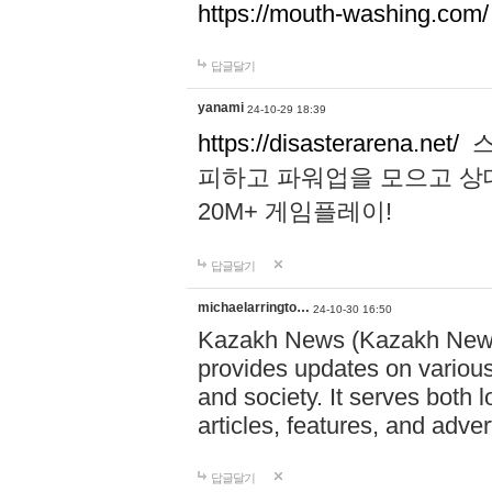
https://mouth-washing.com/
답글달기
yanami
24-10-29 18:39
https://disasterarena.net/
스
피하고 파워업을 모으고 상
20M+ 게임플레이!
답글달기
michaelarringto…
24-10-30 16:50
Kazakh News (Kazakh News 
provides updates on various 
and society. It serves both 
articles, features, and adve
답글달기