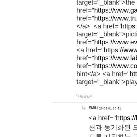
target="_blank">th
href="
https://www.g
href="
https://www.tr
</a> <a href="
https:
target="_blank">pic
href="
https://www.e
<a href="
https://www
href="
https://www.la
href="
https://www.co
hint</a> <a href="
ht
target="_blank">pla
답글달기
EMILI
26-02-01 15:41
<a href="
https:/
션과 동기화된 오
도록 지원하는 고