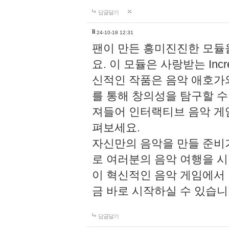
답글달기
li
24-10-18 12:31
팬이 만든 흥미진진한 모
요. 이 모듈은 사랑받는 Inc
신적인 작품은 음악 애호가
를 통해 창의성을 탐구할 수 있게
져들어 인터랙티브 음악 게
펴보세요.
자신만의 음악을 만들 준비
로 여러분의 음악 여행을 
이 혁신적인 음악 게임에서
금 바로 시작하실 수 있습니
답글달기