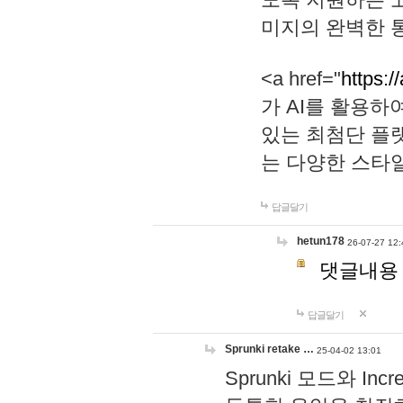
미지의 완벽한 통
<a href="
https:/
가 AI를 활용
있는 최첨단 플
는 다양한 스타
답글달기
hetun178
26-07-27 12:
댓글내용
답글달기
Sprunki retake …
25-04-02 13:01
Sprunki 모드와 I