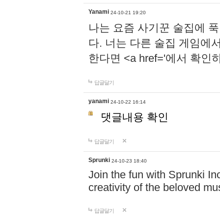
Yanami
24-10-21 19:20
나는 요즘 사기꾼 술집에 
다. 너는 다른 술집 게임에
한다면 <a href='에서 확
답글달기
yanami
24-10-22 16:14
댓글내용 확인
답글달기
Sprunki
24-10-23 18:40
Join the fun with Sprunki In
creativity of the beloved m
답글달기