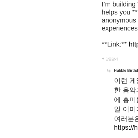
I’m building
helps you *
anonymous d
experiences
**Link:**
htt
답글달기
Hubble Birth
이런 게
한 음악
에 흥미
일 이미
여러분은
https://