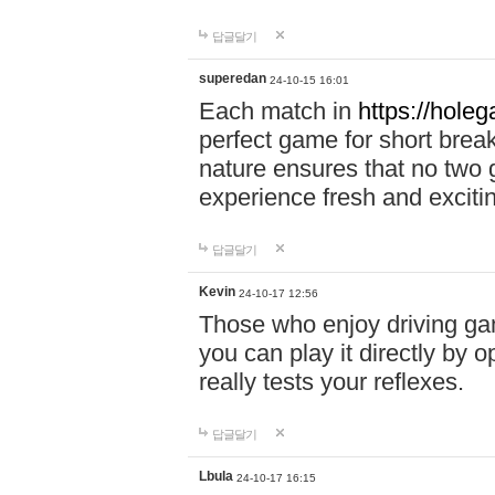
답글달기
superedan
24-10-15 16:01
Each match in
https://holeg
perfect game for short brea
nature ensures that no two
experience fresh and exciti
답글달기
Kevin
24-10-17 12:56
Those who enjoy driving gam
you can play it directly by
really tests your reflexes.
답글달기
Lbula
24-10-17 16:15