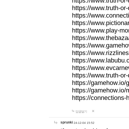
https://www.truth-or-
https://www.truth-or
https://www.connecti
https://www.pictionar
https://www.play-mo
https://www.thebaza
https://www.gameho
https://www.rizzlines
https://www.labubu.c
https://www.evcarne
https://www.truth-or
https://gamehow.io
https://gamehow.io
https://connections-hi
답글달기
sprunki
24-12-04 15:52