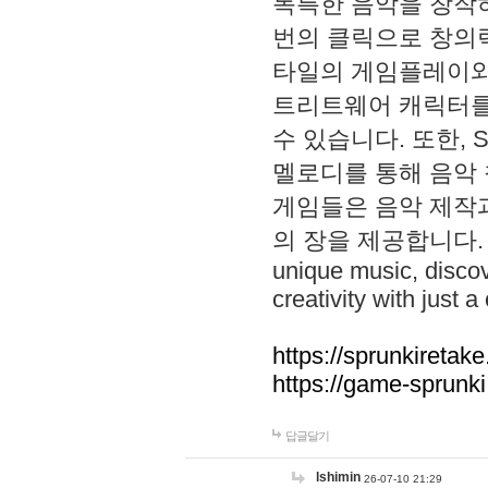
독특한 음악을 창작하
번의 클릭으로 창의력을 발
타일의 게임플레이와 S
트리트웨어 캐릭터를
수 있습니다. 또한, S
멜로디를 통해 음악
게임들은 음악 제작
의 장을 제공합니다. Explo
unique music, disco
creativity with just a 
https://sprunkiretake
https://game-sprunk
답글달기
lshimin
26-07-10 21:29