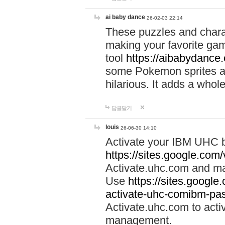
ai baby dance
26-02-03 22:14
These puzzles and charac
making your favorite gam
tool
https://aibabydance
some Pokemon sprites an
hilarious. It adds a whole
답글달기
louis
26-06-30 14:10
Activate your IBM UHC b
https://sites.google.com
Activate.uhc.com and ma
Use
https://sites.googl
activate-uhc-comibm-pas
Activate.uhc.com to acti
management.