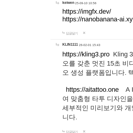
keiwen
25-09-10 10:56
https://imgfx.dev/
https://nanobanana-ai.xy
답글달기
KLIN1111
26-02-01 15:43
https://kling3.pro
Kling
오를 갖춘 멋진 15초 비
오 생성 플랫폼입니다.
https://aitattoo.one
A I
여 맞춤형 타투 디자인을
세부적인 미리보기와 개
니다.
답글달기