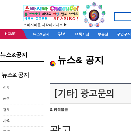
스빠시바를 시작페이지로 ▶
HOME
Q&A
뉴스&공지
벼룩시장
부동산
구인구직
뉴스&공지
뉴스& 공지
뉴스& 공지
전체
[기타] 광고문의
공지
경제
카작불곰
사회
광고