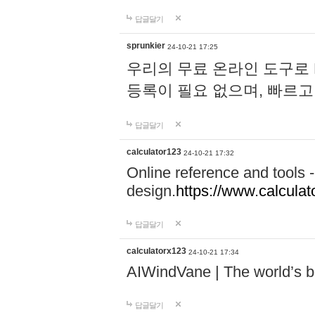
답글달기
sprunkier
24-10-21 17:25
우리의 무료 온라인 도구로 
등록이 필요 없으며, 빠르고
답글달기
calculator123
24-10-21 17:32
Online reference and tools -
design.
https://www.calcula
답글달기
calculatorx123
24-10-21 17:34
AIWindVane | The world’s bes
답글달기