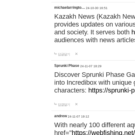
michaelarringto…
24-10-30 16:51
Kazakh News (Kazakh News 
provides updates on various 
and society. It serves both
h
audiences with news article
답글달기
Sprunki Phase
24-11-07 18:29
Discover Sprunki Phase Ga
into Incredibox with unique 
characters:
https://sprunki-
답글달기
andrew
24-11-07 19:12
With nearly 100 different aq
href="
https://webfishing.net/