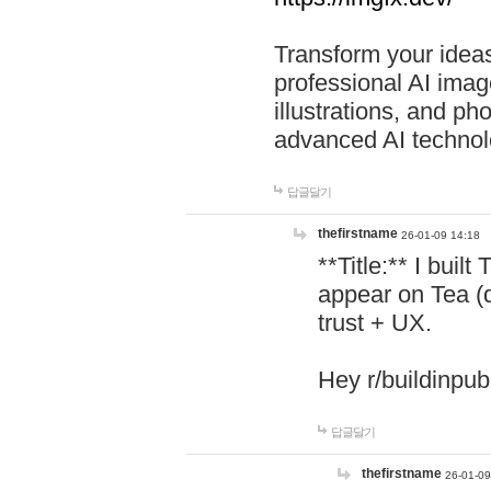
Transform your ideas
professional AI image
illustrations, and ph
advanced AI technol
답글달기
thefirstname
26-01-09 14:18
**Title:** I buil
appear on Tea (
trust + UX.
Hey r/buildinpub
답글달기
thefirstname
26-01-09