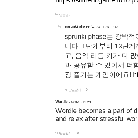
https://slitheriogame.io
to pl
답글달기
sprunki phase f…
24-11-25 10:43
sprunki phase는
니다. 1단계부터 13단
고, 음악 리듬 키가 더
과 공유할 수 있어서 더할
장 즐기는 게임이에요!
h
답글달기
Wordle
24-08-23 13:23
Wordle becomes a part of dai
and relax after stressful wo
답글달기