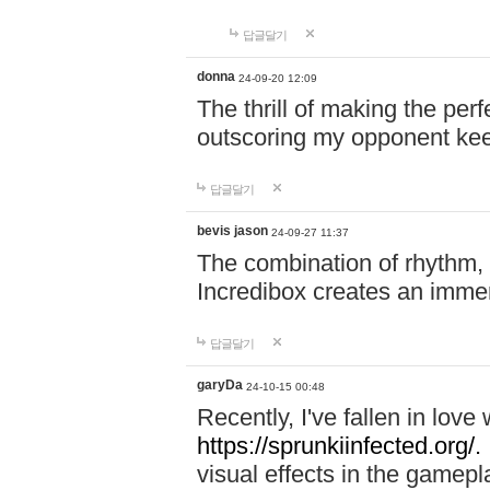
답글달기
donna
24-09-20 12:09
The thrill of making the per
outscoring my opponent ke
답글달기
bevis jason
24-09-27 11:37
The combination of rhythm,
Incredibox creates an immer
답글달기
garyDa
24-10-15 00:48
Recently, I've fallen in lov
https://sprunkiinfected.org/.
visual effects in the gamepl