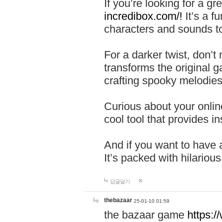
If you’re looking for a 
incredibox.com/!
It’s a f
characters and sounds to
For a darker twist, don’t
transforms the original g
crafting spooky melodies
Curious about your onlin
cool tool that provides ins
And if you want to have 
It’s packed with hilariou
답글달기
thebazaar
25-01-10 01:59
the bazaar game
https: