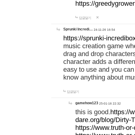
https://greedygrow
답글달기
Sprunki Incredi…
24-11-26 16:54
https://sprunki-incredibo
music creation game whe
drag and drop character
character adds a differen
easy to use and you can 
know anything about music
답글달기
gamehow123
25-01-16 22:32
this is good.
https://
dare.org/blog/Dirty-
https://www.truth-or-