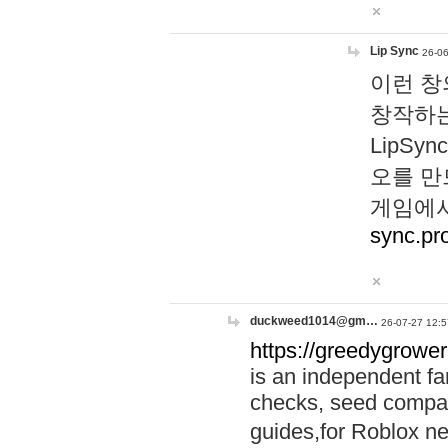
Lip Sync
26-06
이런 창
창작하는
LipS
오를 만
게임에서
sync.pr
duckweed1014@gm…
26-07-27 12:5
https://greedygrower
is an independent fa
checks, seed compar
guides,for Roblox 