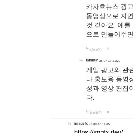
카자흐뉴스 광고
동영상으로 자연
것 같아요. 예를
으로 만들어주면
답글달기
lshimin
26-07-10 21:29
게임 광고와 관련
나 홍보용 동영상
성과 영상 편집
다.
답글달기
imagefx
25-09-16 11:35
https://imgfx.dev/