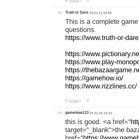
답글달기
Truth or Dare
25-01-12 02:55
This is a complete game 
questions.
https://www.truth-or-dare
https://www.pictionary.ne
https://www.play-monopol
https://thebazaargame.ne
https://gamehow.io/
https://www.rizzlines.cc/
답글달기
gamehow123
25-01-16 23:24
this is good. <a href="
ht
target="_blank">the ba
href="
https://www.gameh