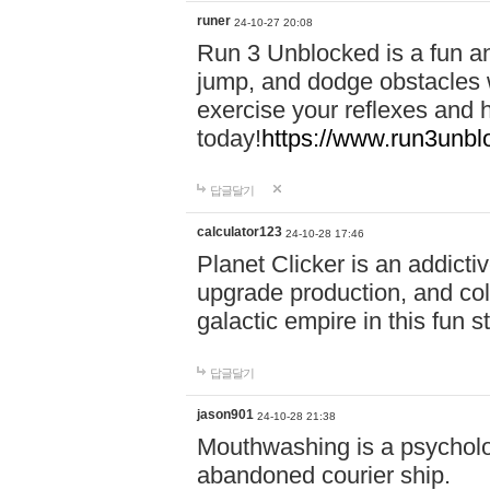
runer
24-10-27 20:08
Run 3 Unblocked is a fun an
jump, and dodge obstacles wh
exercise your reflexes and 
today!
https://www.run3unbl
답글달기
calculator123
24-10-28 17:46
Planet Clicker is an addicti
upgrade production, and col
galactic empire in this fun s
답글달기
jason901
24-10-28 21:38
Mouthwashing is a psycholo
abandoned courier ship.