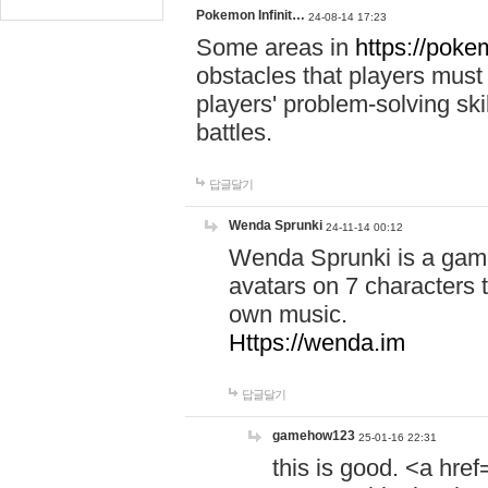
Pokemon Infinit…
24-08-14 17:23
Some areas in
https://pokem
obstacles that players must
players' problem-solving ski
battles.
답글달기
Wenda Sprunki
24-11-14 00:12
Wenda Sprunki is a game
avatars on 7 characters t
own music.
Https://wenda.im
답글달기
gamehow123
25-01-16 22:31
this is good. <a href