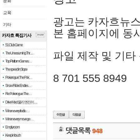
문화
교육
광고는 카자흐뉴스
기타
본 홈페이지에 동
카자흐 특집기사
more
51 Club Game
파일 제작 및 기타
The Unassuming Thr…
Top Platform Games…
The speed in Slope
8 701 555 8949
Pokerogue: The Pok…
Snow Rider: Endles…
Re: Pokerogue: The…
Drive Mad: 물리 엔진이 …
When every fractio…
When every move ge…
Empty room
댓글목록
948
Keep in touch