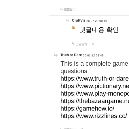
답글달기
CraftVis
26-07-20 00:19
댓글내용 확인
답글달기
Truth or Dare
25-01-12 02:49
This is a complete game 
questions.
https://www.truth-or-dare
https://www.pictionary.ne
https://www.play-monopol
https://thebazaargame.ne
https://gamehow.io/
https://www.rizzlines.cc/