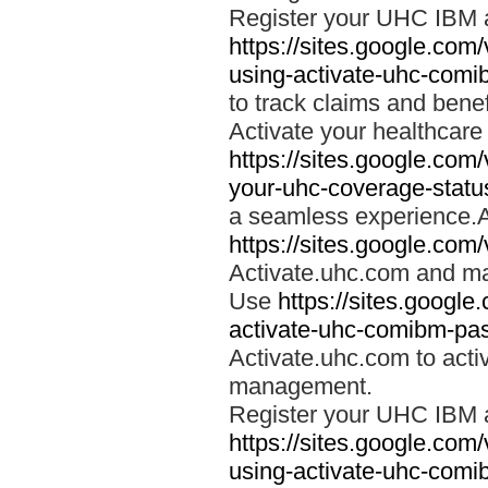
Register your UHC IBM 
https://sites.google.co
using-activate-uhc-comi
to track claims and benefi
Activate your healthcare
https://sites.google.co
your-uhc-coverage-statu
a seamless experience.A
https://sites.google.com
Activate.uhc.com and ma
Use
https://sites.googl
activate-uhc-comibm-pas
Activate.uhc.com to acti
management.
Register your UHC IBM 
https://sites.google.co
using-activate-uhc-comi