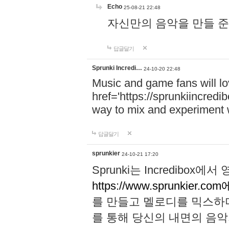
Echo
25-08-21 22:48
자신만의 음악을 만들 준비가 되
답글달기
Sprunki Incredi…
24-10-20 22:48
Music and game fans will l
href='https://sprunkiincredi
way to mix and experiment 
답글달기
sprunkier
24-10-21 17:20
Sprunki는 Incredibo
https://www.sprunkier.co
를 만들고 멜로디를 믹스하
를 통해 당신의 내면의 음악