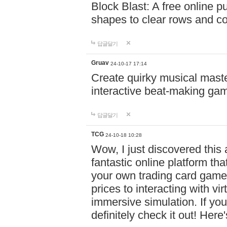
Block Blast: A free online 
shapes to clear rows and c
답글달기
Gruav
24-10-17 17:14
Create quirky musical master
interactive beat-making ga
답글달기
TCG
24-10-18 10:28
Wow, I just discovered this
fantastic online platform tha
your own trading card game
prices to interacting with vi
immersive simulation. If you
definitely check it out! Here