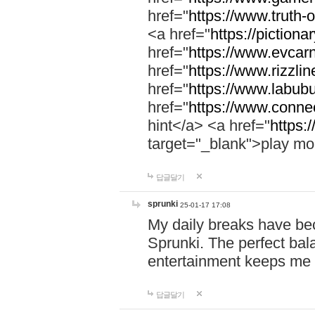
href="
https://www.truth-o
<a href="
https://pictionar
href="
https://www.evcar
href="
https://www.rizzlin
href="
https://www.labubu
href="
https://www.connec
hint</a> <a href="
https:
target="_blank">play mo
답글달기
sprunki
25-01-17 17:08
My daily breaks have be
Sprunki. The perfect bal
entertainment keeps me
답글달기