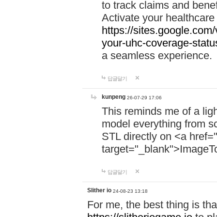
to track claims and benefi
Activate your healthcare
https://sites.google.co
your-uhc-coverage-statu
a seamless experience.
답글달기
kunpeng
26-07-29 17:06
This reminds me of a lig
model everything from s
STL directly on <a href=
target="_blank">ImageT
답글달기
Slither io
24-08-23 13:18
For me, the best thing is that