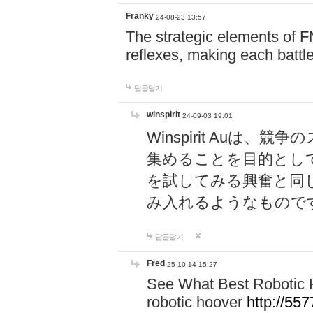
Franky
24-08-23 13:57
The strategic elements of 
reflexes, making each battle
답글달기
winspirit
24-09-03 19:01
Winspirit Au
集めることを目的とし
を試してみる興奮と同
み入れるようなもので
답글달기
Fred
25-10-14 15:27
See What Best Robotic 
robotic hoover
http://5