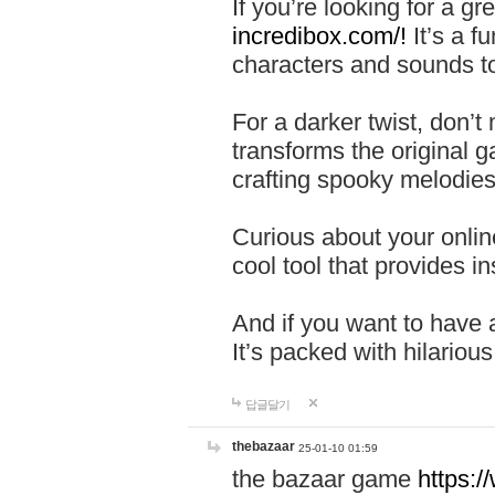
If you’re looking for a 
incredibox.com/!
It’s a f
characters and sounds to
For a darker twist, don’t
transforms the original g
crafting spooky melodies
Curious about your onlin
cool tool that provides ins
And if you want to have 
It’s packed with hilariou
답글달기
thebazaar
25-01-10 01:59
the bazaar game
https: