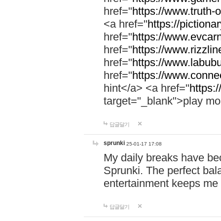
href="
https://www.truth-o
<a href="
https://pictionar
href="
https://www.evcar
href="
https://www.rizzlin
href="
https://www.labubu
href="
https://www.connec
hint</a> <a href="
https:
target="_blank">play mo
답글달기
sprunki
25-01-17 17:08
My daily breaks have be
Sprunki. The perfect bal
entertainment keeps me
답글달기