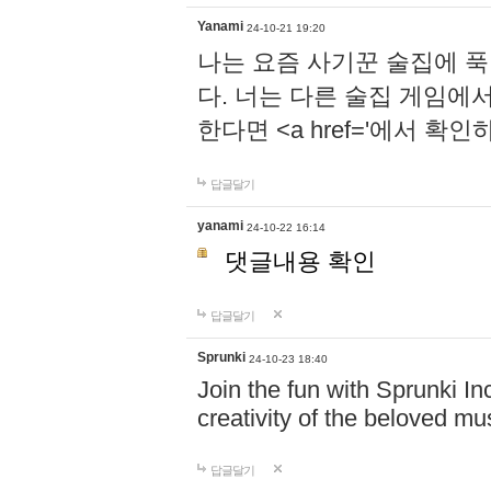
Yanami
24-10-21 19:20
나는 요즘 사기꾼 술집에 
다. 너는 다른 술집 게임에
한다면 <a href='에서 확
답글달기
yanami
24-10-22 16:14
댓글내용 확인
답글달기
Sprunki
24-10-23 18:40
Join the fun with Sprunki In
creativity of the beloved m
답글달기