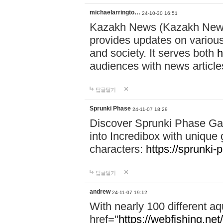
michaelarringto…
24-10-30 16:51
Kazakh News (Kazakh News 
provides updates on various 
and society. It serves both
h
audiences with news article
답글달기
Sprunki Phase
24-11-07 18:29
Discover Sprunki Phase Ga
into Incredibox with unique 
characters:
https://sprunki-
답글달기
andrew
24-11-07 19:12
With nearly 100 different aq
href="
https://webfishing.net/