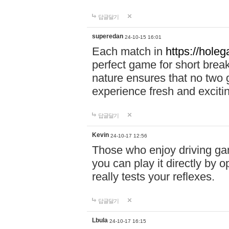
답글달기
superedan
24-10-15 16:01
Each match in
https://holeg
perfect game for short brea
nature ensures that no two
experience fresh and exciti
답글달기
Kevin
24-10-17 12:56
Those who enjoy driving gam
you can play it directly by
really tests your reflexes.
답글달기
Lbula
24-10-17 16:15