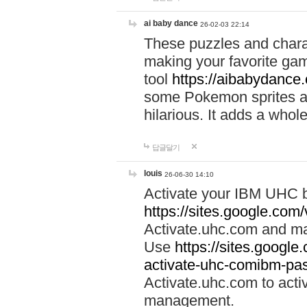
ai baby dance
26-02-03 22:14
These puzzles and charac
making your favorite gam
tool
https://aibabydance
some Pokemon sprites an
hilarious. It adds a whole
답글달기
louis
26-06-30 14:10
Activate your IBM UHC b
https://sites.google.com
Activate.uhc.com and ma
Use
https://sites.googl
activate-uhc-comibm-pas
Activate.uhc.com to acti
management.