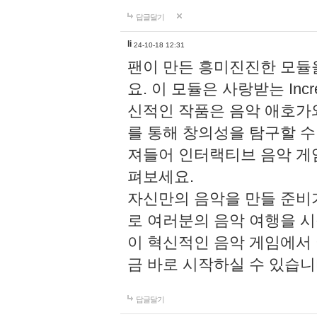
답글달기
li
24-10-18 12:31
팬이 만든 흥미진진한 모
요. 이 모듈은 사랑받는 Inc
신적인 작품은 음악 애호가
를 통해 창의성을 탐구할 수 있게
져들어 인터랙티브 음악 게
펴보세요.
자신만의 음악을 만들 준비
로 여러분의 음악 여행을 
이 혁신적인 음악 게임에서
금 바로 시작하실 수 있습니
답글달기