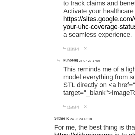
to track claims and benefi
Activate your healthcare
https://sites.google.co
your-uhc-coverage-statu
a seamless experience.
답글달기
kunpeng
26-07-29 17:06
This reminds me of a lig
model everything from s
STL directly on <a href=
target="_blank">ImageT
답글달기
Slither io
24-08-23 13:18
For me, the best thing is that