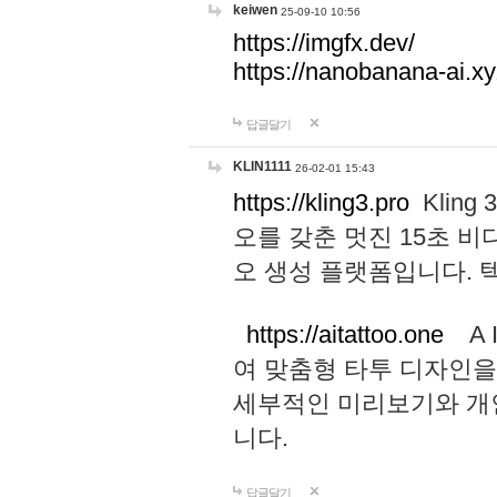
keiwen
25-09-10 10:56
https://imgfx.dev/
https://nanobanana-ai.xy
답글달기
KLIN1111
26-02-01 15:43
https://kling3.pro
Kling
오를 갖춘 멋진 15초 비
오 생성 플랫폼입니다.
https://aitattoo.one
A I
여 맞춤형 타투 디자인을
세부적인 미리보기와 개
니다.
답글달기