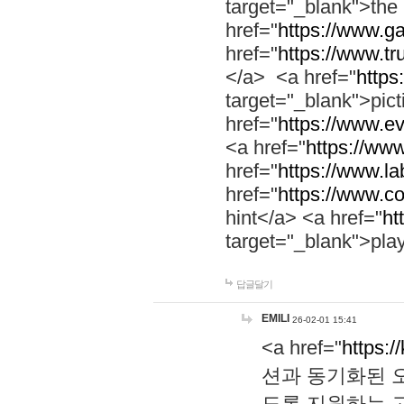
target="_blank">th
href="
https://www.g
href="
https://www.tr
</a> <a href="
https:
target="_blank">pic
href="
https://www.e
<a href="
https://www
href="
https://www.la
href="
https://www.co
hint</a> <a href="
ht
target="_blank">pla
답글달기
EMILI
26-02-01 15:41
<a href="
https:/
션과 동기화된 오
도록 지원하는 고