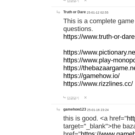
답글달기
Truth or Dare
25-01-12 02:55
This is a complete game 
questions.
https://www.truth-or-dare
https://www.pictionary.ne
https://www.play-monopol
https://thebazaargame.ne
https://gamehow.io/
https://www.rizzlines.cc/
답글달기
gamehow123
25-01-16 23:24
this is good. <a href="
ht
target="_blank">the ba
href="
https://www.gameh