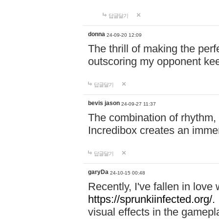
답글달기
donna
24-09-20 12:09
The thrill of making the per
outscoring my opponent ke
답글달기
bevis jason
24-09-27 11:37
The combination of rhythm,
Incredibox creates an immer
답글달기
garyDa
24-10-15 00:48
Recently, I've fallen in lov
https://sprunkiinfected.org/.
visual effects in the gamepl