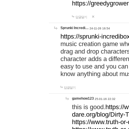
https://greedygrow
답글달기
Sprunki Incredi…
24-11-26 16:54
https://sprunki-incredibo
music creation game whe
drag and drop character
character adds a differen
easy to use and you can 
know anything about music
답글달기
gamehow123
25-01-16 22:32
this is good.
https://
dare.org/blog/Dirty-
https://www.truth-or-