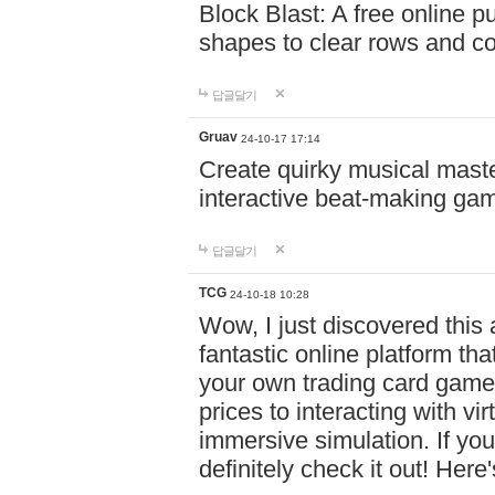
Block Blast: A free online 
shapes to clear rows and c
답글달기
Gruav
24-10-17 17:14
Create quirky musical master
interactive beat-making ga
답글달기
TCG
24-10-18 10:28
Wow, I just discovered this
fantastic online platform tha
your own trading card game
prices to interacting with vi
immersive simulation. If you
definitely check it out! Here