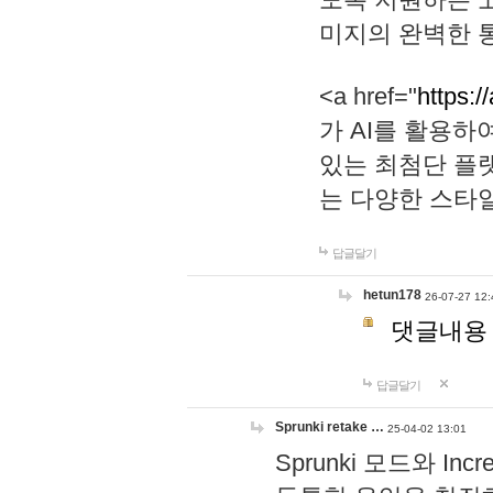
미지의 완벽한 통
<a href="
https:/
가 AI를 활용
있는 최첨단 플
는 다양한 스타
답글달기
hetun178
26-07-27 12:
댓글내용
답글달기
Sprunki retake …
25-04-02 13:01
Sprunki 모드와 I