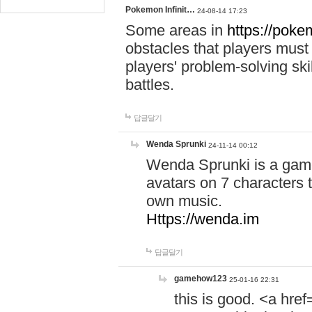
Pokemon Infinit…
24-08-14 17:23
Some areas in
https://pokem
obstacles that players must
players' problem-solving ski
battles.
답글달기
Wenda Sprunki
24-11-14 00:12
Wenda Sprunki is a game
avatars on 7 characters t
own music.
Https://wenda.im
답글달기
gamehow123
25-01-16 22:31
this is good. <a href