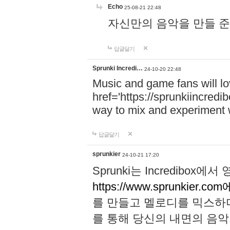
Echo
25-08-21 22:48
자신만의 음악을 만들 준비가 되
답글달기
Sprunki Incredi…
24-10-20 22:48
Music and game fans will l
href='https://sprunkiincredi
way to mix and experiment 
답글달기
sprunkier
24-10-21 17:20
Sprunki는 Incredibo
https://www.sprunkier.co
를 만들고 멜로디를 믹스하
를 통해 당신의 내면의 음악