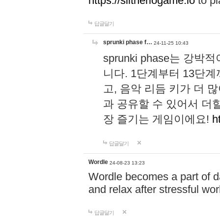
https://slitheriogame.io
to pl
답글달기
sprunki phase f…
24-11-25 10:43
sprunki phase는
니다. 1단계부터 13단
고, 음악 리듬 키가 더
과 공유할 수 있어서 더할
장 즐기는 게임이에요!
h
답글달기
Wordle
24-08-23 13:23
Wordle becomes a part of dai
and relax after stressful wo
답글달기