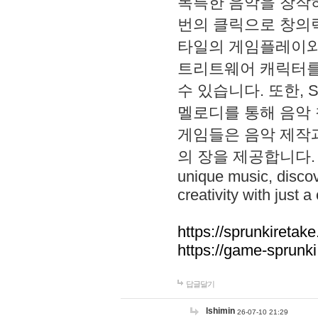
독특한 음악을 창작하
번의 클릭으로 창의력을 발
타일의 게임플레이와 S
트리트웨어 캐릭터를
수 있습니다. 또한, S
멜로디를 통해 음악
게임들은 음악 제작
의 장을 제공합니다. Explo
unique music, disco
creativity with just a 
https://sprunkiretake
https://game-sprunk
답글달기
lshimin
26-07-10 21:29