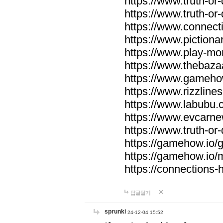
https://www.truth-or-
https://www.truth-or
https://www.connecti
https://www.pictionar
https://www.play-mo
https://www.thebaza
https://www.gameho
https://www.rizzlines
https://www.labubu.c
https://www.evcarne
https://www.truth-or
https://gamehow.io
https://gamehow.io
https://connections-hi
답글달기
sprunki
24-12-04 15:52