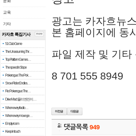
문화
교육
광고는 카자흐뉴스
기타
본 홈페이지에 동
카자흐 특집기사
more
51 Club Game
파일 제작 및 기타
The Unassuming Thr…
Top Platform Games…
The speed in Slope
8 701 555 8949
Pokerogue: The Pok…
Snow Rider: Endles…
Re: Pokerogue: The…
Drive Mad: 물리 엔진이 …
When every fractio…
When every move ge…
Empty room
댓글목록
949
Keep in touch