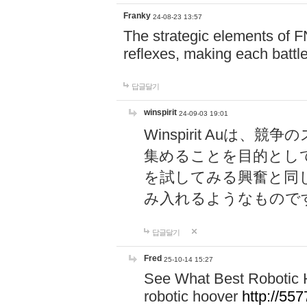
Franky
24-08-23 13:57
The strategic elements of 
reflexes, making each battle
답글달기
winspirit
24-09-03 19:01
Winspirit Au
集めることを目的とし
を試してみる興奮と同
み入れるようなもので
답글달기
Fred
25-10-14 15:27
See What Best Robotic 
robotic hoover
http://5