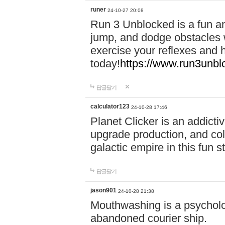
runer
24-10-27 20:08
Run 3 Unblocked is a fun an
jump, and dodge obstacles wh
exercise your reflexes and 
today!
https://www.run3unbl
답글달기
calculator123
24-10-28 17:46
Planet Clicker is an addicti
upgrade production, and col
galactic empire in this fun s
답글달기
jason901
24-10-28 21:38
Mouthwashing is a psycholo
abandoned courier ship.