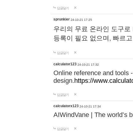
답글달기
sprunkier
24-10-21 17:25
우리의 무료 온라인 도구로 
등록이 필요 없으며, 빠르고
답글달기
calculator123
24-10-21 17:32
Online reference and tools -
design.
https://www.calcula
답글달기
calculatorx123
24-10-21 17:34
AIWindVane | The world’s bes
답글달기