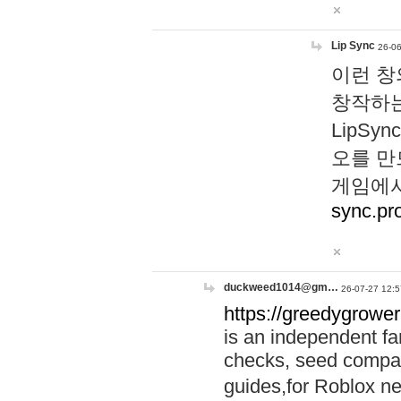
Lip Sync
26-06
이런 창
창작하는
LipS
오를 만
게임에서
sync.pr
duckweed1014@gm…
26-07-27 12:5
https://greedygrower
is an independent fa
checks, seed compar
guides,for Roblox 