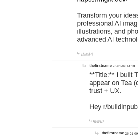
Transform your ideas
professional AI image
illustrations, and ph
advanced AI technol
답글달기
thefirstname
26-01-09 14:18
**Title:** I buil
appear on Tea (
trust + UX.
Hey r/buildinpub
답글달기
thefirstname
26-01-09