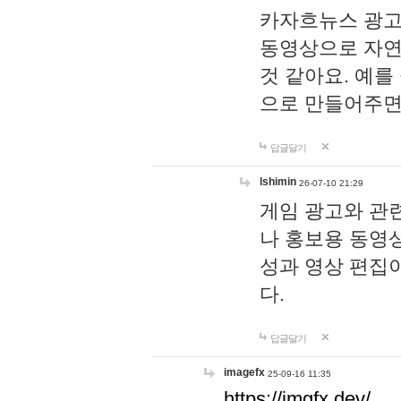
카자흐뉴스 광고
동영상으로 자연
것 같아요. 예를
으로 만들어주면
답글달기
lshimin
26-07-10 21:29
게임 광고와 관련
나 홍보용 동영상
성과 영상 편집
다.
답글달기
imagefx
25-09-16 11:35
https://imgfx.dev/