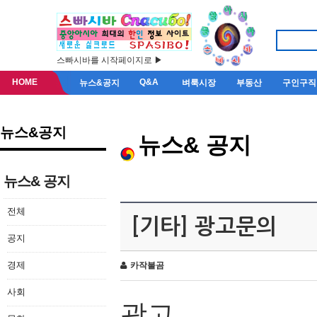
스빠시바를 시작페이지로 ▶
HOME
Q&A
뉴스&공지
벼룩시장
부동산
구인구직
뉴스&공지
뉴스& 공지
뉴스& 공지
전체
[기타] 광고문의
공지
경제
카작불곰
사회
광고