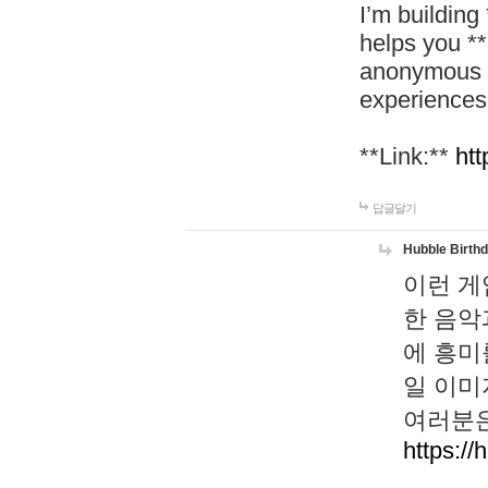
I’m building
helps you *
anonymous d
experiences
**Link:**
htt
답글달기
Hubble Birth
이런 게
한 음악
에 흥미
일 이미
여러분은
https://