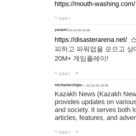
https://mouth-washing.com/
답글달기
yanami
24-10-29 18:39
https://disasterarena.net/
스
피하고 파워업을 모으고 상
20M+ 게임플레이!
답글달기
michaelarringto…
24-10-30 16:50
Kazakh News (Kazakh News 
provides updates on various 
and society. It serves both 
articles, features, and adve
답글달기