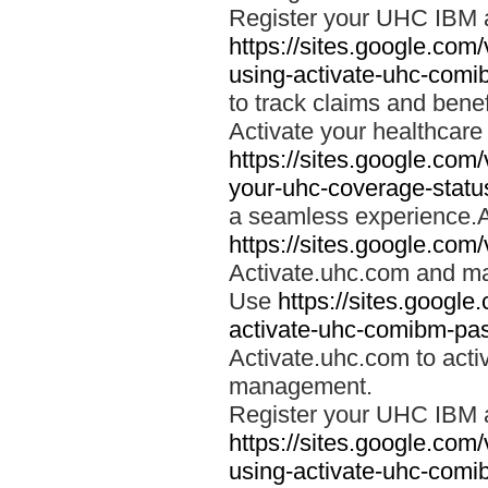
Register your UHC IBM 
https://sites.google.co
using-activate-uhc-comi
to track claims and benefi
Activate your healthcare
https://sites.google.co
your-uhc-coverage-statu
a seamless experience.A
https://sites.google.com
Activate.uhc.com and ma
Use
https://sites.googl
activate-uhc-comibm-pas
Activate.uhc.com to acti
management.
Register your UHC IBM 
https://sites.google.co
using-activate-uhc-comi