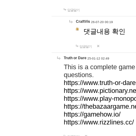
답글달기
CraftVis
26-07-20 00:19
댓글내용 확인
답글달기
Truth or Dare
25-01-12 02:49
This is a complete game 
questions.
https://www.truth-or-dare
https://www.pictionary.ne
https://www.play-monopol
https://thebazaargame.ne
https://gamehow.io/
https://www.rizzlines.cc/