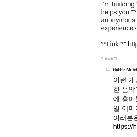
I’m building
helps you *
anonymous d
experiences
**Link:**
htt
답글달기
Hubble Birth
이런 게
한 음악
에 흥미
일 이미
여러분은
https://