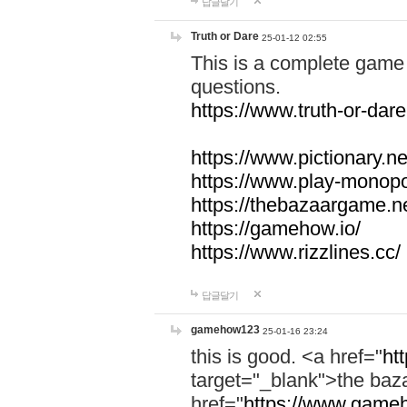
답글달기
Truth or Dare
25-01-12 02:55
This is a complete game 
questions.
https://www.truth-or-dare
https://www.pictionary.ne
https://www.play-monopol
https://thebazaargame.ne
https://gamehow.io/
https://www.rizzlines.cc/
답글달기
gamehow123
25-01-16 23:24
this is good. <a href="
ht
target="_blank">the ba
href="
https://www.gameh