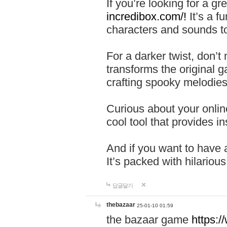
If you’re looking for a 
incredibox.com/!
It’s a f
characters and sounds to
For a darker twist, don’t
transforms the original g
crafting spooky melodies
Curious about your onlin
cool tool that provides ins
And if you want to have 
It’s packed with hilariou
답글달기
thebazaar
25-01-10 01:59
the bazaar game
https: