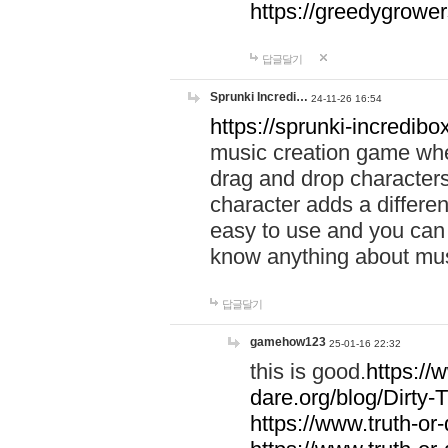
https://greedygrow
답글달기
Sprunki Incredi…
24-11-26 16:54
https://sprunki-incredibo
music creation game whe
drag and drop character
character adds a differen
easy to use and you can 
know anything about music
답글달기
gamehow123
25-01-16 22:32
this is good.
https://
dare.org/blog/Dirty-
https://www.truth-or-