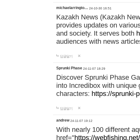
michaelarringto…
24-10-30 16:51
Kazakh News (Kazakh News 
provides updates on various 
and society. It serves both
h
audiences with news article
답글달기
Sprunki Phase
24-11-07 18:29
Discover Sprunki Phase Ga
into Incredibox with unique 
characters:
https://sprunki-
답글달기
andrew
24-11-07 19:12
With nearly 100 different aq
href="
https://webfishing.net/