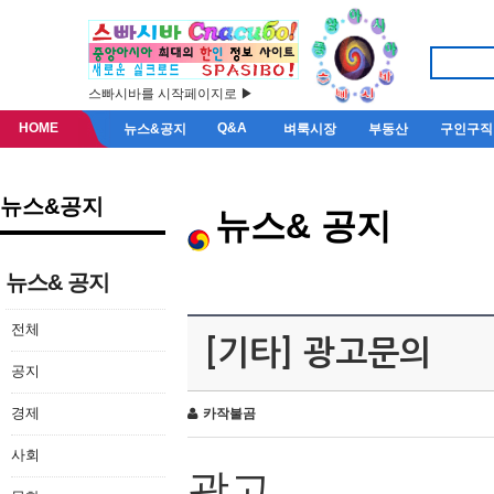
스빠시바를 시작페이지로 ▶
HOME
Q&A
뉴스&공지
벼룩시장
부동산
구인구직
뉴스&공지
뉴스& 공지
뉴스& 공지
전체
[기타] 광고문의
공지
경제
카작불곰
사회
광고