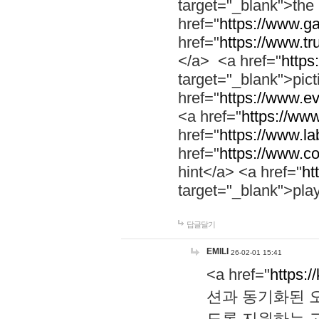
target="_blank">th
href="
https://www.g
href="
https://www.tr
</a> <a href="
https:
target="_blank">pic
href="
https://www.e
<a href="
https://www
href="
https://www.la
href="
https://www.co
hint</a> <a href="
ht
target="_blank">pla
답글달기
EMILI
26-02-01 15:41
<a href="
https:/
션과 동기화된 오
도록 지원하는 고