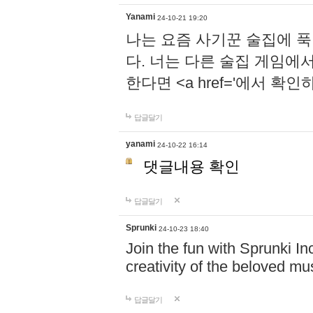
Yanami
24-10-21 19:20
나는 요즘 사기꾼 술집에 
다. 너는 다른 술집 게임에
한다면 <a href='에서 확
답글달기
yanami
24-10-22 16:14
댓글내용 확인
답글달기
Sprunki
24-10-23 18:40
Join the fun with Sprunki In
creativity of the beloved m
답글달기