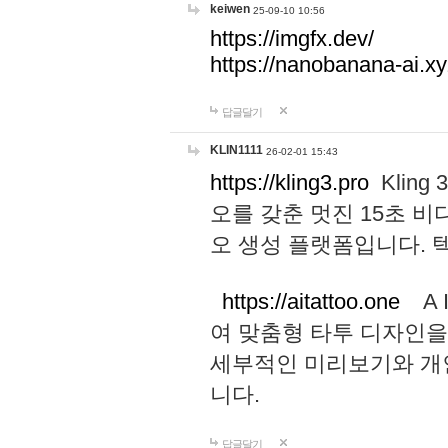
keiwen
25-09-10 10:56
https://imgfx.dev/
https://nanobanana-ai.xy
답글달기
KLIN1111
26-02-01 15:43
https://kling3.pro
Kling
오를 갖춘 멋진 15초 비
오 생성 플랫폼입니다.
https://aitattoo.one
A I
여 맞춤형 타투 디자인을
세부적인 미리보기와 개
니다.
답글달기