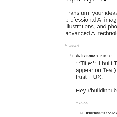
Transform your ideas
professional AI image
illustrations, and ph
advanced AI technol
답글달기
thefirstname
26-01-09 14:18
**Title:** I buil
appear on Tea (
trust + UX.
Hey r/buildinpub
답글달기
thefirstname
26-01-09