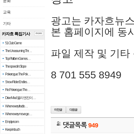
문화
교육
광고는 카자흐뉴스
기타
본 홈페이지에 동
카자흐 특집기사
more
51 Club Game
파일 제작 및 기타
The Unassuming Thr…
Top Platform Games…
The speed in Slope
8 701 555 8949
Pokerogue: The Pok…
Snow Rider: Endles…
Re: Pokerogue: The…
Drive Mad: 물리 엔진이 …
When every fractio…
When every move ge…
Empty room
댓글목록
949
Keep in touch