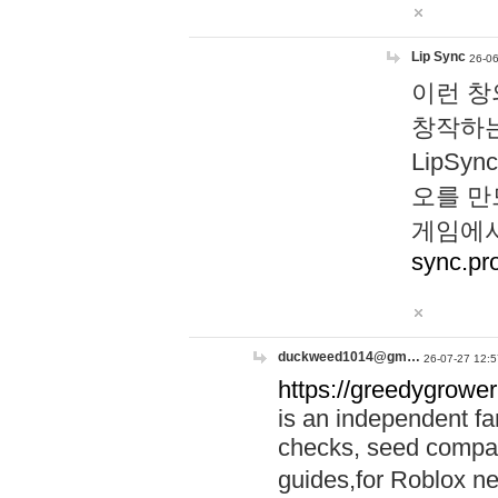
Lip Sync
26-06
이런 창
창작하는
LipS
오를 만
게임에서
sync.pr
duckweed1014@gm…
26-07-27 12:5
https://greedygrower
is an independent fa
checks, seed compar
guides,for Roblox 