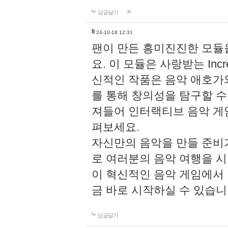
답글달기
li
24-10-18 12:31
팬이 만든 흥미진진한 모
요. 이 모듈은 사랑받는 Inc
신적인 작품은 음악 애호가
를 통해 창의성을 탐구할 수 있게
져들어 인터랙티브 음악 게
펴보세요.
자신만의 음악을 만들 준비
로 여러분의 음악 여행을 
이 혁신적인 음악 게임에서
금 바로 시작하실 수 있습니
답글달기