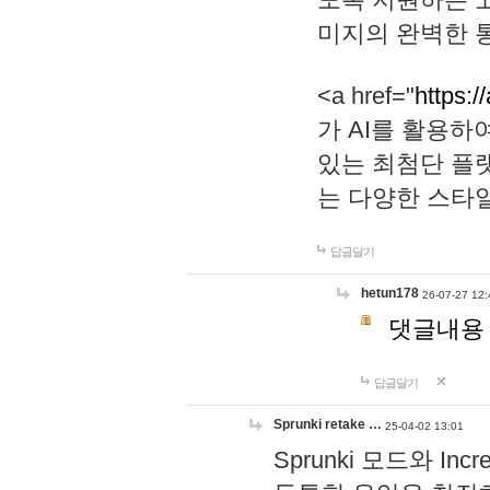
미지의 완벽한 통
<a href="
https:/
가 AI를 활용
있는 최첨단 플
는 다양한 스타
답글달기
hetun178
26-07-27 12:
댓글내용
답글달기
Sprunki retake …
25-04-02 13:01
Sprunki 모드와 I