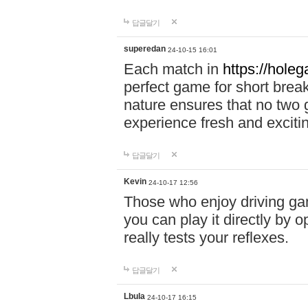
답글달기
superedan
24-10-15 16:01
Each match in
https://holeg
perfect game for short brea
nature ensures that no two
experience fresh and exciti
답글달기
Kevin
24-10-17 12:56
Those who enjoy driving gam
you can play it directly by
really tests your reflexes.
답글달기
Lbula
24-10-17 16:15