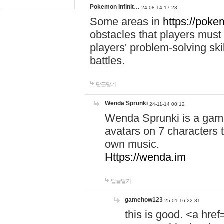
Pokemon Infinit…
24-08-14 17:23
Some areas in
https://pokem
obstacles that players must
players' problem-solving ski
battles.
답글달기
Wenda Sprunki
24-11-14 00:12
Wenda Sprunki is a game
avatars on 7 characters t
own music.
Https://wenda.im
답글달기
gamehow123
25-01-16 22:31
this is good. <a href