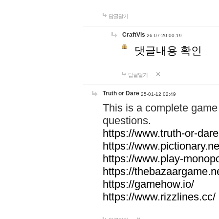
답글달기
CraftVis
26-07-20 00:19
댓글내용 확인
답글달기
Truth or Dare
25-01-12 02:49
This is a complete game 
questions.
https://www.truth-or-dare
https://www.pictionary.ne
https://www.play-monopol
https://thebazaargame.ne
https://gamehow.io/
https://www.rizzlines.cc/