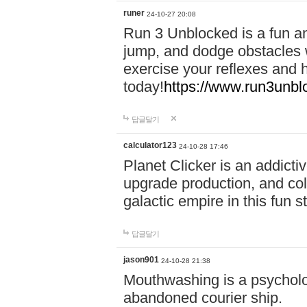
runer
24-10-27 20:08
Run 3 Unblocked is a fun an
jump, and dodge obstacles wh
exercise your reflexes and 
today!
https://www.run3unbl
답글달기
calculator123
24-10-28 17:46
Planet Clicker is an addicti
upgrade production, and col
galactic empire in this fun s
답글달기
jason901
24-10-28 21:38
Mouthwashing is a psycholo
abandoned courier ship.