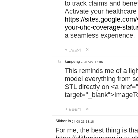
to track claims and benefi
Activate your healthcare
https://sites.google.co
your-uhc-coverage-statu
a seamless experience.
답글달기
kunpeng
26-07-29 17:06
This reminds me of a lig
model everything from s
STL directly on <a href=
target="_blank">ImageT
답글달기
Slither io
24-08-23 13:18
For me, the best thing is that