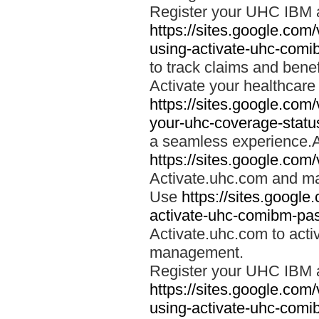
Register your UHC IBM 
https://sites.google.co
using-activate-uhc-comi
to track claims and benefi
Activate your healthcare
https://sites.google.co
your-uhc-coverage-statu
a seamless experience.A
https://sites.google.com
Activate.uhc.com and ma
Use
https://sites.googl
activate-uhc-comibm-pas
Activate.uhc.com to acti
management.
Register your UHC IBM 
https://sites.google.co
using-activate-uhc-comi