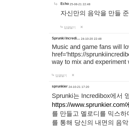
Echo
25-08-21 22:48
자신만의 음악을 만들 준비가 되
답글달기
Sprunki Incredi…
24-10-20 22:48
Music and game fans will l
href='https://sprunkiincredi
way to mix and experiment 
답글달기
sprunkier
24-10-21 17:20
Sprunki는 Incredibo
https://www.sprunkier.co
를 만들고 멜로디를 믹스하
를 통해 당신의 내면의 음악