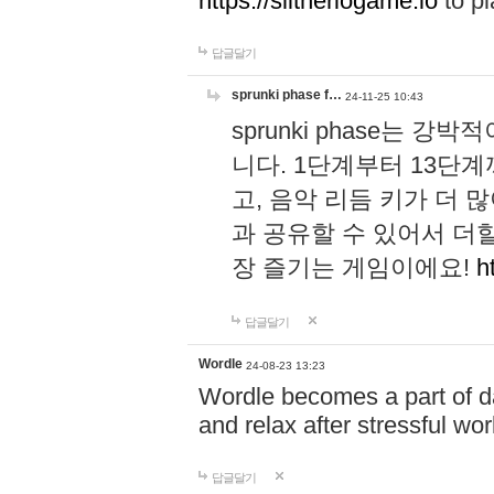
https://slitheriogame.io
to pl
답글달기
sprunki phase f…
24-11-25 10:43
sprunki phase는
니다. 1단계부터 13단
고, 음악 리듬 키가 더
과 공유할 수 있어서 더할
장 즐기는 게임이에요!
h
답글달기
Wordle
24-08-23 13:23
Wordle becomes a part of dai
and relax after stressful wo
답글달기