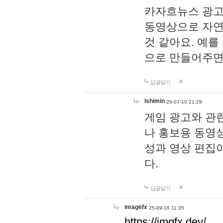
카자흐뉴스 광고
동영상으로 자연
것 같아요. 예를
으로 만들어주면
답글달기
lshimin
26-07-10 21:29
게임 광고와 관련
나 홍보용 동영상
성과 영상 편집
다.
답글달기
imagefx
25-09-16 11:35
https://imgfx.dev/