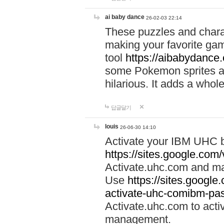
ai baby dance
26-02-03 22:14
These puzzles and charac
making your favorite gam
tool
https://aibabydance
some Pokemon sprites an
hilarious. It adds a whole
답글달기
louis
26-06-30 14:10
Activate your IBM UHC b
https://sites.google.com
Activate.uhc.com and ma
Use
https://sites.googl
activate-uhc-comibm-pas
Activate.uhc.com to acti
management.