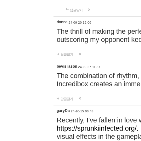
답글달기
donna
24-09-20 12:09
The thrill of making the per
outscoring my opponent ke
답글달기
bevis jason
24-09-27 11:37
The combination of rhythm,
Incredibox creates an immer
답글달기
garyDa
24-10-15 00:48
Recently, I've fallen in lov
https://sprunkiinfected.org/.
visual effects in the gamepl