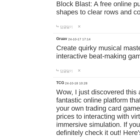
Block Blast: A free online 
shapes to clear rows and c
답글달기
Gruav
24-10-17 17:14
Create quirky musical master
interactive beat-making ga
답글달기
TCG
24-10-18 10:28
Wow, I just discovered this
fantastic online platform tha
your own trading card game
prices to interacting with vi
immersive simulation. If you
definitely check it out! Here