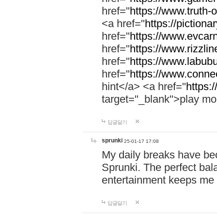
href="
https://www.truth-o
<a href="
https://pictionar
href="
https://www.evcar
href="
https://www.rizzlin
href="
https://www.labubu
href="
https://www.connec
hint</a> <a href="
https:
target="_blank">play mo
답글달기
sprunki
25-01-17 17:08
My daily breaks have be
Sprunki. The perfect bal
entertainment keeps me
답글달기