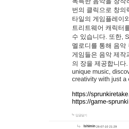
독특한 음악을 창작하
번의 클릭으로 창의력을 발
타일의 게임플레이와 S
트리트웨어 캐릭터를
수 있습니다. 또한, S
멜로디를 통해 음악
게임들은 음악 제작
의 장을 제공합니다. Explo
unique music, disco
creativity with just a 
https://sprunkiretake
https://game-sprunk
답글달기
lshimin
26-07-10 21:29