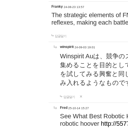
Franky
24-08-23 13:57
The strategic elements of 
reflexes, making each battle
답글달기
winspirit
24-09-03 19:01
Winspirit Au
集めることを目的とし
を試してみる興奮と同
み入れるようなもので
답글달기
Fred
25-10-14 15:27
See What Best Robotic 
robotic hoover
http://5