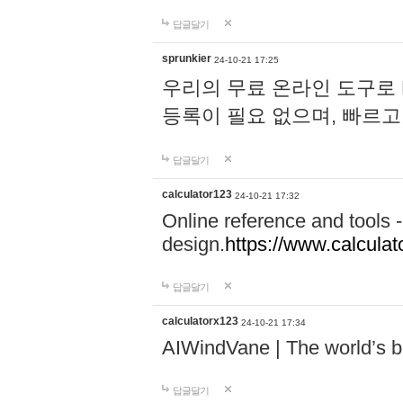
답글달기
sprunkier
24-10-21 17:25
우리의 무료 온라인 도구로 
등록이 필요 없으며, 빠르고
답글달기
calculator123
24-10-21 17:32
Online reference and tools -
design.
https://www.calcula
답글달기
calculatorx123
24-10-21 17:34
AIWindVane | The world’s bes
답글달기