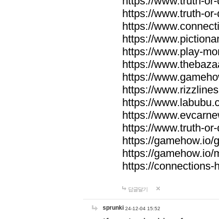
https://www.truth-or-
https://www.truth-or
https://www.connecti
https://www.pictionar
https://www.play-mo
https://www.thebaza
https://www.gameho
https://www.rizzlines
https://www.labubu.c
https://www.evcarne
https://www.truth-or
https://gamehow.io
https://gamehow.io
https://connections-hi
답글달기
sprunki
24-12-04 15:52