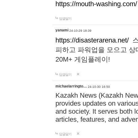
https://mouth-washing.com/
답글달기
yanami
24-10-29 18:39
https://disasterarena.net/
스
피하고 파워업을 모으고 상
20M+ 게임플레이!
답글달기
michaelarringto…
24-10-30 16:50
Kazakh News (Kazakh News 
provides updates on various 
and society. It serves both 
articles, features, and adve
답글달기