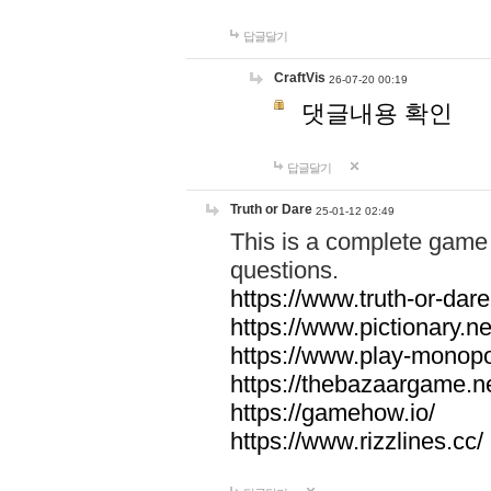
답글달기
CraftVis
26-07-20 00:19
댓글내용 확인
답글달기
Truth or Dare
25-01-12 02:49
This is a complete game 
questions.
https://www.truth-or-dare
https://www.pictionary.ne
https://www.play-monopol
https://thebazaargame.ne
https://gamehow.io/
https://www.rizzlines.cc/