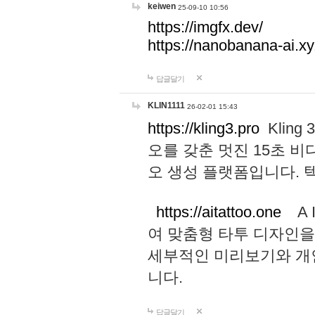
keiwen
25-09-10 10:56
https://imgfx.dev/
https://nanobanana-ai.xy
답글달기
KLIN1111
26-02-01 15:43
https://kling3.pro
Kling
오를 갖춘 멋진 15초 비
오 생성 플랫폼입니다.
https://aitattoo.one
A I
여 맞춤형 타투 디자인을
세부적인 미리보기와 개
니다.
답글달기