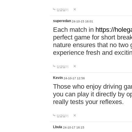
답글달기
superedan
24-10-15 16:01
Each match in
https://holeg
perfect game for short brea
nature ensures that no two
experience fresh and exciti
답글달기
Kevin
24-10-17 12:56
Those who enjoy driving gam
you can play it directly by
really tests your reflexes.
답글달기
Lbula
24-10-17 16:15