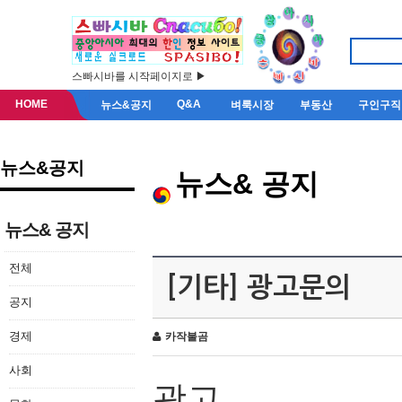
스빠시바를 시작페이지로 ▶
HOME
Q&A
뉴스&공지
벼룩시장
부동산
구인구직
뉴스&공지
뉴스& 공지
뉴스& 공지
전체
[기타] 광고문의
공지
경제
카작불곰
사회
광고