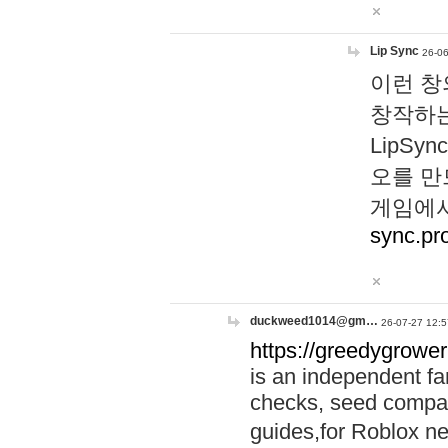
Lip Sync
26-06
이런 창
창작하는
LipS
오를 만
게임에서
sync.pr
duckweed1014@gm…
26-07-27 12:5
https://greedygrower
is an independent fa
checks, seed compar
guides,for Roblox 