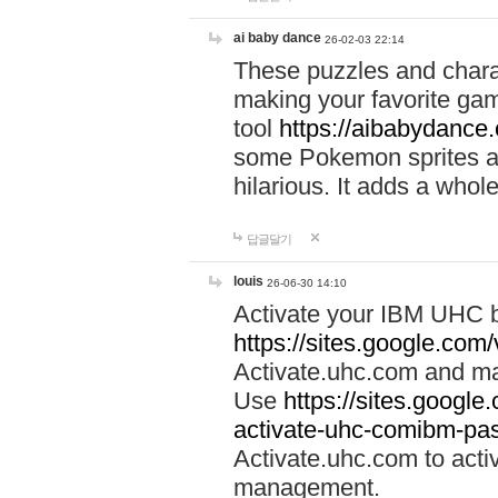
ai baby dance
26-02-03 22:14
These puzzles and charac
making your favorite gam
tool
https://aibabydance
some Pokemon sprites an
hilarious. It adds a whole
답글달기
louis
26-06-30 14:10
Activate your IBM UHC b
https://sites.google.com
Activate.uhc.com and ma
Use
https://sites.googl
activate-uhc-comibm-pas
Activate.uhc.com to acti
management.