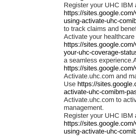
Register your UHC IBM 
https://sites.google.co
using-activate-uhc-comi
to track claims and benefi
Activate your healthcare
https://sites.google.co
your-uhc-coverage-statu
a seamless experience.A
https://sites.google.com
Activate.uhc.com and ma
Use
https://sites.googl
activate-uhc-comibm-pas
Activate.uhc.com to acti
management.
Register your UHC IBM 
https://sites.google.co
using-activate-uhc-comi