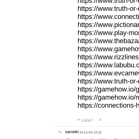
https://www.truth-or-
https://www.truth-or
https://www.connecti
https://www.pictionar
https://www.play-mo
https://www.thebaza
https://www.gameho
https://www.rizzlines
https://www.labubu.c
https://www.evcarne
https://www.truth-or
https://gamehow.io
https://gamehow.io
https://connections-hi
답글달기
sprunki
24-12-04 15:52