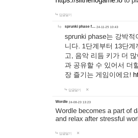
https://slitheriogame.io
to pl
답글달기
sprunki phase f…
24-11-25 10:43
sprunki phase는
니다. 1단계부터 13단
고, 음악 리듬 키가 더
과 공유할 수 있어서 더할
장 즐기는 게임이에요!
h
답글달기
Wordle
24-08-23 13:23
Wordle becomes a part of dai
and relax after stressful wo
답글달기