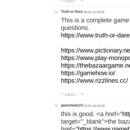
답글달기
Truth or Dare
25-01-12 02:55
This is a complete game 
questions.
https://www.truth-or-dare
https://www.pictionary.ne
https://www.play-monopol
https://thebazaargame.ne
https://gamehow.io/
https://www.rizzlines.cc/
답글달기
gamehow123
25-01-16 23:24
this is good. <a href="
ht
target="_blank">the ba
href="
https://www.gameh