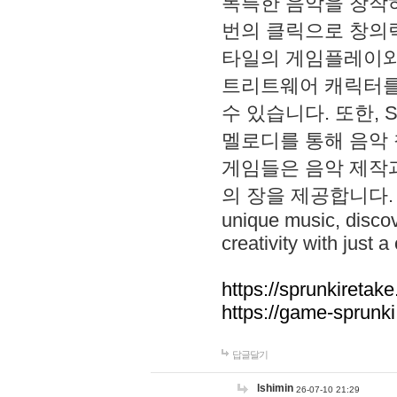
독특한 음악을 창작하
번의 클릭으로 창의력을 발
타일의 게임플레이와 S
트리트웨어 캐릭터를
수 있습니다. 또한, S
멜로디를 통해 음악
게임들은 음악 제작
의 장을 제공합니다. Explo
unique music, disco
creativity with just a 
https://sprunkiretake
https://game-sprunk
답글달기
lshimin
26-07-10 21:29