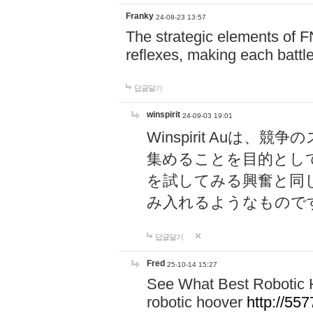
Franky
24-08-23 13:57
The strategic elements of 
reflexes, making each battle
답글달기
winspirit
24-09-03 19:01
Winspirit Au
集めることを目的とし
を試してみる興奮と同
み入れるようなもので
답글달기
Fred
25-10-14 15:27
See What Best Robotic 
robotic hoover
http://5