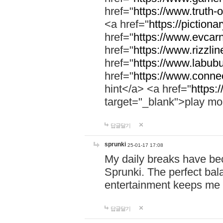
href="
https://www.truth-o
<a href="
https://pictionar
href="
https://www.evcar
href="
https://www.rizzlin
href="
https://www.labubu
href="
https://www.connec
hint</a> <a href="
https:
target="_blank">play mo
답글달기
sprunki
25-01-17 17:08
My daily breaks have be
Sprunki. The perfect bal
entertainment keeps me
답글달기