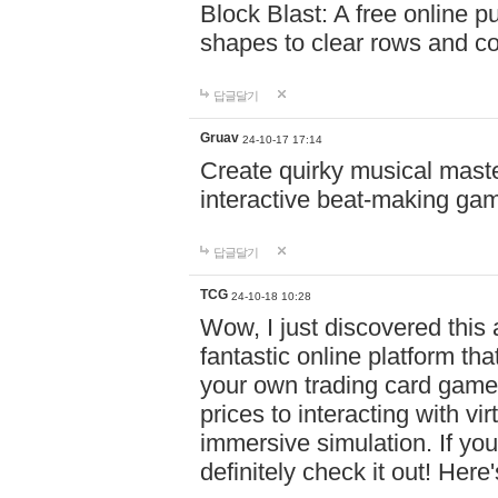
Block Blast: A free online 
shapes to clear rows and c
답글달기
Gruav
24-10-17 17:14
Create quirky musical master
interactive beat-making ga
답글달기
TCG
24-10-18 10:28
Wow, I just discovered this
fantastic online platform tha
your own trading card game
prices to interacting with vi
immersive simulation. If you
definitely check it out! Here