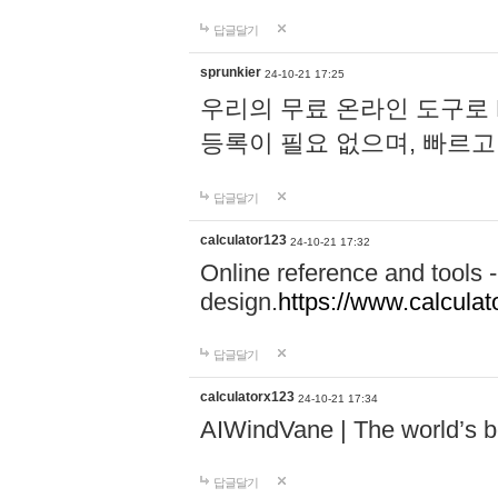
답글달기
sprunkier
24-10-21 17:25
우리의 무료 온라인 도구로 
등록이 필요 없으며, 빠르고
답글달기
calculator123
24-10-21 17:32
Online reference and tools -
design.
https://www.calcula
답글달기
calculatorx123
24-10-21 17:34
AIWindVane | The world’s bes
답글달기