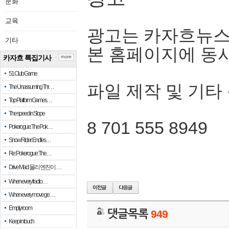
문화
교육
광고는 카자흐뉴스
기타
본 홈페이지에 동
카자흐 특집기사
more
51 Club Game
파일 제작 및 기타
The Unassuming Thr…
Top Platform Games…
The speed in Slope
8 701 555 8949
Pokerogue: The Pok…
Snow Rider: Endles…
Re: Pokerogue: The…
Drive Mad: 물리 엔진이 …
When every fractio…
When every move ge…
Empty room
댓글목록
949
Keep in touch