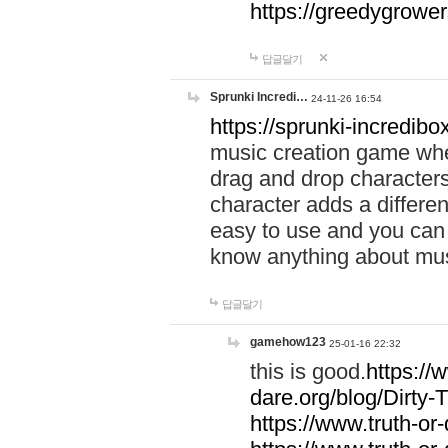
https://greedygrow
답글달기
Sprunki Incredi…
24-11-26 16:54
https://sprunki-incredibo
music creation game whe
drag and drop character
character adds a differen
easy to use and you can 
know anything about music
답글달기
gamehow123
25-01-16 22:32
this is good.
https://
dare.org/blog/Dirty-
https://www.truth-or-