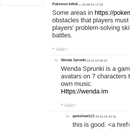
Pokemon Infinit…
24-08-14 17:23
Some areas in
https://pokem
obstacles that players must
players' problem-solving ski
battles.
답글달기
Wenda Sprunki
24-11-14 00:12
Wenda Sprunki is a game
avatars on 7 characters t
own music.
Https://wenda.im
답글달기
gamehow123
25-01-16 22:31
this is good. <a href