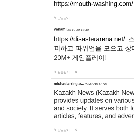
https://mouth-washing.com/
답글달기
yanami
24-10-29 18:39
https://disasterarena.net/
스
피하고 파워업을 모으고 상
20M+ 게임플레이!
답글달기
michaelarringto…
24-10-30 16:50
Kazakh News (Kazakh News 
provides updates on various 
and society. It serves both 
articles, features, and adve
답글달기