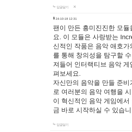
답글달기
li
24-10-18 12:31
팬이 만든 흥미진진한 모
요. 이 모듈은 사랑받는 Inc
신적인 작품은 음악 애호가
를 통해 창의성을 탐구할 수 있게
져들어 인터랙티브 음악 게
펴보세요.
자신만의 음악을 만들 준비
로 여러분의 음악 여행을 
이 혁신적인 음악 게임에서
금 바로 시작하실 수 있습니
답글달기