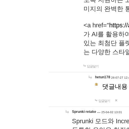
미지의 완벽한 통
<a href="
https:/
가 AI를 활용
있는 최첨단 플
는 다양한 스타
답글달기
hetun178
26-07-27 12:
댓글내용
답글달기
Sprunki retake …
25-04-02 13:01
Sprunki 모드와 I