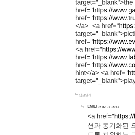
target="_blank">th
href="
https://www.g
href="
https://www.tr
</a> <a href="
https:
target="_blank">pic
href="
https://www.e
<a href="
https://www
href="
https://www.la
href="
https://www.co
hint</a> <a href="
ht
target="_blank">pla
답글달기
EMILI
26-02-01 15:41
<a href="
https:/
션과 동기화된 오
도록 지원하는 고