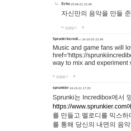
Echo
25-08-21 22:48
자신만의 음악을 만들 준비가 되
답글달기
Sprunki Incredi…
24-10-20 22:48
Music and game fans will l
href='https://sprunkiincredi
way to mix and experiment 
답글달기
sprunkier
24-10-21 17:20
Sprunki는 Incredibo
https://www.sprunkier.co
를 만들고 멜로디를 믹스하
를 통해 당신의 내면의 음악