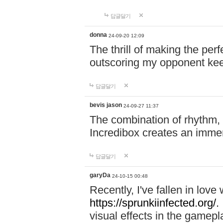
답글달기
donna
24-09-20 12:09
The thrill of making the per
outscoring my opponent ke
답글달기
bevis jason
24-09-27 11:37
The combination of rhythm,
Incredibox creates an immer
답글달기
garyDa
24-10-15 00:48
Recently, I've fallen in lov
https://sprunkiinfected.org/.
visual effects in the gamepl