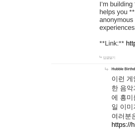
I’m building
helps you *
anonymous d
experiences
**Link:**
htt
답글달기
Hubble Birth
이런 게
한 음악
에 흥미
일 이미
여러분은
https://