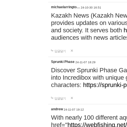
michaelarringto…
24-10-30 16:51
Kazakh News (Kazakh News 
provides updates on various 
and society. It serves both
h
audiences with news article
답글달기
Sprunki Phase
24-11-07 18:29
Discover Sprunki Phase Ga
into Incredibox with unique 
characters:
https://sprunki-
답글달기
andrew
24-11-07 19:12
With nearly 100 different aq
href="
https://webfishing.net/