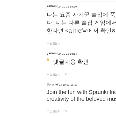
Yanami
24-10-21 19:20
나는 요즘 사기꾼 술집에 
다. 너는 다른 술집 게임에
한다면 <a href='에서 확
답글달기
yanami
24-10-22 16:14
댓글내용 확인
답글달기
Sprunki
24-10-23 18:40
Join the fun with Sprunki In
creativity of the beloved m
답글달기