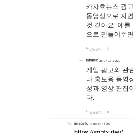
카자흐뉴스 광고
동영상으로 자연
것 같아요. 예를
으로 만들어주면
답글달기
lshimin
26-07-10 21:29
게임 광고와 관련
나 홍보용 동영상
성과 영상 편집
다.
답글달기
imagefx
25-09-16 11:35
https://imgfx.dev/