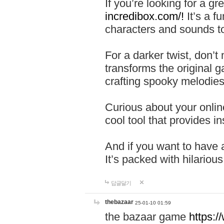
If you’re looking for a 
incredibox.com/!
It’s a f
characters and sounds to
For a darker twist, don’t
transforms the original g
crafting spooky melodies
Curious about your onlin
cool tool that provides ins
And if you want to have 
It’s packed with hilariou
답글달기
thebazaar
25-01-10 01:59
the bazaar game
https: