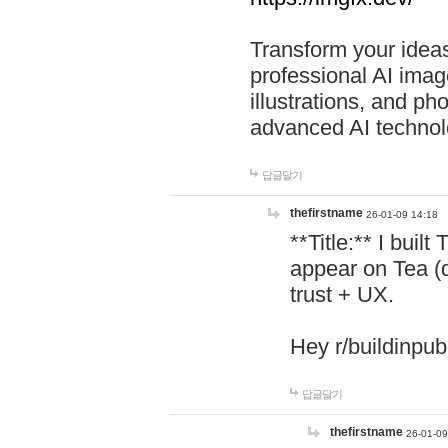
Transform your ideas
professional AI image
illustrations, and ph
advanced AI technol
답글달기
thefirstname
26-01-09 14:18
**Title:** I buil
appear on Tea (
trust + UX.
Hey r/buildinpub
답글달기
thefirstname
26-01-09