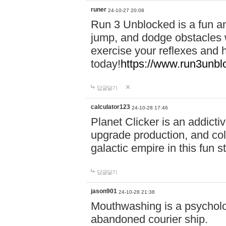
runer
24-10-27 20:08
Run 3 Unblocked is a fun an
jump, and dodge obstacles wh
exercise your reflexes and 
today!
https://www.run3unbl
답글달기
calculator123
24-10-28 17:46
Planet Clicker is an addicti
upgrade production, and col
galactic empire in this fun s
답글달기
jason901
24-10-28 21:38
Mouthwashing is a psycholo
abandoned courier ship.