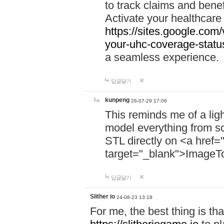
to track claims and benefi
Activate your healthcare
https://sites.google.co
your-uhc-coverage-statu
a seamless experience.
답글달기
kunpeng
26-07-29 17:06
This reminds me of a lig
model everything from s
STL directly on <a href=
target="_blank">ImageT
답글달기
Slither io
24-08-23 13:18
For me, the best thing is that