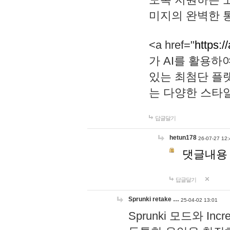
미지의 완벽한 통
<a href="
https:/
가 AI를 활용
있는 최첨단 플
는 다양한 스타
답글달기
hetun178
26-07-27 12:
댓글내용
답글달기
Sprunki retake …
25-04-02 13:01
Sprunki 모드와 I