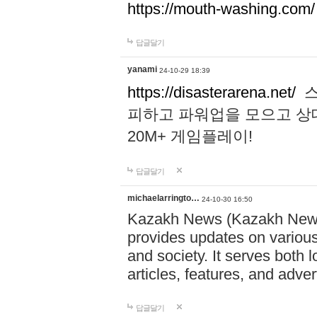
https://mouth-washing.com/
답글달기
yanami
24-10-29 18:39
https://disasterarena.net/
스
피하고 파워업을 모으고 상
20M+ 게임플레이!
답글달기
michaelarringto…
24-10-30 16:50
Kazakh News (Kazakh News 
provides updates on various 
and society. It serves both 
articles, features, and adve
답글달기