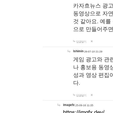
카자흐뉴스 광고
동영상으로 자연
것 같아요. 예를
으로 만들어주면
답글달기
lshimin
26-07-10 21:29
게임 광고와 관련
나 홍보용 동영상
성과 영상 편집
다.
답글달기
imagefx
25-09-16 11:35
https://imgfx.dev/