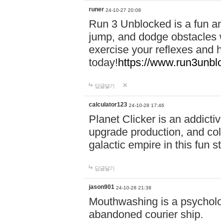
runer
24-10-27 20:08
Run 3 Unblocked is a fun an
jump, and dodge obstacles wh
exercise your reflexes and 
today!
https://www.run3unbl
답글달기
calculator123
24-10-28 17:46
Planet Clicker is an addicti
upgrade production, and col
galactic empire in this fun s
답글달기
jason901
24-10-28 21:38
Mouthwashing is a psycholo
abandoned courier ship.