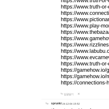
https://www.truth-or-
https://www.truth-or
https://www.connecti
https://www.pictionar
https://www.play-mo
https://www.thebaza
https://www.gameho
https://www.rizzlines
https://www.labubu.c
https://www.evcarne
https://www.truth-or
https://gamehow.io
https://gamehow.io
https://connections-hi
답글달기
sprunki
24-12-04 15:52