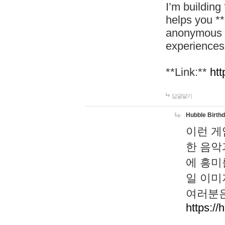
I’m building
helps you *
anonymous d
experiences
**Link:**
htt
답글달기
Hubble Birth
이런 게
한 음악
에 흥미
일 이미
여러분은
https://