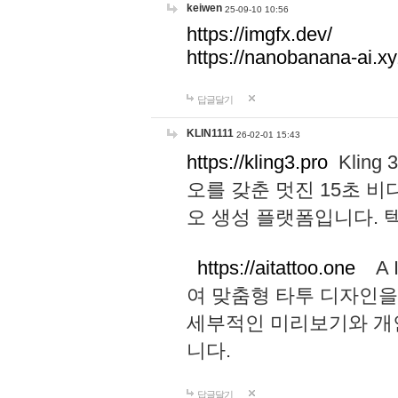
keiwen
25-09-10 10:56
https://imgfx.dev/
https://nanobanana-ai.xy
답글달기
KLIN1111
26-02-01 15:43
https://kling3.pro
Kling
오를 갖춘 멋진 15초 비
오 생성 플랫폼입니다.
https://aitattoo.one
A I
여 맞춤형 타투 디자인을
세부적인 미리보기와 개
니다.
답글달기