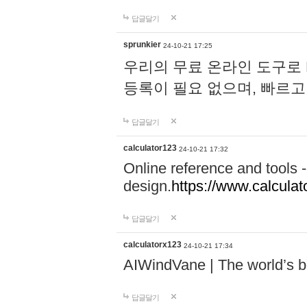
답글달기
sprunkier
24-10-21 17:25
우리의 무료 온라인 도구로 
등록이 필요 없으며, 빠르고
답글달기
calculator123
24-10-21 17:32
Online reference and tools -
design.
https://www.calcula
답글달기
calculatorx123
24-10-21 17:34
AIWindVane | The world’s bes
답글달기