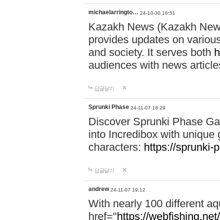
michaelarringto…
24-10-30 16:51
Kazakh News (Kazakh News 
provides updates on various 
and society. It serves both
h
audiences with news article
답글달기
Sprunki Phase
24-11-07 18:29
Discover Sprunki Phase Ga
into Incredibox with unique 
characters:
https://sprunki-
답글달기
andrew
24-11-07 19:12
With nearly 100 different aq
href="
https://webfishing.net/