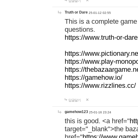
답글달기
Truth or Dare
25-01-12 02:55
This is a complete game 
questions.
https://www.truth-or-dare
https://www.pictionary.ne
https://www.play-monopol
https://thebazaargame.ne
https://gamehow.io/
https://www.rizzlines.cc/
답글달기
gamehow123
25-01-16 23:24
this is good. <a href="
ht
target="_blank">the ba
href="
https://www.gameh