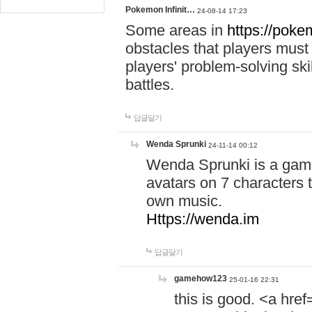
Pokemon Infinit…
24-08-14 17:23
Some areas in
https://pokem
obstacles that players must
players' problem-solving ski
battles.
답글달기
Wenda Sprunki
24-11-14 00:12
Wenda Sprunki is a game
avatars on 7 characters t
own music.
Https://wenda.im
답글달기
gamehow123
25-01-16 22:31
this is good. <a href