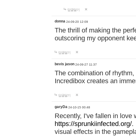
답글달기
donna
24-09-20 12:09
The thrill of making the per
outscoring my opponent ke
답글달기
bevis jason
24-09-27 11:37
The combination of rhythm,
Incredibox creates an immer
답글달기
garyDa
24-10-15 00:48
Recently, I've fallen in lov
https://sprunkiinfected.org/.
visual effects in the gamepl