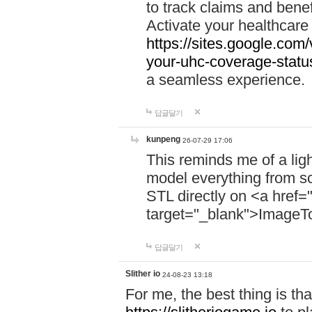
to track claims and benefi
Activate your healthcare
https://sites.google.co
your-uhc-coverage-statu
a seamless experience.
답글달기
kunpeng
26-07-29 17:06
This reminds me of a lig
model everything from s
STL directly on <a href=
target="_blank">ImageT
답글달기
Slither io
24-08-23 13:18
For me, the best thing is that