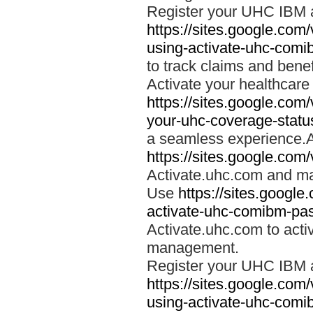
Register your UHC IBM 
https://sites.google.co
using-activate-uhc-comi
to track claims and benefi
Activate your healthcare
https://sites.google.co
your-uhc-coverage-statu
a seamless experience.A
https://sites.google.com
Activate.uhc.com and ma
Use
https://sites.googl
activate-uhc-comibm-pas
Activate.uhc.com to acti
management.
Register your UHC IBM 
https://sites.google.co
using-activate-uhc-comi