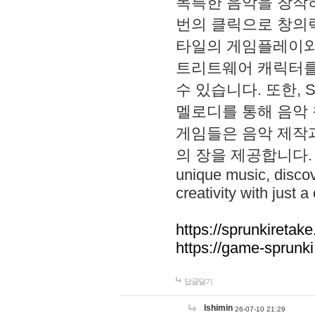
독특한 음악을 창작하
번의 클릭으로 창의력을 발
타일의 게임플레이와 S
트리트웨어 캐릭터를
수 있습니다. 또한, S
멜로디를 통해 음악
게임들은 음악 제작
의 장을 제공합니다. Explo
unique music, disco
creativity with just a 
https://sprunkiretake
https://game-sprunk
답글달기
lshimin
26-07-10 21:29