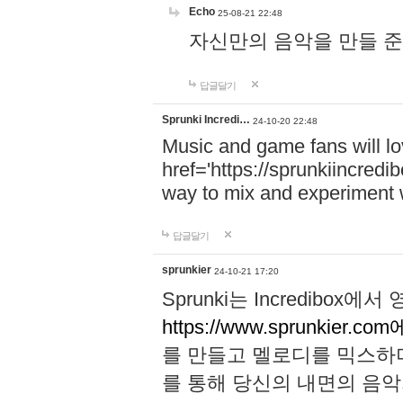
Echo
25-08-21 22:48
자신만의 음악을 만들 준비가 되
답글달기
Sprunki Incredi…
24-10-20 22:48
Music and game fans will l
href='https://sprunkiincredi
way to mix and experiment 
답글달기
sprunkier
24-10-21 17:20
Sprunki는 Incredibo
https://www.sprunkier.co
를 만들고 멜로디를 믹스하
를 통해 당신의 내면의 음악