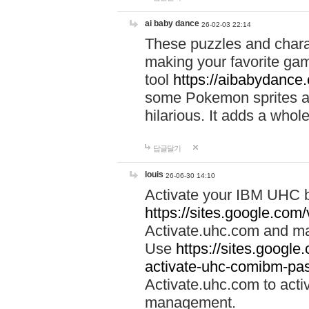
ai baby dance
26-02-03 22:14
These puzzles and charac
making your favorite gam
tool
https://aibabydance
some Pokemon sprites an
hilarious. It adds a whole
답글달기
louis
26-06-30 14:10
Activate your IBM UHC b
https://sites.google.com
Activate.uhc.com and ma
Use
https://sites.googl
activate-uhc-comibm-pas
Activate.uhc.com to acti
management.