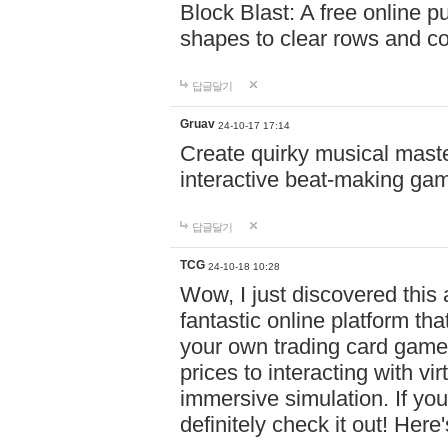
Block Blast: A free online 
shapes to clear rows and c
답글달기
Gruav
24-10-17 17:14
Create quirky musical master
interactive beat-making ga
답글달기
TCG
24-10-18 10:28
Wow, I just discovered this
fantastic online platform tha
your own trading card game
prices to interacting with vi
immersive simulation. If you
definitely check it out! Here