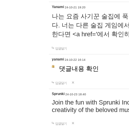
Yanami
24-10-21 19:20
나는 요즘 사기꾼 술집에 
다. 너는 다른 술집 게임에
한다면 <a href='에서 확
답글달기
yanami
24-10-22 16:14
댓글내용 확인
답글달기
Sprunki
24-10-23 18:40
Join the fun with Sprunki In
creativity of the beloved m
답글달기