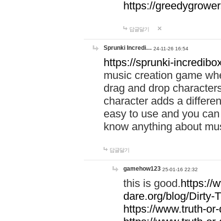
https://greedygrow
답글달기
Sprunki Incredi…
24-11-26 16:54
https://sprunki-incredibo
music creation game whe
drag and drop character
character adds a differen
easy to use and you can 
know anything about music
답글달기
gamehow123
25-01-16 22:32
this is good.
https://
dare.org/blog/Dirty-
https://www.truth-or-