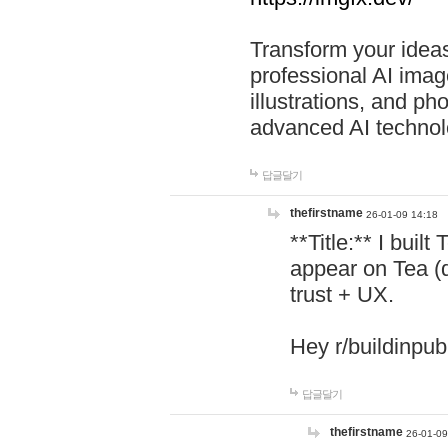
Transform your ideas
professional AI image
illustrations, and ph
advanced AI technol
답글달기
thefirstname
26-01-09 14:18
**Title:** I buil
appear on Tea (
trust + UX.
Hey r/buildinpub
답글달기
thefirstname
26-01-09