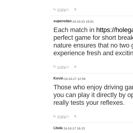
답글달기
superedan
24-10-15 16:01
Each match in
https://holeg
perfect game for short brea
nature ensures that no two
experience fresh and exciti
답글달기
Kevin
24-10-17 12:56
Those who enjoy driving gam
you can play it directly by
really tests your reflexes.
답글달기
Lbula
24-10-17 16:15