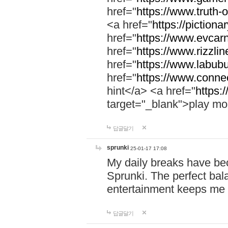
href="
https://www.truth-o
<a href="
https://pictionar
href="
https://www.evcar
href="
https://www.rizzlin
href="
https://www.labubu
href="
https://www.connec
hint</a> <a href="
https:
target="_blank">play mo
답글달기
sprunki
25-01-17 17:08
My daily breaks have be
Sprunki. The perfect bal
entertainment keeps me
답글달기