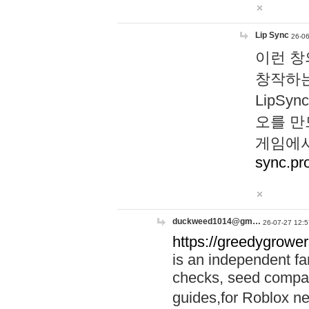
Lip Sync
26-06
이런 창
창작하는
LipS
오를 만
게임에서
sync.pr
duckweed1014@gm…
26-07-27 12:5
https://greedygrower
is an independent fa
checks, seed compar
guides,for Roblox 