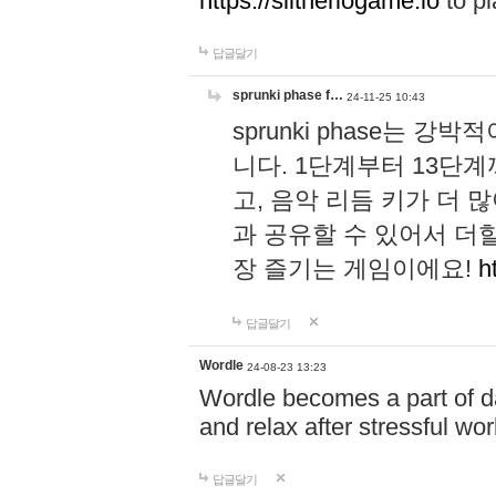
https://slitheriogame.io
to pl
답글달기
sprunki phase f…
24-11-25 10:43
sprunki phase는
니다. 1단계부터 13단
고, 음악 리듬 키가 더
과 공유할 수 있어서 더할
장 즐기는 게임이에요!
h
답글달기
Wordle
24-08-23 13:23
Wordle becomes a part of dai
and relax after stressful wo
답글달기