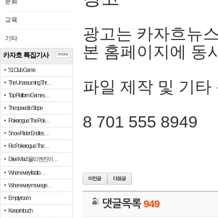
문화
교육
광고는 카자흐뉴스
기타
본 홈페이지에 동
카자흐 특집기사
more
51 Club Game
파일 제작 및 기타
The Unassuming Thr…
Top Platform Games…
The speed in Slope
8 701 555 8949
Pokerogue: The Pok…
Snow Rider: Endles…
Re: Pokerogue: The…
Drive Mad: 물리 엔진이 …
When every fractio…
When every move ge…
Empty room
댓글목록
949
Keep in touch