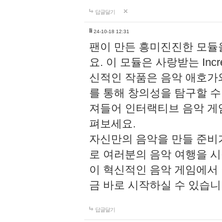
답글달기
li
24-10-18 12:31
팬이 만든 흥미진진한 모
요. 이 모듈은 사랑받는 Inc
신적인 작품은 음악 애호가
를 통해 창의성을 탐구할 수 있게
져들어 인터랙티브 음악 게
펴보세요.
자신만의 음악을 만들 준비
로 여러분의 음악 여행을 
이 혁신적인 음악 게임에서
금 바로 시작하실 수 있습니
답글달기