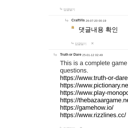
답글달기
CraftVis
26-07-20 00:19
댓글내용 확인
답글달기
Truth or Dare
25-01-12 02:49
This is a complete game 
questions.
https://www.truth-or-dare
https://www.pictionary.ne
https://www.play-monopol
https://thebazaargame.ne
https://gamehow.io/
https://www.rizzlines.cc/