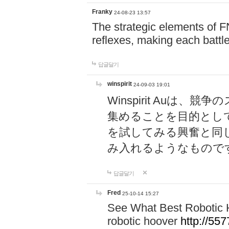
Franky
24-08-23 13:57
The strategic elements of 
reflexes, making each battle
답글달기
winspirit
24-09-03 19:01
Winspirit Au
集めることを目的とし
を試してみる興奮と同
み入れるようなもので
답글달기
Fred
25-10-14 15:27
See What Best Robotic 
robotic hoover
http://5