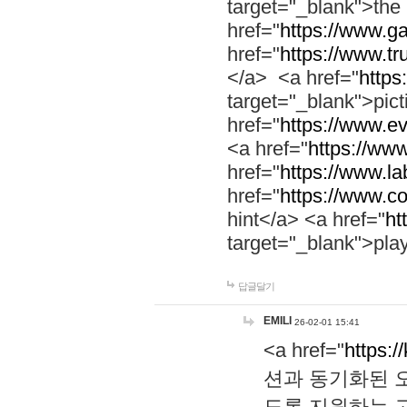
target="_blank">th
href="
https://www.g
href="
https://www.tr
</a> <a href="
https:
target="_blank">pic
href="
https://www.e
<a href="
https://www
href="
https://www.la
href="
https://www.co
hint</a> <a href="
ht
target="_blank">pla
답글달기
EMILI
26-02-01 15:41
<a href="
https:/
션과 동기화된 오
도록 지원하는 고