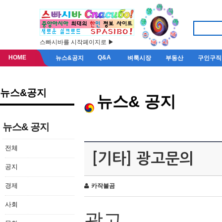
스빠시바를 시작페이지로 ▶
HOME
Q&A
뉴스&공지
벼룩시장
부동산
구인구직
뉴스&공지
뉴스& 공지
뉴스& 공지
전체
[기타] 광고문의
공지
경제
카작불곰
사회
광고