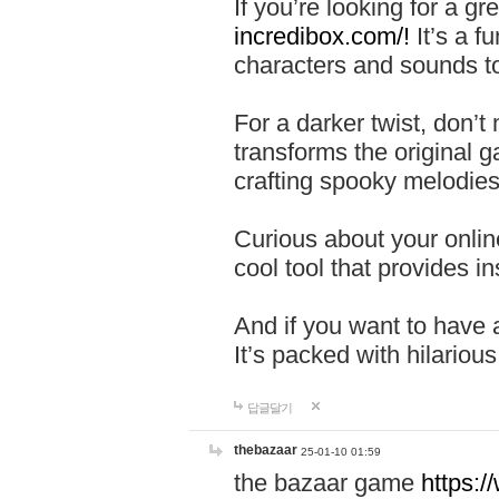
If you’re looking for a 
incredibox.com/!
It’s a f
characters and sounds to
For a darker twist, don’t
transforms the original g
crafting spooky melodies
Curious about your onlin
cool tool that provides ins
And if you want to have 
It’s packed with hilariou
답글달기
thebazaar
25-01-10 01:59
the bazaar game
https: