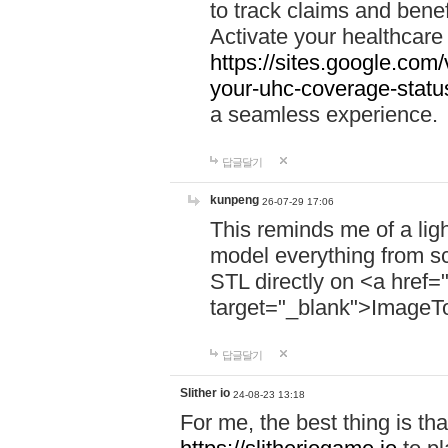
to track claims and benefi
Activate your healthcare
https://sites.google.co
your-uhc-coverage-statu
a seamless experience.
답글달기
kunpeng
26-07-29 17:06
This reminds me of a lig
model everything from s
STL directly on <a href=
target="_blank">ImageT
답글달기
Slither io
24-08-23 13:18
For me, the best thing is that