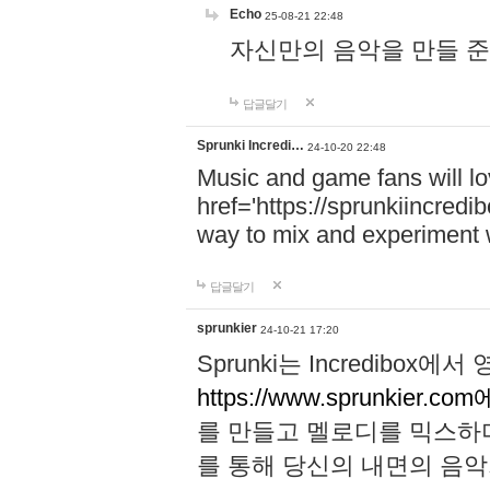
Echo
25-08-21 22:48
자신만의 음악을 만들 준비가 되
답글달기
Sprunki Incredi…
24-10-20 22:48
Music and game fans will l
href='https://sprunkiincredi
way to mix and experiment 
답글달기
sprunkier
24-10-21 17:20
Sprunki는 Incredibo
https://www.sprunkier.co
를 만들고 멜로디를 믹스하
를 통해 당신의 내면의 음악