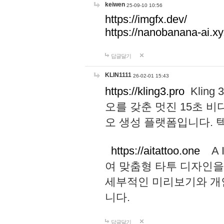
keiwen
25-09-10 10:56
https://imgfx.dev/
https://nanobanana-ai.xy
답글달기
KLIN1111
26-02-01 15:43
https://kling3.pro
Kling
오를 갖춘 멋진 15초 비
오 생성 플랫폼입니다.
https://aitattoo.one
A I
여 맞춤형 타투 디자인을
세부적인 미리보기와 개
니다.
답글달기