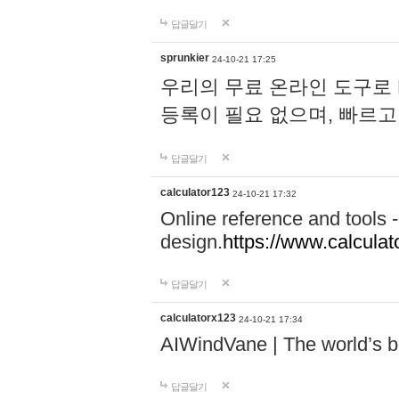
답글달기
sprunkier
24-10-21 17:25
우리의 무료 온라인 도구로 
등록이 필요 없으며, 빠르고
답글달기
calculator123
24-10-21 17:32
Online reference and tools -
design.
https://www.calcula
답글달기
calculatorx123
24-10-21 17:34
AIWindVane | The world’s bes
답글달기