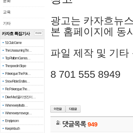
문화
교육
광고는 카자흐뉴스
기타
본 홈페이지에 동
카자흐 특집기사
more
51 Club Game
파일 제작 및 기타
The Unassuming Thr…
Top Platform Games…
The speed in Slope
8 701 555 8949
Pokerogue: The Pok…
Snow Rider: Endles…
Re: Pokerogue: The…
Drive Mad: 물리 엔진이 …
When every fractio…
When every move ge…
Empty room
댓글목록
949
Keep in touch