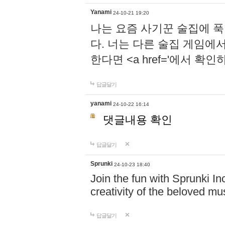
Yanami
24-10-21 19:20
나는 요즘 사기꾼 술집에 
다. 너는 다른 술집 게임에
한다면 <a href='에서 확
답글달기
yanami
24-10-22 16:14
댓글내용 확인
답글달기
Sprunki
24-10-23 18:40
Join the fun with Sprunki In
creativity of the beloved m
답글달기