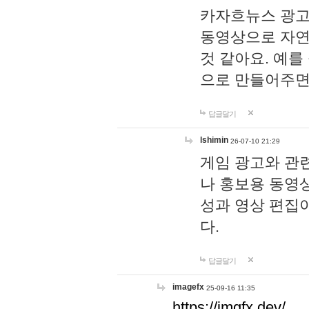
카자흐뉴스 광고
동영상으로 자연
것 같아요. 예를
으로 만들어주면
답글달기
lshimin
26-07-10 21:29
게임 광고와 관련
나 홍보용 동영상
성과 영상 편집
다.
답글달기
imagefx
25-09-16 11:35
https://imgfx.dev/