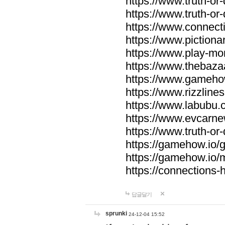
https://www.truth-or-
https://www.truth-or
https://www.connecti
https://www.pictionar
https://www.play-mo
https://www.thebaza
https://www.gameho
https://www.rizzlines
https://www.labubu.c
https://www.evcarne
https://www.truth-or
https://gamehow.io
https://gamehow.io
https://connections-hi
답글달기
sprunki
24-12-04 15:52