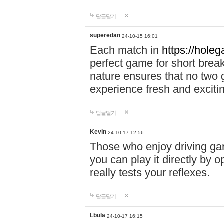
답글달기
superedan
24-10-15 16:01
Each match in
https://holeg
perfect game for short brea
nature ensures that no two
experience fresh and exciti
답글달기
Kevin
24-10-17 12:56
Those who enjoy driving gam
you can play it directly by
really tests your reflexes.
답글달기
Lbula
24-10-17 16:15