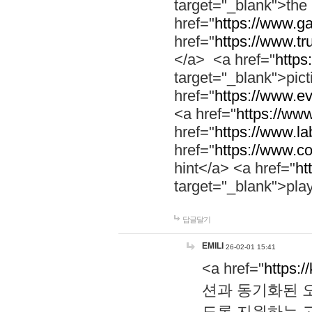
target="_blank">th
href="
https://www.g
href="
https://www.tr
</a> <a href="
https:
target="_blank">pic
href="
https://www.e
<a href="
https://www
href="
https://www.la
href="
https://www.co
hint</a> <a href="
ht
target="_blank">pla
답글달기
EMILI
26-02-01 15:41
<a href="
https:/
션과 동기화된 오
도록 지원하는 고