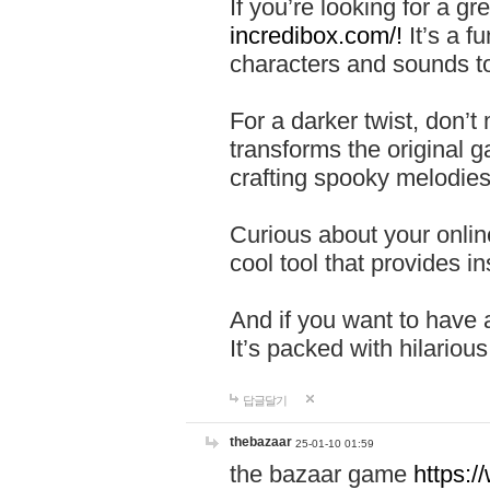
If you’re looking for a 
incredibox.com/!
It’s a f
characters and sounds to
For a darker twist, don’t
transforms the original g
crafting spooky melodies
Curious about your onlin
cool tool that provides ins
And if you want to have 
It’s packed with hilariou
답글달기
thebazaar
25-01-10 01:59
the bazaar game
https: