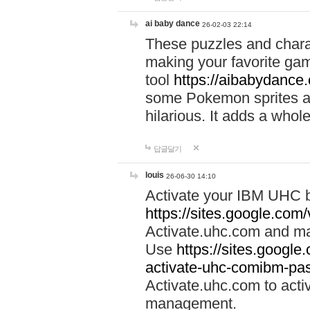
ai baby dance
26-02-03 22:14
These puzzles and charac
making your favorite gam
tool
https://aibabydance
some Pokemon sprites an
hilarious. It adds a whole
답글달기
louis
26-06-30 14:10
Activate your IBM UHC b
https://sites.google.com
Activate.uhc.com and ma
Use
https://sites.googl
activate-uhc-comibm-pas
Activate.uhc.com to acti
management.