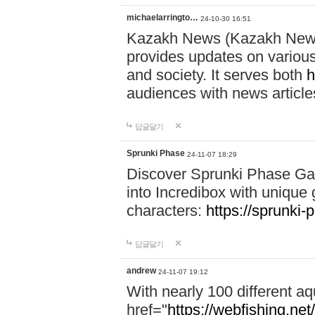
michaelarringto…
24-10-30 16:51
Kazakh News (Kazakh News 
provides updates on various 
and society. It serves both
h
audiences with news article
답글달기
Sprunki Phase
24-11-07 18:29
Discover Sprunki Phase Ga
into Incredibox with unique 
characters:
https://sprunki-
답글달기
andrew
24-11-07 19:12
With nearly 100 different aq
href="
https://webfishing.net/