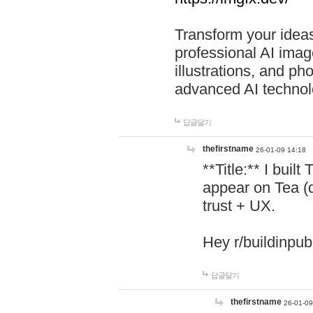
Transform your ideas
professional AI image
illustrations, and ph
advanced AI technol
답글달기
thefirstname
26-01-09 14:18
**Title:** I buil
appear on Tea (
trust + UX.
Hey r/buildinpub
답글달기
thefirstname
26-01-09