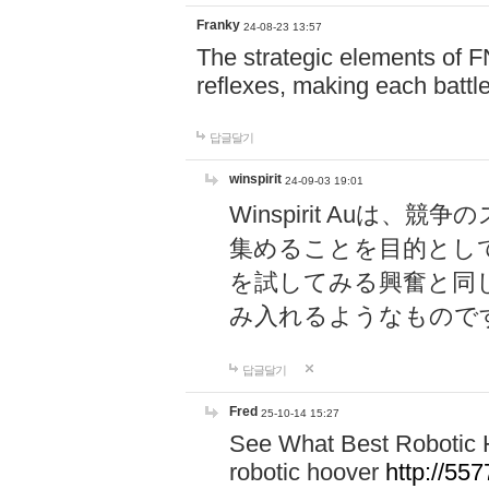
Franky
24-08-23 13:57
The strategic elements of 
reflexes, making each battle
답글달기
winspirit
24-09-03 19:01
Winspirit Au
集めることを目的とし
を試してみる興奮と同
み入れるようなもので
답글달기
Fred
25-10-14 15:27
See What Best Robotic 
robotic hoover
http://5