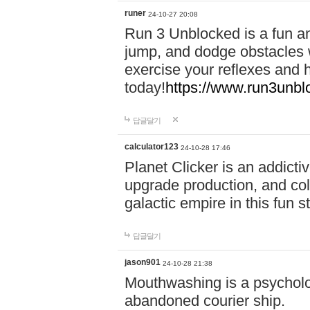
runer
24-10-27 20:08
Run 3 Unblocked is a fun an
jump, and dodge obstacles wh
exercise your reflexes and 
today!
https://www.run3unbl
답글달기
calculator123
24-10-28 17:46
Planet Clicker is an addicti
upgrade production, and col
galactic empire in this fun s
답글달기
jason901
24-10-28 21:38
Mouthwashing is a psycholo
abandoned courier ship.