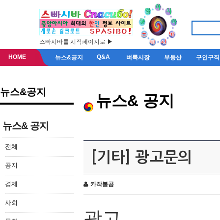
스빠시바를 시작페이지로 ▶
HOME
Q&A
뉴스&공지
벼룩시장
부동산
구인구직
뉴스&공지
뉴스& 공지
뉴스& 공지
전체
[기타] 광고문의
공지
경제
카작불곰
사회
광고