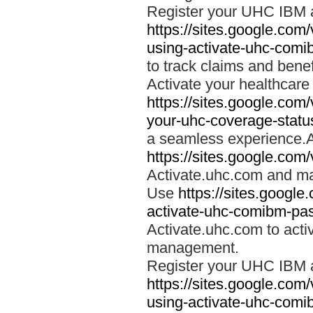
Register your UHC IBM 
https://sites.google.co
using-activate-uhc-comi
to track claims and benefi
Activate your healthcare
https://sites.google.co
your-uhc-coverage-statu
a seamless experience.A
https://sites.google.com
Activate.uhc.com and ma
Use
https://sites.googl
activate-uhc-comibm-pas
Activate.uhc.com to acti
management.
Register your UHC IBM 
https://sites.google.co
using-activate-uhc-comi