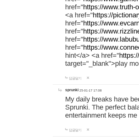
href="
https://www.truth-o
<a href="
https://pictionar
href="
https://www.evcar
href="
https://www.rizzlin
href="
https://www.labubu
href="
https://www.connec
hint</a> <a href="
https:
target="_blank">play mo
답글달기
sprunki
25-01-17 17:08
My daily breaks have be
Sprunki. The perfect bal
entertainment keeps me
답글달기