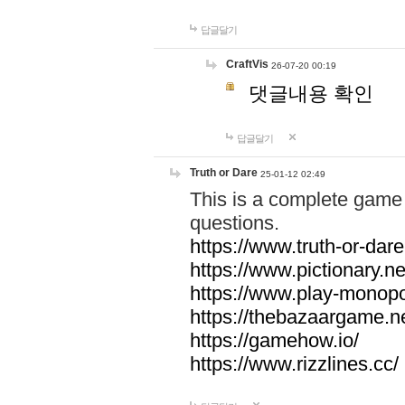
답글달기
CraftVis
26-07-20 00:19
댓글내용 확인
답글달기
Truth or Dare
25-01-12 02:49
This is a complete game 
questions.
https://www.truth-or-dare
https://www.pictionary.ne
https://www.play-monopol
https://thebazaargame.ne
https://gamehow.io/
https://www.rizzlines.cc/