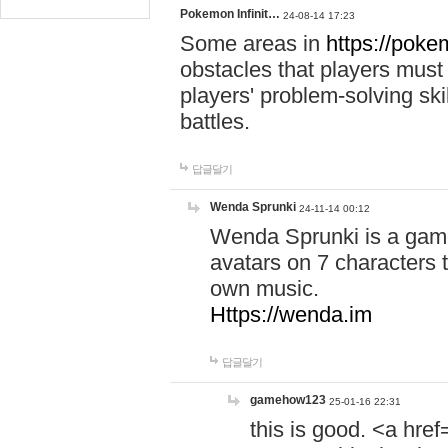
Pokemon Infinit…
24-08-14 17:23
Some areas in
https://pokem
obstacles that players must
players' problem-solving ski
battles.
답글달기
Wenda Sprunki
24-11-14 00:12
Wenda Sprunki is a game
avatars on 7 characters t
own music.
Https://wenda.im
답글달기
gamehow123
25-01-16 22:31
this is good. <a href