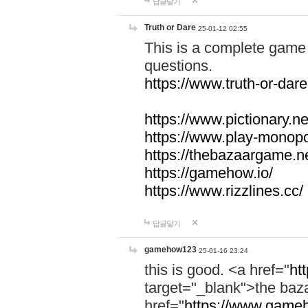
답글달기
Truth or Dare
25-01-12 02:55
This is a complete game 
questions.
https://www.truth-or-dare
https://www.pictionary.ne
https://www.play-monopol
https://thebazaargame.ne
https://gamehow.io/
https://www.rizzlines.cc/
답글달기
gamehow123
25-01-16 23:24
this is good. <a href="
ht
target="_blank">the ba
href="
https://www.gameh