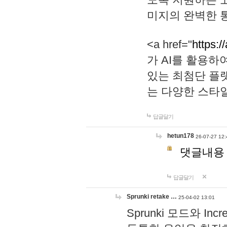
미지의 완벽한 통
<a href="
https:/
가 AI를 활용
있는 최첨단 플
는 다양한 스타
답글달기
hetun178
26-07-27 12:
댓글내용
답글달기
Sprunki retake …
25-04-02 13:01
Sprunki 모드와 I