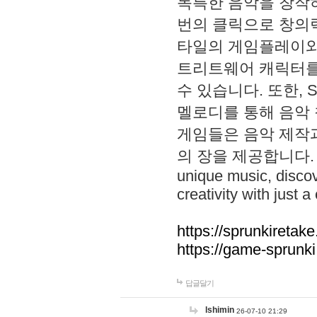
독특한 음악을 창작하
번의 클릭으로 창의력을 발
타일의 게임플레이와 S
트리트웨어 캐릭터를
수 있습니다. 또한, S
멜로디를 통해 음악
게임들은 음악 제작
의 장을 제공합니다. Explo
unique music, disco
creativity with just a 
https://sprunkiretake
https://game-sprunk
답글달기
lshimin
26-07-10 21:29