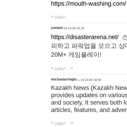
https://mouth-washing.com/
답글달기
yanami
24-10-29 18:39
https://disasterarena.net/
스
피하고 파워업을 모으고 상
20M+ 게임플레이!
답글달기
michaelarringto…
24-10-30 16:50
Kazakh News (Kazakh News 
provides updates on various 
and society. It serves both 
articles, features, and adve
답글달기