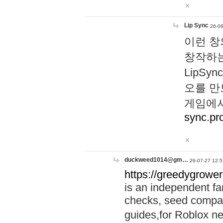
Lip Sync
26-06
이런 창
창작하는
LipS
오를 만
게임에서
sync.pr
duckweed1014@gm…
26-07-27 12:5
https://greedygrower
is an independent fa
checks, seed compar
guides,for Roblox 