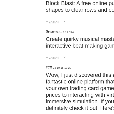
Block Blast: A free online 
shapes to clear rows and c
답글달기
Gruav
24-10-17 17:14
Create quirky musical master
interactive beat-making ga
답글달기
TCG
24-10-18 10:28
Wow, I just discovered this
fantastic online platform tha
your own trading card game
prices to interacting with vi
immersive simulation. If you
definitely check it out! Here