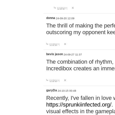
답글달기
donna
24-09-20 12:09
The thrill of making the per
outscoring my opponent ke
답글달기
bevis jason
24-09-27 11:37
The combination of rhythm,
Incredibox creates an immer
답글달기
garyDa
24-10-15 00:48
Recently, I've fallen in lov
https://sprunkiinfected.org/.
visual effects in the gamepl