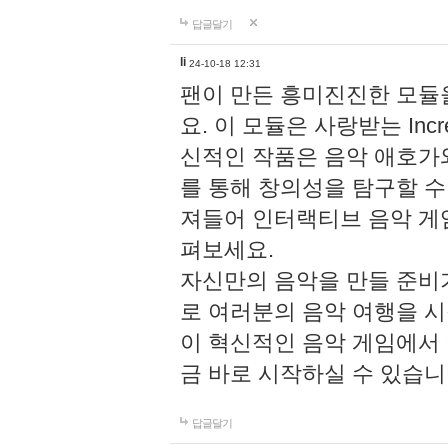
답글달기
li
24-10-18 12:31
팬이 만든 흥미진진한 모
요. 이 모듈은 사랑받는 Inc
신적인 작품은 음악 애호가
를 통해 창의성을 탐구할 수 있게
져들어 인터랙티브 음악 게
펴보세요.
자신만의 음악을 만들 준비
로 여러분의 음악 여행을 
이 혁신적인 음악 게임에서
금 바로 시작하실 수 있습니
답글달기