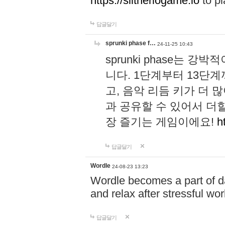
https://slitheriogame.io
to pl
답글달기
sprunki phase f…
24-11-25 10:43
sprunki phase는
니다. 1단계부터 13단
고, 음악 리듬 키가 더
과 공유할 수 있어서 더할
장 즐기는 게임이에요!
h
답글달기
Wordle
24-08-23 13:23
Wordle becomes a part of dai
and relax after stressful wo
답글달기