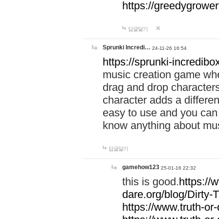
https://greedygrow
답글달기
Sprunki Incredi…
24-11-26 16:54
https://sprunki-incredibo
music creation game whe
drag and drop character
character adds a differen
easy to use and you can 
know anything about music
답글달기
gamehow123
25-01-16 22:32
this is good.
https://
dare.org/blog/Dirty-
https://www.truth-or-