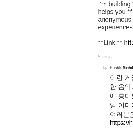
I’m building
helps you *
anonymous d
experiences
**Link:**
htt
답글달기
Hubble Birth
이런 게
한 음악
에 흥미
일 이미
여러분은
https://