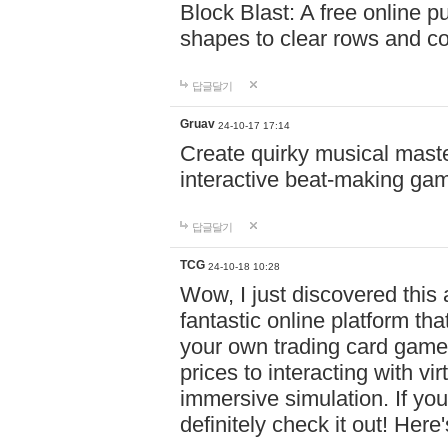
Block Blast: A free online 
shapes to clear rows and c
답글달기
Gruav
24-10-17 17:14
Create quirky musical master
interactive beat-making ga
답글달기
TCG
24-10-18 10:28
Wow, I just discovered this
fantastic online platform tha
your own trading card game
prices to interacting with vi
immersive simulation. If you
definitely check it out! Here