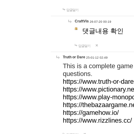
답글달기
CraftVis
26-07-20 00:19
댓글내용 확인
답글달기
Truth or Dare
25-01-12 02:49
This is a complete game 
questions.
https://www.truth-or-dare
https://www.pictionary.ne
https://www.play-monopol
https://thebazaargame.ne
https://gamehow.io/
https://www.rizzlines.cc/