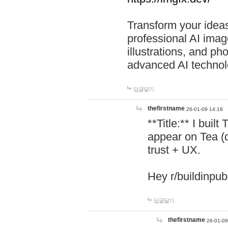
Transform your ideas
professional AI image
illustrations, and ph
advanced AI technol
답글달기
thefirstname
26-01-09 14:18
**Title:** I buil
appear on Tea (
trust + UX.
Hey r/buildinpub
답글달기
thefirstname
26-01-09