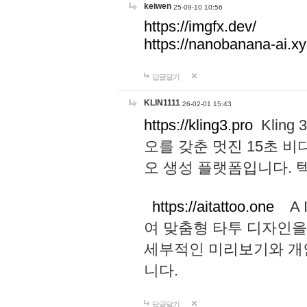
keiwen
25-09-10 10:56
https://imgfx.dev/
https://nanobanana-ai.xy
답글달기
KLIN1111
26-02-01 15:43
https://kling3.pro
Kling
오를 갖춘 멋진 15초 비
오 생성 플랫폼입니다.
https://aitattoo.one
A I
여 맞춤형 타투 디자인을
세부적인 미리보기와 개
니다.
답글달기