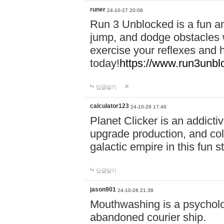
runer
24-10-27 20:08
Run 3 Unblocked is a fun an
jump, and dodge obstacles wh
exercise your reflexes and 
today!
https://www.run3unbl
답글달기
calculator123
24-10-28 17:46
Planet Clicker is an addicti
upgrade production, and col
galactic empire in this fun s
답글달기
jason901
24-10-28 21:38
Mouthwashing is a psycholo
abandoned courier ship.