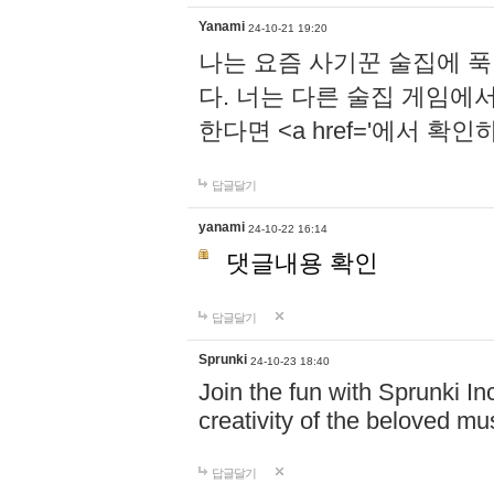
Yanami
24-10-21 19:20
나는 요즘 사기꾼 술집에 
다. 너는 다른 술집 게임에
한다면 <a href='에서 확
답글달기
yanami
24-10-22 16:14
댓글내용 확인
답글달기
Sprunki
24-10-23 18:40
Join the fun with Sprunki In
creativity of the beloved m
답글달기