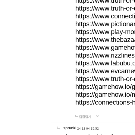
https://www.truth-or-
https://www.truth-or
https://www.connecti
https://www.pictionar
https://www.play-mo
https://www.thebaza
https://www.gameho
https://www.rizzlines
https://www.labubu.c
https://www.evcarne
https://www.truth-or
https://gamehow.io
https://gamehow.io
https://connections-hi
답글달기
sprunki
24-12-04 15:52