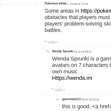
Pokemon Infinit…
24-08-14 17:23
Some areas in
https://pokem
obstacles that players must
players' problem-solving ski
battles.
답글달기
Wenda Sprunki
24-11-14 00:12
Wenda Sprunki is a game
avatars on 7 characters t
own music.
Https://wenda.im
답글달기
gamehow123
25-01-16 22:31
this is good. <a href