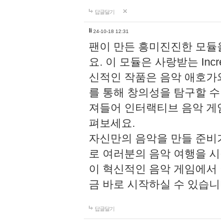
답글달기
li
24-10-18 12:31
팬이 만든 흥미진진한 모
요. 이 모듈은 사랑받는 Inc
신적인 작품은 음악 애호가
를 통해 창의성을 탐구할 수 있게
져들어 인터랙티브 음악 게
펴보세요.
자신만의 음악을 만들 준비
로 여러분의 음악 여행을 
이 혁신적인 음악 게임에서
금 바로 시작하실 수 있습니
답글달기