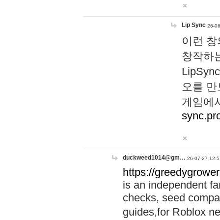
Lip Sync
26-06
이런 창
창작하는
LipS
오를 만
게임에서
sync.pr
duckweed1014@gm…
26-07-27 12:5
https://greedygrower
is an independent fa
checks, seed compar
guides,for Roblox 