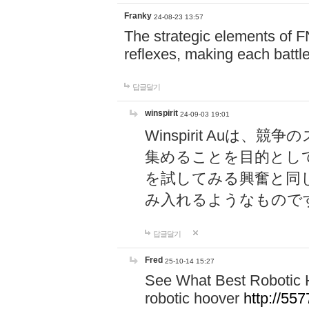
Franky
24-08-23 13:57
The strategic elements of 
reflexes, making each battle
답글달기
winspirit
24-09-03 19:01
Winspirit Au
集めることを目的とし
を試してみる興奮と同
み入れるようなもので
답글달기
Fred
25-10-14 15:27
See What Best Robotic 
robotic hoover
http://5