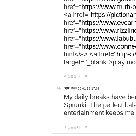
href="
https://www.truth-o
<a href="
https://pictionar
href="
https://www.evcar
href="
https://www.rizzlin
href="
https://www.labubu
href="
https://www.connec
hint</a> <a href="
https:
target="_blank">play mo
답글달기
sprunki
25-01-17 17:08
My daily breaks have be
Sprunki. The perfect bal
entertainment keeps me
답글달기