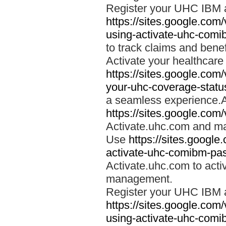
Register your UHC IBM 
https://sites.google.co
using-activate-uhc-comi
to track claims and benefi
Activate your healthcare
https://sites.google.co
your-uhc-coverage-statu
a seamless experience.A
https://sites.google.com
Activate.uhc.com and ma
Use
https://sites.googl
activate-uhc-comibm-pas
Activate.uhc.com to acti
management.
Register your UHC IBM 
https://sites.google.co
using-activate-uhc-comi