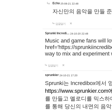
Echo
25-08-21 22:48
자신만의 음악을 만들 준비가 되
답글달기
Sprunki Incredi…
24-10-20 22:48
Music and game fans will l
href='https://sprunkiincredi
way to mix and experiment 
답글달기
sprunkier
24-10-21 17:20
Sprunki는 Incredibo
https://www.sprunkier.co
를 만들고 멜로디를 믹스하
를 통해 당신의 내면의 음악