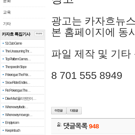
문화
교육
광고는 카자흐뉴스
기타
본 홈페이지에 동
카자흐 특집기사
more
51 Club Game
파일 제작 및 기타
The Unassuming Thr…
Top Platform Games…
The speed in Slope
8 701 555 8949
Pokerogue: The Pok…
Snow Rider: Endles…
Re: Pokerogue: The…
Drive Mad: 물리 엔진이 …
When every fractio…
When every move ge…
Empty room
댓글목록
948
Keep in touch