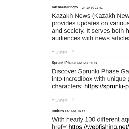
michaelarringto…
24-10-30 16:51
Kazakh News (Kazakh News 
provides updates on various 
and society. It serves both
h
audiences with news article
답글달기
Sprunki Phase
24-11-07 18:29
Discover Sprunki Phase Ga
into Incredibox with unique 
characters:
https://sprunki-
답글달기
andrew
24-11-07 19:12
With nearly 100 different aq
href="
https://webfishing.net/