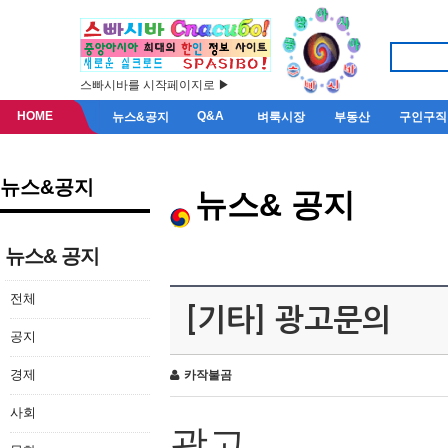
스빠시바를 시작페이지로 ▶
HOME
Q&A
뉴스&공지
벼룩시장
부동산
구인구직
뉴스&공지
뉴스& 공지
뉴스& 공지
전체
[기타] 광고문의
공지
경제
카작불곰
사회
광고