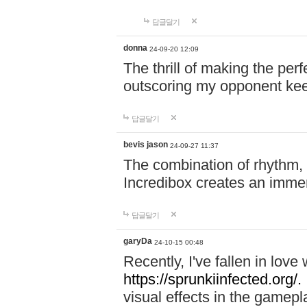
답글달기
donna
24-09-20 12:09
The thrill of making the per
outscoring my opponent ke
답글달기
bevis jason
24-09-27 11:37
The combination of rhythm,
Incredibox creates an immer
답글달기
garyDa
24-10-15 00:48
Recently, I've fallen in lov
https://sprunkiinfected.org/.
visual effects in the gamepl