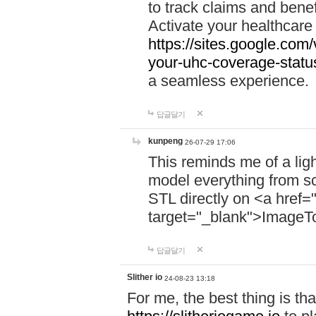
to track claims and benefi
Activate your healthcare
https://sites.google.co
your-uhc-coverage-statu
a seamless experience.
답글달기
kunpeng
26-07-29 17:06
This reminds me of a lig
model everything from s
STL directly on <a href=
target="_blank">ImageT
답글달기
Slither io
24-08-23 13:18
For me, the best thing is that