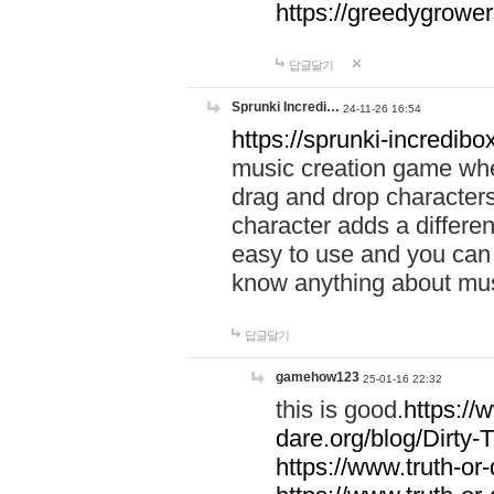
https://greedygrow
답글달기
Sprunki Incredi…
24-11-26 16:54
https://sprunki-incredibo
music creation game whe
drag and drop character
character adds a differen
easy to use and you can 
know anything about music
답글달기
gamehow123
25-01-16 22:32
this is good.
https://
dare.org/blog/Dirty-
https://www.truth-or-