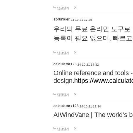
답글달기
sprunkier
24-10-21 17:25
우리의 무료 온라인 도구로 
등록이 필요 없으며, 빠르고
답글달기
calculator123
24-10-21 17:32
Online reference and tools -
design.
https://www.calcula
답글달기
calculatorx123
24-10-21 17:34
AIWindVane | The world’s bes
답글달기