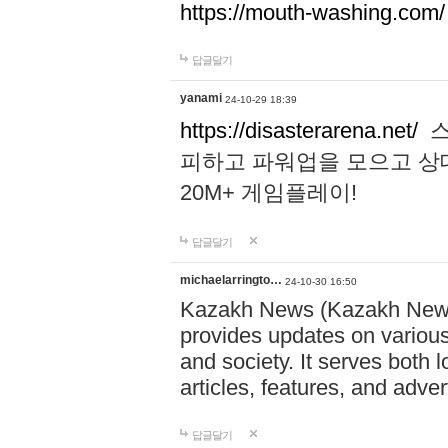
https://mouth-washing.com/
답글달기
yanami
24-10-29 18:39
https://disasterarena.net/
스
피하고 파워업을 모으고 상
20M+ 게임플레이!
답글달기
michaelarringto…
24-10-30 16:50
Kazakh News (Kazakh News 
provides updates on various 
and society. It serves both 
articles, features, and adve
답글달기