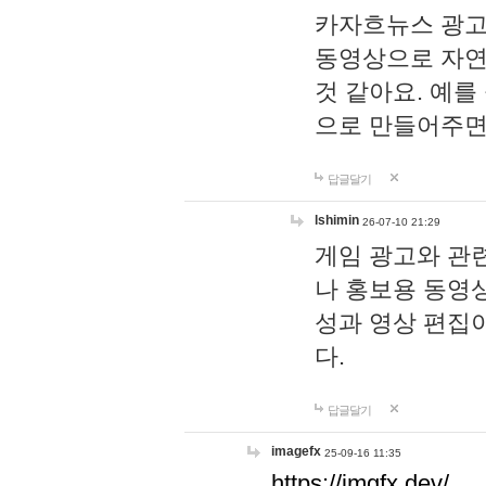
카자흐뉴스 광고
동영상으로 자연
것 같아요. 예를
으로 만들어주면
답글달기
lshimin
26-07-10 21:29
게임 광고와 관련
나 홍보용 동영상
성과 영상 편집
다.
답글달기
imagefx
25-09-16 11:35
https://imgfx.dev/