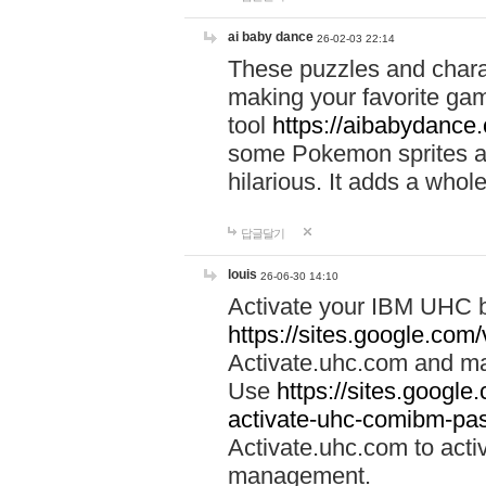
ai baby dance
26-02-03 22:14
These puzzles and charac
making your favorite gam
tool
https://aibabydance
some Pokemon sprites an
hilarious. It adds a whole
답글달기
louis
26-06-30 14:10
Activate your IBM UHC b
https://sites.google.com
Activate.uhc.com and ma
Use
https://sites.googl
activate-uhc-comibm-pas
Activate.uhc.com to acti
management.