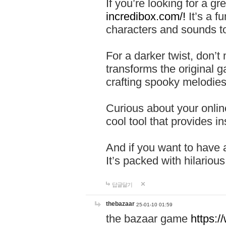
If you’re looking for a 
incredibox.com/!
It’s a f
characters and sounds to
For a darker twist, don’t
transforms the original g
crafting spooky melodies
Curious about your onlin
cool tool that provides ins
And if you want to have 
It’s packed with hilariou
답글달기
thebazaar
25-01-10 01:59
the bazaar game
https: