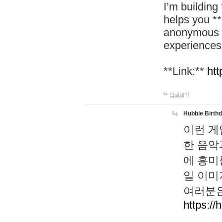
I’m building
helps you *
anonymous d
experiences
**Link:**
htt
답글달기
Hubble Birth
이런 게
한 음악
에 흥미
일 이미
여러분은
https://