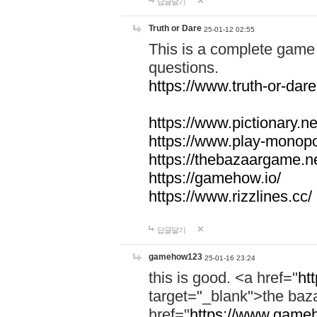
답글달기
Truth or Dare
25-01-12 02:55
This is a complete game 
questions.
https://www.truth-or-dare
https://www.pictionary.ne
https://www.play-monopol
https://thebazaargame.ne
https://gamehow.io/
https://www.rizzlines.cc/
답글달기
gamehow123
25-01-16 23:24
this is good. <a href="
ht
target="_blank">the ba
href="
https://www.gameh