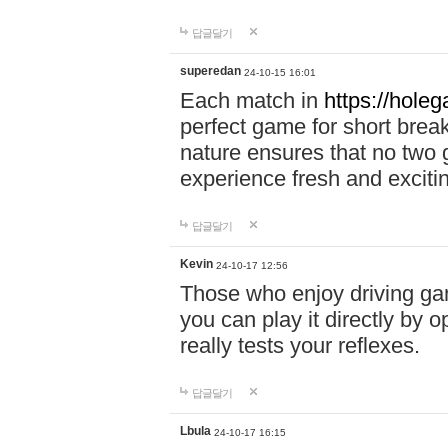
답글달기
superedan
24-10-15 16:01
Each match in
https://holeg
perfect game for short brea
nature ensures that no two
experience fresh and exciti
답글달기
Kevin
24-10-17 12:56
Those who enjoy driving gam
you can play it directly by
really tests your reflexes.
답글달기
Lbula
24-10-17 16:15