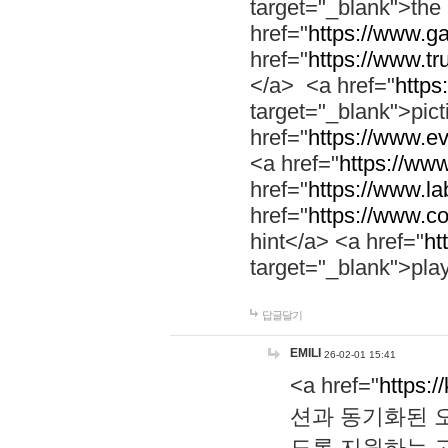
target="_blank">th
href="
https://www.g
href="
https://www.tr
</a> <a href="
https:
target="_blank">pic
href="
https://www.e
<a href="
https://www
href="
https://www.la
href="
https://www.co
hint</a> <a href="
ht
target="_blank">pla
답글달기
EMILI
26-02-01 15:41
<a href="
https:/
션과 동기화된 오
도록 지원하는 고