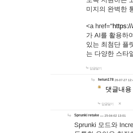
미지의 완벽한 통
<a href="
https:/
가 AI를 활용
있는 최첨단 플
는 다양한 스타
답글달기
hetun178
26-07-27 12:
댓글내용
답글달기
Sprunki retake …
25-04-02 13:01
Sprunki 모드와 I