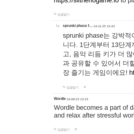
https://slitheriogame.io
to pl
답글달기
sprunki phase f…
24-11-25 10:43
sprunki phase는
니다. 1단계부터 13단
고, 음악 리듬 키가 더
과 공유할 수 있어서 더할
장 즐기는 게임이에요!
h
답글달기
Wordle
24-08-23 13:23
Wordle becomes a part of dai
and relax after stressful wo
답글달기