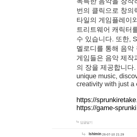
독특한 음악을 창작하
번의 클릭으로 창의력을 발
타일의 게임플레이와 S
트리트웨어 캐릭터를
수 있습니다. 또한, S
멜로디를 통해 음악
게임들은 음악 제작
의 장을 제공합니다. Explo
unique music, disco
creativity with just a 
https://sprunkiretake
https://game-sprunk
답글달기
lshimin
26-07-10 21:29