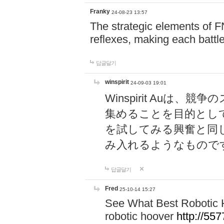
Franky
24-08-23 13:57
The strategic elements of 
reflexes, making each battle
답글달기
winspirit
24-09-03 19:01
Winspirit Au
集めることを目的とし
を試してみる興奮と同
み入れるようなもので
답글달기
Fred
25-10-14 15:27
See What Best Robotic 
robotic hoover
http://5