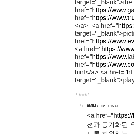
target="_blank">th
href="
https://www.g
href="
https://www.tr
</a> <a href="
https:
target="_blank">pic
href="
https://www.e
<a href="
https://www
href="
https://www.la
href="
https://www.co
hint</a> <a href="
ht
target="_blank">pla
답글달기
EMILI
26-02-01 15:41
<a href="
https:/
션과 동기화된 오
도록 지원하는 고