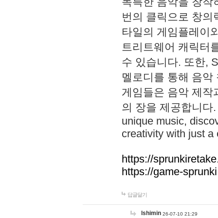
독특한 음악을 창작하
번의 클릭으로 창의력을 발
타일의 게임플레이와 S
트리트웨어 캐릭터를
수 있습니다. 또한, S
멜로디를 통해 음악
게임들은 음악 제작
의 장을 제공합니다. Explo
unique music, disco
creativity with just a 
https://sprunkiretake
https://game-sprunk
답글달기
lshimin
26-07-10 21:29