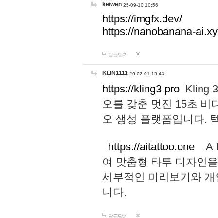
keiwen
25-09-10 10:56
https://imgfx.dev/
https://nanobanana-ai.xy
답글달기
KLIN1111
26-02-01 15:43
https://kling3.pro
Kling
오를 갖춘 멋진 15초 비
오 생성 플랫폼입니다.
https://aitattoo.one
A I
여 맞춤형 타투 디자인을
세부적인 미리보기와 개
니다.
답글달기