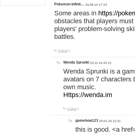
Pokemon Infinit…
24-08-14 17:23
Some areas in
https://pokem
obstacles that players must
players' problem-solving ski
battles.
답글달기
Wenda Sprunki
24-11-14 00:12
Wenda Sprunki is a game
avatars on 7 characters t
own music.
Https://wenda.im
답글달기
gamehow123
25-01-16 22:31
this is good. <a href