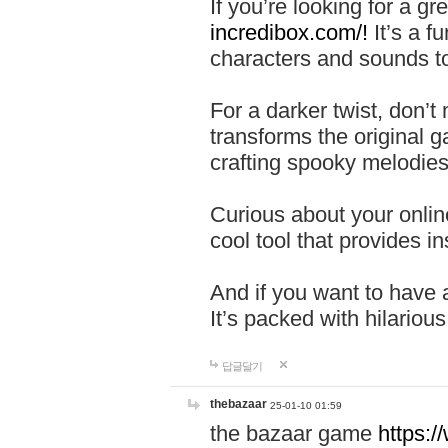
If you’re looking for a 
incredibox.com/!
It’s a f
characters and sounds to
For a darker twist, don’t
transforms the original g
crafting spooky melodies
Curious about your onlin
cool tool that provides ins
And if you want to have 
It’s packed with hilariou
답글달기
thebazaar
25-01-10 01:59
the bazaar game
https: