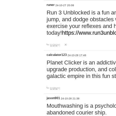
runer
24-10-27 20:08
Run 3 Unblocked is a fun an
jump, and dodge obstacles wh
exercise your reflexes and 
today!
https://www.run3unbl
답글달기
calculator123
24-10-28 17:46
Planet Clicker is an addicti
upgrade production, and col
galactic empire in this fun s
답글달기
jason901
24-10-28 21:38
Mouthwashing is a psycholo
abandoned courier ship.