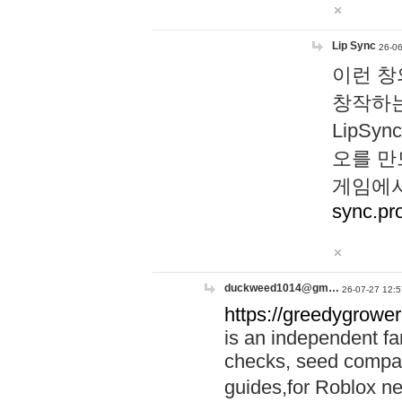
Lip Sync
26-06
이런 창
창작하는
LipS
오를 만
게임에서
sync.pr
duckweed1014@gm…
26-07-27 12:5
https://greedygrower
is an independent fa
checks, seed compar
guides,for Roblox 