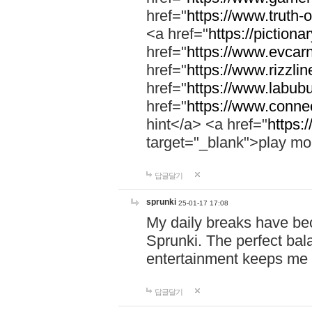
href="
https://www.truth-o
<a href="
https://pictionar
href="
https://www.evcar
href="
https://www.rizzlin
href="
https://www.labubu
href="
https://www.connec
hint</a> <a href="
https:
target="_blank">play mo
답글달기
sprunki
25-01-17 17:08
My daily breaks have be
Sprunki. The perfect bal
entertainment keeps me
답글달기