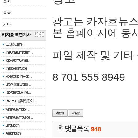
문화
교육
광고는 카자흐뉴스
기타
본 홈페이지에 동
카자흐 특집기사
more
51 Club Game
파일 제작 및 기타
The Unassuming Thr…
Top Platform Games…
The speed in Slope
8 701 555 8949
Pokerogue: The Pok…
Snow Rider: Endles…
Re: Pokerogue: The…
Drive Mad: 물리 엔진이 …
When every fractio…
When every move ge…
Empty room
댓글목록
948
Keep in touch