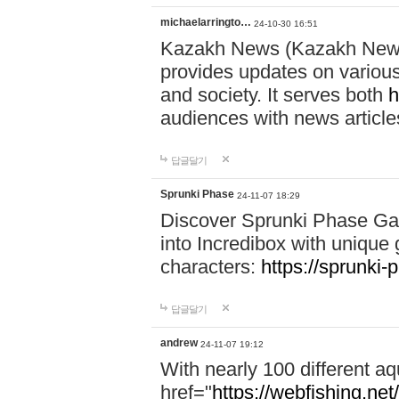
michaelarringto…
24-10-30 16:51
Kazakh News (Kazakh News 
provides updates on various 
and society. It serves both
h
audiences with news article
답글달기
Sprunki Phase
24-11-07 18:29
Discover Sprunki Phase Ga
into Incredibox with unique 
characters:
https://sprunki-
답글달기
andrew
24-11-07 19:12
With nearly 100 different aq
href="
https://webfishing.net/