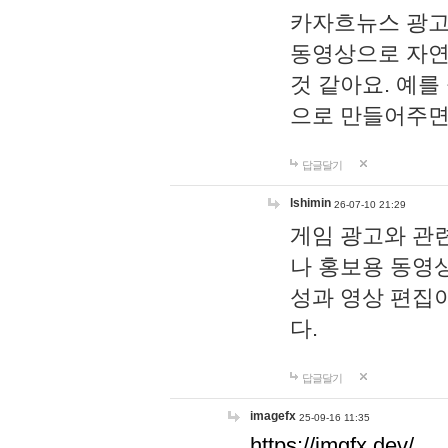
카자흐뉴스 광고
동영상으로 자연
것 같아요. 예를
으로 만들어주면
답글달기
lshimin
26-07-10 21:29
게임 광고와 관련
나 홍보용 동영상
성과 영상 편집
다.
답글달기
imagefx
25-09-16 11:35
https://imgfx.dev/