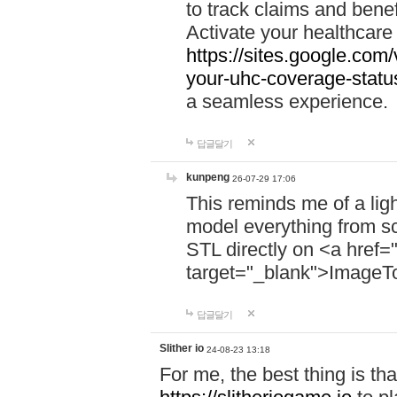
to track claims and benefi
Activate your healthcare
https://sites.google.co
your-uhc-coverage-statu
a seamless experience.
답글달기
kunpeng
26-07-29 17:06
This reminds me of a lig
model everything from s
STL directly on <a href=
target="_blank">ImageT
답글달기
Slither io
24-08-23 13:18
For me, the best thing is that