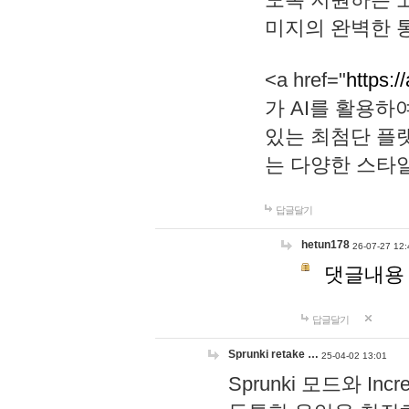
미지의 완벽한 통
<a href="
https:/
가 AI를 활용
있는 최첨단 플
는 다양한 스타
답글달기
hetun178
26-07-27 12:
댓글내용
답글달기
Sprunki retake …
25-04-02 13:01
Sprunki 모드와 I