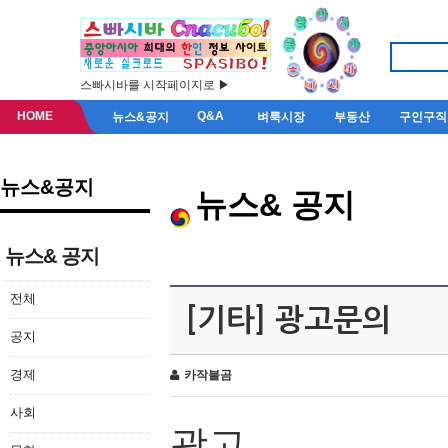
스빠시바를 시작페이지로 ▶
HOME
Q&A
뉴스&공지
벼룩시장
부동산
구인구직
뉴스&공지
뉴스& 공지
뉴스& 공지
전체
[기타] 광고문의
공지
경제
카작불곰
사회
광고