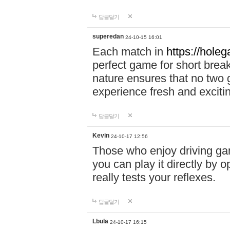
답글달기
superedan
24-10-15 16:01
Each match in
https://holeg
perfect game for short brea
nature ensures that no two
experience fresh and exciti
답글달기
Kevin
24-10-17 12:56
Those who enjoy driving gam
you can play it directly by
really tests your reflexes.
답글달기
Lbula
24-10-17 16:15