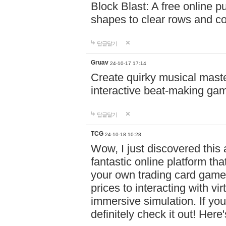
Block Blast: A free online 
shapes to clear rows and c
답글달기
Gruav
24-10-17 17:14
Create quirky musical master
interactive beat-making ga
답글달기
TCG
24-10-18 10:28
Wow, I just discovered this
fantastic online platform tha
your own trading card game
prices to interacting with vi
immersive simulation. If you
definitely check it out! Here