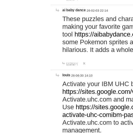
ai baby dance
26-02-03 22:14
These puzzles and charac
making your favorite gam
tool
https://aibabydance
some Pokemon sprites an
hilarious. It adds a whole
답글달기
louis
26-06-30 14:10
Activate your IBM UHC b
https://sites.google.com
Activate.uhc.com and ma
Use
https://sites.googl
activate-uhc-comibm-pas
Activate.uhc.com to acti
management.