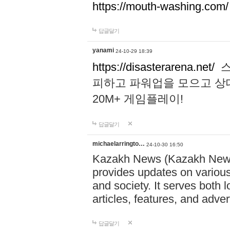
https://mouth-washing.com/
답글달기
yanami
24-10-29 18:39
https://disasterarena.net/
스
피하고 파워업을 모으고 상
20M+ 게임플레이!
답글달기
michaelarringto…
24-10-30 16:50
Kazakh News (Kazakh News 
provides updates on various 
and society. It serves both 
articles, features, and adve
답글달기