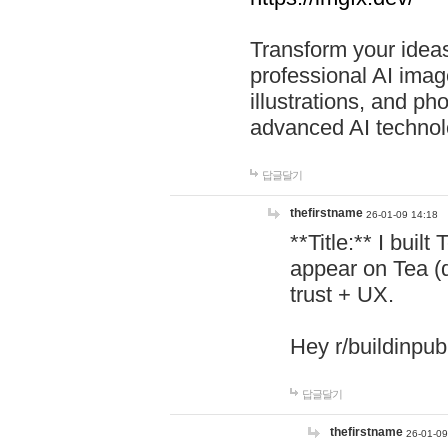
Transform your ideas
professional AI image
illustrations, and ph
advanced AI technol
답글달기
thefirstname
26-01-09 14:18
**Title:** I buil
appear on Tea (
trust + UX.
Hey r/buildinpub
답글달기
thefirstname
26-01-09