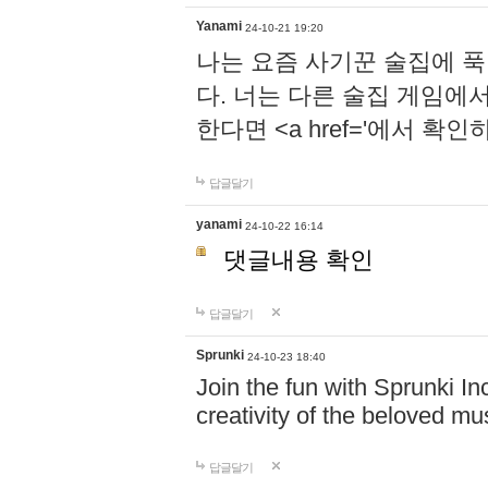
Yanami
24-10-21 19:20
나는 요즘 사기꾼 술집에 
다. 너는 다른 술집 게임에
한다면 <a href='에서 확
답글달기
yanami
24-10-22 16:14
댓글내용 확인
답글달기
Sprunki
24-10-23 18:40
Join the fun with Sprunki In
creativity of the beloved m
답글달기