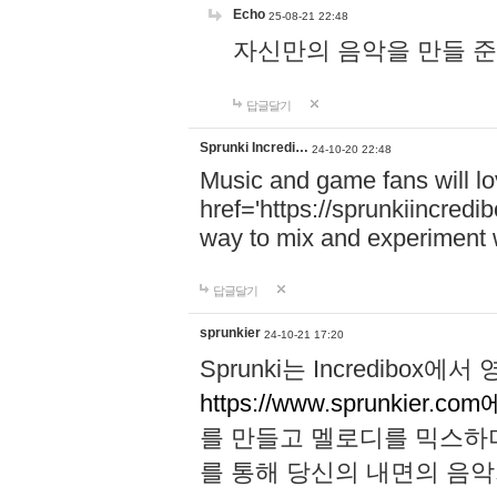
Echo
25-08-21 22:48
자신만의 음악을 만들 준비가 되
답글달기
Sprunki Incredi…
24-10-20 22:48
Music and game fans will l
href='https://sprunkiincredi
way to mix and experiment 
답글달기
sprunkier
24-10-21 17:20
Sprunki는 Incredibo
https://www.sprunkier.co
를 만들고 멜로디를 믹스하
를 통해 당신의 내면의 음악