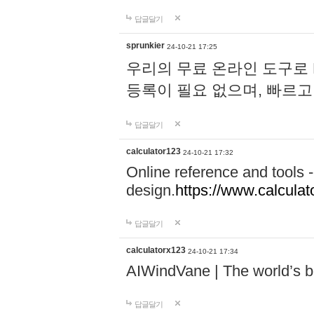
답글달기
sprunkier
24-10-21 17:25
우리의 무료 온라인 도구로 
등록이 필요 없으며, 빠르고
답글달기
calculator123
24-10-21 17:32
Online reference and tools -
design.
https://www.calcula
답글달기
calculatorx123
24-10-21 17:34
AIWindVane | The world’s bes
답글달기