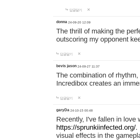
답글달기
donna
24-09-20 12:09
The thrill of making the per
outscoring my opponent ke
답글달기
bevis jason
24-09-27 11:37
The combination of rhythm,
Incredibox creates an immer
답글달기
garyDa
24-10-15 00:48
Recently, I've fallen in lov
https://sprunkiinfected.org/.
visual effects in the gamepl