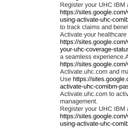
Register your UHC IBM 
https://sites.google.co
using-activate-uhc-comi
to track claims and benefi
Activate your healthcare
https://sites.google.co
your-uhc-coverage-statu
a seamless experience.A
https://sites.google.com
Activate.uhc.com and ma
Use
https://sites.googl
activate-uhc-comibm-pas
Activate.uhc.com to acti
management.
Register your UHC IBM 
https://sites.google.co
using-activate-uhc-comi