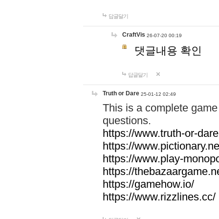
답글달기
CraftVis
26-07-20 00:19
댓글내용 확인
답글달기
Truth or Dare
25-01-12 02:49
This is a complete game 
questions.
https://www.truth-or-dare
https://www.pictionary.ne
https://www.play-monopol
https://thebazaargame.ne
https://gamehow.io/
https://www.rizzlines.cc/