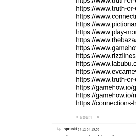
https://www.truth-or-
https://www.truth-or
https://www.connecti
https://www.pictionar
https://www.play-mo
https://www.thebaza
https://www.gameho
https://www.rizzlines
https://www.labubu.c
https://www.evcarne
https://www.truth-or
https://gamehow.io
https://gamehow.io
https://connections-hi
답글달기
sprunki
24-12-04 15:52