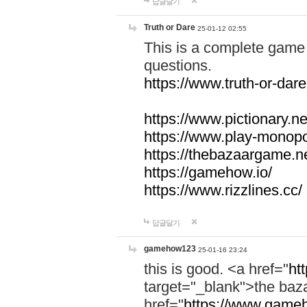
답글달기
Truth or Dare
25-01-12 02:55
This is a complete game 
questions.
https://www.truth-or-dare
https://www.pictionary.ne
https://www.play-monopol
https://thebazaargame.ne
https://gamehow.io/
https://www.rizzlines.cc/
답글달기
gamehow123
25-01-16 23:24
this is good. <a href="
ht
target="_blank">the ba
href="
https://www.gameh