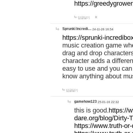
https://greedygrow
답글달기
Sprunki Incredi…
24-11-26 16:54
https://sprunki-incredibo
music creation game whe
drag and drop character
character adds a differen
easy to use and you can 
know anything about music
답글달기
gamehow123
25-01-16 22:32
this is good.
https://
dare.org/blog/Dirty-
https://www.truth-or-