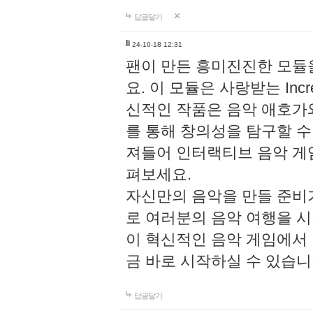
답글달기
li
24-10-18 12:31
팬이 만든 흥미진진한 모
요. 이 모듈은 사랑받는 Inc
신적인 작품은 음악 애호가
를 통해 창의성을 탐구할 수 있게
져들어 인터랙티브 음악 게
펴보세요.
자신만의 음악을 만들 준비
로 여러분의 음악 여행을 
이 혁신적인 음악 게임에서
금 바로 시작하실 수 있습니
답글달기