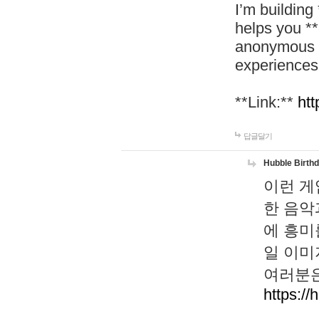
I’m building
helps you *
anonymous d
experiences
**Link:**
htt
답글달기
Hubble Birth
이런 게
한 음악
에 흥미
일 이미
여러분은
https://