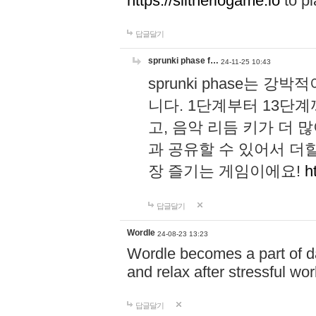
https://slitheriogame.io
to pl
답글달기
sprunki phase f…
24-11-25 10:43
sprunki phase는
니다. 1단계부터 13단
고, 음악 리듬 키가 더
과 공유할 수 있어서 더할
장 즐기는 게임이에요!
h
답글달기
Wordle
24-08-23 13:23
Wordle becomes a part of dai
and relax after stressful wo
답글달기