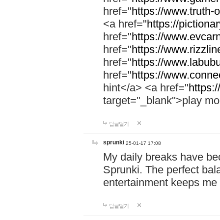
href="
https://www.truth-o
<a href="
https://pictionar
href="
https://www.evcar
href="
https://www.rizzlin
href="
https://www.labubu
href="
https://www.connec
hint</a> <a href="
https:
target="_blank">play mo
답글달기
sprunki
25-01-17 17:08
My daily breaks have be
Sprunki. The perfect bal
entertainment keeps me
답글달기