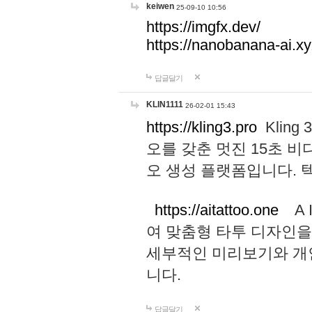
keiwen
25-09-10 10:56
https://imgfx.dev/
https://nanobanana-ai.xy
답글달기
KLIN1111
26-02-01 15:43
https://kling3.pro
Kling
오를 갖춘 멋진 15초 비
오 생성 플랫폼입니다.
https://aitattoo.one
A I
여 맞춤형 타투 디자인을
세부적인 미리보기와 개
니다.
답글달기