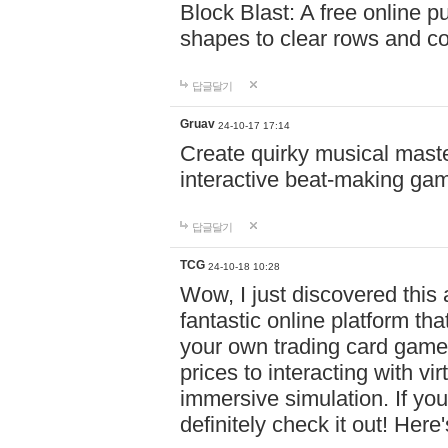
Block Blast: A free online 
shapes to clear rows and c
답글달기
Gruav
24-10-17 17:14
Create quirky musical master
interactive beat-making ga
답글달기
TCG
24-10-18 10:28
Wow, I just discovered this
fantastic online platform tha
your own trading card game
prices to interacting with vi
immersive simulation. If you
definitely check it out! Here