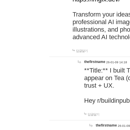
Transform your ideas
professional AI image
illustrations, and ph
advanced AI technol
답글달기
thefirstname
26-01-09 14:18
**Title:** I buil
appear on Tea (
trust + UX.
Hey r/buildinpub
답글달기
thefirstname
26-01-09