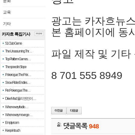
문화
교육
광고는 카자흐뉴스
기타
본 홈페이지에 동
카자흐 특집기사
more
51 Club Game
파일 제작 및 기타
The Unassuming Thr…
Top Platform Games…
The speed in Slope
8 701 555 8949
Pokerogue: The Pok…
Snow Rider: Endles…
Re: Pokerogue: The…
Drive Mad: 물리 엔진이 …
When every fractio…
When every move ge…
Empty room
댓글목록
948
Keep in touch