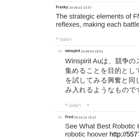
Franky
24-08-23 13:57
The strategic elements of 
reflexes, making each battle
답글달기
winspirit
24-09-03 19:01
Winspirit Au
集めることを目的とし
を試してみる興奮と同
み入れるようなもので
답글달기
Fred
25-10-14 15:27
See What Best Robotic 
robotic hoover
http://5