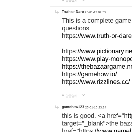
답글달기
Truth or Dare
25-01-12 02:55
This is a complete game 
questions.
https://www.truth-or-dare
https://www.pictionary.ne
https://www.play-monopol
https://thebazaargame.ne
https://gamehow.io/
https://www.rizzlines.cc/
답글달기
gamehow123
25-01-16 23:24
this is good. <a href="
ht
target="_blank">the ba
href="
https://www.gameh