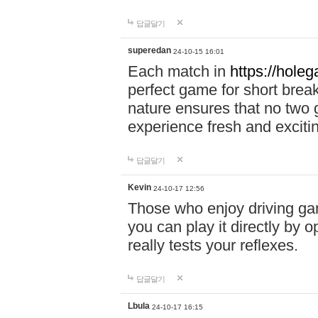
답글달기
superedan
24-10-15 16:01
Each match in
https://holeg
perfect game for short brea
nature ensures that no two
experience fresh and exciti
답글달기
Kevin
24-10-17 12:56
Those who enjoy driving gam
you can play it directly by
really tests your reflexes.
답글달기
Lbula
24-10-17 16:15