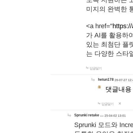
미지의 완벽한 통
<a href="
https:/
가 AI를 활용
있는 최첨단 플
는 다양한 스타
답글달기
hetun178
26-07-27 12:
댓글내용
답글달기
Sprunki retake …
25-04-02 13:01
Sprunki 모드와 I