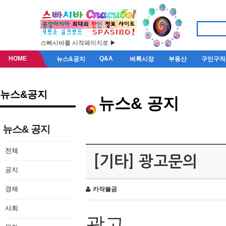
스빠시바를 시작페이지로 ▶
HOME
Q&A
뉴스&공지
벼룩시장
부동산
구인구직
뉴스&공지
뉴스& 공지
뉴스& 공지
전체
[기타] 광고문의
공지
경제
카작불곰
사회
광고