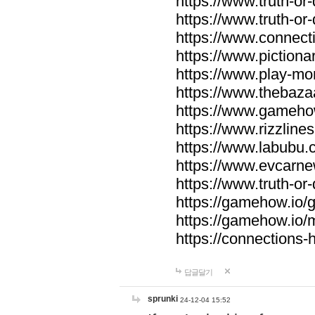
https://www.truth-or-
https://www.truth-or
https://www.connecti
https://www.pictionar
https://www.play-mo
https://www.thebaza
https://www.gameho
https://www.rizzlines
https://www.labubu.c
https://www.evcarne
https://www.truth-or
https://gamehow.io
https://gamehow.io
https://connections-hi
답글달기
sprunki
24-12-04 15:52