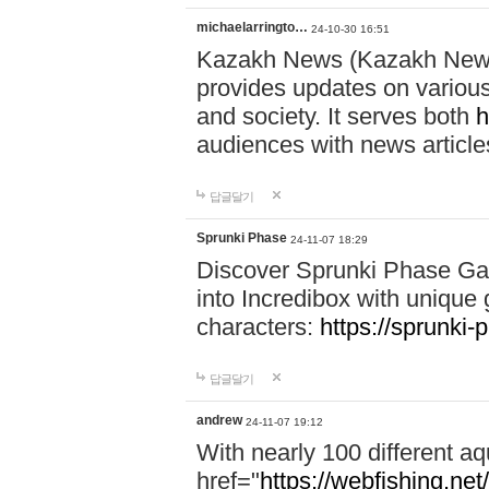
michaelarringto…
24-10-30 16:51
Kazakh News (Kazakh News 
provides updates on various 
and society. It serves both
h
audiences with news article
답글달기
Sprunki Phase
24-11-07 18:29
Discover Sprunki Phase Ga
into Incredibox with unique 
characters:
https://sprunki-
답글달기
andrew
24-11-07 19:12
With nearly 100 different aq
href="
https://webfishing.net/