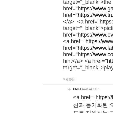
target="_blank">th
href="
https://www.g
href="
https://www.tr
</a> <a href="
https:
target="_blank">pic
href="
https://www.e
<a href="
https://www
href="
https://www.la
href="
https://www.co
hint</a> <a href="
ht
target="_blank">pla
답글달기
EMILI
26-02-01 15:41
<a href="
https:/
션과 동기화된 오
도록 지원하는 고