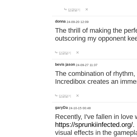
답글달기
donna
24-09-20 12:09
The thrill of making the per
outscoring my opponent ke
답글달기
bevis jason
24-09-27 11:37
The combination of rhythm,
Incredibox creates an immer
답글달기
garyDa
24-10-15 00:48
Recently, I've fallen in lov
https://sprunkiinfected.org/.
visual effects in the gamepl