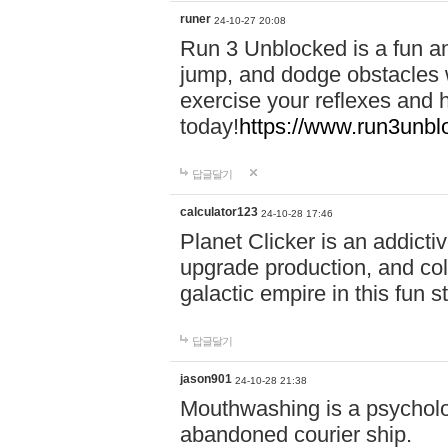
runer
24-10-27 20:08
Run 3 Unblocked is a fun an
jump, and dodge obstacles wh
exercise your reflexes and 
today!
https://www.run3unbl
답글달기
calculator123
24-10-28 17:46
Planet Clicker is an addicti
upgrade production, and col
galactic empire in this fun s
답글달기
jason901
24-10-28 21:38
Mouthwashing is a psycholo
abandoned courier ship.