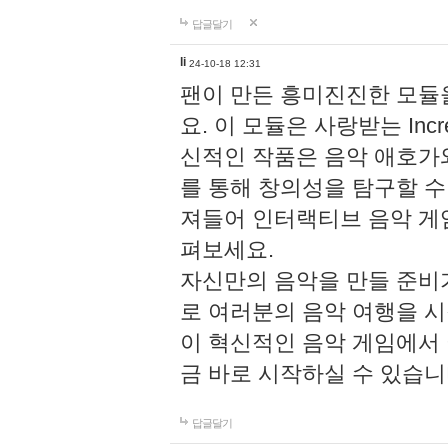
답글달기
li
24-10-18 12:31
팬이 만든 흥미진진한 모
요. 이 모듈은 사랑받는 Inc
신적인 작품은 음악 애호가
를 통해 창의성을 탐구할 수 있게
져들어 인터랙티브 음악 게
펴보세요.
자신만의 음악을 만들 준비
로 여러분의 음악 여행을 
이 혁신적인 음악 게임에서
금 바로 시작하실 수 있습니
답글달기