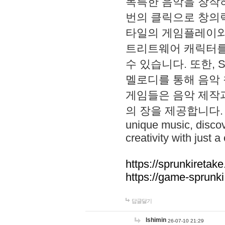
독특한 음악을 창작하
번의 클릭으로 창의력을 발
타일의 게임플레이와 S
트리트웨어 캐릭터를
수 있습니다. 또한, S
멜로디를 통해 음악
게임들은 음악 제작
의 장을 제공합니다. Explo
unique music, disco
creativity with just a 
https://sprunkiretake
https://game-sprunk
답글달기
lshimin
26-07-10 21:29