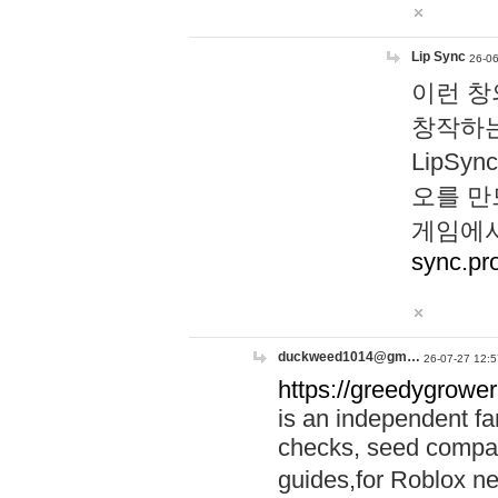
Lip Sync
26-06
이런 창
창작하는
LipS
오를 만
게임에서
sync.pr
duckweed1014@gm…
26-07-27 12:5
https://greedygrower
is an independent fa
checks, seed compar
guides,for Roblox 