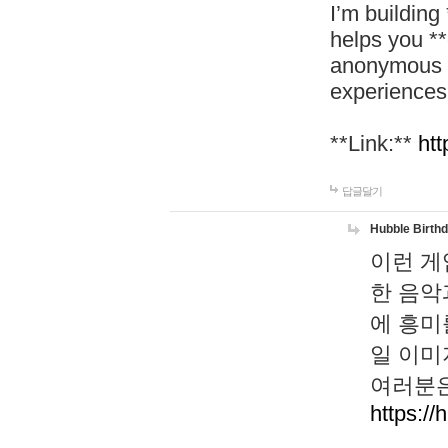
I’m building
helps you *
anonymous d
experiences
**Link:**
htt
답글달기
Hubble Birth
이런 게
한 음악
에 흥미
일 이미
여러분은
https://