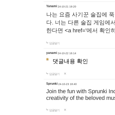
Yanami
24-10-21 19:20
나는 요즘 사기꾼 술집에 
다. 너는 다른 술집 게임에
한다면 <a href='에서 확
답글달기
yanami
24-10-22 16:14
댓글내용 확인
답글달기
Sprunki
24-10-23 18:40
Join the fun with Sprunki In
creativity of the beloved m
답글달기