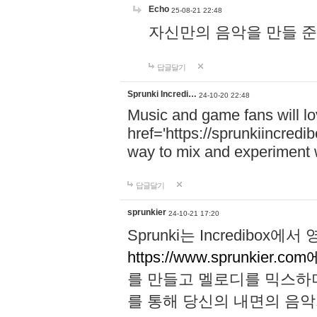
Echo
25-08-21 22:48
자신만의 음악을 만들 준비가 되
답글달기
Sprunki Incredi…
24-10-20 22:48
Music and game fans will l
href='https://sprunkiincredi
way to mix and experiment 
답글달기
sprunkier
24-10-21 17:20
Sprunki는 Incredibo
https://www.sprunkier.co
를 만들고 멜로디를 믹스하
를 통해 당신의 내면의 음악