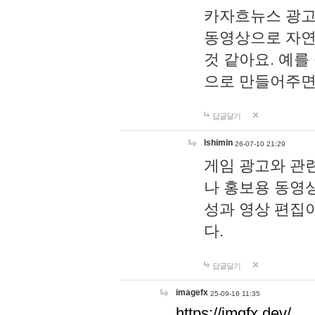
카자흐뉴스 광고
동영상으로 자연
것 같아요. 예를
으로 만들어주면
답글달기
lshimin
26-07-10 21:29
게임 광고와 관련
나 홍보용 동영상
성과 영상 편집
다.
답글달기
imagefx
25-09-16 11:35
https://imgfx.dev/