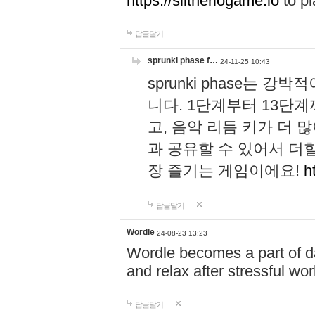
https://slitheriogame.io
to pl
답글달기
sprunki phase f…
24-11-25 10:43
sprunki phase는
니다. 1단계부터 13단
고, 음악 리듬 키가 더
과 공유할 수 있어서 더할
장 즐기는 게임이에요!
h
답글달기
Wordle
24-08-23 13:23
Wordle becomes a part of dai
and relax after stressful wo
답글달기