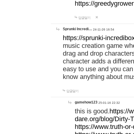
https://greedygrow
답글달기
Sprunki Incredi…
24-11-26 16:54
https://sprunki-incredibo
music creation game whe
drag and drop character
character adds a differen
easy to use and you can 
know anything about music
답글달기
gamehow123
25-01-16 22:32
this is good.
https://
dare.org/blog/Dirty-
https://www.truth-or-