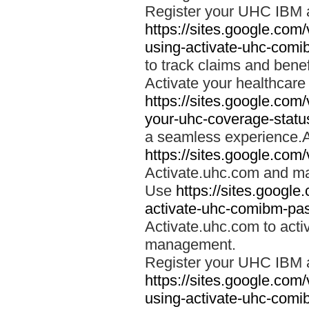
Register your UHC IBM 
https://sites.google.co
using-activate-uhc-comi
to track claims and benefi
Activate your healthcare
https://sites.google.co
your-uhc-coverage-statu
a seamless experience.A
https://sites.google.com
Activate.uhc.com and ma
Use
https://sites.googl
activate-uhc-comibm-pas
Activate.uhc.com to acti
management.
Register your UHC IBM 
https://sites.google.co
using-activate-uhc-comi