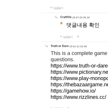
답글달기
CraftVis
26-07-20 00:19
댓글내용 확인
답글달기
Truth or Dare
25-01-12 02:49
This is a complete game 
questions.
https://www.truth-or-dare
https://www.pictionary.ne
https://www.play-monopol
https://thebazaargame.ne
https://gamehow.io/
https://www.rizzlines.cc/