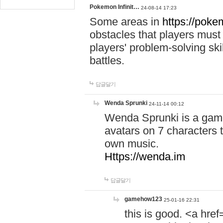
Pokemon Infinit…
24-08-14 17:23
Some areas in
https://pokem
obstacles that players must
players' problem-solving ski
battles.
답글달기
Wenda Sprunki
24-11-14 00:12
Wenda Sprunki is a game
avatars on 7 characters t
own music.
Https://wenda.im
답글달기
gamehow123
25-01-16 22:31
this is good. <a href