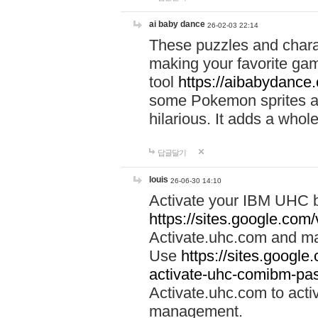
ai baby dance
26-02-03 22:14
These puzzles and charac
making your favorite gam
tool
https://aibabydance
some Pokemon sprites an
hilarious. It adds a whole
답글달기
louis
26-06-30 14:10
Activate your IBM UHC b
https://sites.google.com
Activate.uhc.com and ma
Use
https://sites.googl
activate-uhc-comibm-pas
Activate.uhc.com to acti
management.