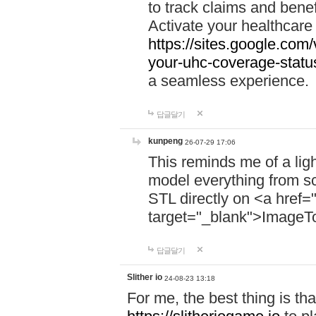
to track claims and benefi
Activate your healthcare
https://sites.google.co
your-uhc-coverage-statu
a seamless experience.
답글달기
kunpeng
26-07-29 17:06
This reminds me of a lig
model everything from s
STL directly on <a href=
target="_blank">ImageT
답글달기
Slither io
24-08-23 13:18
For me, the best thing is that