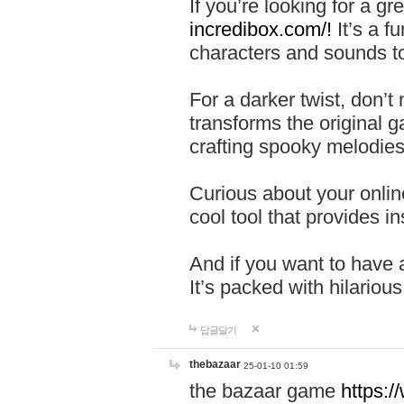
If you’re looking for a 
incredibox.com/!
It’s a f
characters and sounds to
For a darker twist, don’t
transforms the original g
crafting spooky melodies
Curious about your onlin
cool tool that provides ins
And if you want to have 
It’s packed with hilariou
답글달기
thebazaar
25-01-10 01:59
the bazaar game
https: