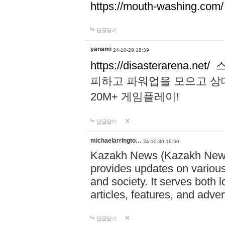
https://mouth-washing.com/
답글달기
yanami
24-10-29 18:39
https://disasterarena.net/
스
피하고 파워업을 모으고 상
20M+ 게임플레이!
답글달기
michaelarringto…
24-10-30 16:50
Kazakh News (Kazakh News 
provides updates on various 
and society. It serves both 
articles, features, and adve
답글달기