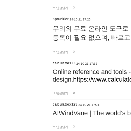
답글달기
sprunkier
24-10-21 17:25
우리의 무료 온라인 도구로 
등록이 필요 없으며, 빠르고
답글달기
calculator123
24-10-21 17:32
Online reference and tools -
design.
https://www.calcula
답글달기
calculatorx123
24-10-21 17:34
AIWindVane | The world’s bes
답글달기