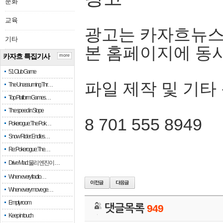
문화
교육
광고는 카자흐뉴스
기타
본 홈페이지에 동
카자흐 특집기사
more
51 Club Game
파일 제작 및 기타
The Unassuming Thr…
Top Platform Games…
The speed in Slope
8 701 555 8949
Pokerogue: The Pok…
Snow Rider: Endles…
Re: Pokerogue: The…
Drive Mad: 물리 엔진이 …
When every fractio…
When every move ge…
Empty room
댓글목록
949
Keep in touch