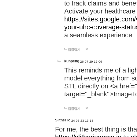
to track claims and benefi
Activate your healthcare
https://sites.google.co
your-uhc-coverage-statu
a seamless experience.
답글달기
kunpeng
26-07-29 17:06
This reminds me of a lig
model everything from s
STL directly on <a href=
target="_blank">ImageT
답글달기
Slither io
24-08-23 13:18
For me, the best thing is that