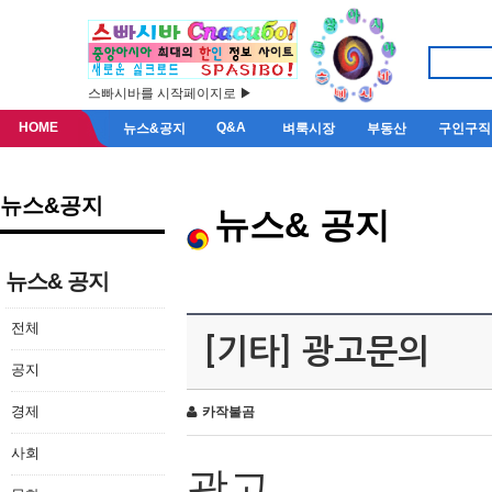
스빠시바를 시작페이지로 ▶
HOME
Q&A
뉴스&공지
벼룩시장
부동산
구인구직
뉴스&공지
뉴스& 공지
뉴스& 공지
전체
[기타] 광고문의
공지
경제
카작불곰
사회
광고