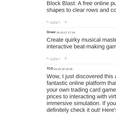
Block Blast: A free online 
shapes to clear rows and c
답글달기
Gruav
24-10-17 17:14
Create quirky musical master
interactive beat-making ga
답글달기
TCG
24-10-18 10:28
Wow, I just discovered this
fantastic online platform tha
your own trading card game
prices to interacting with vi
immersive simulation. If you
definitely check it out! Here