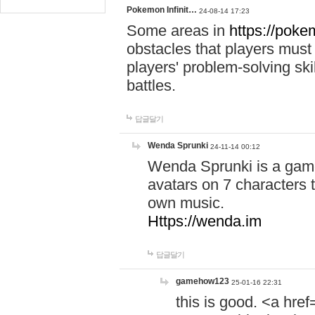
Pokemon Infinit…
24-08-14 17:23
Some areas in
https://pokem
obstacles that players must
players' problem-solving ski
battles.
답글달기
Wenda Sprunki
24-11-14 00:12
Wenda Sprunki is a game
avatars on 7 characters t
own music.
Https://wenda.im
답글달기
gamehow123
25-01-16 22:31
this is good. <a href