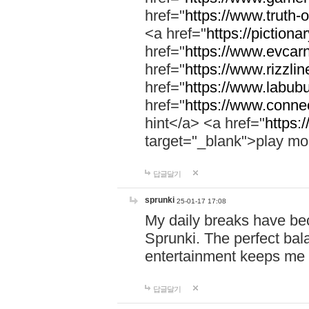
href="
https://www.truth-o
<a href="
https://pictionar
href="
https://www.evcar
href="
https://www.rizzlin
href="
https://www.labubu
href="
https://www.connec
hint</a> <a href="
https:
target="_blank">play mo
답글달기
sprunki
25-01-17 17:08
My daily breaks have be
Sprunki. The perfect bal
entertainment keeps me
답글달기