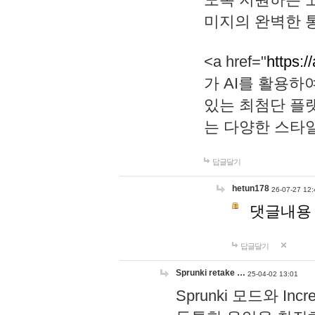
미지의 완벽한 통
<a href="
https:/
가 AI를 활용
있는 최첨단 플
는 다양한 스타
답글달기
hetun178
26-07-27 12:
댓글내용
답글달기
Sprunki retake …
25-04-02 13:01
Sprunki 모드와 I