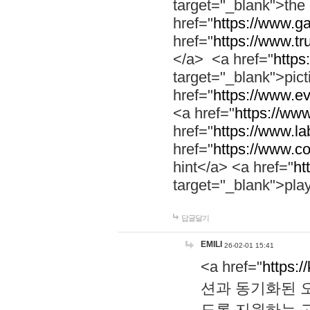
target="_blank">th
href="
https://www.g
href="
https://www.tr
</a> <a href="
https:
target="_blank">pic
href="
https://www.e
<a href="
https://www
href="
https://www.la
href="
https://www.co
hint</a> <a href="
ht
target="_blank">pla
답글달기
EMILI
26-02-01 15:41
<a href="
https:/
션과 동기화된 오
도록 지원하는 고