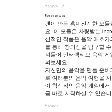
답글달기
li
24-10-18 12:31
팬이 만든 흥미진진한 모
요. 이 모듈은 사랑받는 Inc
신적인 작품은 음악 애호가
를 통해 창의성을 탐구할 수 있게
져들어 인터랙티브 음악 게
펴보세요.
자신만의 음악을 만들 준비
로 여러분의 음악 여행을 
이 혁신적인 음악 게임에서
금 바로 시작하실 수 있습니
답글달기