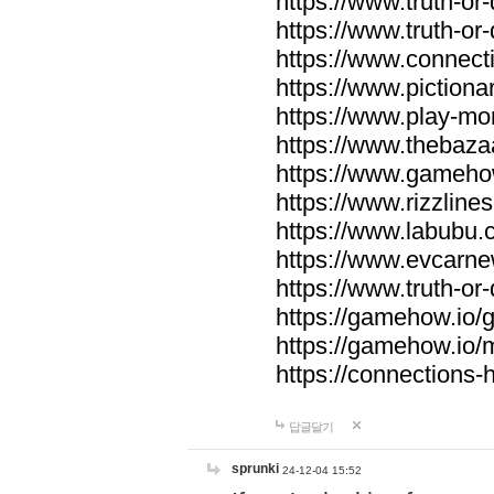
https://www.truth-or-
https://www.truth-or
https://www.connecti
https://www.pictionar
https://www.play-mo
https://www.thebaza
https://www.gameho
https://www.rizzlines
https://www.labubu.c
https://www.evcarne
https://www.truth-or
https://gamehow.io
https://gamehow.io
https://connections-hi
답글달기
sprunki
24-12-04 15:52