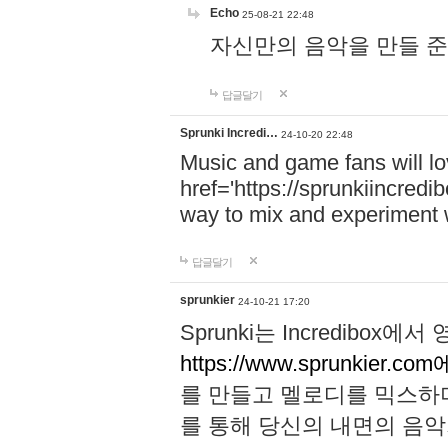
Echo
25-08-21 22:48
자신만의 음악을 만들 준비가 되
답글달기
Sprunki Incredi…
24-10-20 22:48
Music and game fans will l
href='https://sprunkiincredi
way to mix and experiment 
답글달기
sprunkier
24-10-21 17:20
Sprunki는 Incredibo
https://www.sprunkier.co
를 만들고 멜로디를 믹스하
를 통해 당신의 내면의 음악