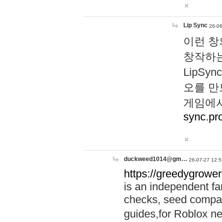
Lip Sync
26-06
이런 창
창작하는
LipS
오를 만
게임에서
sync.pr
duckweed1014@gm…
26-07-27 12:5
https://greedygrower
is an independent fa
checks, seed compar
guides,for Roblox 