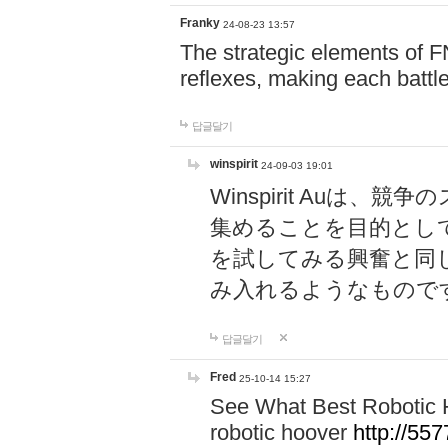
Franky
24-08-23 13:57
The strategic elements of 
reflexes, making each battle
답글달기
winspirit
24-09-03 19:01
Winspirit Au
集めることを目的とし
を試してみる興奮と同
み入れるようなもので
답글달기
Fred
25-10-14 15:27
See What Best Robotic 
robotic hoover
http://5