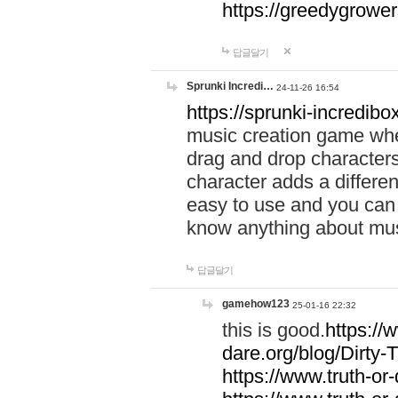
https://greedygrow
답글달기
Sprunki Incredi…
24-11-26 16:54
https://sprunki-incredibo
music creation game whe
drag and drop character
character adds a differen
easy to use and you can 
know anything about music
답글달기
gamehow123
25-01-16 22:32
this is good.
https://
dare.org/blog/Dirty-
https://www.truth-or-