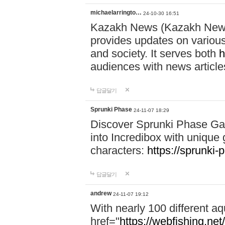
michaelarringto…
24-10-30 16:51
Kazakh News (Kazakh News 
provides updates on various 
and society. It serves both
h
audiences with news article
답글달기
Sprunki Phase
24-11-07 18:29
Discover Sprunki Phase Ga
into Incredibox with unique 
characters:
https://sprunki-
답글달기
andrew
24-11-07 19:12
With nearly 100 different aq
href="
https://webfishing.net/