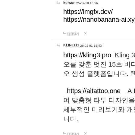
keiwen
25-09-10 10:56
https://imgfx.dev/
https://nanobanana-ai.xy
답글달기
KLIN1111
26-02-01 15:43
https://kling3.pro
Kling
오를 갖춘 멋진 15초 비
오 생성 플랫폼입니다.
https://aitattoo.one
A I
여 맞춤형 타투 디자인을
세부적인 미리보기와 개
니다.
답글달기