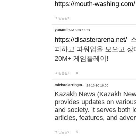
https://mouth-washing.com/
답글달기
yanami
24-10-29 18:39
https://disasterarena.net/
스
피하고 파워업을 모으고 상
20M+ 게임플레이!
답글달기
michaelarringto…
24-10-30 16:50
Kazakh News (Kazakh News 
provides updates on various 
and society. It serves both 
articles, features, and adve
답글달기