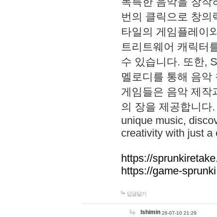
독특한 음악을 창작하
번의 클릭으로 창의력을 발
타일의 게임플레이와 S
트리트웨어 캐릭터를
수 있습니다. 또한, S
멜로디를 통해 음악
게임들은 음악 제작
의 장을 제공합니다. Explo
unique music, disco
creativity with just a 
https://sprunkiretake
https://game-sprunk
답글달기
lshimin
26-07-10 21:29