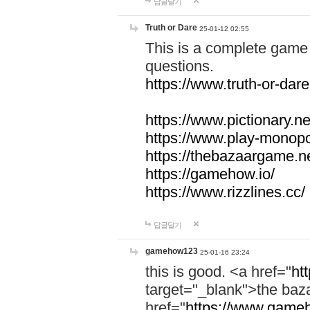
답글달기
Truth or Dare
25-01-12 02:55
This is a complete game 
questions.
https://www.truth-or-dare
https://www.pictionary.ne
https://www.play-monopol
https://thebazaargame.ne
https://gamehow.io/
https://www.rizzlines.cc/
답글달기
gamehow123
25-01-16 23:24
this is good. <a href="
ht
target="_blank">the ba
href="
https://www.gameh