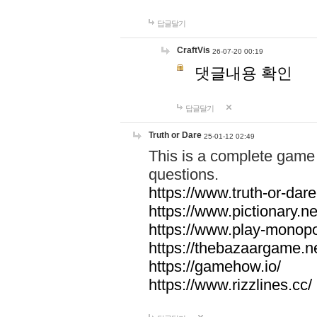
답글달기
CraftVis
26-07-20 00:19
댓글내용 확인
답글달기
Truth or Dare
25-01-12 02:49
This is a complete game 
questions.
https://www.truth-or-dare
https://www.pictionary.ne
https://www.play-monopol
https://thebazaargame.ne
https://gamehow.io/
https://www.rizzlines.cc/