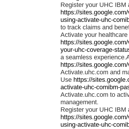
Register your UHC IBM 
https://sites.google.co
using-activate-uhc-comi
to track claims and benefi
Activate your healthcare
https://sites.google.co
your-uhc-coverage-statu
a seamless experience.A
https://sites.google.com
Activate.uhc.com and ma
Use
https://sites.googl
activate-uhc-comibm-pas
Activate.uhc.com to acti
management.
Register your UHC IBM 
https://sites.google.co
using-activate-uhc-comi