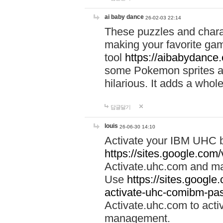
ai baby dance
26-02-03 22:14
These puzzles and charac
making your favorite gam
tool
https://aibabydance
some Pokemon sprites an
hilarious. It adds a whole
답글달기
louis
26-06-30 14:10
Activate your IBM UHC b
https://sites.google.com
Activate.uhc.com and ma
Use
https://sites.googl
activate-uhc-comibm-pas
Activate.uhc.com to acti
management.