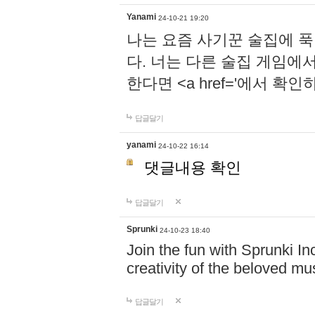
Yanami
24-10-21 19:20
나는 요즘 사기꾼 술집에 
다. 너는 다른 술집 게임에
한다면 <a href='에서 확
답글달기
yanami
24-10-22 16:14
댓글내용 확인
답글달기
Sprunki
24-10-23 18:40
Join the fun with Sprunki In
creativity of the beloved m
답글달기