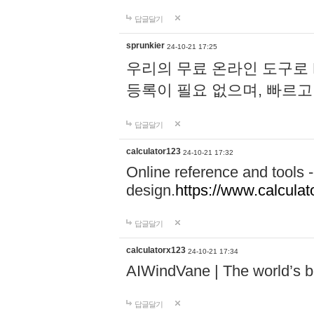
답글달기
sprunkier
24-10-21 17:25
우리의 무료 온라인 도구로 
등록이 필요 없으며, 빠르고
답글달기
calculator123
24-10-21 17:32
Online reference and tools -
design.
https://www.calcula
답글달기
calculatorx123
24-10-21 17:34
AIWindVane | The world’s bes
답글달기