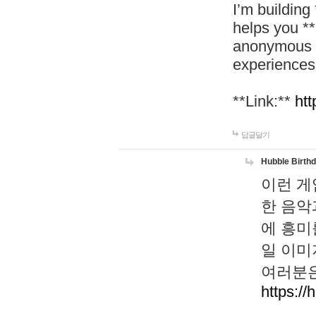
I’m building
helps you *
anonymous d
experiences
**Link:**
htt
답글달기
Hubble Birth
이런 게
한 음악
에 흥미
일 이미
여러분은
https://