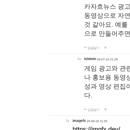
카자흐뉴스 광고
동영상으로 자연
것 같아요. 예를
으로 만들어주면
답글달기
lshimin
26-07-10 21:29
게임 광고와 관련
나 홍보용 동영상
성과 영상 편집
다.
답글달기
imagefx
25-09-16 11:35
https://imgfx.dev/