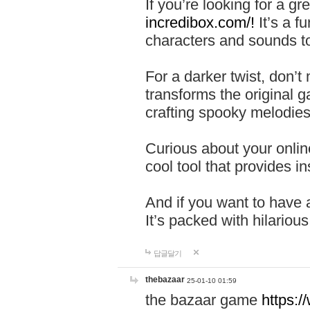
If you’re looking for a 
incredibox.com/!
It’s a f
characters and sounds to
For a darker twist, don’t
transforms the original g
crafting spooky melodies
Curious about your onlin
cool tool that provides ins
And if you want to have 
It’s packed with hilariou
답글달기
thebazaar
25-01-10 01:59
the bazaar game
https: