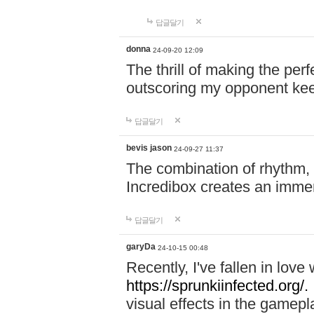
답글달기
donna
24-09-20 12:09
The thrill of making the per
outscoring my opponent ke
답글달기
bevis jason
24-09-27 11:37
The combination of rhythm,
Incredibox creates an immer
답글달기
garyDa
24-10-15 00:48
Recently, I've fallen in lov
https://sprunkiinfected.org/.
visual effects in the gamepl