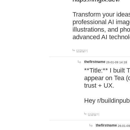
Transform your ideas
professional AI image
illustrations, and ph
advanced AI technol
답글달기
thefirstname
26-01-09 14:18
**Title:** I buil
appear on Tea (
trust + UX.
Hey r/buildinpub
답글달기
thefirstname
26-01-09