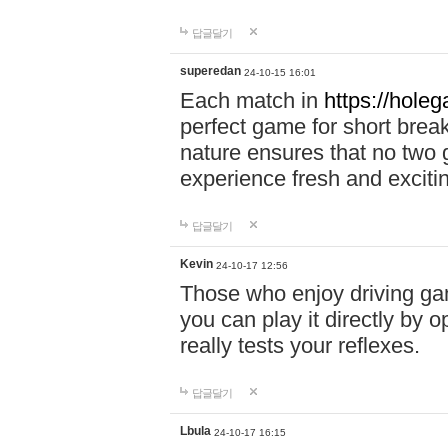
답글달기
superedan
24-10-15 16:01
Each match in
https://holeg
perfect game for short brea
nature ensures that no two
experience fresh and exciti
답글달기
Kevin
24-10-17 12:56
Those who enjoy driving gam
you can play it directly by
really tests your reflexes.
답글달기
Lbula
24-10-17 16:15