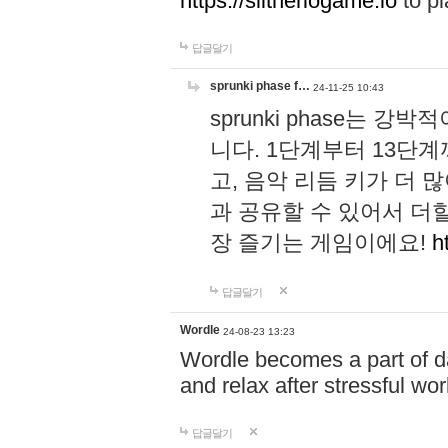
https://slitheriogame.io
to pl
답글달기
sprunki phase f…
24-11-25 10:43
sprunki phase는
니다. 1단계부터 13단
고, 음악 리듬 키가 더
과 공유할 수 있어서 더할
장 즐기는 게임이에요!
h
답글달기
Wordle
24-08-23 13:23
Wordle becomes a part of dai
and relax after stressful wo
답글달기