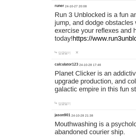
runer
24-10-27 20:08
Run 3 Unblocked is a fun an
jump, and dodge obstacles wh
exercise your reflexes and 
today!
https://www.run3unbl
답글달기
calculator123
24-10-28 17:46
Planet Clicker is an addicti
upgrade production, and col
galactic empire in this fun s
답글달기
jason901
24-10-28 21:38
Mouthwashing is a psycholo
abandoned courier ship.