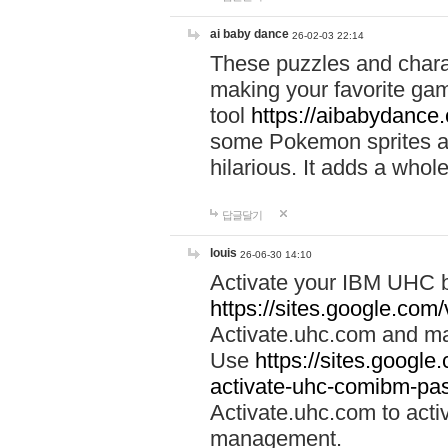
ai baby dance
26-02-03 22:14
These puzzles and charac
making your favorite gam
tool
https://aibabydance
some Pokemon sprites an
hilarious. It adds a whole
답글달기
louis
26-06-30 14:10
Activate your IBM UHC b
https://sites.google.com
Activate.uhc.com and ma
Use
https://sites.googl
activate-uhc-comibm-pas
Activate.uhc.com to acti
management.