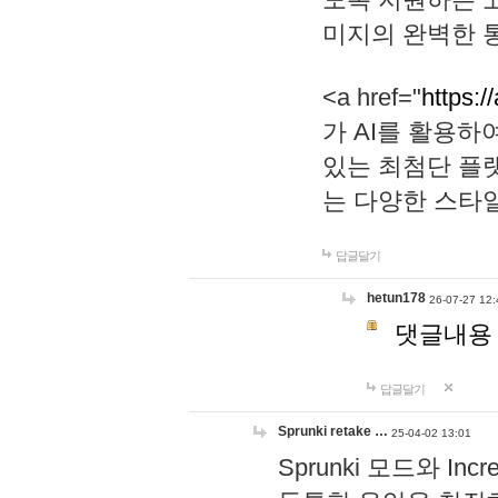
미지의 완벽한 통
<a href="
https:/
가 AI를 활용
있는 최첨단 플
는 다양한 스타
답글달기
hetun178
26-07-27 12:
댓글내용
답글달기
Sprunki retake …
25-04-02 13:01
Sprunki 모드와 I