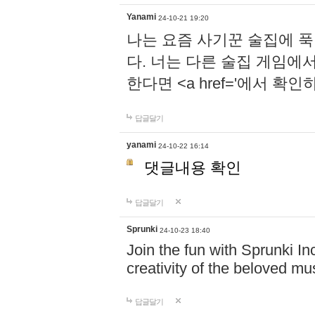
Yanami
24-10-21 19:20
나는 요즘 사기꾼 술집에 
다. 너는 다른 술집 게임에
한다면 <a href='에서 확
답글달기
yanami
24-10-22 16:14
댓글내용 확인
답글달기
Sprunki
24-10-23 18:40
Join the fun with Sprunki In
creativity of the beloved m
답글달기