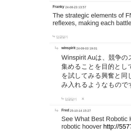
Franky
24-08-23 13:57
The strategic elements of 
reflexes, making each battle
답글달기
winspirit
24-09-03 19:01
Winspirit Au
集めることを目的とし
を試してみる興奮と同
み入れるようなもので
답글달기
Fred
25-10-14 15:27
See What Best Robotic 
robotic hoover
http://5