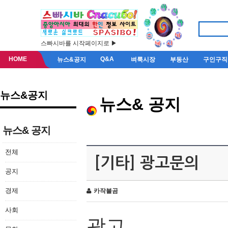
스빠시바를 시작페이지로 ▶
HOME
Q&A
뉴스&공지
벼룩시장
부동산
구인구직
뉴스&공지
뉴스& 공지
뉴스& 공지
전체
[기타] 광고문의
공지
경제
카작불곰
사회
광고