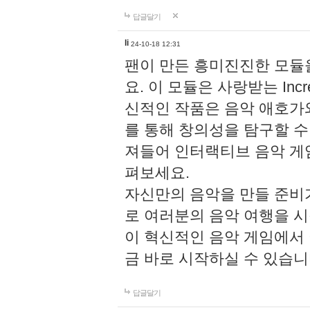
답글달기
li
24-10-18 12:31
팬이 만든 흥미진진한 모
요. 이 모듈은 사랑받는 Inc
신적인 작품은 음악 애호가
를 통해 창의성을 탐구할 수 있게
져들어 인터랙티브 음악 게
펴보세요.
자신만의 음악을 만들 준비
로 여러분의 음악 여행을 
이 혁신적인 음악 게임에서
금 바로 시작하실 수 있습니
답글달기