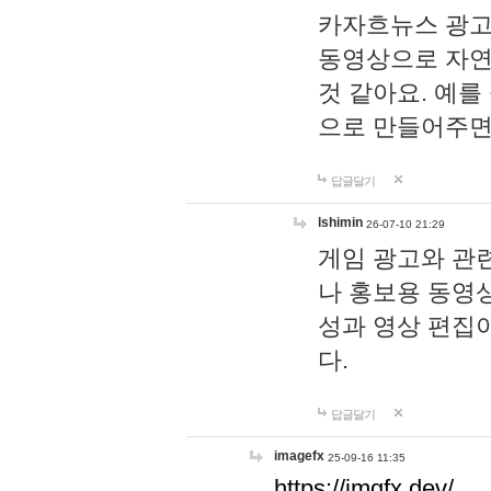
카자흐뉴스 광고
동영상으로 자연
것 같아요. 예를
으로 만들어주면
답글달기
lshimin
26-07-10 21:29
게임 광고와 관련
나 홍보용 동영상
성과 영상 편집
다.
답글달기
imagefx
25-09-16 11:35
https://imgfx.dev/