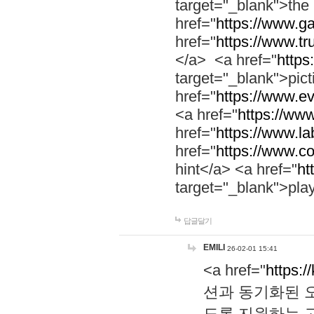
target="_blank">th
href="
https://www.g
href="
https://www.tr
</a> <a href="
https:
target="_blank">pic
href="
https://www.e
<a href="
https://www
href="
https://www.la
href="
https://www.co
hint</a> <a href="
ht
target="_blank">pla
답글달기
EMILI
26-02-01 15:41
<a href="
https:/
션과 동기화된 오
도록 지원하는 고