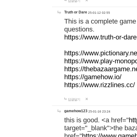
답글달기
Truth or Dare
25-01-12 02:55
This is a complete game 
questions.
https://www.truth-or-dare
https://www.pictionary.ne
https://www.play-monopol
https://thebazaargame.ne
https://gamehow.io/
https://www.rizzlines.cc/
답글달기
gamehow123
25-01-16 23:24
this is good. <a href="
ht
target="_blank">the ba
href="
https://www.gameh