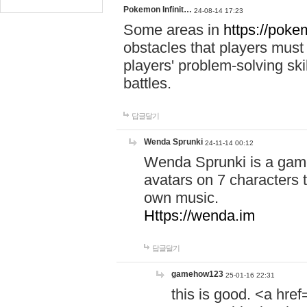
Pokemon Infinit…
24-08-14 17:23
Some areas in
https://pokem
obstacles that players must
players' problem-solving ski
battles.
답글달기
Wenda Sprunki
24-11-14 00:12
Wenda Sprunki is a game
avatars on 7 characters t
own music.
Https://wenda.im
답글달기
gamehow123
25-01-16 22:31
this is good. <a href