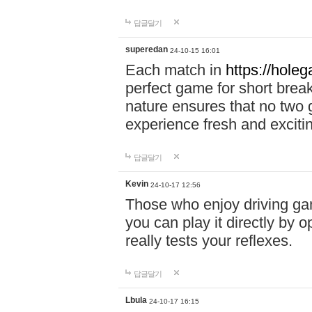
답글달기
superedan
24-10-15 16:01
Each match in
https://holeg
perfect game for short brea
nature ensures that no two
experience fresh and exciti
답글달기
Kevin
24-10-17 12:56
Those who enjoy driving gam
you can play it directly by
really tests your reflexes.
답글달기
Lbula
24-10-17 16:15