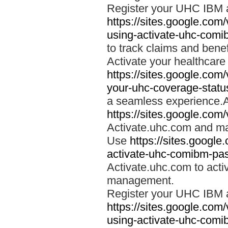
Register your UHC IBM 
https://sites.google.co
using-activate-uhc-comi
to track claims and benefi
Activate your healthcare
https://sites.google.co
your-uhc-coverage-statu
a seamless experience.A
https://sites.google.com
Activate.uhc.com and ma
Use
https://sites.googl
activate-uhc-comibm-pas
Activate.uhc.com to acti
management.
Register your UHC IBM 
https://sites.google.co
using-activate-uhc-comi