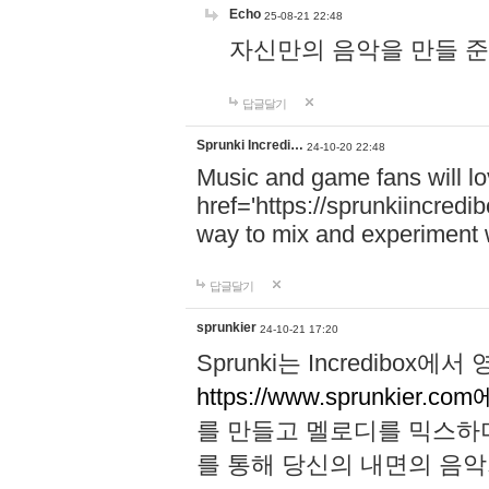
Echo
25-08-21 22:48
자신만의 음악을 만들 준비가 되
답글달기
Sprunki Incredi…
24-10-20 22:48
Music and game fans will l
href='https://sprunkiincredi
way to mix and experiment 
답글달기
sprunkier
24-10-21 17:20
Sprunki는 Incredibo
https://www.sprunkier.co
를 만들고 멜로디를 믹스하
를 통해 당신의 내면의 음악