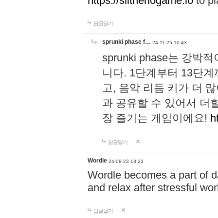
https://slitheriogame.io
to pl
답글달기
sprunki phase f…
24-11-25 10:43
sprunki phase는
니다. 1단계부터 13단
고, 음악 리듬 키가 더
과 공유할 수 있어서 더할
장 즐기는 게임이에요!
h
답글달기
Wordle
24-08-23 13:23
Wordle becomes a part of dai
and relax after stressful wo
답글달기