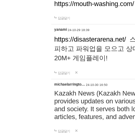
https://mouth-washing.com/
답글달기
yanami
24-10-29 18:39
https://disasterarena.net/
스
피하고 파워업을 모으고 상
20M+ 게임플레이!
답글달기
michaelarringto…
24-10-30 16:50
Kazakh News (Kazakh News 
provides updates on various 
and society. It serves both 
articles, features, and adve
답글달기