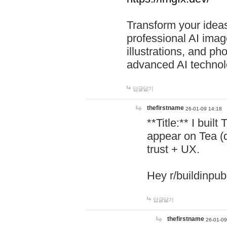
Transform your ideas
professional AI image
illustrations, and ph
advanced AI technol
답글달기
thefirstname
26-01-09 14:18
**Title:** I buil
appear on Tea (
trust + UX.
Hey r/buildinpub
답글달기
thefirstname
26-01-09