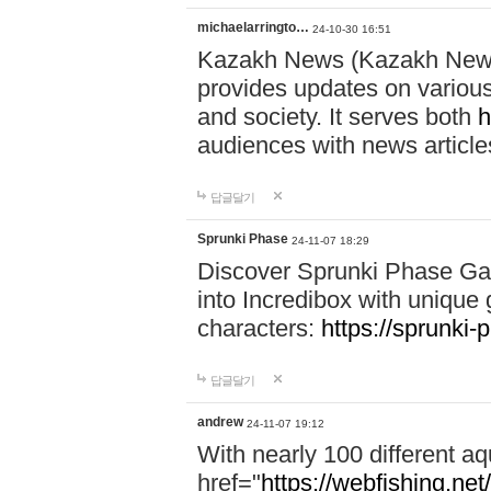
michaelarringto…
24-10-30 16:51
Kazakh News (Kazakh News 
provides updates on various 
and society. It serves both
h
audiences with news article
답글달기
Sprunki Phase
24-11-07 18:29
Discover Sprunki Phase Ga
into Incredibox with unique 
characters:
https://sprunki-
답글달기
andrew
24-11-07 19:12
With nearly 100 different aq
href="
https://webfishing.net/