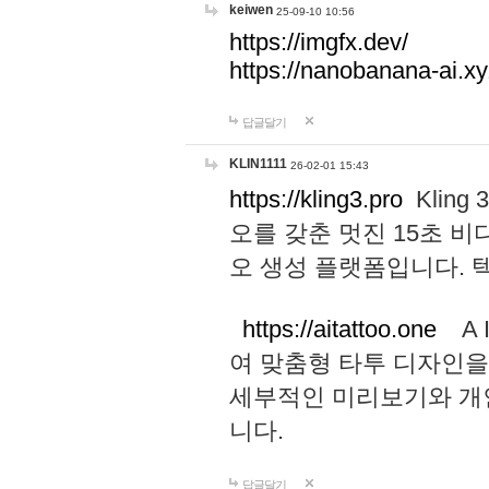
keiwen
25-09-10 10:56
https://imgfx.dev/
https://nanobanana-ai.xy
답글달기
KLIN1111
26-02-01 15:43
https://kling3.pro
Kling
오를 갖춘 멋진 15초 비
오 생성 플랫폼입니다.
https://aitattoo.one
A I
여 맞춤형 타투 디자인을
세부적인 미리보기와 개
니다.
답글달기