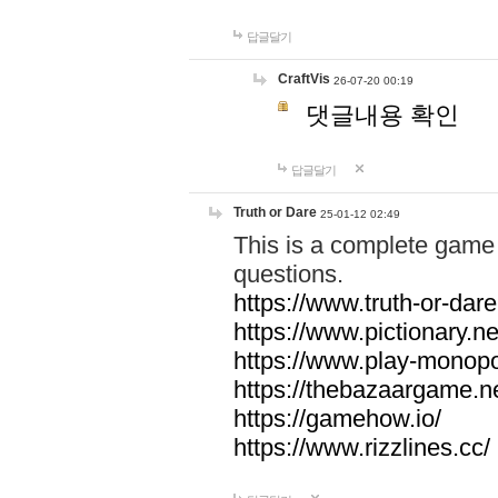
답글달기
CraftVis
26-07-20 00:19
댓글내용 확인
답글달기
Truth or Dare
25-01-12 02:49
This is a complete game 
questions.
https://www.truth-or-dare
https://www.pictionary.ne
https://www.play-monopol
https://thebazaargame.ne
https://gamehow.io/
https://www.rizzlines.cc/