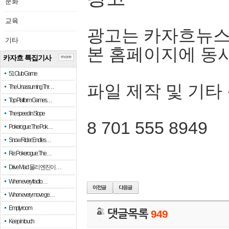
문화
교육
광고는 카자흐뉴스
기타
본 홈페이지에 동
카자흐 특집기사
more
51 Club Game
파일 제작 및 기타
The Unassuming Thr…
Top Platform Games…
The speed in Slope
8 701 555 8949
Pokerogue: The Pok…
Snow Rider: Endles…
Re: Pokerogue: The…
Drive Mad: 물리 엔진이 …
When every fractio…
When every move ge…
Empty room
댓글목록
949
Keep in touch