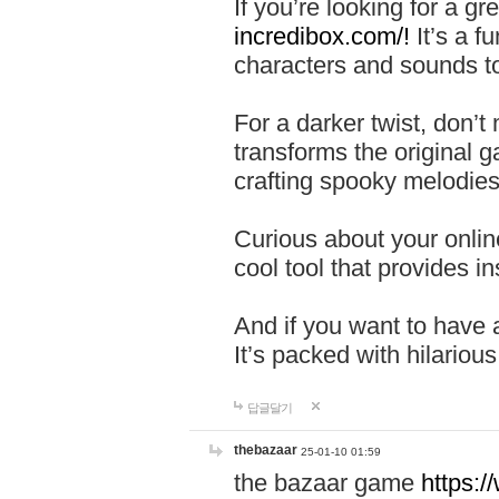
If you’re looking for a 
incredibox.com/!
It’s a f
characters and sounds to
For a darker twist, don’t
transforms the original g
crafting spooky melodies
Curious about your onlin
cool tool that provides ins
And if you want to have 
It’s packed with hilariou
답글달기
thebazaar
25-01-10 01:59
the bazaar game
https: