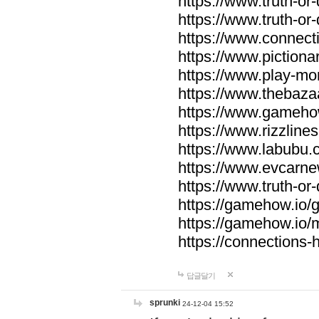
https://www.truth-or-
https://www.truth-or
https://www.connecti
https://www.pictionar
https://www.play-mo
https://www.thebaza
https://www.gameho
https://www.rizzlines
https://www.labubu.c
https://www.evcarne
https://www.truth-or
https://gamehow.io
https://gamehow.io
https://connections-hi
답글달기
sprunki
24-12-04 15:52