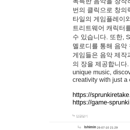
독특한 음악을 창작하
번의 클릭으로 창의력을 발
타일의 게임플레이와 S
트리트웨어 캐릭터를
수 있습니다. 또한, S
멜로디를 통해 음악
게임들은 음악 제작
의 장을 제공합니다. Explo
unique music, disco
creativity with just a 
https://sprunkiretake
https://game-sprunk
답글달기
lshimin
26-07-10 21:29