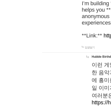
I’m building
helps you *
anonymous d
experiences
**Link:**
htt
답글달기
Hubble Birth
이런 게
한 음악
에 흥미
일 이미
여러분은
https://