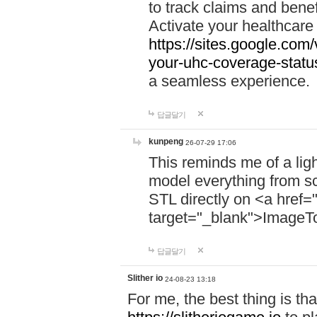
to track claims and benefi
Activate your healthcare
https://sites.google.co
your-uhc-coverage-statu
a seamless experience.
답글달기
kunpeng
26-07-29 17:06
This reminds me of a lig
model everything from s
STL directly on <a href=
target="_blank">ImageT
답글달기
Slither io
24-08-23 13:18
For me, the best thing is that