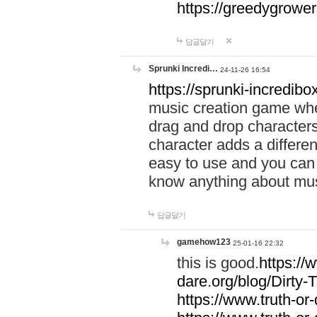
https://greedygrow
답글달기
Sprunki Incredi…
24-11-26 16:54
https://sprunki-incredibo
music creation game whe
drag and drop character
character adds a differen
easy to use and you can 
know anything about music
답글달기
gamehow123
25-01-16 22:32
this is good.
https://
dare.org/blog/Dirty-
https://www.truth-or-