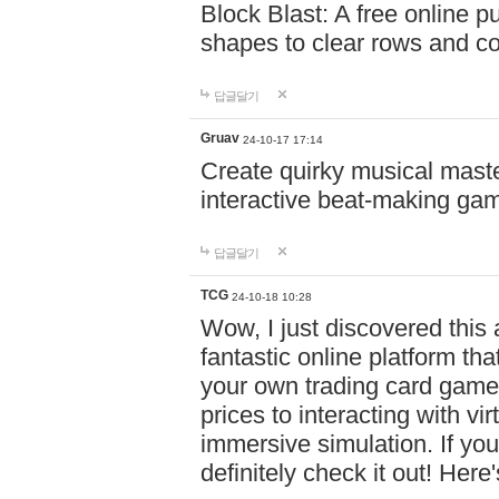
Block Blast: A free online 
shapes to clear rows and c
답글달기
Gruav
24-10-17 17:14
Create quirky musical master
interactive beat-making ga
답글달기
TCG
24-10-18 10:28
Wow, I just discovered this
fantastic online platform tha
your own trading card game
prices to interacting with vi
immersive simulation. If you
definitely check it out! Here