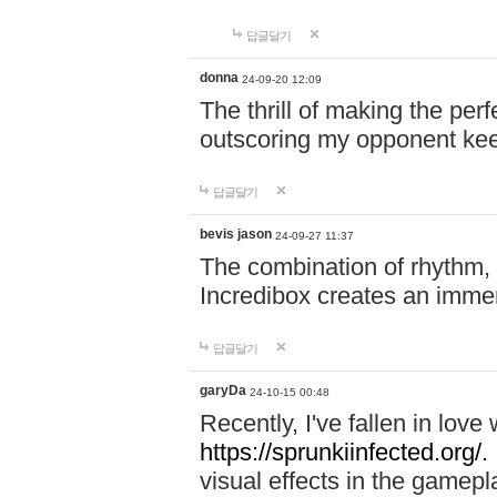
답글달기
donna
24-09-20 12:09
The thrill of making the per
outscoring my opponent ke
답글달기
bevis jason
24-09-27 11:37
The combination of rhythm,
Incredibox creates an immer
답글달기
garyDa
24-10-15 00:48
Recently, I've fallen in lov
https://sprunkiinfected.org/.
visual effects in the gamepl