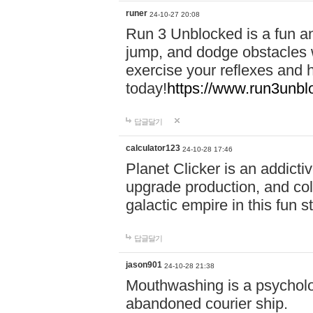
runer
24-10-27 20:08
Run 3 Unblocked is a fun an
jump, and dodge obstacles wh
exercise your reflexes and 
today!
https://www.run3unbl
답글달기
calculator123
24-10-28 17:46
Planet Clicker is an addicti
upgrade production, and col
galactic empire in this fun s
답글달기
jason901
24-10-28 21:38
Mouthwashing is a psycholo
abandoned courier ship.