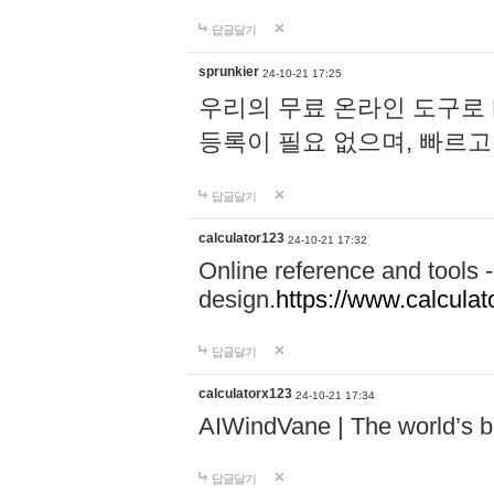
답글달기
sprunkier
24-10-21 17:25
우리의 무료 온라인 도구로 
등록이 필요 없으며, 빠르고
답글달기
calculator123
24-10-21 17:32
Online reference and tools -
design.
https://www.calcula
답글달기
calculatorx123
24-10-21 17:34
AIWindVane | The world’s bes
답글달기