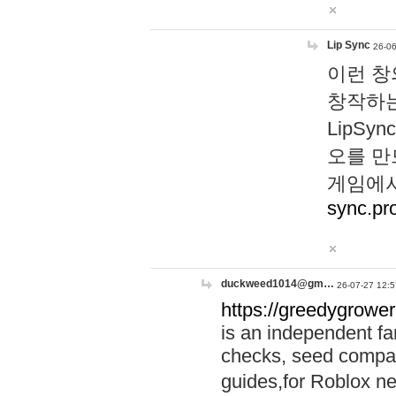
Lip Sync
26-06
이런 창
창작하는
LipS
오를 만
게임에서
sync.pr
duckweed1014@gm…
26-07-27 12:5
https://greedygrower
is an independent fa
checks, seed compar
guides,for Roblox 