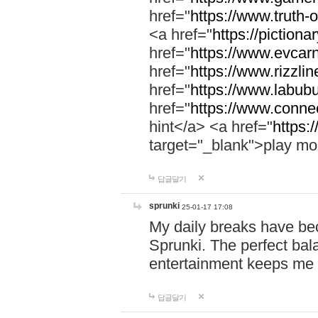
href="
https://www.truth-o
<a href="
https://pictionar
href="
https://www.evcar
href="
https://www.rizzlin
href="
https://www.labubu
href="
https://www.connec
hint</a> <a href="
https:
target="_blank">play mo
답글달기
sprunki
25-01-17 17:08
My daily breaks have be
Sprunki. The perfect bal
entertainment keeps me
답글달기