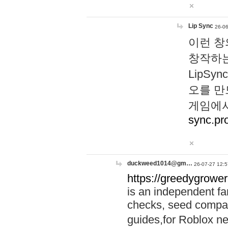
Lip Sync
26-06
이런 창
창작하는
LipS
오를 만
게임에서
sync.pr
duckweed1014@gm…
26-07-27 12:5
https://greedygrower
is an independent fa
checks, seed compar
guides,for Roblox 