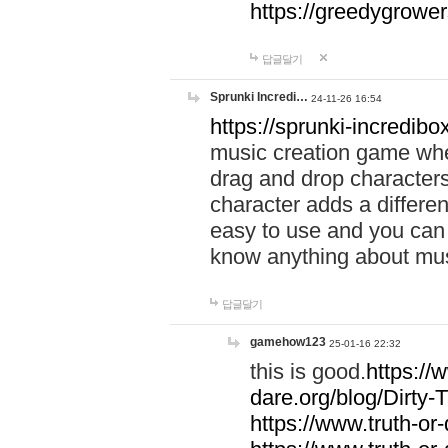
https://greedygrow
답글달기
Sprunki Incredi…
24-11-26 16:54
https://sprunki-incredibo
music creation game whe
drag and drop character
character adds a differen
easy to use and you can 
know anything about music
답글달기
gamehow123
25-01-16 22:32
this is good.
https://
dare.org/blog/Dirty-
https://www.truth-or-