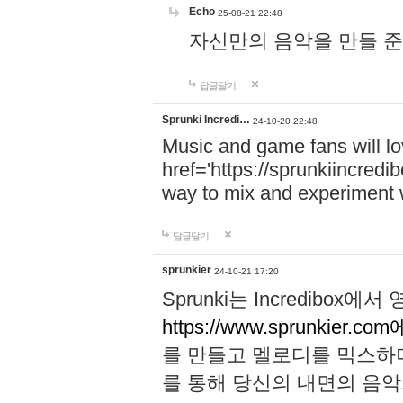
Echo
25-08-21 22:48
자신만의 음악을 만들 준비가 되
답글달기
Sprunki Incredi…
24-10-20 22:48
Music and game fans will l
href='https://sprunkiincredi
way to mix and experiment 
답글달기
sprunkier
24-10-21 17:20
Sprunki는 Incredibo
https://www.sprunkier.co
를 만들고 멜로디를 믹스하
를 통해 당신의 내면의 음악