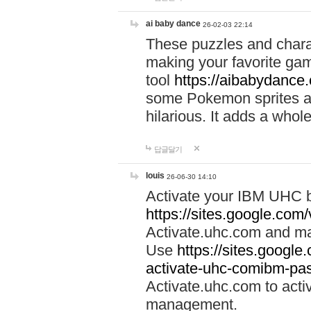
ai baby dance
26-02-03 22:14
These puzzles and charac
making your favorite gam
tool
https://aibabydance
some Pokemon sprites an
hilarious. It adds a whole
답글달기
louis
26-06-30 14:10
Activate your IBM UHC b
https://sites.google.com
Activate.uhc.com and ma
Use
https://sites.googl
activate-uhc-comibm-pas
Activate.uhc.com to acti
management.