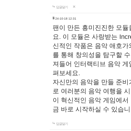
답글달기
li
24-10-18 12:31
팬이 만든 흥미진진한 모
요. 이 모듈은 사랑받는 Inc
신적인 작품은 음악 애호가
를 통해 창의성을 탐구할 수 있게
져들어 인터랙티브 음악 게
펴보세요.
자신만의 음악을 만들 준비
로 여러분의 음악 여행을 
이 혁신적인 음악 게임에서
금 바로 시작하실 수 있습니
답글달기