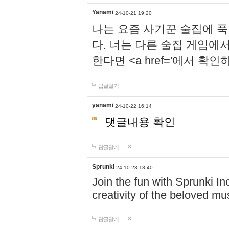
Yanami
24-10-21 19:20
나는 요즘 사기꾼 술집에 
다. 너는 다른 술집 게임에
한다면 <a href='에서 확
답글달기
yanami
24-10-22 16:14
댓글내용 확인
답글달기
Sprunki
24-10-23 18:40
Join the fun with Sprunki In
creativity of the beloved m
답글달기