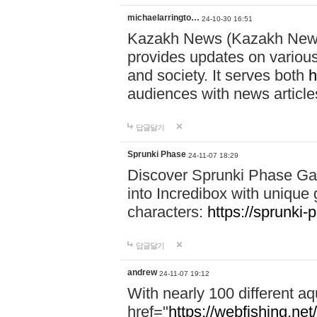
michaelarringto…
24-10-30 16:51
Kazakh News (Kazakh News 
provides updates on various 
and society. It serves both
h
audiences with news article
답글달기
Sprunki Phase
24-11-07 18:29
Discover Sprunki Phase Ga
into Incredibox with unique 
characters:
https://sprunki-
답글달기
andrew
24-11-07 19:12
With nearly 100 different aq
href="
https://webfishing.net/