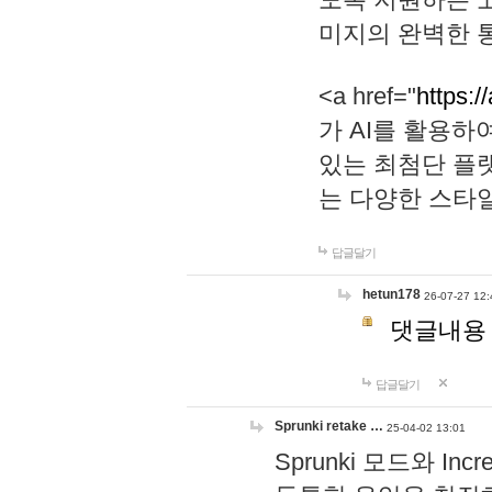
미지의 완벽한 통
<a href="
https:/
가 AI를 활용
있는 최첨단 플
는 다양한 스타
답글달기
hetun178
26-07-27 12:
댓글내용
답글달기
Sprunki retake …
25-04-02 13:01
Sprunki 모드와 I