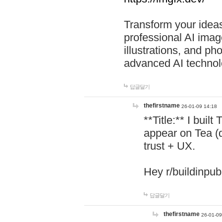
Transform your ideas
professional AI image
illustrations, and ph
advanced AI technol
답글달기
thefirstname
26-01-09 14:18
**Title:** I buil
appear on Tea (
trust + UX.
Hey r/buildinpub
답글달기
thefirstname
26-01-09