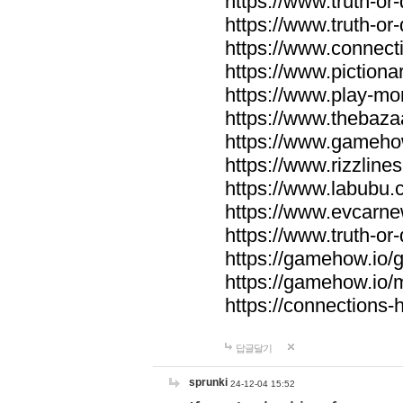
https://www.truth-or-
https://www.truth-or
https://www.connecti
https://www.pictionar
https://www.play-mo
https://www.thebaza
https://www.gameho
https://www.rizzlines
https://www.labubu.c
https://www.evcarne
https://www.truth-or
https://gamehow.io
https://gamehow.io
https://connections-hi
답글달기
sprunki
24-12-04 15:52