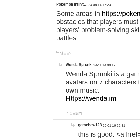
Pokemon Infinit…
24-08-14 17:23
Some areas in
https://pokem
obstacles that players must
players' problem-solving ski
battles.
답글달기
Wenda Sprunki
24-11-14 00:12
Wenda Sprunki is a game
avatars on 7 characters t
own music.
Https://wenda.im
답글달기
gamehow123
25-01-16 22:31
this is good. <a href