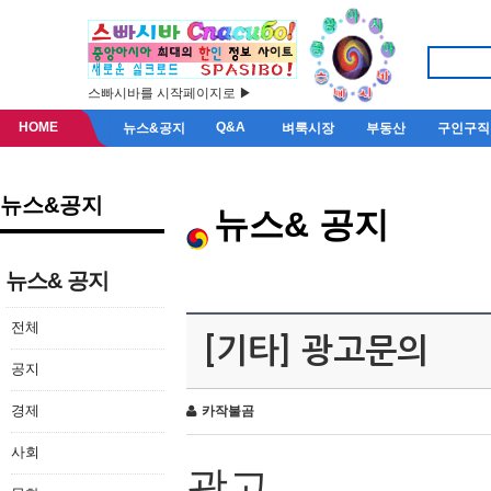
스빠시바를 시작페이지로 ▶
HOME
Q&A
뉴스&공지
벼룩시장
부동산
구인구직
뉴스&공지
뉴스& 공지
뉴스& 공지
전체
[기타] 광고문의
공지
경제
카작불곰
사회
광고