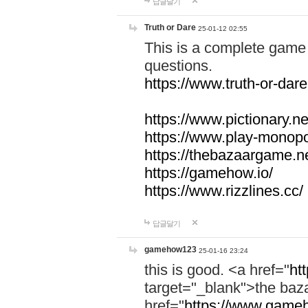
답글달기
Truth or Dare
25-01-12 02:55
This is a complete game 
questions.
https://www.truth-or-dare
https://www.pictionary.ne
https://www.play-monopol
https://thebazaargame.ne
https://gamehow.io/
https://www.rizzlines.cc/
답글달기
gamehow123
25-01-16 23:24
this is good. <a href="
ht
target="_blank">the ba
href="
https://www.gameh