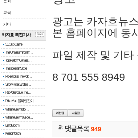
문화
교육
광고는 카자흐뉴스
기타
본 홈페이지에 동
카자흐 특집기사
more
51 Club Game
파일 제작 및 기타
The Unassuming Thr…
Top Platform Games…
The speed in Slope
8 701 555 8949
Pokerogue: The Pok…
Snow Rider: Endles…
Re: Pokerogue: The…
Drive Mad: 물리 엔진이 …
When every fractio…
When every move ge…
Empty room
댓글목록
949
Keep in touch