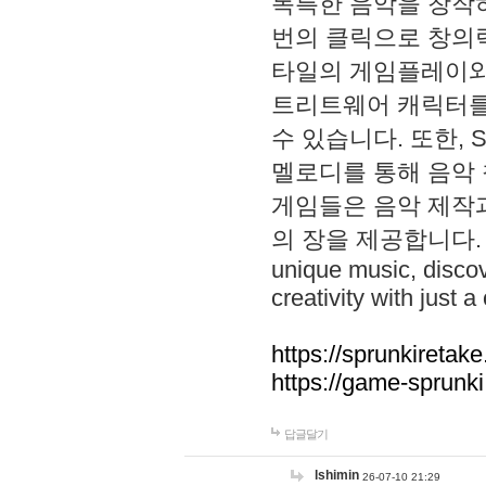
독특한 음악을 창작하
번의 클릭으로 창의력을 발
타일의 게임플레이와 S
트리트웨어 캐릭터를
수 있습니다. 또한, S
멜로디를 통해 음악
게임들은 음악 제작
의 장을 제공합니다. Explo
unique music, disco
creativity with just a 
https://sprunkiretake
https://game-sprunk
답글달기
lshimin
26-07-10 21:29