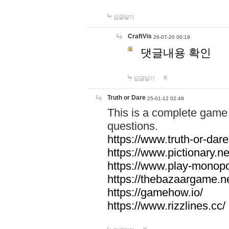
답글달기
CraftVis
26-07-20 00:19
댓글내용 확인
답글달기
Truth or Dare
25-01-12 02:49
This is a complete game 
questions.
https://www.truth-or-dare
https://www.pictionary.ne
https://www.play-monopol
https://thebazaargame.ne
https://gamehow.io/
https://www.rizzlines.cc/