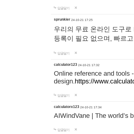
답글달기
sprunkier
24-10-21 17:25
우리의 무료 온라인 도구로 
등록이 필요 없으며, 빠르고
답글달기
calculator123
24-10-21 17:32
Online reference and tools -
design.
https://www.calcula
답글달기
calculatorx123
24-10-21 17:34
AIWindVane | The world’s bes
답글달기