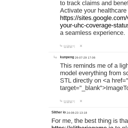
to track claims and benefi
Activate your healthcare
https://sites.google.co
your-uhc-coverage-statu
a seamless experience.
답글달기
kunpeng
26-07-29 17:06
This reminds me of a lig
model everything from s
STL directly on <a href=
target="_blank">ImageT
답글달기
Slither io
24-08-23 13:18
For me, the best thing is that