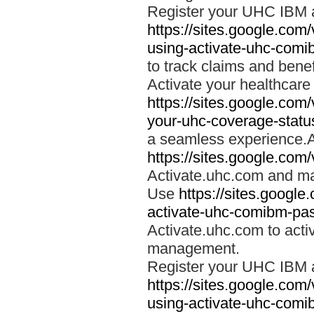
Register your UHC IBM 
https://sites.google.co
using-activate-uhc-comi
to track claims and benefi
Activate your healthcare
https://sites.google.co
your-uhc-coverage-statu
a seamless experience.A
https://sites.google.com
Activate.uhc.com and ma
Use
https://sites.googl
activate-uhc-comibm-pas
Activate.uhc.com to acti
management.
Register your UHC IBM 
https://sites.google.co
using-activate-uhc-comi