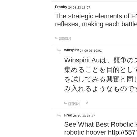
Franky
24-08-23 13:57
The strategic elements of 
reflexes, making each battle
답글달기
winspirit
24-09-03 19:01
Winspirit Au
集めることを目的とし
を試してみる興奮と同
み入れるようなもので
답글달기
Fred
25-10-14 15:27
See What Best Robotic 
robotic hoover
http://5