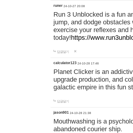
runer
24-10-27 20:08
Run 3 Unblocked is a fun an
jump, and dodge obstacles wh
exercise your reflexes and 
today!
https://www.run3unbl
답글달기
calculator123
24-10-28 17:46
Planet Clicker is an addicti
upgrade production, and col
galactic empire in this fun s
답글달기
jason901
24-10-28 21:38
Mouthwashing is a psycholo
abandoned courier ship.