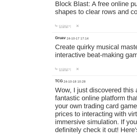
Block Blast: A free online 
shapes to clear rows and c
답글달기
Gruav
24-10-17 17:14
Create quirky musical master
interactive beat-making ga
답글달기
TCG
24-10-18 10:28
Wow, I just discovered this
fantastic online platform tha
your own trading card game
prices to interacting with vi
immersive simulation. If you
definitely check it out! Here