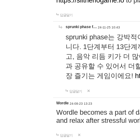
https://slitheriogame.io
to pl
답글달기
sprunki phase f…
24-11-25 10:43
sprunki phase는
니다. 1단계부터 13단
고, 음악 리듬 키가 더
과 공유할 수 있어서 더할
장 즐기는 게임이에요!
h
답글달기
Wordle
24-08-23 13:23
Wordle becomes a part of dai
and relax after stressful wo
답글달기