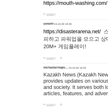
https://mouth-washing.com/
답글달기
yanami
24-10-29 18:39
https://disasterarena.net/
스
피하고 파워업을 모으고 상
20M+ 게임플레이!
답글달기
michaelarringto…
24-10-30 16:50
Kazakh News (Kazakh News 
provides updates on various 
and society. It serves both 
articles, features, and adve
답글달기