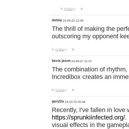
답글달기
donna
24-09-20 12:09
The thrill of making the per
outscoring my opponent ke
답글달기
bevis jason
24-09-27 11:37
The combination of rhythm,
Incredibox creates an immer
답글달기
garyDa
24-10-15 00:48
Recently, I've fallen in lov
https://sprunkiinfected.org/.
visual effects in the gamepl