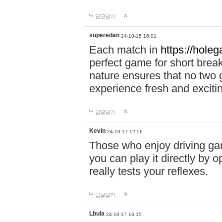
답글달기
superedan
24-10-15 16:01
Each match in
https://holeg
perfect game for short brea
nature ensures that no two
experience fresh and exciti
답글달기
Kevin
24-10-17 12:56
Those who enjoy driving gam
you can play it directly by
really tests your reflexes.
답글달기
Lbula
24-10-17 16:15