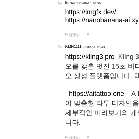
keiwen
25-09-10 10:56
https://imgfx.dev/
https://nanobanana-ai.xy
답글달기
KLIN1111
26-02-01 15:43
https://kling3.pro
Kling
오를 갖춘 멋진 15초 비
오 생성 플랫폼입니다.
https://aitattoo.one
A I
여 맞춤형 타투 디자인을
세부적인 미리보기와 개
니다.
답글달기