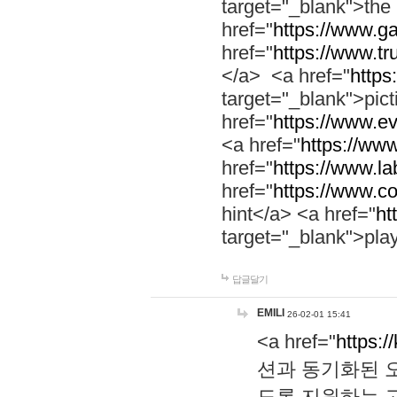
target="_blank">th
href="
https://www.g
href="
https://www.tr
</a> <a href="
https:
target="_blank">pic
href="
https://www.e
<a href="
https://www
href="
https://www.la
href="
https://www.co
hint</a> <a href="
ht
target="_blank">pla
답글달기
EMILI
26-02-01 15:41
<a href="
https:/
션과 동기화된 오
도록 지원하는 고