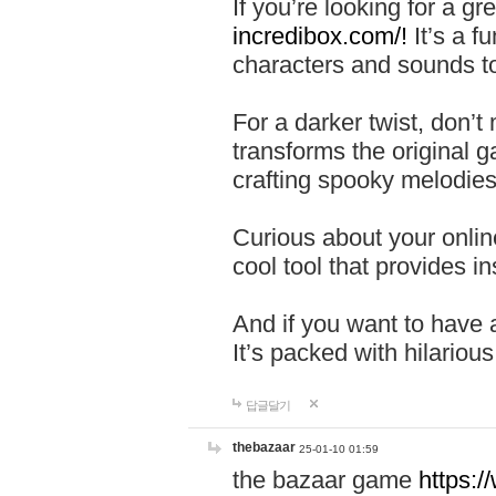
If you’re looking for a 
incredibox.com/!
It’s a f
characters and sounds to
For a darker twist, don’t
transforms the original g
crafting spooky melodies
Curious about your onlin
cool tool that provides ins
And if you want to have 
It’s packed with hilariou
답글달기
thebazaar
25-01-10 01:59
the bazaar game
https: