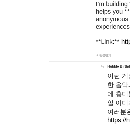
I’m building
helps you *
anonymous d
experiences
**Link:**
htt
답글달기
Hubble Birth
이런 게
한 음악
에 흥미
일 이미
여러분은
https://