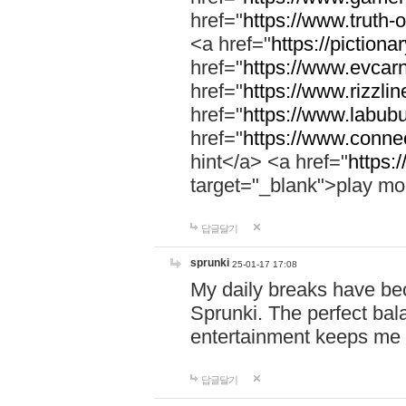
href="
https://www.truth-o
<a href="
https://pictionar
href="
https://www.evcar
href="
https://www.rizzlin
href="
https://www.labubu
href="
https://www.connec
hint</a> <a href="
https:
target="_blank">play mo
답글달기
sprunki
25-01-17 17:08
My daily breaks have be
Sprunki. The perfect bal
entertainment keeps me
답글달기