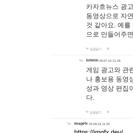
카자흐뉴스 광고
동영상으로 자연
것 같아요. 예를
으로 만들어주면
답글달기
lshimin
26-07-10 21:29
게임 광고와 관련
나 홍보용 동영상
성과 영상 편집
다.
답글달기
imagefx
25-09-16 11:35
https://imgfx.dev/