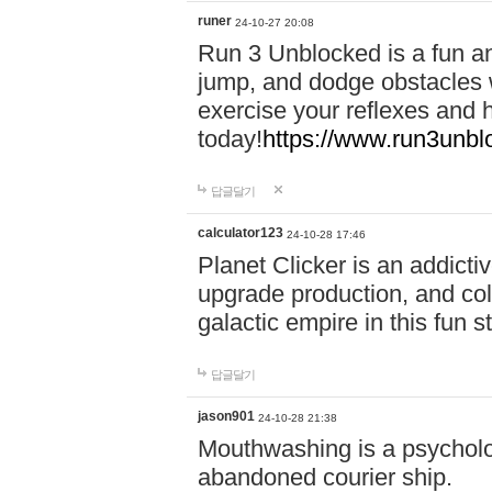
runer
24-10-27 20:08
Run 3 Unblocked is a fun an
jump, and dodge obstacles wh
exercise your reflexes and 
today!
https://www.run3unbl
답글달기
calculator123
24-10-28 17:46
Planet Clicker is an addicti
upgrade production, and col
galactic empire in this fun s
답글달기
jason901
24-10-28 21:38
Mouthwashing is a psycholo
abandoned courier ship.