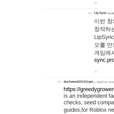
Lip Sync
26-06
이런 창
창작하는
LipS
오를 만
게임에서
sync.pr
duckweed1014@gm…
26-07-27 12:5
https://greedygrower
is an independent fa
checks, seed compar
guides,for Roblox 