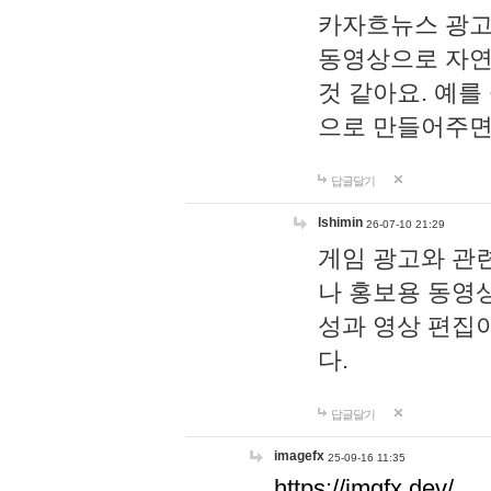
카자흐뉴스 광고
동영상으로 자연
것 같아요. 예를
으로 만들어주면
답글달기
lshimin
26-07-10 21:29
게임 광고와 관련
나 홍보용 동영상
성과 영상 편집
다.
답글달기
imagefx
25-09-16 11:35
https://imgfx.dev/