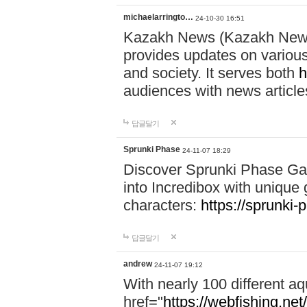
michaelarringto…
24-10-30 16:51
Kazakh News (Kazakh News 
provides updates on various 
and society. It serves both
h
audiences with news article
답글달기
Sprunki Phase
24-11-07 18:29
Discover Sprunki Phase Ga
into Incredibox with unique 
characters:
https://sprunki-
답글달기
andrew
24-11-07 19:12
With nearly 100 different aq
href="
https://webfishing.net/