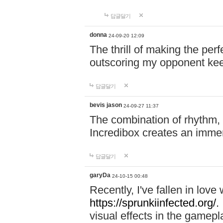
답글달기
donna
24-09-20 12:09
The thrill of making the per
outscoring my opponent ke
답글달기
bevis jason
24-09-27 11:37
The combination of rhythm,
Incredibox creates an immer
답글달기
garyDa
24-10-15 00:48
Recently, I've fallen in lov
https://sprunkiinfected.org/.
visual effects in the gamepl