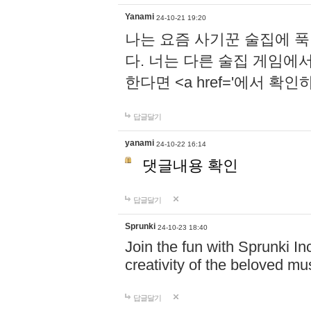
Yanami
24-10-21 19:20
나는 요즘 사기꾼 술집에 
다. 너는 다른 술집 게임에
한다면 <a href='에서 확
답글달기
yanami
24-10-22 16:14
댓글내용 확인
답글달기
Sprunki
24-10-23 18:40
Join the fun with Sprunki In
creativity of the beloved m
답글달기