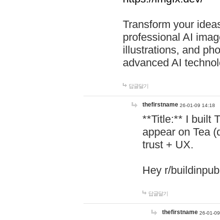
Transform your ideas
professional AI image
illustrations, and ph
advanced AI technol
답글달기
thefirstname
26-01-09 14:18
**Title:** I buil
appear on Tea (
trust + UX.
Hey r/buildinpub
답글달기
thefirstname
26-01-09