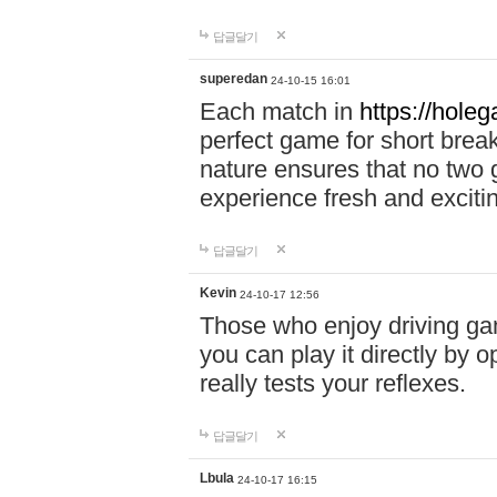
답글달기
superedan
24-10-15 16:01
Each match in
https://holeg
perfect game for short brea
nature ensures that no two
experience fresh and exciti
답글달기
Kevin
24-10-17 12:56
Those who enjoy driving gam
you can play it directly by
really tests your reflexes.
답글달기
Lbula
24-10-17 16:15