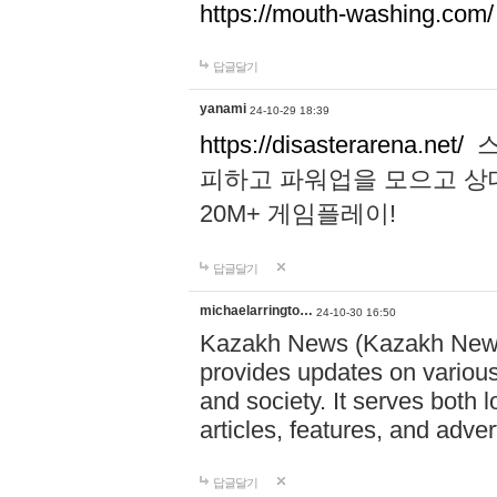
https://mouth-washing.com/
답글달기
yanami
24-10-29 18:39
https://disasterarena.net/
스
피하고 파워업을 모으고 상
20M+ 게임플레이!
답글달기
michaelarringto…
24-10-30 16:50
Kazakh News (Kazakh News 
provides updates on various 
and society. It serves both 
articles, features, and adve
답글달기