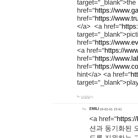
target="_blank">th
href="
https://www.g
href="
https://www.tr
</a> <a href="
https:
target="_blank">pic
href="
https://www.e
<a href="
https://www
href="
https://www.la
href="
https://www.co
hint</a> <a href="
ht
target="_blank">pla
답글달기
EMILI
26-02-01 15:41
<a href="
https:/
션과 동기화된 오
도록 지원하는 고