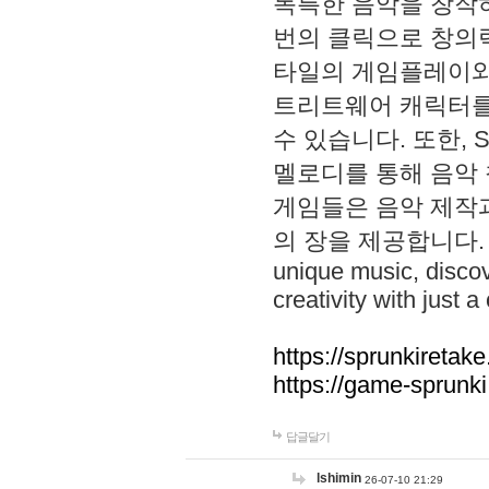
독특한 음악을 창작하
번의 클릭으로 창의력을 발
타일의 게임플레이와 S
트리트웨어 캐릭터를
수 있습니다. 또한, S
멜로디를 통해 음악
게임들은 음악 제작
의 장을 제공합니다. Explo
unique music, disco
creativity with just a 
https://sprunkiretake
https://game-sprunk
답글달기
lshimin
26-07-10 21:29