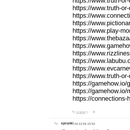
https://www.truth-or-
https://www.truth-or
https://www.connecti
https://www.pictionar
https://www.play-mo
https://www.thebaza
https://www.gameho
https://www.rizzlines
https://www.labubu.c
https://www.evcarne
https://www.truth-or
https://gamehow.io
https://gamehow.io
https://connections-hi
답글달기
sprunki
24-12-04 15:52