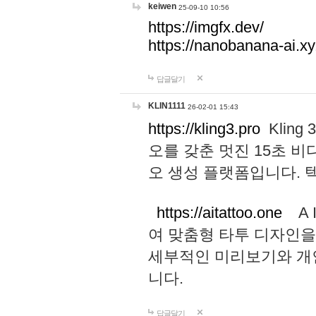
keiwen
25-09-10 10:56
https://imgfx.dev/
https://nanobanana-ai.xy
답글달기
KLIN1111
26-02-01 15:43
https://kling3.pro
Kling
오를 갖춘 멋진 15초 비
오 생성 플랫폼입니다.
https://aitattoo.one
A I
여 맞춤형 타투 디자인을
세부적인 미리보기와 개
니다.
답글달기