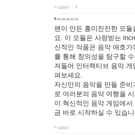
답글달기
li
24-10-18 12:31
팬이 만든 흥미진진한 모
요. 이 모듈은 사랑받는 Inc
신적인 작품은 음악 애호가
를 통해 창의성을 탐구할 수 있게
져들어 인터랙티브 음악 게
펴보세요.
자신만의 음악을 만들 준비
로 여러분의 음악 여행을 
이 혁신적인 음악 게임에서
금 바로 시작하실 수 있습니
답글달기