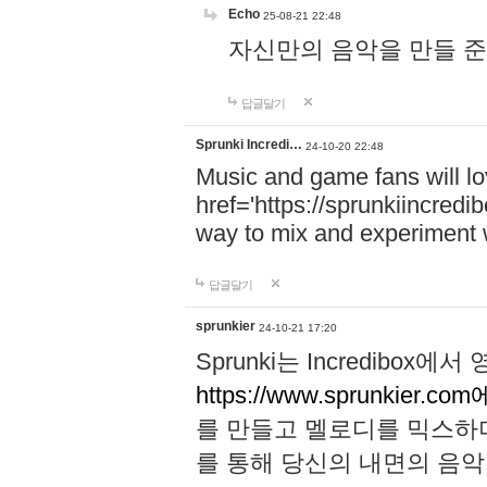
Echo
25-08-21 22:48
자신만의 음악을 만들 준비가 되
답글달기
Sprunki Incredi…
24-10-20 22:48
Music and game fans will l
href='https://sprunkiincredi
way to mix and experiment 
답글달기
sprunkier
24-10-21 17:20
Sprunki는 Incredibo
https://www.sprunkier.co
를 만들고 멜로디를 믹스하
를 통해 당신의 내면의 음악