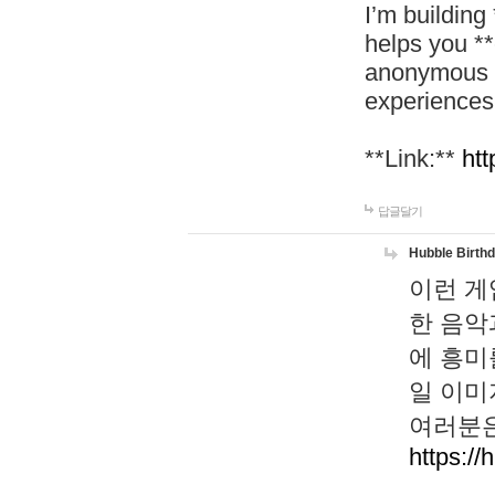
I’m building
helps you *
anonymous d
experiences
**Link:**
htt
답글달기
Hubble Birth
이런 게
한 음악
에 흥미
일 이미
여러분은
https://