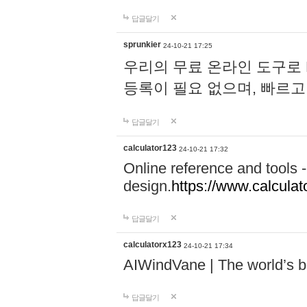
답글달기
sprunkier
24-10-21 17:25
우리의 무료 온라인 도구로 
등록이 필요 없으며, 빠르고
답글달기
calculator123
24-10-21 17:32
Online reference and tools -
design.
https://www.calcula
답글달기
calculatorx123
24-10-21 17:34
AIWindVane | The world’s bes
답글달기