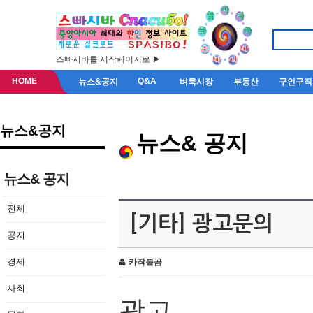
스빠시바를 시작페이지로 ▶
HOME
Q&A
뉴스&공지
벼룩시장
부동산
구인구직
뉴스&공지
뉴스& 공지
뉴스& 공지
전체
[기타] 광고문의
공지
경제
카작불곰
사회
광고