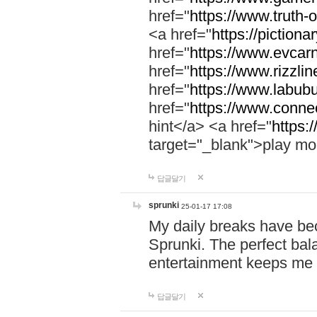
href="
https://www.truth-o
<a href="
https://pictionar
href="
https://www.evcar
href="
https://www.rizzlin
href="
https://www.labubu
href="
https://www.connec
hint</a> <a href="
https:
target="_blank">play mo
답글달기
sprunki
25-01-17 17:08
My daily breaks have be
Sprunki. The perfect bal
entertainment keeps me
답글달기