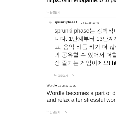
https://slitheriogame.io
to pl
답글달기
sprunki phase f…
24-11-25 10:43
sprunki phase는
니다. 1단계부터 13단
고, 음악 리듬 키가 더
과 공유할 수 있어서 더할
장 즐기는 게임이에요!
h
답글달기
Wordle
24-08-23 13:23
Wordle becomes a part of dai
and relax after stressful wo
답글달기