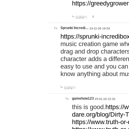
https://greedygrow
답글달기
Sprunki Incredi…
24-11-26 16:54
https://sprunki-incredibo
music creation game whe
drag and drop character
character adds a differen
easy to use and you can 
know anything about music
답글달기
gamehow123
25-01-16 22:32
this is good.
https://
dare.org/blog/Dirty-
https://www.truth-or-