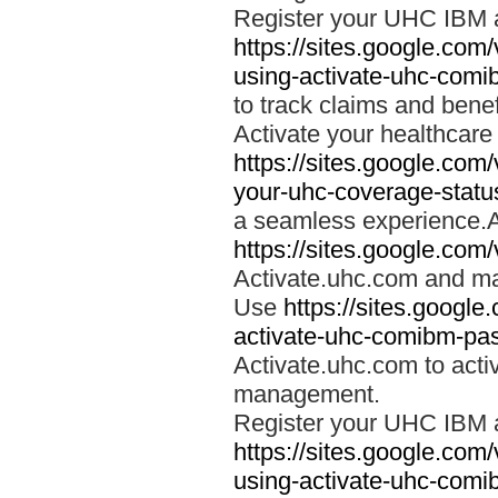
Register your UHC IBM 
https://sites.google.co
using-activate-uhc-comi
to track claims and benefi
Activate your healthcare
https://sites.google.co
your-uhc-coverage-statu
a seamless experience.A
https://sites.google.com
Activate.uhc.com and ma
Use
https://sites.googl
activate-uhc-comibm-pas
Activate.uhc.com to acti
management.
Register your UHC IBM 
https://sites.google.co
using-activate-uhc-comi