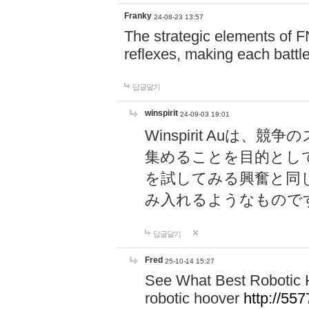
Franky
24-08-23 13:57
The strategic elements of 
reflexes, making each battle
답글달기
winspirit
24-09-03 19:01
Winspirit Au
集めることを目的とし
を試してみる興奮と同
み入れるようなもので
답글달기
Fred
25-10-14 15:27
See What Best Robotic 
robotic hoover
http://5