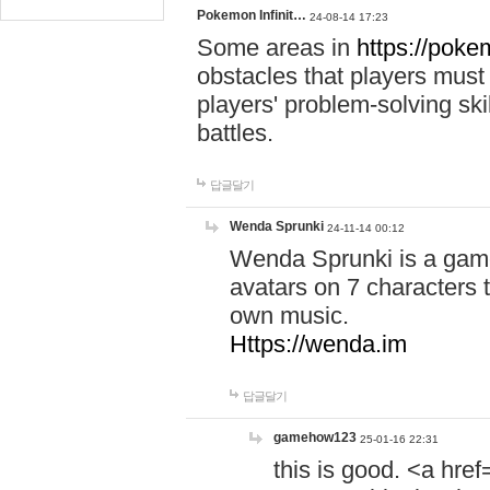
Pokemon Infinit…
24-08-14 17:23
Some areas in
https://pokem
obstacles that players must
players' problem-solving ski
battles.
답글달기
Wenda Sprunki
24-11-14 00:12
Wenda Sprunki is a game
avatars on 7 characters t
own music.
Https://wenda.im
답글달기
gamehow123
25-01-16 22:31
this is good. <a href