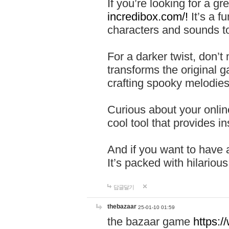
If you’re looking for a 
incredibox.com/!
It’s a f
characters and sounds to
For a darker twist, don’t
transforms the original g
crafting spooky melodies
Curious about your onlin
cool tool that provides ins
And if you want to have 
It’s packed with hilariou
답글달기
thebazaar
25-01-10 01:59
the bazaar game
https: