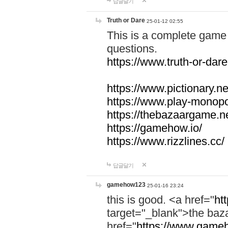
답글달기
Truth or Dare
25-01-12 02:55
This is a complete game 
questions.
https://www.truth-or-dare
https://www.pictionary.ne
https://www.play-monopol
https://thebazaargame.ne
https://gamehow.io/
https://www.rizzlines.cc/
답글달기
gamehow123
25-01-16 23:24
this is good. <a href="
ht
target="_blank">the ba
href="
https://www.gameh