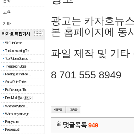
문화
교육
광고는 카자흐뉴스
기타
본 홈페이지에 동
카자흐 특집기사
more
51 Club Game
파일 제작 및 기타
The Unassuming Thr…
Top Platform Games…
The speed in Slope
8 701 555 8949
Pokerogue: The Pok…
Snow Rider: Endles…
Re: Pokerogue: The…
Drive Mad: 물리 엔진이 …
When every fractio…
When every move ge…
Empty room
댓글목록
949
Keep in touch