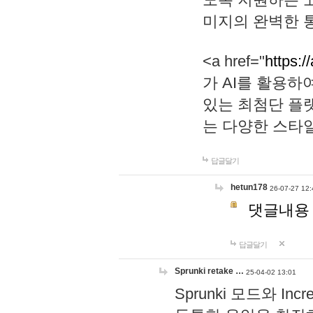
미지의 완벽한 통
<a href="
https:/
가 AI를 활용
있는 최첨단 플
는 다양한 스타
답글달기
hetun178
26-07-27 12:
댓글내용
답글달기
Sprunki retake …
25-04-02 13:01
Sprunki 모드와 I