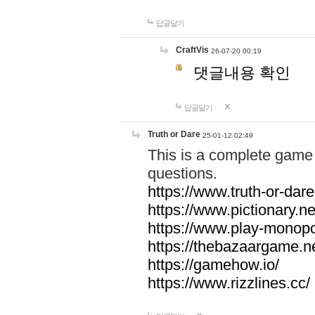
답글달기
CraftVis
26-07-20 00:19
댓글내용 확인
답글달기
Truth or Dare
25-01-12 02:49
This is a complete game 
questions.
https://www.truth-or-dare
https://www.pictionary.ne
https://www.play-monopol
https://thebazaargame.ne
https://gamehow.io/
https://www.rizzlines.cc/