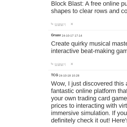
Block Blast: A free online 
shapes to clear rows and c
답글달기
Gruav
24-10-17 17:14
Create quirky musical master
interactive beat-making ga
답글달기
TCG
24-10-18 10:28
Wow, I just discovered this
fantastic online platform tha
your own trading card game
prices to interacting with vi
immersive simulation. If you
definitely check it out! Here