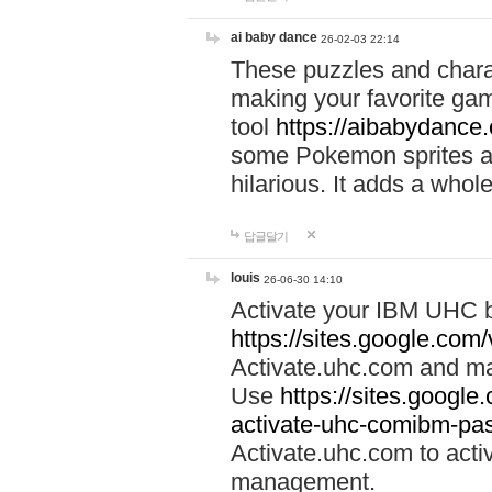
ai baby dance
26-02-03 22:14
These puzzles and charac
making your favorite gam
tool
https://aibabydance
some Pokemon sprites an
hilarious. It adds a whole
답글달기
louis
26-06-30 14:10
Activate your IBM UHC b
https://sites.google.com
Activate.uhc.com and ma
Use
https://sites.googl
activate-uhc-comibm-pas
Activate.uhc.com to acti
management.