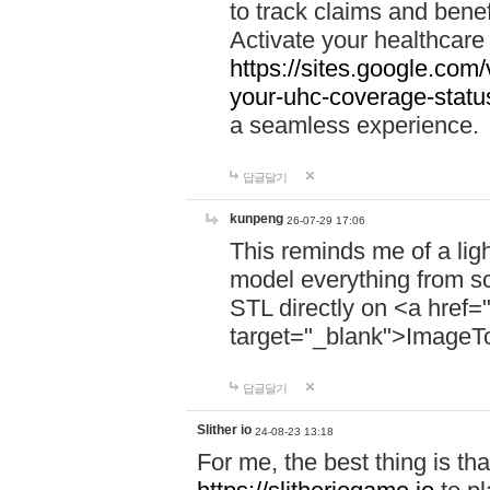
to track claims and benefi
Activate your healthcare
https://sites.google.co
your-uhc-coverage-statu
a seamless experience.
답글달기
kunpeng
26-07-29 17:06
This reminds me of a lig
model everything from s
STL directly on <a href=
target="_blank">ImageT
답글달기
Slither io
24-08-23 13:18
For me, the best thing is that