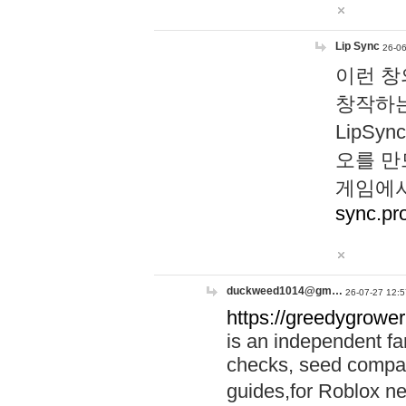
Lip Sync
26-06
이런 창
창작하는
LipS
오를 만
게임에서
sync.pr
duckweed1014@gm…
26-07-27 12:5
https://greedygrower
is an independent fa
checks, seed compar
guides,for Roblox 