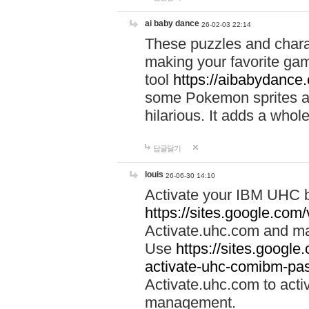
ai baby dance
26-02-03 22:14
These puzzles and charac
making your favorite gam
tool
https://aibabydance
some Pokemon sprites an
hilarious. It adds a whole
답글달기
louis
26-06-30 14:10
Activate your IBM UHC b
https://sites.google.com
Activate.uhc.com and ma
Use
https://sites.googl
activate-uhc-comibm-pas
Activate.uhc.com to acti
management.