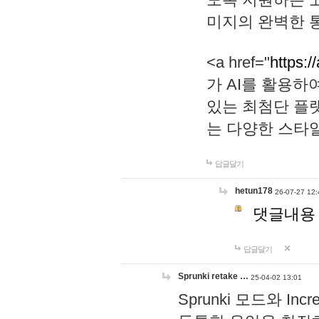
미지의 완벽한 통
<a href="
https:/
가 AI를 활용
있는 최첨단 플
는 다양한 스타
답글달기
hetun178
26-07-27 12:
댓글내용
답글달기
Sprunki retake …
25-04-02 13:01
Sprunki 모드와 I