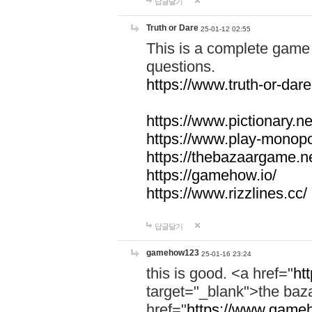
답글달기
Truth or Dare
25-01-12 02:55
This is a complete game 
questions.
https://www.truth-or-dare
https://www.pictionary.ne
https://www.play-monopol
https://thebazaargame.ne
https://gamehow.io/
https://www.rizzlines.cc/
답글달기
gamehow123
25-01-16 23:24
this is good. <a href="
ht
target="_blank">the ba
href="
https://www.gameh