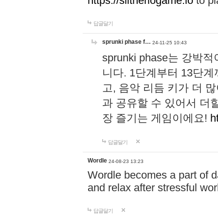
https://slitheriogame.io
to pl
답글달기
sprunki phase f…
24-11-25 10:43
sprunki phase는
니다. 1단계부터 13단
고, 음악 리듬 키가 더
과 공유할 수 있어서 더할
장 즐기는 게임이에요!
h
답글달기
Wordle
24-08-23 13:23
Wordle becomes a part of dai
and relax after stressful wo
답글달기