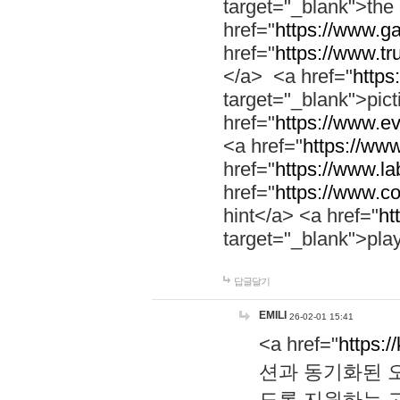
target="_blank">th
href="
https://www.g
href="
https://www.tr
</a> <a href="
https:
target="_blank">pic
href="
https://www.e
<a href="
https://www
href="
https://www.la
href="
https://www.co
hint</a> <a href="
ht
target="_blank">pla
답글달기
EMILI
26-02-01 15:41
<a href="
https:/
션과 동기화된 오
도록 지원하는 고