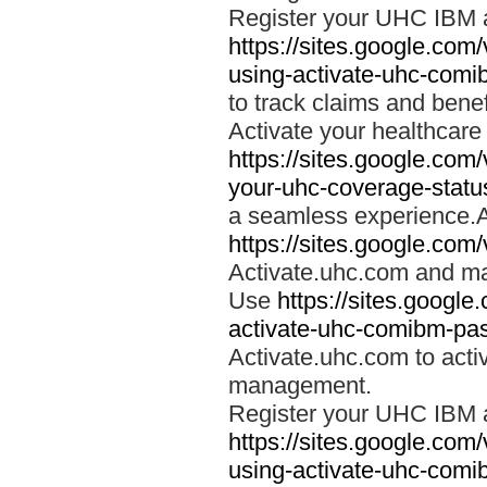
Register your UHC IBM 
https://sites.google.co
using-activate-uhc-comi
to track claims and benefi
Activate your healthcare
https://sites.google.co
your-uhc-coverage-statu
a seamless experience.A
https://sites.google.com
Activate.uhc.com and ma
Use
https://sites.googl
activate-uhc-comibm-pas
Activate.uhc.com to acti
management.
Register your UHC IBM 
https://sites.google.co
using-activate-uhc-comi