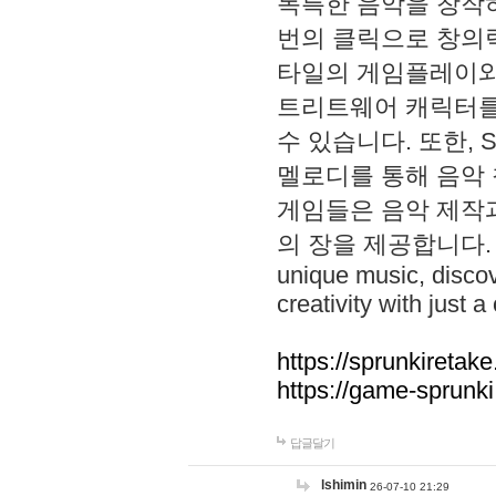
독특한 음악을 창작하
번의 클릭으로 창의력을 발
타일의 게임플레이와 S
트리트웨어 캐릭터를
수 있습니다. 또한, S
멜로디를 통해 음악
게임들은 음악 제작
의 장을 제공합니다. Explo
unique music, disco
creativity with just a 
https://sprunkiretake
https://game-sprunk
답글달기
lshimin
26-07-10 21:29