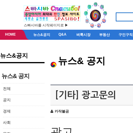
스빠시바를 시작페이지로 ▶
HOME
Q&A
뉴스&공지
벼룩시장
부동산
구인구직
뉴스&공지
뉴스& 공지
뉴스& 공지
전체
[기타] 광고문의
공지
경제
카작불곰
사회
광고