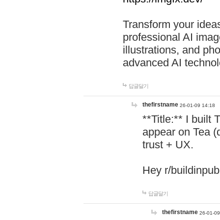
Transform your ideas
professional AI image
illustrations, and ph
advanced AI technol
답글달기
thefirstname
26-01-09 14:18
**Title:** I buil
appear on Tea (
trust + UX.
Hey r/buildinpub
답글달기
thefirstname
26-01-09