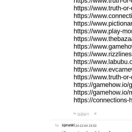
https://www.truth-or-
https://www.truth-or
https://www.connecti
https://www.pictionar
https://www.play-mo
https://www.thebaza
https://www.gameho
https://www.rizzlines
https://www.labubu.c
https://www.evcarne
https://www.truth-or
https://gamehow.io
https://gamehow.io
https://connections-hi
답글달기
sprunki
24-12-04 15:52