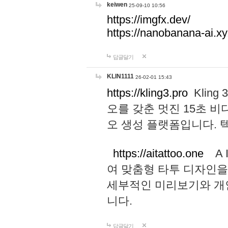
keiwen
25-09-10 10:56
https://imgfx.dev/
https://nanobanana-ai.xy
답글달기
KLIN1111
26-02-01 15:43
https://kling3.pro
Kling
오를 갖춘 멋진 15초 비
오 생성 플랫폼입니다.
https://aitattoo.one
A I
여 맞춤형 타투 디자인을
세부적인 미리보기와 개
니다.
답글달기