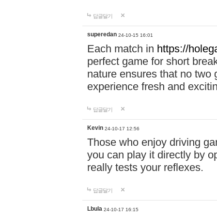
답글달기
superedan
24-10-15 16:01
Each match in
https://holeg
perfect game for short brea
nature ensures that no two
experience fresh and exciti
답글달기
Kevin
24-10-17 12:56
Those who enjoy driving gam
you can play it directly by
really tests your reflexes.
답글달기
Lbula
24-10-17 16:15