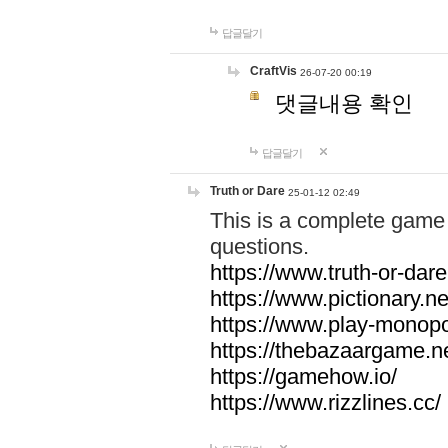
답글달기
CraftVis
26-07-20 00:19
댓글내용 확인
답글달기
Truth or Dare
25-01-12 02:49
This is a complete game 
questions.
https://www.truth-or-dare
https://www.pictionary.ne
https://www.play-monopol
https://thebazaargame.ne
https://gamehow.io/
https://www.rizzlines.cc/