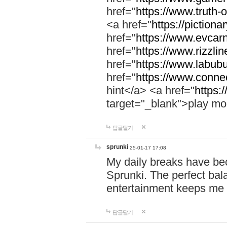
href="
https://www.truth-o
<a href="
https://pictionar
href="
https://www.evcar
href="
https://www.rizzlin
href="
https://www.labubu
href="
https://www.connec
hint</a> <a href="
https:
target="_blank">play mo
답글달기
sprunki
25-01-17 17:08
My daily breaks have be
Sprunki. The perfect bal
entertainment keeps me
답글달기