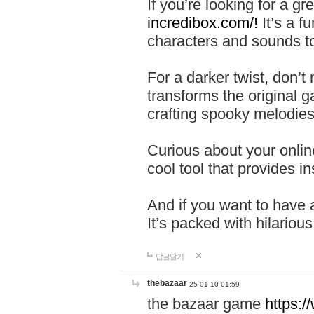
If you’re looking for a 
incredibox.com/!
It’s a f
characters and sounds to
For a darker twist, don’t
transforms the original g
crafting spooky melodies
Curious about your onlin
cool tool that provides ins
And if you want to have 
It’s packed with hilariou
답글달기
thebazaar
25-01-10 01:59
the bazaar game
https: