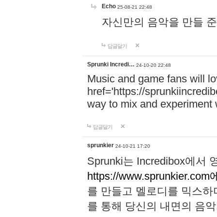
Echo
25-08-21 22:48
자신만의 음악을 만들 준비가 되
답글달기
Sprunki Incredi…
24-10-20 22:48
Music and game fans will l
href='https://sprunkiincredi
way to mix and experiment 
답글달기
sprunkier
24-10-21 17:20
Sprunki는 Incredibo
https://www.sprunkier.co
를 만들고 멜로디를 믹스하
를 통해 당신의 내면의 음악