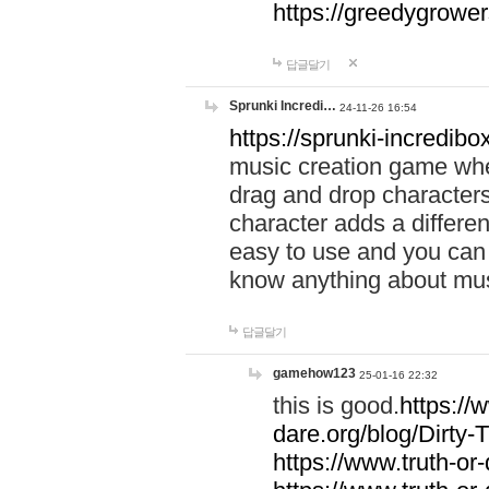
https://greedygrow
답글달기
Sprunki Incredi…
24-11-26 16:54
https://sprunki-incredibo
music creation game whe
drag and drop character
character adds a differen
easy to use and you can 
know anything about music
답글달기
gamehow123
25-01-16 22:32
this is good.
https://
dare.org/blog/Dirty-
https://www.truth-or-