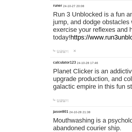
runer
24-10-27 20:08
Run 3 Unblocked is a fun an
jump, and dodge obstacles wh
exercise your reflexes and 
today!
https://www.run3unbl
답글달기
calculator123
24-10-28 17:46
Planet Clicker is an addicti
upgrade production, and col
galactic empire in this fun s
답글달기
jason901
24-10-28 21:38
Mouthwashing is a psycholo
abandoned courier ship.