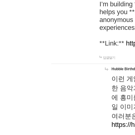
I’m building
helps you *
anonymous d
experiences
**Link:**
htt
답글달기
Hubble Birth
이런 게
한 음악
에 흥미
일 이미
여러분은
https://