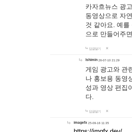
카자흐뉴스 광고
동영상으로 자연
것 같아요. 예를
으로 만들어주면
답글달기
lshimin
26-07-10 21:29
게임 광고와 관련
나 홍보용 동영상
성과 영상 편집
다.
답글달기
imagefx
25-09-16 11:35
https://imgfx.dev/