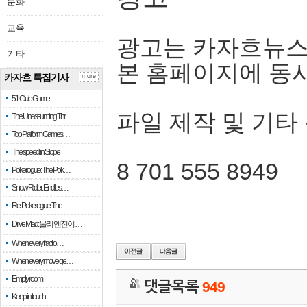
문화
교육
광고는 카자흐뉴스
기타
본 홈페이지에 동
카자흐 특집기사
more
51 Club Game
파일 제작 및 기타
The Unassuming Thr…
Top Platform Games…
The speed in Slope
8 701 555 8949
Pokerogue: The Pok…
Snow Rider: Endles…
Re: Pokerogue: The…
Drive Mad: 물리 엔진이 …
When every fractio…
When every move ge…
Empty room
댓글목록
949
Keep in touch