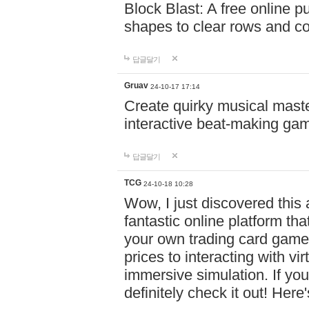
Block Blast: A free online 
shapes to clear rows and c
답글달기
Gruav
24-10-17 17:14
Create quirky musical master
interactive beat-making ga
답글달기
TCG
24-10-18 10:28
Wow, I just discovered this
fantastic online platform tha
your own trading card game
prices to interacting with vi
immersive simulation. If you
definitely check it out! Here