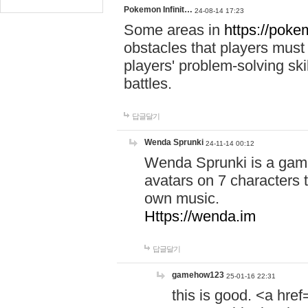
Pokemon Infinit…
24-08-14 17:23
Some areas in
https://pokem
obstacles that players must
players' problem-solving ski
battles.
답글달기
Wenda Sprunki
24-11-14 00:12
Wenda Sprunki is a game
avatars on 7 characters t
own music.
Https://wenda.im
답글달기
gamehow123
25-01-16 22:31
this is good. <a href