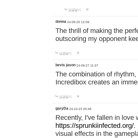
답글달기
donna
24-09-20 12:09
The thrill of making the per
outscoring my opponent ke
답글달기
bevis jason
24-09-27 11:37
The combination of rhythm,
Incredibox creates an immer
답글달기
garyDa
24-10-15 00:48
Recently, I've fallen in lov
https://sprunkiinfected.org/.
visual effects in the gamepl