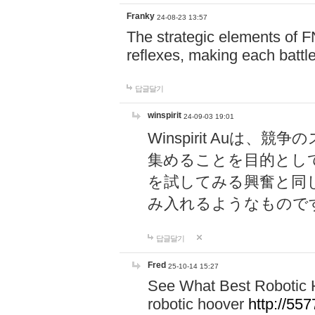
Franky
24-08-23 13:57
The strategic elements of 
reflexes, making each battle
답글달기
winspirit
24-09-03 19:01
Winspirit Au
集めることを目的とし
を試してみる興奮と同
み入れるようなもので
답글달기
Fred
25-10-14 15:27
See What Best Robotic 
robotic hoover
http://5