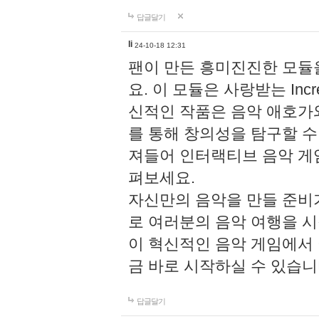
답글달기
li
24-10-18 12:31
팬이 만든 흥미진진한 모
요. 이 모듈은 사랑받는 Inc
신적인 작품은 음악 애호가
를 통해 창의성을 탐구할 수 있게
져들어 인터랙티브 음악 게
펴보세요.
자신만의 음악을 만들 준비
로 여러분의 음악 여행을 
이 혁신적인 음악 게임에서
금 바로 시작하실 수 있습니
답글달기