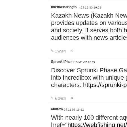
michaelarringto…
24-10-30 16:51
Kazakh News (Kazakh News 
provides updates on various 
and society. It serves both
h
audiences with news article
답글달기
Sprunki Phase
24-11-07 18:29
Discover Sprunki Phase Ga
into Incredibox with unique 
characters:
https://sprunki-
답글달기
andrew
24-11-07 19:12
With nearly 100 different aq
href="
https://webfishing.net/