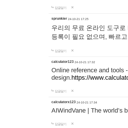
답글달기
sprunkier
24-10-21 17:25
우리의 무료 온라인 도구로 
등록이 필요 없으며, 빠르고
답글달기
calculator123
24-10-21 17:32
Online reference and tools -
design.
https://www.calcula
답글달기
calculatorx123
24-10-21 17:34
AIWindVane | The world’s bes
답글달기