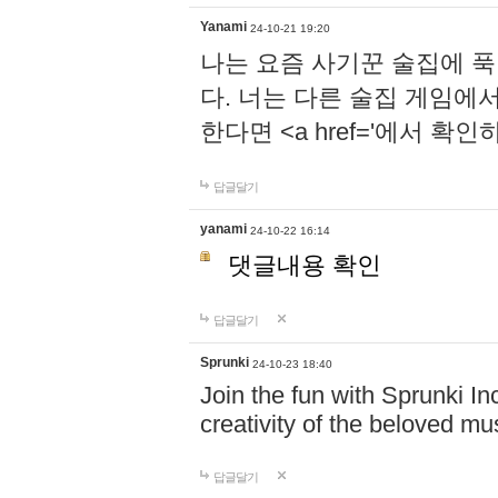
Yanami
24-10-21 19:20
나는 요즘 사기꾼 술집에 
다. 너는 다른 술집 게임에
한다면 <a href='에서 확
답글달기
yanami
24-10-22 16:14
댓글내용 확인
답글달기
Sprunki
24-10-23 18:40
Join the fun with Sprunki In
creativity of the beloved m
답글달기