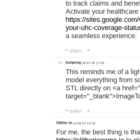
to track claims and benefi
Activate your healthcare
https://sites.google.co
your-uhc-coverage-statu
a seamless experience.
답글달기
kunpeng
26-07-29 17:06
This reminds me of a lig
model everything from s
STL directly on <a href=
target="_blank">ImageT
답글달기
Slither io
24-08-23 13:18
For me, the best thing is that