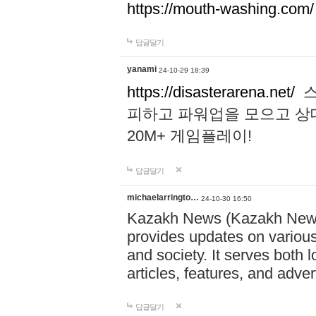
https://mouth-washing.com/
답글달기
yanami
24-10-29 18:39
https://disasterarena.net/
스
피하고 파워업을 모으고 상
20M+ 게임플레이!
답글달기
michaelarringto…
24-10-30 16:50
Kazakh News (Kazakh News 
provides updates on various 
and society. It serves both 
articles, features, and adve
답글달기