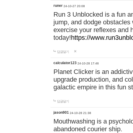
runer
24-10-27 20:08
Run 3 Unblocked is a fun an
jump, and dodge obstacles wh
exercise your reflexes and 
today!
https://www.run3unbl
답글달기
calculator123
24-10-28 17:46
Planet Clicker is an addicti
upgrade production, and col
galactic empire in this fun s
답글달기
jason901
24-10-28 21:38
Mouthwashing is a psycholo
abandoned courier ship.