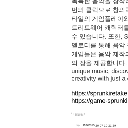
독특한 음악을 창작하
번의 클릭으로 창의력을 발
타일의 게임플레이와 S
트리트웨어 캐릭터를
수 있습니다. 또한, S
멜로디를 통해 음악
게임들은 음악 제작
의 장을 제공합니다. Explo
unique music, disco
creativity with just a 
https://sprunkiretake
https://game-sprunk
답글달기
lshimin
26-07-10 21:29