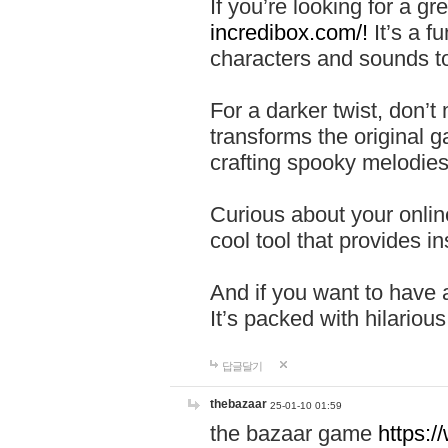
If you’re looking for a 
incredibox.com/!
It’s a f
characters and sounds to
For a darker twist, don’t
transforms the original g
crafting spooky melodies
Curious about your onlin
cool tool that provides ins
And if you want to have 
It’s packed with hilariou
답글달기
thebazaar
25-01-10 01:59
the bazaar game
https: