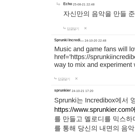
Echo
25-08-21 22:48
자신만의 음악을 만들 준비가 되
답글달기
Sprunki Incredi…
24-10-20 22:48
Music and game fans will l
href='https://sprunkiincredi
way to mix and experiment 
답글달기
sprunkier
24-10-21 17:20
Sprunki는 Incredibo
https://www.sprunkier.co
를 만들고 멜로디를 믹스하
를 통해 당신의 내면의 음악