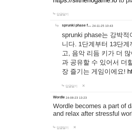
https://slitheriogame.io
to pl
답글달기
sprunki phase f…
24-11-25 10:43
sprunki phase는
니다. 1단계부터 13단
고, 음악 리듬 키가 더
과 공유할 수 있어서 더할
장 즐기는 게임이에요!
h
답글달기
Wordle
24-08-23 13:23
Wordle becomes a part of dai
and relax after stressful wo
답글달기