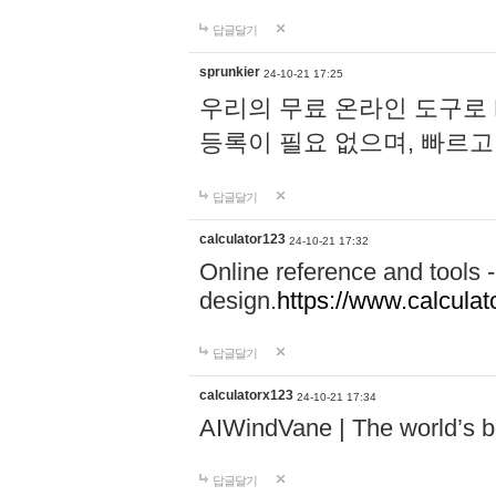
답글달기
sprunkier
24-10-21 17:25
우리의 무료 온라인 도구로 
등록이 필요 없으며, 빠르고
답글달기
calculator123
24-10-21 17:32
Online reference and tools -
design.
https://www.calcula
답글달기
calculatorx123
24-10-21 17:34
AIWindVane | The world’s bes
답글달기