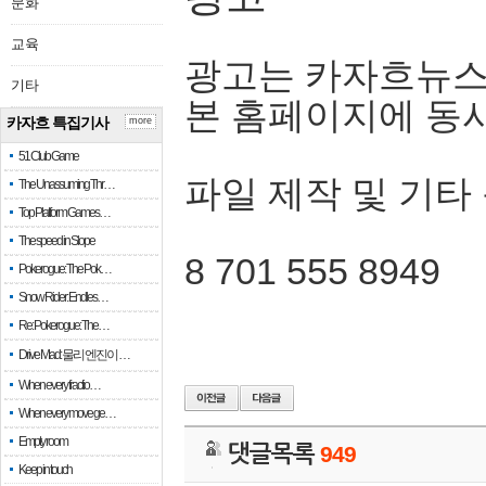
문화
교육
광고는 카자흐뉴스
기타
본 홈페이지에 동
카자흐 특집기사
more
51 Club Game
파일 제작 및 기타
The Unassuming Thr…
Top Platform Games…
The speed in Slope
8 701 555 8949
Pokerogue: The Pok…
Snow Rider: Endles…
Re: Pokerogue: The…
Drive Mad: 물리 엔진이 …
When every fractio…
When every move ge…
Empty room
댓글목록
949
Keep in touch