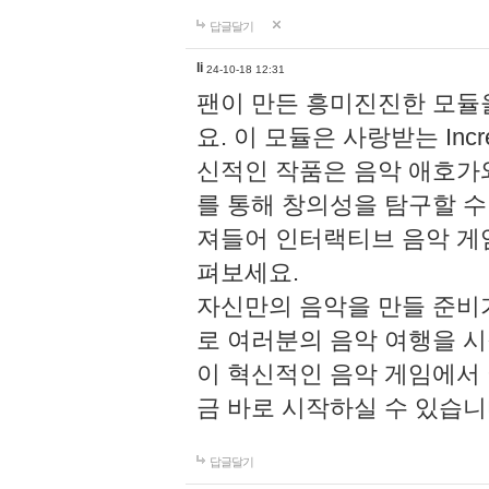
답글달기
li
24-10-18 12:31
팬이 만든 흥미진진한 모
요. 이 모듈은 사랑받는 Inc
신적인 작품은 음악 애호가
를 통해 창의성을 탐구할 수 있게
져들어 인터랙티브 음악 게
펴보세요.
자신만의 음악을 만들 준비
로 여러분의 음악 여행을 
이 혁신적인 음악 게임에서
금 바로 시작하실 수 있습니
답글달기