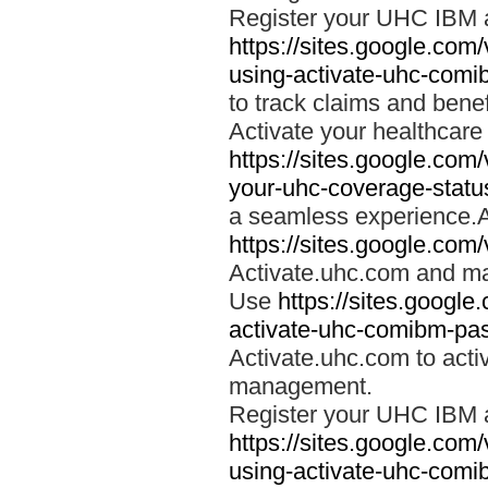
Register your UHC IBM 
https://sites.google.co
using-activate-uhc-comi
to track claims and benefi
Activate your healthcare
https://sites.google.co
your-uhc-coverage-statu
a seamless experience.A
https://sites.google.com
Activate.uhc.com and ma
Use
https://sites.googl
activate-uhc-comibm-pas
Activate.uhc.com to acti
management.
Register your UHC IBM 
https://sites.google.co
using-activate-uhc-comi