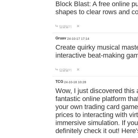
Block Blast: A free online 
shapes to clear rows and c
답글달기
Gruav
24-10-17 17:14
Create quirky musical master
interactive beat-making ga
답글달기
TCG
24-10-18 10:28
Wow, I just discovered this
fantastic online platform tha
your own trading card game
prices to interacting with vi
immersive simulation. If you
definitely check it out! Here