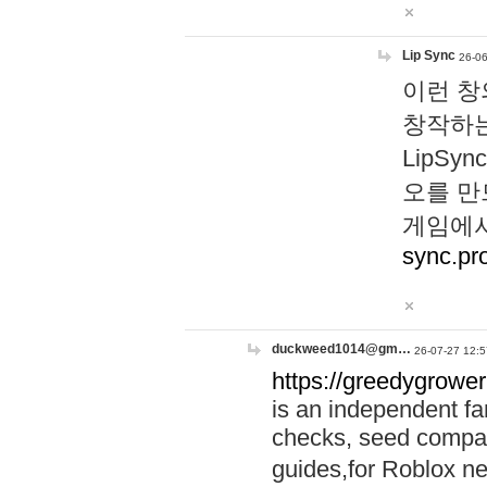
Lip Sync
26-06
이런 창
창작하는
LipS
오를 만
게임에서
sync.pr
duckweed1014@gm…
26-07-27 12:5
https://greedygrower
is an independent fa
checks, seed compar
guides,for Roblox 