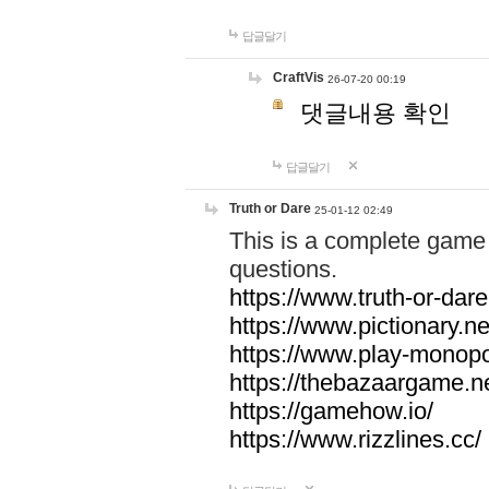
답글달기
CraftVis
26-07-20 00:19
댓글내용 확인
답글달기
Truth or Dare
25-01-12 02:49
This is a complete game 
questions.
https://www.truth-or-dare
https://www.pictionary.ne
https://www.play-monopol
https://thebazaargame.ne
https://gamehow.io/
https://www.rizzlines.cc/