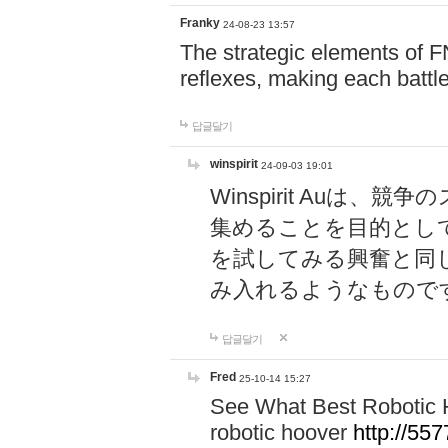
Franky
24-08-23 13:57
The strategic elements of 
reflexes, making each battle
답글달기
winspirit
24-09-03 19:01
Winspirit Au
集めることを目的とし
を試してみる興奮と同
み入れるようなもので
답글달기
Fred
25-10-14 15:27
See What Best Robotic 
robotic hoover
http://5