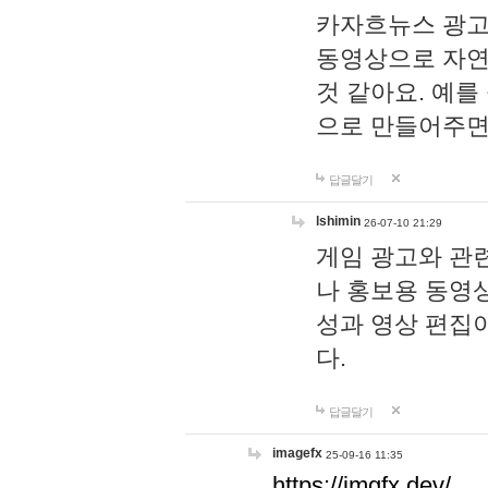
카자흐뉴스 광고
동영상으로 자연
것 같아요. 예를
으로 만들어주면
답글달기
lshimin
26-07-10 21:29
게임 광고와 관련
나 홍보용 동영상
성과 영상 편집
다.
답글달기
imagefx
25-09-16 11:35
https://imgfx.dev/