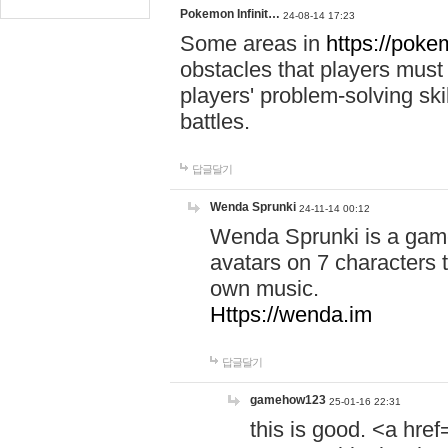
Pokemon Infinit…
24-08-14 17:23
Some areas in
https://pokem
obstacles that players must
players' problem-solving ski
battles.
답글달기
Wenda Sprunki
24-11-14 00:12
Wenda Sprunki is a game
avatars on 7 characters t
own music.
Https://wenda.im
답글달기
gamehow123
25-01-16 22:31
this is good. <a href