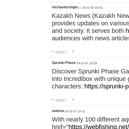
michaelarringto…
24-10-30 16:51
Kazakh News (Kazakh News 
provides updates on various 
and society. It serves both
h
audiences with news article
답글달기
Sprunki Phase
24-11-07 18:29
Discover Sprunki Phase Ga
into Incredibox with unique 
characters:
https://sprunki-
답글달기
andrew
24-11-07 19:12
With nearly 100 different aq
href="
https://webfishing.net/