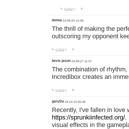
답글달기
donna
24-09-20 12:09
The thrill of making the per
outscoring my opponent ke
답글달기
bevis jason
24-09-27 11:37
The combination of rhythm,
Incredibox creates an immer
답글달기
garyDa
24-10-15 00:48
Recently, I've fallen in lov
https://sprunkiinfected.org/.
visual effects in the gamepl