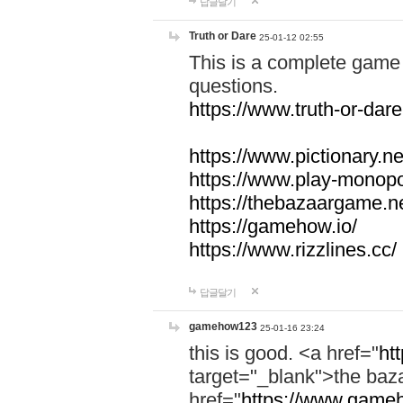
답글달기
Truth or Dare
25-01-12 02:55
This is a complete game 
questions.
https://www.truth-or-dare
https://www.pictionary.ne
https://www.play-monopol
https://thebazaargame.ne
https://gamehow.io/
https://www.rizzlines.cc/
답글달기
gamehow123
25-01-16 23:24
this is good. <a href="
ht
target="_blank">the ba
href="
https://www.gameh