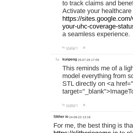
to track claims and benefi
Activate your healthcare
https://sites.google.co
your-uhc-coverage-statu
a seamless experience.
답글달기
kunpeng
26-07-29 17:06
This reminds me of a lig
model everything from s
STL directly on <a href=
target="_blank">ImageT
답글달기
Slither io
24-08-23 13:18
For me, the best thing is that