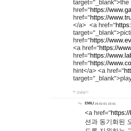
target="_blank">th
href="
https://www.g
href="
https://www.tr
</a> <a href="
https:
target="_blank">pic
href="
https://www.e
<a href="
https://www
href="
https://www.la
href="
https://www.co
hint</a> <a href="
ht
target="_blank">pla
답글달기
EMILI
26-02-01 15:41
<a href="
https:/
션과 동기화된 오
도록 지원하는 고