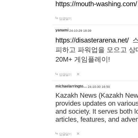
https://mouth-washing.com/
답글달기
yanami
24-10-29 18:39
https://disasterarena.net/
스
피하고 파워업을 모으고 상
20M+ 게임플레이!
답글달기
michaelarringto…
24-10-30 16:50
Kazakh News (Kazakh News 
provides updates on various 
and society. It serves both 
articles, features, and adve
답글달기