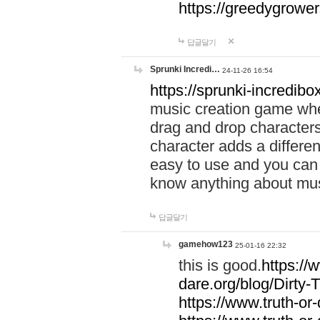
https://greedygrow
답글달기
Sprunki Incredi…
24-11-26 16:54
https://sprunki-incredibo
music creation game whe
drag and drop character
character adds a differen
easy to use and you can 
know anything about music
답글달기
gamehow123
25-01-16 22:32
this is good.
https://
dare.org/blog/Dirty-
https://www.truth-or-