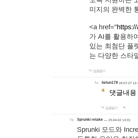
미지의 완벽한 통
<a href="
https:/
가 AI를 활용
있는 최첨단 플
는 다양한 스타
답글달기
hetun178
26-07-27 12:
댓글내용
답글달기
Sprunki retake …
25-04-02 13:01
Sprunki 모드와 I