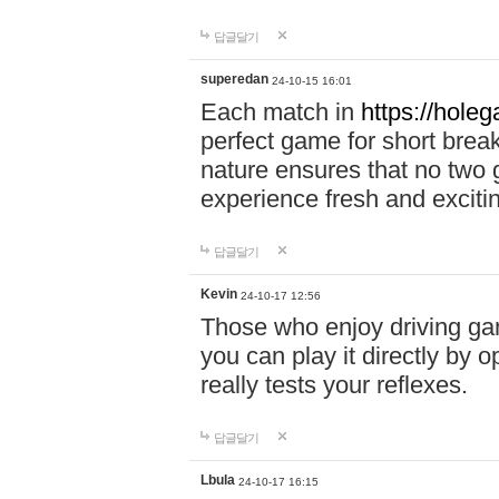
답글달기
superedan
24-10-15 16:01
Each match in
https://holeg
perfect game for short brea
nature ensures that no two
experience fresh and exciti
답글달기
Kevin
24-10-17 12:56
Those who enjoy driving gam
you can play it directly by
really tests your reflexes.
답글달기
Lbula
24-10-17 16:15