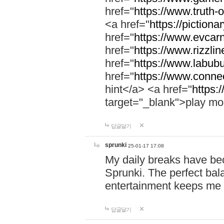
href="
https://www.truth-o
<a href="
https://pictionar
href="
https://www.evcar
href="
https://www.rizzlin
href="
https://www.labubu
href="
https://www.connec
hint</a> <a href="
https:
target="_blank">play mo
답글달기
sprunki
25-01-17 17:08
My daily breaks have be
Sprunki. The perfect bal
entertainment keeps me
답글달기