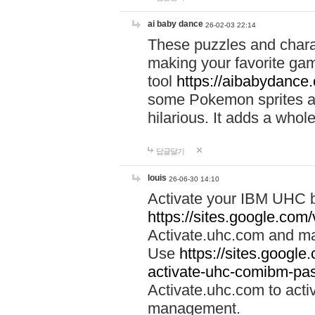
ai baby dance
26-02-03 22:14
These puzzles and charac
making your favorite gam
tool
https://aibabydance
some Pokemon sprites an
hilarious. It adds a whole
답글달기
louis
26-06-30 14:10
Activate your IBM UHC b
https://sites.google.com
Activate.uhc.com and ma
Use
https://sites.googl
activate-uhc-comibm-pas
Activate.uhc.com to acti
management.