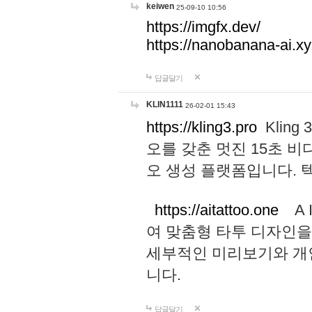
keiwen
25-09-10 10:56
https://imgfx.dev/
https://nanobanana-ai.xy
답글달기
KLIN1111
26-02-01 15:43
https://kling3.pro
Kling
오를 갖춘 멋진 15초 비
오 생성 플랫폼입니다.
https://aitattoo.one
A I
여 맞춤형 타투 디자인을
세부적인 미리보기와 개
니다.
답글달기