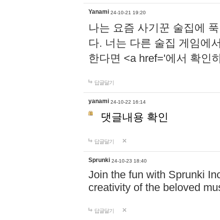
Yanami
24-10-21 19:20
나는 요즘 사기꾼 술집에 
다. 너는 다른 술집 게임에
한다면 <a href='에서 확
답글달기
yanami
24-10-22 16:14
댓글내용 확인
답글달기
Sprunki
24-10-23 18:40
Join the fun with Sprunki In
creativity of the beloved m
답글달기