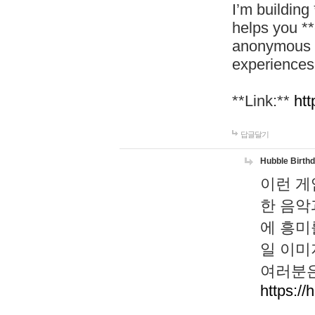
I’m building
helps you *
anonymous d
experiences
**Link:**
htt
답글달기
Hubble Birth
이런 게
한 음악
에 흥미
일 이미
여러분은
https://