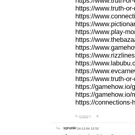
https://www.truth-or-
https://www.truth-or
https://www.connecti
https://www.pictionar
https://www.play-mo
https://www.thebaza
https://www.gameho
https://www.rizzlines
https://www.labubu.c
https://www.evcarne
https://www.truth-or
https://gamehow.io
https://gamehow.io
https://connections-hi
답글달기
sprunki
24-12-04 15:52