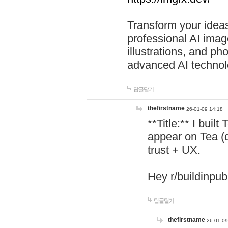
Transform your ideas
professional AI image
illustrations, and ph
advanced AI technol
답글달기
thefirstname
26-01-09 14:18
**Title:** I buil
appear on Tea (
trust + UX.
Hey r/buildinpub
답글달기
thefirstname
26-01-09