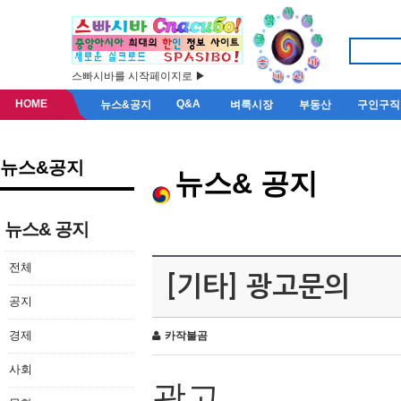
스빠시바를 시작페이지로 ▶
HOME
Q&A
뉴스&공지
벼룩시장
부동산
구인구직
뉴스&공지
뉴스& 공지
뉴스& 공지
전체
[기타] 광고문의
공지
경제
카작불곰
사회
광고