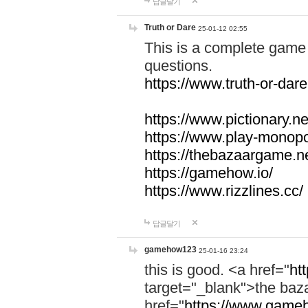
답글달기
Truth or Dare
25-01-12 02:55
This is a complete game 
questions.
https://www.truth-or-dare
https://www.pictionary.ne
https://www.play-monopol
https://thebazaargame.ne
https://gamehow.io/
https://www.rizzlines.cc/
답글달기
gamehow123
25-01-16 23:24
this is good. <a href="
ht
target="_blank">the ba
href="
https://www.gameh