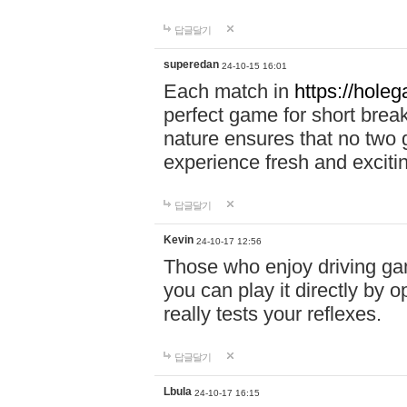
답글달기
superedan
24-10-15 16:01
Each match in
https://holeg
perfect game for short brea
nature ensures that no two
experience fresh and exciti
답글달기
Kevin
24-10-17 12:56
Those who enjoy driving gam
you can play it directly by
really tests your reflexes.
답글달기
Lbula
24-10-17 16:15