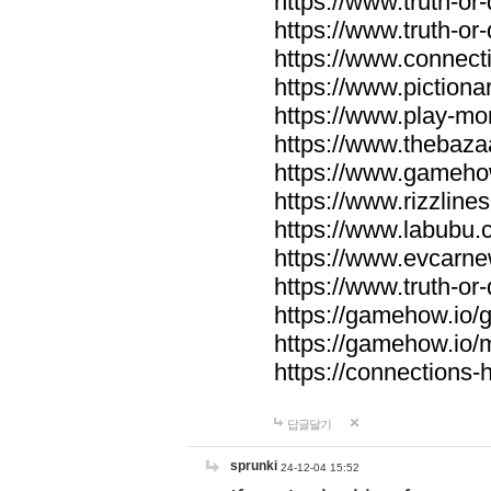
https://www.truth-or-
https://www.truth-or
https://www.connecti
https://www.pictionar
https://www.play-mo
https://www.thebaza
https://www.gameho
https://www.rizzlines
https://www.labubu.c
https://www.evcarne
https://www.truth-or
https://gamehow.io
https://gamehow.io
https://connections-hi
답글달기
sprunki
24-12-04 15:52