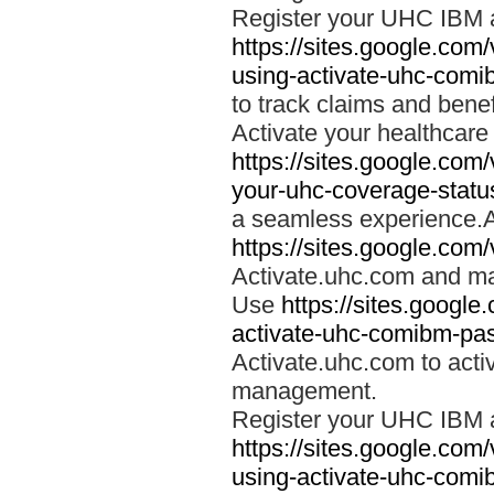
Register your UHC IBM 
https://sites.google.co
using-activate-uhc-comi
to track claims and benefi
Activate your healthcare
https://sites.google.co
your-uhc-coverage-statu
a seamless experience.A
https://sites.google.com
Activate.uhc.com and ma
Use
https://sites.googl
activate-uhc-comibm-pas
Activate.uhc.com to acti
management.
Register your UHC IBM 
https://sites.google.co
using-activate-uhc-comi