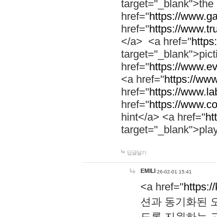
target="_blank">th
href="
https://www.g
href="
https://www.tr
</a> <a href="
https:
target="_blank">pic
href="
https://www.e
<a href="
https://www
href="
https://www.la
href="
https://www.co
hint</a> <a href="
ht
target="_blank">pla
답글달기
EMILI
26-02-01 15:41
<a href="
https:/
션과 동기화된 오
도록 지원하는 고