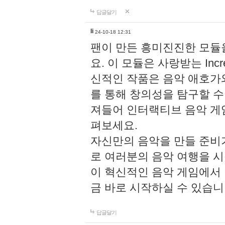
답글달기
li
24-10-18 12:31
팬이 만든 흥미진진한 모
요. 이 모듈은 사랑받는 Inc
신적인 작품은 음악 애호가
를 통해 창의성을 탐구할 수 있게
져들어 인터랙티브 음악 게
펴보세요.
자신만의 음악을 만들 준비
로 여러분의 음악 여행을 
이 혁신적인 음악 게임에서
금 바로 시작하실 수 있습니
답글달기