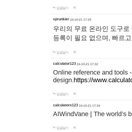
답글달기
sprunkier
24-10-21 17:25
우리의 무료 온라인 도구로 
등록이 필요 없으며, 빠르고
답글달기
calculator123
24-10-21 17:32
Online reference and tools -
design.
https://www.calcula
답글달기
calculatorx123
24-10-21 17:34
AIWindVane | The world’s bes
답글달기