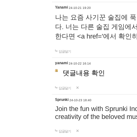
Yanami
24-10-21 19:20
나는 요즘 사기꾼 술집에 
다. 너는 다른 술집 게임에
한다면 <a href='에서 확
답글달기
yanami
24-10-22 16:14
댓글내용 확인
답글달기
Sprunki
24-10-23 18:40
Join the fun with Sprunki In
creativity of the beloved m
답글달기