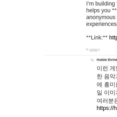
I’m building
helps you *
anonymous d
experiences
**Link:**
htt
답글달기
Hubble Birth
이런 게
한 음악
에 흥미
일 이미
여러분은
https://