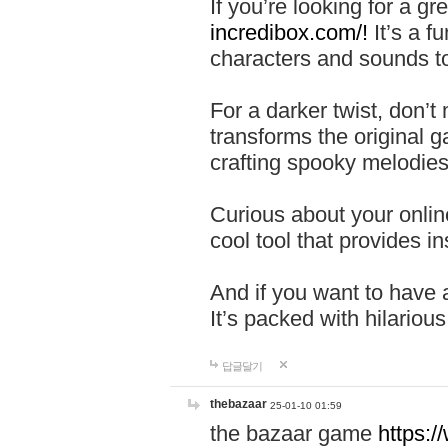
If you’re looking for a 
incredibox.com/!
It’s a f
characters and sounds to
For a darker twist, don’t
transforms the original g
crafting spooky melodies
Curious about your onlin
cool tool that provides ins
And if you want to have 
It’s packed with hilariou
답글달기
thebazaar
25-01-10 01:59
the bazaar game
https: