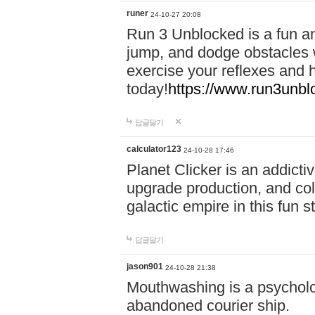
runer
24-10-27 20:08
Run 3 Unblocked is a fun an
jump, and dodge obstacles wh
exercise your reflexes and 
today!
https://www.run3unbl
답글달기
calculator123
24-10-28 17:46
Planet Clicker is an addicti
upgrade production, and col
galactic empire in this fun s
답글달기
jason901
24-10-28 21:38
Mouthwashing is a psycholo
abandoned courier ship.