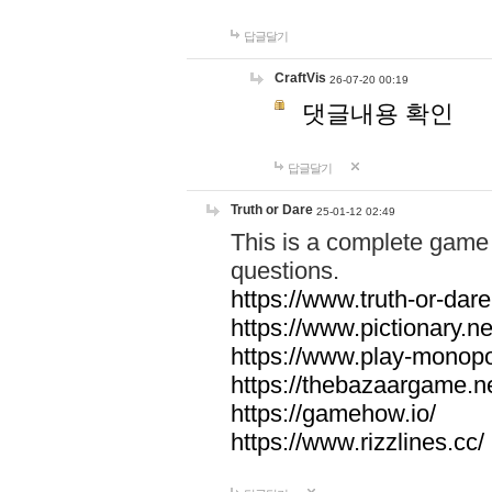
답글달기
CraftVis
26-07-20 00:19
댓글내용 확인
답글달기
Truth or Dare
25-01-12 02:49
This is a complete game 
questions.
https://www.truth-or-dare
https://www.pictionary.ne
https://www.play-monopol
https://thebazaargame.ne
https://gamehow.io/
https://www.rizzlines.cc/