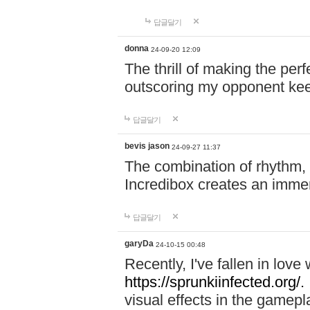
답글달기
donna
24-09-20 12:09
The thrill of making the per
outscoring my opponent ke
답글달기
bevis jason
24-09-27 11:37
The combination of rhythm,
Incredibox creates an immer
답글달기
garyDa
24-10-15 00:48
Recently, I've fallen in lov
https://sprunkiinfected.org/.
visual effects in the gamepl