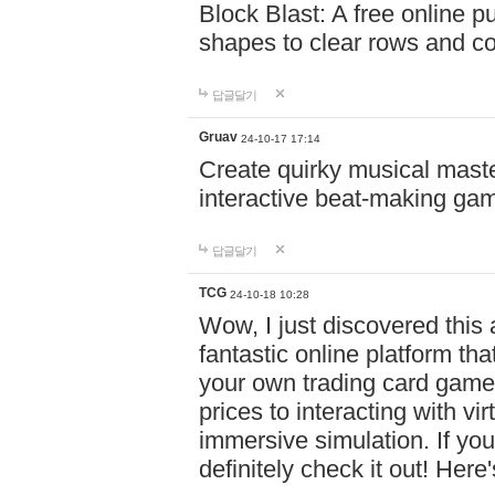
Block Blast: A free online 
shapes to clear rows and c
답글달기
Gruav
24-10-17 17:14
Create quirky musical master
interactive beat-making ga
답글달기
TCG
24-10-18 10:28
Wow, I just discovered this
fantastic online platform tha
your own trading card game
prices to interacting with vi
immersive simulation. If you
definitely check it out! Here