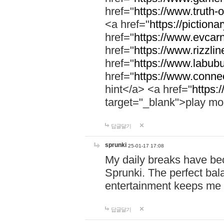
href="
https://www.truth-o
<a href="
https://pictionar
href="
https://www.evcar
href="
https://www.rizzlin
href="
https://www.labubu
href="
https://www.connec
hint</a> <a href="
https:
target="_blank">play mo
답글달기
sprunki
25-01-17 17:08
My daily breaks have be
Sprunki. The perfect bal
entertainment keeps me
답글달기