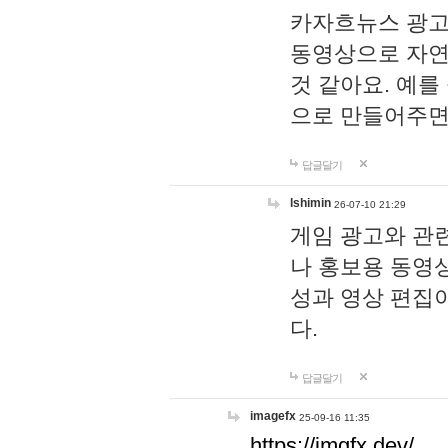
카자흐뉴스 광고
동영상으로 자연
것 같아요. 예를
으로 만들어주면
답글달기
lshimin
26-07-10 21:29
게임 광고와 관련
나 홍보용 동영상
성과 영상 편집
다.
답글달기
imagefx
25-09-16 11:35
https://imgfx.dev/