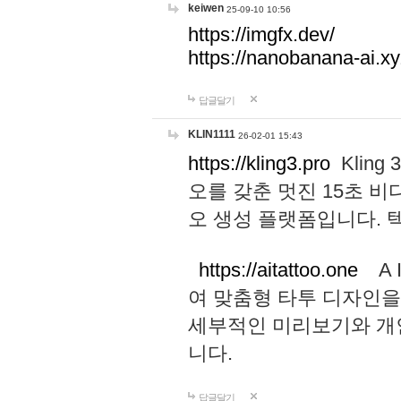
keiwen
25-09-10 10:56
https://imgfx.dev/
https://nanobanana-ai.xy
답글달기
KLIN1111
26-02-01 15:43
https://kling3.pro
Kling
오를 갖춘 멋진 15초 비
오 생성 플랫폼입니다.
https://aitattoo.one
A I
여 맞춤형 타투 디자인을
세부적인 미리보기와 개
니다.
답글달기