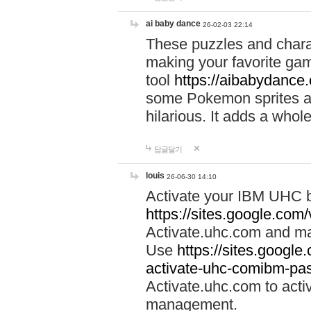
ai baby dance
26-02-03 22:14
These puzzles and charac
making your favorite gam
tool
https://aibabydance
some Pokemon sprites an
hilarious. It adds a whole
답글달기
louis
26-06-30 14:10
Activate your IBM UHC b
https://sites.google.com
Activate.uhc.com and ma
Use
https://sites.googl
activate-uhc-comibm-pas
Activate.uhc.com to acti
management.