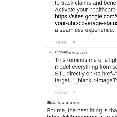
to track claims and benefi
Activate your healthcare
https://sites.google.co
your-uhc-coverage-statu
a seamless experience.
답글달기
kunpeng
26-07-29 17:06
This reminds me of a lig
model everything from s
STL directly on <a href=
target="_blank">ImageT
답글달기
Slither io
24-08-23 13:18
For me, the best thing is that