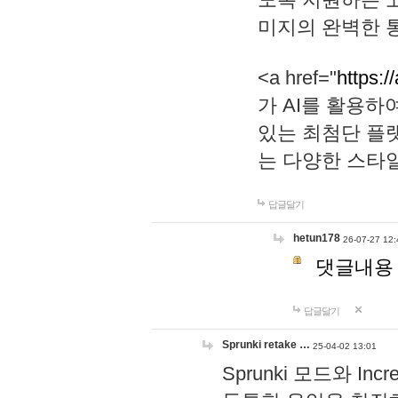
미지의 완벽한 통
<a href="
https:/
가 AI를 활용
있는 최첨단 플
는 다양한 스타
답글달기
hetun178
26-07-27 12:
댓글내용
답글달기
Sprunki retake …
25-04-02 13:01
Sprunki 모드와 I