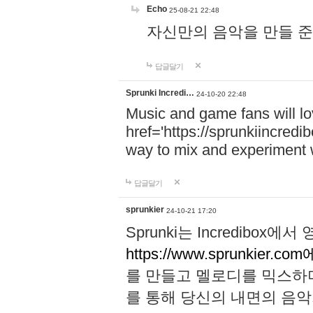
Echo
25-08-21 22:48
자신만의 음악을 만들 준비가 되
답글달기
Sprunki Incredi…
24-10-20 22:48
Music and game fans will l
href='https://sprunkiincredi
way to mix and experiment 
답글달기
sprunkier
24-10-21 17:20
Sprunki는 Incredibo
https://www.sprunkier.co
를 만들고 멜로디를 믹스하
를 통해 당신의 내면의 음악