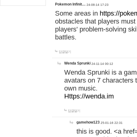
Pokemon Infinit…
24-08-14 17:23
Some areas in
https://pokem
obstacles that players must
players' problem-solving ski
battles.
답글달기
Wenda Sprunki
24-11-14 00:12
Wenda Sprunki is a game
avatars on 7 characters t
own music.
Https://wenda.im
답글달기
gamehow123
25-01-16 22:31
this is good. <a href