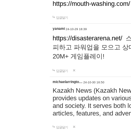
https://mouth-washing.com/
답글달기
yanami
24-10-29 18:39
https://disasterarena.net/
스
피하고 파워업을 모으고 상
20M+ 게임플레이!
답글달기
michaelarringto…
24-10-30 16:50
Kazakh News (Kazakh News 
provides updates on various 
and society. It serves both 
articles, features, and adve
답글달기