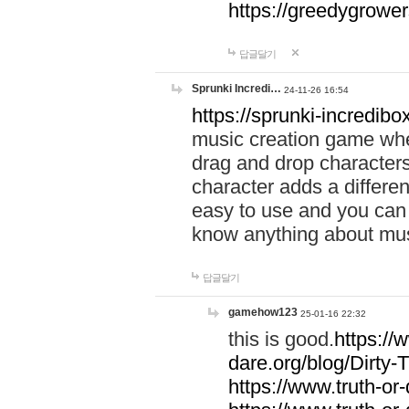
https://greedygrow
답글달기
Sprunki Incredi…
24-11-26 16:54
https://sprunki-incredibo
music creation game whe
drag and drop character
character adds a differen
easy to use and you can 
know anything about music
답글달기
gamehow123
25-01-16 22:32
this is good.
https://
dare.org/blog/Dirty-
https://www.truth-or-