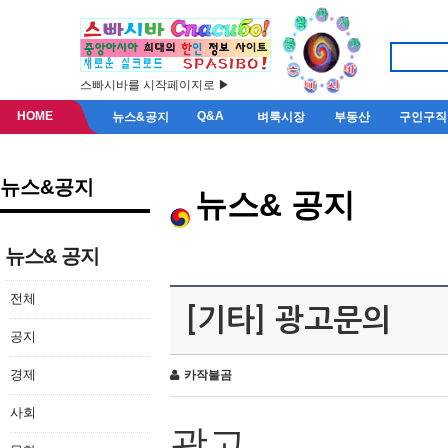
스빠시바를 시작페이지로 ▶
HOME
Q&A
뉴스&공지
벼룩시장
부동산
구인구직
뉴스&공지
뉴스& 공지
뉴스& 공지
전체
[기타] 광고문의
공지
경제
카작불곰
사회
광고