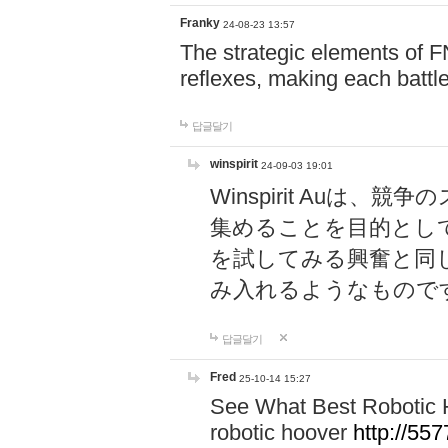
Franky
24-08-23 13:57
The strategic elements of 
reflexes, making each battle
답글달기
winspirit
24-09-03 19:01
Winspirit Au
集めることを目的とし
を試してみる興奮と同
み入れるようなもので
답글달기
Fred
25-10-14 15:27
See What Best Robotic 
robotic hoover
http://5