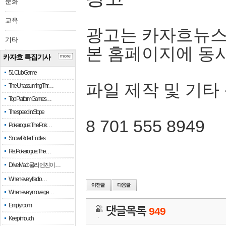
문화
교육
광고는 카자흐뉴스
기타
본 홈페이지에 동
카자흐 특집기사
more
51 Club Game
파일 제작 및 기타
The Unassuming Thr…
Top Platform Games…
The speed in Slope
8 701 555 8949
Pokerogue: The Pok…
Snow Rider: Endles…
Re: Pokerogue: The…
Drive Mad: 물리 엔진이 …
When every fractio…
When every move ge…
Empty room
댓글목록
949
Keep in touch