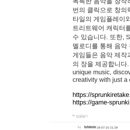
독특한 음악을 창작하
번의 클릭으로 창의력을 발
타일의 게임플레이와 S
트리트웨어 캐릭터를
수 있습니다. 또한, S
멜로디를 통해 음악
게임들은 음악 제작
의 장을 제공합니다. Explo
unique music, disco
creativity with just a 
https://sprunkiretake
https://game-sprunk
답글달기
lshimin
26-07-10 21:29