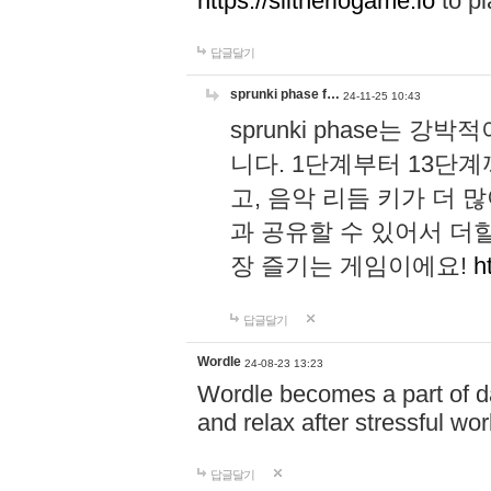
https://slitheriogame.io
to pl
답글달기
sprunki phase f…
24-11-25 10:43
sprunki phase는
니다. 1단계부터 13단
고, 음악 리듬 키가 더
과 공유할 수 있어서 더할
장 즐기는 게임이에요!
h
답글달기
Wordle
24-08-23 13:23
Wordle becomes a part of dai
and relax after stressful wo
답글달기