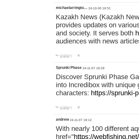
michaelarringto…
24-10-30 16:51
Kazakh News (Kazakh News 
provides updates on various 
and society. It serves both
h
audiences with news article
답글달기
Sprunki Phase
24-11-07 18:29
Discover Sprunki Phase Ga
into Incredibox with unique 
characters:
https://sprunki-
답글달기
andrew
24-11-07 19:12
With nearly 100 different aq
href="
https://webfishing.net/