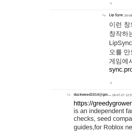
Lip Sync
26-06
이런 창
창작하는
LipS
오를 만
게임에서
sync.pr
duckweed1014@gm…
26-07-27 12:5
https://greedygrower
is an independent fa
checks, seed compar
guides,for Roblox 