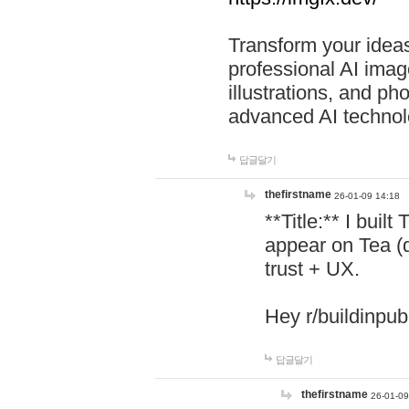
Transform your ideas
professional AI image
illustrations, and ph
advanced AI technol
답글달기
thefirstname
26-01-09 14:18
**Title:** I buil
appear on Tea (
trust + UX.
Hey r/buildinpub
답글달기
thefirstname
26-01-09