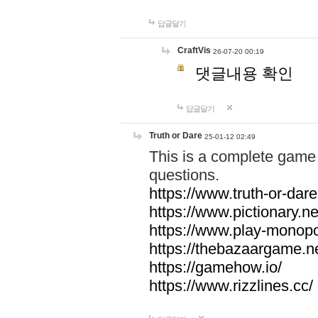
답글달기
CraftVis
26-07-20 00:19
댓글내용 확인
답글달기
Truth or Dare
25-01-12 02:49
This is a complete game 
questions.
https://www.truth-or-dare
https://www.pictionary.ne
https://www.play-monopol
https://thebazaargame.ne
https://gamehow.io/
https://www.rizzlines.cc/