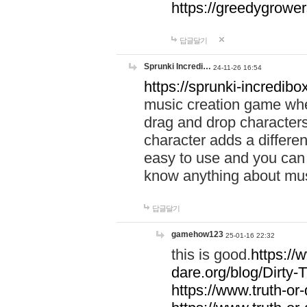
https://greedygrow
답글달기
Sprunki Incredi…
24-11-26 16:54
https://sprunki-incredibo
music creation game whe
drag and drop character
character adds a differen
easy to use and you can 
know anything about music
답글달기
gamehow123
25-01-16 22:32
this is good.
https://
dare.org/blog/Dirty-
https://www.truth-or-