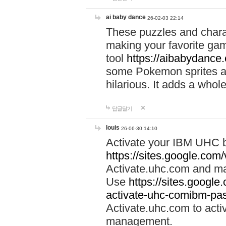
ai baby dance
26-02-03 22:14
These puzzles and charac
making your favorite gam
tool
https://aibabydance
some Pokemon sprites an
hilarious. It adds a whole
답글달기
louis
26-06-30 14:10
Activate your IBM UHC b
https://sites.google.com
Activate.uhc.com and ma
Use
https://sites.googl
activate-uhc-comibm-pas
Activate.uhc.com to acti
management.