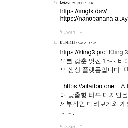
keiwen
25-09-10 10:56
https://imgfx.dev/
https://nanobanana-ai.xy
답글달기
KLIN1111
26-02-01 15:43
https://kling3.pro
Kling
오를 갖춘 멋진 15초 비
오 생성 플랫폼입니다.
https://aitattoo.one
A I
여 맞춤형 타투 디자인을
세부적인 미리보기와 개
니다.
답글달기