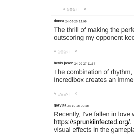
답글달기
donna
24-09-20 12:09
The thrill of making the per
outscoring my opponent ke
답글달기
bevis jason
24-09-27 11:37
The combination of rhythm,
Incredibox creates an immer
답글달기
garyDa
24-10-15 00:48
Recently, I've fallen in lov
https://sprunkiinfected.org/.
visual effects in the gamepl