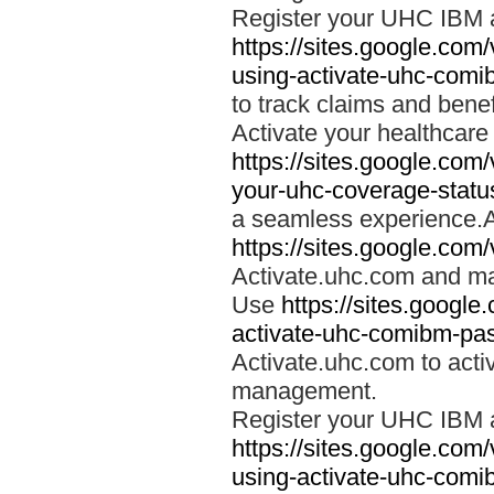
Register your UHC IBM 
https://sites.google.co
using-activate-uhc-comi
to track claims and benefi
Activate your healthcare
https://sites.google.co
your-uhc-coverage-statu
a seamless experience.A
https://sites.google.com
Activate.uhc.com and ma
Use
https://sites.googl
activate-uhc-comibm-pas
Activate.uhc.com to acti
management.
Register your UHC IBM 
https://sites.google.co
using-activate-uhc-comi