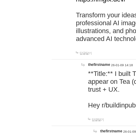
Transform your ideas
professional AI image
illustrations, and ph
advanced AI technol
답글달기
thefirstname
26-01-09 14:18
**Title:** I buil
appear on Tea (
trust + UX.
Hey r/buildinpub
답글달기
thefirstname
26-01-09