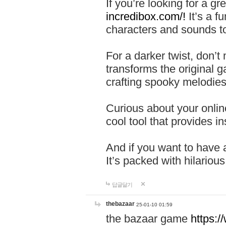
If you’re looking for a 
incredibox.com/!
It’s a f
characters and sounds to
For a darker twist, don’t
transforms the original g
crafting spooky melodies
Curious about your onlin
cool tool that provides ins
And if you want to have 
It’s packed with hilariou
답글달기
thebazaar
25-01-10 01:59
the bazaar game
https: