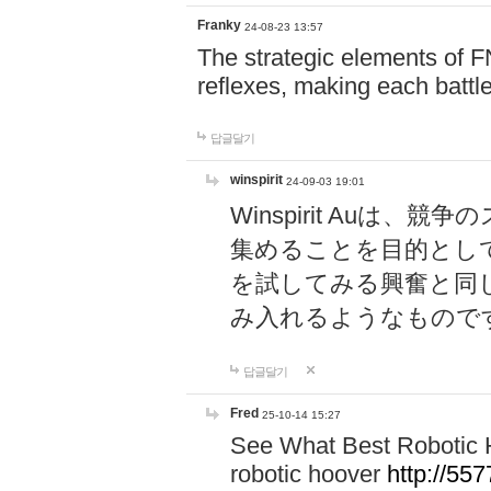
Franky
24-08-23 13:57
The strategic elements of 
reflexes, making each battle
답글달기
winspirit
24-09-03 19:01
Winspirit Au
集めることを目的とし
を試してみる興奮と同
み入れるようなもので
답글달기
Fred
25-10-14 15:27
See What Best Robotic 
robotic hoover
http://5