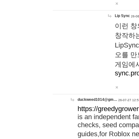
Lip Sync
26-06
이런 창
창작하는
LipS
오를 만
게임에서
sync.pr
duckweed1014@gm…
26-07-27 12:5
https://greedygrower
is an independent fa
checks, seed compar
guides,for Roblox 