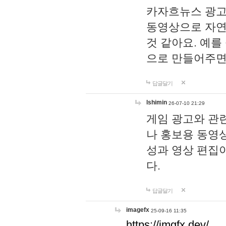
카자흐뉴스 광고
동영상으로 자연
것 같아요. 예를
으로 만들어주면
답글달기
lshimin
26-07-10 21:29
게임 광고와 관련
나 홍보용 동영상
성과 영상 편집
다.
답글달기
imagefx
25-09-16 11:35
https://imgfx.dev/