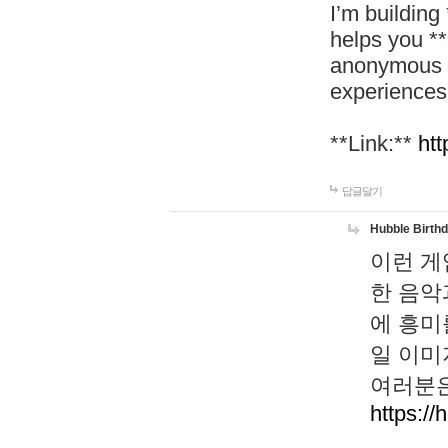
I’m building
helps you *
anonymous d
experiences
**Link:**
htt
답글달기
Hubble Birth
이런 게
한 음악
에 흥미
일 이미
여러분은
https://