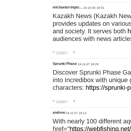
michaelarringto…
24-10-30 16:51
Kazakh News (Kazakh News 
provides updates on various 
and society. It serves both
h
audiences with news article
답글달기
Sprunki Phase
24-11-07 18:29
Discover Sprunki Phase Ga
into Incredibox with unique 
characters:
https://sprunki-
답글달기
andrew
24-11-07 19:12
With nearly 100 different aq
href="
https://webfishing.net/