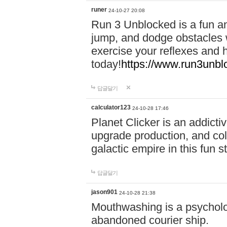
runer
24-10-27 20:08
Run 3 Unblocked is a fun an
jump, and dodge obstacles wh
exercise your reflexes and 
today!
https://www.run3unbl
답글달기
calculator123
24-10-28 17:46
Planet Clicker is an addicti
upgrade production, and col
galactic empire in this fun s
답글달기
jason901
24-10-28 21:38
Mouthwashing is a psycholo
abandoned courier ship.