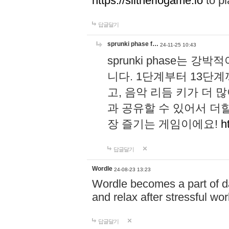
https://slitheriogame.io
to pl
답글달기
sprunki phase f…
24-11-25 10:43
sprunki phase는
니다. 1단계부터 13단
고, 음악 리듬 키가 더
과 공유할 수 있어서 더할
장 즐기는 게임이에요!
h
답글달기
Wordle
24-08-23 13:23
Wordle becomes a part of dai
and relax after stressful wo
답글달기