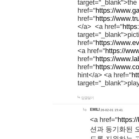
target="_blank">th
href="
https://www.g
href="
https://www.tr
</a> <a href="
https:
target="_blank">pic
href="
https://www.e
<a href="
https://www
href="
https://www.la
href="
https://www.co
hint</a> <a href="
ht
target="_blank">pla
답글달기
EMILI
26-02-01 15:41
<a href="
https:/
션과 동기화된 오
도록 지원하는 고