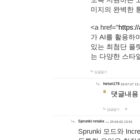
미지의 완벽한 통
<a href="
https:/
가 AI를 활용
있는 최첨단 플
는 다양한 스타
답글달기
hetun178
26-07-27 12:
댓글내용
답글달기
Sprunki retake …
25-04-02 13:01
Sprunki 모드와 I