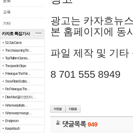
문화
교육
광고는 카자흐뉴스
기타
본 홈페이지에 동
카자흐 특집기사
more
51 Club Game
파일 제작 및 기타
The Unassuming Thr…
Top Platform Games…
The speed in Slope
8 701 555 8949
Pokerogue: The Pok…
Snow Rider: Endles…
Re: Pokerogue: The…
Drive Mad: 물리 엔진이 …
When every fractio…
When every move ge…
Empty room
댓글목록
949
Keep in touch