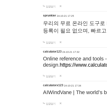
답글달기
sprunkier
24-10-21 17:25
우리의 무료 온라인 도구로 
등록이 필요 없으며, 빠르고
답글달기
calculator123
24-10-21 17:32
Online reference and tools -
design.
https://www.calcula
답글달기
calculatorx123
24-10-21 17:34
AIWindVane | The world’s bes
답글달기