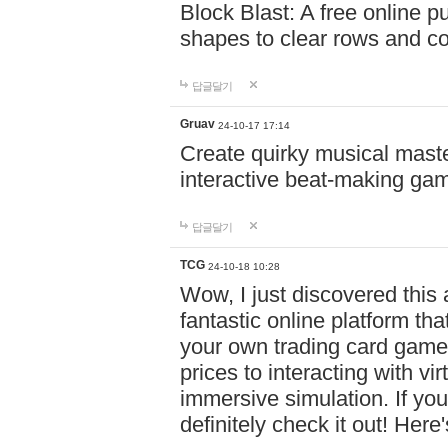
Block Blast: A free online 
shapes to clear rows and c
답글달기
Gruav
24-10-17 17:14
Create quirky musical master
interactive beat-making ga
답글달기
TCG
24-10-18 10:28
Wow, I just discovered this
fantastic online platform tha
your own trading card game
prices to interacting with vi
immersive simulation. If you
definitely check it out! Here