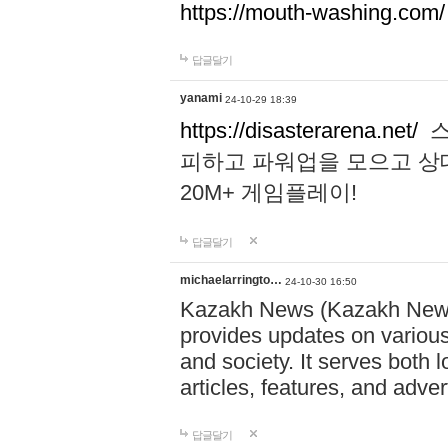
https://mouth-washing.com/
답글달기
yanami
24-10-29 18:39
https://disasterarena.net/
스
피하고 파워업을 모으고 상
20M+ 게임플레이!
답글달기
michaelarringto…
24-10-30 16:50
Kazakh News (Kazakh News 
provides updates on various 
and society. It serves both 
articles, features, and adve
답글달기