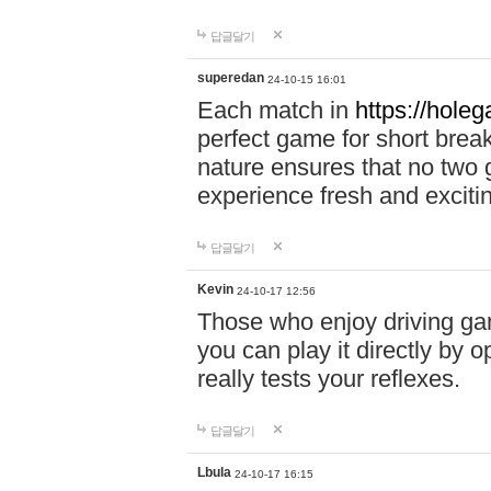
답글달기
superedan
24-10-15 16:01
Each match in
https://holeg
perfect game for short brea
nature ensures that no two
experience fresh and exciti
답글달기
Kevin
24-10-17 12:56
Those who enjoy driving gam
you can play it directly by
really tests your reflexes.
답글달기
Lbula
24-10-17 16:15