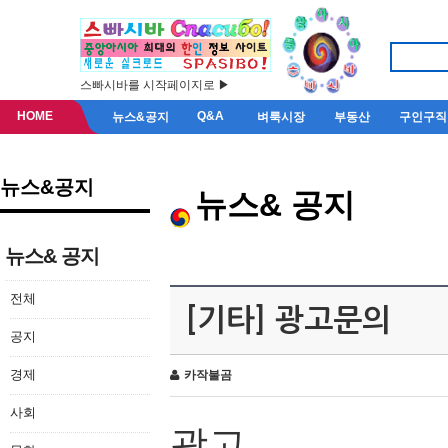
스빠시바를 시작페이지로 ▶
HOME
Q&A
뉴스&공지
벼룩시장
부동산
구인구직
뉴스&공지
뉴스& 공지
뉴스& 공지
전체
[기타] 광고문의
공지
경제
카작불곰
사회
광고