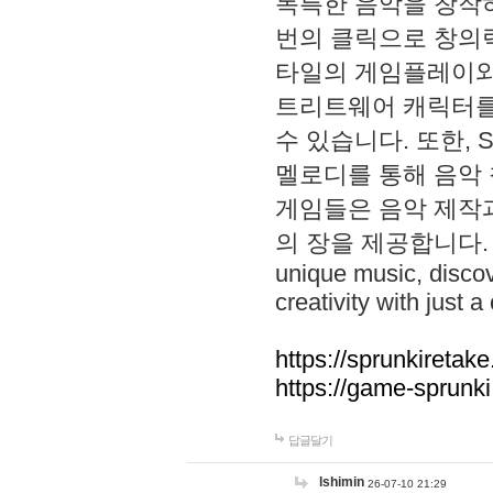
독특한 음악을 창작하
번의 클릭으로 창의력을 발
타일의 게임플레이와 S
트리트웨어 캐릭터를
수 있습니다. 또한, S
멜로디를 통해 음악
게임들은 음악 제작
의 장을 제공합니다. Explo
unique music, disco
creativity with just a 
https://sprunkiretake
https://game-sprunk
답글달기
lshimin
26-07-10 21:29