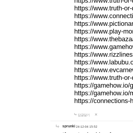
https://www.truth-or-
https://www.truth-or
https://www.connecti
https://www.pictionar
https://www.play-mo
https://www.thebaza
https://www.gameho
https://www.rizzlines
https://www.labubu.c
https://www.evcarne
https://www.truth-or
https://gamehow.io
https://gamehow.io
https://connections-hi
답글달기
sprunki
24-12-04 15:52