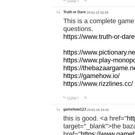
답글달기
Truth or Dare
25-01-12 02:55
This is a complete game 
questions.
https://www.truth-or-dare
https://www.pictionary.ne
https://www.play-monopol
https://thebazaargame.ne
https://gamehow.io/
https://www.rizzlines.cc/
답글달기
gamehow123
25-01-16 23:24
this is good. <a href="
ht
target="_blank">the ba
href="
https://www.gameh