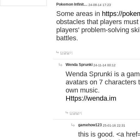
Pokemon Infinit…
24-08-14 17:23
Some areas in
https://pokem
obstacles that players must
players' problem-solving ski
battles.
답글달기
Wenda Sprunki
24-11-14 00:12
Wenda Sprunki is a game
avatars on 7 characters t
own music.
Https://wenda.im
답글달기
gamehow123
25-01-16 22:31
this is good. <a href