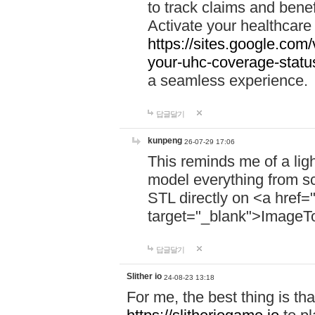
to track claims and benefi
Activate your healthcare
https://sites.google.co
your-uhc-coverage-statu
a seamless experience.
답글달기
kunpeng
26-07-29 17:06
This reminds me of a lig
model everything from s
STL directly on <a href=
target="_blank">ImageT
답글달기
Slither io
24-08-23 13:18
For me, the best thing is that