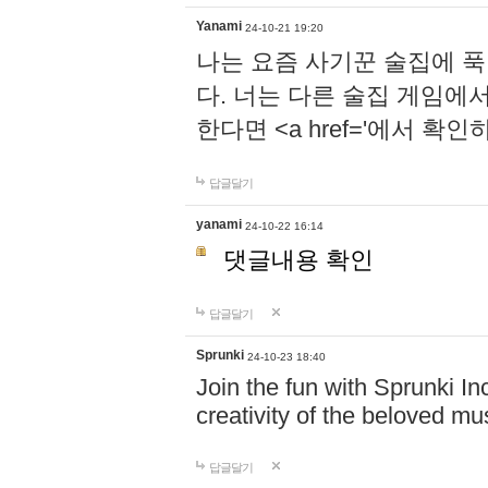
Yanami
24-10-21 19:20
나는 요즘 사기꾼 술집에 
다. 너는 다른 술집 게임에
한다면 <a href='에서 확
답글달기
yanami
24-10-22 16:14
댓글내용 확인
답글달기
Sprunki
24-10-23 18:40
Join the fun with Sprunki In
creativity of the beloved m
답글달기