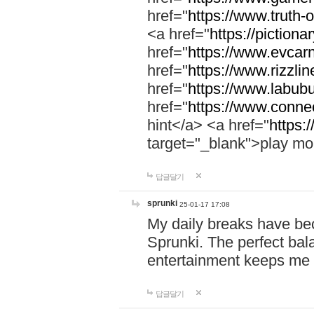
href="
https://www.truth-o
<a href="
https://pictionar
href="
https://www.evcar
href="
https://www.rizzlin
href="
https://www.labubu
href="
https://www.connec
hint</a> <a href="
https:
target="_blank">play mo
답글달기
sprunki
25-01-17 17:08
My daily breaks have be
Sprunki. The perfect bal
entertainment keeps me
답글달기