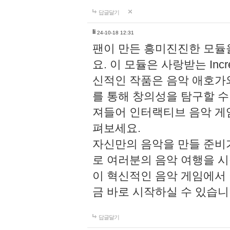
답글달기
li
24-10-18 12:31
팬이 만든 흥미진진한 모
요. 이 모듈은 사랑받는 Inc
신적인 작품은 음악 애호가
를 통해 창의성을 탐구할 수 있게
져들어 인터랙티브 음악 게
펴보세요.
자신만의 음악을 만들 준비
로 여러분의 음악 여행을 
이 혁신적인 음악 게임에서
금 바로 시작하실 수 있습니
답글달기