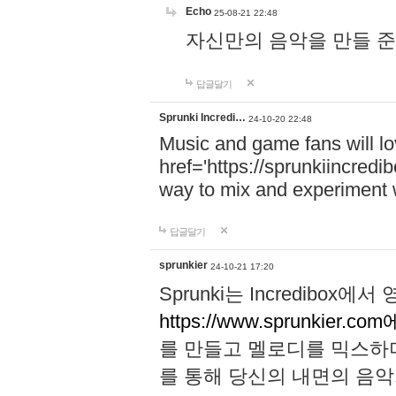
Echo
25-08-21 22:48
자신만의 음악을 만들 준비가 되
답글달기
Sprunki Incredi…
24-10-20 22:48
Music and game fans will l
href='https://sprunkiincredi
way to mix and experiment 
답글달기
sprunkier
24-10-21 17:20
Sprunki는 Incredibo
https://www.sprunkier.co
를 만들고 멜로디를 믹스하
를 통해 당신의 내면의 음악