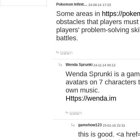
Pokemon Infinit…
24-08-14 17:23
Some areas in
https://pokem
obstacles that players must
players' problem-solving ski
battles.
답글달기
Wenda Sprunki
24-11-14 00:12
Wenda Sprunki is a game
avatars on 7 characters t
own music.
Https://wenda.im
답글달기
gamehow123
25-01-16 22:31
this is good. <a href