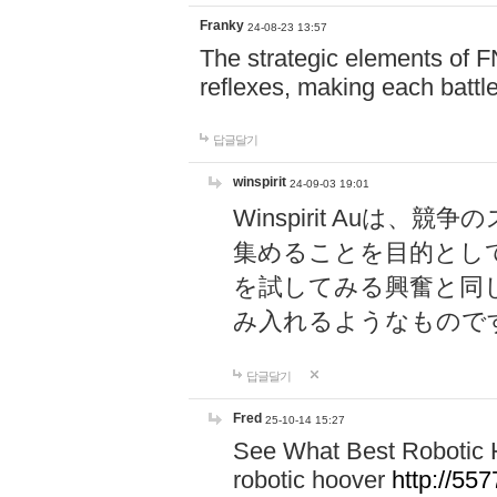
Franky
24-08-23 13:57
The strategic elements of 
reflexes, making each battle
답글달기
winspirit
24-09-03 19:01
Winspirit Au
集めることを目的とし
を試してみる興奮と同
み入れるようなもので
답글달기
Fred
25-10-14 15:27
See What Best Robotic 
robotic hoover
http://5