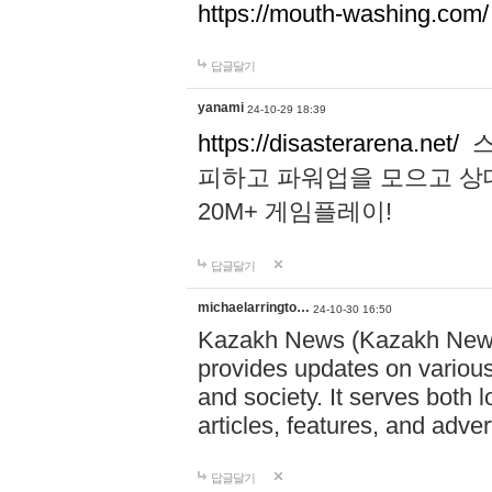
https://mouth-washing.com/
답글달기
yanami
24-10-29 18:39
https://disasterarena.net/
스
피하고 파워업을 모으고 상
20M+ 게임플레이!
답글달기
michaelarringto…
24-10-30 16:50
Kazakh News (Kazakh News 
provides updates on various 
and society. It serves both 
articles, features, and adve
답글달기