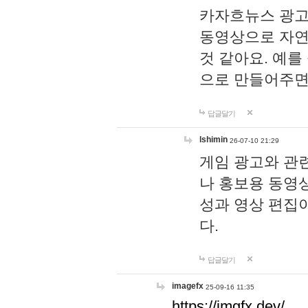
카자흐뉴스 광고
동영상으로 자연
것 같아요. 예를
으로 만들어주면
답글달기
lshimin
26-07-10 21:29
게임 광고와 관련
나 홍보용 동영상
성과 영상 편집
다.
답글달기
imagefx
25-09-16 11:35
https://imgfx.dev/