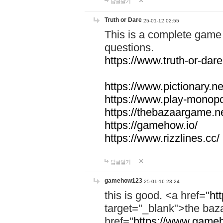
답글달기
Truth or Dare
25-01-12 02:55
This is a complete game 
questions.
https://www.truth-or-dare
https://www.pictionary.ne
https://www.play-monopol
https://thebazaargame.ne
https://gamehow.io/
https://www.rizzlines.cc/
답글달기
gamehow123
25-01-16 23:24
this is good. <a href="
ht
target="_blank">the ba
href="
https://www.gameh