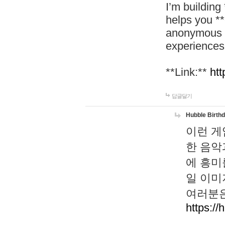
I’m building
helps you *
anonymous d
experiences
**Link:**
htt
답글달기
Hubble Birth
이런 게
한 음악
에 흥미
일 이미
여러분은
https://