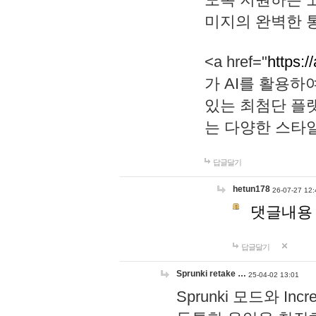
미지의 완벽한 통
<a href="
https:/
가 AI를 활용
있는 최첨단 플
는 다양한 스타
답글달기
hetun178
26-07-27 12:
댓글내용
답글달기
Sprunki retake …
25-04-02 13:01
Sprunki 모드와 I