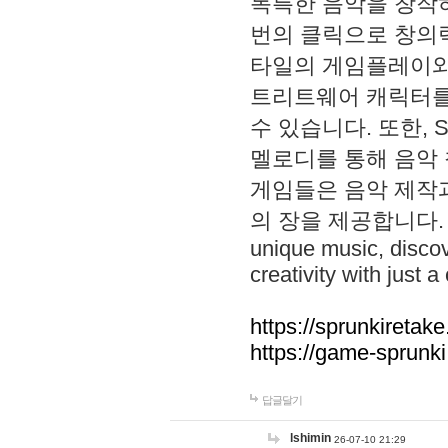
독특한 음악을 창작하
번의 클릭으로 창의력을 발
타일의 게임플레이와 S
트리트웨어 캐릭터를
수 있습니다. 또한, S
멜로디를 통해 음악
게임들은 음악 제작
의 장을 제공합니다. Explo
unique music, disco
creativity with just a 
https://sprunkiretake
https://game-sprunk
답글달기
lshimin
26-07-10 21:29