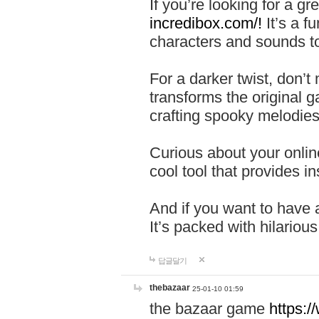
If you’re looking for a 
incredibox.com/!
It’s a f
characters and sounds to
For a darker twist, don’t
transforms the original g
crafting spooky melodies
Curious about your onlin
cool tool that provides ins
And if you want to have 
It’s packed with hilariou
답글달기
thebazaar
25-01-10 01:59
the bazaar game
https: