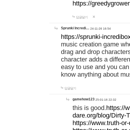
https://greedygrow
답글달기
Sprunki Incredi…
24-11-26 16:54
https://sprunki-incredibo
music creation game whe
drag and drop character
character adds a differen
easy to use and you can 
know anything about music
답글달기
gamehow123
25-01-16 22:32
this is good.
https://
dare.org/blog/Dirty-
https://www.truth-or-