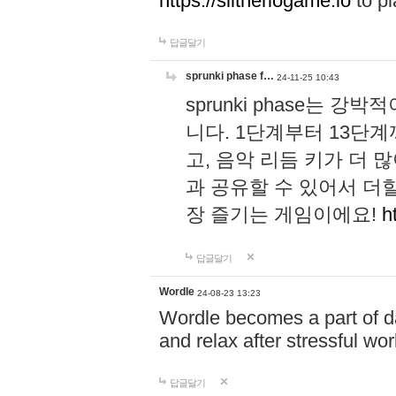
https://slitheriogame.io
to pl
답글달기
sprunki phase f…
24-11-25 10:43
sprunki phase는
니다. 1단계부터 13단
고, 음악 리듬 키가 더
과 공유할 수 있어서 더할
장 즐기는 게임이에요!
h
답글달기
Wordle
24-08-23 13:23
Wordle becomes a part of dai
and relax after stressful wo
답글달기