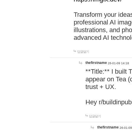
Transform your ideas
professional AI image
illustrations, and ph
advanced AI technol
답글달기
thefirstname
26-01-09 14:18
**Title:** I buil
appear on Tea (
trust + UX.
Hey r/buildinpub
답글달기
thefirstname
26-01-09