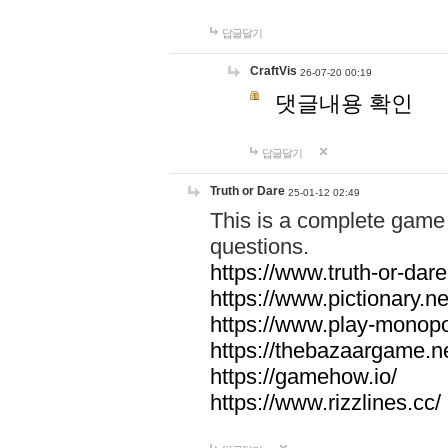
답글달기
CraftVis
26-07-20 00:19
댓글내용 확인
답글달기
Truth or Dare
25-01-12 02:49
This is a complete game 
questions.
https://www.truth-or-dare
https://www.pictionary.ne
https://www.play-monopol
https://thebazaargame.ne
https://gamehow.io/
https://www.rizzlines.cc/