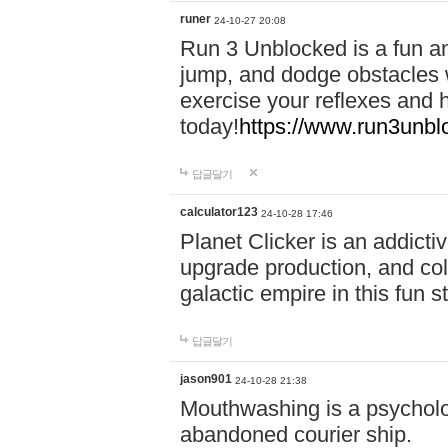
runer
24-10-27 20:08
Run 3 Unblocked is a fun an
jump, and dodge obstacles wh
exercise your reflexes and 
today!
https://www.run3unbl
답글달기
calculator123
24-10-28 17:46
Planet Clicker is an addicti
upgrade production, and col
galactic empire in this fun s
답글달기
jason901
24-10-28 21:38
Mouthwashing is a psycholo
abandoned courier ship.