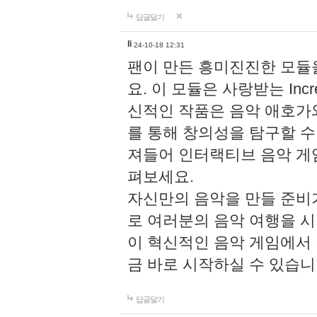
답글달기
li
24-10-18 12:31
팬이 만든 흥미진진한 모
요. 이 모듈은 사랑받는 Inc
신적인 작품은 음악 애호가
를 통해 창의성을 탐구할 수 있게
져들어 인터랙티브 음악 게
펴보세요.
자신만의 음악을 만들 준비
로 여러분의 음악 여행을 
이 혁신적인 음악 게임에서
금 바로 시작하실 수 있습니
답글달기