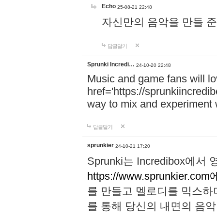
Echo
25-08-21 22:48
자신만의 음악을 만들 준비가 되
답글달기
Sprunki Incredi…
24-10-20 22:48
Music and game fans will l
href='https://sprunkiincredi
way to mix and experiment 
답글달기
sprunkier
24-10-21 17:20
Sprunki는 Incredibo
https://www.sprunkier.co
를 만들고 멜로디를 믹스하
를 통해 당신의 내면의 음악