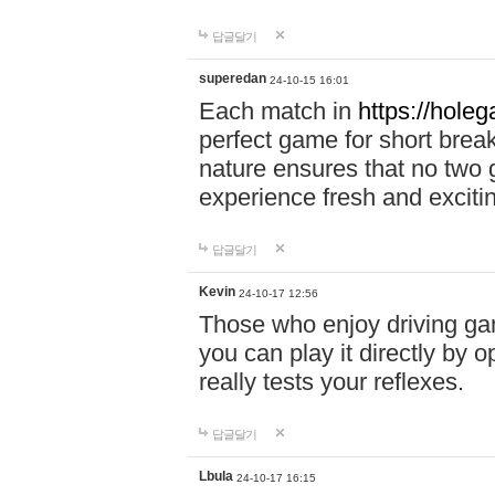
답글달기
superedan
24-10-15 16:01
Each match in
https://holeg
perfect game for short brea
nature ensures that no two
experience fresh and exciti
답글달기
Kevin
24-10-17 12:56
Those who enjoy driving gam
you can play it directly by
really tests your reflexes.
답글달기
Lbula
24-10-17 16:15