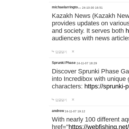
michaelarringto…
24-10-30 16:51
Kazakh News (Kazakh News 
provides updates on various 
and society. It serves both
h
audiences with news article
답글달기
Sprunki Phase
24-11-07 18:29
Discover Sprunki Phase Ga
into Incredibox with unique 
characters:
https://sprunki-
답글달기
andrew
24-11-07 19:12
With nearly 100 different aq
href="
https://webfishing.net/