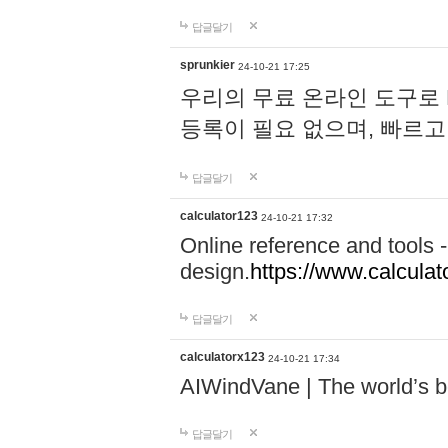
답글달기
sprunkier
24-10-21 17:25
우리의 무료 온라인 도구로 
등록이 필요 없으며, 빠르고
답글달기
calculator123
24-10-21 17:32
Online reference and tools -
design.
https://www.calcula
답글달기
calculatorx123
24-10-21 17:34
AIWindVane | The world’s bes
답글달기