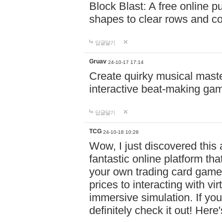
Block Blast: A free online 
shapes to clear rows and c
답글달기
Gruav
24-10-17 17:14
Create quirky musical master
interactive beat-making ga
답글달기
TCG
24-10-18 10:28
Wow, I just discovered this
fantastic online platform tha
your own trading card game
prices to interacting with vi
immersive simulation. If you
definitely check it out! Here