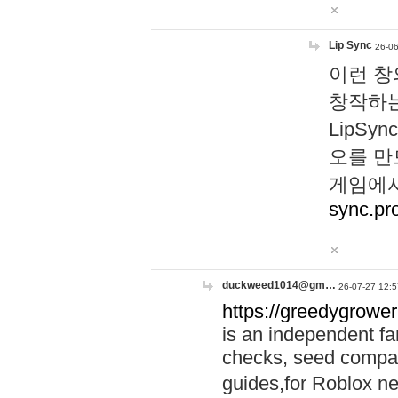
Lip Sync
26-06
이런 창
창작하는
LipS
오를 만
게임에서
sync.pr
duckweed1014@gm…
26-07-27 12:5
https://greedygrower
is an independent fa
checks, seed compar
guides,for Roblox 