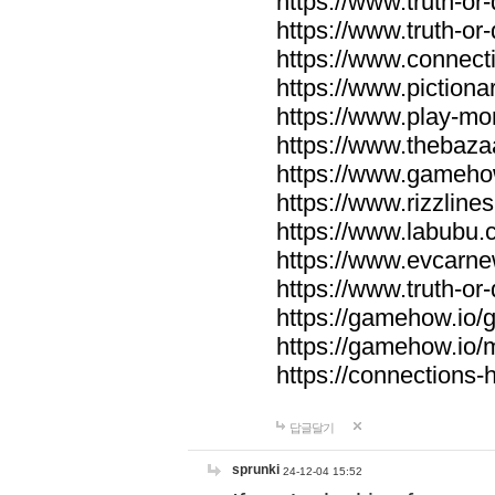
https://www.truth-or-
https://www.truth-or
https://www.connecti
https://www.pictionar
https://www.play-mo
https://www.thebaza
https://www.gameho
https://www.rizzlines
https://www.labubu.c
https://www.evcarne
https://www.truth-or
https://gamehow.io
https://gamehow.io
https://connections-hi
답글달기
sprunki
24-12-04 15:52