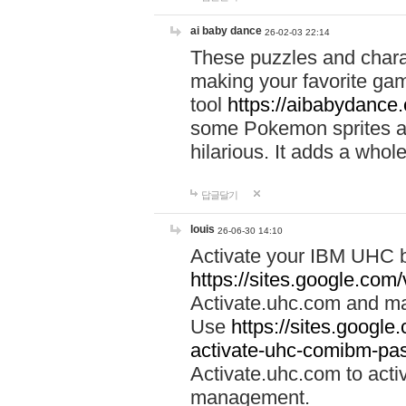
ai baby dance
26-02-03 22:14
These puzzles and charac
making your favorite gam
tool
https://aibabydance
some Pokemon sprites an
hilarious. It adds a whole
답글달기
louis
26-06-30 14:10
Activate your IBM UHC b
https://sites.google.com
Activate.uhc.com and ma
Use
https://sites.googl
activate-uhc-comibm-pas
Activate.uhc.com to acti
management.