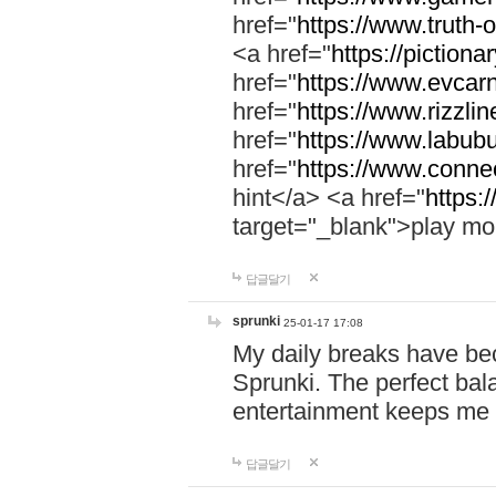
href="
https://www.truth-o
<a href="
https://pictionar
href="
https://www.evcar
href="
https://www.rizzlin
href="
https://www.labubu
href="
https://www.connec
hint</a> <a href="
https:
target="_blank">play mo
답글달기
sprunki
25-01-17 17:08
My daily breaks have be
Sprunki. The perfect bal
entertainment keeps me
답글달기