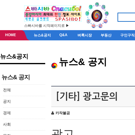
스빠시바를 시작페이지로 ▶
HOME
Q&A
뉴스&공지
벼룩시장
부동산
구인구직
뉴스&공지
뉴스& 공지
뉴스& 공지
전체
[기타] 광고문의
공지
경제
카작불곰
사회
광고