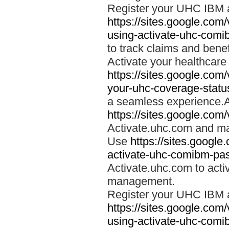
Register your UHC IBM 
https://sites.google.co
using-activate-uhc-comi
to track claims and benefi
Activate your healthcare
https://sites.google.co
your-uhc-coverage-statu
a seamless experience.A
https://sites.google.com
Activate.uhc.com and ma
Use
https://sites.googl
activate-uhc-comibm-pas
Activate.uhc.com to acti
management.
Register your UHC IBM 
https://sites.google.co
using-activate-uhc-comi