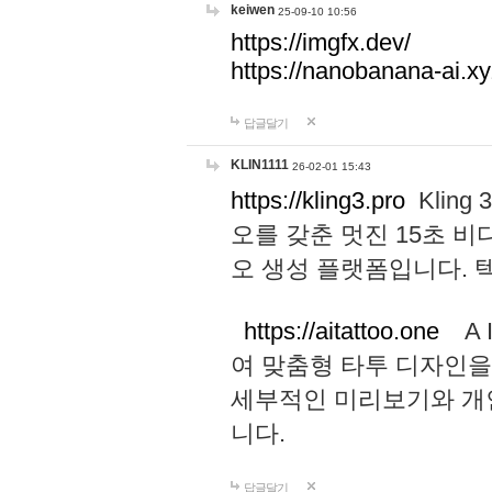
keiwen
25-09-10 10:56
https://imgfx.dev/
https://nanobanana-ai.xy
답글달기
KLIN1111
26-02-01 15:43
https://kling3.pro
Kling
오를 갖춘 멋진 15초 비
오 생성 플랫폼입니다.
https://aitattoo.one
A I
여 맞춤형 타투 디자인을
세부적인 미리보기와 개
니다.
답글달기