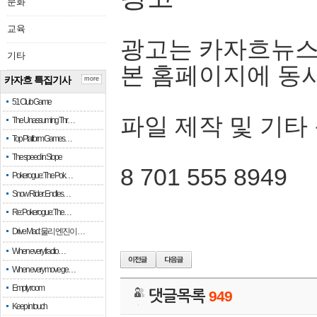
문화
교육
광고는 카자흐뉴스
기타
본 홈페이지에 동
카자흐 특집기사
more
51 Club Game
파일 제작 및 기타
The Unassuming Thr…
Top Platform Games…
The speed in Slope
8 701 555 8949
Pokerogue: The Pok…
Snow Rider: Endles…
Re: Pokerogue: The…
Drive Mad: 물리 엔진이 …
When every fractio…
When every move ge…
Empty room
댓글목록
949
Keep in touch