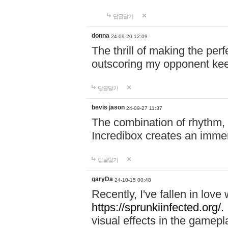
답글달기
donna
24-09-20 12:09
The thrill of making the per
outscoring my opponent ke
답글달기
bevis jason
24-09-27 11:37
The combination of rhythm,
Incredibox creates an immer
답글달기
garyDa
24-10-15 00:48
Recently, I've fallen in lov
https://sprunkiinfected.org/.
visual effects in the gamepl