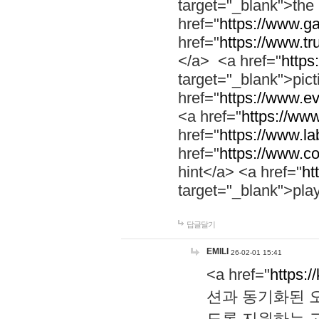
target="_blank">th
href="
https://www.g
href="
https://www.tr
</a> <a href="
https:
target="_blank">pic
href="
https://www.e
<a href="
https://www
href="
https://www.la
href="
https://www.co
hint</a> <a href="
ht
target="_blank">pla
답글달기
EMILI
26-02-01 15:41
<a href="
https:/
션과 동기화된 오
도록 지원하는 고