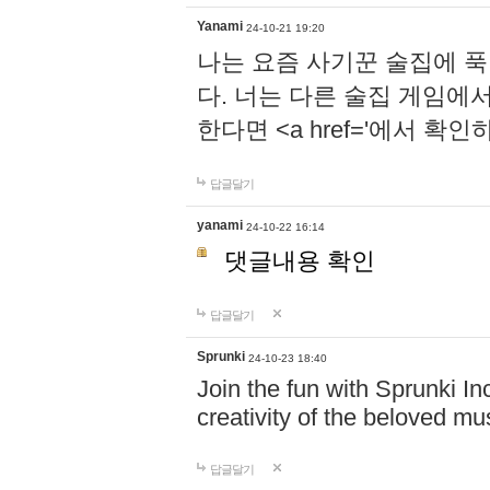
Yanami
24-10-21 19:20
나는 요즘 사기꾼 술집에 
다. 너는 다른 술집 게임에
한다면 <a href='에서 확
답글달기
yanami
24-10-22 16:14
댓글내용 확인
답글달기
Sprunki
24-10-23 18:40
Join the fun with Sprunki In
creativity of the beloved m
답글달기