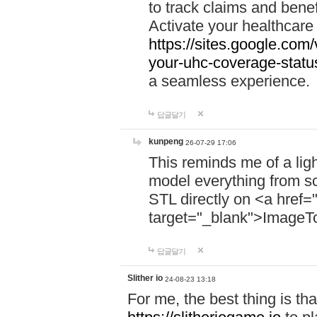
to track claims and benefi
Activate your healthcare
https://sites.google.co
your-uhc-coverage-statu
a seamless experience.
답글달기
kunpeng
26-07-29 17:06
This reminds me of a lig
model everything from s
STL directly on <a href=
target="_blank">ImageT
답글달기
Slither io
24-08-23 13:18
For me, the best thing is that