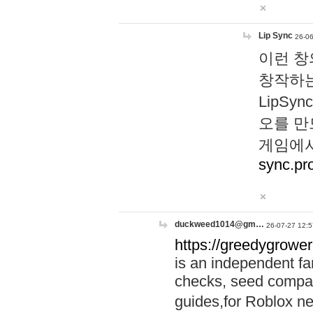
Lip Sync
26-06
이런 창
창작하는
LipS
오를 만
게임에서
sync.pr
duckweed1014@gm…
26-07-27 12:5
https://greedygrower
is an independent fa
checks, seed compar
guides,for Roblox 