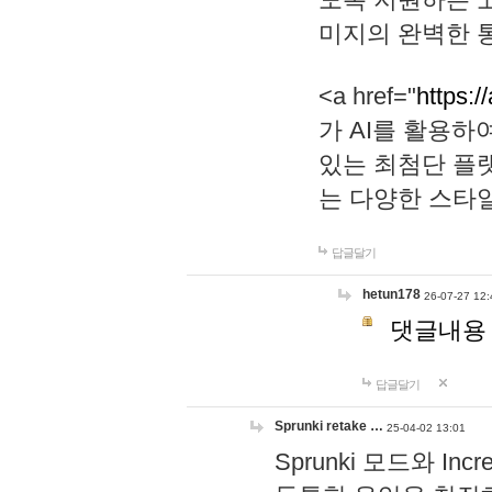
미지의 완벽한 통
<a href="
https:/
가 AI를 활용
있는 최첨단 플
는 다양한 스타
답글달기
hetun178
26-07-27 12:
댓글내용
답글달기
Sprunki retake …
25-04-02 13:01
Sprunki 모드와 I