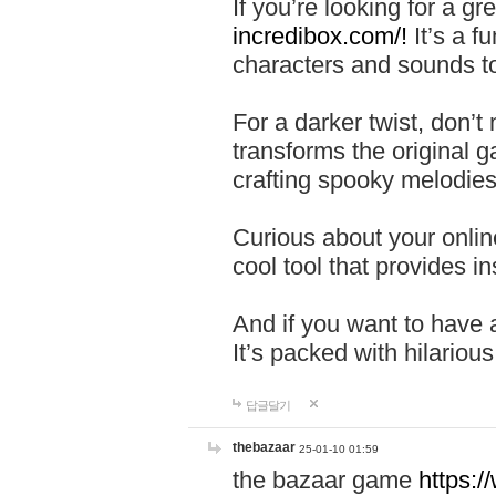
If you’re looking for a 
incredibox.com/!
It’s a f
characters and sounds to
For a darker twist, don’t
transforms the original g
crafting spooky melodies
Curious about your onlin
cool tool that provides ins
And if you want to have 
It’s packed with hilariou
답글달기
thebazaar
25-01-10 01:59
the bazaar game
https: