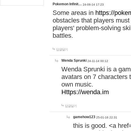
Pokemon Infinit…
24-08-14 17:23
Some areas in
https://pokem
obstacles that players must
players' problem-solving ski
battles.
답글달기
Wenda Sprunki
24-11-14 00:12
Wenda Sprunki is a game
avatars on 7 characters t
own music.
Https://wenda.im
답글달기
gamehow123
25-01-16 22:31
this is good. <a href