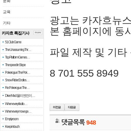
문화
교육
광고는 카자흐뉴스
기타
본 홈페이지에 동
카자흐 특집기사
more
51 Club Game
파일 제작 및 기타
The Unassuming Thr…
Top Platform Games…
The speed in Slope
8 701 555 8949
Pokerogue: The Pok…
Snow Rider: Endles…
Re: Pokerogue: The…
Drive Mad: 물리 엔진이 …
When every fractio…
When every move ge…
Empty room
댓글목록
948
Keep in touch