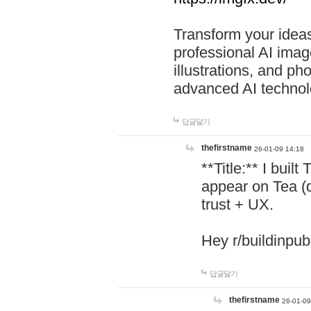
Transform your ideas
professional AI image
illustrations, and ph
advanced AI technol
답글달기
thefirstname
26-01-09 14:18
**Title:** I buil
appear on Tea (
trust + UX.
Hey r/buildinpub
답글달기
thefirstname
26-01-09