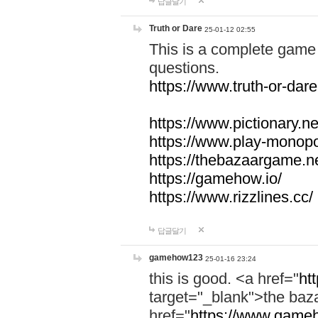
답글달기
Truth or Dare
25-01-12 02:55
This is a complete game 
questions.
https://www.truth-or-dare
https://www.pictionary.ne
https://www.play-monopol
https://thebazaargame.ne
https://gamehow.io/
https://www.rizzlines.cc/
답글달기
gamehow123
25-01-16 23:24
this is good. <a href="
ht
target="_blank">the ba
href="
https://www.gameh