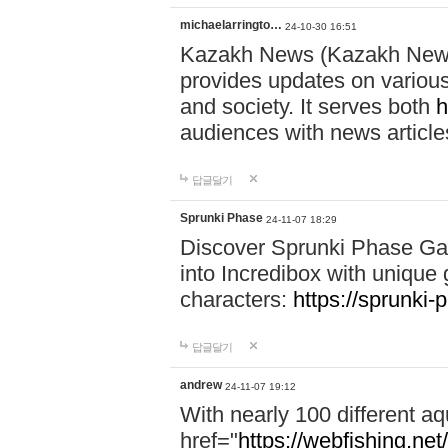
michaelarringto…
24-10-30 16:51
Kazakh News (Kazakh News 
provides updates on various 
and society. It serves both
h
audiences with news article
답글달기
Sprunki Phase
24-11-07 18:29
Discover Sprunki Phase Ga
into Incredibox with unique 
characters:
https://sprunki-
답글달기
andrew
24-11-07 19:12
With nearly 100 different aq
href="
https://webfishing.net/