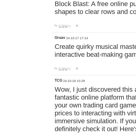
Block Blast: A free online 
shapes to clear rows and c
답글달기
Gruav
24-10-17 17:14
Create quirky musical master
interactive beat-making ga
답글달기
TCG
24-10-18 10:28
Wow, I just discovered this
fantastic online platform tha
your own trading card game
prices to interacting with vi
immersive simulation. If you
definitely check it out! Here