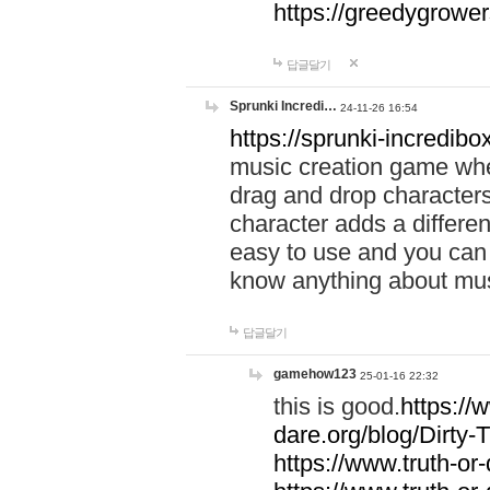
https://greedygrow
답글달기
Sprunki Incredi…
24-11-26 16:54
https://sprunki-incredibo
music creation game whe
drag and drop character
character adds a differen
easy to use and you can 
know anything about music
답글달기
gamehow123
25-01-16 22:32
this is good.
https://
dare.org/blog/Dirty-
https://www.truth-or-