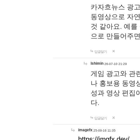
카자흐뉴스 광고
동영상으로 자연
것 같아요. 예를
으로 만들어주면
답글달기
lshimin
26-07-10 21:29
게임 광고와 관련
나 홍보용 동영상
성과 영상 편집
다.
답글달기
imagefx
25-09-16 11:35
https://imgfx.dev/