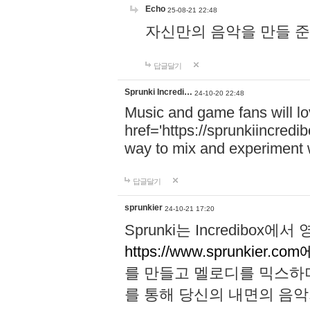
Echo
25-08-21 22:48
자신만의 음악을 만들 준비가 되
답글달기
Sprunki Incredi…
24-10-20 22:48
Music and game fans will l
href='https://sprunkiincredi
way to mix and experiment 
답글달기
sprunkier
24-10-21 17:20
Sprunki는 Incredibo
https://www.sprunkier.co
를 만들고 멜로디를 믹스하
를 통해 당신의 내면의 음악