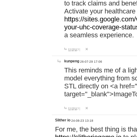
to track claims and benefi
Activate your healthcare
https://sites.google.co
your-uhc-coverage-statu
a seamless experience.
답글달기
kunpeng
26-07-29 17:06
This reminds me of a lig
model everything from s
STL directly on <a href=
target="_blank">ImageT
답글달기
Slither io
24-08-23 13:18
For me, the best thing is that