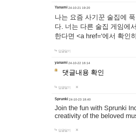
Yanami
24-10-21 19:20
나는 요즘 사기꾼 술집에 
다. 너는 다른 술집 게임에
한다면 <a href='에서 확
답글달기
yanami
24-10-22 16:14
댓글내용 확인
답글달기
Sprunki
24-10-23 18:40
Join the fun with Sprunki In
creativity of the beloved m
답글달기