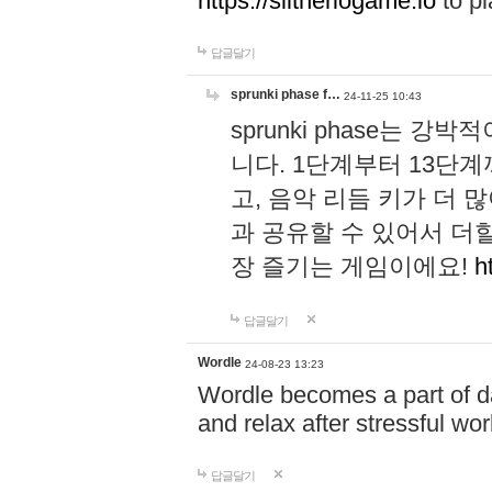
https://slitheriogame.io
to pl
답글달기
sprunki phase f…
24-11-25 10:43
sprunki phase는
니다. 1단계부터 13단
고, 음악 리듬 키가 더
과 공유할 수 있어서 더할
장 즐기는 게임이에요!
h
답글달기
Wordle
24-08-23 13:23
Wordle becomes a part of dai
and relax after stressful wo
답글달기