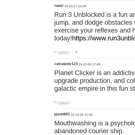
runer
24-10-27 20:08
Run 3 Unblocked is a fun an
jump, and dodge obstacles wh
exercise your reflexes and 
today!
https://www.run3unbl
답글달기
calculator123
24-10-28 17:46
Planet Clicker is an addicti
upgrade production, and col
galactic empire in this fun s
답글달기
jason901
24-10-28 21:38
Mouthwashing is a psycholo
abandoned courier ship.