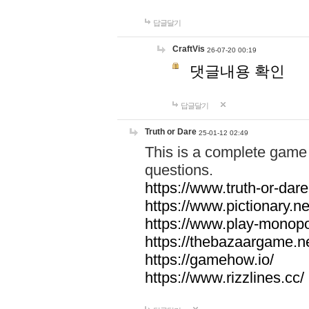
답글달기
CraftVis
26-07-20 00:19
댓글내용 확인
답글달기
Truth or Dare
25-01-12 02:49
This is a complete game 
questions.
https://www.truth-or-dare
https://www.pictionary.ne
https://www.play-monopol
https://thebazaargame.ne
https://gamehow.io/
https://www.rizzlines.cc/