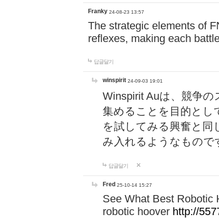
Franky
24-08-23 13:57
The strategic elements of 
reflexes, making each battle
답글달기
winspirit
24-09-03 19:01
Winspirit Au
集めることを目的とし
を試してみる興奮と同
み入れるようなもので
답글달기
Fred
25-10-14 15:27
See What Best Robotic 
robotic hoover
http://5