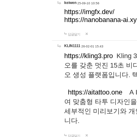
keiwen
25-09-10 10:56
https://imgfx.dev/
https://nanobanana-ai.xy
답글달기
KLIN1111
26-02-01 15:43
https://kling3.pro
Kling
오를 갖춘 멋진 15초 비
오 생성 플랫폼입니다.
https://aitattoo.one
A I
여 맞춤형 타투 디자인을
세부적인 미리보기와 개
니다.
답글달기