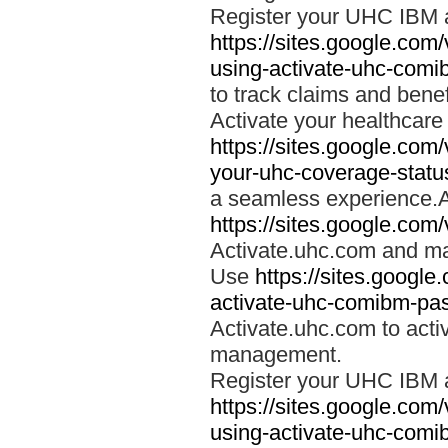
Register your UHC IBM 
https://sites.google.co
using-activate-uhc-comi
to track claims and benefi
Activate your healthcare
https://sites.google.co
your-uhc-coverage-statu
a seamless experience.A
https://sites.google.com
Activate.uhc.com and ma
Use
https://sites.googl
activate-uhc-comibm-pas
Activate.uhc.com to acti
management.
Register your UHC IBM 
https://sites.google.co
using-activate-uhc-comi