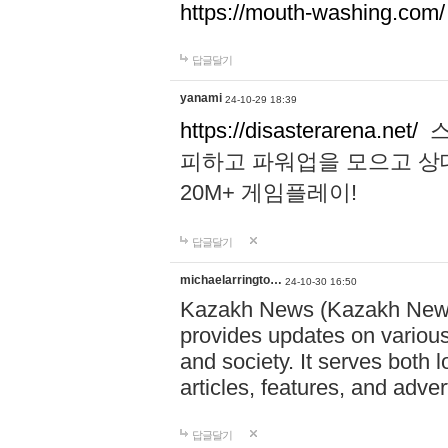
https://mouth-washing.com/
답글달기
yanami
24-10-29 18:39
https://disasterarena.net/
스
피하고 파워업을 모으고 상
20M+ 게임플레이!
답글달기
michaelarringto…
24-10-30 16:50
Kazakh News (Kazakh News 
provides updates on various 
and society. It serves both 
articles, features, and adve
답글달기