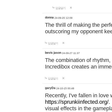
답글달기
donna
24-09-20 12:09
The thrill of making the per
outscoring my opponent ke
답글달기
bevis jason
24-09-27 11:37
The combination of rhythm,
Incredibox creates an immer
답글달기
garyDa
24-10-15 00:48
Recently, I've fallen in lov
https://sprunkiinfected.org/.
visual effects in the gamepl