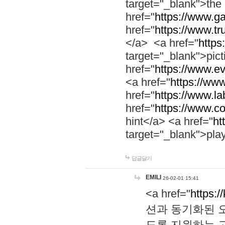
target="_blank">th
href="
https://www.g
href="
https://www.tr
</a> <a href="
https:
target="_blank">pic
href="
https://www.e
<a href="
https://www
href="
https://www.la
href="
https://www.co
hint</a> <a href="
ht
target="_blank">pla
답글달기
EMILI
26-02-01 15:41
<a href="
https:/
션과 동기화된 오
도록 지원하는 고