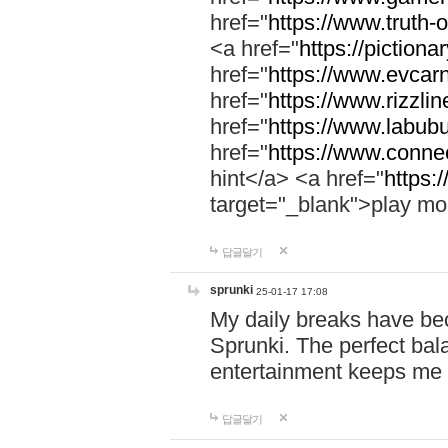
href="
https://www.truth-o
<a href="
https://pictionar
href="
https://www.evcar
href="
https://www.rizzlin
href="
https://www.labubu
href="
https://www.connec
hint</a> <a href="
https:
target="_blank">play mo
답글달기
sprunki
25-01-17 17:08
My daily breaks have be
Sprunki. The perfect bal
entertainment keeps me
답글달기