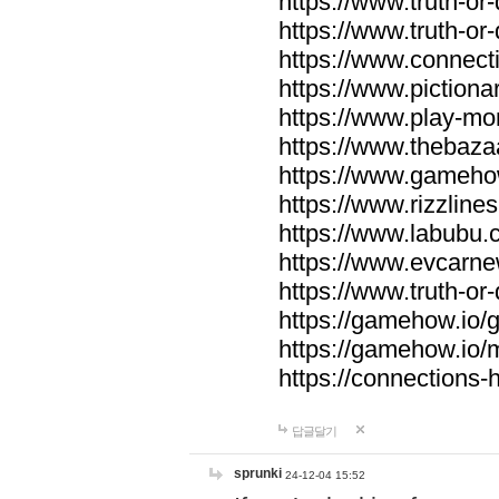
https://www.truth-or-
https://www.truth-or
https://www.connecti
https://www.pictionar
https://www.play-mo
https://www.thebaza
https://www.gameho
https://www.rizzlines
https://www.labubu.c
https://www.evcarne
https://www.truth-or
https://gamehow.io
https://gamehow.io
https://connections-hi
답글달기
sprunki
24-12-04 15:52