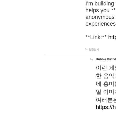
I’m building
helps you *
anonymous d
experiences
**Link:**
htt
답글달기
Hubble Birth
이런 게
한 음악
에 흥미
일 이미
여러분은
https://