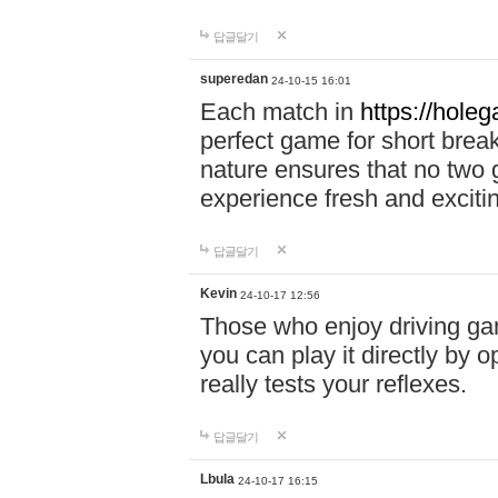
답글달기
superedan
24-10-15 16:01
Each match in
https://holeg
perfect game for short brea
nature ensures that no two
experience fresh and exciti
답글달기
Kevin
24-10-17 12:56
Those who enjoy driving gam
you can play it directly by
really tests your reflexes.
답글달기
Lbula
24-10-17 16:15