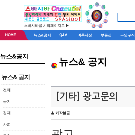
스빠시바를 시작페이지로 ▶
HOME
Q&A
뉴스&공지
벼룩시장
부동산
구인구직
뉴스&공지
뉴스& 공지
뉴스& 공지
전체
[기타] 광고문의
공지
경제
카작불곰
사회
광고