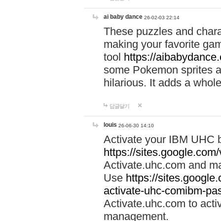
ai baby dance
26-02-03 22:14
These puzzles and charac
making your favorite gam
tool
https://aibabydance
some Pokemon sprites an
hilarious. It adds a whole
답글달기
louis
26-06-30 14:10
Activate your IBM UHC b
https://sites.google.com
Activate.uhc.com and ma
Use
https://sites.googl
activate-uhc-comibm-pas
Activate.uhc.com to acti
management.