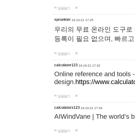
답글달기
sprunkier
24-10-21 17:25
우리의 무료 온라인 도구로 
등록이 필요 없으며, 빠르고
답글달기
calculator123
24-10-21 17:32
Online reference and tools -
design.
https://www.calcula
답글달기
calculatorx123
24-10-21 17:34
AIWindVane | The world’s bes
답글달기