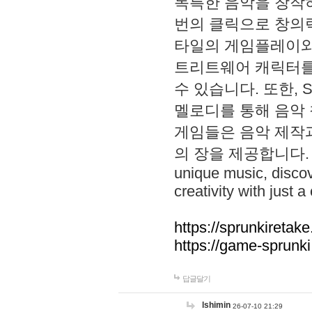
독특한 음악을 창작하
번의 클릭으로 창의력을 발
타일의 게임플레이와 S
트리트웨어 캐릭터를
수 있습니다. 또한, S
멜로디를 통해 음악
게임들은 음악 제작
의 장을 제공합니다. Explo
unique music, disco
creativity with just a 
https://sprunkiretake
https://game-sprunk
답글달기
lshimin
26-07-10 21:29