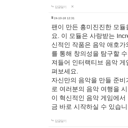
답글달기
li
24-10-18 12:31
팬이 만든 흥미진진한 모
요. 이 모듈은 사랑받는 Inc
신적인 작품은 음악 애호가
를 통해 창의성을 탐구할 수 있게
져들어 인터랙티브 음악 게
펴보세요.
자신만의 음악을 만들 준비
로 여러분의 음악 여행을 
이 혁신적인 음악 게임에서
금 바로 시작하실 수 있습니
답글달기