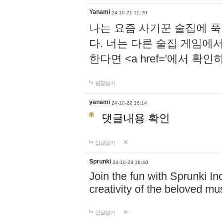
Yanami
24-10-21 19:20
나는 요즘 사기꾼 술집에 
다. 너는 다른 술집 게임에
한다면 <a href='에서 확
답글달기
yanami
24-10-22 16:14
댓글내용 확인
답글달기
Sprunki
24-10-23 18:40
Join the fun with Sprunki In
creativity of the beloved m
답글달기