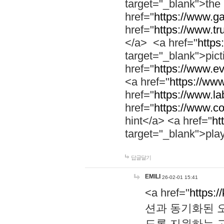
target="_blank">th
href="
https://www.g
href="
https://www.tr
</a> <a href="
https:
target="_blank">pic
href="
https://www.e
<a href="
https://www
href="
https://www.la
href="
https://www.co
hint</a> <a href="
ht
target="_blank">pla
답글달기
EMILI
26-02-01 15:41
<a href="
https:/
션과 동기화된 오
도록 지원하는 고