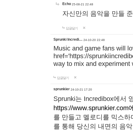
Echo
25-08-21 22:48
자신만의 음악을 만들 준비가 되
답글달기
Sprunki Incredi…
24-10-20 22:48
Music and game fans will l
href='https://sprunkiincredi
way to mix and experiment 
답글달기
sprunkier
24-10-21 17:20
Sprunki는 Incredibo
https://www.sprunkier.co
를 만들고 멜로디를 믹스하
를 통해 당신의 내면의 음악