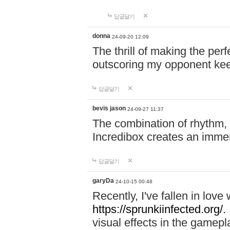
답글달기
donna
24-09-20 12:09
The thrill of making the per
outscoring my opponent ke
답글달기
bevis jason
24-09-27 11:37
The combination of rhythm,
Incredibox creates an immer
답글달기
garyDa
24-10-15 00:48
Recently, I've fallen in lov
https://sprunkiinfected.org/.
visual effects in the gamepl