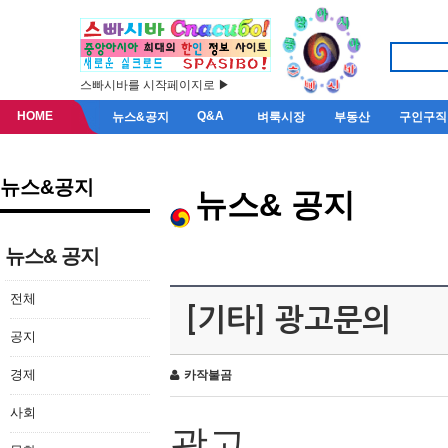
스빠시바를 시작페이지로 ▶
HOME
Q&A
뉴스&공지
벼룩시장
부동산
구인구직
뉴스&공지
뉴스& 공지
뉴스& 공지
전체
[기타] 광고문의
공지
경제
카작불곰
사회
광고