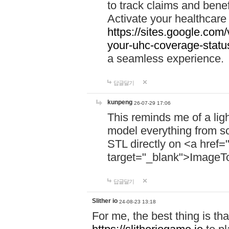
to track claims and benefi
Activate your healthcare
https://sites.google.co
your-uhc-coverage-statu
a seamless experience.
답글달기
kunpeng
26-07-29 17:06
This reminds me of a lig
model everything from s
STL directly on <a href=
target="_blank">ImageT
답글달기
Slither io
24-08-23 13:18
For me, the best thing is that