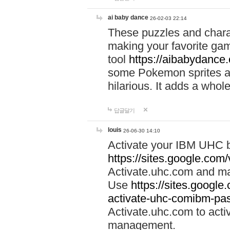
ai baby dance
26-02-03 22:14
These puzzles and charac
making your favorite gam
tool
https://aibabydance
some Pokemon sprites an
hilarious. It adds a whole
답글달기
louis
26-06-30 14:10
Activate your IBM UHC b
https://sites.google.com
Activate.uhc.com and ma
Use
https://sites.googl
activate-uhc-comibm-pas
Activate.uhc.com to acti
management.