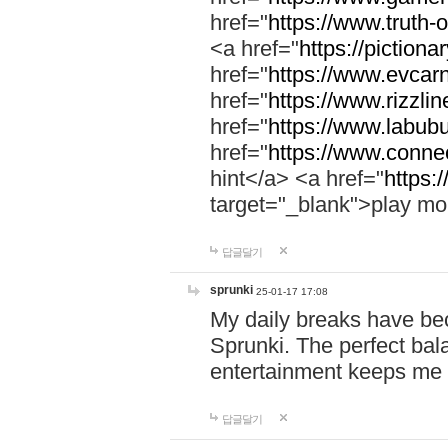
href="
https://www.truth-o
<a href="
https://pictionar
href="
https://www.evcar
href="
https://www.rizzlin
href="
https://www.labubu
href="
https://www.connec
hint</a> <a href="
https:
target="_blank">play mo
답글달기
sprunki
25-01-17 17:08
My daily breaks have be
Sprunki. The perfect bal
entertainment keeps me
답글달기