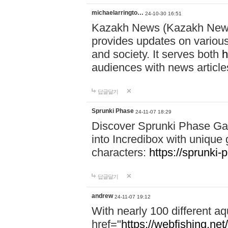
michaelarringto…
24-10-30 16:51
Kazakh News (Kazakh News 
provides updates on various 
and society. It serves both
h
audiences with news article
답글달기
Sprunki Phase
24-11-07 18:29
Discover Sprunki Phase Ga
into Incredibox with unique 
characters:
https://sprunki-
답글달기
andrew
24-11-07 19:12
With nearly 100 different aq
href="
https://webfishing.net/