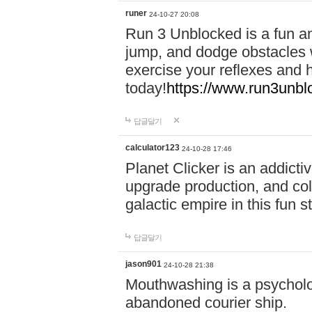
runer
24-10-27 20:08
Run 3 Unblocked is a fun an
jump, and dodge obstacles wh
exercise your reflexes and 
today!
https://www.run3unbl
답글달기
calculator123
24-10-28 17:46
Planet Clicker is an addicti
upgrade production, and col
galactic empire in this fun s
답글달기
jason901
24-10-28 21:38
Mouthwashing is a psycholo
abandoned courier ship.