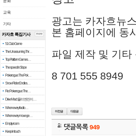
문화
교육
광고는 카자흐뉴스
기타
본 홈페이지에 동
카자흐 특집기사
more
51 Club Game
파일 제작 및 기타
The Unassuming Thr…
Top Platform Games…
The speed in Slope
8 701 555 8949
Pokerogue: The Pok…
Snow Rider: Endles…
Re: Pokerogue: The…
Drive Mad: 물리 엔진이 …
When every fractio…
When every move ge…
Empty room
댓글목록
949
Keep in touch