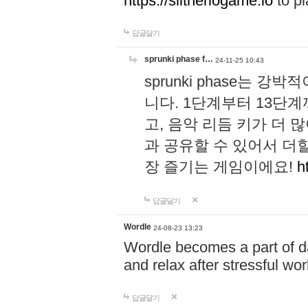
https://slitheriogame.io
to pl
답글달기
sprunki phase f…
24-11-25 10:43
sprunki phase는
니다. 1단계부터 13단
고, 음악 리듬 키가 더
과 공유할 수 있어서 더할
장 즐기는 게임이에요!
h
답글달기
Wordle
24-08-23 13:23
Wordle becomes a part of dai
and relax after stressful wo
답글달기