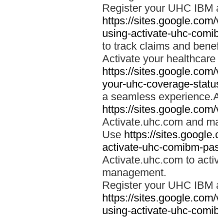
Register your UHC IBM 
https://sites.google.co
using-activate-uhc-comi
to track claims and benefi
Activate your healthcare
https://sites.google.co
your-uhc-coverage-statu
a seamless experience.A
https://sites.google.com
Activate.uhc.com and ma
Use
https://sites.googl
activate-uhc-comibm-pas
Activate.uhc.com to acti
management.
Register your UHC IBM 
https://sites.google.co
using-activate-uhc-comi