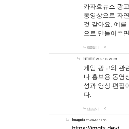
카자흐뉴스 광고
동영상으로 자연
것 같아요. 예를
으로 만들어주면
답글달기
lshimin
26-07-10 21:29
게임 광고와 관련
나 홍보용 동영상
성과 영상 편집
다.
답글달기
imagefx
25-09-16 11:35
https://imgfx.dev/