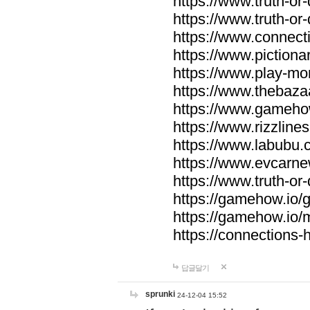
https://www.truth-or-
https://www.truth-or
https://www.connecti
https://www.pictionar
https://www.play-mo
https://www.thebaza
https://www.gameho
https://www.rizzlines
https://www.labubu.c
https://www.evcarne
https://www.truth-or
https://gamehow.io
https://gamehow.io
https://connections-hi
답글달기
sprunki
24-12-04 15:52