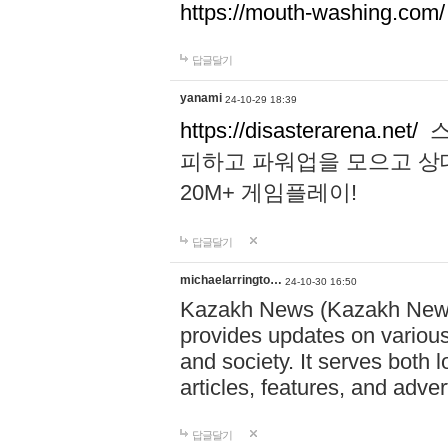
https://mouth-washing.com/
답글달기
yanami
24-10-29 18:39
https://disasterarena.net/
스
피하고 파워업을 모으고 상
20M+ 게임플레이!
답글달기
michaelarringto…
24-10-30 16:50
Kazakh News (Kazakh News 
provides updates on various 
and society. It serves both 
articles, features, and adve
답글달기