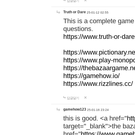
답글달기
Truth or Dare
25-01-12 02:55
This is a complete game 
questions.
https://www.truth-or-dare
https://www.pictionary.ne
https://www.play-monopol
https://thebazaargame.ne
https://gamehow.io/
https://www.rizzlines.cc/
답글달기
gamehow123
25-01-16 23:24
this is good. <a href="
ht
target="_blank">the ba
href="
https://www.gameh