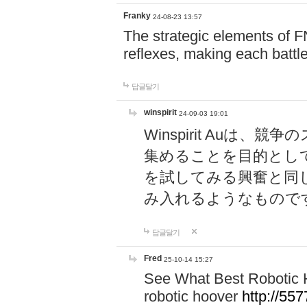
Franky
24-08-23 13:57
The strategic elements of 
reflexes, making each battle
답글달기
winspirit
24-09-03 19:01
Winspirit Au
集めることを目的とし
を試してみる興奮と同
み入れるようなもので
답글달기
Fred
25-10-14 15:27
See What Best Robotic 
robotic hoover
http://5