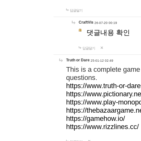
답글달기
CraftVis
26-07-20 00:19
댓글내용 확인
답글달기
Truth or Dare
25-01-12 02:49
This is a complete game 
questions.
https://www.truth-or-dare
https://www.pictionary.ne
https://www.play-monopol
https://thebazaargame.ne
https://gamehow.io/
https://www.rizzlines.cc/