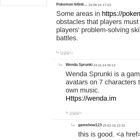
Pokemon Infinit…
24-08-14 17:23
Some areas in
https://pokem
obstacles that players must
players' problem-solving ski
battles.
답글달기
Wenda Sprunki
24-11-14 00:12
Wenda Sprunki is a game
avatars on 7 characters t
own music.
Https://wenda.im
답글달기
gamehow123
25-01-16 22:31
this is good. <a href