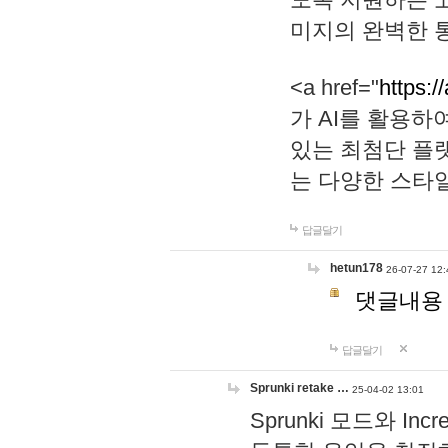
미지의 완벽한 통
<a href="
https:/
가 AI를 활용
있는 최첨단 플
는 다양한 스타
답글달기
hetun178
26-07-27 12:
댓글내용
답글달기
Sprunki retake …
25-04-02 13:01
Sprunki 모드와 I