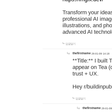
Transform your ideas
professional AI image
illustrations, and ph
advanced AI technol
답글달기
thefirstname
26-01-09 14:18
**Title:** I buil
appear on Tea (
trust + UX.
Hey r/buildinpub
답글달기
thefirstname
26-01-09