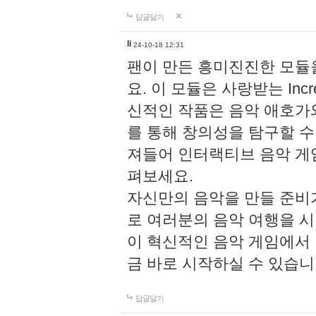
답글달기
li
24-10-18 12:31
팬이 만든 흥미진진한 모
요. 이 모듈은 사랑받는 Inc
신적인 작품은 음악 애호가
를 통해 창의성을 탐구할 수 있게
져들어 인터랙티브 음악 게
펴보세요.
자신만의 음악을 만들 준비
로 여러분의 음악 여행을 
이 혁신적인 음악 게임에서
금 바로 시작하실 수 있습니
답글달기