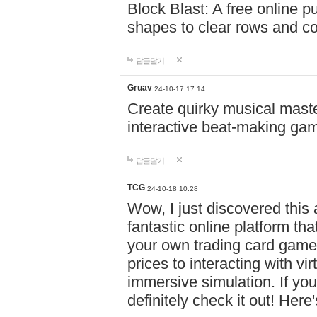
Block Blast: A free online 
shapes to clear rows and c
답글달기
Gruav
24-10-17 17:14
Create quirky musical master
interactive beat-making ga
답글달기
TCG
24-10-18 10:28
Wow, I just discovered this
fantastic online platform tha
your own trading card game
prices to interacting with vi
immersive simulation. If you
definitely check it out! Here