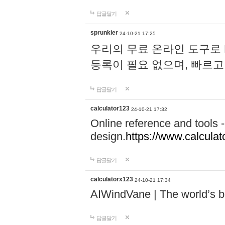
답글달기
sprunkier
24-10-21 17:25
우리의 무료 온라인 도구로 
등록이 필요 없으며, 빠르고
답글달기
calculator123
24-10-21 17:32
Online reference and tools -
design.
https://www.calcula
답글달기
calculatorx123
24-10-21 17:34
AIWindVane | The world’s bes
답글달기