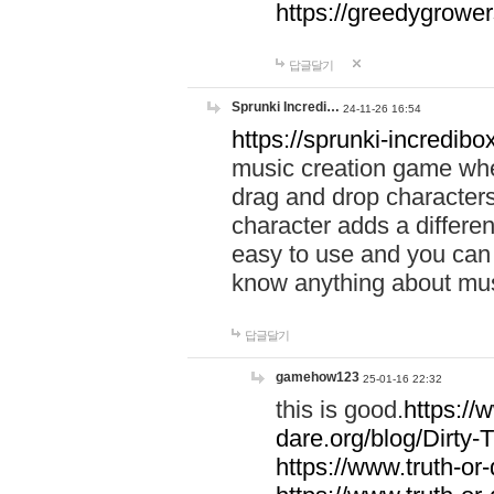
https://greedygrow
답글달기
Sprunki Incredi…
24-11-26 16:54
https://sprunki-incredibo
music creation game whe
drag and drop character
character adds a differen
easy to use and you can 
know anything about music
답글달기
gamehow123
25-01-16 22:32
this is good.
https://
dare.org/blog/Dirty-
https://www.truth-or-