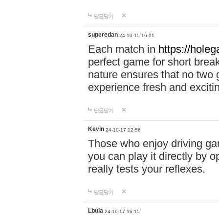
답글달기
superedan
24-10-15 16:01
Each match in
https://holeg
perfect game for short brea
nature ensures that no two
experience fresh and exciti
답글달기
Kevin
24-10-17 12:56
Those who enjoy driving gam
you can play it directly by
really tests your reflexes.
답글달기
Lbula
24-10-17 16:15