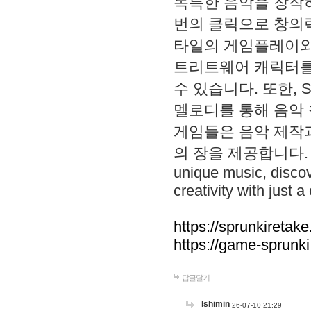
독특한 음악을 창작하
번의 클릭으로 창의력을 발
타일의 게임플레이와 S
트리트웨어 캐릭터를
수 있습니다. 또한, S
멜로디를 통해 음악
게임들은 음악 제작
의 장을 제공합니다. Explo
unique music, disco
creativity with just a 
https://sprunkiretake
https://game-sprunk
답글달기
lshimin
26-07-10 21:29