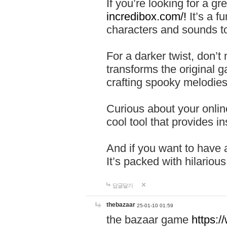
If you’re looking for a 
incredibox.com/!
It’s a f
characters and sounds to
For a darker twist, don’t
transforms the original g
crafting spooky melodies
Curious about your onlin
cool tool that provides ins
And if you want to have 
It’s packed with hilariou
답글달기
thebazaar
25-01-10 01:59
the bazaar game
https: