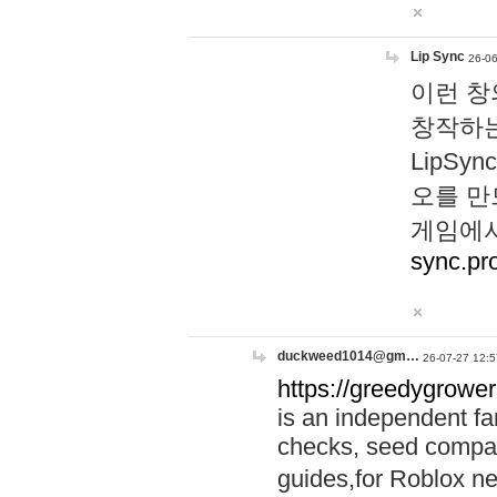
Lip Sync
26-06
이런 창
창작하는
LipS
오를 만
게임에서
sync.pr
duckweed1014@gm…
26-07-27 12:5
https://greedygrower
is an independent fa
checks, seed compar
guides,for Roblox 