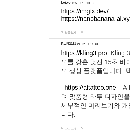
keiwen
25-09-10 10:56
https://imgfx.dev/
https://nanobanana-ai.xy
답글달기
KLIN1111
26-02-01 15:43
https://kling3.pro
Kling
오를 갖춘 멋진 15초 비
오 생성 플랫폼입니다.
https://aitattoo.one
A I
여 맞춤형 타투 디자인을
세부적인 미리보기와 개
니다.
답글달기