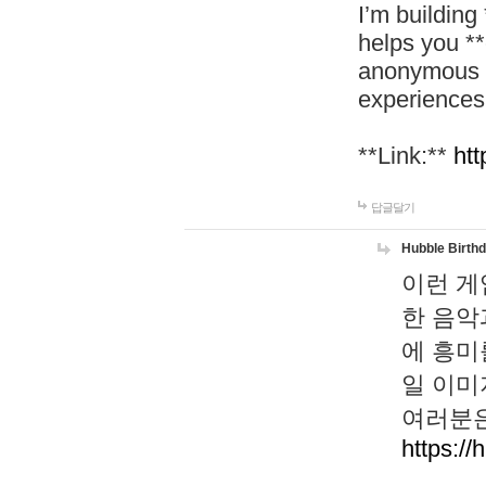
I’m building
helps you *
anonymous d
experiences
**Link:**
htt
답글달기
Hubble Birth
이런 게
한 음악
에 흥미
일 이미
여러분은
https://