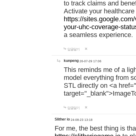
to track claims and benefi
Activate your healthcare
https://sites.google.co
your-uhc-coverage-statu
a seamless experience.
답글달기
kunpeng
26-07-29 17:06
This reminds me of a lig
model everything from s
STL directly on <a href=
target="_blank">ImageT
답글달기
Slither io
24-08-23 13:18
For me, the best thing is that