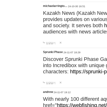
michaelarringto…
24-10-30 16:51
Kazakh News (Kazakh News 
provides updates on various 
and society. It serves both
h
audiences with news article
답글달기
Sprunki Phase
24-11-07 18:29
Discover Sprunki Phase Ga
into Incredibox with unique 
characters:
https://sprunki-
답글달기
andrew
24-11-07 19:12
With nearly 100 different aq
href="
https://webfishing.net/