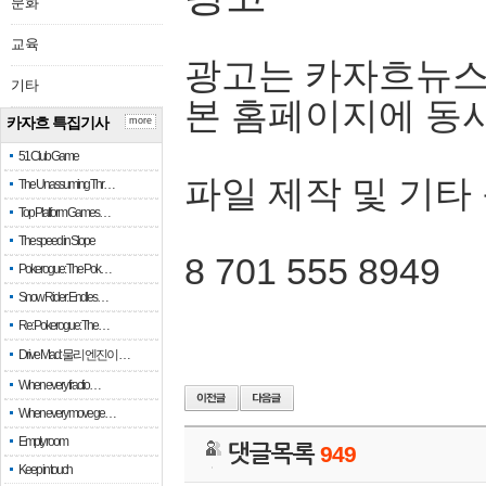
문화
교육
광고는 카자흐뉴스
기타
본 홈페이지에 동
카자흐 특집기사
more
51 Club Game
파일 제작 및 기타
The Unassuming Thr…
Top Platform Games…
The speed in Slope
8 701 555 8949
Pokerogue: The Pok…
Snow Rider: Endles…
Re: Pokerogue: The…
Drive Mad: 물리 엔진이 …
When every fractio…
When every move ge…
Empty room
댓글목록
949
Keep in touch