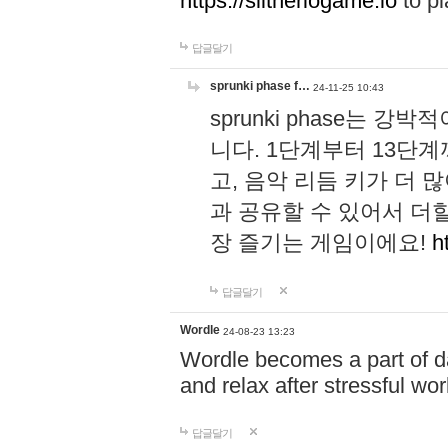
https://slitheriogame.io
to pl
답글달기
sprunki phase f…
24-11-25 10:43
sprunki phase는
니다. 1단계부터 13단
고, 음악 리듬 키가 더
과 공유할 수 있어서 더할
장 즐기는 게임이에요!
h
답글달기
Wordle
24-08-23 13:23
Wordle becomes a part of dai
and relax after stressful wo
답글달기