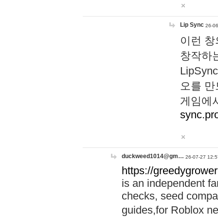
Lip Sync
26-06
이런 창
창작하는
LipS
오를 만
게임에서
sync.pr
duckweed1014@gm…
26-07-27 12:5
https://greedygrower
is an independent fa
checks, seed compar
guides,for Roblox 