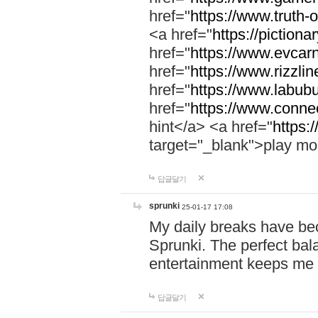
href="
https://www.truth-o
<a href="
https://pictionar
href="
https://www.evcar
href="
https://www.rizzlin
href="
https://www.labubu
href="
https://www.connec
hint</a> <a href="
https:
target="_blank">play mo
답글달기
sprunki
25-01-17 17:08
My daily breaks have be
Sprunki. The perfect bal
entertainment keeps me
답글달기