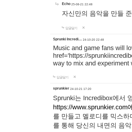
Echo
25-08-21 22:48
자신만의 음악을 만들 준비가 되
답글달기
Sprunki Incredi…
24-10-20 22:48
Music and game fans will l
href='https://sprunkiincredi
way to mix and experiment 
답글달기
sprunkier
24-10-21 17:20
Sprunki는 Incredibo
https://www.sprunkier.co
를 만들고 멜로디를 믹스하
를 통해 당신의 내면의 음악