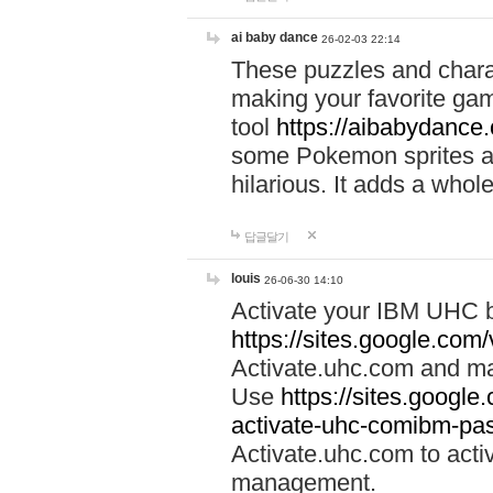
ai baby dance
26-02-03 22:14
These puzzles and charac
making your favorite gam
tool
https://aibabydance
some Pokemon sprites an
hilarious. It adds a whole
답글달기
louis
26-06-30 14:10
Activate your IBM UHC b
https://sites.google.com
Activate.uhc.com and ma
Use
https://sites.googl
activate-uhc-comibm-pas
Activate.uhc.com to acti
management.