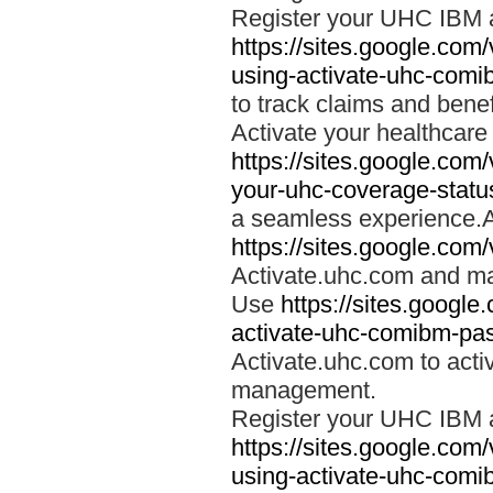
Register your UHC IBM 
https://sites.google.co
using-activate-uhc-comi
to track claims and benefi
Activate your healthcare
https://sites.google.co
your-uhc-coverage-statu
a seamless experience.A
https://sites.google.com
Activate.uhc.com and ma
Use
https://sites.googl
activate-uhc-comibm-pas
Activate.uhc.com to acti
management.
Register your UHC IBM 
https://sites.google.co
using-activate-uhc-comi