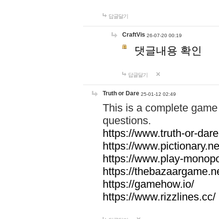
답글달기
CraftVis
26-07-20 00:19
댓글내용 확인
답글달기
Truth or Dare
25-01-12 02:49
This is a complete game 
questions.
https://www.truth-or-dare
https://www.pictionary.ne
https://www.play-monopol
https://thebazaargame.ne
https://gamehow.io/
https://www.rizzlines.cc/