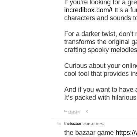
If you’re looking for a 
incredibox.com/!
It’s a f
characters and sounds to
For a darker twist, don’t
transforms the original g
crafting spooky melodies
Curious about your onlin
cool tool that provides ins
And if you want to have 
It’s packed with hilariou
답글달기
thebazaar
25-01-10 01:59
the bazaar game
https: