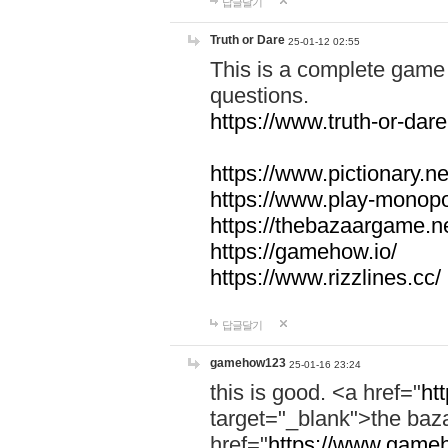
답글달기
Truth or Dare
25-01-12 02:55
This is a complete game 
questions.
https://www.truth-or-dare
https://www.pictionary.ne
https://www.play-monopol
https://thebazaargame.ne
https://gamehow.io/
https://www.rizzlines.cc/
답글달기
gamehow123
25-01-16 23:24
this is good. <a href="
ht
target="_blank">the ba
href="
https://www.gameh