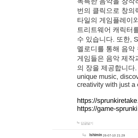
독특한 음악을 창작하
번의 클릭으로 창의력을 발
타일의 게임플레이와 S
트리트웨어 캐릭터를
수 있습니다. 또한, S
멜로디를 통해 음악
게임들은 음악 제작
의 장을 제공합니다. Explo
unique music, disco
creativity with just a 
https://sprunkiretake
https://game-sprunk
답글달기
lshimin
26-07-10 21:29