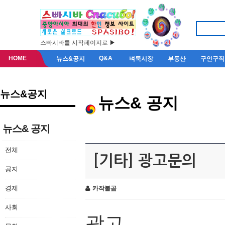
스빠시바를 시작페이지로 ▶
HOME
Q&A
뉴스&공지
벼룩시장
부동산
구인구직
뉴스&공지
뉴스& 공지
뉴스& 공지
전체
[기타] 광고문의
공지
경제
카작불곰
사회
광고