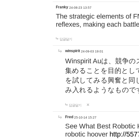
Franky
24-08-23 13:57
The strategic elements of 
reflexes, making each battle
답글달기
winspirit
24-09-03 19:01
Winspirit Au
集めることを目的とし
を試してみる興奮と同
み入れるようなもので
답글달기
Fred
25-10-14 15:27
See What Best Robotic 
robotic hoover
http://5