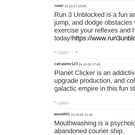
runer
24-10-27 20:08
Run 3 Unblocked is a fun an
jump, and dodge obstacles wh
exercise your reflexes and 
today!
https://www.run3unbl
답글달기
calculator123
24-10-28 17:46
Planet Clicker is an addicti
upgrade production, and col
galactic empire in this fun s
답글달기
jason901
24-10-28 21:38
Mouthwashing is a psycholo
abandoned courier ship.