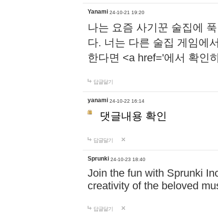
Yanami
24-10-21 19:20
나는 요즘 사기꾼 술집에 
다. 너는 다른 술집 게임에
한다면 <a href='에서 확
답글달기
yanami
24-10-22 16:14
댓글내용 확인
답글달기
Sprunki
24-10-23 18:40
Join the fun with Sprunki In
creativity of the beloved m
답글달기