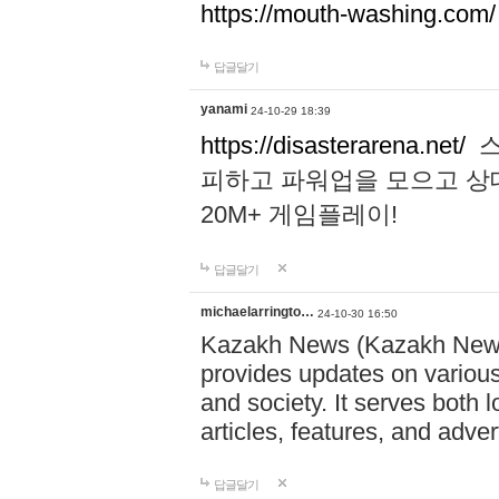
https://mouth-washing.com/
답글달기
yanami
24-10-29 18:39
https://disasterarena.net/
스
피하고 파워업을 모으고 상
20M+ 게임플레이!
답글달기
michaelarringto…
24-10-30 16:50
Kazakh News (Kazakh News 
provides updates on various 
and society. It serves both 
articles, features, and adve
답글달기