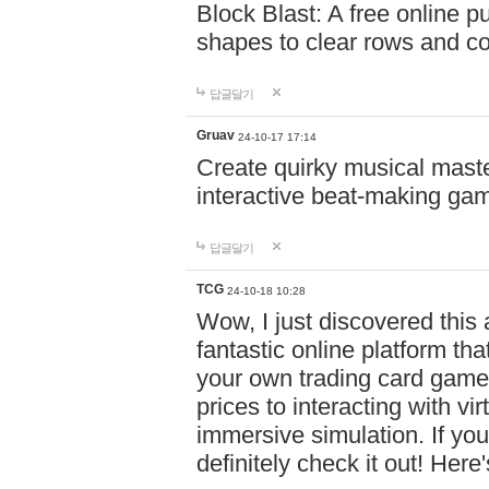
Block Blast: A free online 
shapes to clear rows and c
답글달기
Gruav
24-10-17 17:14
Create quirky musical master
interactive beat-making ga
답글달기
TCG
24-10-18 10:28
Wow, I just discovered this
fantastic online platform tha
your own trading card game
prices to interacting with vi
immersive simulation. If you
definitely check it out! Here