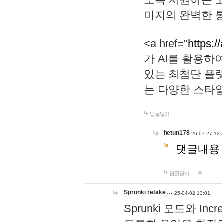
미지의 완벽한 통
<a href="
https:/
가 AI를 활용
있는 최첨단 플
는 다양한 스타
답글달기
hetun178
26-07-27 12:
댓글내용
답글달기
Sprunki retake …
25-04-02 13:01
Sprunki 모드와 I