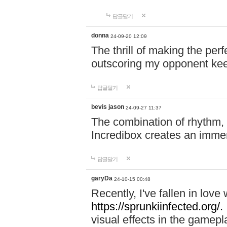
답글달기
donna
24-09-20 12:09
The thrill of making the per
outscoring my opponent ke
답글달기
bevis jason
24-09-27 11:37
The combination of rhythm,
Incredibox creates an immer
답글달기
garyDa
24-10-15 00:48
Recently, I've fallen in lov
https://sprunkiinfected.org/.
visual effects in the gamepl