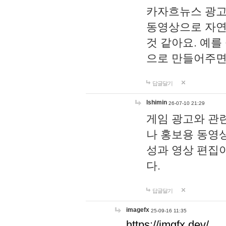
카자흐뉴스 광고
동영상으로 자연
것 같아요. 예를
으로 만들어주면
답글달기
lshimin
26-07-10 21:29
게임 광고와 관련
나 홍보용 동영상
성과 영상 편집
다.
답글달기
imagefx
25-09-16 11:35
https://imgfx.dev/