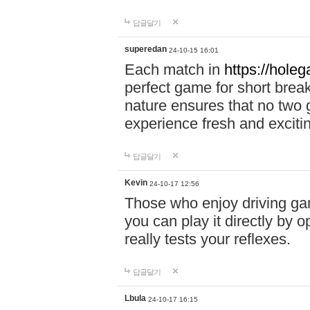
답글달기
superedan
24-10-15 16:01
Each match in
https://holeg
perfect game for short brea
nature ensures that no two
experience fresh and exciti
답글달기
Kevin
24-10-17 12:56
Those who enjoy driving gam
you can play it directly by
really tests your reflexes.
답글달기
Lbula
24-10-17 16:15