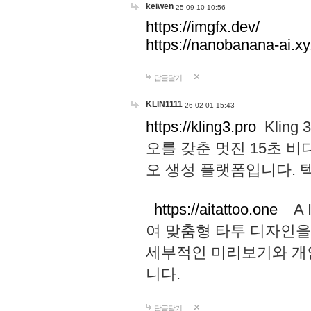
keiwen
25-09-10 10:56
https://imgfx.dev/
https://nanobanana-ai.xy
답글달기
KLIN1111
26-02-01 15:43
https://kling3.pro
Kling
오를 갖춘 멋진 15초 비
오 생성 플랫폼입니다.
https://aitattoo.one
A I
여 맞춤형 타투 디자인을
세부적인 미리보기와 개
니다.
답글달기