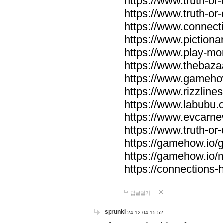
https://www.truth-or-
https://www.truth-or
https://www.connecti
https://www.pictionar
https://www.play-mo
https://www.thebaza
https://www.gameho
https://www.rizzlines
https://www.labubu.c
https://www.evcarne
https://www.truth-or
https://gamehow.io
https://gamehow.io
https://connections-hi
답글달기
sprunki
24-12-04 15:52