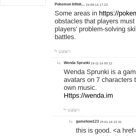
Pokemon Infinit…
24-08-14 17:23
Some areas in
https://pokem
obstacles that players must
players' problem-solving ski
battles.
답글달기
Wenda Sprunki
24-11-14 00:12
Wenda Sprunki is a game
avatars on 7 characters t
own music.
Https://wenda.im
답글달기
gamehow123
25-01-16 22:31
this is good. <a href