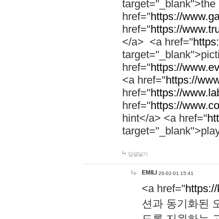
target="_blank">th
href="
https://www.g
href="
https://www.tr
</a> <a href="
https:
target="_blank">pic
href="
https://www.e
<a href="
https://www
href="
https://www.la
href="
https://www.co
hint</a> <a href="
ht
target="_blank">pla
답글달기
EMILI
26-02-01 15:41
<a href="
https:/
션과 동기화된 오
도록 지원하는 고