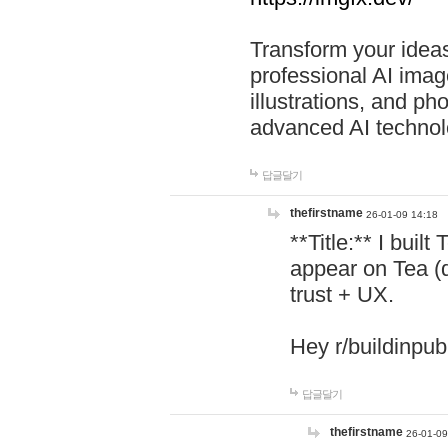
Transform your ideas
professional AI image
illustrations, and ph
advanced AI technol
답글달기
thefirstname
26-01-09 14:18
**Title:** I buil
appear on Tea (
trust + UX.
Hey r/buildinpub
답글달기
thefirstname
26-01-09