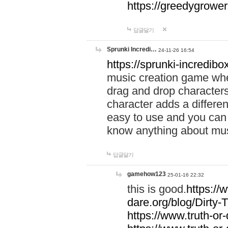
https://greedygrow
답글달기
Sprunki Incredi…
24-11-26 16:54
https://sprunki-incredibo
music creation game whe
drag and drop character
character adds a differen
easy to use and you can 
know anything about music
답글달기
gamehow123
25-01-16 22:32
this is good.
https://
dare.org/blog/Dirty-
https://www.truth-or-