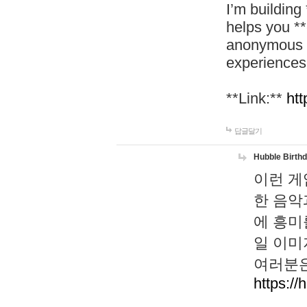
I’m building
helps you *
anonymous d
experiences
**Link:**
htt
답글달기
Hubble Birth
이런 게
한 음악
에 흥미
일 이미
여러분은
https://