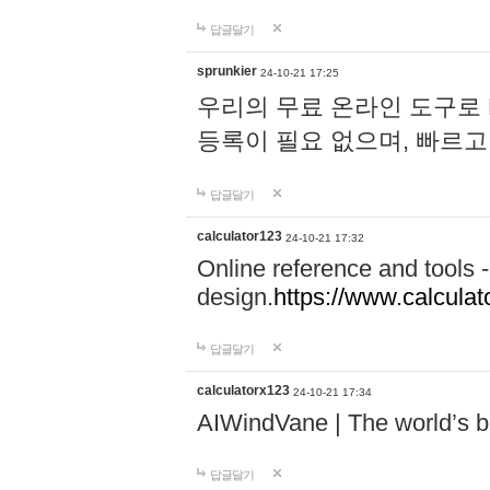
답글달기
sprunkier
24-10-21 17:25
우리의 무료 온라인 도구로 
등록이 필요 없으며, 빠르고
답글달기
calculator123
24-10-21 17:32
Online reference and tools -
design.
https://www.calcula
답글달기
calculatorx123
24-10-21 17:34
AIWindVane | The world’s bes
답글달기