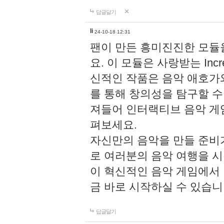
답글달기
li
24-10-18 12:31
팬이 만든 흥미진진한 모
요. 이 모듈은 사랑받는 Inc
신적인 작품은 음악 애호가
를 통해 창의성을 탐구할 수 있게
져들어 인터랙티브 음악 게
펴보세요.
자신만의 음악을 만들 준비
로 여러분의 음악 여행을 
이 혁신적인 음악 게임에서
금 바로 시작하실 수 있습니
답글달기