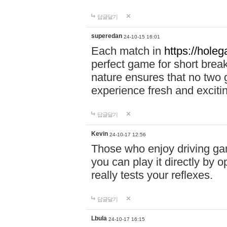
답글달기
superedan
24-10-15 16:01
Each match in
https://holeg
perfect game for short brea
nature ensures that no two
experience fresh and exciti
답글달기
Kevin
24-10-17 12:56
Those who enjoy driving gam
you can play it directly by
really tests your reflexes.
답글달기
Lbula
24-10-17 16:15