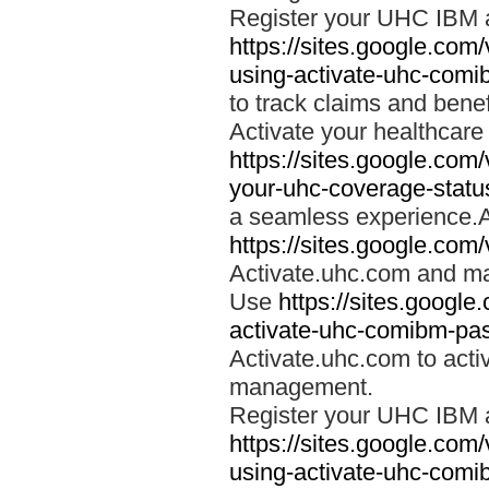
Register your UHC IBM 
https://sites.google.co
using-activate-uhc-comi
to track claims and benefi
Activate your healthcare
https://sites.google.co
your-uhc-coverage-statu
a seamless experience.A
https://sites.google.com
Activate.uhc.com and ma
Use
https://sites.googl
activate-uhc-comibm-pas
Activate.uhc.com to acti
management.
Register your UHC IBM 
https://sites.google.co
using-activate-uhc-comi