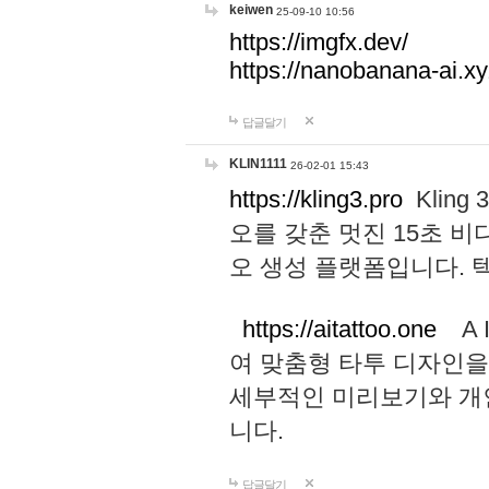
keiwen
25-09-10 10:56
https://imgfx.dev/
https://nanobanana-ai.xy
답글달기
KLIN1111
26-02-01 15:43
https://kling3.pro
Kling
오를 갖춘 멋진 15초 비
오 생성 플랫폼입니다.
https://aitattoo.one
A I
여 맞춤형 타투 디자인을
세부적인 미리보기와 개
니다.
답글달기