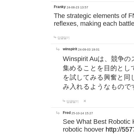
Franky
24-08-23 13:57
The strategic elements of 
reflexes, making each battle
답글달기
winspirit
24-09-03 19:01
Winspirit Au
集めることを目的とし
を試してみる興奮と同
み入れるようなもので
답글달기
Fred
25-10-14 15:27
See What Best Robotic 
robotic hoover
http://5