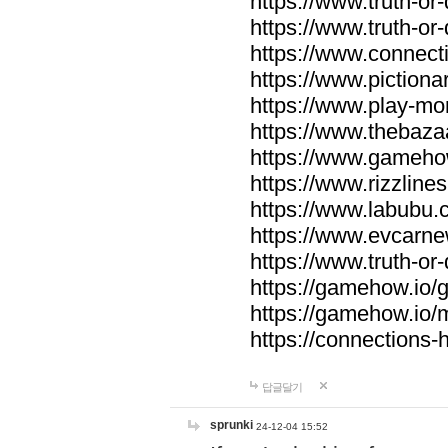
https://www.truth-or-
https://www.truth-or
https://www.connecti
https://www.pictionar
https://www.play-mo
https://www.thebaza
https://www.gameho
https://www.rizzlines
https://www.labubu.c
https://www.evcarne
https://www.truth-or
https://gamehow.io
https://gamehow.io
https://connections-hi
답글달기
sprunki
24-12-04 15:52