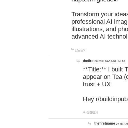
Transform your ideas
professional AI image
illustrations, and ph
advanced AI technol
답글달기
thefirstname
26-01-09 14:18
**Title:** I buil
appear on Tea (
trust + UX.
Hey r/buildinpub
답글달기
thefirstname
26-01-09