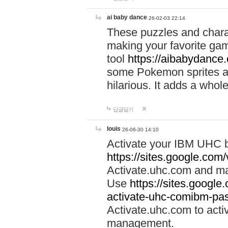
ai baby dance
26-02-03 22:14
These puzzles and charac
making your favorite gam
tool
https://aibabydance
some Pokemon sprites an
hilarious. It adds a whole
답글달기
louis
26-06-30 14:10
Activate your IBM UHC b
https://sites.google.com
Activate.uhc.com and ma
Use
https://sites.googl
activate-uhc-comibm-pas
Activate.uhc.com to acti
management.