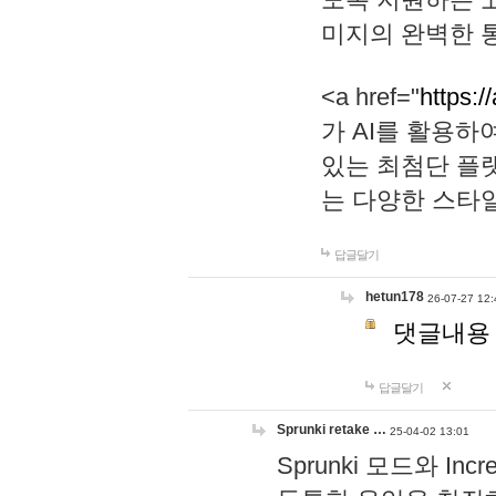
미지의 완벽한 통
<a href="
https:/
가 AI를 활용
있는 최첨단 플
는 다양한 스타
답글달기
hetun178
26-07-27 12:
댓글내용
답글달기
Sprunki retake …
25-04-02 13:01
Sprunki 모드와 I