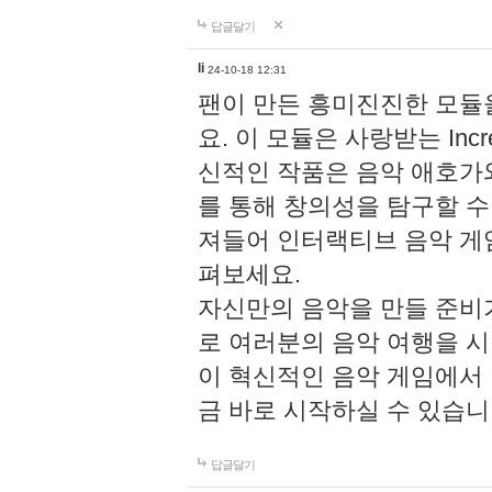
답글달기
li
24-10-18 12:31
팬이 만든 흥미진진한 모
요. 이 모듈은 사랑받는 Inc
신적인 작품은 음악 애호가
를 통해 창의성을 탐구할 수 있게
져들어 인터랙티브 음악 게
펴보세요.
자신만의 음악을 만들 준비
로 여러분의 음악 여행을 
이 혁신적인 음악 게임에서
금 바로 시작하실 수 있습니
답글달기