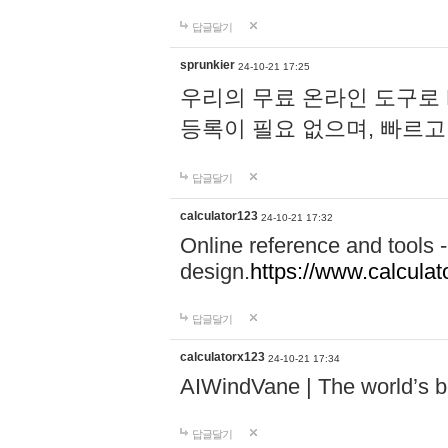
답글달기
sprunkier
24-10-21 17:25
우리의 무료 온라인 도구로 
등록이 필요 없으며, 빠르고
답글달기
calculator123
24-10-21 17:32
Online reference and tools -
design.
https://www.calcula
답글달기
calculatorx123
24-10-21 17:34
AIWindVane | The world’s bes
답글달기