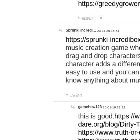
https://greedygrow
답글달기
Sprunki Incredi…
24-11-26 16:54
https://sprunki-incredibo
music creation game whe
drag and drop character
character adds a differen
easy to use and you can 
know anything about music
답글달기
gamehow123
25-01-16 22:32
this is good.
https://
dare.org/blog/Dirty-
https://www.truth-or-