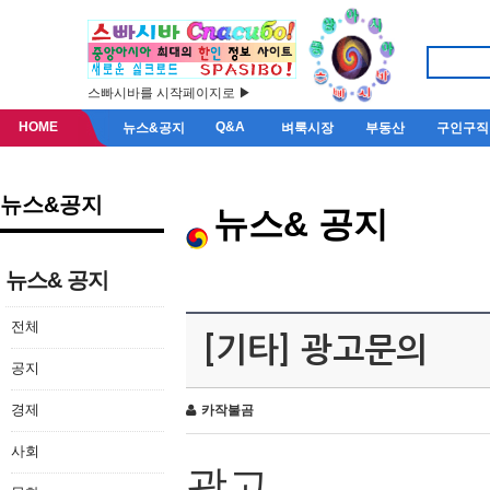
스빠시바를 시작페이지로 ▶
HOME
Q&A
뉴스&공지
벼룩시장
부동산
구인구직
뉴스&공지
뉴스& 공지
뉴스& 공지
전체
[기타] 광고문의
공지
경제
카작불곰
사회
광고