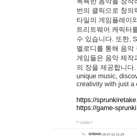
독특한 음악을 창작하
번의 클릭으로 창의력을 발
타일의 게임플레이와 S
트리트웨어 캐릭터를
수 있습니다. 또한, S
멜로디를 통해 음악
게임들은 음악 제작
의 장을 제공합니다. Explo
unique music, disco
creativity with just a 
https://sprunkiretake
https://game-sprunk
답글달기
lshimin
26-07-10 21:29