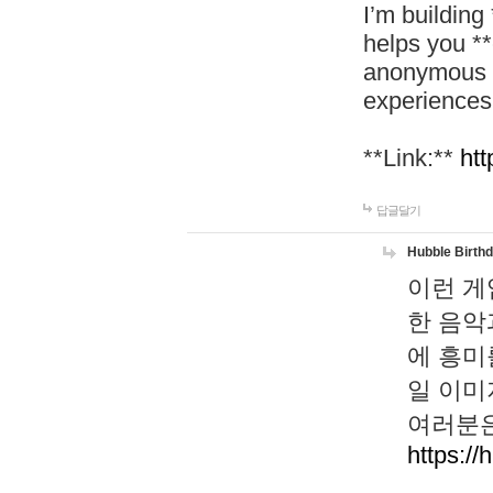
I’m building
helps you *
anonymous d
experiences
**Link:**
htt
답글달기
Hubble Birth
이런 게
한 음악
에 흥미
일 이미
여러분은
https://