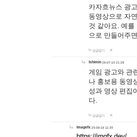
카자흐뉴스 광고
동영상으로 자연
것 같아요. 예를
으로 만들어주면
답글달기
lshimin
26-07-10 21:29
게임 광고와 관련
나 홍보용 동영상
성과 영상 편집
다.
답글달기
imagefx
25-09-16 11:35
https://imgfx.dev/