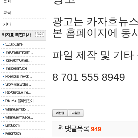
문화
교육
광고는 카자흐뉴스
기타
본 홈페이지에 동
카자흐 특집기사
more
51 Club Game
파일 제작 및 기타
The Unassuming Thr…
Top Platform Games…
The speed in Slope
8 701 555 8949
Pokerogue: The Pok…
Snow Rider: Endles…
Re: Pokerogue: The…
Drive Mad: 물리 엔진이 …
When every fractio…
When every move ge…
Empty room
댓글목록
949
Keep in touch