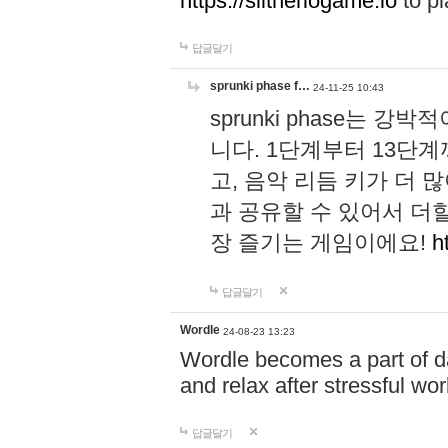
https://slitheriogame.io
to pl
답글달기
sprunki phase f…
24-11-25 10:43
sprunki phase는
니다. 1단계부터 13단
고, 음악 리듬 키가 더
과 공유할 수 있어서 더할
장 즐기는 게임이에요!
h
답글달기
Wordle
24-08-23 13:23
Wordle becomes a part of dai
and relax after stressful wo
답글달기