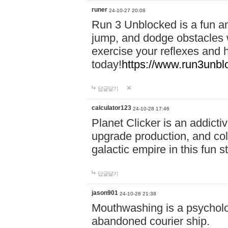
runer
24-10-27 20:08
Run 3 Unblocked is a fun an
jump, and dodge obstacles wh
exercise your reflexes and 
today!
https://www.run3unbl
답글달기
calculator123
24-10-28 17:46
Planet Clicker is an addicti
upgrade production, and col
galactic empire in this fun s
답글달기
jason901
24-10-28 21:38
Mouthwashing is a psycholo
abandoned courier ship.