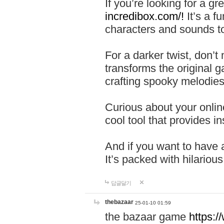
If you’re looking for a 
incredibox.com/!
It’s a f
characters and sounds to
For a darker twist, don’t
transforms the original g
crafting spooky melodies
Curious about your onlin
cool tool that provides ins
And if you want to have 
It’s packed with hilariou
답글달기
thebazaar
25-01-10 01:59
the bazaar game
https: