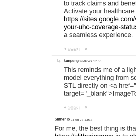
to track claims and benefi
Activate your healthcare
https://sites.google.co
your-uhc-coverage-statu
a seamless experience.
답글달기
kunpeng
26-07-29 17:06
This reminds me of a lig
model everything from s
STL directly on <a href=
target="_blank">ImageT
답글달기
Slither io
24-08-23 13:18
For me, the best thing is that