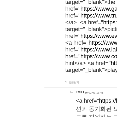
target="_blank">th
href="
https://www.g
href="
https://www.tr
</a> <a href="
https:
target="_blank">pic
href="
https://www.e
<a href="
https://www
href="
https://www.la
href="
https://www.co
hint</a> <a href="
ht
target="_blank">pla
답글달기
EMILI
26-02-01 15:41
<a href="
https:/
션과 동기화된 오
도록 지원하는 고