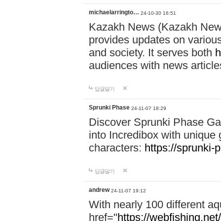
michaelarringto…
24-10-30 16:51
Kazakh News (Kazakh News 
provides updates on various 
and society. It serves both
h
audiences with news article
답글달기
Sprunki Phase
24-11-07 18:29
Discover Sprunki Phase Ga
into Incredibox with unique 
characters:
https://sprunki-
답글달기
andrew
24-11-07 19:12
With nearly 100 different aq
href="
https://webfishing.net/