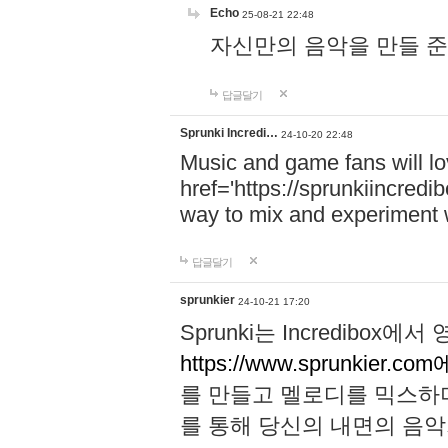
Echo
25-08-21 22:48
자신만의 음악을 만들 준비가 되
답글달기
Sprunki Incredi…
24-10-20 22:48
Music and game fans will l
href='https://sprunkiincredi
way to mix and experiment 
답글달기
sprunkier
24-10-21 17:20
Sprunki는 Incredibo
https://www.sprunkier.co
를 만들고 멜로디를 믹스하
를 통해 당신의 내면의 음악