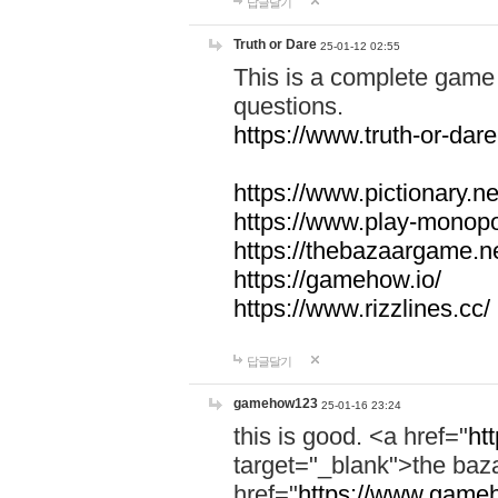
답글달기
Truth or Dare
25-01-12 02:55
This is a complete game 
questions.
https://www.truth-or-dare
https://www.pictionary.ne
https://www.play-monopol
https://thebazaargame.ne
https://gamehow.io/
https://www.rizzlines.cc/
답글달기
gamehow123
25-01-16 23:24
this is good. <a href="
ht
target="_blank">the ba
href="
https://www.gameh