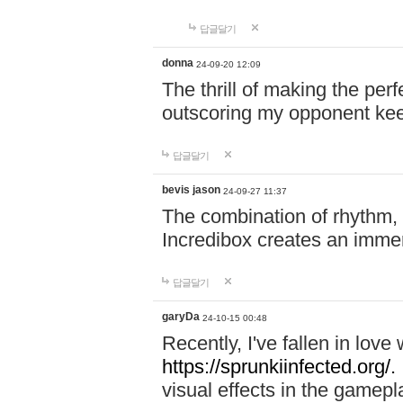
답글달기
donna
24-09-20 12:09
The thrill of making the per
outscoring my opponent ke
답글달기
bevis jason
24-09-27 11:37
The combination of rhythm,
Incredibox creates an immer
답글달기
garyDa
24-10-15 00:48
Recently, I've fallen in lov
https://sprunkiinfected.org/.
visual effects in the gamepl