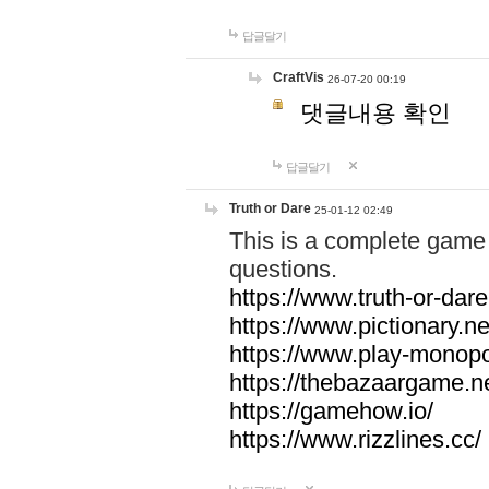
답글달기
CraftVis
26-07-20 00:19
댓글내용 확인
답글달기
Truth or Dare
25-01-12 02:49
This is a complete game 
questions.
https://www.truth-or-dare
https://www.pictionary.ne
https://www.play-monopol
https://thebazaargame.ne
https://gamehow.io/
https://www.rizzlines.cc/