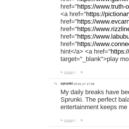
href="
https://www.truth-o
<a href="
https://pictionar
href="
https://www.evcar
href="
https://www.rizzlin
href="
https://www.labubu
href="
https://www.connec
hint</a> <a href="
https:
target="_blank">play mo
답글달기
sprunki
25-01-17 17:08
My daily breaks have be
Sprunki. The perfect bal
entertainment keeps me
답글달기