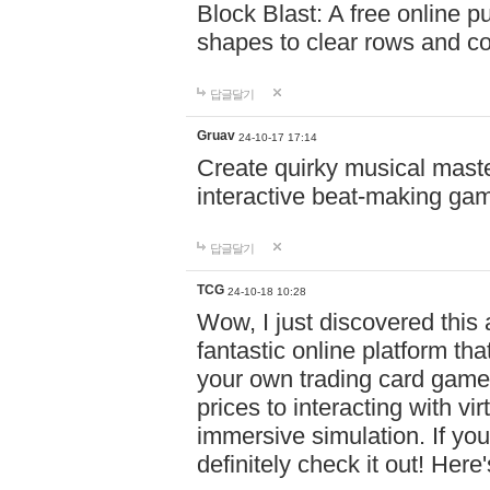
Block Blast: A free online 
shapes to clear rows and c
답글달기
Gruav
24-10-17 17:14
Create quirky musical master
interactive beat-making ga
답글달기
TCG
24-10-18 10:28
Wow, I just discovered this
fantastic online platform tha
your own trading card game
prices to interacting with vi
immersive simulation. If you
definitely check it out! Here