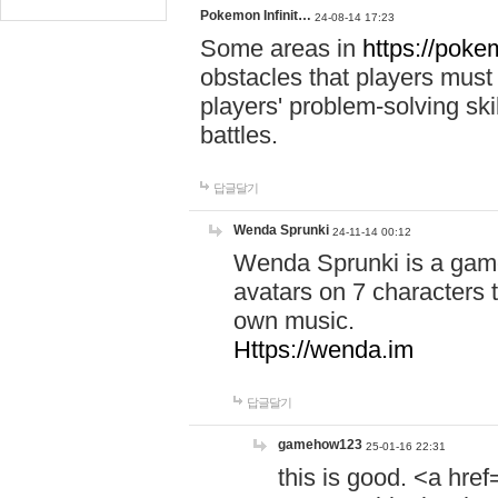
Pokemon Infinit…
24-08-14 17:23
Some areas in
https://pokem
obstacles that players must
players' problem-solving ski
battles.
답글달기
Wenda Sprunki
24-11-14 00:12
Wenda Sprunki is a game
avatars on 7 characters t
own music.
Https://wenda.im
답글달기
gamehow123
25-01-16 22:31
this is good. <a href