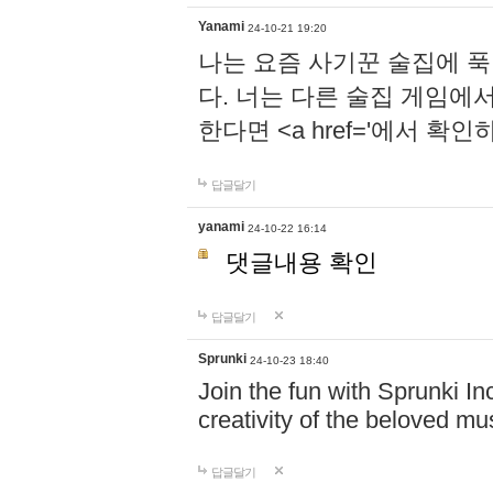
Yanami
24-10-21 19:20
나는 요즘 사기꾼 술집에 
다. 너는 다른 술집 게임에
한다면 <a href='에서 확
답글달기
yanami
24-10-22 16:14
댓글내용 확인
답글달기
Sprunki
24-10-23 18:40
Join the fun with Sprunki In
creativity of the beloved m
답글달기