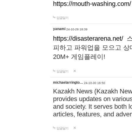
https://mouth-washing.com/
답글달기
yanami
24-10-29 18:39
https://disasterarena.net/
스
피하고 파워업을 모으고 상
20M+ 게임플레이!
답글달기
michaelarringto…
24-10-30 16:50
Kazakh News (Kazakh News 
provides updates on various 
and society. It serves both 
articles, features, and adve
답글달기