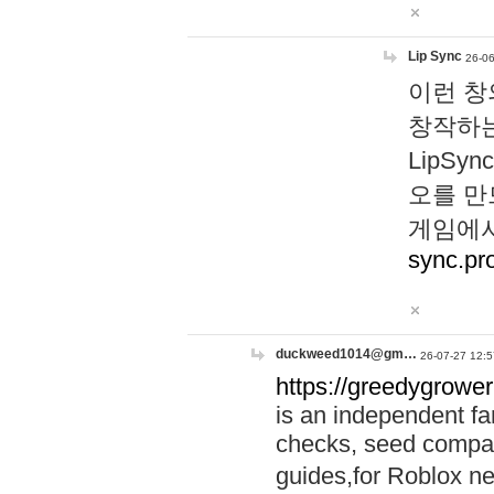
Lip Sync
26-06
이런 창
창작하는
LipS
오를 만
게임에서
sync.pr
duckweed1014@gm…
26-07-27 12:5
https://greedygrower
is an independent fa
checks, seed compar
guides,for Roblox 