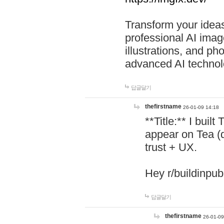
Transform your ideas
professional AI image
illustrations, and ph
advanced AI technol
답글달기
thefirstname
26-01-09 14:18
**Title:** I buil
appear on Tea (
trust + UX.
Hey r/buildinpub
답글달기
thefirstname
26-01-09