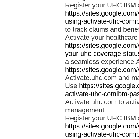
Register your UHC IBM 
https://sites.google.co
using-activate-uhc-comi
to track claims and benefi
Activate your healthcare
https://sites.google.co
your-uhc-coverage-statu
a seamless experience.A
https://sites.google.com
Activate.uhc.com and ma
Use
https://sites.googl
activate-uhc-comibm-pas
Activate.uhc.com to acti
management.
Register your UHC IBM 
https://sites.google.co
using-activate-uhc-comi