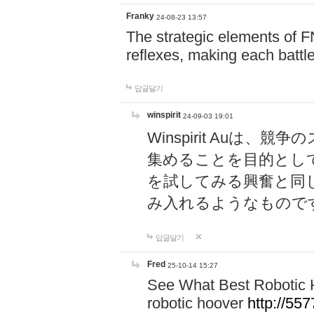
Franky
24-08-23 13:57
The strategic elements of 
reflexes, making each battle
답글달기
winspirit
24-09-03 19:01
Winspirit Au
集めることを目的とし
を試してみる興奮と同
み入れるようなもので
답글달기
Fred
25-10-14 15:27
See What Best Robotic 
robotic hoover
http://5