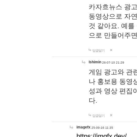
카자흐뉴스 광고
동영상으로 자연
것 같아요. 예를
으로 만들어주면
답글달기
lshimin
26-07-10 21:29
게임 광고와 관련
나 홍보용 동영상
성과 영상 편집
다.
답글달기
imagefx
25-09-16 11:35
https://imgfx.dev/