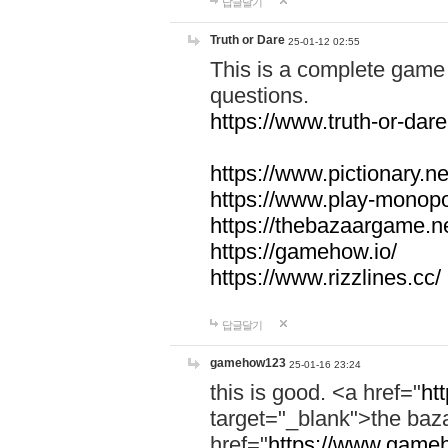
답글달기
Truth or Dare
25-01-12 02:55
This is a complete game 
questions.
https://www.truth-or-dare
https://www.pictionary.ne
https://www.play-monopol
https://thebazaargame.ne
https://gamehow.io/
https://www.rizzlines.cc/
답글달기
gamehow123
25-01-16 23:24
this is good. <a href="
ht
target="_blank">the ba
href="
https://www.gameh