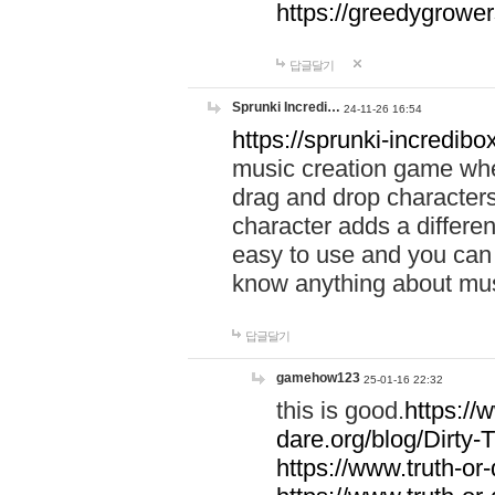
https://greedygrow
답글달기
Sprunki Incredi…
24-11-26 16:54
https://sprunki-incredibo
music creation game whe
drag and drop character
character adds a differen
easy to use and you can 
know anything about music
답글달기
gamehow123
25-01-16 22:32
this is good.
https://
dare.org/blog/Dirty-
https://www.truth-or-