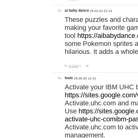
ai baby dance
26-02-03 22:14
These puzzles and charac
making your favorite gam
tool
https://aibabydance
some Pokemon sprites an
hilarious. It adds a whole
답글달기
louis
26-06-30 14:10
Activate your IBM UHC b
https://sites.google.com
Activate.uhc.com and ma
Use
https://sites.googl
activate-uhc-comibm-pas
Activate.uhc.com to acti
management.