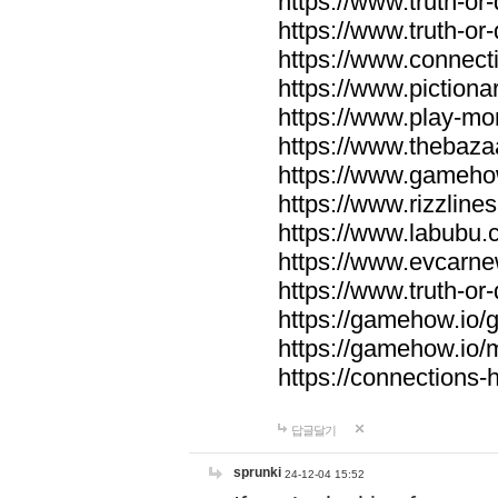
https://www.truth-or-
https://www.truth-or
https://www.connecti
https://www.pictionar
https://www.play-mo
https://www.thebaza
https://www.gameho
https://www.rizzlines
https://www.labubu.c
https://www.evcarne
https://www.truth-or
https://gamehow.io
https://gamehow.io
https://connections-hi
답글달기
sprunki
24-12-04 15:52