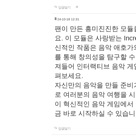
답글달기
li
24-10-18 12:31
팬이 만든 흥미진진한 모
요. 이 모듈은 사랑받는 Inc
신적인 작품은 음악 애호가
를 통해 창의성을 탐구할 수 있게
져들어 인터랙티브 음악 게
펴보세요.
자신만의 음악을 만들 준비
로 여러분의 음악 여행을 
이 혁신적인 음악 게임에서
금 바로 시작하실 수 있습니
답글달기