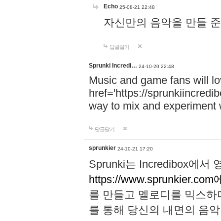
Echo
25-08-21 22:48
자신만의 음악을 만들 준비가 되
답글달기
Sprunki Incredi…
24-10-20 22:48
Music and game fans will l
href='https://sprunkiincredi
way to mix and experiment 
답글달기
sprunkier
24-10-21 17:20
Sprunki는 Incredibo
https://www.sprunkier.co
를 만들고 멜로디를 믹스하
를 통해 당신의 내면의 음악