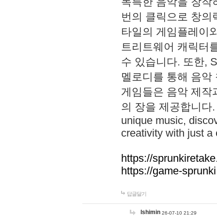
독특한 음악을 창작하
번의 클릭으로 창의력을 발
타일의 게임플레이와 S
트리트웨어 캐릭터를
수 있습니다. 또한, S
멜로디를 통해 음악
게임들은 음악 제작
의 장을 제공합니다. Explo
unique music, disco
creativity with just a 
https://sprunkiretake
https://game-sprunk
답글달기
lshimin
26-07-10 21:29