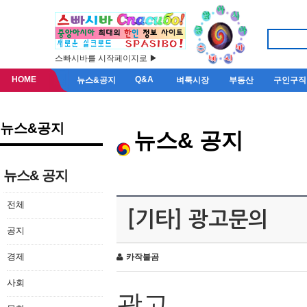
스빠시바를 시작페이지로 ▶
HOME
Q&A
뉴스&공지
벼룩시장
부동산
구인구직
뉴스&공지
뉴스& 공지
뉴스& 공지
전체
[기타] 광고문의
공지
경제
카작불곰
사회
광고