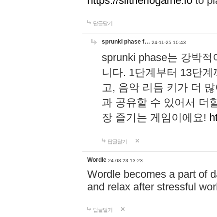
https://slitheriogame.io
to pl
답글달기
sprunki phase f…
24-11-25 10:43
sprunki phase는
니다. 1단계부터 13단
고, 음악 리듬 키가 더
과 공유할 수 있어서 더할
장 즐기는 게임이에요!
h
답글달기
Wordle
24-08-23 13:23
Wordle becomes a part of dai
and relax after stressful wo
답글달기