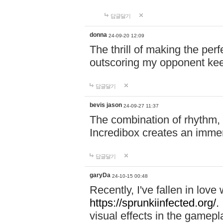
답글달기
donna
24-09-20 12:09
The thrill of making the per
outscoring my opponent ke
답글달기
bevis jason
24-09-27 11:37
The combination of rhythm,
Incredibox creates an immer
답글달기
garyDa
24-10-15 00:48
Recently, I've fallen in lov
https://sprunkiinfected.org/.
visual effects in the gamepl