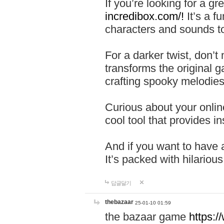
If you’re looking for a 
incredibox.com/!
It’s a f
characters and sounds to
For a darker twist, don’t
transforms the original g
crafting spooky melodies
Curious about your onlin
cool tool that provides ins
And if you want to have 
It’s packed with hilariou
답글달기
thebazaar
25-01-10 01:59
the bazaar game
https: