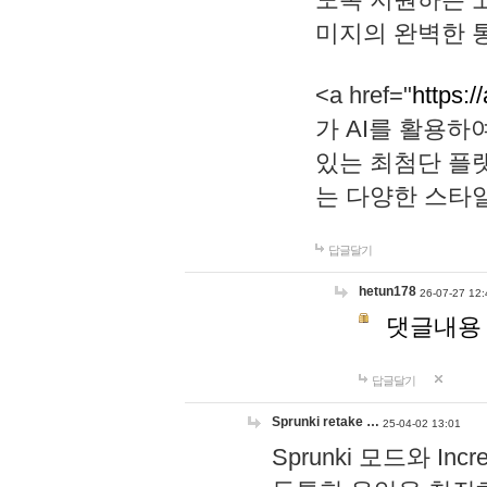
미지의 완벽한 통
<a href="
https:/
가 AI를 활용
있는 최첨단 플
는 다양한 스타
답글달기
hetun178
26-07-27 12:
댓글내용
답글달기
Sprunki retake …
25-04-02 13:01
Sprunki 모드와 I