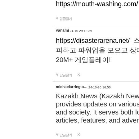
https://mouth-washing.com/
답글달기
yanami
24-10-29 18:39
https://disasterarena.net/
스
피하고 파워업을 모으고 상
20M+ 게임플레이!
답글달기
michaelarringto…
24-10-30 16:50
Kazakh News (Kazakh News 
provides updates on various 
and society. It serves both 
articles, features, and adve
답글달기