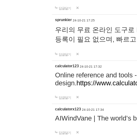
답글달기
sprunkier
24-10-21 17:25
우리의 무료 온라인 도구로 
등록이 필요 없으며, 빠르고
답글달기
calculator123
24-10-21 17:32
Online reference and tools -
design.
https://www.calcula
답글달기
calculatorx123
24-10-21 17:34
AIWindVane | The world’s bes
답글달기