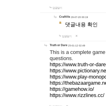
답글달기
CraftVis
26-07-20 00:19
댓글내용 확인
답글달기
Truth or Dare
25-01-12 02:49
This is a complete game 
questions.
https://www.truth-or-dare
https://www.pictionary.ne
https://www.play-monopol
https://thebazaargame.ne
https://gamehow.io/
https://www.rizzlines.cc/