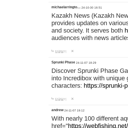
michaelarringto…
24-10-30 16:51
Kazakh News (Kazakh News 
provides updates on various 
and society. It serves both
h
audiences with news article
답글달기
Sprunki Phase
24-11-07 18:29
Discover Sprunki Phase Ga
into Incredibox with unique 
characters:
https://sprunki-
답글달기
andrew
24-11-07 19:12
With nearly 100 different aq
href="
https://webfishing.net/