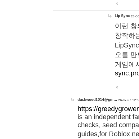
Lip Sync
26-06
이런 창
창작하는
LipS
오를 만
게임에서
sync.pr
duckweed1014@gm…
26-07-27 12:5
https://greedygrower
is an independent fa
checks, seed compar
guides,for Roblox 