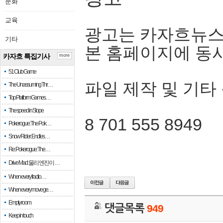
문화
교육
광고는 카자흐뉴스
기타
본 홈페이지에 동
카자흐 특집기사
more
51 Club Game
파일 제작 및 기타
The Unassuming Thr…
Top Platform Games…
The speed in Slope
8 701 555 8949
Pokerogue: The Pok…
Snow Rider: Endles…
Re: Pokerogue: The…
Drive Mad: 물리 엔진이 …
When every fractio…
When every move ge…
Empty room
댓글목록
949
Keep in touch