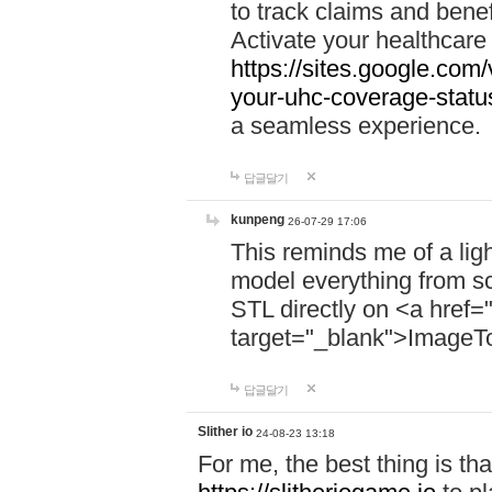
to track claims and benefi
Activate your healthcare
https://sites.google.co
your-uhc-coverage-statu
a seamless experience.
답글달기
kunpeng
26-07-29 17:06
This reminds me of a lig
model everything from s
STL directly on <a href=
target="_blank">ImageT
답글달기
Slither io
24-08-23 13:18
For me, the best thing is that