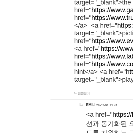
target="_blank">th
href="
https://www.g
href="
https://www.tr
</a> <a href="
https:
target="_blank">pic
href="
https://www.e
<a href="
https://www
href="
https://www.la
href="
https://www.co
hint</a> <a href="
ht
target="_blank">pla
답글달기
EMILI
26-02-01 15:41
<a href="
https:/
션과 동기화된 오
도록 지원하는 고