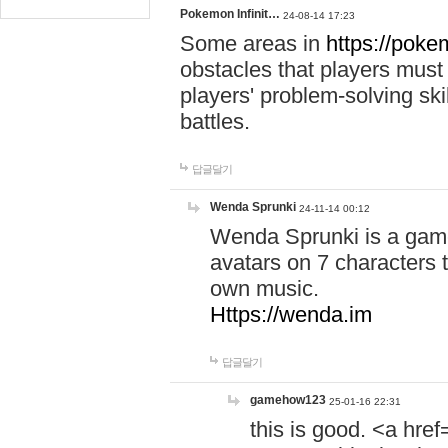
Pokemon Infinit…
24-08-14 17:23
Some areas in
https://pokem
obstacles that players must
players' problem-solving ski
battles.
답글달기
Wenda Sprunki
24-11-14 00:12
Wenda Sprunki is a game
avatars on 7 characters t
own music.
Https://wenda.im
답글달기
gamehow123
25-01-16 22:31
this is good. <a href