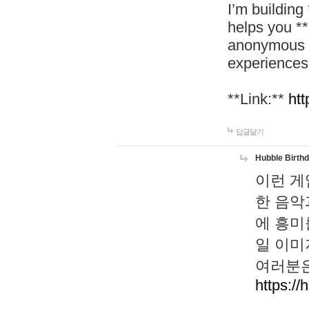
I’m building
helps you *
anonymous d
experiences
**Link:**
htt
답글달기
Hubble Birth
이런 게
한 음악
에 흥미
일 이미
여러분은
https://