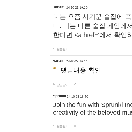
Yanami
24-10-21 19:20
나는 요즘 사기꾼 술집에 
다. 너는 다른 술집 게임에
한다면 <a href='에서 확
답글달기
yanami
24-10-22 16:14
댓글내용 확인
답글달기
Sprunki
24-10-23 18:40
Join the fun with Sprunki In
creativity of the beloved m
답글달기