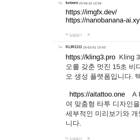
keiwen
25-09-10 10:56
https://imgfx.dev/
https://nanobanana-ai.xy
답글달기
KLIN1111
26-02-01 15:43
https://kling3.pro
Kling
오를 갖춘 멋진 15초 비
오 생성 플랫폼입니다.
https://aitattoo.one
A I
여 맞춤형 타투 디자인을
세부적인 미리보기와 개
니다.
답글달기