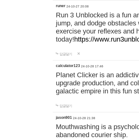
runer
24-10-27 20:08
Run 3 Unblocked is a fun an
jump, and dodge obstacles wh
exercise your reflexes and 
today!
https://www.run3unbl
답글달기
calculator123
24-10-28 17:46
Planet Clicker is an addicti
upgrade production, and col
galactic empire in this fun s
답글달기
jason901
24-10-28 21:38
Mouthwashing is a psycholo
abandoned courier ship.