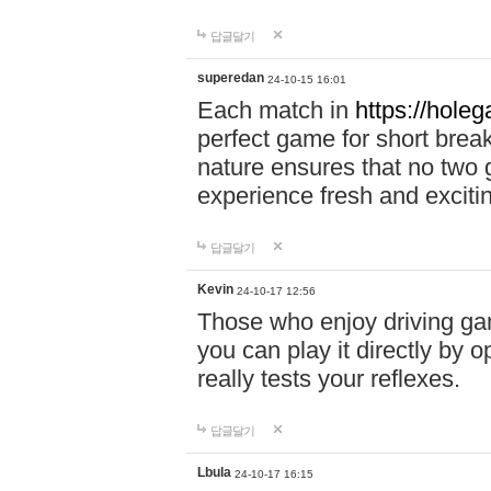
답글달기
superedan
24-10-15 16:01
Each match in
https://holeg
perfect game for short brea
nature ensures that no two
experience fresh and exciti
답글달기
Kevin
24-10-17 12:56
Those who enjoy driving gam
you can play it directly by
really tests your reflexes.
답글달기
Lbula
24-10-17 16:15