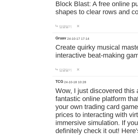
Block Blast: A free online 
shapes to clear rows and c
답글달기
Gruav
24-10-17 17:14
Create quirky musical master
interactive beat-making ga
답글달기
TCG
24-10-18 10:28
Wow, I just discovered this
fantastic online platform tha
your own trading card game
prices to interacting with vi
immersive simulation. If you
definitely check it out! Here