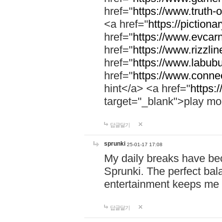
href="
https://www.truth-o
<a href="
https://pictionar
href="
https://www.evcar
href="
https://www.rizzlin
href="
https://www.labubu
href="
https://www.connec
hint</a> <a href="
https:
target="_blank">play mo
답글달기
sprunki
25-01-17 17:08
My daily breaks have be
Sprunki. The perfect bal
entertainment keeps me
답글달기