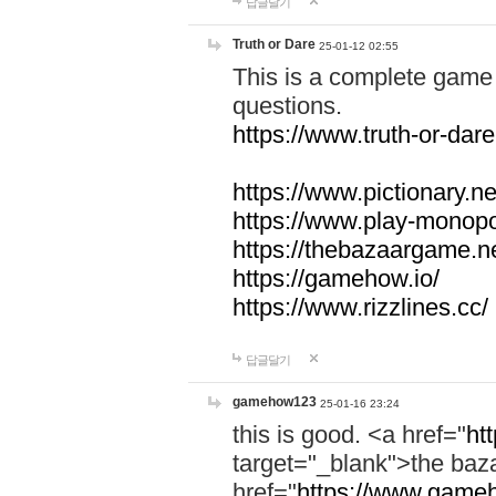
답글달기
Truth or Dare
25-01-12 02:55
This is a complete game 
questions.
https://www.truth-or-dare
https://www.pictionary.ne
https://www.play-monopol
https://thebazaargame.ne
https://gamehow.io/
https://www.rizzlines.cc/
답글달기
gamehow123
25-01-16 23:24
this is good. <a href="
ht
target="_blank">the ba
href="
https://www.gameh