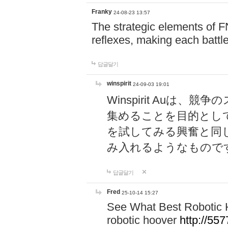
Franky
24-08-23 13:57
The strategic elements of 
reflexes, making each battle
답글달기
winspirit
24-09-03 19:01
Winspirit Au
集めることを目的とし
を試してみる興奮と同
み入れるようなもので
답글달기
Fred
25-10-14 15:27
See What Best Robotic 
robotic hoover
http://5