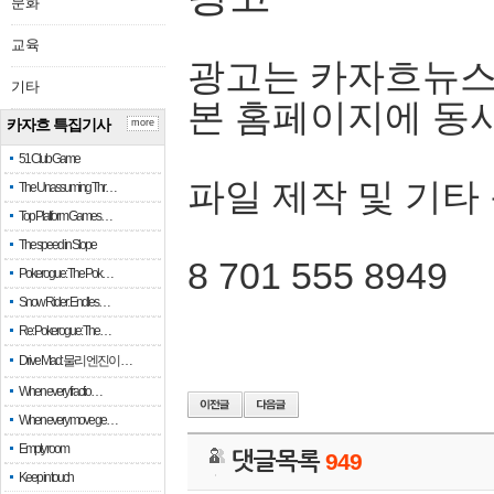
문화
교육
광고는 카자흐뉴스
기타
본 홈페이지에 동
카자흐 특집기사
more
51 Club Game
파일 제작 및 기타
The Unassuming Thr…
Top Platform Games…
The speed in Slope
8 701 555 8949
Pokerogue: The Pok…
Snow Rider: Endles…
Re: Pokerogue: The…
Drive Mad: 물리 엔진이 …
When every fractio…
When every move ge…
Empty room
댓글목록
949
Keep in touch