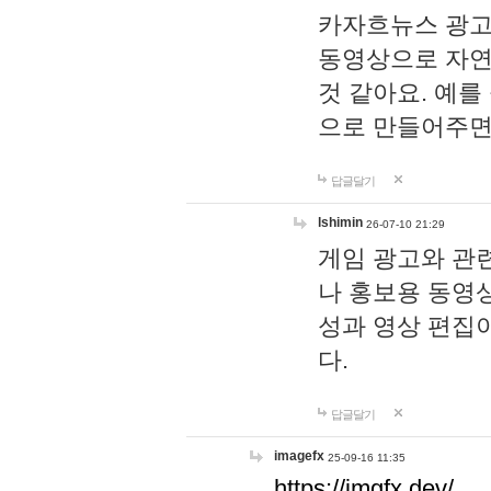
카자흐뉴스 광고
동영상으로 자연
것 같아요. 예를
으로 만들어주면
답글달기
lshimin
26-07-10 21:29
게임 광고와 관련
나 홍보용 동영상
성과 영상 편집
다.
답글달기
imagefx
25-09-16 11:35
https://imgfx.dev/