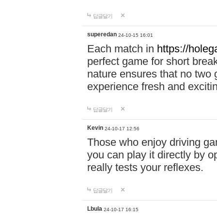
답글달기
superedan
24-10-15 16:01
Each match in
https://holeg
perfect game for short brea
nature ensures that no two
experience fresh and exciti
답글달기
Kevin
24-10-17 12:56
Those who enjoy driving gam
you can play it directly by
really tests your reflexes.
답글달기
Lbula
24-10-17 16:15