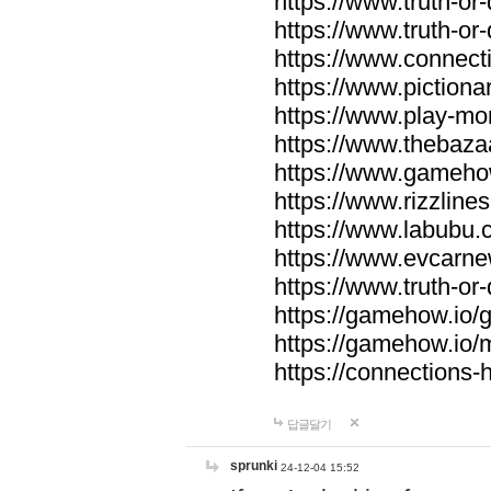
https://www.truth-or-
https://www.truth-or
https://www.connecti
https://www.pictionar
https://www.play-mo
https://www.thebaza
https://www.gameho
https://www.rizzlines
https://www.labubu.c
https://www.evcarne
https://www.truth-or
https://gamehow.io
https://gamehow.io
https://connections-hi
답글달기
sprunki
24-12-04 15:52