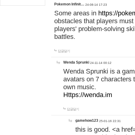
Pokemon Infinit…
24-08-14 17:23
Some areas in
https://pokem
obstacles that players must
players' problem-solving ski
battles.
답글달기
Wenda Sprunki
24-11-14 00:12
Wenda Sprunki is a game
avatars on 7 characters t
own music.
Https://wenda.im
답글달기
gamehow123
25-01-16 22:31
this is good. <a href