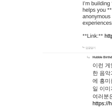
I’m building
helps you *
anonymous d
experiences
**Link:**
htt
답글달기
Hubble Birth
이런 게
한 음악
에 흥미
일 이미
여러분은
https://