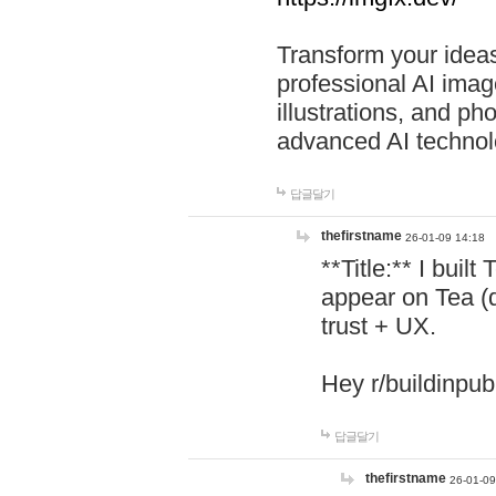
Transform your ideas
professional AI image
illustrations, and ph
advanced AI technol
답글달기
thefirstname
26-01-09 14:18
**Title:** I buil
appear on Tea (
trust + UX.
Hey r/buildinpub
답글달기
thefirstname
26-01-09