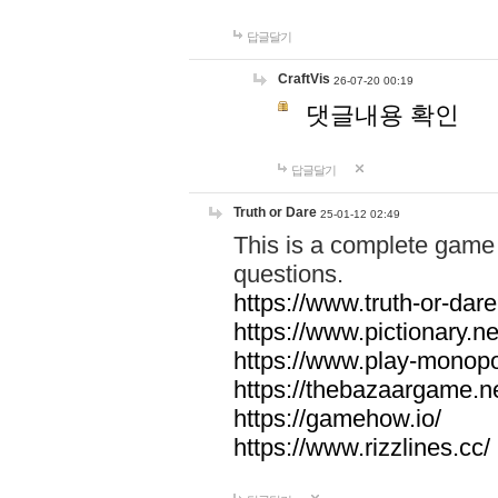
답글달기
CraftVis
26-07-20 00:19
댓글내용 확인
답글달기
Truth or Dare
25-01-12 02:49
This is a complete game 
questions.
https://www.truth-or-dare
https://www.pictionary.ne
https://www.play-monopol
https://thebazaargame.ne
https://gamehow.io/
https://www.rizzlines.cc/