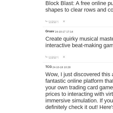
Block Blast: A free online 
shapes to clear rows and c
답글달기
Gruav
24-10-17 17:14
Create quirky musical master
interactive beat-making ga
답글달기
TCG
24-10-18 10:28
Wow, I just discovered this
fantastic online platform tha
your own trading card game
prices to interacting with vi
immersive simulation. If you
definitely check it out! Here