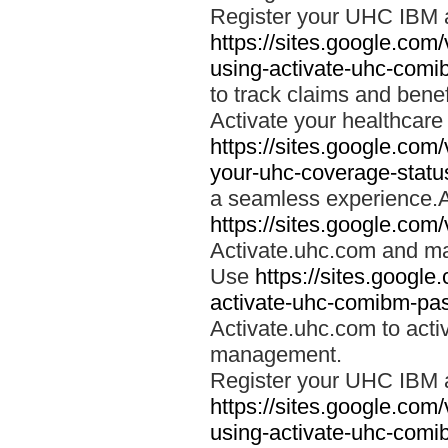
Register your UHC IBM 
https://sites.google.co
using-activate-uhc-comi
to track claims and benefi
Activate your healthcare
https://sites.google.co
your-uhc-coverage-statu
a seamless experience.A
https://sites.google.com
Activate.uhc.com and ma
Use
https://sites.googl
activate-uhc-comibm-pas
Activate.uhc.com to acti
management.
Register your UHC IBM 
https://sites.google.co
using-activate-uhc-comi