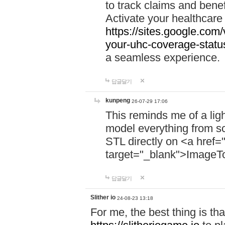
to track claims and benefi
Activate your healthcare
https://sites.google.co
your-uhc-coverage-statu
a seamless experience.
답글달기
kunpeng
26-07-29 17:06
This reminds me of a lig
model everything from s
STL directly on <a href=
target="_blank">ImageT
답글달기
Slither io
24-08-23 13:18
For me, the best thing is that