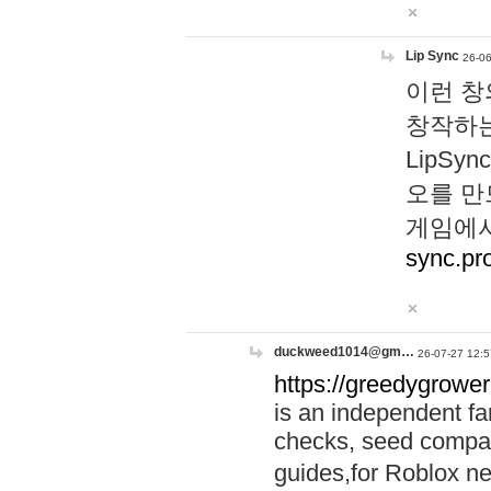
Lip Sync
26-06
이런 창
창작하는
LipS
오를 만
게임에서
sync.pr
duckweed1014@gm…
26-07-27 12:5
https://greedygrower
is an independent fa
checks, seed compar
guides,for Roblox 