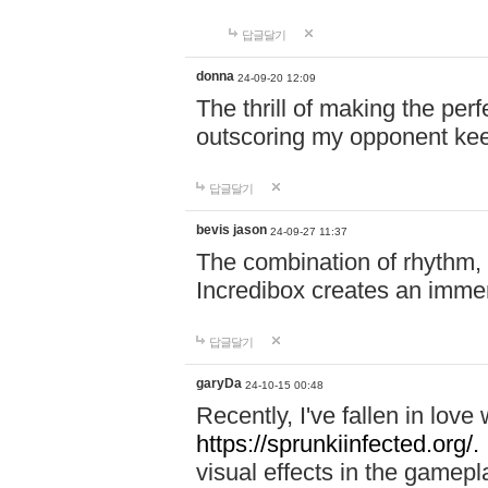
답글달기
donna
24-09-20 12:09
The thrill of making the per
outscoring my opponent ke
답글달기
bevis jason
24-09-27 11:37
The combination of rhythm,
Incredibox creates an immer
답글달기
garyDa
24-10-15 00:48
Recently, I've fallen in lov
https://sprunkiinfected.org/.
visual effects in the gamepl