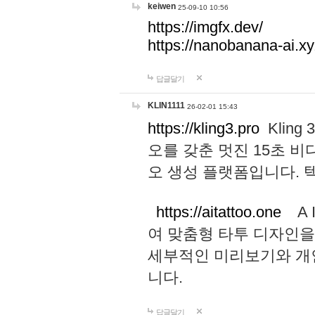
keiwen
25-09-10 10:56
https://imgfx.dev/
https://nanobanana-ai.xy
답글달기
KLIN1111
26-02-01 15:43
https://kling3.pro
Kling
오를 갖춘 멋진 15초 비
오 생성 플랫폼입니다.
https://aitattoo.one
A I
여 맞춤형 타투 디자인을
세부적인 미리보기와 개
니다.
답글달기