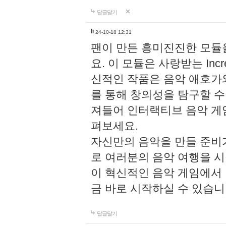
답글달기
li
24-10-18 12:31
팬이 만든 흥미진진한 모
요. 이 모듈은 사랑받는 Inc
신적인 작품은 음악 애호가
를 통해 창의성을 탐구할 수 있게
져들어 인터랙티브 음악 게
펴보세요.
자신만의 음악을 만들 준비
로 여러분의 음악 여행을 
이 혁신적인 음악 게임에서
금 바로 시작하실 수 있습니
답글달기