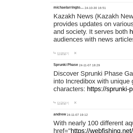
michaelarringto…
24-10-30 16:51
Kazakh News (Kazakh News 
provides updates on various 
and society. It serves both
h
audiences with news article
답글달기
Sprunki Phase
24-11-07 18:29
Discover Sprunki Phase Ga
into Incredibox with unique 
characters:
https://sprunki-
답글달기
andrew
24-11-07 19:12
With nearly 100 different aq
href="
https://webfishing.net/