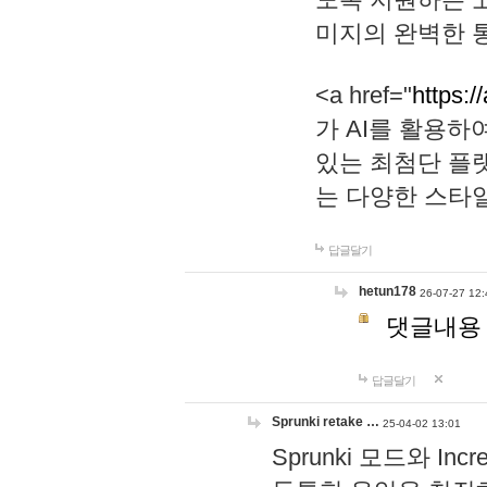
미지의 완벽한 통
<a href="
https:/
가 AI를 활용
있는 최첨단 플
는 다양한 스타
답글달기
hetun178
26-07-27 12:
댓글내용
답글달기
Sprunki retake …
25-04-02 13:01
Sprunki 모드와 I