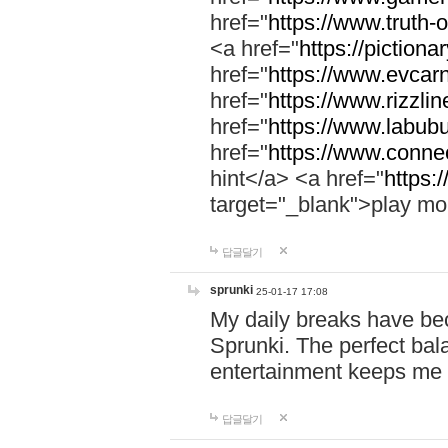
href="
https://www.truth-o
<a href="
https://pictionar
href="
https://www.evcar
href="
https://www.rizzlin
href="
https://www.labubu
href="
https://www.connec
hint</a> <a href="
https:
target="_blank">play mo
답글달기
sprunki
25-01-17 17:08
My daily breaks have be
Sprunki. The perfect bal
entertainment keeps me
답글달기