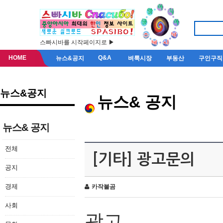
스빠시바를 시작페이지로 ▶
HOME
Q&A
뉴스&공지
벼룩시장
부동산
구인구직
뉴스&공지
뉴스& 공지
뉴스& 공지
전체
[기타] 광고문의
공지
경제
카작불곰
사회
광고