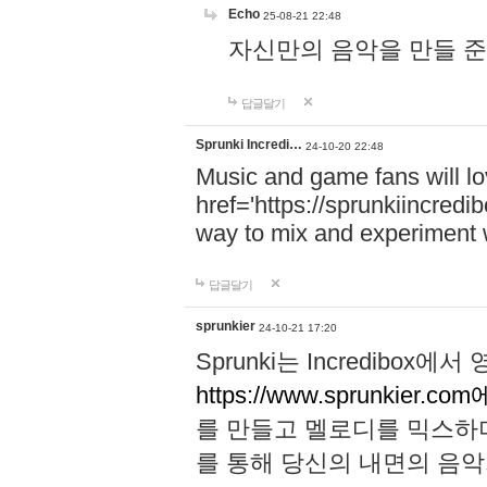
Echo
25-08-21 22:48
자신만의 음악을 만들 준비가 되
답글달기
Sprunki Incredi…
24-10-20 22:48
Music and game fans will l
href='https://sprunkiincredi
way to mix and experiment 
답글달기
sprunkier
24-10-21 17:20
Sprunki는 Incredibo
https://www.sprunkier.co
를 만들고 멜로디를 믹스하
를 통해 당신의 내면의 음악