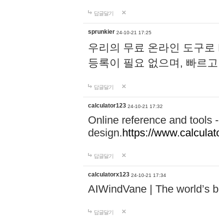
답글달기
sprunkier
24-10-21 17:25
우리의 무료 온라인 도구로 
등록이 필요 없으며, 빠르고
답글달기
calculator123
24-10-21 17:32
Online reference and tools -
design.
https://www.calcula
답글달기
calculatorx123
24-10-21 17:34
AIWindVane | The world’s bes
답글달기