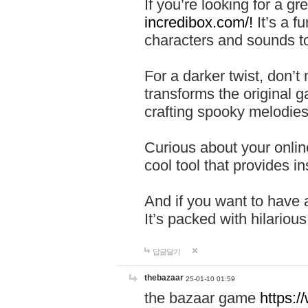
If you’re looking for a 
incredibox.com/!
It’s a f
characters and sounds to
For a darker twist, don’t
transforms the original g
crafting spooky melodies
Curious about your onlin
cool tool that provides ins
And if you want to have 
It’s packed with hilariou
답글달기
thebazaar
25-01-10 01:59
the bazaar game
https: