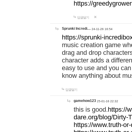
https://greedygrow
답글달기
Sprunki Incredi…
24-11-26 16:54
https://sprunki-incredibo
music creation game whe
drag and drop character
character adds a differen
easy to use and you can 
know anything about music
답글달기
gamehow123
25-01-16 22:32
this is good.
https://
dare.org/blog/Dirty-
https://www.truth-or-