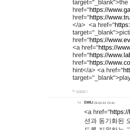
target="_blank">th
href="
https://www.g
href="
https://www.tr
</a> <a href="
https:
target="_blank">pic
href="
https://www.e
<a href="
https://www
href="
https://www.la
href="
https://www.co
hint</a> <a href="
ht
target="_blank">pla
답글달기
EMILI
26-02-01 15:41
<a href="
https:/
션과 동기화된 오
도록 지원하는 고