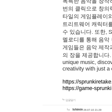
독특한 음악을 창작하
번의 클릭으로 창의력을 발
타일의 게임플레이와 S
트리트웨어 캐릭터를
수 있습니다. 또한, S
멜로디를 통해 음악
게임들은 음악 제작
의 장을 제공합니다. Explo
unique music, disco
creativity with just a 
https://sprunkiretake
https://game-sprunk
답글달기
lshimin
26-07-10 21:29