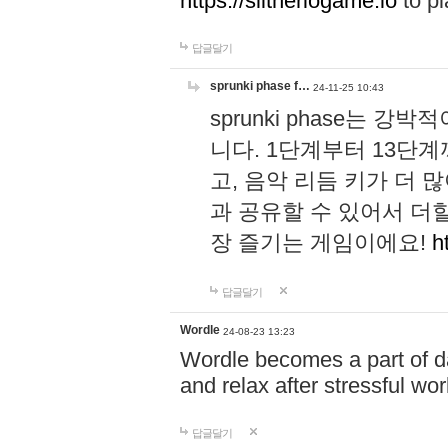
https://slitheriogame.io
to pl
답글달기
sprunki phase f…
24-11-25 10:43
sprunki phase는
니다. 1단계부터 13단
고, 음악 리듬 키가 더
과 공유할 수 있어서 더할
장 즐기는 게임이에요!
h
답글달기
Wordle
24-08-23 13:23
Wordle becomes a part of dai
and relax after stressful wo
답글달기