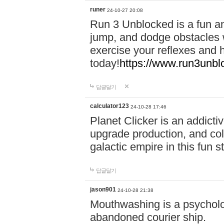
runer
24-10-27 20:08
Run 3 Unblocked is a fun an
jump, and dodge obstacles wh
exercise your reflexes and 
today!
https://www.run3unbl
답글달기
calculator123
24-10-28 17:46
Planet Clicker is an addicti
upgrade production, and col
galactic empire in this fun s
답글달기
jason901
24-10-28 21:38
Mouthwashing is a psycholo
abandoned courier ship.