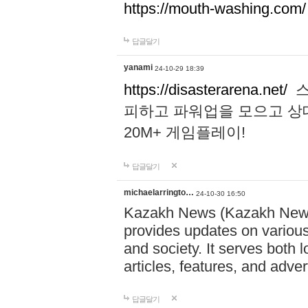
https://mouth-washing.com/
답글달기
yanami
24-10-29 18:39
https://disasterarena.net/
스
피하고 파워업을 모으고 상
20M+ 게임플레이!
답글달기
michaelarringto…
24-10-30 16:50
Kazakh News (Kazakh News 
provides updates on various 
and society. It serves both 
articles, features, and adve
답글달기