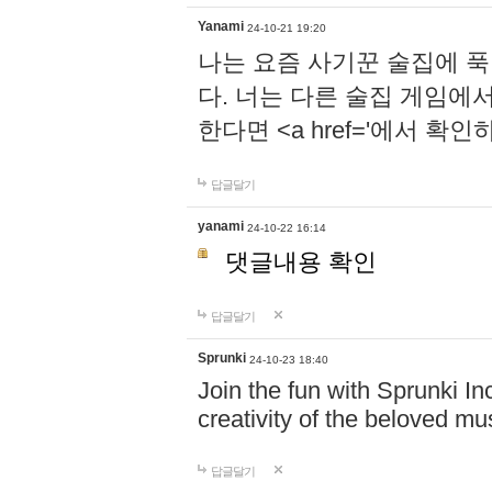
Yanami
24-10-21 19:20
나는 요즘 사기꾼 술집에 
다. 너는 다른 술집 게임에
한다면 <a href='에서 확
답글달기
yanami
24-10-22 16:14
댓글내용 확인
답글달기
Sprunki
24-10-23 18:40
Join the fun with Sprunki In
creativity of the beloved m
답글달기