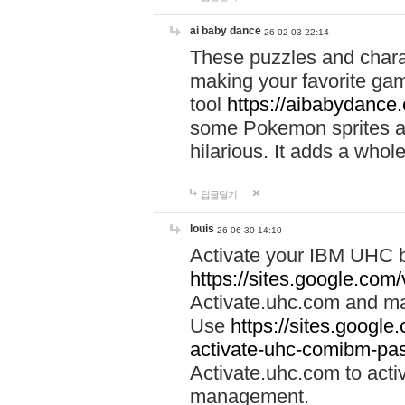
ai baby dance
26-02-03 22:14
These puzzles and charac
making your favorite gam
tool
https://aibabydance
some Pokemon sprites an
hilarious. It adds a whole
답글달기
louis
26-06-30 14:10
Activate your IBM UHC b
https://sites.google.com
Activate.uhc.com and ma
Use
https://sites.googl
activate-uhc-comibm-pas
Activate.uhc.com to acti
management.