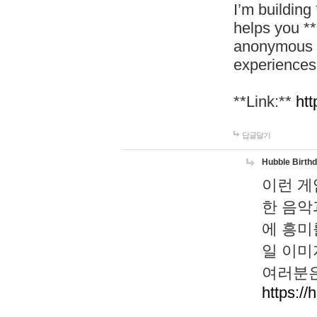
I’m building
helps you *
anonymous d
experiences
**Link:**
htt
답글달기
Hubble Birth
이런 게
한 음악
에 흥미
일 이미
여러분은
https://