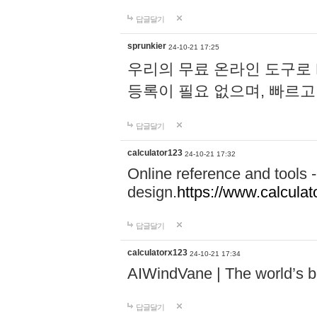
답글달기
sprunkier
24-10-21 17:25
우리의 무료 온라인 도구로 
등록이 필요 없으며, 빠르고
답글달기
calculator123
24-10-21 17:32
Online reference and tools -
design.
https://www.calcula
답글달기
calculatorx123
24-10-21 17:34
AIWindVane | The world’s bes
답글달기