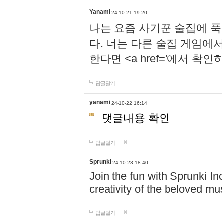
Yanami
24-10-21 19:20
나는 요즘 사기꾼 술집에 
다. 너는 다른 술집 게임에
한다면 <a href='에서 확
답글달기
yanami
24-10-22 16:14
댓글내용 확인
답글달기
Sprunki
24-10-23 18:40
Join the fun with Sprunki In
creativity of the beloved m
답글달기