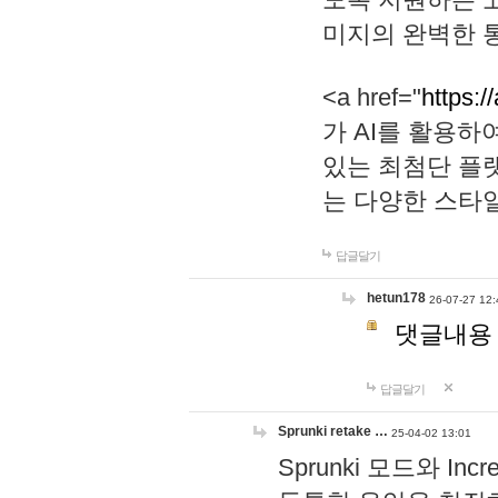
미지의 완벽한 통
<a href="
https:/
가 AI를 활용
있는 최첨단 플
는 다양한 스타
답글달기
hetun178
26-07-27 12:
댓글내용
답글달기
Sprunki retake …
25-04-02 13:01
Sprunki 모드와 I