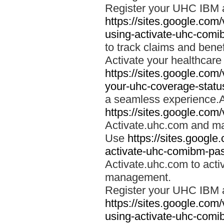
Register your UHC IBM 
https://sites.google.co
using-activate-uhc-comi
to track claims and benefi
Activate your healthcare
https://sites.google.co
your-uhc-coverage-statu
a seamless experience.A
https://sites.google.com
Activate.uhc.com and ma
Use
https://sites.googl
activate-uhc-comibm-pas
Activate.uhc.com to acti
management.
Register your UHC IBM 
https://sites.google.co
using-activate-uhc-comi