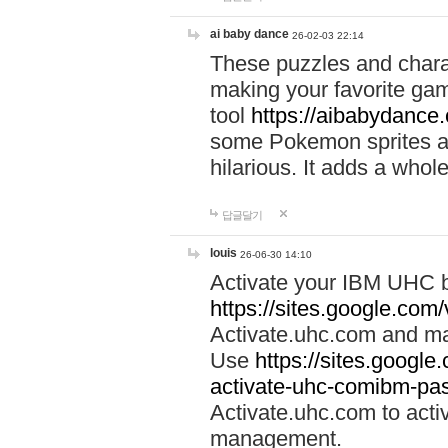
ai baby dance
26-02-03 22:14
These puzzles and charac
making your favorite gam
tool
https://aibabydance
some Pokemon sprites an
hilarious. It adds a whole
답글달기
louis
26-06-30 14:10
Activate your IBM UHC b
https://sites.google.com
Activate.uhc.com and ma
Use
https://sites.googl
activate-uhc-comibm-pas
Activate.uhc.com to acti
management.