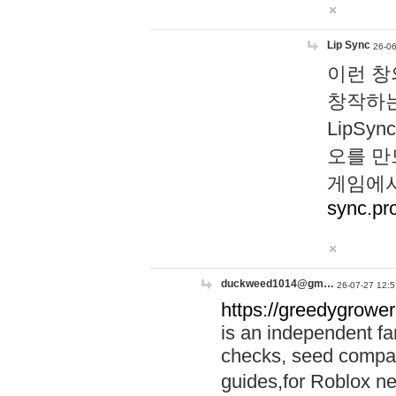
Lip Sync
26-06
이런 창
창작하는
LipS
오를 만
게임에서
sync.pr
duckweed1014@gm…
26-07-27 12:5
https://greedygrower
is an independent fa
checks, seed compar
guides,for Roblox 