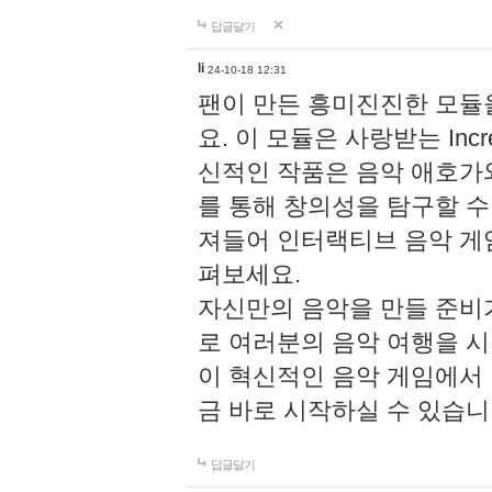
답글달기
li
24-10-18 12:31
팬이 만든 흥미진진한 모
요. 이 모듈은 사랑받는 Inc
신적인 작품은 음악 애호가
를 통해 창의성을 탐구할 수 있게
져들어 인터랙티브 음악 게
펴보세요.
자신만의 음악을 만들 준비
로 여러분의 음악 여행을 
이 혁신적인 음악 게임에서
금 바로 시작하실 수 있습니
답글달기