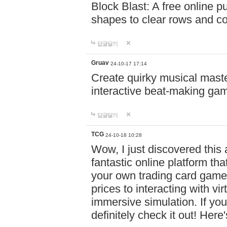
Block Blast: A free online 
shapes to clear rows and c
답글달기
Gruav
24-10-17 17:14
Create quirky musical master
interactive beat-making ga
답글달기
TCG
24-10-18 10:28
Wow, I just discovered this
fantastic online platform tha
your own trading card game
prices to interacting with vi
immersive simulation. If you
definitely check it out! Here