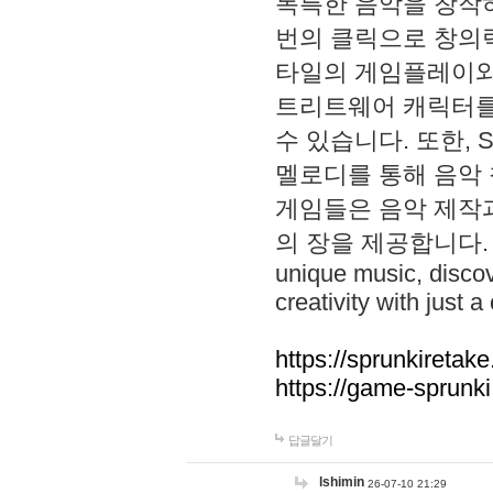
독특한 음악을 창작하
번의 클릭으로 창의력을 발
타일의 게임플레이와 S
트리트웨어 캐릭터를
수 있습니다. 또한, S
멜로디를 통해 음악
게임들은 음악 제작
의 장을 제공합니다. Explo
unique music, disco
creativity with just a 
https://sprunkiretake
https://game-sprunk
답글달기
lshimin
26-07-10 21:29