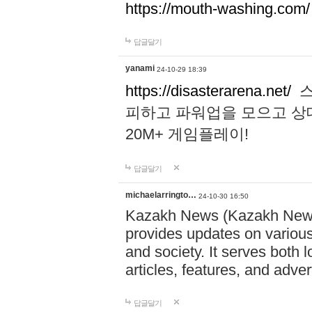
https://mouth-washing.com/
답글달기
yanami
24-10-29 18:39
https://disasterarena.net/
스
피하고 파워업을 모으고 상
20M+ 게임플레이!
답글달기
michaelarringto…
24-10-30 16:50
Kazakh News (Kazakh News 
provides updates on various 
and society. It serves both 
articles, features, and adve
답글달기