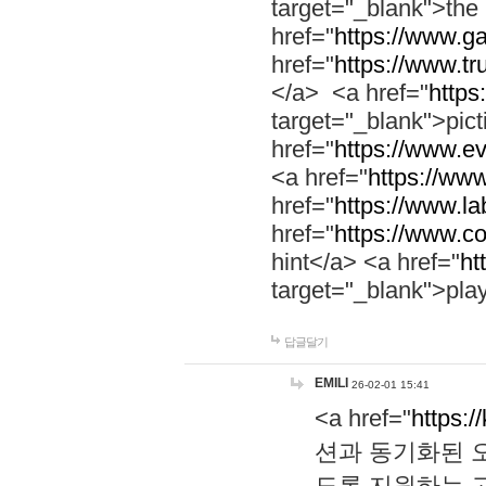
target="_blank">th
href="
https://www.g
href="
https://www.tr
</a> <a href="
https:
target="_blank">pic
href="
https://www.e
<a href="
https://www
href="
https://www.la
href="
https://www.co
hint</a> <a href="
ht
target="_blank">pla
답글달기
EMILI
26-02-01 15:41
<a href="
https:/
션과 동기화된 오
도록 지원하는 고