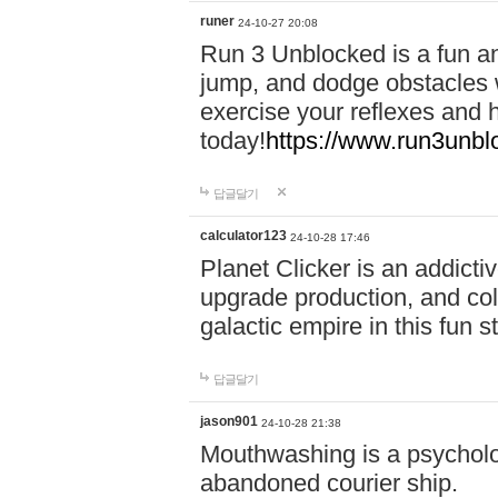
runer
24-10-27 20:08
Run 3 Unblocked is a fun an
jump, and dodge obstacles wh
exercise your reflexes and 
today!
https://www.run3unbl
답글달기
calculator123
24-10-28 17:46
Planet Clicker is an addicti
upgrade production, and col
galactic empire in this fun s
답글달기
jason901
24-10-28 21:38
Mouthwashing is a psycholo
abandoned courier ship.