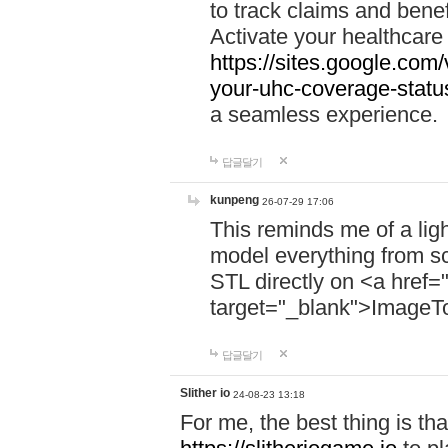
to track claims and benefi
Activate your healthcare
https://sites.google.co
your-uhc-coverage-statu
a seamless experience.
답글달기
kunpeng
26-07-29 17:06
This reminds me of a lig
model everything from s
STL directly on <a href=
target="_blank">ImageT
답글달기
Slither io
24-08-23 13:18
For me, the best thing is that