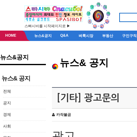
스빠시바를 시작페이지로 ▶
HOME
Q&A
뉴스&공지
벼룩시장
부동산
구인구직
뉴스&공지
뉴스& 공지
뉴스& 공지
전체
[기타] 광고문의
공지
경제
카작불곰
사회
광고