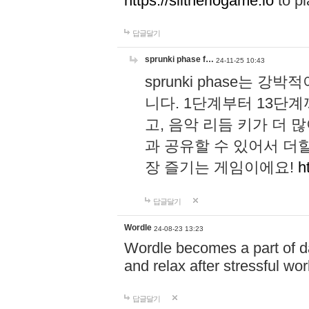
https://slitheriogame.io
to pl
답글달기
sprunki phase f…
24-11-25 10:43
sprunki phase는
니다. 1단계부터 13단
고, 음악 리듬 키가 더
과 공유할 수 있어서 더할
장 즐기는 게임이에요!
h
답글달기
Wordle
24-08-23 13:23
Wordle becomes a part of dai
and relax after stressful wo
답글달기