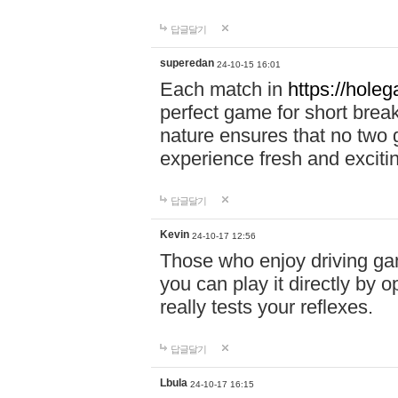
답글달기
superedan
24-10-15 16:01
Each match in
https://holeg
perfect game for short brea
nature ensures that no two
experience fresh and exciti
답글달기
Kevin
24-10-17 12:56
Those who enjoy driving gam
you can play it directly by
really tests your reflexes.
답글달기
Lbula
24-10-17 16:15