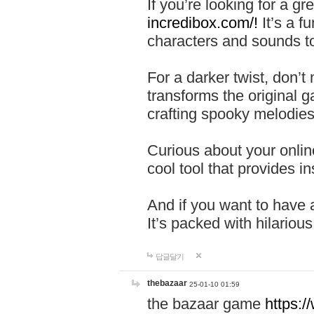
If you’re looking for a 
incredibox.com/!
It’s a f
characters and sounds to
For a darker twist, don’t
transforms the original g
crafting spooky melodies
Curious about your onlin
cool tool that provides ins
And if you want to have 
It’s packed with hilariou
답글달기
thebazaar
25-01-10 01:59
the bazaar game
https: