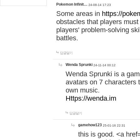
Pokemon Infinit…
24-08-14 17:23
Some areas in
https://pokem
obstacles that players must
players' problem-solving ski
battles.
답글달기
Wenda Sprunki
24-11-14 00:12
Wenda Sprunki is a game
avatars on 7 characters t
own music.
Https://wenda.im
답글달기
gamehow123
25-01-16 22:31
this is good. <a href