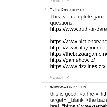
답글달기
Truth or Dare
25-01-12 02:55
This is a complete game 
questions.
https://www.truth-or-dare
https://www.pictionary.ne
https://www.play-monopol
https://thebazaargame.ne
https://gamehow.io/
https://www.rizzlines.cc/
답글달기
gamehow123
25-01-16 23:24
this is good. <a href="
ht
target="_blank">the ba
href="
https://www.gameh