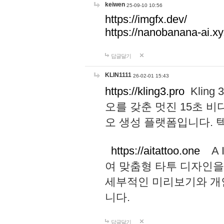
keiwen
25-09-10 10:56
https://imgfx.dev/
https://nanobanana-ai.xy
답글달기
KLIN1111
26-02-01 15:43
https://kling3.pro
Kling
오를 갖춘 멋진 15초 비
오 생성 플랫폼입니다.
https://aitattoo.one
A I
여 맞춤형 타투 디자인을
세부적인 미리보기와 개
니다.
답글달기