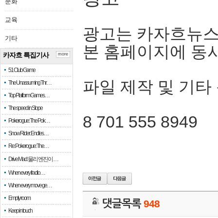
문화
교육
광고는 카자흐뉴스
기타
본 홈페이지에 동
카자흐 특집기사
more
51 Club Game
파일 제작 및 기타
The Unassuming Thr…
Top Platform Games…
The speed in Slope
8 701 555 8949
Pokerogue: The Pok…
Snow Rider: Endles…
Re: Pokerogue: The…
Drive Mad: 물리 엔진이 …
When every fractio…
When every move ge…
Empty room
댓글목록
948
Keep in touch