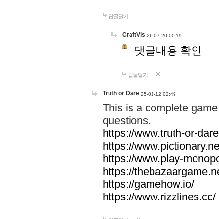
답글달기
CraftVis
26-07-20 00:19
댓글내용 확인
답글달기
Truth or Dare
25-01-12 02:49
This is a complete game 
questions.
https://www.truth-or-dare
https://www.pictionary.ne
https://www.play-monopol
https://thebazaargame.ne
https://gamehow.io/
https://www.rizzlines.cc/