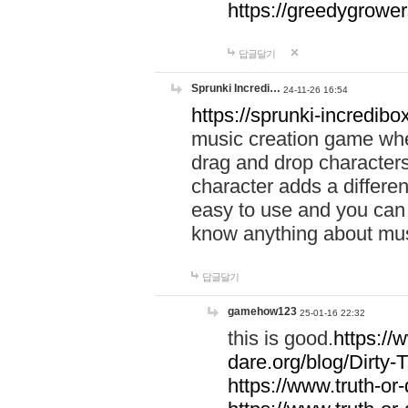
https://greedygrow
답글달기
Sprunki Incredi…
24-11-26 16:54
https://sprunki-incredibo
music creation game whe
drag and drop character
character adds a differen
easy to use and you can 
know anything about music
답글달기
gamehow123
25-01-16 22:32
this is good.
https://
dare.org/blog/Dirty-
https://www.truth-or-