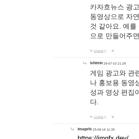
카자흐뉴스 광고
동영상으로 자연
것 같아요. 예를
으로 만들어주면
답글달기
lshimin
26-07-10 21:29
게임 광고와 관련
나 홍보용 동영상
성과 영상 편집
다.
답글달기
imagefx
25-09-16 11:35
https://imgfx.dev/