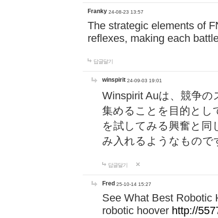
Franky
24-08-23 13:57
The strategic elements of 
reflexes, making each battle
답글달기
winspirit
24-09-03 19:01
Winspirit Au
集めることを目的とし
を試してみる興奮と同
み入れるようなもので
답글달기
Fred
25-10-14 15:27
See What Best Robotic 
robotic hoover
http://5