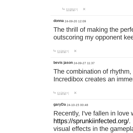
답글달기
donna
24-09-20 12:09
The thrill of making the per
outscoring my opponent ke
답글달기
bevis jason
24-09-27 11:37
The combination of rhythm,
Incredibox creates an immer
답글달기
garyDa
24-10-15 00:48
Recently, I've fallen in lov
https://sprunkiinfected.org/.
visual effects in the gamepl