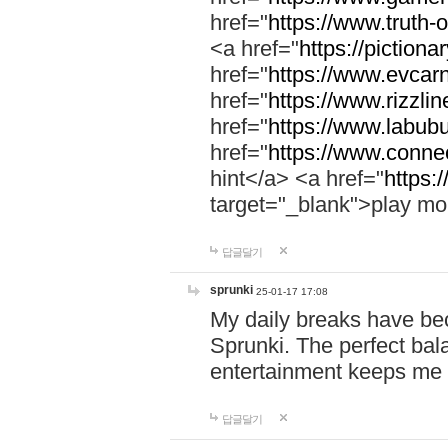
href="
https://www.truth-o
<a href="
https://pictionar
href="
https://www.evcar
href="
https://www.rizzlin
href="
https://www.labubu
href="
https://www.connec
hint</a> <a href="
https:
target="_blank">play mo
답글달기
sprunki
25-01-17 17:08
My daily breaks have be
Sprunki. The perfect bal
entertainment keeps me
답글달기