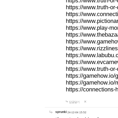
https://www.truth-or-
https://www.truth-or
https://www.connecti
https://www.pictionar
https://www.play-mo
https://www.thebaza
https://www.gameho
https://www.rizzlines
https://www.labubu.c
https://www.evcarne
https://www.truth-or
https://gamehow.io
https://gamehow.io
https://connections-hi
답글달기
sprunki
24-12-04 15:52