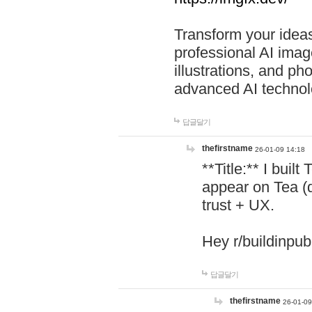
Transform your ideas
professional AI image
illustrations, and ph
advanced AI technol
답글달기
thefirstname
26-01-09 14:18
**Title:** I buil
appear on Tea (
trust + UX.
Hey r/buildinpub
답글달기
thefirstname
26-01-09