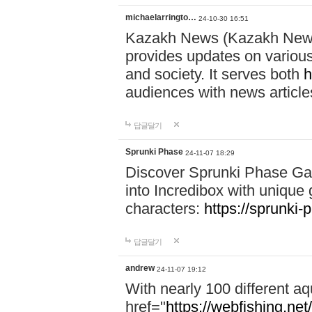
michaelarringto…
24-10-30 16:51
Kazakh News (Kazakh News 
provides updates on various 
and society. It serves both
h
audiences with news article
답글달기
Sprunki Phase
24-11-07 18:29
Discover Sprunki Phase Ga
into Incredibox with unique 
characters:
https://sprunki-
답글달기
andrew
24-11-07 19:12
With nearly 100 different aq
href="
https://webfishing.net/