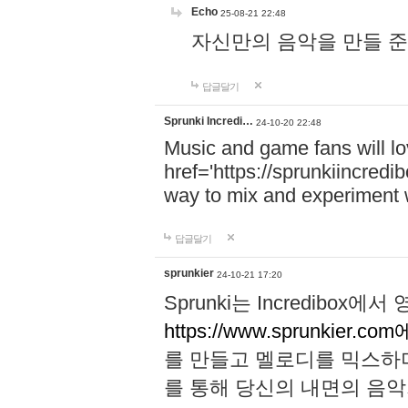
Echo
25-08-21 22:48
자신만의 음악을 만들 준비가 되
답글달기
Sprunki Incredi…
24-10-20 22:48
Music and game fans will l
href='https://sprunkiincredi
way to mix and experiment 
답글달기
sprunkier
24-10-21 17:20
Sprunki는 Incredibo
https://www.sprunkier.co
를 만들고 멜로디를 믹스하
를 통해 당신의 내면의 음악