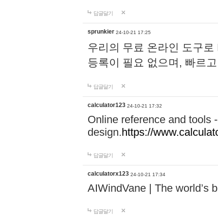
답글달기
sprunkier
24-10-21 17:25
우리의 무료 온라인 도구로 
등록이 필요 없으며, 빠르고
답글달기
calculator123
24-10-21 17:32
Online reference and tools -
design.
https://www.calcula
답글달기
calculatorx123
24-10-21 17:34
AIWindVane | The world’s bes
답글달기