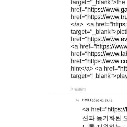
target="_blank">th
href="
https://www.g
href="
https://www.tr
</a> <a href="
https:
target="_blank">pic
href="
https://www.e
<a href="
https://www
href="
https://www.la
href="
https://www.co
hint</a> <a href="
ht
target="_blank">pla
답글달기
EMILI
26-02-01 15:41
<a href="
https:/
션과 동기화된 오
도록 지원하는 고