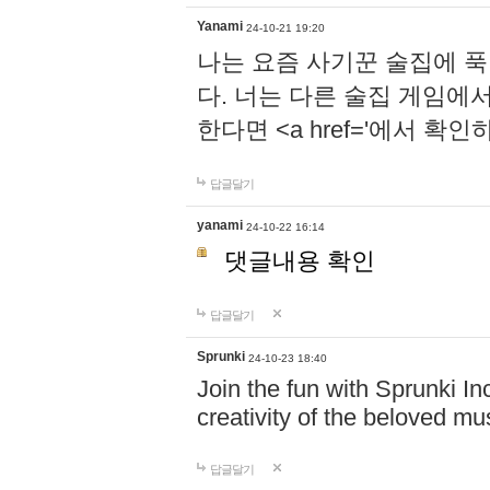
Yanami
24-10-21 19:20
나는 요즘 사기꾼 술집에 
다. 너는 다른 술집 게임에
한다면 <a href='에서 확
답글달기
yanami
24-10-22 16:14
댓글내용 확인
답글달기
Sprunki
24-10-23 18:40
Join the fun with Sprunki In
creativity of the beloved m
답글달기