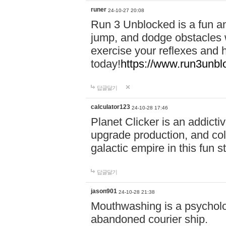
runer
24-10-27 20:08
Run 3 Unblocked is a fun an
jump, and dodge obstacles wh
exercise your reflexes and 
today!
https://www.run3unbl
답글달기
calculator123
24-10-28 17:46
Planet Clicker is an addicti
upgrade production, and col
galactic empire in this fun s
답글달기
jason901
24-10-28 21:38
Mouthwashing is a psycholo
abandoned courier ship.