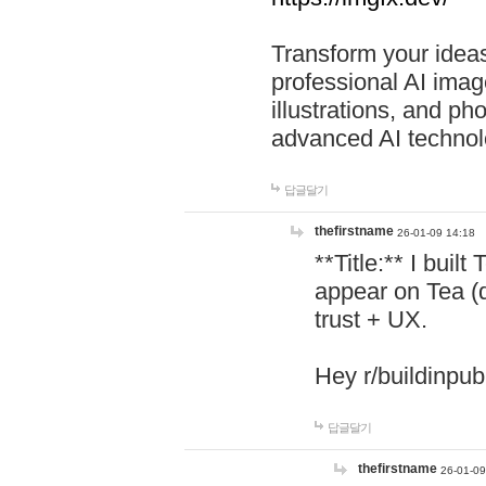
Transform your ideas
professional AI image
illustrations, and ph
advanced AI technol
답글달기
thefirstname
26-01-09 14:18
**Title:** I buil
appear on Tea (
trust + UX.
Hey r/buildinpub
답글달기
thefirstname
26-01-09