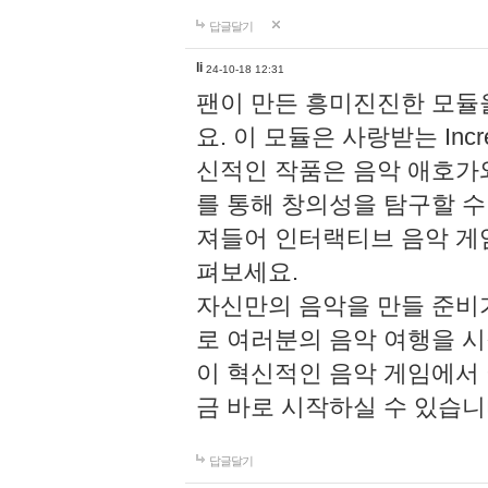
답글달기
li
24-10-18 12:31
팬이 만든 흥미진진한 모
요. 이 모듈은 사랑받는 Inc
신적인 작품은 음악 애호가
를 통해 창의성을 탐구할 수 있게
져들어 인터랙티브 음악 게
펴보세요.
자신만의 음악을 만들 준비
로 여러분의 음악 여행을 
이 혁신적인 음악 게임에서
금 바로 시작하실 수 있습니
답글달기