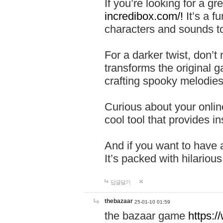
If you’re looking for a 
incredibox.com/!
It’s a f
characters and sounds to
For a darker twist, don’t
transforms the original g
crafting spooky melodies
Curious about your onlin
cool tool that provides ins
And if you want to have 
It’s packed with hilariou
답글달기
thebazaar
25-01-10 01:59
the bazaar game
https: