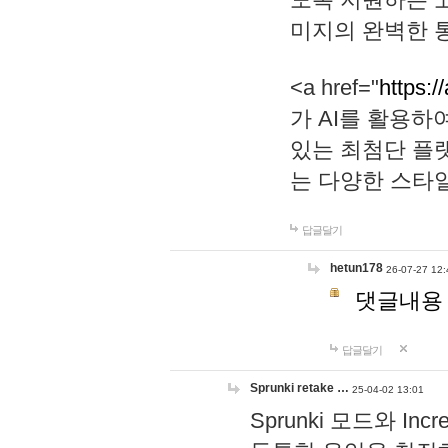
미지의 완벽한 통
<a href="
https:/
가 AI를 활용
있는 최첨단 플
는 다양한 스타
답글달기
hetun178
26-07-27 12:
댓글내용
답글달기
Sprunki retake …
25-04-02 13:01
Sprunki 모드와 I