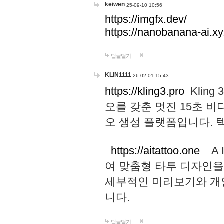
keiwen
25-09-10 10:56
https://imgfx.dev/
https://nanobanana-ai.xy
답글달기
KLIN1111
26-02-01 15:43
https://kling3.pro
Kling
오를 갖춘 멋진 15초 비
오 생성 플랫폼입니다.
https://aitattoo.one
A I
여 맞춤형 타투 디자인을
세부적인 미리보기와 개
니다.
답글달기