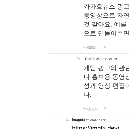
카자흐뉴스 광고
동영상으로 자연
것 같아요. 예를
으로 만들어주면
답글달기
lshimin
26-07-10 21:29
게임 광고와 관련
나 홍보용 동영상
성과 영상 편집
다.
답글달기
imagefx
25-09-16 11:35
https://imgfx.dev/