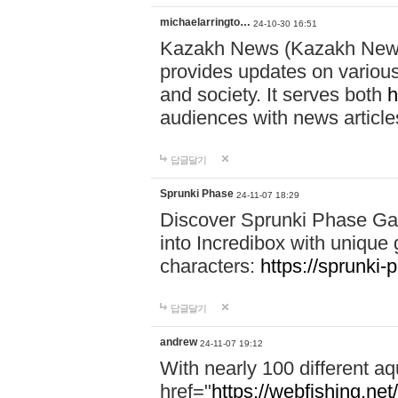
michaelarringto…
24-10-30 16:51
Kazakh News (Kazakh News 
provides updates on various 
and society. It serves both
h
audiences with news article
답글달기
Sprunki Phase
24-11-07 18:29
Discover Sprunki Phase Ga
into Incredibox with unique 
characters:
https://sprunki-
답글달기
andrew
24-11-07 19:12
With nearly 100 different aq
href="
https://webfishing.net/