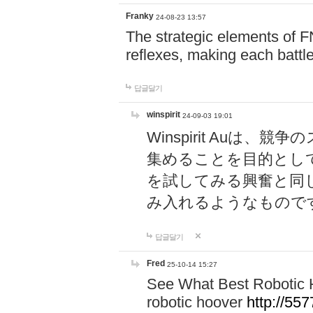
Franky
24-08-23 13:57
The strategic elements of 
reflexes, making each battle
답글달기
winspirit
24-09-03 19:01
Winspirit Au
集めることを目的とし
を試してみる興奮と同
み入れるようなもので
답글달기
Fred
25-10-14 15:27
See What Best Robotic 
robotic hoover
http://5