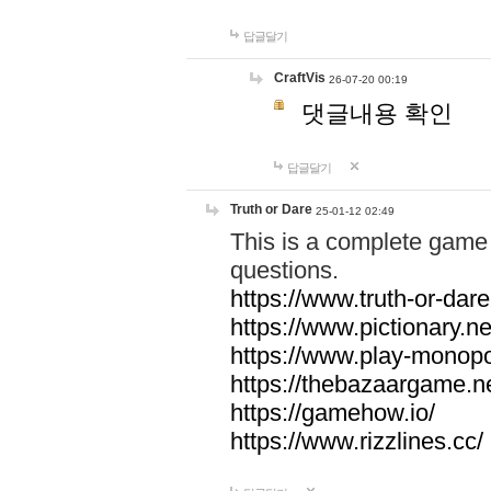
답글달기
CraftVis
26-07-20 00:19
댓글내용 확인
답글달기
Truth or Dare
25-01-12 02:49
This is a complete game 
questions.
https://www.truth-or-dare
https://www.pictionary.ne
https://www.play-monopol
https://thebazaargame.ne
https://gamehow.io/
https://www.rizzlines.cc/