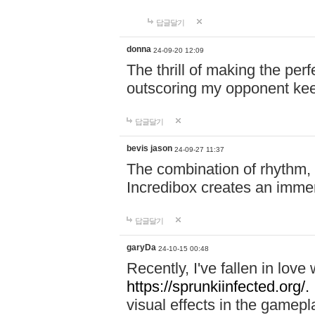
답글달기
donna
24-09-20 12:09
The thrill of making the per
outscoring my opponent ke
답글달기
bevis jason
24-09-27 11:37
The combination of rhythm,
Incredibox creates an immer
답글달기
garyDa
24-10-15 00:48
Recently, I've fallen in lov
https://sprunkiinfected.org/.
visual effects in the gamepl