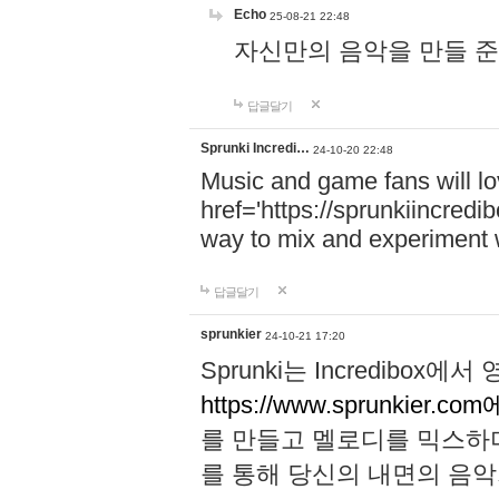
Echo
25-08-21 22:48
자신만의 음악을 만들 준비가 되
답글달기
Sprunki Incredi…
24-10-20 22:48
Music and game fans will l
href='https://sprunkiincredi
way to mix and experiment 
답글달기
sprunkier
24-10-21 17:20
Sprunki는 Incredibo
https://www.sprunkier.co
를 만들고 멜로디를 믹스하
를 통해 당신의 내면의 음악