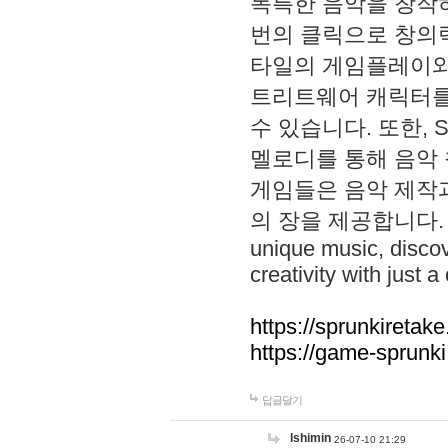
독특한 음악을 창작하
번의 클릭으로 창의력을 발
타일의 게임플레이와 S
트리트웨어 캐릭터를
수 있습니다. 또한, S
멜로디를 통해 음악
게임들은 음악 제작
의 장을 제공합니다. Explo
unique music, disco
creativity with just a 
https://sprunkiretake
https://game-sprunk
답글달기
lshimin
26-07-10 21:29