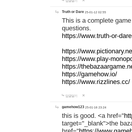
답글달기
Truth or Dare
25-01-12 02:55
This is a complete game 
questions.
https://www.truth-or-dare
https://www.pictionary.ne
https://www.play-monopol
https://thebazaargame.ne
https://gamehow.io/
https://www.rizzlines.cc/
답글달기
gamehow123
25-01-16 23:24
this is good. <a href="
ht
target="_blank">the ba
href="
https://www.gameh