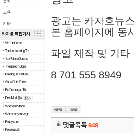
문화
교육
광고는 카자흐뉴스
기타
본 홈페이지에 동
카자흐 특집기사
more
51 Club Game
파일 제작 및 기타
The Unassuming Thr…
Top Platform Games…
The speed in Slope
8 701 555 8949
Pokerogue: The Pok…
Snow Rider: Endles…
Re: Pokerogue: The…
Drive Mad: 물리 엔진이 …
When every fractio…
When every move ge…
Empty room
댓글목록
948
Keep in touch