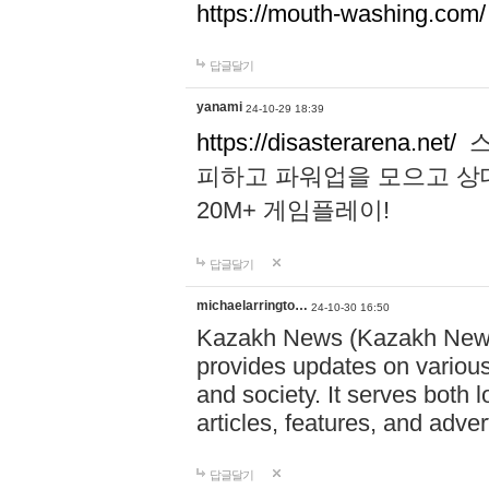
https://mouth-washing.com/
답글달기
yanami
24-10-29 18:39
https://disasterarena.net/
스
피하고 파워업을 모으고 상
20M+ 게임플레이!
답글달기
michaelarringto…
24-10-30 16:50
Kazakh News (Kazakh News 
provides updates on various 
and society. It serves both 
articles, features, and adve
답글달기