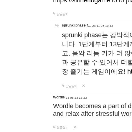
https://slitheriogame.io
to pl
답글달기
sprunki phase f…
24-11-25 10:43
sprunki phase는
니다. 1단계부터 13단
고, 음악 리듬 키가 더
과 공유할 수 있어서 더할
장 즐기는 게임이에요!
h
답글달기
Wordle
24-08-23 13:23
Wordle becomes a part of dai
and relax after stressful wo
답글달기