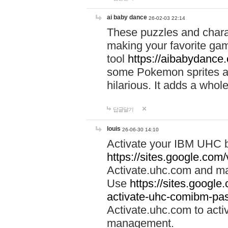
ai baby dance
26-02-03 22:14
These puzzles and charac
making your favorite gam
tool
https://aibabydance
some Pokemon sprites an
hilarious. It adds a whole
답글달기
louis
26-06-30 14:10
Activate your IBM UHC b
https://sites.google.com
Activate.uhc.com and ma
Use
https://sites.googl
activate-uhc-comibm-pas
Activate.uhc.com to acti
management.