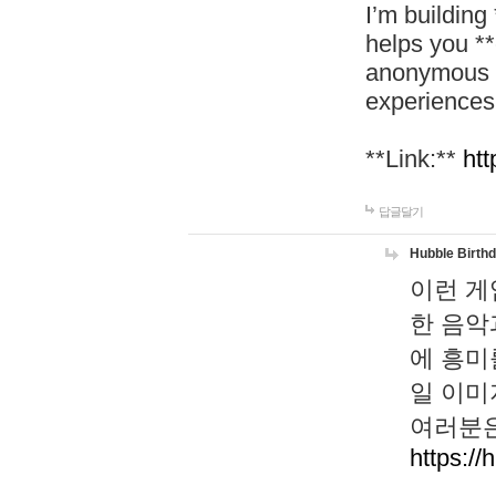
I’m building
helps you *
anonymous d
experiences
**Link:**
htt
답글달기
Hubble Birth
이런 게
한 음악
에 흥미
일 이미
여러분은
https://