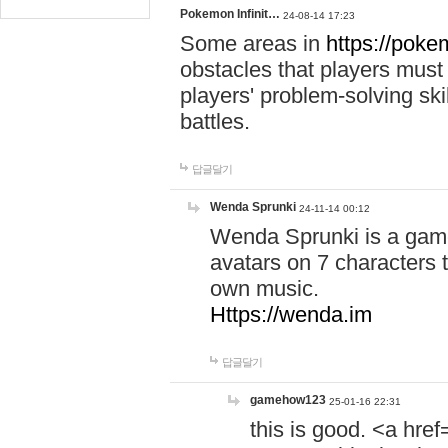
Pokemon Infinit…
24-08-14 17:23
Some areas in
https://pokem
obstacles that players must
players' problem-solving ski
battles.
답글달기
Wenda Sprunki
24-11-14 00:12
Wenda Sprunki is a game
avatars on 7 characters t
own music.
Https://wenda.im
답글달기
gamehow123
25-01-16 22:31
this is good. <a href