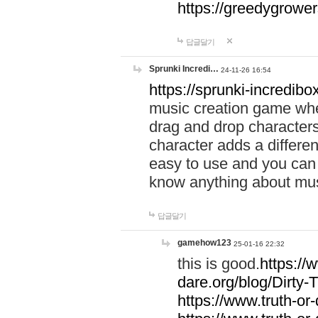
https://greedygrow
답글달기
Sprunki Incredi…
24-11-26 16:54
https://sprunki-incredibo
music creation game whe
drag and drop character
character adds a differen
easy to use and you can 
know anything about music
답글달기
gamehow123
25-01-16 22:32
this is good.
https://
dare.org/blog/Dirty-
https://www.truth-or-