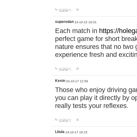
답글달기
superedan
24-10-15 16:01
Each match in
https://holeg
perfect game for short brea
nature ensures that no two
experience fresh and exciti
답글달기
Kevin
24-10-17 12:56
Those who enjoy driving gam
you can play it directly by
really tests your reflexes.
답글달기
Lbula
24-10-17 16:15