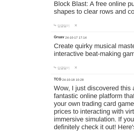
Block Blast: A free online 
shapes to clear rows and c
답글달기
Gruav
24-10-17 17:14
Create quirky musical master
interactive beat-making ga
답글달기
TCG
24-10-18 10:28
Wow, I just discovered this
fantastic online platform tha
your own trading card game
prices to interacting with vi
immersive simulation. If you
definitely check it out! Here