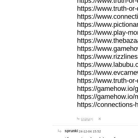
https://www.truth-or-
https://www.truth-or
https://www.connecti
https://www.pictionar
https://www.play-mo
https://www.thebaza
https://www.gameho
https://www.rizzlines
https://www.labubu.c
https://www.evcarne
https://www.truth-or
https://gamehow.io
https://gamehow.io
https://connections-hi
답글달기
sprunki
24-12-04 15:52