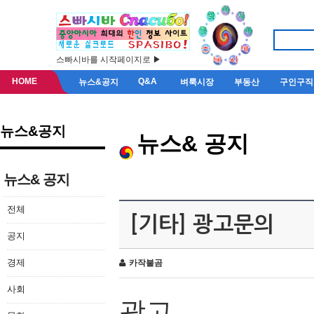
스빠시바를 시작페이지로 ▶
HOME
Q&A
뉴스&공지
벼룩시장
부동산
구인구직
뉴스&공지
뉴스& 공지
뉴스& 공지
전체
[기타] 광고문의
공지
경제
카작불곰
사회
광고