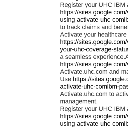
Register your UHC IBM 
https://sites.google.co
using-activate-uhc-comi
to track claims and benefi
Activate your healthcare
https://sites.google.co
your-uhc-coverage-statu
a seamless experience.A
https://sites.google.com
Activate.uhc.com and ma
Use
https://sites.googl
activate-uhc-comibm-pas
Activate.uhc.com to acti
management.
Register your UHC IBM 
https://sites.google.co
using-activate-uhc-comi