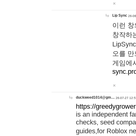
Lip Sync
26-06
이런 창
창작하는
LipS
오를 만
게임에서
sync.pr
duckweed1014@gm…
26-07-27 12:5
https://greedygrower
is an independent fa
checks, seed compar
guides,for Roblox 