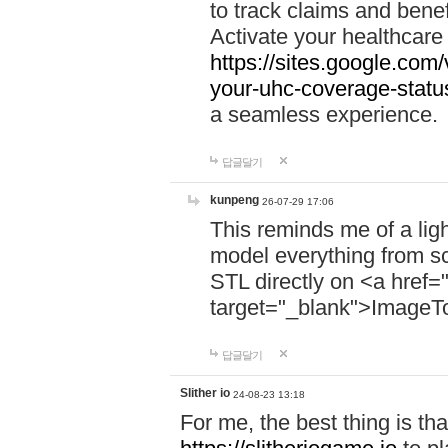
to track claims and benefi
Activate your healthcare
https://sites.google.co
your-uhc-coverage-statu
a seamless experience.
답글달기
kunpeng
26-07-29 17:06
This reminds me of a lig
model everything from s
STL directly on <a href=
target="_blank">ImageT
답글달기
Slither io
24-08-23 13:18
For me, the best thing is that