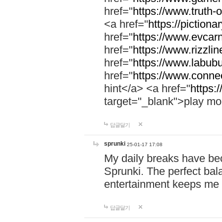
href="
https://www.truth-o
<a href="
https://pictionar
href="
https://www.evcar
href="
https://www.rizzlin
href="
https://www.labubu
href="
https://www.connec
hint</a> <a href="
https:
target="_blank">play mo
답글달기
sprunki
25-01-17 17:08
My daily breaks have be
Sprunki. The perfect bal
entertainment keeps me
답글달기