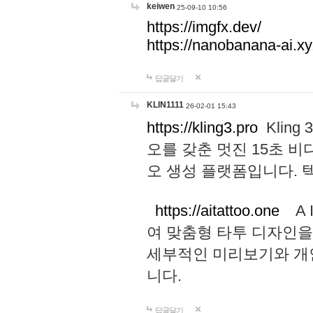
keiwen
25-09-10 10:56
https://imgfx.dev/
https://nanobanana-ai.xy
답글달기
KLIN1111
26-02-01 15:43
https://kling3.pro
Kling
오를 갖춘 멋진 15초 비
오 생성 플랫폼입니다.
https://aitattoo.one
A I
여 맞춤형 타투 디자인을
세부적인 미리보기와 개
니다.
답글달기