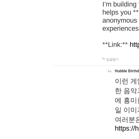
I’m building
helps you *
anonymous d
experiences
**Link:**
htt
답글달기
Hubble Birth
이런 게
한 음악
에 흥미
일 이미
여러분은
https://