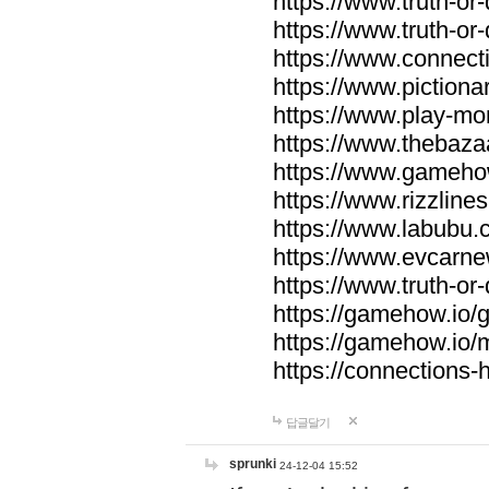
https://www.truth-or-
https://www.truth-or
https://www.connecti
https://www.pictionar
https://www.play-mo
https://www.thebaza
https://www.gameho
https://www.rizzlines
https://www.labubu.c
https://www.evcarne
https://www.truth-or
https://gamehow.io
https://gamehow.io
https://connections-hi
답글달기
sprunki
24-12-04 15:52