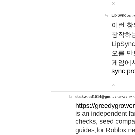
Lip Sync
26-06
이런 창
창작하는
LipS
오를 만
게임에서
sync.pr
duckweed1014@gm…
26-07-27 12:5
https://greedygrower
is an independent fa
checks, seed compar
guides,for Roblox 