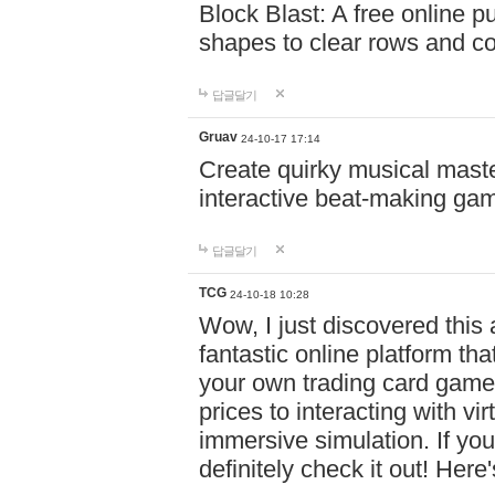
Block Blast: A free online 
shapes to clear rows and c
답글달기
Gruav
24-10-17 17:14
Create quirky musical master
interactive beat-making ga
답글달기
TCG
24-10-18 10:28
Wow, I just discovered this
fantastic online platform tha
your own trading card game
prices to interacting with vi
immersive simulation. If you
definitely check it out! Here