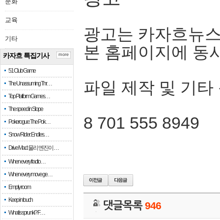
문화
교육
광고는 카자흐뉴스
기타
본 홈페이지에 동
카자흐 특집기사
more
51 Club Game
파일 제작 및 기타
The Unassuming Thr…
Top Platform Games…
The speed in Slope
8 701 555 8949
Pokerogue: The Pok…
Snow Rider: Endles…
Drive Mad: 물리 엔진이 …
When every fractio…
When every move ge…
Empty room
Keep in touch
댓글목록
946
What is sprunki? F…