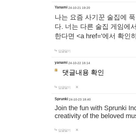
Yanami
24-10-21 19:20
나는 요즘 사기꾼 술집에 
다. 너는 다른 술집 게임에
한다면 <a href='에서 확
답글달기
yanami
24-10-22 16:14
댓글내용 확인
답글달기
Sprunki
24-10-23 18:40
Join the fun with Sprunki In
creativity of the beloved m
답글달기