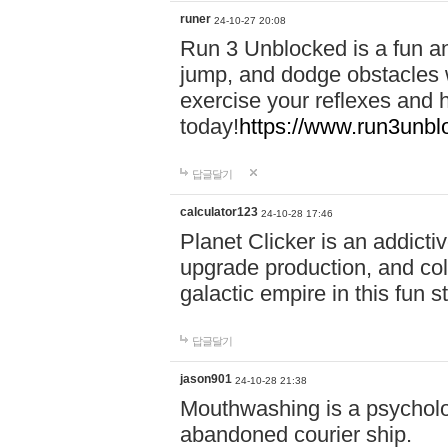
runer
24-10-27 20:08
Run 3 Unblocked is a fun an
jump, and dodge obstacles wh
exercise your reflexes and 
today!
https://www.run3unbl
답글달기
calculator123
24-10-28 17:46
Planet Clicker is an addicti
upgrade production, and col
galactic empire in this fun s
답글달기
jason901
24-10-28 21:38
Mouthwashing is a psycholo
abandoned courier ship.