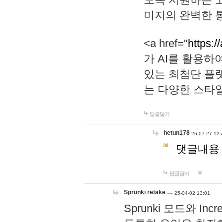
미지의 완벽한 통
<a href="
https:/
가 AI를 활용
있는 최첨단 플
는 다양한 스타
답글달기
hetun178
26-07-27 12:
댓글내용
답글달기
Sprunki retake …
25-04-02 13:01
Sprunki 모드와 I