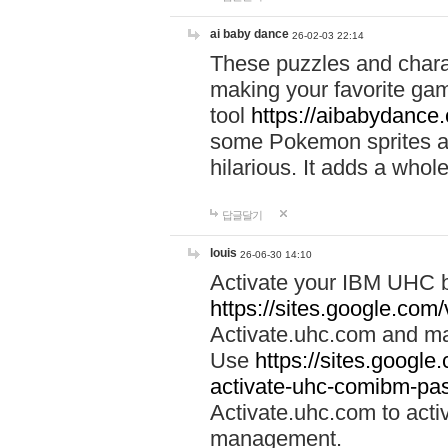
ai baby dance
26-02-03 22:14
These puzzles and charac
making your favorite gam
tool
https://aibabydance
some Pokemon sprites an
hilarious. It adds a whole
답글달기
louis
26-06-30 14:10
Activate your IBM UHC b
https://sites.google.com
Activate.uhc.com and ma
Use
https://sites.googl
activate-uhc-comibm-pas
Activate.uhc.com to acti
management.