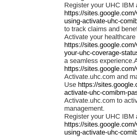
Register your UHC IBM 
https://sites.google.co
using-activate-uhc-comi
to track claims and benefi
Activate your healthcare
https://sites.google.co
your-uhc-coverage-statu
a seamless experience.A
https://sites.google.com
Activate.uhc.com and ma
Use
https://sites.googl
activate-uhc-comibm-pas
Activate.uhc.com to acti
management.
Register your UHC IBM 
https://sites.google.co
using-activate-uhc-comi