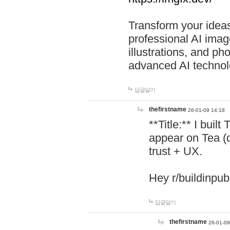
Transform your ideas
professional AI image
illustrations, and ph
advanced AI technol
답글달기
thefirstname
26-01-09 14:18
**Title:** I buil
appear on Tea (
trust + UX.
Hey r/buildinpub
답글달기
thefirstname
26-01-09