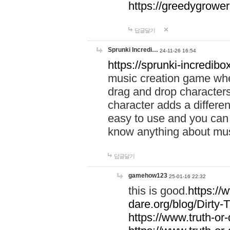
https://greedygrow
답글달기
Sprunki Incredi…
24-11-26 16:54
https://sprunki-incredibo
music creation game whe
drag and drop character
character adds a differen
easy to use and you can 
know anything about music
답글달기
gamehow123
25-01-16 22:32
this is good.
https://
dare.org/blog/Dirty-
https://www.truth-or-