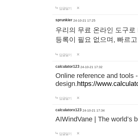
답글달기
sprunkier
24-10-21 17:25
우리의 무료 온라인 도구로 
등록이 필요 없으며, 빠르고
답글달기
calculator123
24-10-21 17:32
Online reference and tools -
design.
https://www.calcula
답글달기
calculatorx123
24-10-21 17:34
AIWindVane | The world’s bes
답글달기