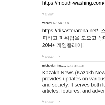
https://mouth-washing.com/
답글달기
yanami
24-10-29 18:39
https://disasterarena.net/
스
피하고 파워업을 모으고 상
20M+ 게임플레이!
답글달기
michaelarringto…
24-10-30 16:50
Kazakh News (Kazakh News 
provides updates on various 
and society. It serves both 
articles, features, and adve
답글달기