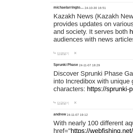
michaelarringto…
24-10-30 16:51
Kazakh News (Kazakh News 
provides updates on various 
and society. It serves both
h
audiences with news article
답글달기
Sprunki Phase
24-11-07 18:29
Discover Sprunki Phase Ga
into Incredibox with unique 
characters:
https://sprunki-
답글달기
andrew
24-11-07 19:12
With nearly 100 different aq
href="
https://webfishing.net/