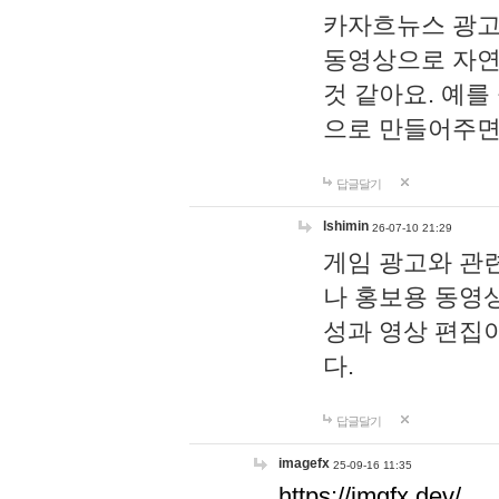
카자흐뉴스 광고
동영상으로 자연
것 같아요. 예를
으로 만들어주면
답글달기
lshimin
26-07-10 21:29
게임 광고와 관련
나 홍보용 동영상
성과 영상 편집
다.
답글달기
imagefx
25-09-16 11:35
https://imgfx.dev/