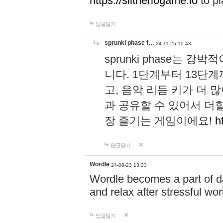
https://slitheriogame.io
to pl
답글달기
sprunki phase f…
24-11-25 10:43
sprunki phase는
니다. 1단계부터 13단
고, 음악 리듬 키가 더
과 공유할 수 있어서 더할
장 즐기는 게임이에요!
h
답글달기
Wordle
24-08-23 13:23
Wordle becomes a part of dai
and relax after stressful wo
답글달기