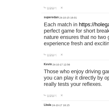
답글달기
superedan
24-10-15 16:01
Each match in
https://holeg
perfect game for short brea
nature ensures that no two
experience fresh and exciti
답글달기
Kevin
24-10-17 12:56
Those who enjoy driving gam
you can play it directly by
really tests your reflexes.
답글달기
Lbula
24-10-17 16:15