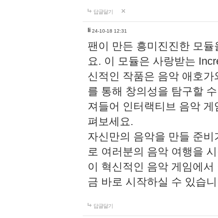
답글달기
li
24-10-18 12:31
팬이 만든 흥미진진한 모
요. 이 모듈은 사랑받는 Inc
신적인 작품은 음악 애호가
를 통해 창의성을 탐구할 수 있게
져들어 인터랙티브 음악 게
펴보세요.
자신만의 음악을 만들 준비
로 여러분의 음악 여행을 
이 혁신적인 음악 게임에서
금 바로 시작하실 수 있습니
답글달기