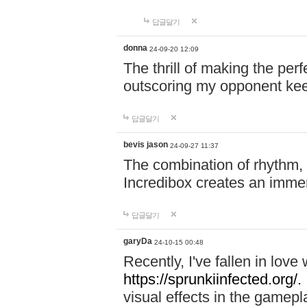
답글달기
donna
24-09-20 12:09
The thrill of making the per
outscoring my opponent ke
답글달기
bevis jason
24-09-27 11:37
The combination of rhythm,
Incredibox creates an immer
답글달기
garyDa
24-10-15 00:48
Recently, I've fallen in lov
https://sprunkiinfected.org/.
visual effects in the gamepl