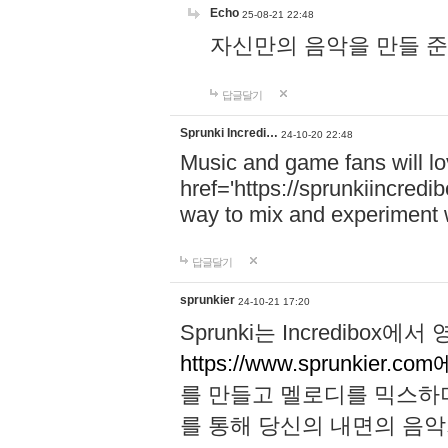
Echo
25-08-21 22:48
자신만의 음악을 만들 준비가 되
답글달기
Sprunki Incredi…
24-10-20 22:48
Music and game fans will l
href='https://sprunkiincredi
way to mix and experiment 
답글달기
sprunkier
24-10-21 17:20
Sprunki는 Incredibo
https://www.sprunkier.co
를 만들고 멜로디를 믹스하
를 통해 당신의 내면의 음악