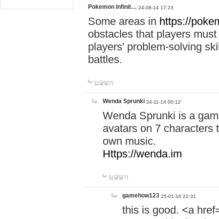
Pokemon Infinit…
24-08-14 17:23
Some areas in
https://pokem
obstacles that players must
players' problem-solving ski
battles.
답글달기
Wenda Sprunki
24-11-14 00:12
Wenda Sprunki is a game
avatars on 7 characters t
own music.
Https://wenda.im
답글달기
gamehow123
25-01-16 22:31
this is good. <a href