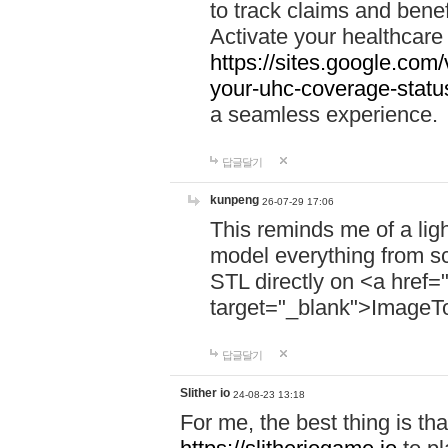
to track claims and benefi
Activate your healthcare
https://sites.google.co
your-uhc-coverage-statu
a seamless experience.
답글달기
kunpeng
26-07-29 17:06
This reminds me of a lig
model everything from s
STL directly on <a href=
target="_blank">ImageT
답글달기
Slither io
24-08-23 13:18
For me, the best thing is that