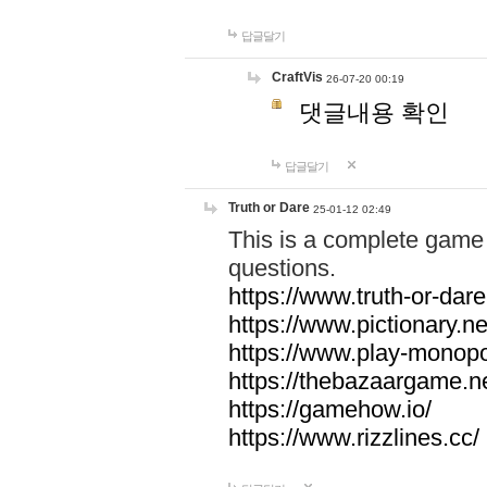
답글달기
CraftVis
26-07-20 00:19
댓글내용 확인
답글달기
Truth or Dare
25-01-12 02:49
This is a complete game 
questions.
https://www.truth-or-dare
https://www.pictionary.ne
https://www.play-monopol
https://thebazaargame.ne
https://gamehow.io/
https://www.rizzlines.cc/