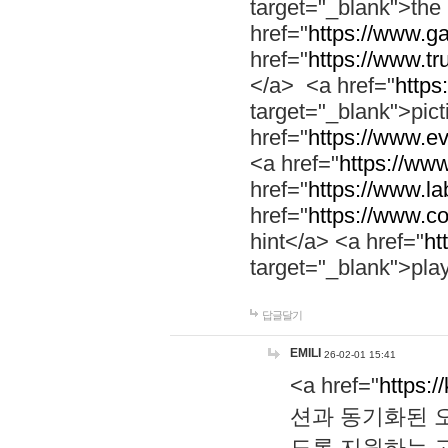
target="_blank">th
href="
https://www.g
href="
https://www.tr
</a> <a href="
https:
target="_blank">pic
href="
https://www.e
<a href="
https://www
href="
https://www.la
href="
https://www.co
hint</a> <a href="
ht
target="_blank">pla
답글달기
EMILI
26-02-01 15:41
<a href="
https:/
션과 동기화된 오
도록 지원하는 고