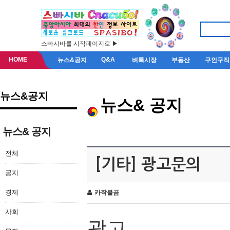
스빠시바를 시작페이지로 ▶
HOME
Q&A
뉴스&공지
벼룩시장
부동산
구인구직
뉴스&공지
뉴스& 공지
뉴스& 공지
전체
[기타] 광고문의
공지
경제
카작불곰
사회
광고