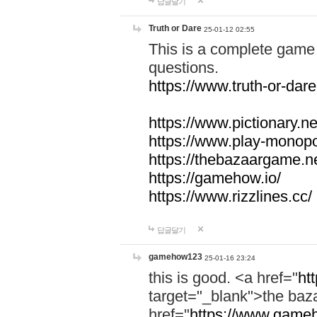
답글달기
Truth or Dare
25-01-12 02:55
This is a complete game 
questions.
https://www.truth-or-dare
https://www.pictionary.ne
https://www.play-monopol
https://thebazaargame.ne
https://gamehow.io/
https://www.rizzlines.cc/
답글달기
gamehow123
25-01-16 23:24
this is good. <a href="
ht
target="_blank">the ba
href="
https://www.gameh