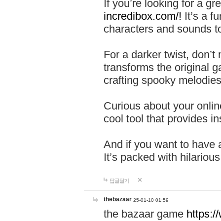
If you’re looking for a 
incredibox.com/!
It’s a f
characters and sounds to
For a darker twist, don’t
transforms the original g
crafting spooky melodies
Curious about your onlin
cool tool that provides ins
And if you want to have 
It’s packed with hilariou
답글달기
thebazaar
25-01-10 01:59
the bazaar game
https: