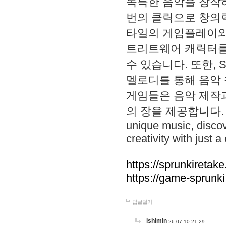
독특한 음악을 창작하
번의 클릭으로 창의력을 발
타일의 게임플레이와 S
트리트웨어 캐릭터를
수 있습니다. 또한, S
멜로디를 통해 음악
게임들은 음악 제작
의 장을 제공합니다. Explo
unique music, disco
creativity with just a 
https://sprunkiretake
https://game-sprunk
답글달기
lshimin
26-07-10 21:29