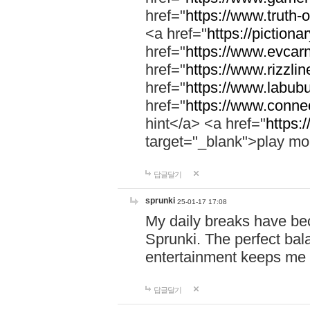
href="
https://www.truth-o
<a href="
https://pictionar
href="
https://www.evcar
href="
https://www.rizzlin
href="
https://www.labubu
href="
https://www.connec
hint</a> <a href="
https:
target="_blank">play mo
답글달기
sprunki
25-01-17 17:08
My daily breaks have be
Sprunki. The perfect bal
entertainment keeps me
답글달기