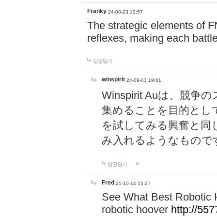
Franky
24-08-23 13:57
The strategic elements of 
reflexes, making each battle
답글달기
winspirit
24-09-03 19:01
Winspirit Au
集めることを目的とし
を試してみる興奮と同
み入れるようなもので
답글달기
Fred
25-10-14 15:27
See What Best Robotic 
robotic hoover
http://5