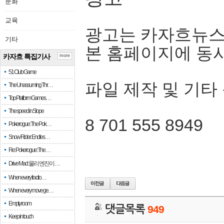
문화
교육
광고는 카자흐뉴스
기타
본 홈페이지에 동
카자흐 특집기사
more
51 Club Game
파일 제작 및 기타
The Unassuming Thr…
Top Platform Games…
The speed in Slope
8 701 555 8949
Pokerogue: The Pok…
Snow Rider: Endles…
Re: Pokerogue: The…
Drive Mad: 물리 엔진이 …
When every fractio…
When every move ge…
Empty room
댓글목록
949
Keep in touch