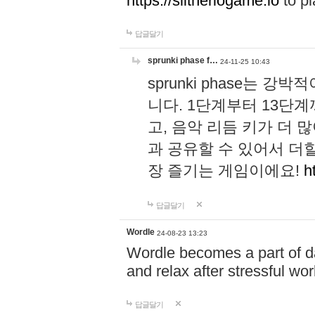
https://slitheriogame.io
to pl
답글달기
sprunki phase f…
24-11-25 10:43
sprunki phase는
니다. 1단계부터 13단
고, 음악 리듬 키가 더
과 공유할 수 있어서 더할
장 즐기는 게임이에요!
h
답글달기
Wordle
24-08-23 13:23
Wordle becomes a part of dai
and relax after stressful wo
답글달기