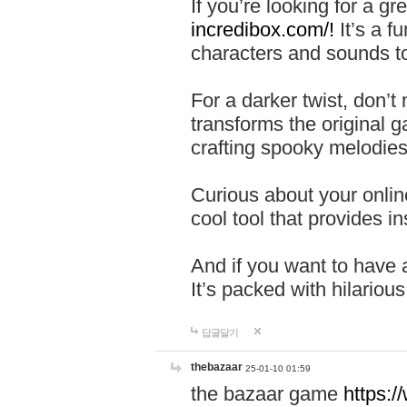
If you’re looking for a 
incredibox.com/!
It’s a f
characters and sounds to
For a darker twist, don’t
transforms the original g
crafting spooky melodies
Curious about your onlin
cool tool that provides ins
And if you want to have 
It’s packed with hilariou
답글달기
thebazaar
25-01-10 01:59
the bazaar game
https: