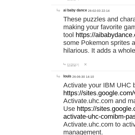
ai baby dance
26-02-03 22:14
These puzzles and charac
making your favorite gam
tool
https://aibabydance
some Pokemon sprites an
hilarious. It adds a whole
답글달기
louis
26-06-30 14:10
Activate your IBM UHC b
https://sites.google.com
Activate.uhc.com and ma
Use
https://sites.googl
activate-uhc-comibm-pas
Activate.uhc.com to acti
management.