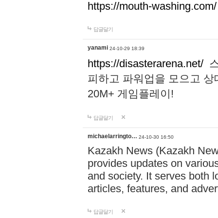
https://mouth-washing.com/
답글달기
yanami
24-10-29 18:39
https://disasterarena.net/
스
피하고 파워업을 모으고 상
20M+ 게임플레이!
답글달기
michaelarringto…
24-10-30 16:50
Kazakh News (Kazakh News 
provides updates on various 
and society. It serves both 
articles, features, and adve
답글달기