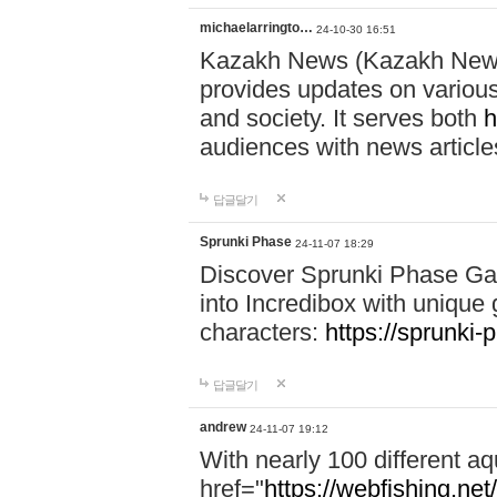
michaelarringto…
24-10-30 16:51
Kazakh News (Kazakh News 
provides updates on various 
and society. It serves both
h
audiences with news article
답글달기
Sprunki Phase
24-11-07 18:29
Discover Sprunki Phase Ga
into Incredibox with unique 
characters:
https://sprunki-
답글달기
andrew
24-11-07 19:12
With nearly 100 different aq
href="
https://webfishing.net/