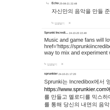
Echo
25-08-21 22:48
자신만의 음악을 만들 준비가 되
답글달기
Sprunki Incredi…
24-10-20 22:48
Music and game fans will l
href='https://sprunkiincredi
way to mix and experiment 
답글달기
sprunkier
24-10-21 17:20
Sprunki는 Incredibo
https://www.sprunkier.co
를 만들고 멜로디를 믹스하
를 통해 당신의 내면의 음악