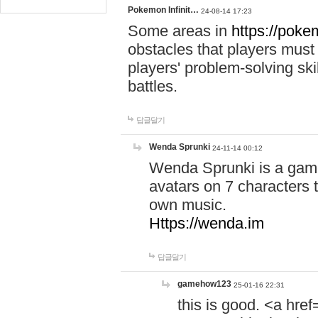
Pokemon Infinit…
24-08-14 17:23
Some areas in
https://pokem
obstacles that players must
players' problem-solving ski
battles.
답글달기
Wenda Sprunki
24-11-14 00:12
Wenda Sprunki is a game
avatars on 7 characters t
own music.
Https://wenda.im
답글달기
gamehow123
25-01-16 22:31
this is good. <a href