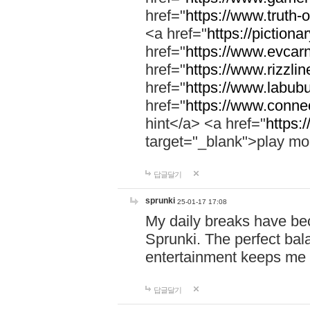
href="
https://www.truth-o
<a href="
https://pictionar
href="
https://www.evcar
href="
https://www.rizzlin
href="
https://www.labubu
href="
https://www.connec
hint</a> <a href="
https:
target="_blank">play mo
답글달기
sprunki
25-01-17 17:08
My daily breaks have be
Sprunki. The perfect bal
entertainment keeps me
답글달기