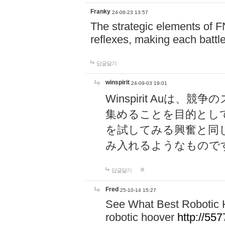
Franky
24-08-23 13:57
The strategic elements of 
reflexes, making each battle
답글달기
winspirit
24-09-03 19:01
Winspirit Au
集めることを目的とし
を試してみる興奮と同
み入れるようなもので
답글달기
Fred
25-10-14 15:27
See What Best Robotic 
robotic hoover
http://5