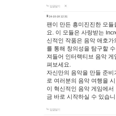
답글달기
li
24-10-18 12:31
팬이 만든 흥미진진한 모
요. 이 모듈은 사랑받는 Inc
신적인 작품은 음악 애호가
를 통해 창의성을 탐구할 수 있게
져들어 인터랙티브 음악 게
펴보세요.
자신만의 음악을 만들 준비
로 여러분의 음악 여행을 
이 혁신적인 음악 게임에서
금 바로 시작하실 수 있습니
답글달기