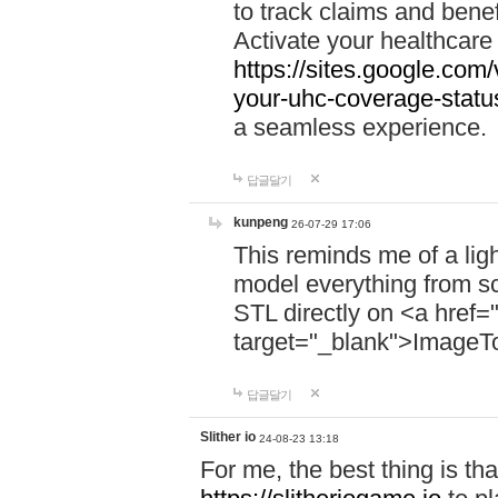
to track claims and benefi
Activate your healthcare
https://sites.google.co
your-uhc-coverage-statu
a seamless experience.
답글달기
kunpeng
26-07-29 17:06
This reminds me of a lig
model everything from s
STL directly on <a href=
target="_blank">ImageT
답글달기
Slither io
24-08-23 13:18
For me, the best thing is that