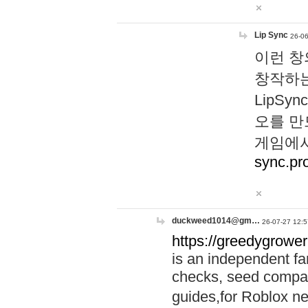
Lip Sync
26-06
이런 창
창작하는
LipS
오를 만
게임에서
sync.pr
duckweed1014@gm…
26-07-27 12:5
https://greedygrower
is an independent fa
checks, seed compar
guides,for Roblox 