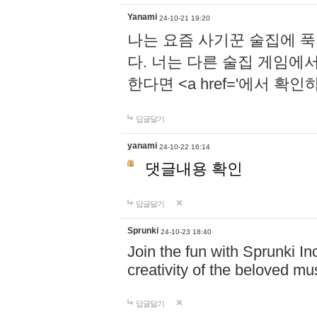
Yanami
24-10-21 19:20
나는 요즘 사기꾼 술집에 
다. 너는 다른 술집 게임에
한다면 <a href='에서 확
답글달기
yanami
24-10-22 16:14
댓글내용 확인
답글달기
Sprunki
24-10-23 18:40
Join the fun with Sprunki In
creativity of the beloved m
답글달기