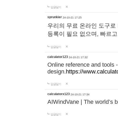
답글달기
sprunkier
24-10-21 17:25
우리의 무료 온라인 도구로 
등록이 필요 없으며, 빠르고
답글달기
calculator123
24-10-21 17:32
Online reference and tools -
design.
https://www.calcula
답글달기
calculatorx123
24-10-21 17:34
AIWindVane | The world’s bes
답글달기