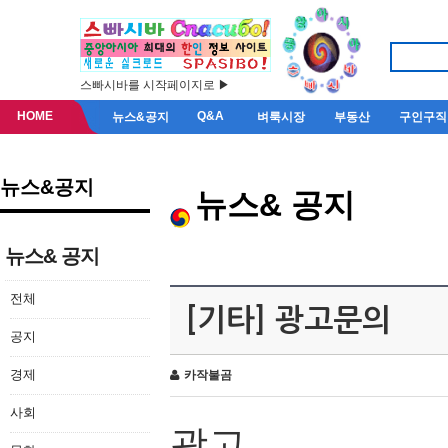
스빠시바를 시작페이지로 ▶
HOME
Q&A
뉴스&공지
벼룩시장
부동산
구인구직
뉴스&공지
뉴스& 공지
뉴스& 공지
전체
[기타] 광고문의
공지
경제
카작불곰
사회
광고