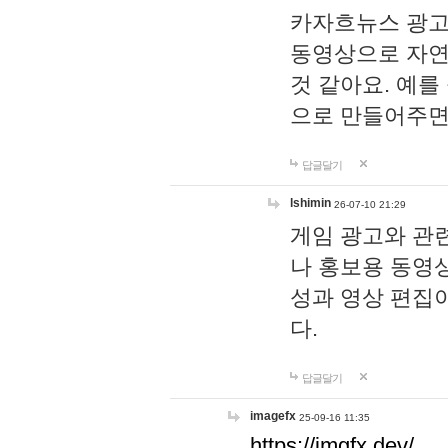
카자흐뉴스 광고
동영상으로 자연
것 같아요. 예를
으로 만들어주면
답글달기
lshimin
26-07-10 21:29
게임 광고와 관련
나 홍보용 동영상
성과 영상 편집
다.
답글달기
imagefx
25-09-16 11:35
https://imgfx.dev/