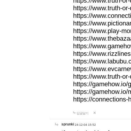
https://www.truth-or-
https://www.truth-or
https://www.connecti
https://www.pictionar
https://www.play-mo
https://www.thebaza
https://www.gameho
https://www.rizzlines
https://www.labubu.c
https://www.evcarne
https://www.truth-or
https://gamehow.io
https://gamehow.io
https://connections-hi
답글달기
sprunki
24-12-04 15:52