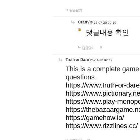
답글달기
CraftVis
26-07-20 00:19
댓글내용 확인
답글달기
Truth or Dare
25-01-12 02:49
This is a complete game 
questions.
https://www.truth-or-dare
https://www.pictionary.ne
https://www.play-monopol
https://thebazaargame.ne
https://gamehow.io/
https://www.rizzlines.cc/