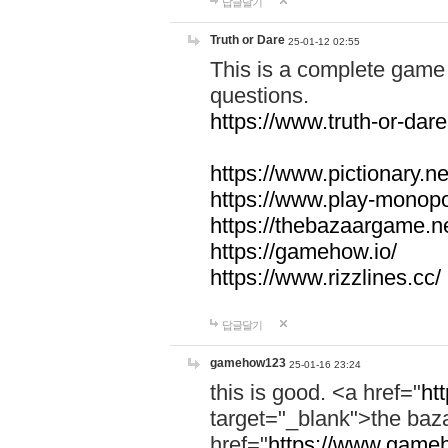
답글달기
Truth or Dare
25-01-12 02:55
This is a complete game 
questions.
https://www.truth-or-dare
https://www.pictionary.ne
https://www.play-monopol
https://thebazaargame.ne
https://gamehow.io/
https://www.rizzlines.cc/
답글달기
gamehow123
25-01-16 23:24
this is good. <a href="
ht
target="_blank">the ba
href="
https://www.gameh