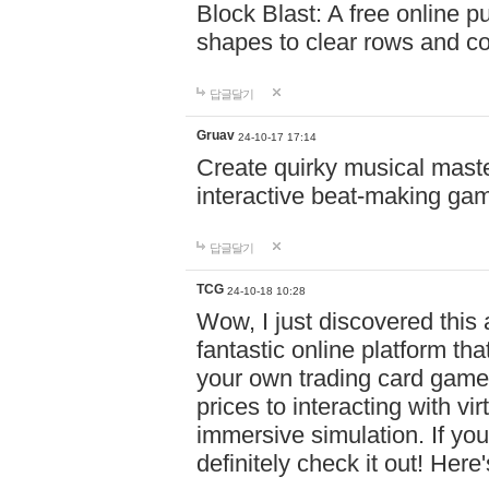
Block Blast: A free online 
shapes to clear rows and c
답글달기
Gruav
24-10-17 17:14
Create quirky musical master
interactive beat-making ga
답글달기
TCG
24-10-18 10:28
Wow, I just discovered this
fantastic online platform tha
your own trading card game
prices to interacting with vi
immersive simulation. If you
definitely check it out! Here