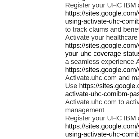
Register your UHC IBM 
https://sites.google.co
using-activate-uhc-comi
to track claims and benefi
Activate your healthcare
https://sites.google.co
your-uhc-coverage-statu
a seamless experience.A
https://sites.google.com
Activate.uhc.com and ma
Use
https://sites.googl
activate-uhc-comibm-pas
Activate.uhc.com to acti
management.
Register your UHC IBM 
https://sites.google.co
using-activate-uhc-comi