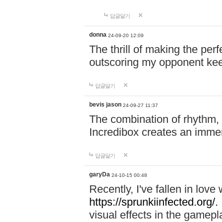
답글달기
donna
24-09-20 12:09
The thrill of making the per
outscoring my opponent ke
답글달기
bevis jason
24-09-27 11:37
The combination of rhythm,
Incredibox creates an immer
답글달기
garyDa
24-10-15 00:48
Recently, I've fallen in lov
https://sprunkiinfected.org/.
visual effects in the gamepl