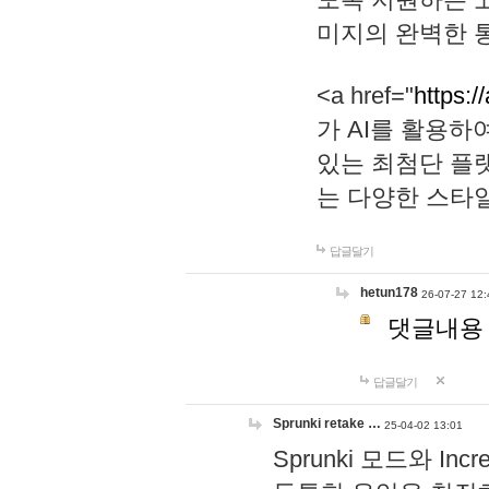
미지의 완벽한 통
<a href="
https:/
가 AI를 활용
있는 최첨단 플
는 다양한 스타
답글달기
hetun178
26-07-27 12:
댓글내용
답글달기
Sprunki retake …
25-04-02 13:01
Sprunki 모드와 I