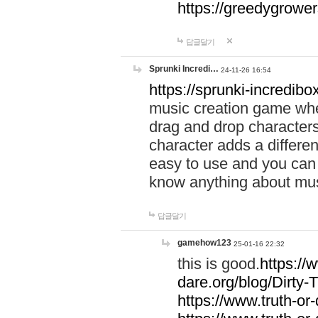
https://greedygrow
답글달기
Sprunki Incredi…
24-11-26 16:54
https://sprunki-incredibo
music creation game whe
drag and drop character
character adds a differen
easy to use and you can 
know anything about music
답글달기
gamehow123
25-01-16 22:32
this is good.
https://
dare.org/blog/Dirty-
https://www.truth-or-