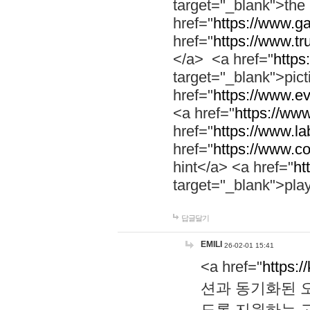
target="_blank">th
href="
https://www.g
href="
https://www.tr
</a> <a href="
https:
target="_blank">pic
href="
https://www.e
<a href="
https://www
href="
https://www.la
href="
https://www.co
hint</a> <a href="
ht
target="_blank">pla
답글달기
EMILI
26-02-01 15:41
<a href="
https:/
션과 동기화된 오
도록 지원하는 고