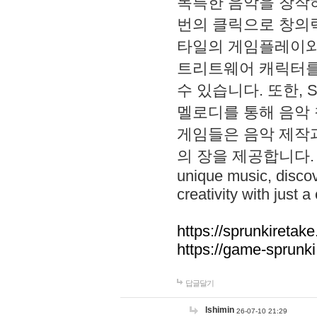
독특한 음악을 창작하
번의 클릭으로 창의력을 발
타일의 게임플레이와 S
트리트웨어 캐릭터를
수 있습니다. 또한, S
멜로디를 통해 음악
게임들은 음악 제작
의 장을 제공합니다. Explo
unique music, disco
creativity with just a 
https://sprunkiretake
https://game-sprunk
답글달기
lshimin
26-07-10 21:29