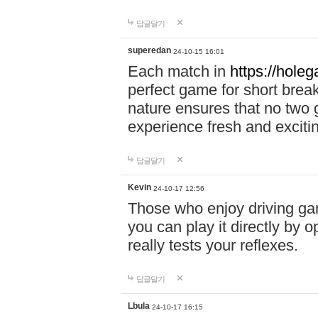
답글달기
superedan
24-10-15 16:01
Each match in
https://holeg
perfect game for short brea
nature ensures that no two
experience fresh and exciti
답글달기
Kevin
24-10-17 12:56
Those who enjoy driving gam
you can play it directly by
really tests your reflexes.
답글달기
Lbula
24-10-17 16:15