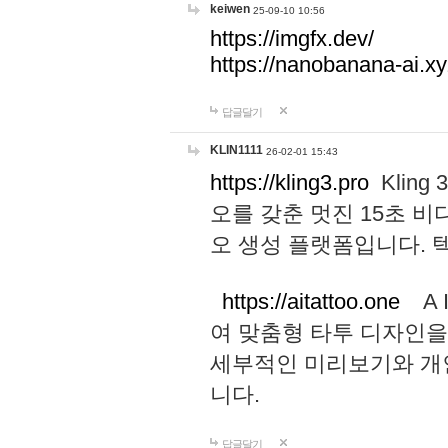
keiwen
25-09-10 10:56
https://imgfx.dev/
https://nanobanana-ai.xy
답글달기
KLIN1111
26-02-01 15:43
https://kling3.pro
Kling
오를 갖춘 멋진 15초 비
오 생성 플랫폼입니다.
https://aitattoo.one
A I
여 맞춤형 타투 디자인을
세부적인 미리보기와 개
니다.
답글달기