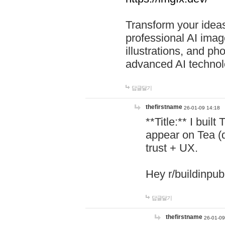
Transform your ideas
professional AI image
illustrations, and ph
advanced AI technol
답글달기
thefirstname
26-01-09 14:18
**Title:** I buil
appear on Tea (
trust + UX.
Hey r/buildinpub
답글달기
thefirstname
26-01-09