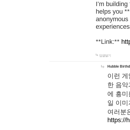
I’m building
helps you *
anonymous d
experiences
**Link:**
htt
답글달기
Hubble Birth
이런 게
한 음악
에 흥미
일 이미
여러분은
https://