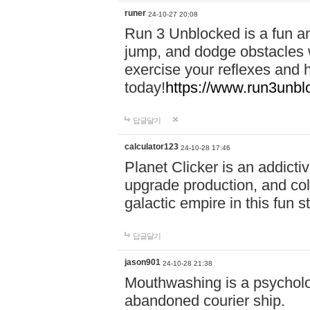
runer
24-10-27 20:08
Run 3 Unblocked is a fun an
jump, and dodge obstacles wh
exercise your reflexes and 
today!
https://www.run3unbl
답글달기
calculator123
24-10-28 17:46
Planet Clicker is an addicti
upgrade production, and col
galactic empire in this fun s
답글달기
jason901
24-10-28 21:38
Mouthwashing is a psycholo
abandoned courier ship.