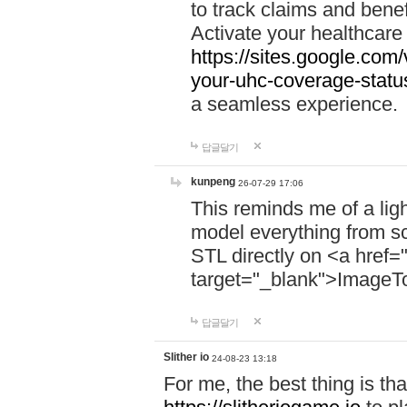
to track claims and benefi
Activate your healthcare
https://sites.google.co
your-uhc-coverage-statu
a seamless experience.
답글달기
kunpeng
26-07-29 17:06
This reminds me of a lig
model everything from s
STL directly on <a href=
target="_blank">ImageT
답글달기
Slither io
24-08-23 13:18
For me, the best thing is that