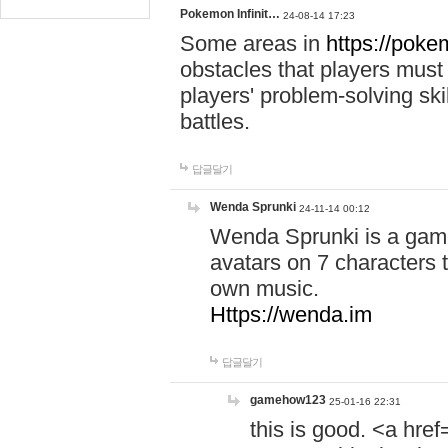
Pokemon Infinit…
24-08-14 17:23
Some areas in
https://pokem
obstacles that players must
players' problem-solving ski
battles.
답글달기
Wenda Sprunki
24-11-14 00:12
Wenda Sprunki is a game
avatars on 7 characters t
own music.
Https://wenda.im
답글달기
gamehow123
25-01-16 22:31
this is good. <a href