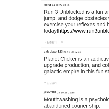
runer
24-10-27 20:08
Run 3 Unblocked is a fun an
jump, and dodge obstacles wh
exercise your reflexes and 
today!
https://www.run3unbl
답글달기
calculator123
24-10-28 17:46
Planet Clicker is an addicti
upgrade production, and col
galactic empire in this fun s
답글달기
jason901
24-10-28 21:38
Mouthwashing is a psycholo
abandoned courier ship.