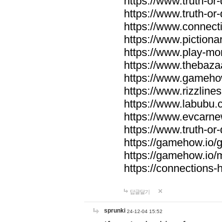
https://www.truth-or-
https://www.truth-or
https://www.connecti
https://www.pictionar
https://www.play-mo
https://www.thebaza
https://www.gameho
https://www.rizzlines
https://www.labubu.c
https://www.evcarne
https://www.truth-or
https://gamehow.io
https://gamehow.io
https://connections-hi
답글달기
sprunki
24-12-04 15:52