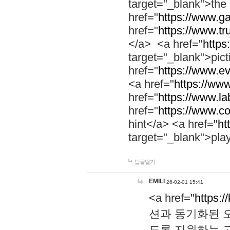
target="_blank">th
href="
https://www.g
href="
https://www.tr
</a> <a href="
https:
target="_blank">pic
href="
https://www.e
<a href="
https://www
href="
https://www.la
href="
https://www.co
hint</a> <a href="
ht
target="_blank">pla
답글달기
EMILI
26-02-01 15:41
<a href="
https:/
션과 동기화된 오
도록 지원하는 고