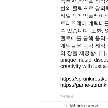
독특한 음악을 창작하
번의 클릭으로 창의력을 발
타일의 게임플레이와 S
트리트웨어 캐릭터를
수 있습니다. 또한, S
멜로디를 통해 음악
게임들은 음악 제작
의 장을 제공합니다. Explo
unique music, disco
creativity with just a 
https://sprunkiretake
https://game-sprunk
답글달기
lshimin
26-07-10 21:29