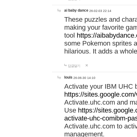
ai baby dance
26-02-03 22:14
These puzzles and charac
making your favorite gam
tool
https://aibabydance
some Pokemon sprites an
hilarious. It adds a whole
답글달기
louis
26-06-30 14:10
Activate your IBM UHC b
https://sites.google.com
Activate.uhc.com and ma
Use
https://sites.googl
activate-uhc-comibm-pas
Activate.uhc.com to acti
management.