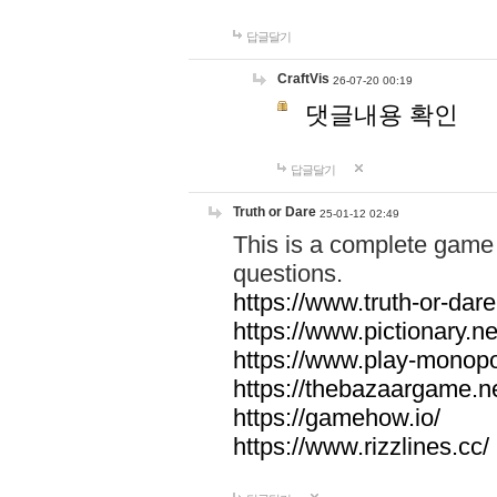
답글달기
CraftVis
26-07-20 00:19
댓글내용 확인
답글달기
Truth or Dare
25-01-12 02:49
This is a complete game 
questions.
https://www.truth-or-dare
https://www.pictionary.ne
https://www.play-monopol
https://thebazaargame.ne
https://gamehow.io/
https://www.rizzlines.cc/