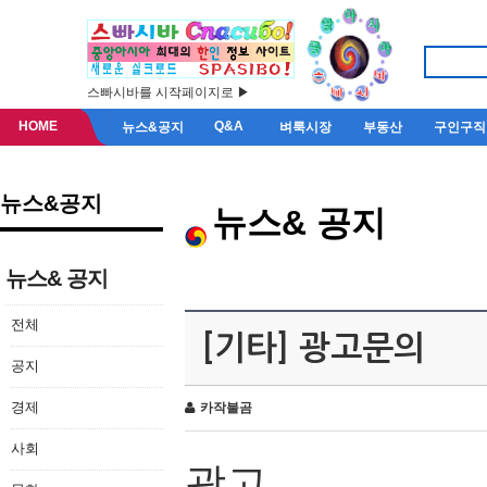
스빠시바를 시작페이지로 ▶
HOME
Q&A
뉴스&공지
벼룩시장
부동산
구인구직
뉴스&공지
뉴스& 공지
뉴스& 공지
전체
[기타] 광고문의
공지
경제
카작불곰
사회
광고