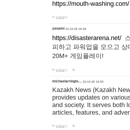
https://mouth-washing.com/
답글달기
yanami
24-10-29 18:39
https://disasterarena.net/
스
피하고 파워업을 모으고 상
20M+ 게임플레이!
답글달기
michaelarringto…
24-10-30 16:50
Kazakh News (Kazakh News 
provides updates on various 
and society. It serves both 
articles, features, and adve
답글달기