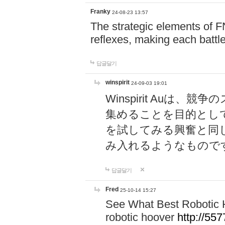
Franky
24-08-23 13:57
The strategic elements of 
reflexes, making each battle
답글달기
winspirit
24-09-03 19:01
Winspirit Au
集めることを目的とし
を試してみる興奮と同
み入れるようなもので
답글달기
Fred
25-10-14 15:27
See What Best Robotic 
robotic hoover
http://5