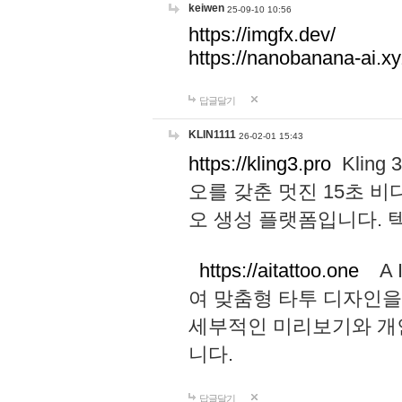
keiwen
25-09-10 10:56
https://imgfx.dev/
https://nanobanana-ai.xy
답글달기
KLIN1111
26-02-01 15:43
https://kling3.pro
Kling
오를 갖춘 멋진 15초 비
오 생성 플랫폼입니다.
https://aitattoo.one
A I
여 맞춤형 타투 디자인을
세부적인 미리보기와 개
니다.
답글달기