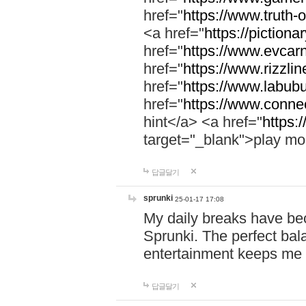
href="
https://www.truth-o
<a href="
https://pictionar
href="
https://www.evcar
href="
https://www.rizzlin
href="
https://www.labubu
href="
https://www.connec
hint</a> <a href="
https:
target="_blank">play mo
답글달기
sprunki
25-01-17 17:08
My daily breaks have be
Sprunki. The perfect bal
entertainment keeps me
답글달기