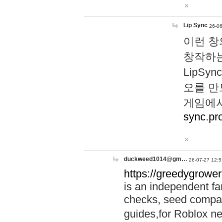
Lip Sync
26-06
이런 창
창작하는
LipS
오를 만
게임에서
sync.pr
duckweed1014@gm…
26-07-27 12:5
https://greedygrower
is an independent fa
checks, seed compar
guides,for Roblox 