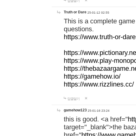
답글달기
Truth or Dare
25-01-12 02:55
This is a complete game 
questions.
https://www.truth-or-dare
https://www.pictionary.ne
https://www.play-monopol
https://thebazaargame.ne
https://gamehow.io/
https://www.rizzlines.cc/
답글달기
gamehow123
25-01-16 23:24
this is good. <a href="
ht
target="_blank">the ba
href="
https://www.gameh