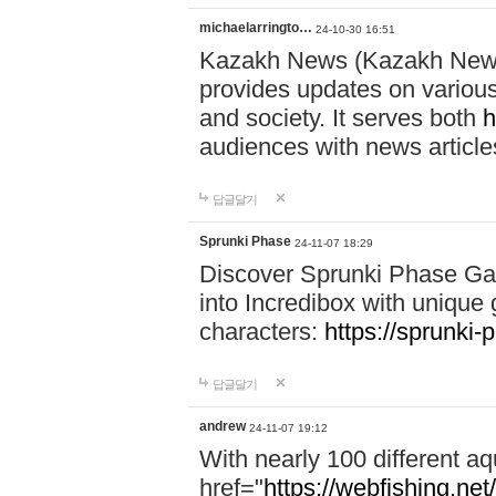
michaelarringto…
24-10-30 16:51
Kazakh News (Kazakh News 
provides updates on various 
and society. It serves both
h
audiences with news article
답글달기
Sprunki Phase
24-11-07 18:29
Discover Sprunki Phase Ga
into Incredibox with unique 
characters:
https://sprunki-
답글달기
andrew
24-11-07 19:12
With nearly 100 different aq
href="
https://webfishing.net/