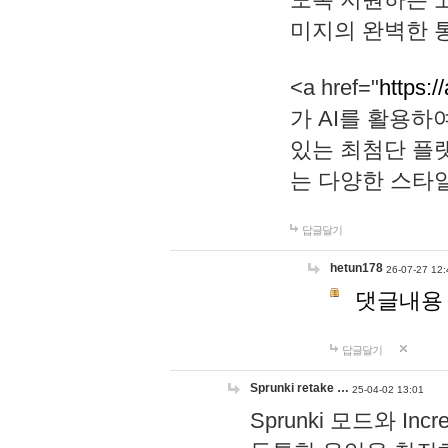
미지의 완벽한 통
<a href="
https:/
가 AI를 활용
있는 최첨단 플
는 다양한 스타
답글달기
hetun178
26-07-27 12:
댓글내용
답글달기
Sprunki retake …
25-04-02 13:01
Sprunki 모드와 I