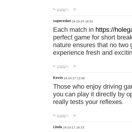
답글달기
superedan
24-10-15 16:01
Each match in
https://holeg
perfect game for short brea
nature ensures that no two
experience fresh and exciti
답글달기
Kevin
24-10-17 12:56
Those who enjoy driving gam
you can play it directly by
really tests your reflexes.
답글달기
Lbula
24-10-17 16:15