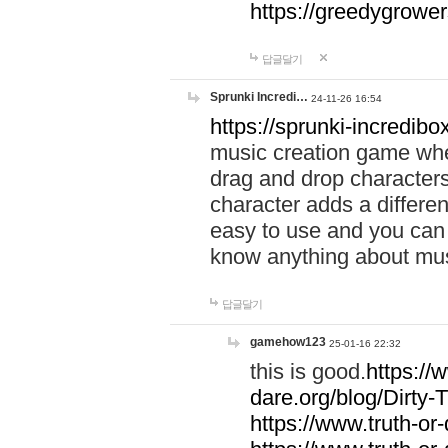
https://greedygrow
답글달기
Sprunki Incredi…
24-11-26 16:54
https://sprunki-incredibo
music creation game whe
drag and drop character
character adds a differen
easy to use and you can 
know anything about music
답글달기
gamehow123
25-01-16 22:32
this is good.
https://
dare.org/blog/Dirty-
https://www.truth-or-