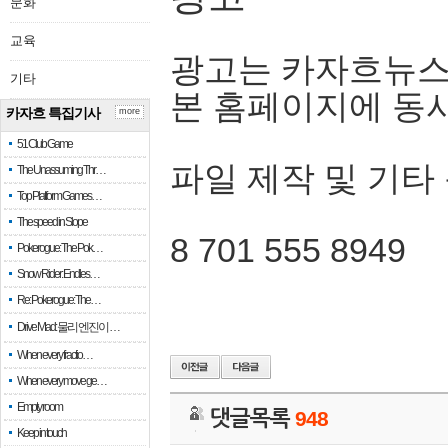
문화
교육
광고는 카자흐뉴스
기타
본 홈페이지에 동
카자흐 특집기사
more
51 Club Game
파일 제작 및 기타
The Unassuming Thr…
Top Platform Games…
The speed in Slope
8 701 555 8949
Pokerogue: The Pok…
Snow Rider: Endles…
Re: Pokerogue: The…
Drive Mad: 물리 엔진이 …
When every fractio…
When every move ge…
Empty room
댓글목록
948
Keep in touch