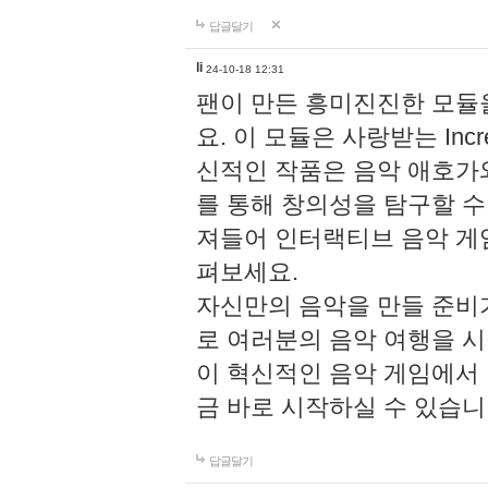
답글달기
li
24-10-18 12:31
팬이 만든 흥미진진한 모
요. 이 모듈은 사랑받는 Inc
신적인 작품은 음악 애호가
를 통해 창의성을 탐구할 수 있게
져들어 인터랙티브 음악 게
펴보세요.
자신만의 음악을 만들 준비
로 여러분의 음악 여행을 
이 혁신적인 음악 게임에서
금 바로 시작하실 수 있습니
답글달기