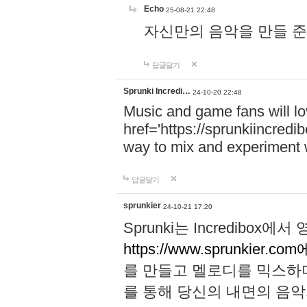
Echo
25-08-21 22:48
자신만의 음악을 만들 준비가 되
답글달기
Sprunki Incredi…
24-10-20 22:48
Music and game fans will l
href='https://sprunkiincredi
way to mix and experiment 
답글달기
sprunkier
24-10-21 17:20
Sprunki는 Incredibo
https://www.sprunkier.co
를 만들고 멜로디를 믹스하
를 통해 당신의 내면의 음악