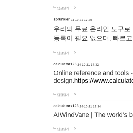
답글달기
sprunkier
24-10-21 17:25
우리의 무료 온라인 도구로 
등록이 필요 없으며, 빠르고
답글달기
calculator123
24-10-21 17:32
Online reference and tools -
design.
https://www.calcula
답글달기
calculatorx123
24-10-21 17:34
AIWindVane | The world’s bes
답글달기