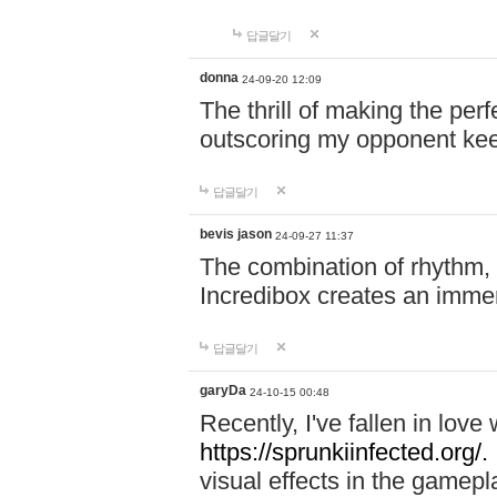
답글달기
donna
24-09-20 12:09
The thrill of making the per
outscoring my opponent ke
답글달기
bevis jason
24-09-27 11:37
The combination of rhythm,
Incredibox creates an immer
답글달기
garyDa
24-10-15 00:48
Recently, I've fallen in lov
https://sprunkiinfected.org/.
visual effects in the gamepl