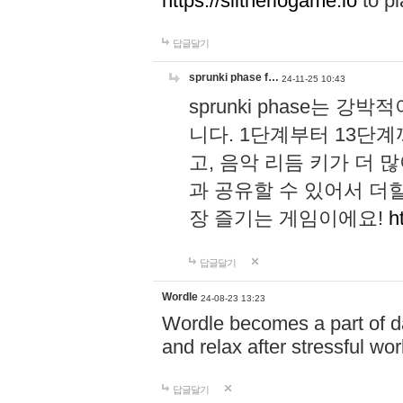
https://slitheriogame.io
to pl
답글달기
sprunki phase f…
24-11-25 10:43
sprunki phase는
니다. 1단계부터 13단
고, 음악 리듬 키가 더
과 공유할 수 있어서 더할
장 즐기는 게임이에요!
h
답글달기
Wordle
24-08-23 13:23
Wordle becomes a part of dai
and relax after stressful wo
답글달기