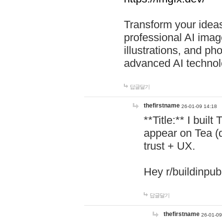
Transform your ideas
professional AI image
illustrations, and ph
advanced AI technol
답글달기
thefirstname
26-01-09 14:18
**Title:** I buil
appear on Tea (
trust + UX.
Hey r/buildinpub
답글달기
thefirstname
26-01-09