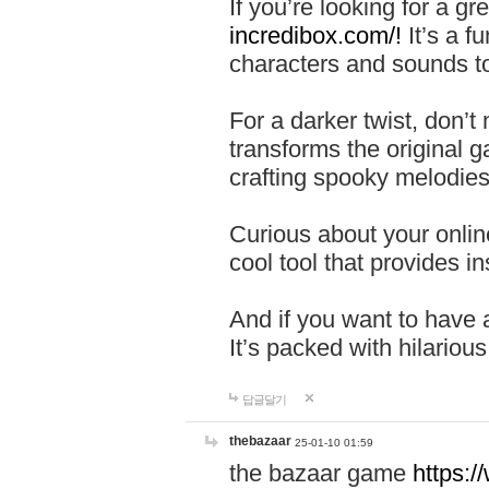
If you’re looking for a 
incredibox.com/!
It’s a f
characters and sounds to
For a darker twist, don’t
transforms the original g
crafting spooky melodies
Curious about your onlin
cool tool that provides ins
And if you want to have 
It’s packed with hilariou
답글달기
thebazaar
25-01-10 01:59
the bazaar game
https: