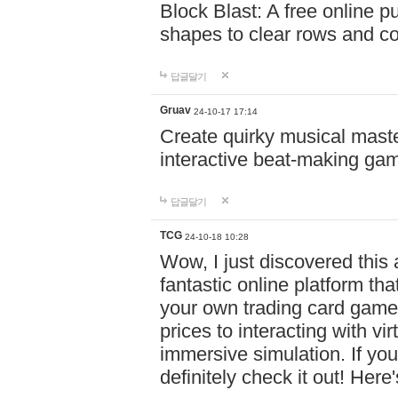
Block Blast: A free online 
shapes to clear rows and c
답글달기
Gruav
24-10-17 17:14
Create quirky musical master
interactive beat-making ga
답글달기
TCG
24-10-18 10:28
Wow, I just discovered this
fantastic online platform tha
your own trading card game
prices to interacting with vi
immersive simulation. If you
definitely check it out! Here