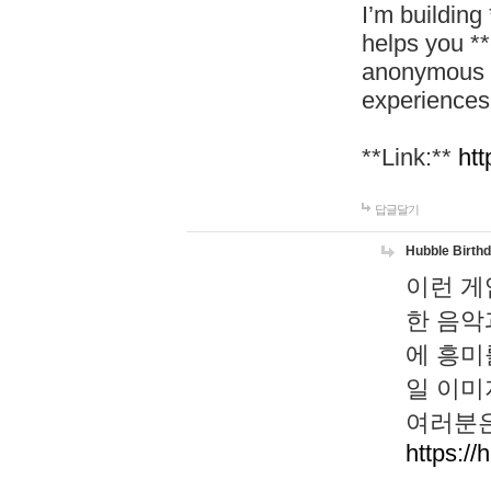
I’m building
helps you *
anonymous d
experiences
**Link:**
htt
답글달기
Hubble Birth
이런 게
한 음악
에 흥미
일 이미
여러분은
https://