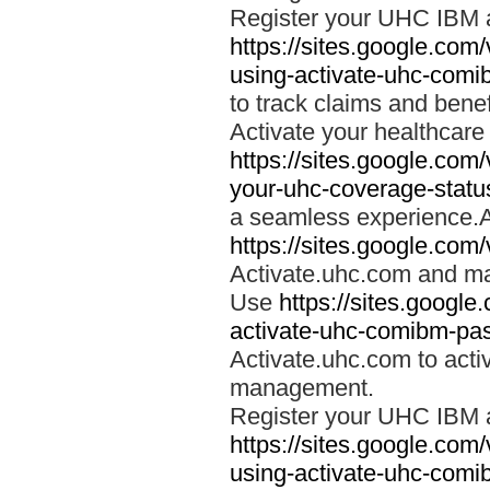
Register your UHC IBM 
https://sites.google.co
using-activate-uhc-comi
to track claims and benefi
Activate your healthcare
https://sites.google.co
your-uhc-coverage-statu
a seamless experience.A
https://sites.google.com
Activate.uhc.com and ma
Use
https://sites.googl
activate-uhc-comibm-pas
Activate.uhc.com to acti
management.
Register your UHC IBM 
https://sites.google.co
using-activate-uhc-comi