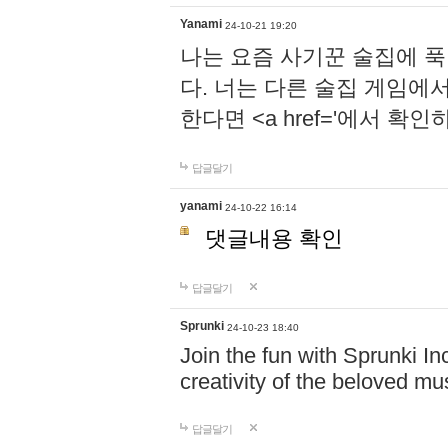
Yanami
24-10-21 19:20
나는 요즘 사기꾼 술집에 
다. 너는 다른 술집 게임에
한다면 <a href='에서 확
답글달기
yanami
24-10-22 16:14
댓글내용 확인
답글달기
Sprunki
24-10-23 18:40
Join the fun with Sprunki In
creativity of the beloved m
답글달기