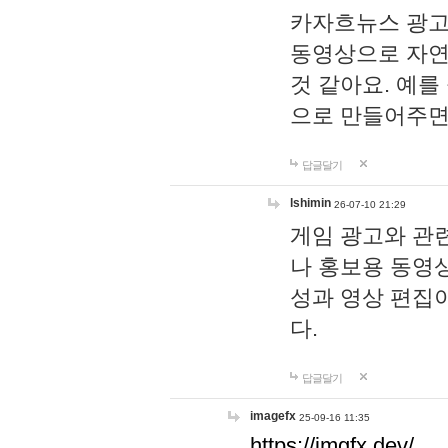
카자흐뉴스 광고
동영상으로 자연
것 같아요. 예를
으로 만들어주면
답글달기
lshimin
26-07-10 21:29
게임 광고와 관련
나 홍보용 동영상
성과 영상 편집
다.
답글달기
imagefx
25-09-16 11:35
https://imgfx.dev/