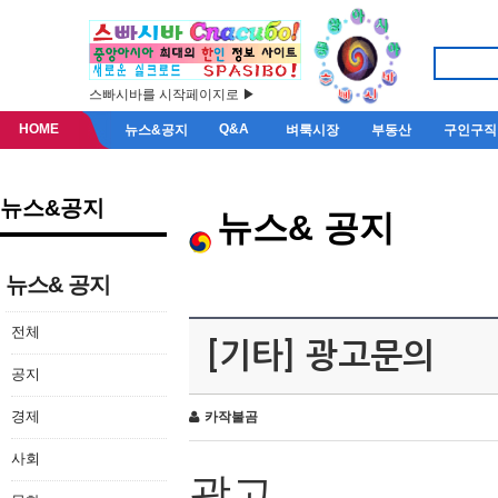
스빠시바를 시작페이지로 ▶
HOME
Q&A
뉴스&공지
벼룩시장
부동산
구인구직
뉴스&공지
뉴스& 공지
뉴스& 공지
전체
[기타] 광고문의
공지
경제
카작불곰
사회
광고