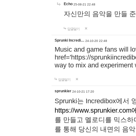
Echo
25-08-21 22:48
자신만의 음악을 만들 준비가 되
답글달기
Sprunki Incredi…
24-10-20 22:48
Music and game fans will l
href='https://sprunkiincredi
way to mix and experiment 
답글달기
sprunkier
24-10-21 17:20
Sprunki는 Incredibo
https://www.sprunkier.co
를 만들고 멜로디를 믹스하
를 통해 당신의 내면의 음악