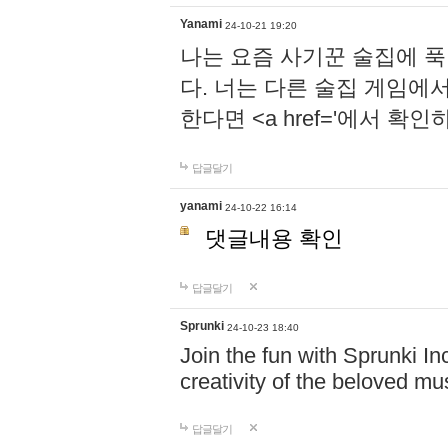
Yanami
24-10-21 19:20
나는 요즘 사기꾼 술집에 
다. 너는 다른 술집 게임에
한다면 <a href='에서 확
답글달기
yanami
24-10-22 16:14
댓글내용 확인
답글달기
Sprunki
24-10-23 18:40
Join the fun with Sprunki In
creativity of the beloved m
답글달기