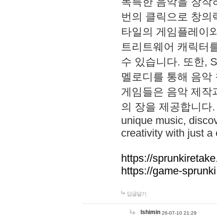
독특한 음악을 창작하
번의 클릭으로 창의력을 발
타일의 게임플레이와 S
트리트웨어 캐릭터를
수 있습니다. 또한, S
멜로디를 통해 음악
게임들은 음악 제작
의 장을 제공합니다. Explo
unique music, disco
creativity with just a 
https://sprunkiretake
https://game-sprunk
답글달기
lshimin
26-07-10 21:29