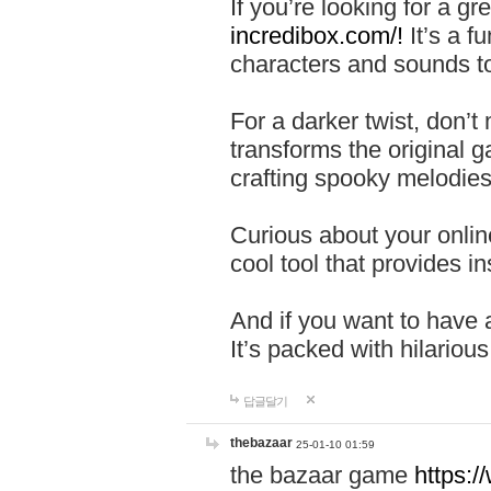
If you’re looking for a 
incredibox.com/!
It’s a f
characters and sounds to
For a darker twist, don’t
transforms the original g
crafting spooky melodies
Curious about your onlin
cool tool that provides ins
And if you want to have 
It’s packed with hilariou
답글달기
thebazaar
25-01-10 01:59
the bazaar game
https: