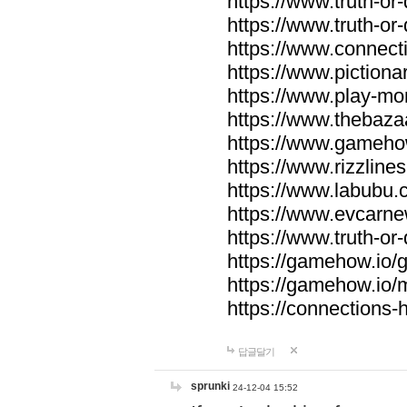
https://www.truth-or-
https://www.truth-or
https://www.connecti
https://www.pictionar
https://www.play-mo
https://www.thebaza
https://www.gameho
https://www.rizzlines
https://www.labubu.c
https://www.evcarne
https://www.truth-or
https://gamehow.io
https://gamehow.io
https://connections-hi
답글달기
sprunki
24-12-04 15:52