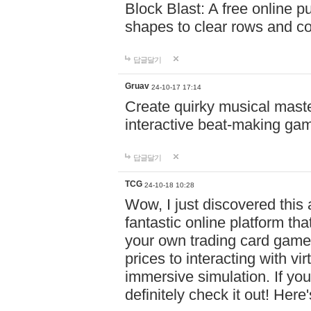
Block Blast: A free online 
shapes to clear rows and c
답글달기
Gruav
24-10-17 17:14
Create quirky musical master
interactive beat-making ga
답글달기
TCG
24-10-18 10:28
Wow, I just discovered this
fantastic online platform tha
your own trading card game
prices to interacting with vi
immersive simulation. If you
definitely check it out! Here