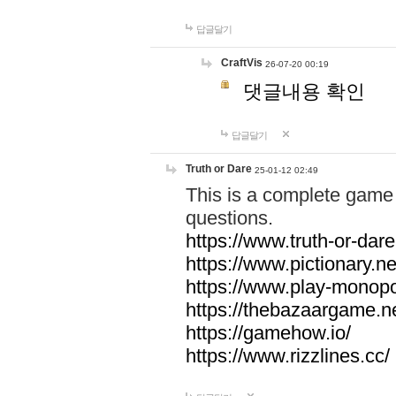
답글달기
CraftVis
26-07-20 00:19
댓글내용 확인
답글달기
Truth or Dare
25-01-12 02:49
This is a complete game 
questions.
https://www.truth-or-dare
https://www.pictionary.ne
https://www.play-monopol
https://thebazaargame.ne
https://gamehow.io/
https://www.rizzlines.cc/