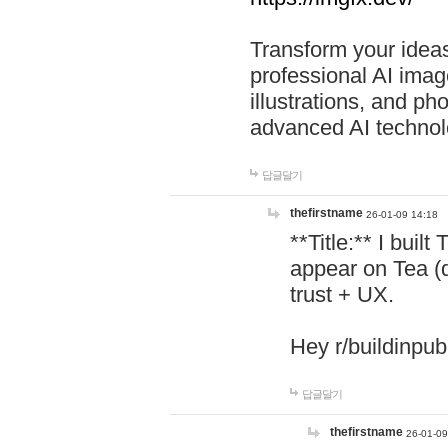
Transform your ideas
professional AI image
illustrations, and ph
advanced AI technol
답글달기
thefirstname
26-01-09 14:18
**Title:** I buil
appear on Tea (
trust + UX.
Hey r/buildinpub
답글달기
thefirstname
26-01-09