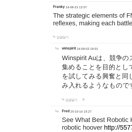
Franky
24-08-23 13:57
The strategic elements of 
reflexes, making each battle
답글달기
winspirit
24-09-03 19:01
Winspirit Au
集めることを目的とし
を試してみる興奮と同
み入れるようなもので
답글달기
Fred
25-10-14 15:27
See What Best Robotic 
robotic hoover
http://5