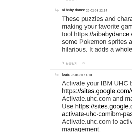
ai baby dance
26-02-03 22:14
These puzzles and charac
making your favorite gam
tool
https://aibabydance
some Pokemon sprites an
hilarious. It adds a whole
답글달기
louis
26-06-30 14:10
Activate your IBM UHC b
https://sites.google.com
Activate.uhc.com and ma
Use
https://sites.googl
activate-uhc-comibm-pas
Activate.uhc.com to acti
management.