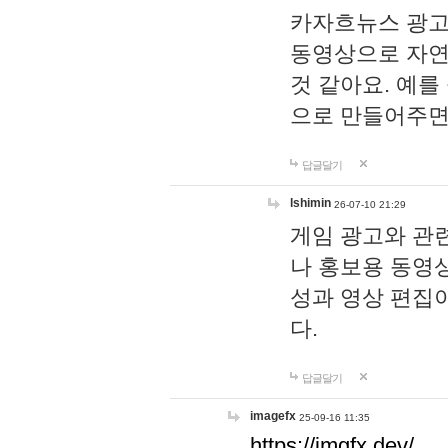
카자흐뉴스 광고
동영상으로 자연
것 같아요. 예를
으로 만들어주면
답글달기
lshimin
26-07-10 21:29
게임 광고와 관련
나 홍보용 동영상
성과 영상 편집
다.
답글달기
imagefx
25-09-16 11:35
https://imgfx.dev/