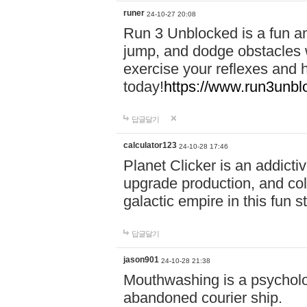
runer
24-10-27 20:08
Run 3 Unblocked is a fun an
jump, and dodge obstacles wh
exercise your reflexes and 
today!
https://www.run3unbl
답글달기
calculator123
24-10-28 17:46
Planet Clicker is an addicti
upgrade production, and col
galactic empire in this fun s
답글달기
jason901
24-10-28 21:38
Mouthwashing is a psycholo
abandoned courier ship.