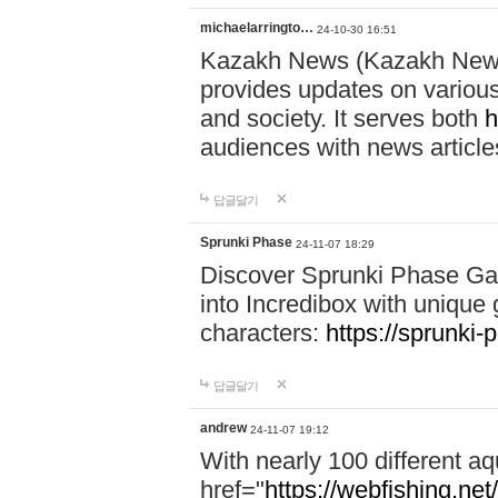
michaelarringto…
24-10-30 16:51
Kazakh News (Kazakh News 
provides updates on various 
and society. It serves both
h
audiences with news article
답글달기
Sprunki Phase
24-11-07 18:29
Discover Sprunki Phase Ga
into Incredibox with unique 
characters:
https://sprunki-
답글달기
andrew
24-11-07 19:12
With nearly 100 different aq
href="
https://webfishing.net/