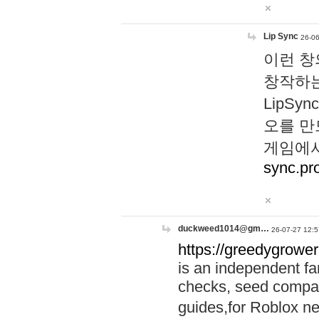
Lip Sync
26-06
이런 창
창작하는
LipS
오를 만
게임에서
sync.pr
duckweed1014@gm…
26-07-27 12:5
https://greedygrower
is an independent fa
checks, seed compar
guides,for Roblox 