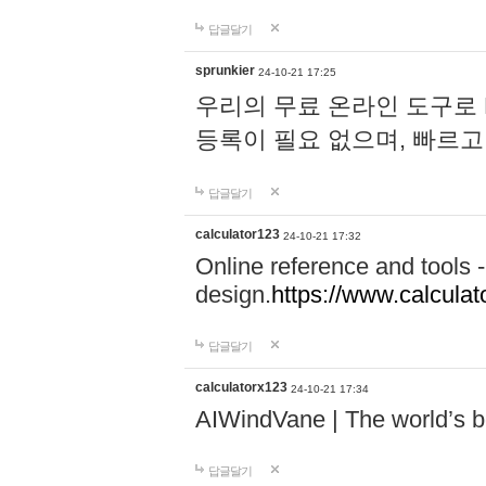
답글달기
sprunkier
24-10-21 17:25
우리의 무료 온라인 도구로 
등록이 필요 없으며, 빠르고
답글달기
calculator123
24-10-21 17:32
Online reference and tools -
design.
https://www.calcula
답글달기
calculatorx123
24-10-21 17:34
AIWindVane | The world’s bes
답글달기