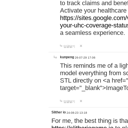
to track claims and benefi
Activate your healthcare
https://sites.google.co
your-uhc-coverage-statu
a seamless experience.
답글달기
kunpeng
26-07-29 17:06
This reminds me of a lig
model everything from s
STL directly on <a href=
target="_blank">ImageT
답글달기
Slither io
24-08-23 13:18
For me, the best thing is that