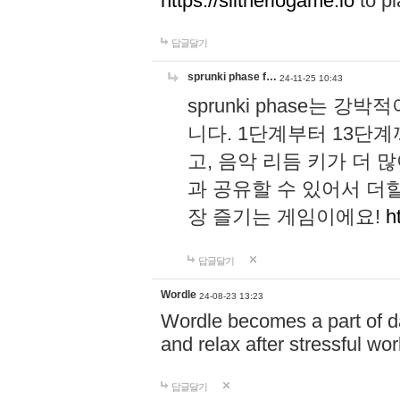
https://slitheriogame.io
to pl
답글달기
sprunki phase f…
24-11-25 10:43
sprunki phase는
니다. 1단계부터 13단
고, 음악 리듬 키가 더
과 공유할 수 있어서 더할
장 즐기는 게임이에요!
h
답글달기
Wordle
24-08-23 13:23
Wordle becomes a part of dai
and relax after stressful wo
답글달기