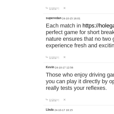
답글달기
superedan
24-10-15 16:01
Each match in
https://holeg
perfect game for short brea
nature ensures that no two
experience fresh and exciti
답글달기
Kevin
24-10-17 12:56
Those who enjoy driving gam
you can play it directly by
really tests your reflexes.
답글달기
Lbula
24-10-17 16:15