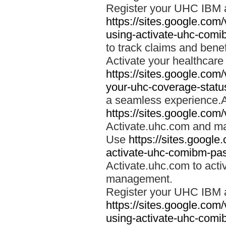
Register your UHC IBM 
https://sites.google.co
using-activate-uhc-comi
to track claims and benefi
Activate your healthcare
https://sites.google.co
your-uhc-coverage-statu
a seamless experience.A
https://sites.google.com
Activate.uhc.com and ma
Use
https://sites.googl
activate-uhc-comibm-pas
Activate.uhc.com to acti
management.
Register your UHC IBM 
https://sites.google.co
using-activate-uhc-comi