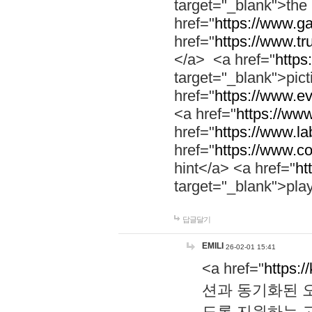
target="_blank">th
href="
https://www.g
href="
https://www.tr
</a> <a href="
https:
target="_blank">pic
href="
https://www.e
<a href="
https://www
href="
https://www.la
href="
https://www.co
hint</a> <a href="
ht
target="_blank">pla
답글달기
EMILI
26-02-01 15:41
<a href="
https:/
션과 동기화된 오
도록 지원하는 고