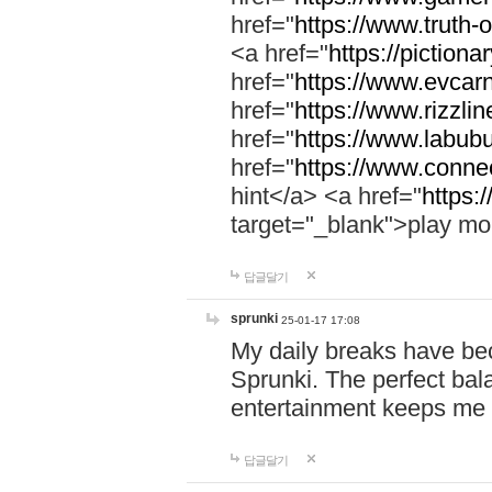
href="
https://www.truth-o
<a href="
https://pictionar
href="
https://www.evcar
href="
https://www.rizzlin
href="
https://www.labubu
href="
https://www.connec
hint</a> <a href="
https:
target="_blank">play mo
답글달기
sprunki
25-01-17 17:08
My daily breaks have be
Sprunki. The perfect bal
entertainment keeps me
답글달기