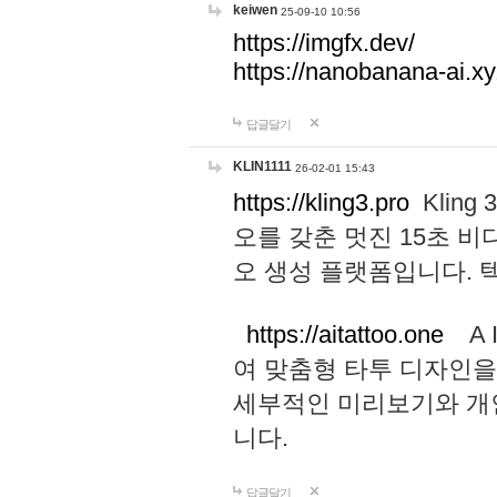
keiwen
25-09-10 10:56
https://imgfx.dev/
https://nanobanana-ai.xy
답글달기
KLIN1111
26-02-01 15:43
https://kling3.pro
Kling
오를 갖춘 멋진 15초 비
오 생성 플랫폼입니다.
https://aitattoo.one
A I
여 맞춤형 타투 디자인을
세부적인 미리보기와 개
니다.
답글달기