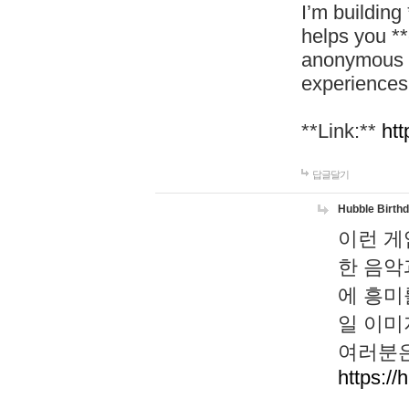
I’m building
helps you *
anonymous d
experiences
**Link:**
htt
답글달기
Hubble Birth
이런 게
한 음악
에 흥미
일 이미
여러분은
https://