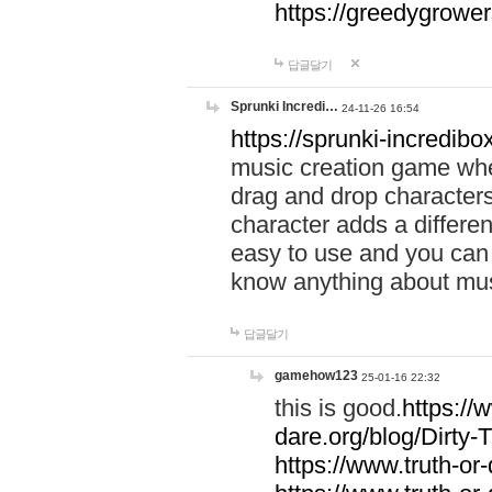
https://greedygrow
답글달기
Sprunki Incredi…
24-11-26 16:54
https://sprunki-incredibo
music creation game whe
drag and drop character
character adds a differen
easy to use and you can 
know anything about music
답글달기
gamehow123
25-01-16 22:32
this is good.
https://
dare.org/blog/Dirty-
https://www.truth-or-