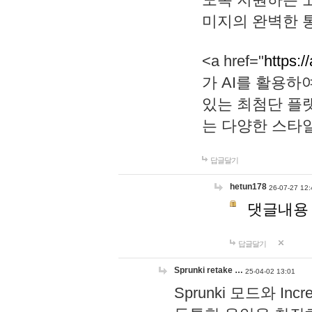
미지의 완벽한 통
<a href="
https:/
가 AI를 활용
있는 최첨단 플
는 다양한 스타
답글달기
hetun178
26-07-27 12:
댓글내용
답글달기
Sprunki retake …
25-04-02 13:01
Sprunki 모드와 I