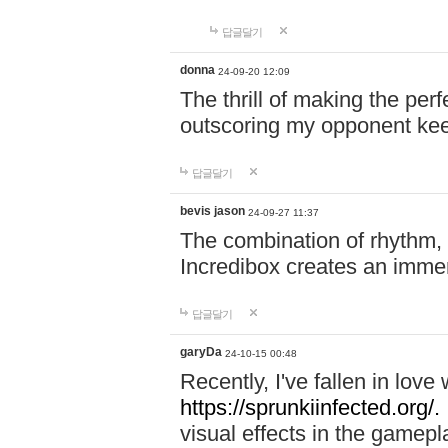
답글달기
donna
24-09-20 12:09
The thrill of making the per
outscoring my opponent ke
답글달기
bevis jason
24-09-27 11:37
The combination of rhythm,
Incredibox creates an immer
답글달기
garyDa
24-10-15 00:48
Recently, I've fallen in lov
https://sprunkiinfected.org/.
visual effects in the gamepl