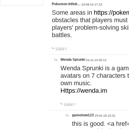
Pokemon Infinit…
24-08-14 17:23
Some areas in
https://pokem
obstacles that players must
players' problem-solving ski
battles.
답글달기
Wenda Sprunki
24-11-14 00:12
Wenda Sprunki is a game
avatars on 7 characters t
own music.
Https://wenda.im
답글달기
gamehow123
25-01-16 22:31
this is good. <a href