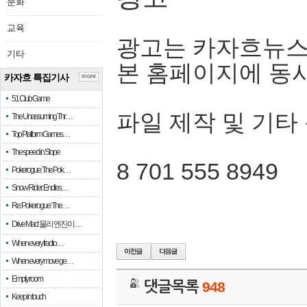
문화
교육
광고는 카자흐뉴스
기타
본 홈페이지에 동
카자흐 특집기사
more
51 Club Game
파일 제작 및 기타
The Unassuming Thr…
Top Platform Games…
The speed in Slope
8 701 555 8949
Pokerogue: The Pok…
Snow Rider: Endles…
Re: Pokerogue: The…
Drive Mad: 물리 엔진이 …
When every fractio…
When every move ge…
Empty room
댓글목록
948
Keep in touch