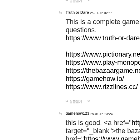
답글달기
Truth or Dare
25-01-12 02:55
This is a complete game 
questions.
https://www.truth-or-dare
https://www.pictionary.ne
https://www.play-monopol
https://thebazaargame.ne
https://gamehow.io/
https://www.rizzlines.cc/
답글달기
gamehow123
25-01-16 23:24
this is good. <a href="
ht
target="_blank">the ba
href="
https://www.gameh