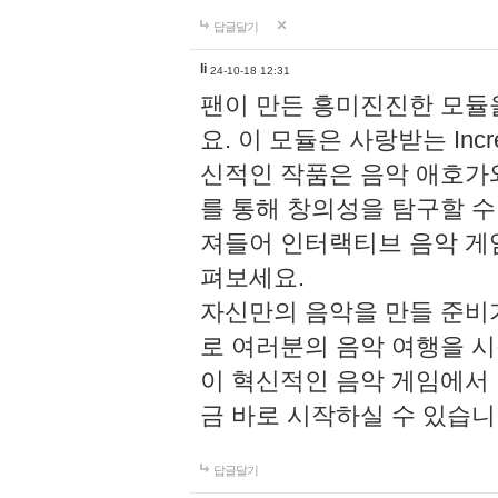
답글달기
li
24-10-18 12:31
팬이 만든 흥미진진한 모
요. 이 모듈은 사랑받는 Inc
신적인 작품은 음악 애호가
를 통해 창의성을 탐구할 수 있게
져들어 인터랙티브 음악 게
펴보세요.
자신만의 음악을 만들 준비
로 여러분의 음악 여행을 
이 혁신적인 음악 게임에서
금 바로 시작하실 수 있습니
답글달기