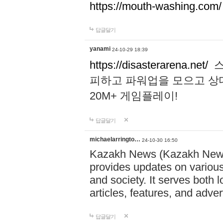
https://mouth-washing.com/
답글달기
yanami
24-10-29 18:39
https://disasterarena.net/
스
피하고 파워업을 모으고 상
20M+ 게임플레이!
답글달기
michaelarringto…
24-10-30 16:50
Kazakh News (Kazakh News 
provides updates on various 
and society. It serves both 
articles, features, and adve
답글달기