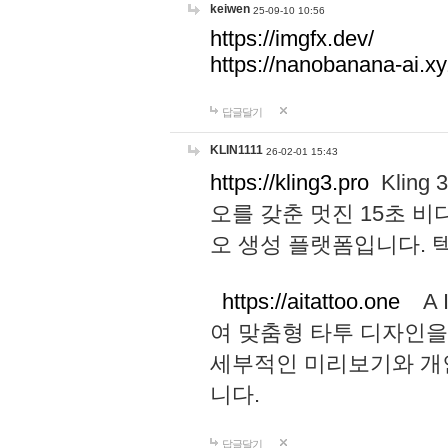
keiwen
25-09-10 10:56
https://imgfx.dev/
https://nanobanana-ai.xy
답글달기
KLIN1111
26-02-01 15:43
https://kling3.pro
Kling
오를 갖춘 멋진 15초 비
오 생성 플랫폼입니다.
https://aitattoo.one
A I
여 맞춤형 타투 디자인을
세부적인 미리보기와 개
니다.
답글달기