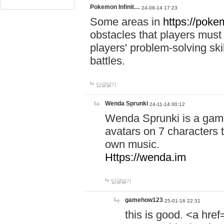
Pokemon Infinit…
24-08-14 17:23
Some areas in
https://pokem
obstacles that players must
players' problem-solving ski
battles.
답글달기
Wenda Sprunki
24-11-14 00:12
Wenda Sprunki is a game
avatars on 7 characters t
own music.
Https://wenda.im
답글달기
gamehow123
25-01-16 22:31
this is good. <a href