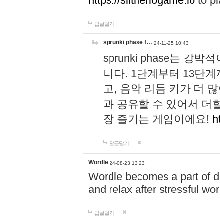
https://slitheriogame.io
to pl
답글달기
sprunki phase f…
24-11-25 10:43
sprunki phase는
니다. 1단계부터 13단
고, 음악 리듬 키가 더
과 공유할 수 있어서 더할
장 즐기는 게임이에요!
h
답글달기
Wordle
24-08-23 13:23
Wordle becomes a part of dai
and relax after stressful wo
답글달기