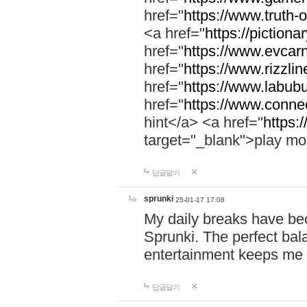
href="
https://www.truth-o
<a href="
https://pictionar
href="
https://www.evcar
href="
https://www.rizzlin
href="
https://www.labubu
href="
https://www.connec
hint</a> <a href="
https:
target="_blank">play mo
답글달기
sprunki
25-01-17 17:08
My daily breaks have be
Sprunki. The perfect bal
entertainment keeps me
답글달기