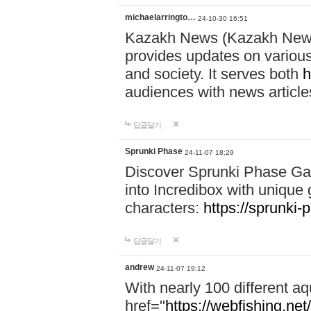
michaelarringto…
24-10-30 16:51
Kazakh News (Kazakh News 
provides updates on various 
and society. It serves both
h
audiences with news article
답글달기
Sprunki Phase
24-11-07 18:29
Discover Sprunki Phase Ga
into Incredibox with unique 
characters:
https://sprunki-
답글달기
andrew
24-11-07 19:12
With nearly 100 different aq
href="
https://webfishing.net/