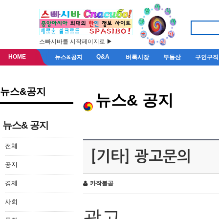
스빠시바를 시작페이지로 ▶
HOME
Q&A
뉴스&공지
벼룩시장
부동산
구인구직
뉴스&공지
뉴스& 공지
뉴스& 공지
전체
[기타] 광고문의
공지
경제
카작불곰
사회
광고