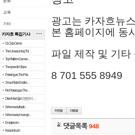
문화
교육
광고는 카자흐뉴스
기타
본 홈페이지에 동
카자흐 특집기사
more
51 Club Game
파일 제작 및 기타
The Unassuming Thr…
Top Platform Games…
The speed in Slope
8 701 555 8949
Pokerogue: The Pok…
Snow Rider: Endles…
Re: Pokerogue: The…
Drive Mad: 물리 엔진이 …
When every fractio…
When every move ge…
Empty room
댓글목록
948
Keep in touch