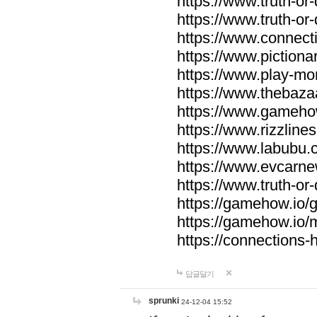
https://www.truth-or-
https://www.truth-or
https://www.connecti
https://www.pictionar
https://www.play-mo
https://www.thebaza
https://www.gameho
https://www.rizzlines
https://www.labubu.c
https://www.evcarne
https://www.truth-or
https://gamehow.io
https://gamehow.io
https://connections-hi
답글달기
sprunki
24-12-04 15:52