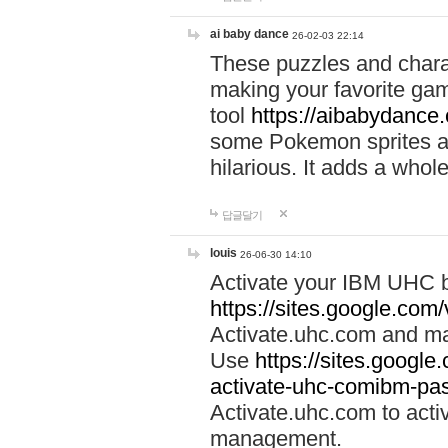
ai baby dance
26-02-03 22:14
These puzzles and charac
making your favorite gam
tool
https://aibabydance
some Pokemon sprites an
hilarious. It adds a whole
답글달기
louis
26-06-30 14:10
Activate your IBM UHC b
https://sites.google.com
Activate.uhc.com and ma
Use
https://sites.googl
activate-uhc-comibm-pas
Activate.uhc.com to acti
management.