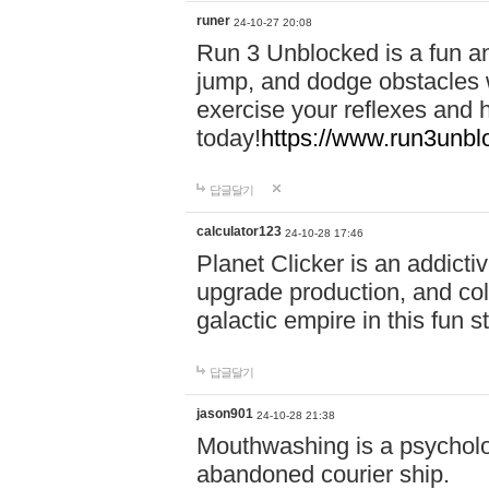
runer
24-10-27 20:08
Run 3 Unblocked is a fun an
jump, and dodge obstacles wh
exercise your reflexes and 
today!
https://www.run3unbl
답글달기
calculator123
24-10-28 17:46
Planet Clicker is an addicti
upgrade production, and col
galactic empire in this fun s
답글달기
jason901
24-10-28 21:38
Mouthwashing is a psycholo
abandoned courier ship.