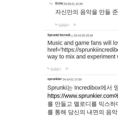
Echo
25-08-21 22:48
자신만의 음악을 만들 준비가 되
답글달기
Sprunki Incredi…
24-10-20 22:48
Music and game fans will l
href='https://sprunkiincredi
way to mix and experiment 
답글달기
sprunkier
24-10-21 17:20
Sprunki는 Incredibo
https://www.sprunkier.co
를 만들고 멜로디를 믹스하
를 통해 당신의 내면의 음악