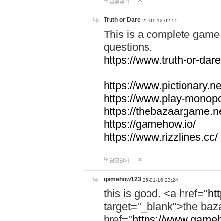
답글달기
Truth or Dare
25-01-12 02:55
This is a complete game 
questions.
https://www.truth-or-dare
https://www.pictionary.ne
https://www.play-monopol
https://thebazaargame.ne
https://gamehow.io/
https://www.rizzlines.cc/
답글달기
gamehow123
25-01-16 23:24
this is good. <a href="
ht
target="_blank">the ba
href="
https://www.gameh