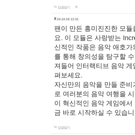
답글달기
li
24-10-18 12:31
팬이 만든 흥미진진한 모
요. 이 모듈은 사랑받는 Inc
신적인 작품은 음악 애호가
를 통해 창의성을 탐구할 수 있게
져들어 인터랙티브 음악 게
펴보세요.
자신만의 음악을 만들 준비
로 여러분의 음악 여행을 
이 혁신적인 음악 게임에서
금 바로 시작하실 수 있습니
답글달기