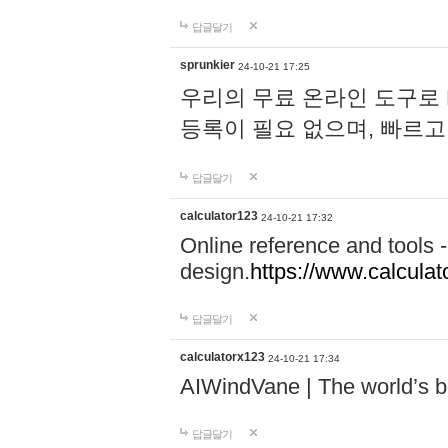
답글달기
sprunkier
24-10-21 17:25
우리의 무료 온라인 도구로 
등록이 필요 없으며, 빠르고
답글달기
calculator123
24-10-21 17:32
Online reference and tools -
design.
https://www.calcula
답글달기
calculatorx123
24-10-21 17:34
AIWindVane | The world’s bes
답글달기