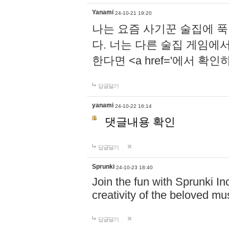
Yanami
24-10-21 19:20
나는 요즘 사기꾼 술집에 
다. 너는 다른 술집 게임에
한다면 <a href='에서 확
답글달기
yanami
24-10-22 16:14
댓글내용 확인
답글달기
Sprunki
24-10-23 18:40
Join the fun with Sprunki In
creativity of the beloved m
답글달기