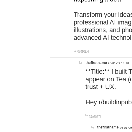
Transform your ideas
professional AI image
illustrations, and ph
advanced AI technol
답글달기
thefirstname
26-01-09 14:18
**Title:** I buil
appear on Tea (
trust + UX.
Hey r/buildinpub
답글달기
thefirstname
26-01-09