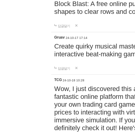
Block Blast: A free online 
shapes to clear rows and c
답글달기
Gruav
24-10-17 17:14
Create quirky musical master
interactive beat-making ga
답글달기
TCG
24-10-18 10:28
Wow, I just discovered this
fantastic online platform tha
your own trading card game
prices to interacting with vi
immersive simulation. If you
definitely check it out! Here