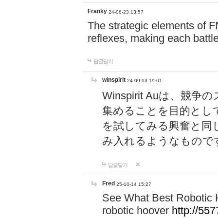
Franky
24-08-23 13:57
The strategic elements of 
reflexes, making each battle
답글달기
winspirit
24-09-03 19:01
Winspirit Au
集めることを目的とし
を試してみる興奮と同
み入れるようなもので
답글달기
Fred
25-10-14 15:27
See What Best Robotic 
robotic hoover
http://5