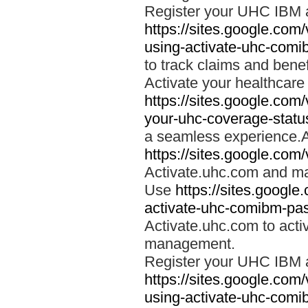
Register your UHC IBM 
https://sites.google.co
using-activate-uhc-comi
to track claims and benefi
Activate your healthcare
https://sites.google.co
your-uhc-coverage-statu
a seamless experience.A
https://sites.google.com
Activate.uhc.com and ma
Use
https://sites.googl
activate-uhc-comibm-pas
Activate.uhc.com to acti
management.
Register your UHC IBM 
https://sites.google.co
using-activate-uhc-comi