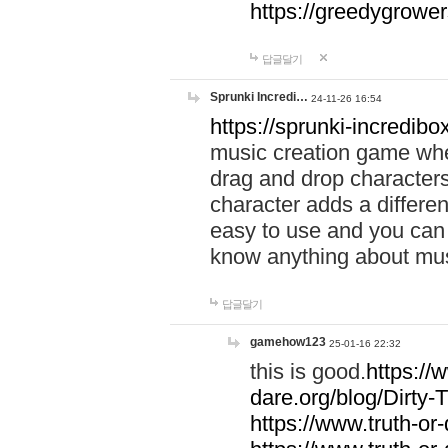
https://greedygrow
답글달기
Sprunki Incredi…
24-11-26 16:54
https://sprunki-incredibo
music creation game whe
drag and drop character
character adds a differen
easy to use and you can 
know anything about music
답글달기
gamehow123
25-01-16 22:32
this is good.
https://
dare.org/blog/Dirty-
https://www.truth-or-