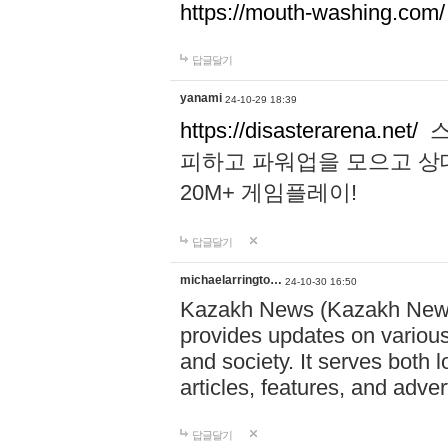
https://mouth-washing.com/
답글달기
yanami
24-10-29 18:39
https://disasterarena.net/
스
피하고 파워업을 모으고 상
20M+ 게임플레이!
답글달기
michaelarringto…
24-10-30 16:50
Kazakh News (Kazakh News 
provides updates on various 
and society. It serves both 
articles, features, and adve
답글달기