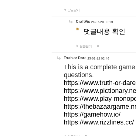
답글달기
CraftVis
26-07-20 00:19
댓글내용 확인
답글달기
Truth or Dare
25-01-12 02:49
This is a complete game 
questions.
https://www.truth-or-dare
https://www.pictionary.ne
https://www.play-monopol
https://thebazaargame.ne
https://gamehow.io/
https://www.rizzlines.cc/