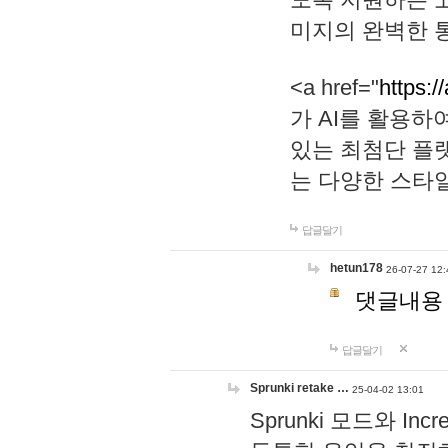
미지의 완벽한 통
<a href="
https:/
가 AI를 활용
있는 최첨단 플
는 다양한 스타
답글달기
hetun178
26-07-27 12:
댓글내용
답글달기
Sprunki retake …
25-04-02 13:01
Sprunki 모드와 I