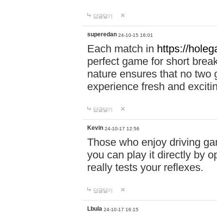
답글달기
superedan
24-10-15 16:01
Each match in
https://holeg
perfect game for short brea
nature ensures that no two
experience fresh and exciti
답글달기
Kevin
24-10-17 12:56
Those who enjoy driving gam
you can play it directly by
really tests your reflexes.
답글달기
Lbula
24-10-17 16:15