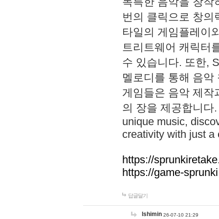
독특한 음악을 창작하
번의 클릭으로 창의력을 발
타일의 게임플레이와 S
트리트웨어 캐릭터를
수 있습니다. 또한, S
멜로디를 통해 음악
게임들은 음악 제작
의 장을 제공합니다. Explo
unique music, disco
creativity with just a 
https://sprunkiretake
https://game-sprunk
답글달기
lshimin
26-07-10 21:29