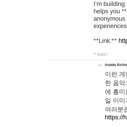
I’m building
helps you *
anonymous d
experiences
**Link:**
htt
답글달기
Hubble Birth
이런 게
한 음악
에 흥미
일 이미
여러분은
https://