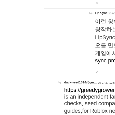
Lip Sync
26-06
이런 창
창작하는
LipS
오를 만
게임에서
sync.pr
duckweed1014@gm…
26-07-27 12:5
https://greedygrower
is an independent fa
checks, seed compar
guides,for Roblox 