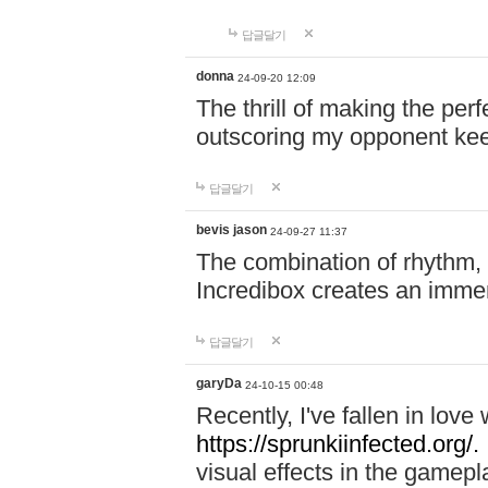
답글달기
donna
24-09-20 12:09
The thrill of making the per
outscoring my opponent ke
답글달기
bevis jason
24-09-27 11:37
The combination of rhythm,
Incredibox creates an immer
답글달기
garyDa
24-10-15 00:48
Recently, I've fallen in lov
https://sprunkiinfected.org/.
visual effects in the gamepl