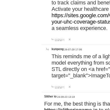
to track claims and benefi
Activate your healthcare
https://sites.google.co
your-uhc-coverage-statu
a seamless experience.
답글달기
kunpeng
26-07-29 17:06
This reminds me of a lig
model everything from s
STL directly on <a href=
target="_blank">ImageT
답글달기
Slither io
24-08-23 13:18
For me, the best thing is that