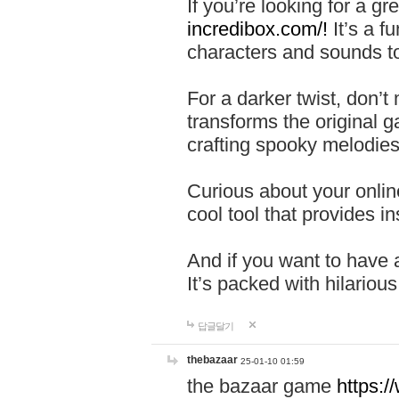
If you’re looking for a 
incredibox.com/!
It’s a f
characters and sounds to
For a darker twist, don’t
transforms the original g
crafting spooky melodies
Curious about your onlin
cool tool that provides ins
And if you want to have 
It’s packed with hilariou
답글달기
thebazaar
25-01-10 01:59
the bazaar game
https: