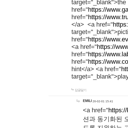
target="_blank">th
href="
https://www.g
href="
https://www.tr
</a> <a href="
https:
target="_blank">pic
href="
https://www.e
<a href="
https://www
href="
https://www.la
href="
https://www.co
hint</a> <a href="
ht
target="_blank">pla
답글달기
EMILI
26-02-01 15:41
<a href="
https:/
션과 동기화된 오
도록 지원하는 고