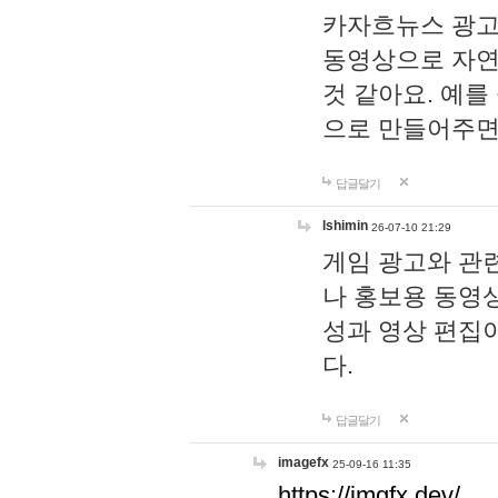
카자흐뉴스 광고
동영상으로 자연
것 같아요. 예를
으로 만들어주면
답글달기
lshimin
26-07-10 21:29
게임 광고와 관련
나 홍보용 동영상
성과 영상 편집
다.
답글달기
imagefx
25-09-16 11:35
https://imgfx.dev/