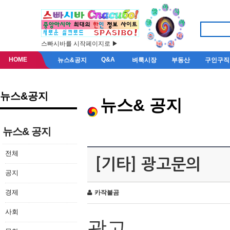
스빠시바를 시작페이지로 ▶
HOME
Q&A
뉴스&공지
벼룩시장
부동산
구인구직
뉴스&공지
뉴스& 공지
뉴스& 공지
전체
[기타] 광고문의
공지
경제
카작불곰
사회
광고