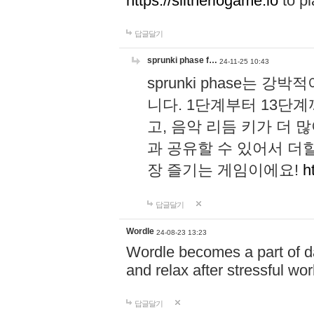
https://slitheriogame.io
to pl
답글달기
sprunki phase f…
24-11-25 10:43
sprunki phase는
니다. 1단계부터 13단
고, 음악 리듬 키가 더
과 공유할 수 있어서 더할
장 즐기는 게임이에요!
h
답글달기
Wordle
24-08-23 13:23
Wordle becomes a part of dai
and relax after stressful wo
답글달기