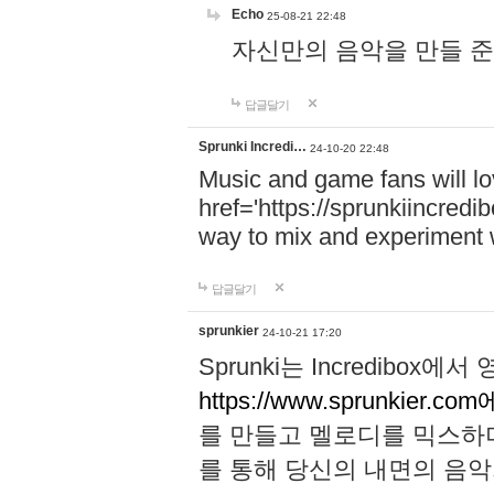
Echo
25-08-21 22:48
자신만의 음악을 만들 준비가 되
답글달기
Sprunki Incredi…
24-10-20 22:48
Music and game fans will l
href='https://sprunkiincredi
way to mix and experiment 
답글달기
sprunkier
24-10-21 17:20
Sprunki는 Incredibo
https://www.sprunkier.co
를 만들고 멜로디를 믹스하
를 통해 당신의 내면의 음악