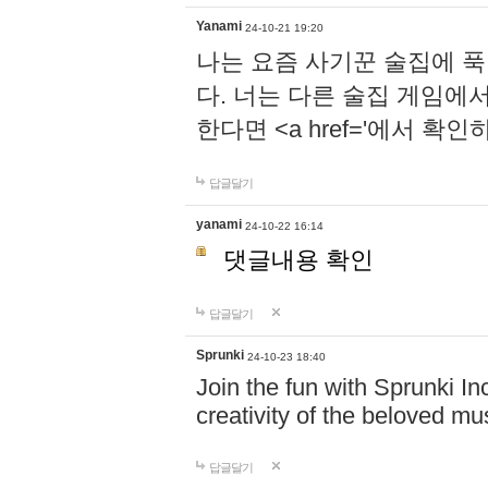
Yanami
24-10-21 19:20
나는 요즘 사기꾼 술집에 
다. 너는 다른 술집 게임에
한다면 <a href='에서 확
답글달기
yanami
24-10-22 16:14
댓글내용 확인
답글달기
Sprunki
24-10-23 18:40
Join the fun with Sprunki In
creativity of the beloved m
답글달기