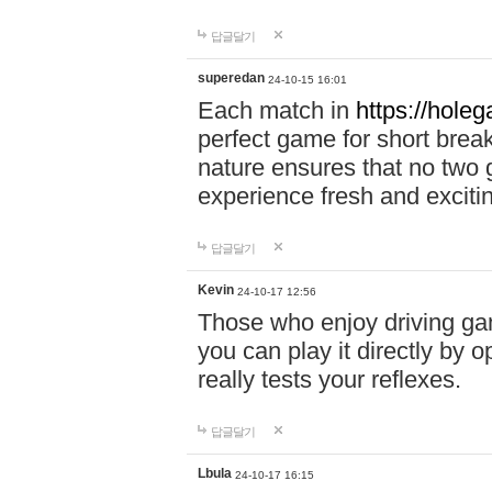
답글달기
superedan
24-10-15 16:01
Each match in
https://holeg
perfect game for short brea
nature ensures that no two
experience fresh and exciti
답글달기
Kevin
24-10-17 12:56
Those who enjoy driving gam
you can play it directly by
really tests your reflexes.
답글달기
Lbula
24-10-17 16:15