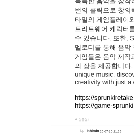
독특한 음악을 창작하
번의 클릭으로 창의력을 발
타일의 게임플레이와 S
트리트웨어 캐릭터를
수 있습니다. 또한, S
멜로디를 통해 음악
게임들은 음악 제작
의 장을 제공합니다. Explo
unique music, disco
creativity with just a 
https://sprunkiretake
https://game-sprunk
답글달기
lshimin
26-07-10 21:29