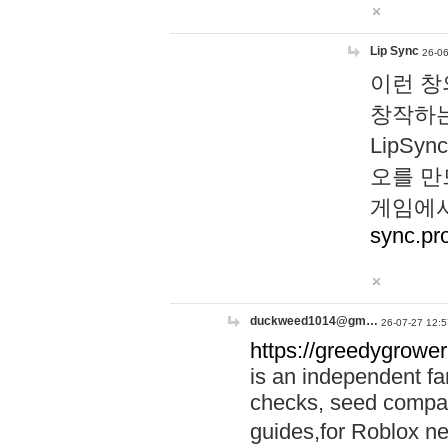
Lip Sync
26-06
이런 창
창작하는
LipS
오를 만
게임에서
sync.pr
duckweed1014@gm…
26-07-27 12:5
https://greedygrower
is an independent fa
checks, seed compar
guides,for Roblox 