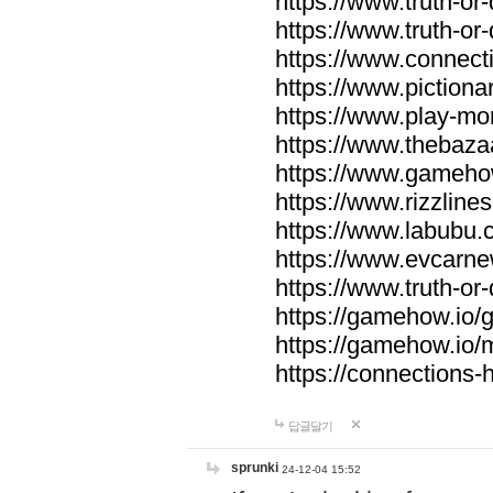
https://www.truth-or-
https://www.truth-or
https://www.connecti
https://www.pictionar
https://www.play-mo
https://www.thebaza
https://www.gameho
https://www.rizzlines
https://www.labubu.c
https://www.evcarne
https://www.truth-or
https://gamehow.io
https://gamehow.io
https://connections-hi
답글달기
sprunki
24-12-04 15:52