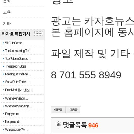
문화
교육
광고는 카자흐뉴스
기타
본 홈페이지에 동
카자흐 특집기사
more
51 Club Game
파일 제작 및 기타
The Unassuming Thr…
Top Platform Games…
The speed in Slope
8 701 555 8949
Pokerogue: The Pok…
Snow Rider: Endles…
Drive Mad: 물리 엔진이 …
When every fractio…
When every move ge…
Empty room
Keep in touch
댓글목록
946
What is sprunki? F…