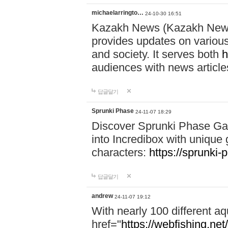
michaelarringto…
24-10-30 16:51
Kazakh News (Kazakh News 
provides updates on various 
and society. It serves both
h
audiences with news article
답글달기
Sprunki Phase
24-11-07 18:29
Discover Sprunki Phase Ga
into Incredibox with unique 
characters:
https://sprunki-
답글달기
andrew
24-11-07 19:12
With nearly 100 different aq
href="
https://webfishing.net/