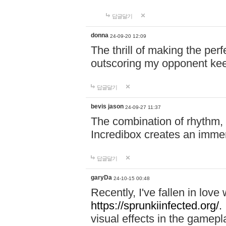
답글달기
donna
24-09-20 12:09
The thrill of making the per
outscoring my opponent ke
답글달기
bevis jason
24-09-27 11:37
The combination of rhythm,
Incredibox creates an immer
답글달기
garyDa
24-10-15 00:48
Recently, I've fallen in lov
https://sprunkiinfected.org/.
visual effects in the gamepl