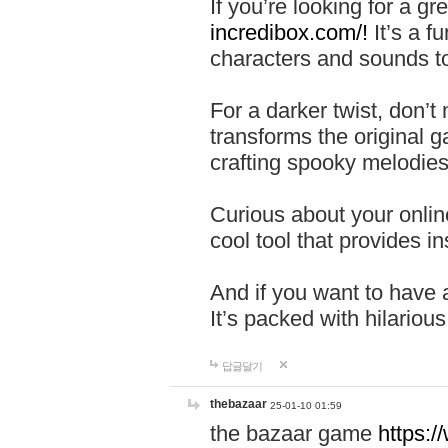
If you’re looking for a 
incredibox.com/!
It’s a f
characters and sounds to
For a darker twist, don’t
transforms the original g
crafting spooky melodies
Curious about your onlin
cool tool that provides ins
And if you want to have 
It’s packed with hilariou
답글달기
thebazaar
25-01-10 01:59
the bazaar game
https: