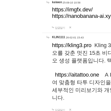
keiwen
25-09-10 10:56
https://imgfx.dev/
https://nanobanana-ai.xy
답글달기
KLIN1111
26-02-01 15:43
https://kling3.pro
Kling
오를 갖춘 멋진 15초 비
오 생성 플랫폼입니다.
https://aitattoo.one
A I
여 맞춤형 타투 디자인을
세부적인 미리보기와 개
니다.
답글달기