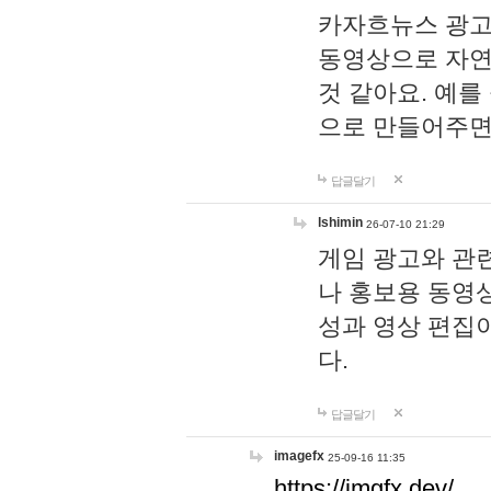
카자흐뉴스 광고
동영상으로 자연
것 같아요. 예를
으로 만들어주면
답글달기
lshimin
26-07-10 21:29
게임 광고와 관련
나 홍보용 동영상
성과 영상 편집
다.
답글달기
imagefx
25-09-16 11:35
https://imgfx.dev/