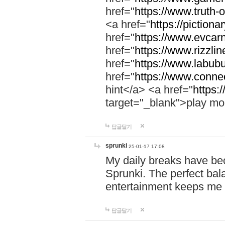
href="
https://www.truth-o
<a href="
https://pictionar
href="
https://www.evcar
href="
https://www.rizzlin
href="
https://www.labubu
href="
https://www.connec
hint</a> <a href="
https:
target="_blank">play mo
답글달기
sprunki
25-01-17 17:08
My daily breaks have be
Sprunki. The perfect bal
entertainment keeps me
답글달기