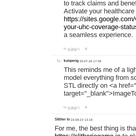
to track claims and benefi
Activate your healthcare
https://sites.google.co
your-uhc-coverage-statu
a seamless experience.
답글달기
kunpeng
26-07-29 17:06
This reminds me of a lig
model everything from s
STL directly on <a href=
target="_blank">ImageT
답글달기
Slither io
24-08-23 13:18
For me, the best thing is that