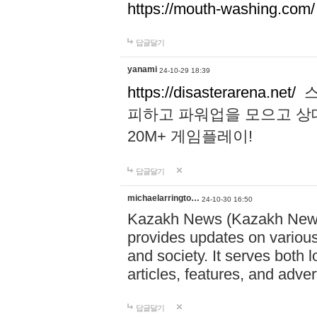
https://mouth-washing.com/
답글달기
yanami
24-10-29 18:39
https://disasterarena.net/
스
피하고 파워업을 모으고 상
20M+ 게임플레이!
답글달기
michaelarringto…
24-10-30 16:50
Kazakh News (Kazakh News 
provides updates on various 
and society. It serves both 
articles, features, and adve
답글달기