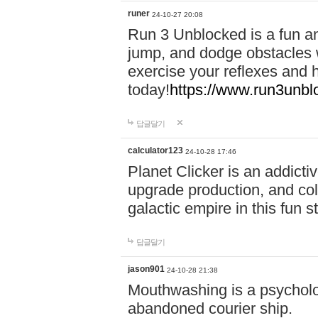
runer
24-10-27 20:08
Run 3 Unblocked is a fun an
jump, and dodge obstacles wh
exercise your reflexes and 
today!
https://www.run3unbl
답글달기
calculator123
24-10-28 17:46
Planet Clicker is an addicti
upgrade production, and col
galactic empire in this fun s
답글달기
jason901
24-10-28 21:38
Mouthwashing is a psycholo
abandoned courier ship.