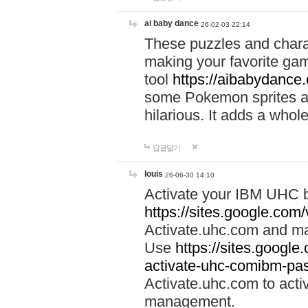
ai baby dance
26-02-03 22:14
These puzzles and charac
making your favorite gam
tool
https://aibabydance
some Pokemon sprites an
hilarious. It adds a whole
답글달기
louis
26-06-30 14:10
Activate your IBM UHC b
https://sites.google.com
Activate.uhc.com and ma
Use
https://sites.googl
activate-uhc-comibm-pas
Activate.uhc.com to acti
management.