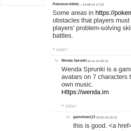
Pokemon Infinit…
24-08-14 17:23
Some areas in
https://pokem
obstacles that players must
players' problem-solving ski
battles.
답글달기
Wenda Sprunki
24-11-14 00:12
Wenda Sprunki is a game
avatars on 7 characters t
own music.
Https://wenda.im
답글달기
gamehow123
25-01-16 22:31
this is good. <a href