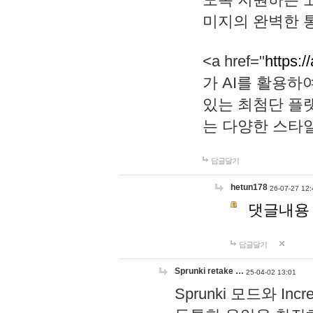
미지의 완벽한 통
<a href="
https:/
가 AI를 활용
있는 최첨단 플
는 다양한 스타
답글달기
hetun178
26-07-27 12:
댓글내용
답글달기
Sprunki retake …
25-04-02 13:01
Sprunki 모드와 I