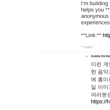
I’m building
helps you *
anonymous d
experiences
**Link:**
htt
답글달기
Hubble Birth
이런 게
한 음악
에 흥미
일 이미
여러분은
https://