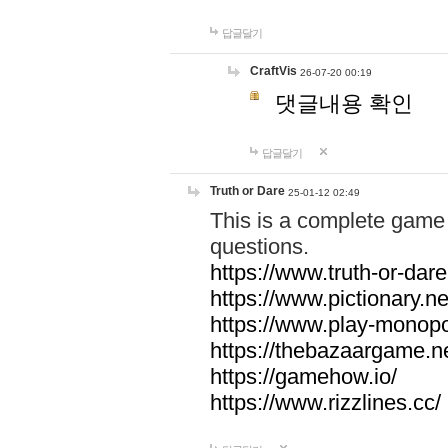
답글달기
CraftVis
26-07-20 00:19
댓글내용 확인
답글달기
Truth or Dare
25-01-12 02:49
This is a complete game 
questions.
https://www.truth-or-dare
https://www.pictionary.ne
https://www.play-monopol
https://thebazaargame.ne
https://gamehow.io/
https://www.rizzlines.cc/