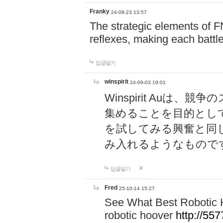
Franky
24-08-23 13:57
The strategic elements of 
reflexes, making each battle
답글달기
winspirit
24-09-03 19:01
Winspirit Au
集めることを目的とし
を試してみる興奮と同
み入れるようなもので
답글달기
Fred
25-10-14 15:27
See What Best Robotic 
robotic hoover
http://5