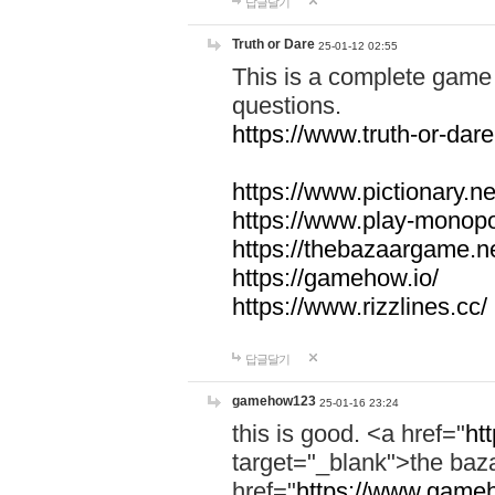
답글달기
Truth or Dare
25-01-12 02:55
This is a complete game 
questions.
https://www.truth-or-dare
https://www.pictionary.ne
https://www.play-monopol
https://thebazaargame.ne
https://gamehow.io/
https://www.rizzlines.cc/
답글달기
gamehow123
25-01-16 23:24
this is good. <a href="
ht
target="_blank">the ba
href="
https://www.gameh