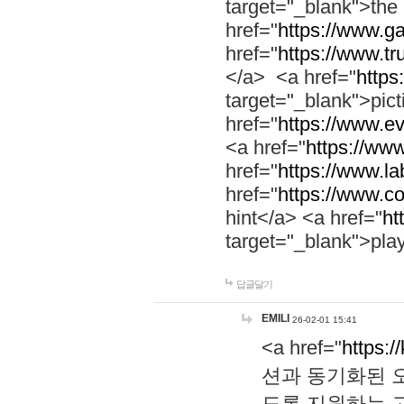
target="_blank">th
href="
https://www.g
href="
https://www.tr
</a> <a href="
https:
target="_blank">pic
href="
https://www.e
<a href="
https://www
href="
https://www.la
href="
https://www.co
hint</a> <a href="
ht
target="_blank">pla
답글달기
EMILI
26-02-01 15:41
<a href="
https:/
션과 동기화된 오
도록 지원하는 고