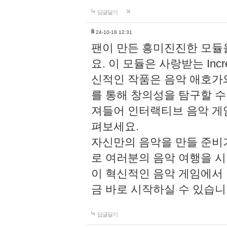
답글달기
li
24-10-18 12:31
팬이 만든 흥미진진한 모
요. 이 모듈은 사랑받는 Inc
신적인 작품은 음악 애호가
를 통해 창의성을 탐구할 수 있게
져들어 인터랙티브 음악 게
펴보세요.
자신만의 음악을 만들 준비
로 여러분의 음악 여행을 
이 혁신적인 음악 게임에서
금 바로 시작하실 수 있습니
답글달기