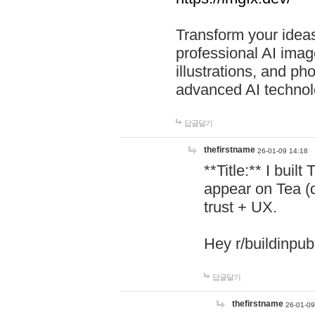
Transform your ideas
professional AI image
illustrations, and ph
advanced AI technol
답글달기
thefirstname
26-01-09 14:18
**Title:** I buil
appear on Tea (
trust + UX.
Hey r/buildinpub
답글달기
thefirstname
26-01-09