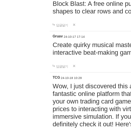
Block Blast: A free online 
shapes to clear rows and c
답글달기
Gruav
24-10-17 17:14
Create quirky musical master
interactive beat-making ga
답글달기
TCG
24-10-18 10:28
Wow, I just discovered this
fantastic online platform tha
your own trading card game
prices to interacting with vi
immersive simulation. If you
definitely check it out! Here