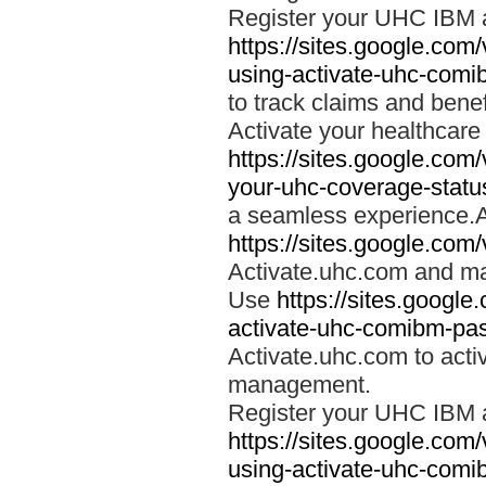
Register your UHC IBM 
https://sites.google.co
using-activate-uhc-comi
to track claims and benefi
Activate your healthcare
https://sites.google.co
your-uhc-coverage-statu
a seamless experience.A
https://sites.google.com
Activate.uhc.com and ma
Use
https://sites.googl
activate-uhc-comibm-pas
Activate.uhc.com to acti
management.
Register your UHC IBM 
https://sites.google.co
using-activate-uhc-comi