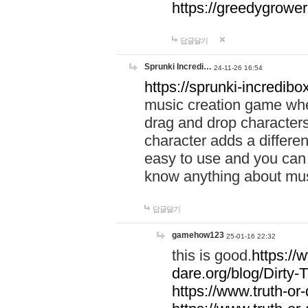
https://greedygrow
답글달기
Sprunki Incredi…
24-11-26 16:54
https://sprunki-incredibo
music creation game whe
drag and drop character
character adds a differen
easy to use and you can 
know anything about music
답글달기
gamehow123
25-01-16 22:32
this is good.
https://
dare.org/blog/Dirty-
https://www.truth-or-