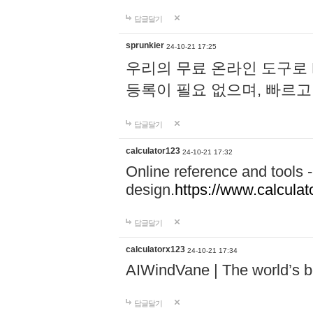
답글달기
sprunkier
24-10-21 17:25
우리의 무료 온라인 도구로 
등록이 필요 없으며, 빠르고
답글달기
calculator123
24-10-21 17:32
Online reference and tools -
design.
https://www.calcula
답글달기
calculatorx123
24-10-21 17:34
AIWindVane | The world’s bes
답글달기