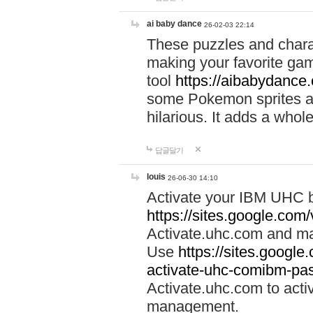
ai baby dance
26-02-03 22:14
These puzzles and charac
making your favorite gam
tool
https://aibabydance
some Pokemon sprites an
hilarious. It adds a whole
답글달기
louis
26-06-30 14:10
Activate your IBM UHC b
https://sites.google.com
Activate.uhc.com and ma
Use
https://sites.googl
activate-uhc-comibm-pas
Activate.uhc.com to acti
management.