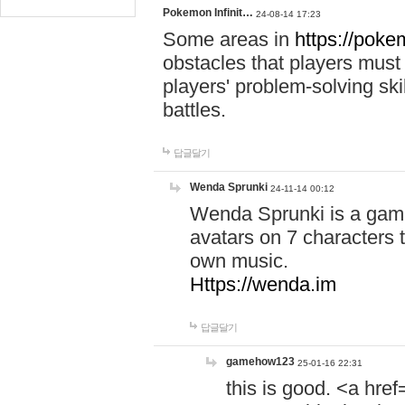
Pokemon Infinit…
24-08-14 17:23
Some areas in
https://pokem
obstacles that players must
players' problem-solving ski
battles.
답글달기
Wenda Sprunki
24-11-14 00:12
Wenda Sprunki is a game
avatars on 7 characters t
own music.
Https://wenda.im
답글달기
gamehow123
25-01-16 22:31
this is good. <a href