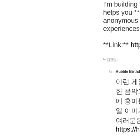
I’m building
helps you *
anonymous d
experiences
**Link:**
htt
답글달기
Hubble Birth
이런 게
한 음악
에 흥미
일 이미
여러분은
https://