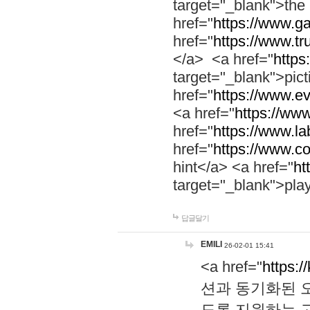
target="_blank">th
href="
https://www.g
href="
https://www.tr
</a> <a href="
https:
target="_blank">pic
href="
https://www.e
<a href="
https://www
href="
https://www.la
href="
https://www.co
hint</a> <a href="
ht
target="_blank">pla
답글달기
EMILI
26-02-01 15:41
<a href="
https:/
션과 동기화된 오
도록 지원하는 고