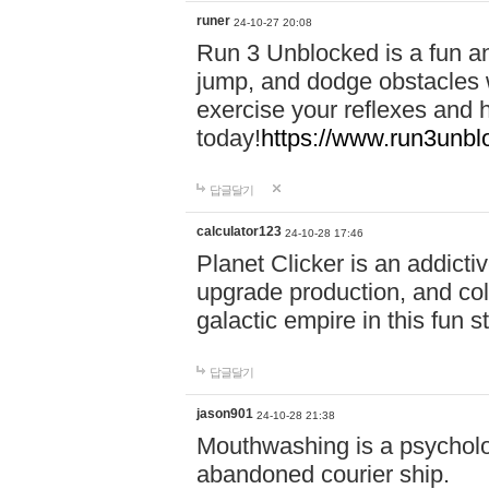
runer
24-10-27 20:08
Run 3 Unblocked is a fun an
jump, and dodge obstacles wh
exercise your reflexes and 
today!
https://www.run3unbl
답글달기
calculator123
24-10-28 17:46
Planet Clicker is an addicti
upgrade production, and col
galactic empire in this fun s
답글달기
jason901
24-10-28 21:38
Mouthwashing is a psycholo
abandoned courier ship.