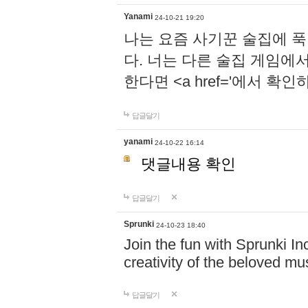
Yanami
24-10-21 19:20
나는 요즘 사기꾼 술집에 
다. 너는 다른 술집 게임에
한다면 <a href='에서 확
답글달기
yanami
24-10-22 16:14
댓글내용 확인
답글달기
Sprunki
24-10-23 18:40
Join the fun with Sprunki In
creativity of the beloved m
답글달기