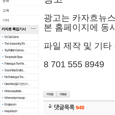
문화
교육
광고는 카자흐뉴스
기타
본 홈페이지에 동
카자흐 특집기사
more
51 Club Game
파일 제작 및 기타
The Unassuming Thr…
Top Platform Games…
The speed in Slope
8 701 555 8949
Pokerogue: The Pok…
Snow Rider: Endles…
Re: Pokerogue: The…
Drive Mad: 물리 엔진이 …
When every fractio…
When every move ge…
Empty room
댓글목록
949
Keep in touch