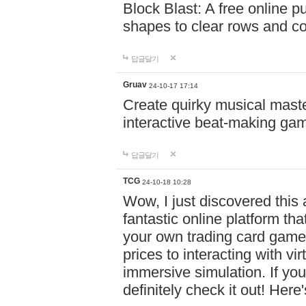
Block Blast: A free online 
shapes to clear rows and c
답글달기
Gruav
24-10-17 17:14
Create quirky musical master
interactive beat-making ga
답글달기
TCG
24-10-18 10:28
Wow, I just discovered this
fantastic online platform tha
your own trading card game
prices to interacting with vi
immersive simulation. If you
definitely check it out! Here