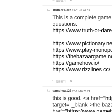
답글달기
Truth or Dare
25-01-12 02:55
This is a complete game 
questions.
https://www.truth-or-dare
https://www.pictionary.ne
https://www.play-monopol
https://thebazaargame.ne
https://gamehow.io/
https://www.rizzlines.cc/
답글달기
gamehow123
25-01-16 23:24
this is good. <a href="
ht
target="_blank">the ba
href="
https://www.gameh