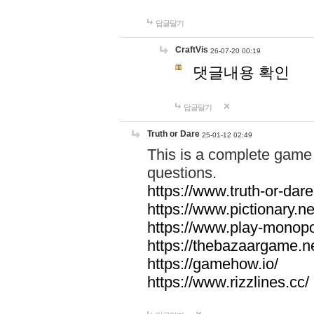
답글달기
CraftVis
26-07-20 00:19
댓글내용 확인
답글달기
Truth or Dare
25-01-12 02:49
This is a complete game 
questions.
https://www.truth-or-dare
https://www.pictionary.ne
https://www.play-monopol
https://thebazaargame.ne
https://gamehow.io/
https://www.rizzlines.cc/