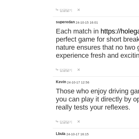
답글달기
superedan
24-10-15 16:01
Each match in
https://holeg
perfect game for short brea
nature ensures that no two
experience fresh and exciti
답글달기
Kevin
24-10-17 12:56
Those who enjoy driving gam
you can play it directly by
really tests your reflexes.
답글달기
Lbula
24-10-17 16:15