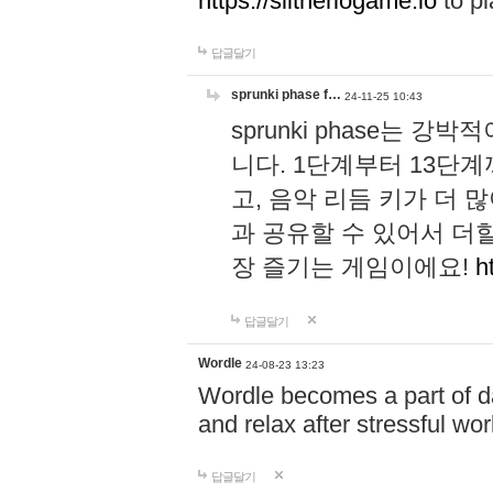
https://slitheriogame.io
to pl
답글달기
sprunki phase f…
24-11-25 10:43
sprunki phase는
니다. 1단계부터 13단
고, 음악 리듬 키가 더
과 공유할 수 있어서 더할
장 즐기는 게임이에요!
h
답글달기
Wordle
24-08-23 13:23
Wordle becomes a part of dai
and relax after stressful wo
답글달기