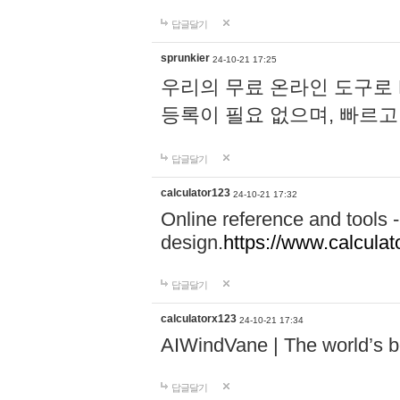
답글달기
sprunkier
24-10-21 17:25
우리의 무료 온라인 도구로 
등록이 필요 없으며, 빠르고
답글달기
calculator123
24-10-21 17:32
Online reference and tools -
design.
https://www.calcula
답글달기
calculatorx123
24-10-21 17:34
AIWindVane | The world’s bes
답글달기