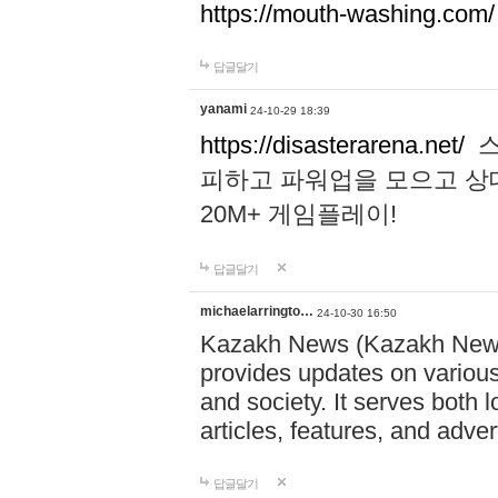
https://mouth-washing.com/
답글달기
yanami
24-10-29 18:39
https://disasterarena.net/
스
피하고 파워업을 모으고 상
20M+ 게임플레이!
답글달기
michaelarringto…
24-10-30 16:50
Kazakh News (Kazakh News 
provides updates on various 
and society. It serves both 
articles, features, and adve
답글달기