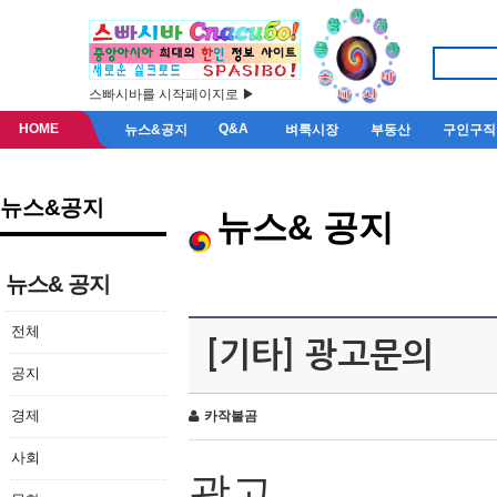
스빠시바를 시작페이지로 ▶
HOME
Q&A
뉴스&공지
벼룩시장
부동산
구인구직
뉴스&공지
뉴스& 공지
뉴스& 공지
전체
[기타] 광고문의
공지
경제
카작불곰
사회
광고