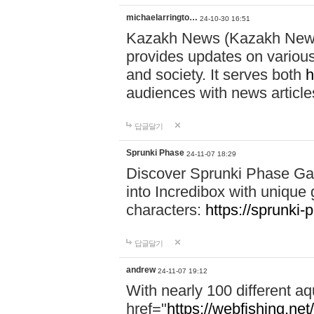
michaelarringto…
24-10-30 16:51
Kazakh News (Kazakh News 
provides updates on various 
and society. It serves both
h
audiences with news article
답글달기
Sprunki Phase
24-11-07 18:29
Discover Sprunki Phase Ga
into Incredibox with unique 
characters:
https://sprunki-
답글달기
andrew
24-11-07 19:12
With nearly 100 different aq
href="
https://webfishing.net/