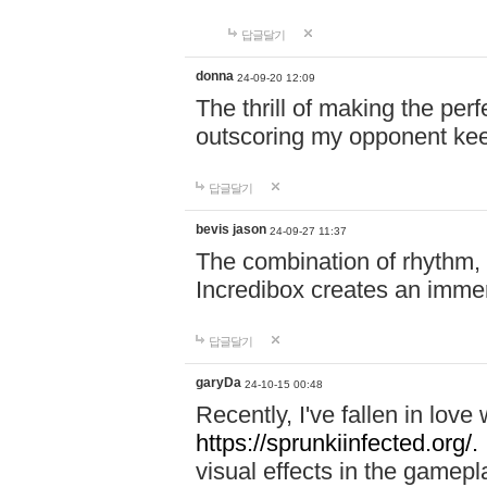
답글달기
donna
24-09-20 12:09
The thrill of making the per
outscoring my opponent ke
답글달기
bevis jason
24-09-27 11:37
The combination of rhythm,
Incredibox creates an immer
답글달기
garyDa
24-10-15 00:48
Recently, I've fallen in lov
https://sprunkiinfected.org/.
visual effects in the gamepl