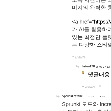
미지의 완벽한 통
<a href="
https:/
가 AI를 활용
있는 최첨단 플
는 다양한 스타
답글달기
hetun178
26-07-27 12:
댓글내용
답글달기
Sprunki retake …
25-04-02 13:01
Sprunki 모드와 I