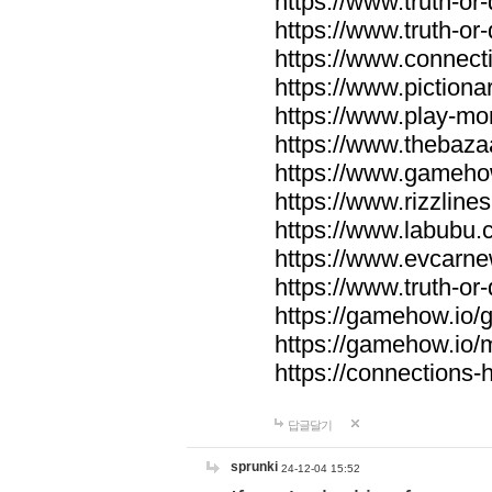
https://www.truth-or-
https://www.truth-or
https://www.connecti
https://www.pictionar
https://www.play-mo
https://www.thebaza
https://www.gameho
https://www.rizzlines
https://www.labubu.c
https://www.evcarne
https://www.truth-or
https://gamehow.io
https://gamehow.io
https://connections-hi
답글달기
sprunki
24-12-04 15:52