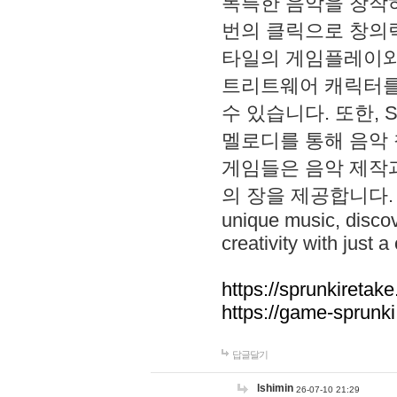
독특한 음악을 창작하
번의 클릭으로 창의력을 발
타일의 게임플레이와 S
트리트웨어 캐릭터를
수 있습니다. 또한, S
멜로디를 통해 음악
게임들은 음악 제작
의 장을 제공합니다. Explo
unique music, disco
creativity with just a 
https://sprunkiretake
https://game-sprunk
답글달기
lshimin
26-07-10 21:29