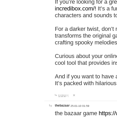
If you’re looking for a 
incredibox.com/!
It’s a f
characters and sounds to
For a darker twist, don’t
transforms the original g
crafting spooky melodies
Curious about your onlin
cool tool that provides ins
And if you want to have 
It’s packed with hilariou
답글달기
thebazaar
25-01-10 01:59
the bazaar game
https: