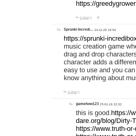
https://greedygrow
답글달기
Sprunki Incredi…
24-11-26 16:54
https://sprunki-incredibo
music creation game whe
drag and drop character
character adds a differen
easy to use and you can 
know anything about music
답글달기
gamehow123
25-01-16 22:32
this is good.
https://
dare.org/blog/Dirty-
https://www.truth-or-