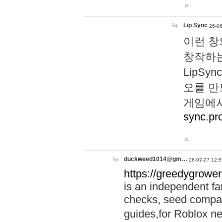
Lip Sync
26-06
이런 창
창작하는
LipS
오를 만
게임에서
sync.pr
duckweed1014@gm…
26-07-27 12:5
https://greedygrower
is an independent fa
checks, seed compar
guides,for Roblox 