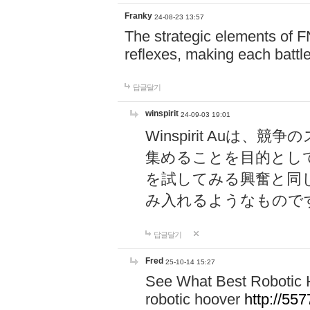
Franky
24-08-23 13:57
The strategic elements of 
reflexes, making each battle
답글달기
winspirit
24-09-03 19:01
Winspirit Au
集めることを目的とし
を試してみる興奮と同
み入れるようなもので
답글달기
Fred
25-10-14 15:27
See What Best Robotic 
robotic hoover
http://5