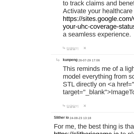
to track claims and benefi
Activate your healthcare
https://sites.google.co
your-uhc-coverage-statu
a seamless experience.
답글달기
kunpeng
26-07-29 17:06
This reminds me of a lig
model everything from s
STL directly on <a href=
target="_blank">ImageT
답글달기
Slither io
24-08-23 13:18
For me, the best thing is that