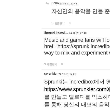
Echo
25-08-21 22:48
자신만의 음악을 만들 준비가 되
답글달기
Sprunki Incredi…
24-10-20 22:48
Music and game fans will l
href='https://sprunkiincredi
way to mix and experiment 
답글달기
sprunkier
24-10-21 17:20
Sprunki는 Incredibo
https://www.sprunkier.co
를 만들고 멜로디를 믹스하
를 통해 당신의 내면의 음악