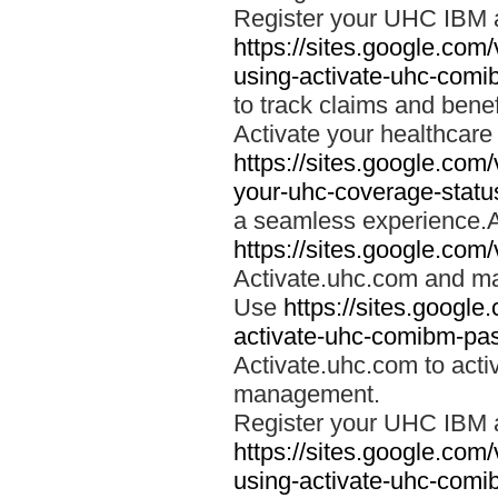
Register your UHC IBM 
https://sites.google.co
using-activate-uhc-comi
to track claims and benefi
Activate your healthcare
https://sites.google.co
your-uhc-coverage-statu
a seamless experience.A
https://sites.google.com
Activate.uhc.com and ma
Use
https://sites.googl
activate-uhc-comibm-pas
Activate.uhc.com to acti
management.
Register your UHC IBM 
https://sites.google.co
using-activate-uhc-comi