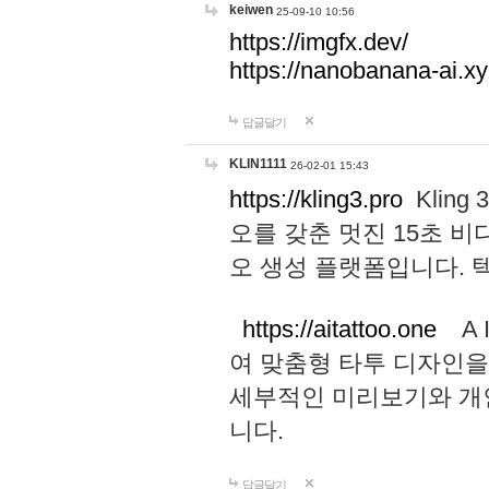
keiwen
25-09-10 10:56
https://imgfx.dev/
https://nanobanana-ai.xy
답글달기
KLIN1111
26-02-01 15:43
https://kling3.pro
Kling
오를 갖춘 멋진 15초 비
오 생성 플랫폼입니다.
https://aitattoo.one
A I
여 맞춤형 타투 디자인을
세부적인 미리보기와 개
니다.
답글달기