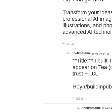
Transform your ideas
professional AI image
illustrations, and ph
advanced AI technol
답글달기
thefirstname
26-01-09 14:18
**Title:** I buil
appear on Tea (
trust + UX.
Hey r/buildinpub
답글달기
thefirstname
26-01-09