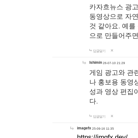
카자흐뉴스 광고
동영상으로 자연
것 같아요. 예를
으로 만들어주면
답글달기
lshimin
26-07-10 21:29
게임 광고와 관련
나 홍보용 동영상
성과 영상 편집
다.
답글달기
imagefx
25-09-16 11:35
https://imgfx.dev/