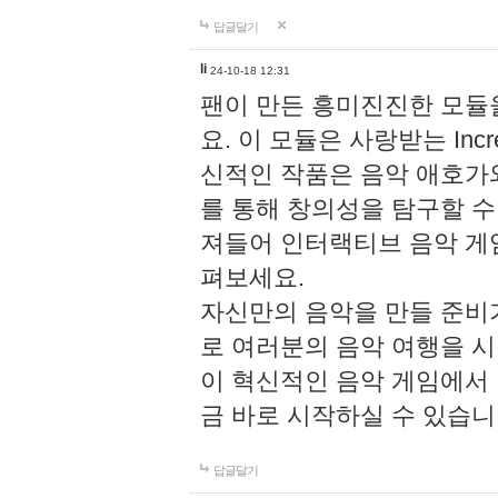
답글달기
li
24-10-18 12:31
팬이 만든 흥미진진한 모
요. 이 모듈은 사랑받는 Inc
신적인 작품은 음악 애호가
를 통해 창의성을 탐구할 수 있게
져들어 인터랙티브 음악 게
펴보세요.
자신만의 음악을 만들 준비
로 여러분의 음악 여행을 
이 혁신적인 음악 게임에서
금 바로 시작하실 수 있습니
답글달기