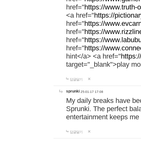
href="
https://www.truth-o
<a href="
https://pictionar
href="
https://www.evcar
href="
https://www.rizzlin
href="
https://www.labubu
href="
https://www.connec
hint</a> <a href="
https:
target="_blank">play mo
답글달기
sprunki
25-01-17 17:08
My daily breaks have be
Sprunki. The perfect bal
entertainment keeps me
답글달기