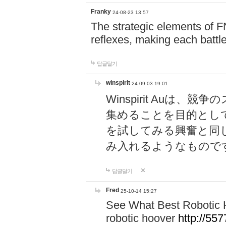
Franky
24-08-23 13:57
The strategic elements of 
reflexes, making each battle
답글달기
winspirit
24-09-03 19:01
Winspirit Au
集めることを目的とし
を試してみる興奮と同
み入れるようなもので
답글달기
Fred
25-10-14 15:27
See What Best Robotic 
robotic hoover
http://5