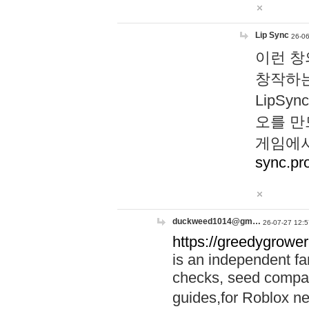
Lip Sync
26-06
이런 창
창작하는
LipS
오를 만
게임에서
sync.pr
duckweed1014@gm…
26-07-27 12:5
https://greedygrower
is an independent fa
checks, seed compar
guides,for Roblox 