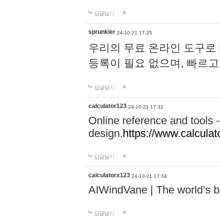
답글달기
sprunkier
24-10-21 17:25
우리의 무료 온라인 도구로 
등록이 필요 없으며, 빠르고
답글달기
calculator123
24-10-21 17:32
Online reference and tools -
design.
https://www.calcula
답글달기
calculatorx123
24-10-21 17:34
AIWindVane | The world’s bes
답글달기