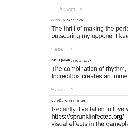
답글달기
donna
24-09-20 12:09
The thrill of making the per
outscoring my opponent ke
답글달기
bevis jason
24-09-27 11:37
The combination of rhythm,
Incredibox creates an immer
답글달기
garyDa
24-10-15 00:48
Recently, I've fallen in lov
https://sprunkiinfected.org/.
visual effects in the gamepl