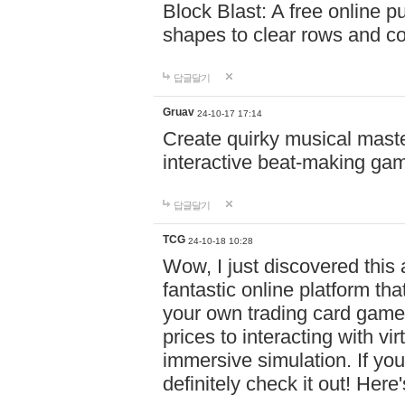
Block Blast: A free online 
shapes to clear rows and c
답글달기
Gruav
24-10-17 17:14
Create quirky musical master
interactive beat-making ga
답글달기
TCG
24-10-18 10:28
Wow, I just discovered this
fantastic online platform tha
your own trading card game
prices to interacting with vi
immersive simulation. If you
definitely check it out! Here