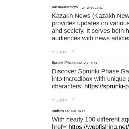
michaelarringto…
24-10-30 16:51
Kazakh News (Kazakh News 
provides updates on various 
and society. It serves both
h
audiences with news article
답글달기
Sprunki Phase
24-11-07 18:29
Discover Sprunki Phase Ga
into Incredibox with unique 
characters:
https://sprunki-
답글달기
andrew
24-11-07 19:12
With nearly 100 different aq
href="
https://webfishing.net/