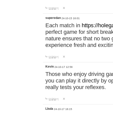
답글달기
superedan
24-10-15 16:01
Each match in
https://holeg
perfect game for short brea
nature ensures that no two
experience fresh and exciti
답글달기
Kevin
24-10-17 12:56
Those who enjoy driving gam
you can play it directly by
really tests your reflexes.
답글달기
Lbula
24-10-17 16:15