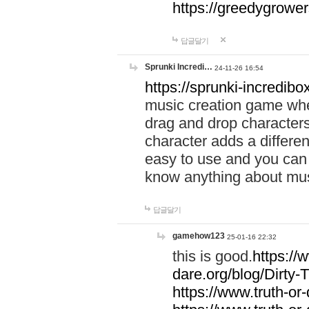
https://greedygrow
답글달기
Sprunki Incredi…
24-11-26 16:54
https://sprunki-incredibo
music creation game whe
drag and drop character
character adds a differen
easy to use and you can 
know anything about music
답글달기
gamehow123
25-01-16 22:32
this is good.
https://
dare.org/blog/Dirty-
https://www.truth-or-