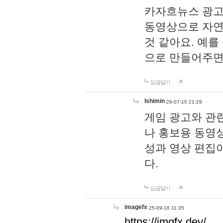
카자흐뉴스 광고
동영상으로 자연
것 같아요. 예를
으로 만들어주면
답글달기
lshimin
26-07-10 21:29
게임 광고와 관련
나 홍보용 동영상
성과 영상 편집
다.
답글달기
imagefx
25-09-16 11:35
https://imgfx.dev/