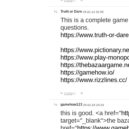
답글달기
Truth or Dare
25-01-12 02:55
This is a complete game 
questions.
https://www.truth-or-dare
https://www.pictionary.ne
https://www.play-monopol
https://thebazaargame.ne
https://gamehow.io/
https://www.rizzlines.cc/
답글달기
gamehow123
25-01-16 23:24
this is good. <a href="
ht
target="_blank">the ba
href="
https://www.gameh