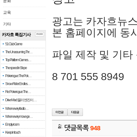
문화
교육
광고는 카자흐뉴스
기타
본 홈페이지에 동
카자흐 특집기사
more
51 Club Game
파일 제작 및 기타
The Unassuming Thr…
Top Platform Games…
The speed in Slope
8 701 555 8949
Pokerogue: The Pok…
Snow Rider: Endles…
Re: Pokerogue: The…
Drive Mad: 물리 엔진이 …
When every fractio…
When every move ge…
Empty room
댓글목록
948
Keep in touch