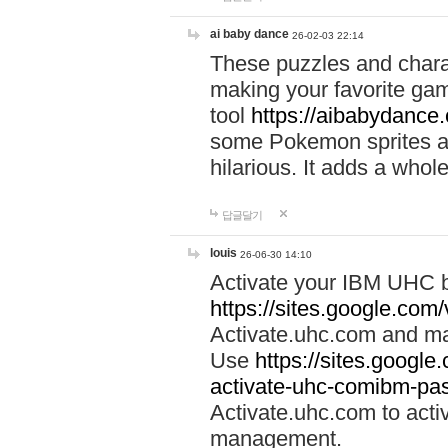
ai baby dance
26-02-03 22:14
These puzzles and charac
making your favorite gam
tool
https://aibabydance
some Pokemon sprites an
hilarious. It adds a whole
답글달기
louis
26-06-30 14:10
Activate your IBM UHC b
https://sites.google.com
Activate.uhc.com and ma
Use
https://sites.googl
activate-uhc-comibm-pas
Activate.uhc.com to acti
management.