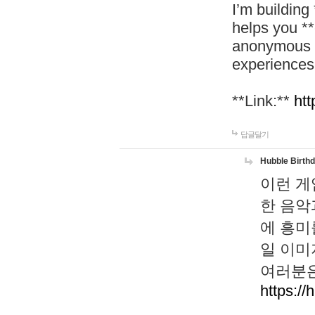
I’m building
helps you *
anonymous d
experiences
**Link:**
htt
답글달기
Hubble Birth
이런 게
한 음악
에 흥미
일 이미
여러분은
https://