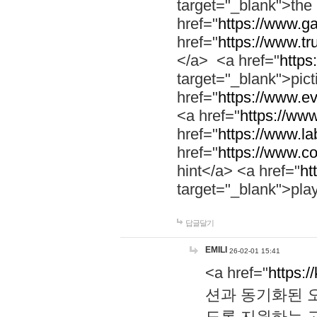
target="_blank">th
href="
https://www.g
href="
https://www.tr
</a> <a href="
https:
target="_blank">pic
href="
https://www.e
<a href="
https://www
href="
https://www.la
href="
https://www.co
hint</a> <a href="
ht
target="_blank">pla
답글달기
EMILI
26-02-01 15:41
<a href="
https:/
션과 동기화된 오
도록 지원하는 고