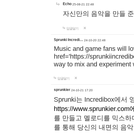
Echo
25-08-21 22:48
자신만의 음악을 만들 준비가 되
답글달기
Sprunki Incredi…
24-10-20 22:48
Music and game fans will l
href='https://sprunkiincredi
way to mix and experiment 
답글달기
sprunkier
24-10-21 17:20
Sprunki는 Incredibo
https://www.sprunkier.co
를 만들고 멜로디를 믹스하
를 통해 당신의 내면의 음악