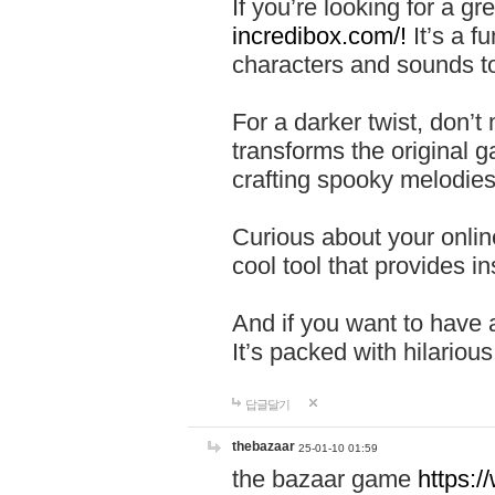
If you’re looking for a 
incredibox.com/!
It’s a f
characters and sounds to
For a darker twist, don’t
transforms the original g
crafting spooky melodies
Curious about your onlin
cool tool that provides ins
And if you want to have 
It’s packed with hilariou
답글달기
thebazaar
25-01-10 01:59
the bazaar game
https: