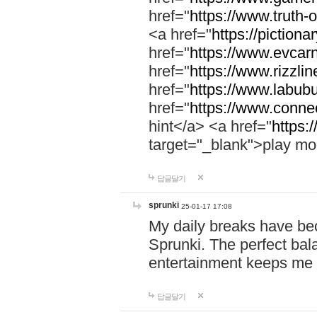
href="
https://www.truth-o
<a href="
https://pictionar
href="
https://www.evcar
href="
https://www.rizzlin
href="
https://www.labubu
href="
https://www.connec
hint</a> <a href="
https:
target="_blank">play mo
답글달기
sprunki
25-01-17 17:08
My daily breaks have be
Sprunki. The perfect bal
entertainment keeps me
답글달기