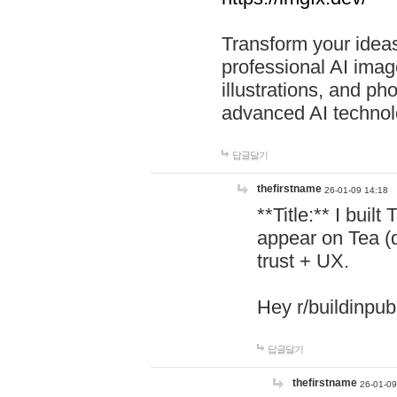
Transform your ideas
professional AI image
illustrations, and ph
advanced AI technol
답글달기
thefirstname
26-01-09 14:18
**Title:** I buil
appear on Tea (
trust + UX.
Hey r/buildinpub
답글달기
thefirstname
26-01-09