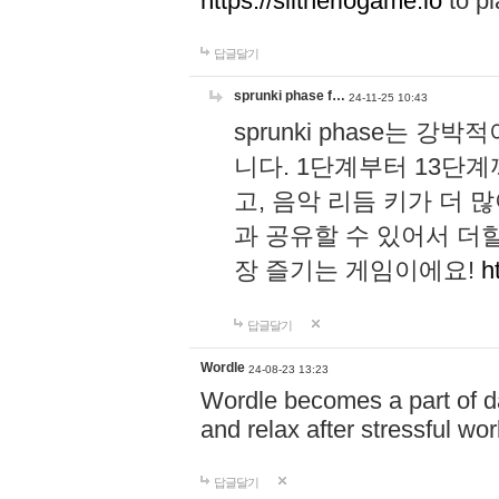
https://slitheriogame.io
to pl
답글달기
sprunki phase f…
24-11-25 10:43
sprunki phase는
니다. 1단계부터 13단
고, 음악 리듬 키가 더
과 공유할 수 있어서 더할
장 즐기는 게임이에요!
h
답글달기
Wordle
24-08-23 13:23
Wordle becomes a part of dai
and relax after stressful wo
답글달기