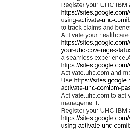
Register your UHC IBM 
https://sites.google.co
using-activate-uhc-comi
to track claims and benefi
Activate your healthcare
https://sites.google.co
your-uhc-coverage-statu
a seamless experience.A
https://sites.google.com
Activate.uhc.com and ma
Use
https://sites.googl
activate-uhc-comibm-pas
Activate.uhc.com to acti
management.
Register your UHC IBM 
https://sites.google.co
using-activate-uhc-comi