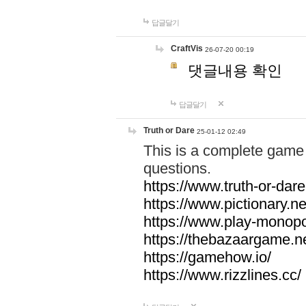
답글달기
CraftVis
26-07-20 00:19
댓글내용 확인
답글달기
Truth or Dare
25-01-12 02:49
This is a complete game 
questions.
https://www.truth-or-dare
https://www.pictionary.ne
https://www.play-monopol
https://thebazaargame.ne
https://gamehow.io/
https://www.rizzlines.cc/