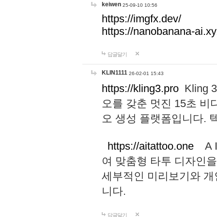
keiwen
25-09-10 10:56
https://imgfx.dev/
https://nanobanana-ai.xy
답글달기
KLIN1111
26-02-01 15:43
https://kling3.pro
Kling
오를 갖춘 멋진 15초 비
오 생성 플랫폼입니다.
https://aitattoo.one
A I
여 맞춤형 타투 디자인을
세부적인 미리보기와 개
니다.
답글달기