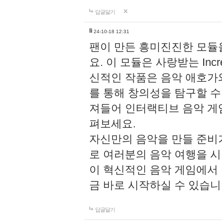
답글달기
li
24-10-18 12:31
팬이 만든 흥미진진한 모
요. 이 모듈은 사랑받는 Inc
신적인 작품은 음악 애호가
를 통해 창의성을 탐구할 수 있게
져들어 인터랙티브 음악 게
펴보세요.
자신만의 음악을 만들 준비
로 여러분의 음악 여행을 
이 혁신적인 음악 게임에서
금 바로 시작하실 수 있습니
답글달기