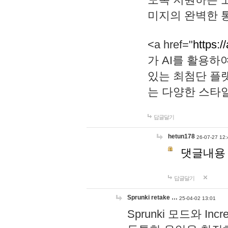
미지의 완벽한 통
<a href="
https:/
가 AI를 활용
있는 최첨단 플
는 다양한 스타
답글달기
hetun178
26-07-27 12:
댓글내용
답글달기
Sprunki retake …
25-04-02 13:01
Sprunki 모드와 I