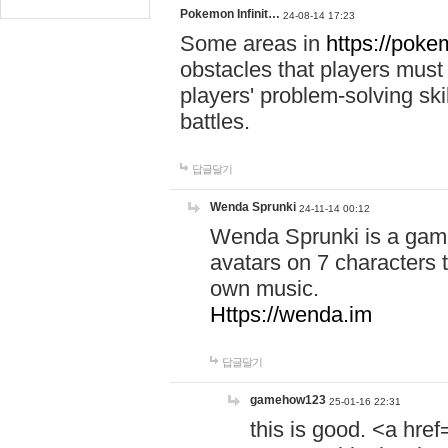
Pokemon Infinit…
24-08-14 17:23
Some areas in
https://pokem
obstacles that players must
players' problem-solving ski
battles.
답글달기
Wenda Sprunki
24-11-14 00:12
Wenda Sprunki is a game
avatars on 7 characters t
own music.
Https://wenda.im
답글달기
gamehow123
25-01-16 22:31
this is good. <a href