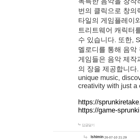
독특한 음악을 창작하
번의 클릭으로 창의력을 발
타일의 게임플레이와 S
트리트웨어 캐릭터를
수 있습니다. 또한, S
멜로디를 통해 음악
게임들은 음악 제작
의 장을 제공합니다. Explo
unique music, disco
creativity with just a 
https://sprunkiretake
https://game-sprunk
답글달기
lshimin
26-07-10 21:29