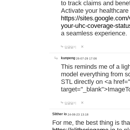
to track claims and benefi
Activate your healthcare
https://sites.google.co
your-uhc-coverage-statu
a seamless experience.
답글달기
kunpeng
26-07-29 17:06
This reminds me of a lig
model everything from s
STL directly on <a href=
target="_blank">ImageT
답글달기
Slither io
24-08-23 13:18
For me, the best thing is that