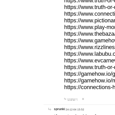
https://www.truth-or-
https://www.truth-or
https://www.connecti
https://www.pictionar
https://www.play-mo
https://www.thebaza
https://www.gameho
https://www.rizzlines
https://www.labubu.c
https://www.evcarne
https://www.truth-or
https://gamehow.io
https://gamehow.io
https://connections-hi
답글달기
sprunki
24-12-04 15:52