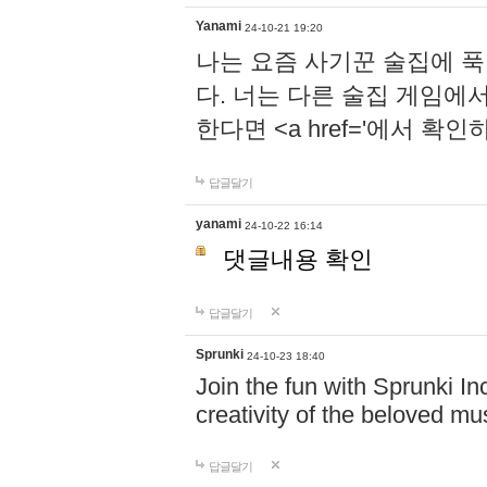
Yanami
24-10-21 19:20
나는 요즘 사기꾼 술집에 
다. 너는 다른 술집 게임에
한다면 <a href='에서 확
답글달기
yanami
24-10-22 16:14
댓글내용 확인
답글달기
Sprunki
24-10-23 18:40
Join the fun with Sprunki In
creativity of the beloved m
답글달기