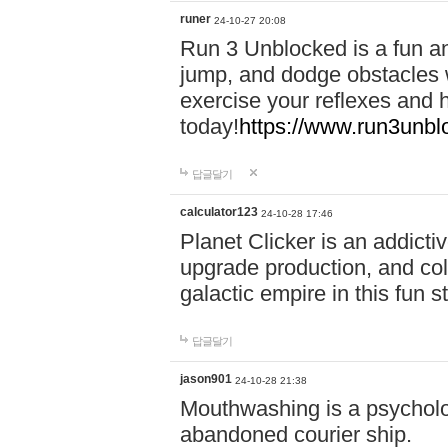
runer
24-10-27 20:08
Run 3 Unblocked is a fun an
jump, and dodge obstacles wh
exercise your reflexes and 
today!
https://www.run3unbl
답글달기
calculator123
24-10-28 17:46
Planet Clicker is an addicti
upgrade production, and col
galactic empire in this fun s
답글달기
jason901
24-10-28 21:38
Mouthwashing is a psycholo
abandoned courier ship.