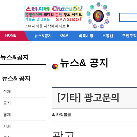
스빠시바를 시작페이지로 ▶
HOME
Q&A
뉴스&공지
벼룩시장
부동산
구인구직
뉴스&공지
뉴스& 공지
뉴스& 공지
전체
[기타] 광고문의
공지
경제
카작불곰
사회
광고