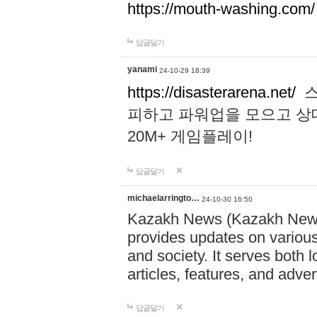
https://mouth-washing.com/
답글달기
yanami
24-10-29 18:39
https://disasterarena.net/
스
피하고 파워업을 모으고 상
20M+ 게임플레이!
답글달기
michaelarringto…
24-10-30 16:50
Kazakh News (Kazakh News 
provides updates on various 
and society. It serves both 
articles, features, and adve
답글달기