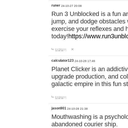
runer
24-10-27 20:08
Run 3 Unblocked is a fun an
jump, and dodge obstacles wh
exercise your reflexes and 
today!
https://www.run3unbl
답글달기
calculator123
24-10-28 17:46
Planet Clicker is an addicti
upgrade production, and col
galactic empire in this fun s
답글달기
jason901
24-10-28 21:38
Mouthwashing is a psycholo
abandoned courier ship.