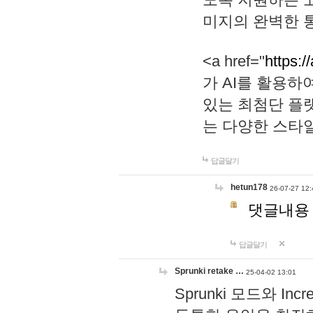
미지의 완벽한 통
<a href="
https:/
가 AI를 활용
있는 최첨단 플
는 다양한 스타
답글달기
hetun178
26-07-27 12:
댓글내용
답글달기
Sprunki retake …
25-04-02 13:01
Sprunki 모드와 I