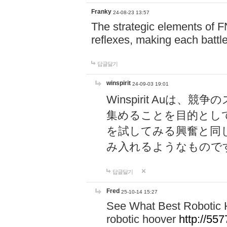
Franky
24-08-23 13:57
The strategic elements of 
reflexes, making each battle
답글달기
winspirit
24-09-03 19:01
Winspirit Au
集めることを目的とし
を試してみる興奮と同
み入れるようなもので
답글달기
Fred
25-10-14 15:27
See What Best Robotic 
robotic hoover
http://5