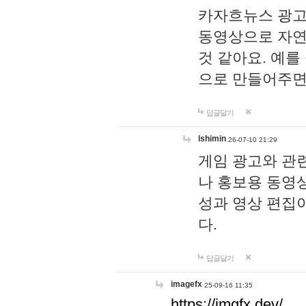
카자흐뉴스 광고
동영상으로 자연
것 같아요. 예를
으로 만들어주면
답글달기
lshimin
26-07-10 21:29
게임 광고와 관련
나 홍보용 동영상
성과 영상 편집
다.
답글달기
imagefx
25-09-16 11:35
https://imgfx.dev/