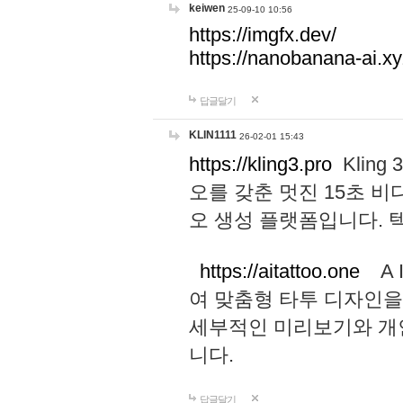
keiwen
25-09-10 10:56
https://imgfx.dev/
https://nanobanana-ai.xy
답글달기
KLIN1111
26-02-01 15:43
https://kling3.pro
Kling
오를 갖춘 멋진 15초 비
오 생성 플랫폼입니다.
https://aitattoo.one
A I
여 맞춤형 타투 디자인을
세부적인 미리보기와 개
니다.
답글달기