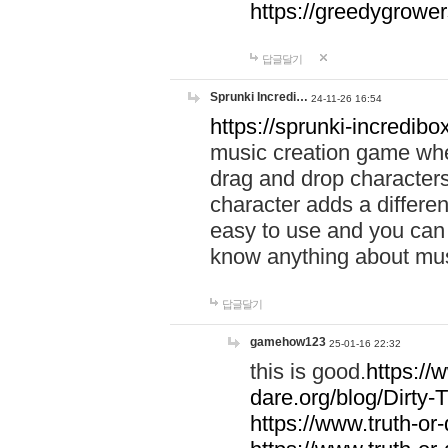
https://greedygrow
답글달기
Sprunki Incredi…
24-11-26 16:54
https://sprunki-incredibo
music creation game whe
drag and drop character
character adds a differen
easy to use and you can 
know anything about music
답글달기
gamehow123
25-01-16 22:32
this is good.
https://
dare.org/blog/Dirty-
https://www.truth-or-