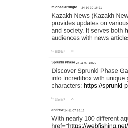
michaelarringto…
24-10-30 16:51
Kazakh News (Kazakh News 
provides updates on various 
and society. It serves both
h
audiences with news article
답글달기
Sprunki Phase
24-11-07 18:29
Discover Sprunki Phase Ga
into Incredibox with unique 
characters:
https://sprunki-
답글달기
andrew
24-11-07 19:12
With nearly 100 different aq
href="
https://webfishing.net/