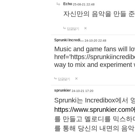
Echo
25-08-21 22:48
자신만의 음악을 만들 준비가 되
답글달기
Sprunki Incredi…
24-10-20 22:48
Music and game fans will l
href='https://sprunkiincredi
way to mix and experiment 
답글달기
sprunkier
24-10-21 17:20
Sprunki는 Incredibo
https://www.sprunkier.co
를 만들고 멜로디를 믹스하
를 통해 당신의 내면의 음악