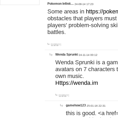
Pokemon Infinit…
24-08-14 17:23
Some areas in
https://pokem
obstacles that players must
players' problem-solving ski
battles.
답글달기
Wenda Sprunki
24-11-14 00:12
Wenda Sprunki is a game
avatars on 7 characters t
own music.
Https://wenda.im
답글달기
gamehow123
25-01-16 22:31
this is good. <a href