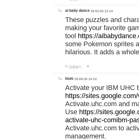
ai baby dance
26-02-03 22:14
These puzzles and charac
making your favorite gam
tool
https://aibabydance
some Pokemon sprites an
hilarious. It adds a whole
답글달기
louis
26-06-30 14:10
Activate your IBM UHC b
https://sites.google.com
Activate.uhc.com and ma
Use
https://sites.googl
activate-uhc-comibm-pas
Activate.uhc.com to acti
management.