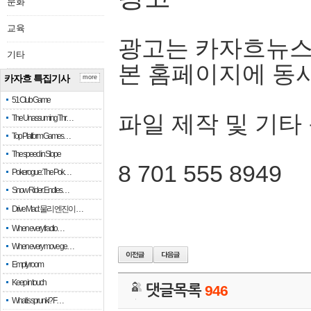
문화
교육
광고는 카자흐뉴스
기타
본 홈페이지에 동
카자흐 특집기사
more
51 Club Game
파일 제작 및 기타
The Unassuming Thr…
Top Platform Games…
The speed in Slope
8 701 555 8949
Pokerogue: The Pok…
Snow Rider: Endles…
Drive Mad: 물리 엔진이 …
When every fractio…
When every move ge…
Empty room
Keep in touch
댓글목록
946
What is sprunki? F…