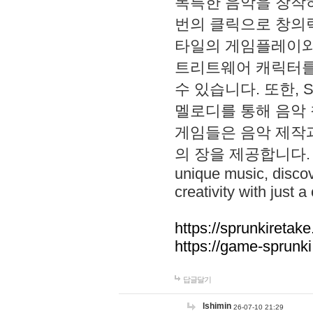
독특한 음악을 창작하
번의 클릭으로 창의력을 발
타일의 게임플레이와 S
트리트웨어 캐릭터를
수 있습니다. 또한, S
멜로디를 통해 음악
게임들은 음악 제작
의 장을 제공합니다. Explo
unique music, disco
creativity with just a 
https://sprunkiretake
https://game-sprunk
답글달기
lshimin
26-07-10 21:29