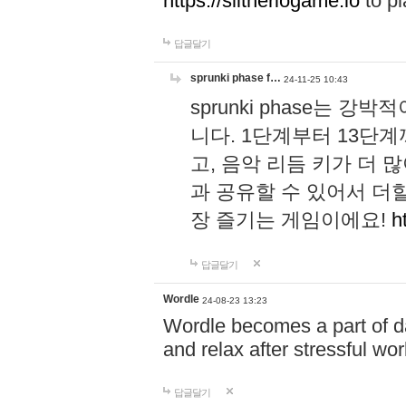
https://slitheriogame.io
to pl
답글달기
sprunki phase f…
24-11-25 10:43
sprunki phase는
니다. 1단계부터 13단
고, 음악 리듬 키가 더
과 공유할 수 있어서 더할
장 즐기는 게임이에요!
h
답글달기
Wordle
24-08-23 13:23
Wordle becomes a part of dai
and relax after stressful wo
답글달기