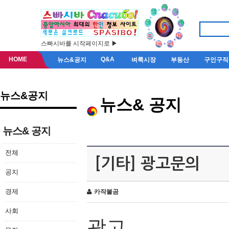
스빠시바를 시작페이지로 ▶
HOME
Q&A
뉴스&공지
벼룩시장
부동산
구인구직
뉴스&공지
뉴스& 공지
뉴스& 공지
전체
[기타] 광고문의
공지
경제
카작불곰
사회
광고