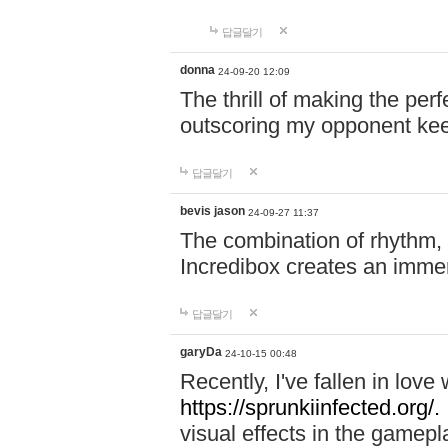
답글달기
donna
24-09-20 12:09
The thrill of making the per
outscoring my opponent ke
답글달기
bevis jason
24-09-27 11:37
The combination of rhythm,
Incredibox creates an immer
답글달기
garyDa
24-10-15 00:48
Recently, I've fallen in lov
https://sprunkiinfected.org/.
visual effects in the gamepl