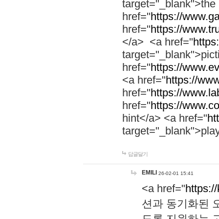
target="_blank">th
href="
https://www.g
href="
https://www.tr
</a> <a href="
https:
target="_blank">pic
href="
https://www.e
<a href="
https://www
href="
https://www.la
href="
https://www.co
hint</a> <a href="
ht
target="_blank">pla
답글달기
EMILI
26-02-01 15:41
<a href="
https:/
션과 동기화된 오
도록 지원하는 고