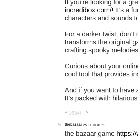
If you’re looking for a 
incredibox.com/!
It’s a f
characters and sounds to
For a darker twist, don’t
transforms the original g
crafting spooky melodies
Curious about your onlin
cool tool that provides ins
And if you want to have 
It’s packed with hilariou
답글달기
thebazaar
25-01-10 01:59
the bazaar game
https: