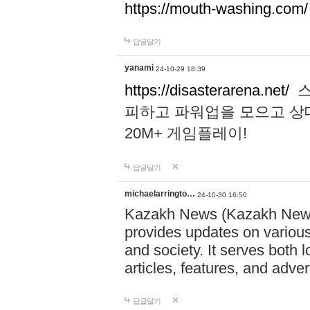
https://mouth-washing.com/
답글달기
yanami
24-10-29 18:39
https://disasterarena.net/
스
피하고 파워업을 모으고 상
20M+ 게임플레이!
답글달기
michaelarringto…
24-10-30 16:50
Kazakh News (Kazakh News 
provides updates on various 
and society. It serves both 
articles, features, and adve
답글달기