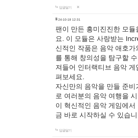
답글달기
li
24-10-18 12:31
팬이 만든 흥미진진한 모
요. 이 모듈은 사랑받는 Inc
신적인 작품은 음악 애호가
를 통해 창의성을 탐구할 수 있게
져들어 인터랙티브 음악 게
펴보세요.
자신만의 음악을 만들 준비
로 여러분의 음악 여행을 
이 혁신적인 음악 게임에서
금 바로 시작하실 수 있습니
답글달기