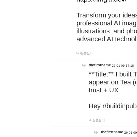
Transform your ideas
professional AI image
illustrations, and ph
advanced AI technol
답글달기
thefirstname
26-01-09 14:18
**Title:** I buil
appear on Tea (
trust + UX.
Hey r/buildinpub
답글달기
thefirstname
26-01-09