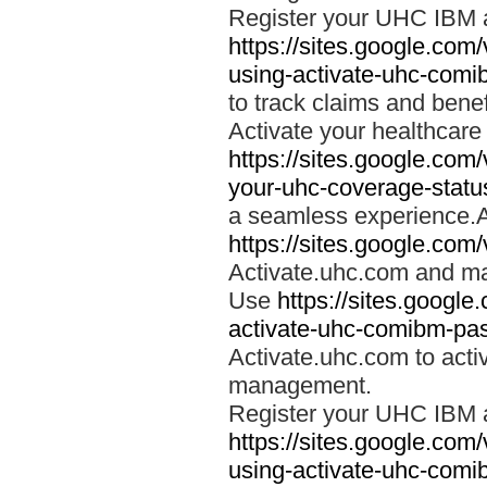
Register your UHC IBM 
https://sites.google.co
using-activate-uhc-comi
to track claims and benefi
Activate your healthcare
https://sites.google.co
your-uhc-coverage-statu
a seamless experience.A
https://sites.google.com
Activate.uhc.com and ma
Use
https://sites.googl
activate-uhc-comibm-pas
Activate.uhc.com to acti
management.
Register your UHC IBM 
https://sites.google.co
using-activate-uhc-comi