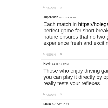
답글달기
superedan
24-10-15 16:01
Each match in
https://holeg
perfect game for short brea
nature ensures that no two
experience fresh and exciti
답글달기
Kevin
24-10-17 12:56
Those who enjoy driving gam
you can play it directly by
really tests your reflexes.
답글달기
Lbula
24-10-17 16:15