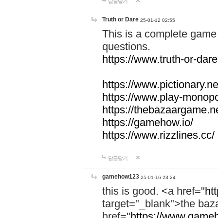
답글달기
Truth or Dare
25-01-12 02:55
This is a complete game 
questions.
https://www.truth-or-dare
https://www.pictionary.ne
https://www.play-monopol
https://thebazaargame.ne
https://gamehow.io/
https://www.rizzlines.cc/
답글달기
gamehow123
25-01-16 23:24
this is good. <a href="
ht
target="_blank">the ba
href="
https://www.gameh