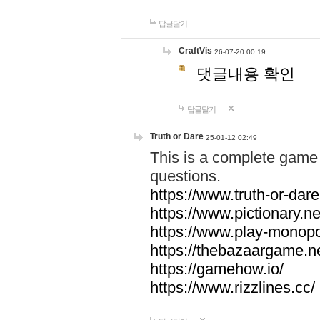
답글달기
CraftVis
26-07-20 00:19
댓글내용 확인
답글달기
Truth or Dare
25-01-12 02:49
This is a complete game 
questions.
https://www.truth-or-dare
https://www.pictionary.ne
https://www.play-monopol
https://thebazaargame.ne
https://gamehow.io/
https://www.rizzlines.cc/