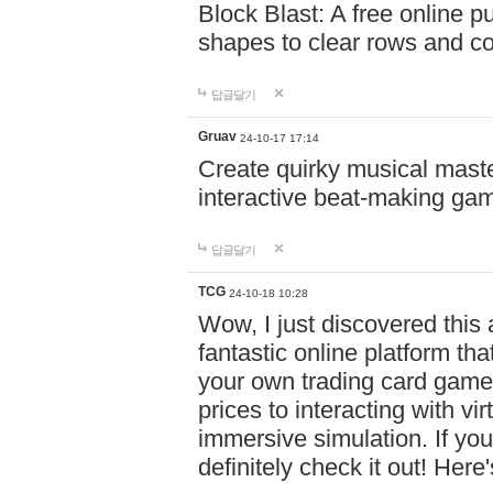
Block Blast: A free online 
shapes to clear rows and c
답글달기
Gruav
24-10-17 17:14
Create quirky musical master
interactive beat-making ga
답글달기
TCG
24-10-18 10:28
Wow, I just discovered this
fantastic online platform tha
your own trading card game
prices to interacting with vi
immersive simulation. If you
definitely check it out! Here