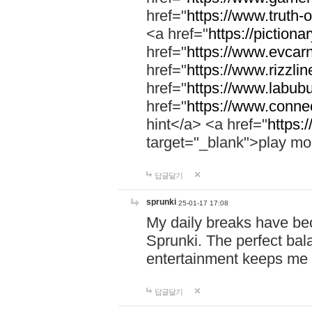
href="
https://www.truth-o
<a href="
https://pictionar
href="
https://www.evcar
href="
https://www.rizzlin
href="
https://www.labubu
href="
https://www.connec
hint</a> <a href="
https:
target="_blank">play mo
답글달기
sprunki
25-01-17 17:08
My daily breaks have be
Sprunki. The perfect bal
entertainment keeps me
답글달기