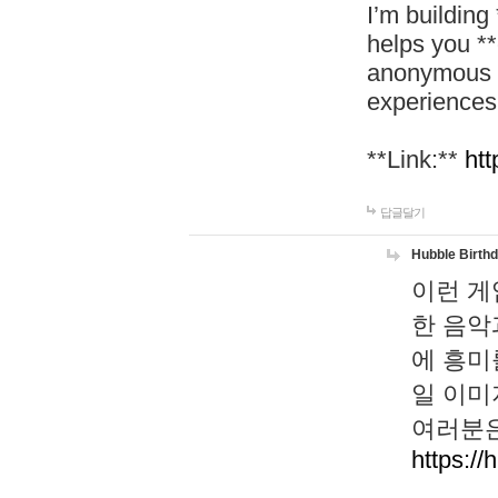
I’m building
helps you *
anonymous d
experiences
**Link:**
htt
답글달기
Hubble Birth
이런 게
한 음악
에 흥미
일 이미
여러분은
https://