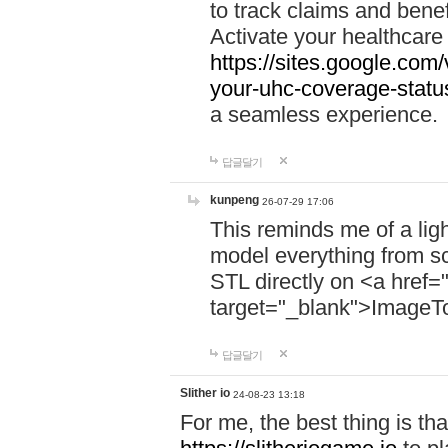
to track claims and benefi
Activate your healthcare
https://sites.google.co
your-uhc-coverage-statu
a seamless experience.
답글달기
kunpeng
26-07-29 17:06
This reminds me of a lig
model everything from s
STL directly on <a href=
target="_blank">ImageT
답글달기
Slither io
24-08-23 13:18
For me, the best thing is that