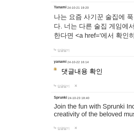
Yanami
24-10-21 19:20
나는 요즘 사기꾼 술집에 
다. 너는 다른 술집 게임에
한다면 <a href='에서 확
답글달기
yanami
24-10-22 16:14
댓글내용 확인
답글달기
Sprunki
24-10-23 18:40
Join the fun with Sprunki In
creativity of the beloved m
답글달기