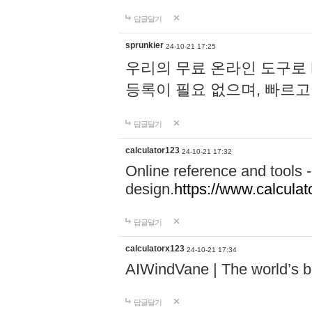
답글달기
sprunkier
24-10-21 17:25
우리의 무료 온라인 도구로 
등록이 필요 없으며, 빠르고
답글달기
calculator123
24-10-21 17:32
Online reference and tools -
design.
https://www.calcula
답글달기
calculatorx123
24-10-21 17:34
AIWindVane | The world’s bes
답글달기