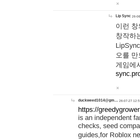
Lip Sync
26-06
이런 창
창작하는
LipS
오를 만
게임에서
sync.pr
duckweed1014@gm…
26-07-27 12:5
https://greedygrower
is an independent fa
checks, seed compar
guides,for Roblox 