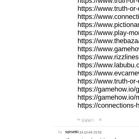
https://www.truth-or-
https://www.truth-or
https://www.connecti
https://www.pictionar
https://www.play-mo
https://www.thebaza
https://www.gameho
https://www.rizzlines
https://www.labubu.c
https://www.evcarne
https://www.truth-or
https://gamehow.io
https://gamehow.io
https://connections-hi
답글달기
sprunki
24-12-04 15:52