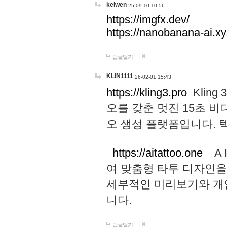
keiwen
25-09-10 10:56
https://imgfx.dev/
https://nanobanana-ai.xy
답글달기
KLIN1111
26-02-01 15:43
https://kling3.pro
Kling
오를 갖춘 멋진 15초 비
오 생성 플랫폼입니다.
https://aitattoo.one
A I
여 맞춤형 타투 디자인을
세부적인 미리보기와 개
니다.
답글달기