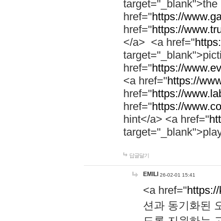
target="_blank">th
href="
https://www.g
href="
https://www.tr
</a> <a href="
https:
target="_blank">pic
href="
https://www.e
<a href="
https://www
href="
https://www.la
href="
https://www.co
hint</a> <a href="
ht
target="_blank">pla
답글달기
EMILI
26-02-01 15:41
<a href="
https:/
션과 동기화된 오
도록 지원하는 고