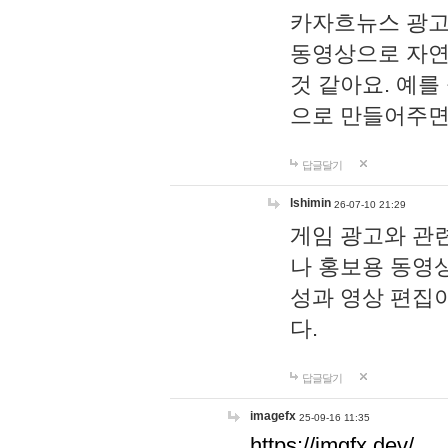
카자흐뉴스 광고
동영상으로 자연
것 같아요. 예를
으로 만들어주면
답글달기
lshimin
26-07-10 21:29
게임 광고와 관련
나 홍보용 동영상
성과 영상 편집
다.
답글달기
imagefx
25-09-16 11:35
https://imgfx.dev/