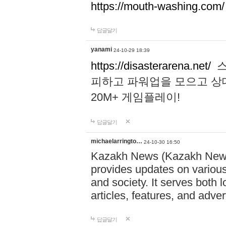
https://mouth-washing.com/
답글달기
yanami
24-10-29 18:39
https://disasterarena.net/
스
피하고 파워업을 모으고 상
20M+ 게임플레이!
답글달기
michaelarringto…
24-10-30 16:50
Kazakh News (Kazakh News 
provides updates on various 
and society. It serves both 
articles, features, and adve
답글달기