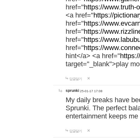
href="
https://www.truth-o
<a href="
https://pictionar
href="
https://www.evcar
href="
https://www.rizzlin
href="
https://www.labubu
href="
https://www.connec
hint</a> <a href="
https:
target="_blank">play mo
답글달기
sprunki
25-01-17 17:08
My daily breaks have be
Sprunki. The perfect bal
entertainment keeps me
답글달기