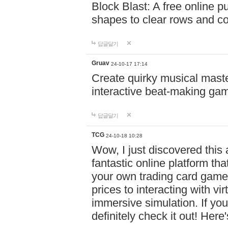
Block Blast: A free online 
shapes to clear rows and c
답글달기
Gruav
24-10-17 17:14
Create quirky musical master
interactive beat-making ga
답글달기
TCG
24-10-18 10:28
Wow, I just discovered this
fantastic online platform tha
your own trading card game
prices to interacting with vi
immersive simulation. If you
definitely check it out! Here