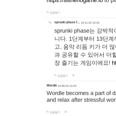
https://slitheriogame.io
to pl
답글달기
sprunki phase f…
24-11-25 10:43
sprunki phase는
니다. 1단계부터 13단
고, 음악 리듬 키가 더
과 공유할 수 있어서 더할
장 즐기는 게임이에요!
h
답글달기
Wordle
24-08-23 13:23
Wordle becomes a part of dai
and relax after stressful wo
답글달기