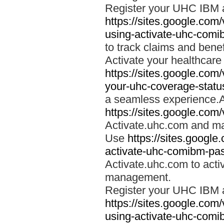
Register your UHC IBM 
https://sites.google.co
using-activate-uhc-comi
to track claims and benefi
Activate your healthcare
https://sites.google.co
your-uhc-coverage-statu
a seamless experience.A
https://sites.google.com
Activate.uhc.com and ma
Use
https://sites.googl
activate-uhc-comibm-pas
Activate.uhc.com to acti
management.
Register your UHC IBM 
https://sites.google.co
using-activate-uhc-comi