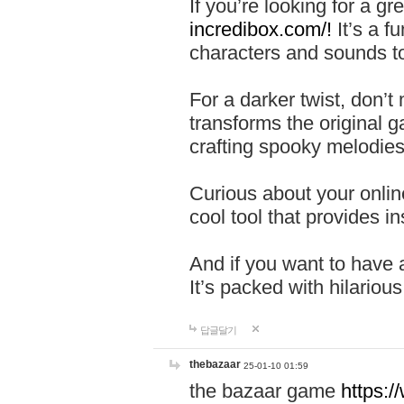
If you’re looking for a 
incredibox.com/!
It’s a f
characters and sounds to
For a darker twist, don’t
transforms the original g
crafting spooky melodies
Curious about your onlin
cool tool that provides ins
And if you want to have 
It’s packed with hilariou
답글달기
thebazaar
25-01-10 01:59
the bazaar game
https: