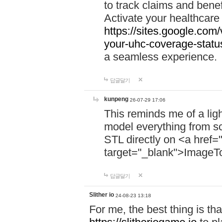
to track claims and benefi
Activate your healthcare
https://sites.google.co
your-uhc-coverage-statu
a seamless experience.
답글달기
kunpeng
26-07-29 17:06
This reminds me of a lig
model everything from s
STL directly on <a href=
target="_blank">ImageT
답글달기
Slither io
24-08-23 13:18
For me, the best thing is that