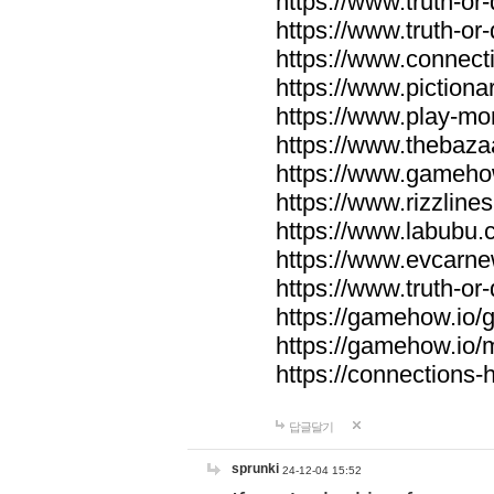
https://www.truth-or-
https://www.truth-or
https://www.connecti
https://www.pictionar
https://www.play-mo
https://www.thebaza
https://www.gameho
https://www.rizzlines
https://www.labubu.c
https://www.evcarne
https://www.truth-or
https://gamehow.io
https://gamehow.io
https://connections-hi
답글달기
sprunki
24-12-04 15:52