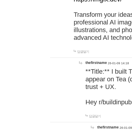
Transform your ideas
professional AI image
illustrations, and ph
advanced AI technol
답글달기
thefirstname
26-01-09 14:18
**Title:** I buil
appear on Tea (
trust + UX.
Hey r/buildinpub
답글달기
thefirstname
26-01-09