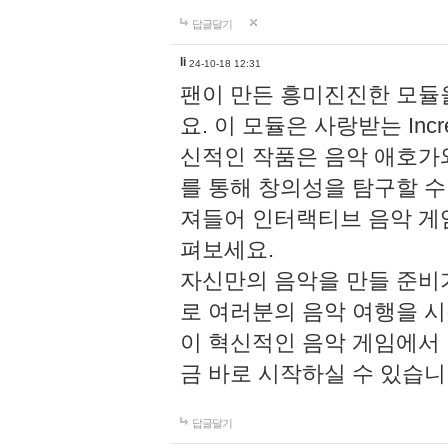
답글달기
li
24-10-18 12:31
팬이 만든 흥미진진한 모
요. 이 모듈은 사랑받는 Inc
신적인 작품은 음악 애호가
를 통해 창의성을 탐구할 수 있게
져들어 인터랙티브 음악 게
펴보세요.
자신만의 음악을 만들 준비
로 여러분의 음악 여행을 
이 혁신적인 음악 게임에서
금 바로 시작하실 수 있습니
답글달기