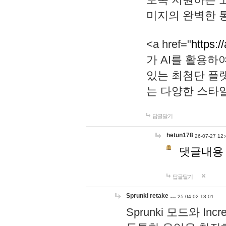
미지의 완벽한 통
<a href="
https:/
가 AI를 활용
있는 최첨단 플
는 다양한 스타
답글달기
hetun178
26-07-27 12:
댓글내용
답글달기
Sprunki retake …
25-04-02 13:01
Sprunki 모드와 I