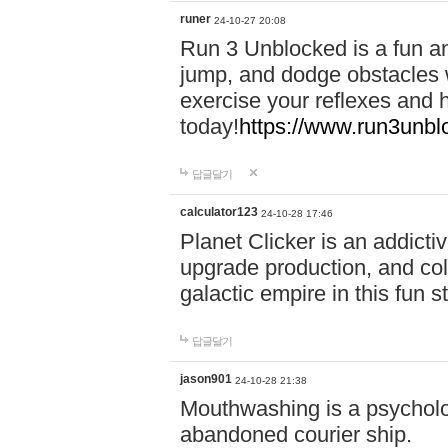
runer
24-10-27 20:08
Run 3 Unblocked is a fun an
jump, and dodge obstacles wh
exercise your reflexes and 
today!
https://www.run3unbl
답글달기
calculator123
24-10-28 17:46
Planet Clicker is an addicti
upgrade production, and col
galactic empire in this fun s
답글달기
jason901
24-10-28 21:38
Mouthwashing is a psycholo
abandoned courier ship.