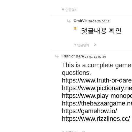
답글달기
CraftVis
26-07-20 00:19
댓글내용 확인
답글달기
Truth or Dare
25-01-12 02:49
This is a complete game 
questions.
https://www.truth-or-dare
https://www.pictionary.ne
https://www.play-monopol
https://thebazaargame.ne
https://gamehow.io/
https://www.rizzlines.cc/