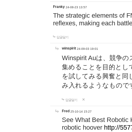
Franky
24-08-23 13:57
The strategic elements of 
reflexes, making each battle
답글달기
winspirit
24-09-03 19:01
Winspirit Au
集めることを目的とし
を試してみる興奮と同
み入れるようなもので
답글달기
Fred
25-10-14 15:27
See What Best Robotic 
robotic hoover
http://5