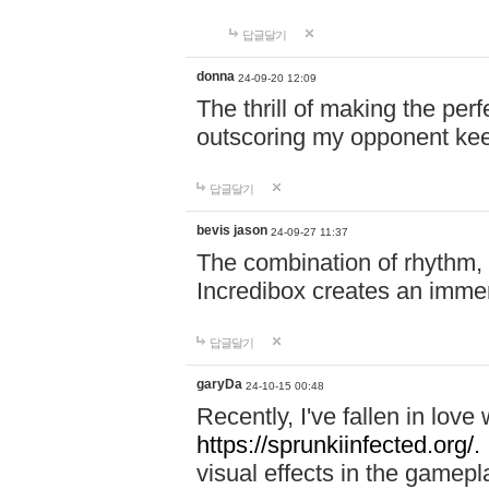
답글달기
donna
24-09-20 12:09
The thrill of making the per
outscoring my opponent ke
답글달기
bevis jason
24-09-27 11:37
The combination of rhythm,
Incredibox creates an immer
답글달기
garyDa
24-10-15 00:48
Recently, I've fallen in lov
https://sprunkiinfected.org/.
visual effects in the gamepl