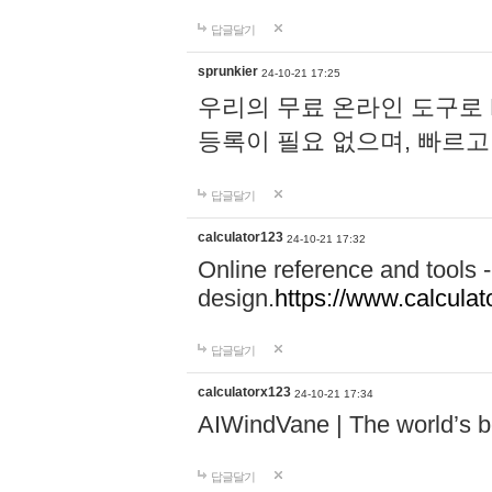
답글달기
sprunkier
24-10-21 17:25
우리의 무료 온라인 도구로 
등록이 필요 없으며, 빠르고
답글달기
calculator123
24-10-21 17:32
Online reference and tools -
design.
https://www.calcula
답글달기
calculatorx123
24-10-21 17:34
AIWindVane | The world’s bes
답글달기