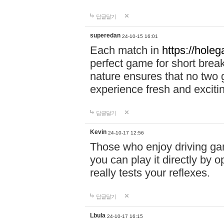
답글달기
superedan
24-10-15 16:01
Each match in
https://holeg
perfect game for short brea
nature ensures that no two
experience fresh and exciti
답글달기
Kevin
24-10-17 12:56
Those who enjoy driving gam
you can play it directly by
really tests your reflexes.
답글달기
Lbula
24-10-17 16:15