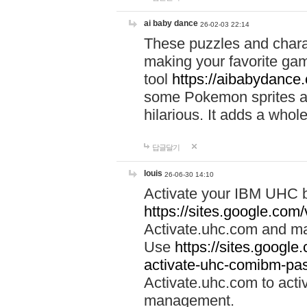
ai baby dance
26-02-03 22:14
These puzzles and charac
making your favorite gam
tool
https://aibabydance
some Pokemon sprites an
hilarious. It adds a whole
답글달기
louis
26-06-30 14:10
Activate your IBM UHC b
https://sites.google.com
Activate.uhc.com and ma
Use
https://sites.googl
activate-uhc-comibm-pas
Activate.uhc.com to acti
management.