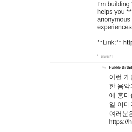
I’m building
helps you *
anonymous d
experiences
**Link:**
htt
답글달기
Hubble Birth
이런 게
한 음악
에 흥미
일 이미
여러분은
https://