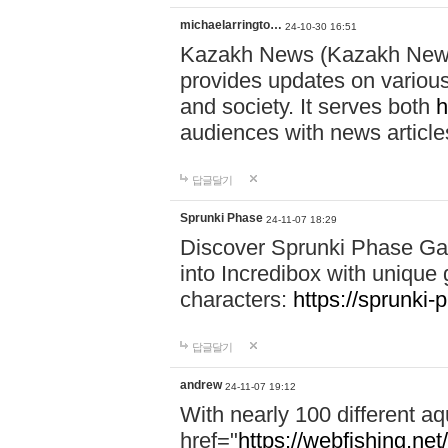
michaelarringto…
24-10-30 16:51
Kazakh News (Kazakh News 
provides updates on various 
and society. It serves both
h
audiences with news article
답글달기
Sprunki Phase
24-11-07 18:29
Discover Sprunki Phase Ga
into Incredibox with unique 
characters:
https://sprunki-
답글달기
andrew
24-11-07 19:12
With nearly 100 different aq
href="
https://webfishing.net/