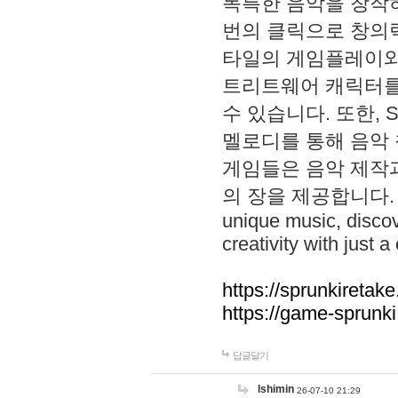
독특한 음악을 창작하
번의 클릭으로 창의력을 발
타일의 게임플레이와 S
트리트웨어 캐릭터를
수 있습니다. 또한, S
멜로디를 통해 음악
게임들은 음악 제작
의 장을 제공합니다. Explo
unique music, disco
creativity with just a 
https://sprunkiretake
https://game-sprunk
답글달기
lshimin
26-07-10 21:29