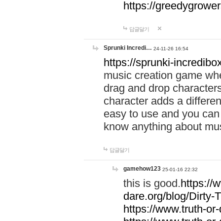
https://greedygrow
답글달기
Sprunki Incredi…
24-11-26 16:54
https://sprunki-incredibo
music creation game whe
drag and drop character
character adds a differen
easy to use and you can 
know anything about music
답글달기
gamehow123
25-01-16 22:32
this is good.
https://
dare.org/blog/Dirty-
https://www.truth-or-