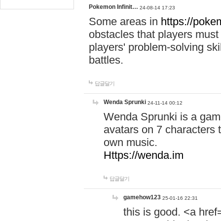
Pokemon Infinit…
24-08-14 17:23
Some areas in
https://pokem
obstacles that players must
players' problem-solving ski
battles.
답글달기
Wenda Sprunki
24-11-14 00:12
Wenda Sprunki is a game
avatars on 7 characters t
own music.
Https://wenda.im
답글달기
gamehow123
25-01-16 22:31
this is good. <a href