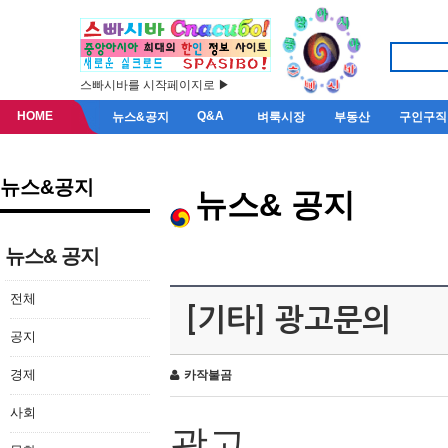
스빠시바를 시작페이지로 ▶
HOME
Q&A
뉴스&공지
벼룩시장
부동산
구인구직
뉴스&공지
뉴스& 공지
뉴스& 공지
전체
[기타] 광고문의
공지
경제
카작불곰
사회
광고