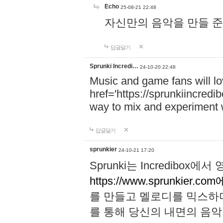
Echo
25-08-21 22:48
자신만의 음악을 만들 준비가 되
답글달기
Sprunki Incredi…
24-10-20 22:48
Music and game fans will l
href='https://sprunkiincredi
way to mix and experiment 
답글달기
sprunkier
24-10-21 17:20
Sprunki는 Incredibo
https://www.sprunkier.co
를 만들고 멜로디를 믹스하
를 통해 당신의 내면의 음악