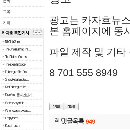
문화
교육
광고는 카자흐뉴스
기타
본 홈페이지에 동
카자흐 특집기사
more
51 Club Game
파일 제작 및 기타
The Unassuming Thr…
Top Platform Games…
The speed in Slope
8 701 555 8949
Pokerogue: The Pok…
Snow Rider: Endles…
Re: Pokerogue: The…
Drive Mad: 물리 엔진이 …
When every fractio…
When every move ge…
Empty room
댓글목록
949
Keep in touch