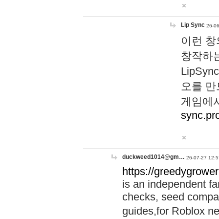
Lip Sync
26-06
이런 창
창작하는
LipS
오를 만
게임에서
sync.pr
duckweed1014@gm…
26-07-27 12:5
https://greedygrower
is an independent fa
checks, seed compar
guides,for Roblox 