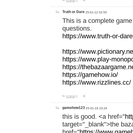
답글달기
Truth or Dare
25-01-12 02:55
This is a complete game 
questions.
https://www.truth-or-dare
https://www.pictionary.ne
https://www.play-monopol
https://thebazaargame.ne
https://gamehow.io/
https://www.rizzlines.cc/
답글달기
gamehow123
25-01-16 23:24
this is good. <a href="
ht
target="_blank">the ba
href="
https://www.gameh