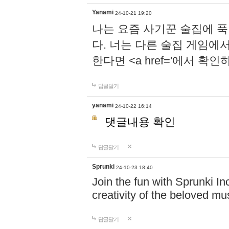
Yanami
24-10-21 19:20
나는 요즘 사기꾼 술집에 
다. 너는 다른 술집 게임에
한다면 <a href='에서 확
답글달기
yanami
24-10-22 16:14
댓글내용 확인
답글달기
Sprunki
24-10-23 18:40
Join the fun with Sprunki In
creativity of the beloved m
답글달기