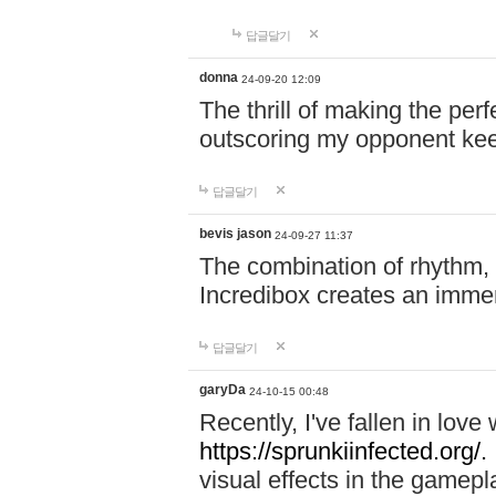
답글달기
donna
24-09-20 12:09
The thrill of making the per
outscoring my opponent ke
답글달기
bevis jason
24-09-27 11:37
The combination of rhythm,
Incredibox creates an immer
답글달기
garyDa
24-10-15 00:48
Recently, I've fallen in lov
https://sprunkiinfected.org/.
visual effects in the gamepl