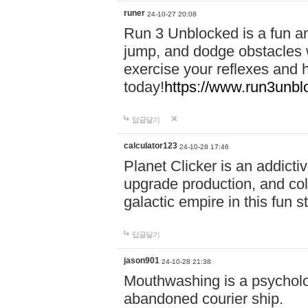
runer
24-10-27 20:08
Run 3 Unblocked is a fun an
jump, and dodge obstacles wh
exercise your reflexes and 
today!
https://www.run3unbl
답글달기
calculator123
24-10-28 17:46
Planet Clicker is an addicti
upgrade production, and col
galactic empire in this fun s
답글달기
jason901
24-10-28 21:38
Mouthwashing is a psycholo
abandoned courier ship.