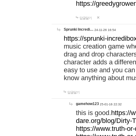
https://greedygrow
답글달기
Sprunki Incredi…
24-11-26 16:54
https://sprunki-incredibo
music creation game whe
drag and drop character
character adds a differen
easy to use and you can 
know anything about music
답글달기
gamehow123
25-01-16 22:32
this is good.
https://
dare.org/blog/Dirty-
https://www.truth-or-