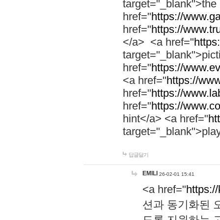
target="_blank">th
href="
https://www.g
href="
https://www.tr
</a> <a href="
https:
target="_blank">pic
href="
https://www.e
<a href="
https://www
href="
https://www.la
href="
https://www.co
hint</a> <a href="
ht
target="_blank">pla
답글달기
EMILI
26-02-01 15:41
<a href="
https:/
션과 동기화된 오
도록 지원하는 고