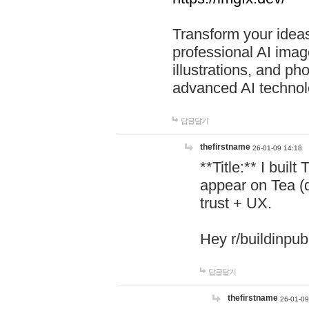
Transform your ideas
professional AI image
illustrations, and ph
advanced AI technol
답글달기
thefirstname
26-01-09 14:18
**Title:** I buil
appear on Tea (
trust + UX.
Hey r/buildinpub
답글달기
thefirstname
26-01-09