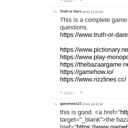
답글달기
Truth or Dare
25-01-12 02:55
This is a complete game 
questions.
https://www.truth-or-dare
https://www.pictionary.ne
https://www.play-monopol
https://thebazaargame.ne
https://gamehow.io/
https://www.rizzlines.cc/
답글달기
gamehow123
25-01-16 23:24
this is good. <a href="
ht
target="_blank">the ba
href="
https://www.gameh