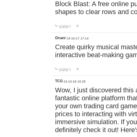
Block Blast: A free online 
shapes to clear rows and c
답글달기
Gruav
24-10-17 17:14
Create quirky musical master
interactive beat-making ga
답글달기
TCG
24-10-18 10:28
Wow, I just discovered this
fantastic online platform tha
your own trading card game
prices to interacting with vi
immersive simulation. If you
definitely check it out! Here