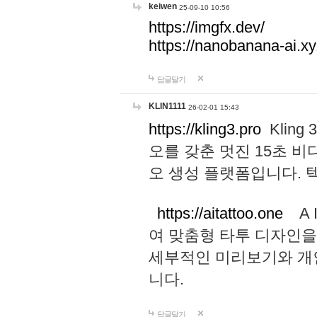
keiwen
25-09-10 10:56
https://imgfx.dev/
https://nanobanana-ai.xy
답글달기
KLIN1111
26-02-01 15:43
https://kling3.pro
Kling
오를 갖춘 멋진 15초 비
오 생성 플랫폼입니다.
https://aitattoo.one
A I
여 맞춤형 타투 디자인을
세부적인 미리보기와 개
니다.
답글달기