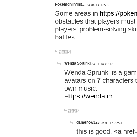
Pokemon Infinit…
24-08-14 17:23
Some areas in
https://pokem
obstacles that players must
players' problem-solving ski
battles.
답글달기
Wenda Sprunki
24-11-14 00:12
Wenda Sprunki is a game
avatars on 7 characters t
own music.
Https://wenda.im
답글달기
gamehow123
25-01-16 22:31
this is good. <a href