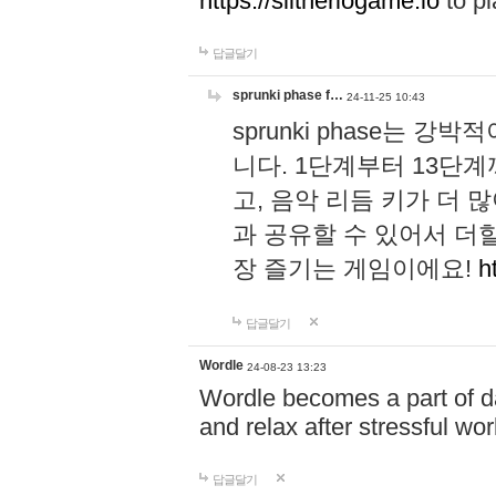
https://slitheriogame.io
to pl
답글달기
sprunki phase f…
24-11-25 10:43
sprunki phase는
니다. 1단계부터 13단
고, 음악 리듬 키가 더
과 공유할 수 있어서 더할
장 즐기는 게임이에요!
h
답글달기
Wordle
24-08-23 13:23
Wordle becomes a part of dai
and relax after stressful wo
답글달기