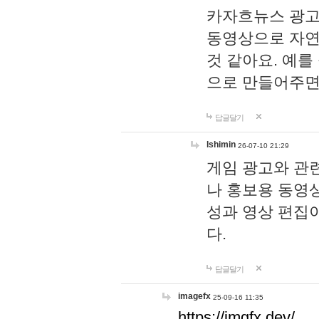
카자흐뉴스 광고
동영상으로 자연
것 같아요. 예를
으로 만들어주면
답글달기
lshimin
26-07-10 21:29
게임 광고와 관련
나 홍보용 동영상
성과 영상 편집
다.
답글달기
imagefx
25-09-16 11:35
https://imgfx.dev/