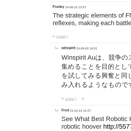
Franky
24-08-23 13:57
The strategic elements of 
reflexes, making each battle
답글달기
winspirit
24-09-03 19:01
Winspirit Au
集めることを目的とし
を試してみる興奮と同
み入れるようなもので
답글달기
Fred
25-10-14 15:27
See What Best Robotic 
robotic hoover
http://5