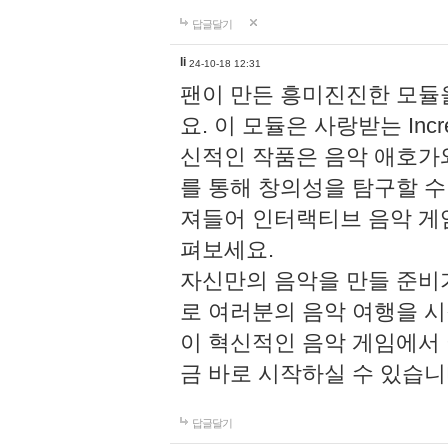
답글달기
li
24-10-18 12:31
팬이 만든 흥미진진한 모
요. 이 모듈은 사랑받는 Inc
신적인 작품은 음악 애호가
를 통해 창의성을 탐구할 수 있게
져들어 인터랙티브 음악 게
펴보세요.
자신만의 음악을 만들 준비
로 여러분의 음악 여행을 
이 혁신적인 음악 게임에서
금 바로 시작하실 수 있습니
답글달기