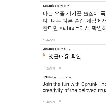
Yanami
24-10-21 19:20
나는 요즘 사기꾼 술집에 
다. 너는 다른 술집 게임에
한다면 <a href='에서 확
답글달기
yanami
24-10-22 16:14
댓글내용 확인
답글달기
Sprunki
24-10-23 18:40
Join the fun with Sprunki In
creativity of the beloved m
답글달기