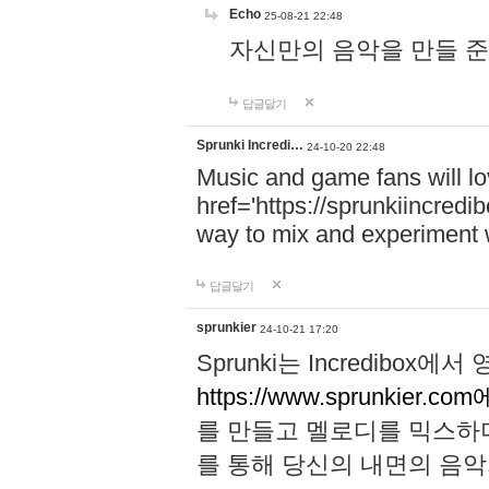
Echo
25-08-21 22:48
자신만의 음악을 만들 준비가 되
답글달기
Sprunki Incredi…
24-10-20 22:48
Music and game fans will l
href='https://sprunkiincredi
way to mix and experiment 
답글달기
sprunkier
24-10-21 17:20
Sprunki는 Incredibo
https://www.sprunkier.co
를 만들고 멜로디를 믹스하
를 통해 당신의 내면의 음악