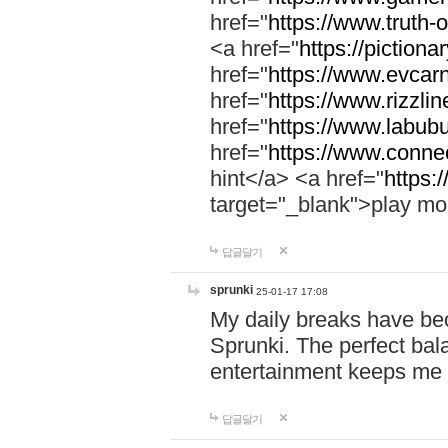
href="
https://www.truth-o
<a href="
https://pictionar
href="
https://www.evcar
href="
https://www.rizzlin
href="
https://www.labubu
href="
https://www.connec
hint</a> <a href="
https:
target="_blank">play mo
답글달기
sprunki
25-01-17 17:08
My daily breaks have be
Sprunki. The perfect bal
entertainment keeps me
답글달기