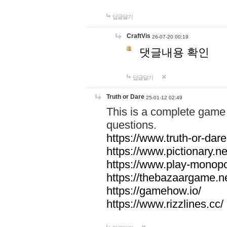
답글달기
CraftVis
26-07-20 00:19
댓글내용 확인
답글달기
Truth or Dare
25-01-12 02:49
This is a complete game 
questions.
https://www.truth-or-dare
https://www.pictionary.ne
https://www.play-monopol
https://thebazaargame.ne
https://gamehow.io/
https://www.rizzlines.cc/