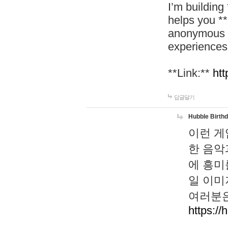
I’m building
helps you *
anonymous d
experiences
**Link:**
htt
답글달기
Hubble Birth
이런 게
한 음악
에 흥미
일 이미
여러분은
https://