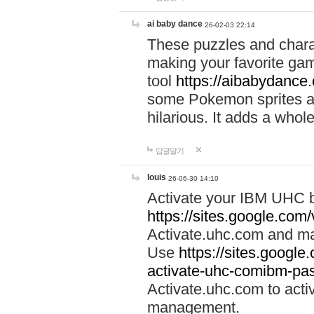
ai baby dance
26-02-03 22:14
These puzzles and charac
making your favorite gam
tool
https://aibabydance
some Pokemon sprites an
hilarious. It adds a whole
답글달기
louis
26-06-30 14:10
Activate your IBM UHC b
https://sites.google.com
Activate.uhc.com and ma
Use
https://sites.googl
activate-uhc-comibm-pas
Activate.uhc.com to acti
management.