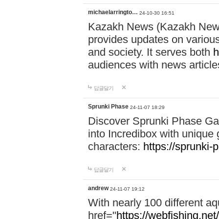
michaelarringto…
24-10-30 16:51
Kazakh News (Kazakh News 
provides updates on various 
and society. It serves both
h
audiences with news article
답글달기
Sprunki Phase
24-11-07 18:29
Discover Sprunki Phase Ga
into Incredibox with unique 
characters:
https://sprunki-
답글달기
andrew
24-11-07 19:12
With nearly 100 different aq
href="
https://webfishing.net/