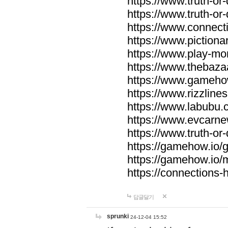
https://www.truth-or-
https://www.truth-or
https://www.connecti
https://www.pictionar
https://www.play-mo
https://www.thebaza
https://www.gameho
https://www.rizzlines
https://www.labubu.c
https://www.evcarne
https://www.truth-or
https://gamehow.io
https://gamehow.io
https://connections-hi
답글달기
sprunki
24-12-04 15:52