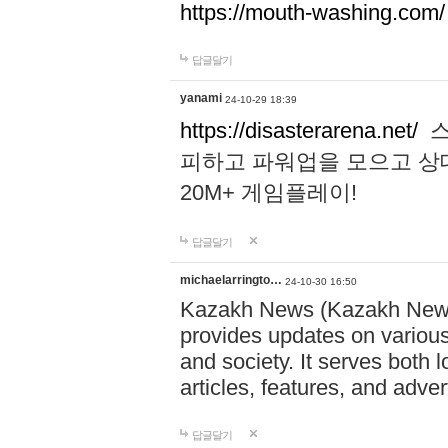
https://mouth-washing.com/
답글달기
yanami
24-10-29 18:39
https://disasterarena.net/
스
피하고 파워업을 모으고 상
20M+ 게임플레이!
답글달기
michaelarringto…
24-10-30 16:50
Kazakh News (Kazakh News 
provides updates on various 
and society. It serves both 
articles, features, and adve
답글달기