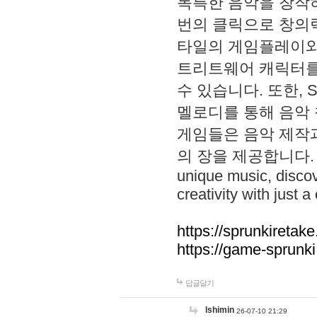
독특한 음악을 창작하
번의 클릭으로 창의력을 발
타일의 게임플레이와 S
트리트웨어 캐릭터를
수 있습니다. 또한, S
멜로디를 통해 음악
게임들은 음악 제작
의 장을 제공합니다. Explo
unique music, disco
creativity with just a 
https://sprunkiretake
https://game-sprunk
답글달기
lshimin
26-07-10 21:29