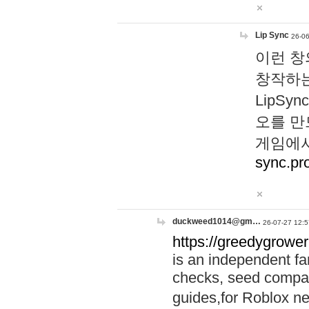
Lip Sync
26-06
이런 창
창작하는
LipS
오를 만
게임에서
sync.pr
duckweed1014@gm…
26-07-27 12:5
https://greedygrower
is an independent fa
checks, seed compar
guides,for Roblox 