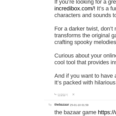
If you’re looking for a 
incredibox.com/!
It’s a f
characters and sounds to
For a darker twist, don’t
transforms the original g
crafting spooky melodies
Curious about your onlin
cool tool that provides ins
And if you want to have 
It’s packed with hilariou
답글달기
thebazaar
25-01-10 01:59
the bazaar game
https: