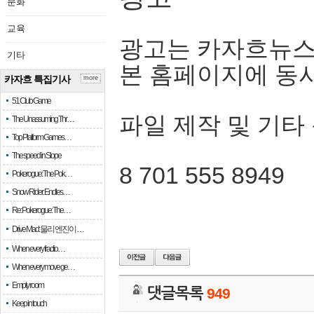
문화
교육
광고는 카자흐뉴스
기타
본 홈페이지에 동
카자흐 특집기사
more
51 Club Game
파일 제작 및 기타
The Unassuming Thr…
Top Platform Games…
The speed in Slope
8 701 555 8949
Pokerogue: The Pok…
Snow Rider: Endles…
Re: Pokerogue: The…
Drive Mad: 물리 엔진이 …
When every fractio…
When every move ge…
Empty room
댓글목록
949
Keep in touch