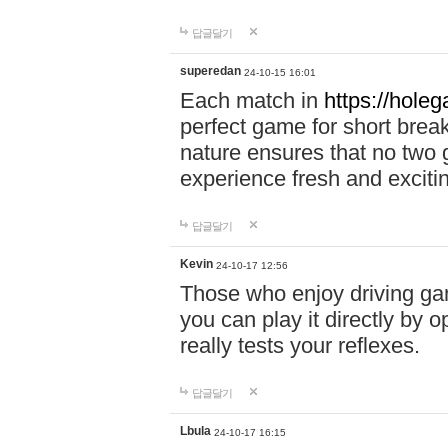
답글달기
superedan
24-10-15 16:01
Each match in
https://holeg
perfect game for short brea
nature ensures that no two
experience fresh and exciti
답글달기
Kevin
24-10-17 12:56
Those who enjoy driving gam
you can play it directly by
really tests your reflexes.
답글달기
Lbula
24-10-17 16:15