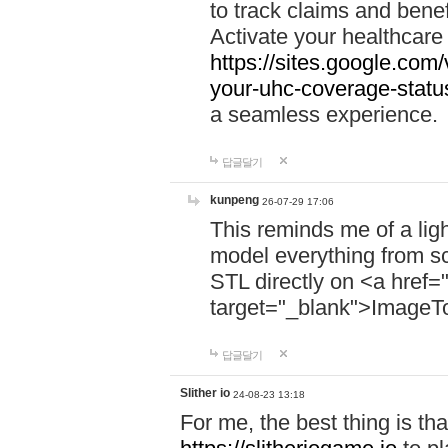
to track claims and benefi
Activate your healthcare
https://sites.google.co
your-uhc-coverage-statu
a seamless experience.
답글달기
kunpeng
26-07-29 17:06
This reminds me of a lig
model everything from s
STL directly on <a href=
target="_blank">ImageT
답글달기
Slither io
24-08-23 13:18
For me, the best thing is that