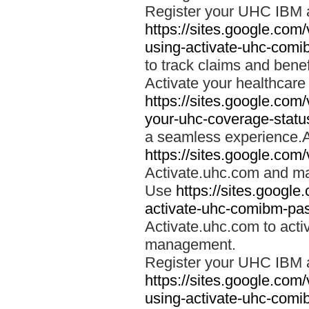
Register your UHC IBM 
https://sites.google.co
using-activate-uhc-comi
to track claims and benefi
Activate your healthcare
https://sites.google.co
your-uhc-coverage-statu
a seamless experience.A
https://sites.google.com
Activate.uhc.com and ma
Use
https://sites.googl
activate-uhc-comibm-pas
Activate.uhc.com to acti
management.
Register your UHC IBM 
https://sites.google.co
using-activate-uhc-comi