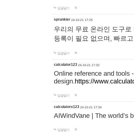
답글달기
sprunkier
24-10-21 17:25
우리의 무료 온라인 도구로 
등록이 필요 없으며, 빠르고
답글달기
calculator123
24-10-21 17:32
Online reference and tools -
design.
https://www.calcula
답글달기
calculatorx123
24-10-21 17:34
AIWindVane | The world’s bes
답글달기