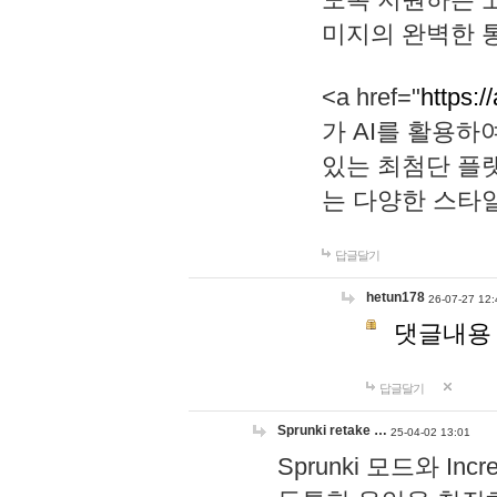
미지의 완벽한 통
<a href="
https:/
가 AI를 활용
있는 최첨단 플
는 다양한 스타
답글달기
hetun178
26-07-27 12:
댓글내용
답글달기
Sprunki retake …
25-04-02 13:01
Sprunki 모드와 I