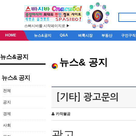
스빠시바를 시작페이지로 ▶
HOME
Q&A
뉴스&공지
벼룩시장
부동산
구인구직
뉴스&공지
뉴스& 공지
뉴스& 공지
전체
[기타] 광고문의
공지
경제
카작불곰
사회
광고