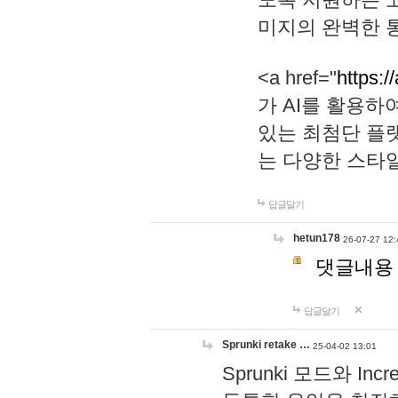
미지의 완벽한 통
<a href="
https:/
가 AI를 활용
있는 최첨단 플
는 다양한 스타
답글달기
hetun178
26-07-27 12:
댓글내용
답글달기
Sprunki retake …
25-04-02 13:01
Sprunki 모드와 I