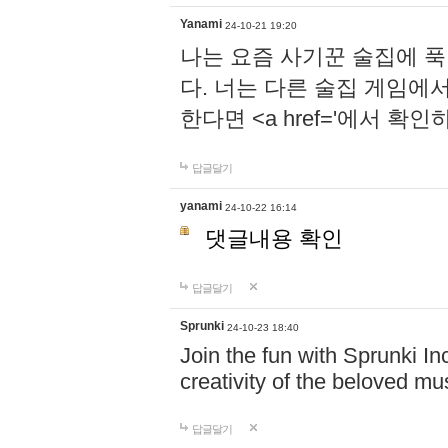
Yanami
24-10-21 19:20
나는 요즘 사기꾼 술집에 
다. 너는 다른 술집 게임에
한다면 <a href='에서 확
답글달기
yanami
24-10-22 16:14
댓글내용 확인
답글달기
Sprunki
24-10-23 18:40
Join the fun with Sprunki In
creativity of the beloved m
답글달기