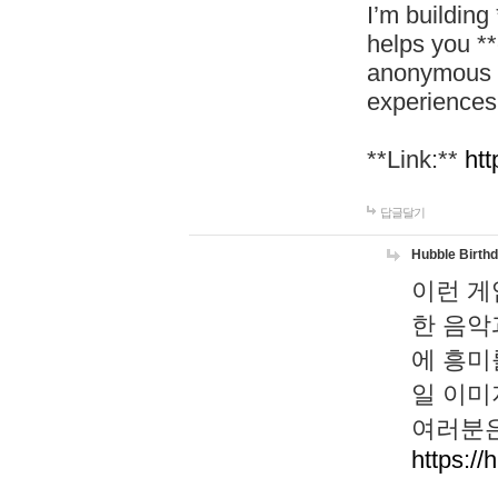
I’m building
helps you *
anonymous d
experiences
**Link:**
htt
답글달기
Hubble Birth
이런 게
한 음악
에 흥미
일 이미
여러분은
https://