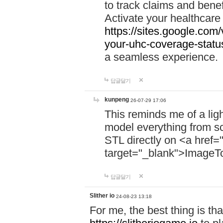
to track claims and benefi
Activate your healthcare
https://sites.google.co
your-uhc-coverage-statu
a seamless experience.
답글달기
kunpeng
26-07-29 17:06
This reminds me of a lig
model everything from s
STL directly on <a href=
target="_blank">ImageT
답글달기
Slither io
24-08-23 13:18
For me, the best thing is that