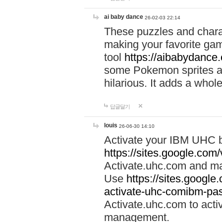
ai baby dance
26-02-03 22:14
These puzzles and charac
making your favorite gam
tool
https://aibabydance
some Pokemon sprites an
hilarious. It adds a whole
답글달기
louis
26-06-30 14:10
Activate your IBM UHC b
https://sites.google.com
Activate.uhc.com and ma
Use
https://sites.googl
activate-uhc-comibm-pas
Activate.uhc.com to acti
management.