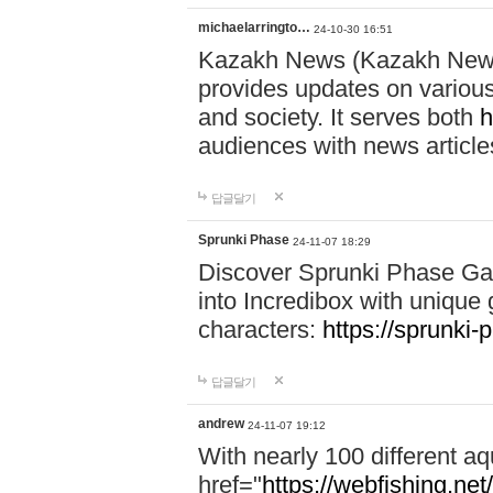
michaelarringto…
24-10-30 16:51
Kazakh News (Kazakh News 
provides updates on various 
and society. It serves both
h
audiences with news article
답글달기
Sprunki Phase
24-11-07 18:29
Discover Sprunki Phase Ga
into Incredibox with unique 
characters:
https://sprunki-
답글달기
andrew
24-11-07 19:12
With nearly 100 different aq
href="
https://webfishing.net/