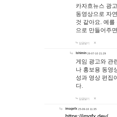
카자흐뉴스 광고
동영상으로 자연
것 같아요. 예를
으로 만들어주면
답글달기
lshimin
26-07-10 21:29
게임 광고와 관련
나 홍보용 동영상
성과 영상 편집
다.
답글달기
imagefx
25-09-16 11:35
https://imgfx.dev/