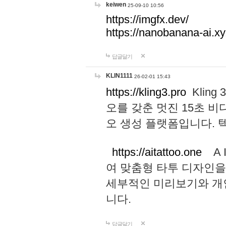
keiwen
25-09-10 10:56
https://imgfx.dev/
https://nanobanana-ai.xy
답글달기
KLIN1111
26-02-01 15:43
https://kling3.pro
Kling
오를 갖춘 멋진 15초 비
오 생성 플랫폼입니다.
https://aitattoo.one
A I
여 맞춤형 타투 디자인을
세부적인 미리보기와 개
니다.
답글달기