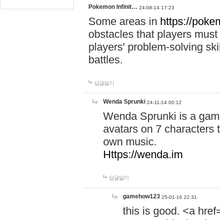
Pokemon Infinit…
24-08-14 17:23
Some areas in
https://pokem
obstacles that players must
players' problem-solving ski
battles.
답글달기
Wenda Sprunki
24-11-14 00:12
Wenda Sprunki is a game
avatars on 7 characters t
own music.
Https://wenda.im
답글달기
gamehow123
25-01-16 22:31
this is good. <a href