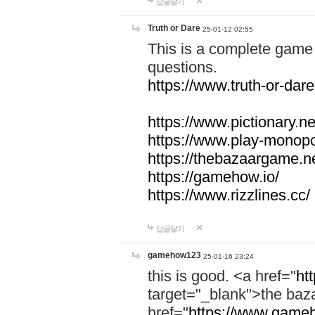
답글달기
Truth or Dare
25-01-12 02:55
This is a complete game 
questions.
https://www.truth-or-dare
https://www.pictionary.ne
https://www.play-monopol
https://thebazaargame.ne
https://gamehow.io/
https://www.rizzlines.cc/
답글달기
gamehow123
25-01-16 23:24
this is good. <a href="
ht
target="_blank">the ba
href="
https://www.gameh