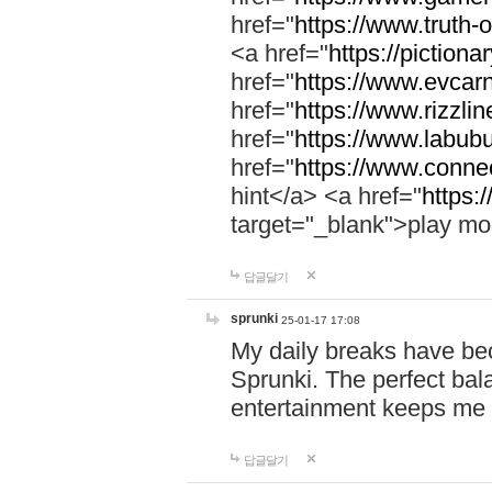
href="
https://www.truth-o
<a href="
https://pictionar
href="
https://www.evcar
href="
https://www.rizzlin
href="
https://www.labubu
href="
https://www.connec
hint</a> <a href="
https:
target="_blank">play mo
답글달기
sprunki
25-01-17 17:08
My daily breaks have be
Sprunki. The perfect bal
entertainment keeps me
답글달기