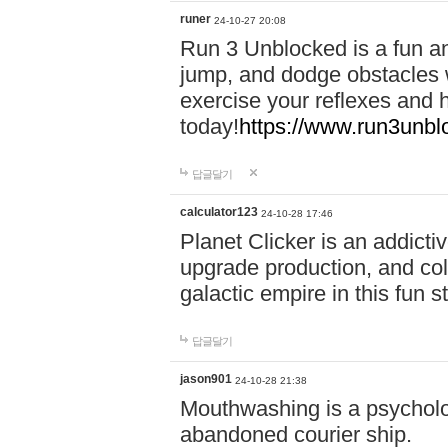
runer
24-10-27 20:08
Run 3 Unblocked is a fun an
jump, and dodge obstacles wh
exercise your reflexes and 
today!
https://www.run3unbl
답글달기
calculator123
24-10-28 17:46
Planet Clicker is an addicti
upgrade production, and col
galactic empire in this fun s
답글달기
jason901
24-10-28 21:38
Mouthwashing is a psycholo
abandoned courier ship.