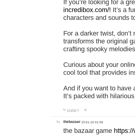
If you’re looking for a 
incredibox.com/!
It’s a f
characters and sounds to
For a darker twist, don’t
transforms the original g
crafting spooky melodies
Curious about your onlin
cool tool that provides ins
And if you want to have 
It’s packed with hilariou
답글달기
thebazaar
25-01-10 01:59
the bazaar game
https: