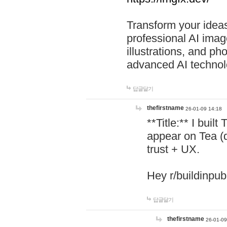
Transform your ideas
professional AI image
illustrations, and ph
advanced AI technol
답글달기
thefirstname
26-01-09 14:18
**Title:** I buil
appear on Tea (
trust + UX.
Hey r/buildinpub
답글달기
thefirstname
26-01-09