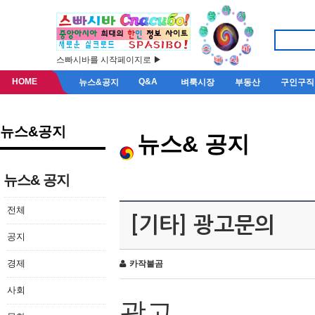
스빠시바를 시작페이지로 ▶
HOME
Q&A
뉴스&공지
벼룩시장
부동산
구인구직
뉴스&공지
뉴스& 공지
뉴스& 공지
전체
[기타] 광고문의
공지
경제
카작불곰
사회
광고