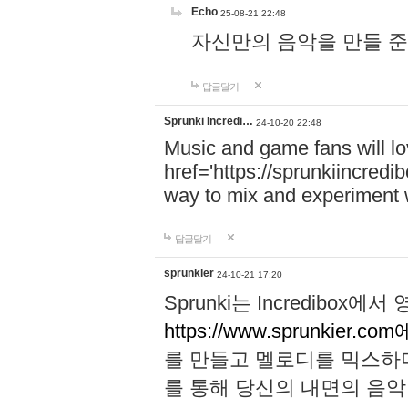
Echo
25-08-21 22:48
자신만의 음악을 만들 준비가 되
답글달기
Sprunki Incredi…
24-10-20 22:48
Music and game fans will l
href='https://sprunkiincredi
way to mix and experiment 
답글달기
sprunkier
24-10-21 17:20
Sprunki는 Incredibo
https://www.sprunkier.co
를 만들고 멜로디를 믹스하
를 통해 당신의 내면의 음악