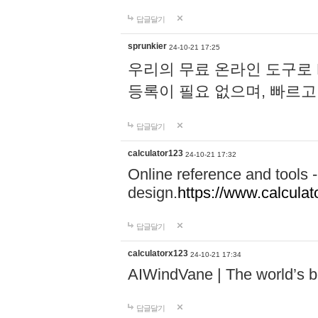
답글달기
sprunkier
24-10-21 17:25
우리의 무료 온라인 도구로 
등록이 필요 없으며, 빠르고
답글달기
calculator123
24-10-21 17:32
Online reference and tools -
design.
https://www.calcula
답글달기
calculatorx123
24-10-21 17:34
AIWindVane | The world’s bes
답글달기