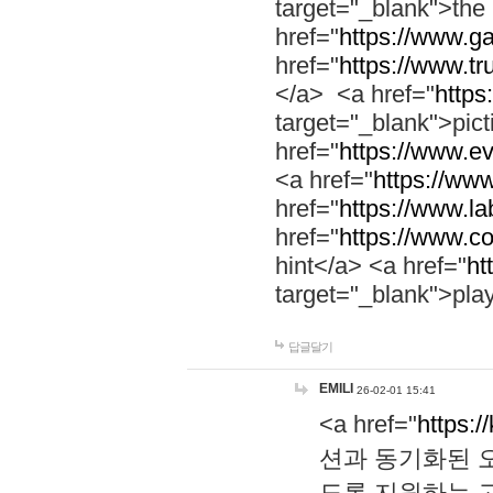
target="_blank">th
href="
https://www.g
href="
https://www.tr
</a> <a href="
https:
target="_blank">pic
href="
https://www.e
<a href="
https://www
href="
https://www.la
href="
https://www.co
hint</a> <a href="
ht
target="_blank">pla
답글달기
EMILI
26-02-01 15:41
<a href="
https:/
션과 동기화된 오
도록 지원하는 고