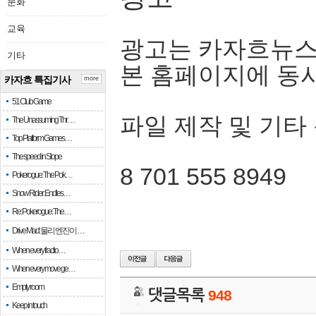
문화
교육
광고는 카자흐뉴스
기타
본 홈페이지에 동
카자흐 특집기사
more
51 Club Game
파일 제작 및 기타
The Unassuming Thr…
Top Platform Games…
The speed in Slope
8 701 555 8949
Pokerogue: The Pok…
Snow Rider: Endles…
Re: Pokerogue: The…
Drive Mad: 물리 엔진이 …
When every fractio…
When every move ge…
Empty room
댓글목록
948
Keep in touch