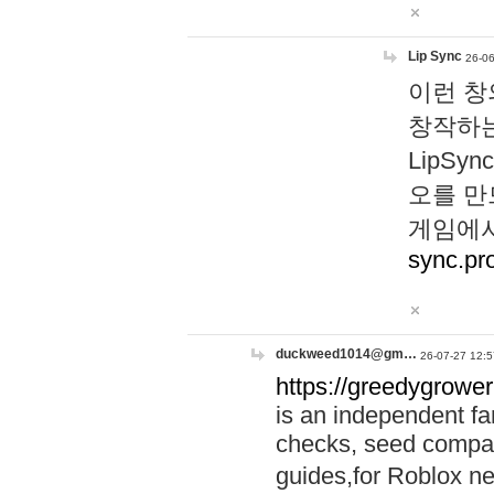
Lip Sync
26-06
이런 창
창작하는
LipS
오를 만
게임에서
sync.pr
duckweed1014@gm…
26-07-27 12:5
https://greedygrower
is an independent fa
checks, seed compar
guides,for Roblox 