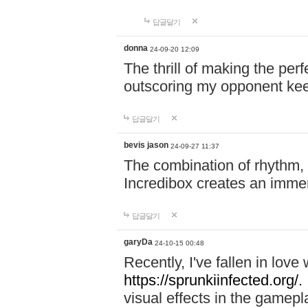
답글달기
donna
24-09-20 12:09
The thrill of making the per
outscoring my opponent ke
답글달기
bevis jason
24-09-27 11:37
The combination of rhythm,
Incredibox creates an immer
답글달기
garyDa
24-10-15 00:48
Recently, I've fallen in lov
https://sprunkiinfected.org/.
visual effects in the gamepl