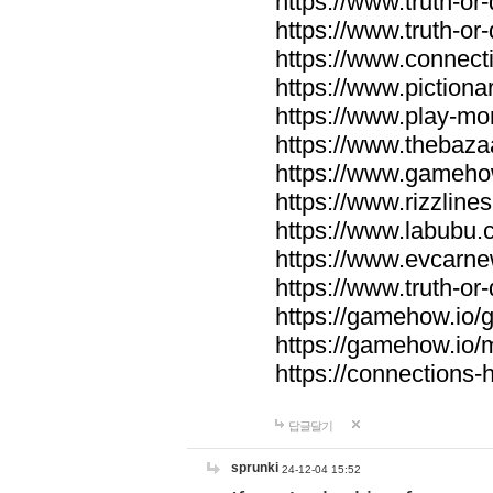
https://www.truth-or-
https://www.truth-or
https://www.connecti
https://www.pictionar
https://www.play-mo
https://www.thebaza
https://www.gameho
https://www.rizzlines
https://www.labubu.c
https://www.evcarne
https://www.truth-or
https://gamehow.io
https://gamehow.io
https://connections-hi
답글달기
sprunki
24-12-04 15:52