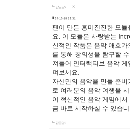
답글달기
li
24-10-18 12:31
팬이 만든 흥미진진한 모
요. 이 모듈은 사랑받는 Inc
신적인 작품은 음악 애호가
를 통해 창의성을 탐구할 수 있게
져들어 인터랙티브 음악 게
펴보세요.
자신만의 음악을 만들 준비
로 여러분의 음악 여행을 
이 혁신적인 음악 게임에서
금 바로 시작하실 수 있습니
답글달기