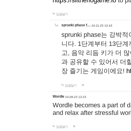
https://slitheriogame.io
to pl
답글달기
sprunki phase f…
24-11-25 10:43
sprunki phase는
니다. 1단계부터 13단
고, 음악 리듬 키가 더
과 공유할 수 있어서 더할
장 즐기는 게임이에요!
h
답글달기
Wordle
24-08-23 13:23
Wordle becomes a part of dai
and relax after stressful wo
답글달기