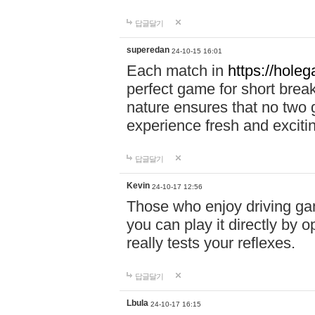
답글달기
superedan
24-10-15 16:01
Each match in
https://holeg
perfect game for short brea
nature ensures that no two
experience fresh and exciti
답글달기
Kevin
24-10-17 12:56
Those who enjoy driving gam
you can play it directly by
really tests your reflexes.
답글달기
Lbula
24-10-17 16:15