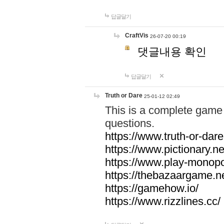
답글달기
CraftVis
26-07-20 00:19
댓글내용 확인
답글달기
Truth or Dare
25-01-12 02:49
This is a complete game 
questions.
https://www.truth-or-dare
https://www.pictionary.ne
https://www.play-monopol
https://thebazaargame.ne
https://gamehow.io/
https://www.rizzlines.cc/