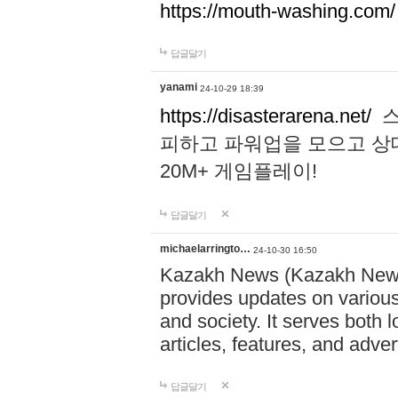
https://mouth-washing.com/
답글달기
yanami
24-10-29 18:39
https://disasterarena.net/
스
피하고 파워업을 모으고 상
20M+ 게임플레이!
답글달기
michaelarringto…
24-10-30 16:50
Kazakh News (Kazakh News 
provides updates on various 
and society. It serves both 
articles, features, and adve
답글달기