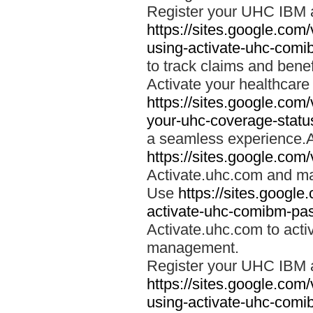
Register your UHC IBM 
https://sites.google.co
using-activate-uhc-comi
to track claims and benefi
Activate your healthcare
https://sites.google.co
your-uhc-coverage-statu
a seamless experience.A
https://sites.google.com
Activate.uhc.com and ma
Use
https://sites.googl
activate-uhc-comibm-pas
Activate.uhc.com to acti
management.
Register your UHC IBM 
https://sites.google.co
using-activate-uhc-comi