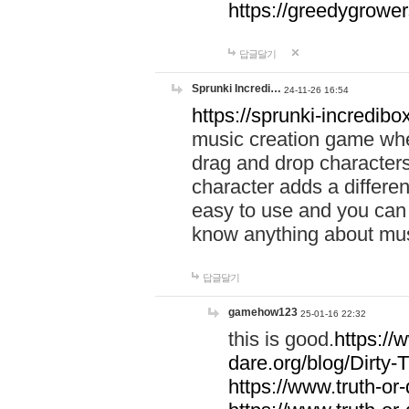
https://greedygrow
답글달기
Sprunki Incredi…
24-11-26 16:54
https://sprunki-incredibo
music creation game whe
drag and drop character
character adds a differen
easy to use and you can 
know anything about music
답글달기
gamehow123
25-01-16 22:32
this is good.
https://
dare.org/blog/Dirty-
https://www.truth-or-