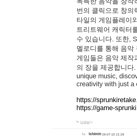
독특한 음악을 창작하
번의 클릭으로 창의력을 발
타일의 게임플레이와 S
트리트웨어 캐릭터를
수 있습니다. 또한, S
멜로디를 통해 음악
게임들은 음악 제작
의 장을 제공합니다. Explo
unique music, disco
creativity with just a 
https://sprunkiretake
https://game-sprunk
답글달기
lshimin
26-07-10 21:29