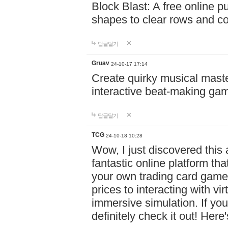
Block Blast: A free online 
shapes to clear rows and c
답글달기
Gruav
24-10-17 17:14
Create quirky musical master
interactive beat-making ga
답글달기
TCG
24-10-18 10:28
Wow, I just discovered this
fantastic online platform tha
your own trading card game
prices to interacting with vi
immersive simulation. If you
definitely check it out! Here