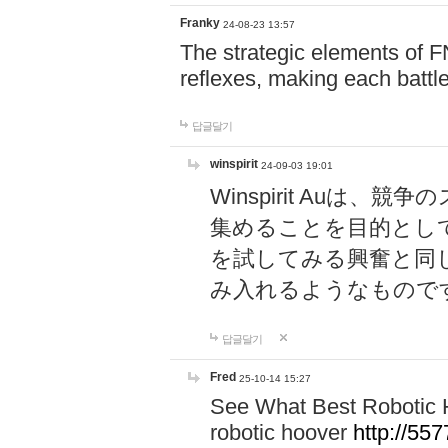
Franky
24-08-23 13:57
The strategic elements of 
reflexes, making each battle
답글달기
winspirit
24-09-03 19:01
Winspirit Au
集めることを目的とし
を試してみる興奮と同
み入れるようなもので
답글달기
Fred
25-10-14 15:27
See What Best Robotic 
robotic hoover
http://5