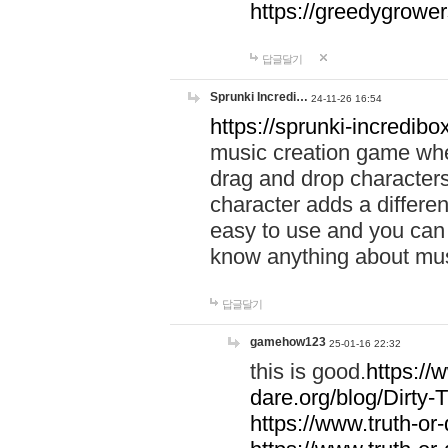
https://greedygrow
답글달기
Sprunki Incredi…
24-11-26 16:54
https://sprunki-incredibo
music creation game whe
drag and drop character
character adds a differen
easy to use and you can 
know anything about music
답글달기
gamehow123
25-01-16 22:32
this is good.
https://
dare.org/blog/Dirty-
https://www.truth-or-