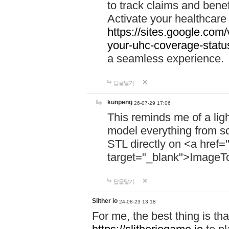
to track claims and benefi
Activate your healthcare
https://sites.google.co
your-uhc-coverage-statu
a seamless experience.
답글달기
kunpeng
26-07-29 17:06
This reminds me of a lig
model everything from s
STL directly on <a href=
target="_blank">ImageT
답글달기
Slither io
24-08-23 13:18
For me, the best thing is that