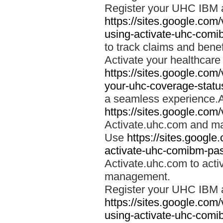
Register your UHC IBM 
https://sites.google.co
using-activate-uhc-comi
to track claims and benefi
Activate your healthcare
https://sites.google.co
your-uhc-coverage-statu
a seamless experience.A
https://sites.google.com
Activate.uhc.com and ma
Use
https://sites.googl
activate-uhc-comibm-pas
Activate.uhc.com to acti
management.
Register your UHC IBM 
https://sites.google.co
using-activate-uhc-comi