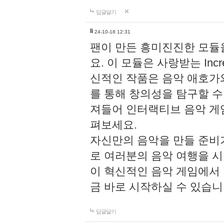
답글달기
li
24-10-18 12:31
팬이 만든 흥미진진한 모
요. 이 모듈은 사랑받는 Inc
신적인 작품은 음악 애호가
를 통해 창의성을 탐구할 수 있게
져들어 인터랙티브 음악 게
펴보세요.
자신만의 음악을 만들 준비
로 여러분의 음악 여행을 
이 혁신적인 음악 게임에서
금 바로 시작하실 수 있습니
답글달기