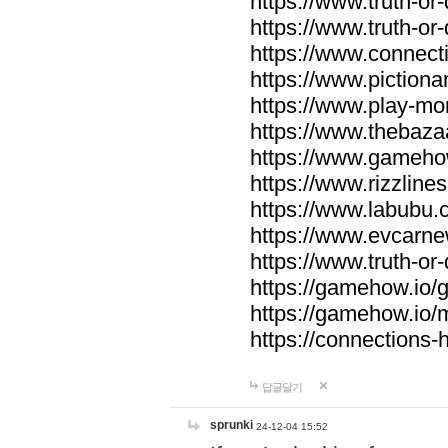
https://www.truth-or-
https://www.truth-or
https://www.connecti
https://www.pictionar
https://www.play-mo
https://www.thebaza
https://www.gameho
https://www.rizzlines
https://www.labubu.c
https://www.evcarne
https://www.truth-or
https://gamehow.io
https://gamehow.io
https://connections-hi
답글달기
sprunki
24-12-04 15:52