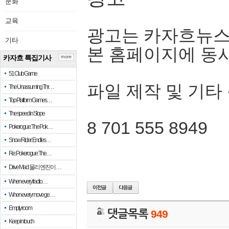
문화
교육
광고는 카자흐뉴스
기타
본 홈페이지에 동
카자흐 특집기사
more
51 Club Game
파일 제작 및 기타
The Unassuming Thr…
Top Platform Games…
The speed in Slope
8 701 555 8949
Pokerogue: The Pok…
Snow Rider: Endles…
Re: Pokerogue: The…
Drive Mad: 물리 엔진이 …
When every fractio…
When every move ge…
Empty room
댓글목록
949
Keep in touch