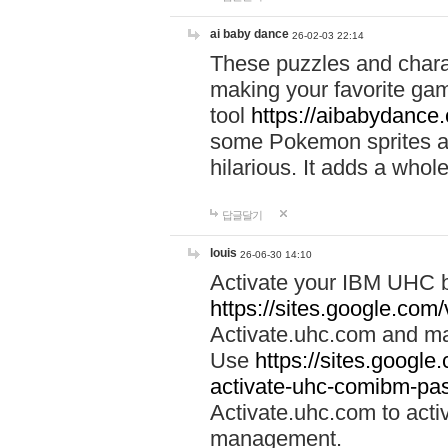
ai baby dance
26-02-03 22:14
These puzzles and charac
making your favorite gam
tool
https://aibabydance
some Pokemon sprites an
hilarious. It adds a whole
답글달기
louis
26-06-30 14:10
Activate your IBM UHC b
https://sites.google.com
Activate.uhc.com and ma
Use
https://sites.googl
activate-uhc-comibm-pas
Activate.uhc.com to acti
management.