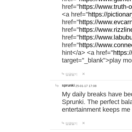
href="
https://www.truth-o
<a href="
https://pictionar
href="
https://www.evcar
href="
https://www.rizzlin
href="
https://www.labubu
href="
https://www.connec
hint</a> <a href="
https:
target="_blank">play mo
답글달기
sprunki
25-01-17 17:08
My daily breaks have be
Sprunki. The perfect bal
entertainment keeps me
답글달기