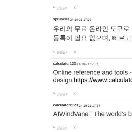
답글달기
sprunkier
24-10-21 17:25
우리의 무료 온라인 도구로 
등록이 필요 없으며, 빠르고
답글달기
calculator123
24-10-21 17:32
Online reference and tools -
design.
https://www.calcula
답글달기
calculatorx123
24-10-21 17:34
AIWindVane | The world’s bes
답글달기