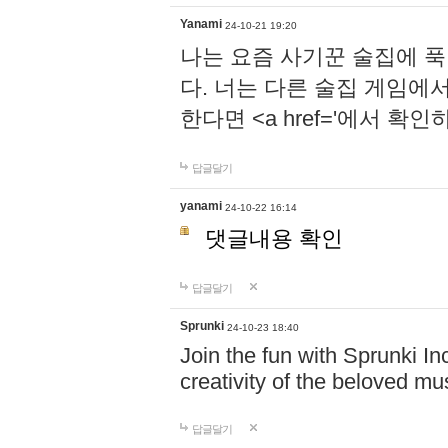
Yanami
24-10-21 19:20
나는 요즘 사기꾼 술집에 
다. 너는 다른 술집 게임에
한다면 <a href='에서 확
답글달기
yanami
24-10-22 16:14
댓글내용 확인
답글달기
Sprunki
24-10-23 18:40
Join the fun with Sprunki In
creativity of the beloved m
답글달기