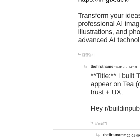
Transform your ideas
professional AI image
illustrations, and ph
advanced AI technol
답글달기
thefirstname
26-01-09 14:18
**Title:** I buil
appear on Tea (
trust + UX.
Hey r/buildinpub
답글달기
thefirstname
26-01-09