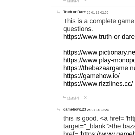
답글달기
Truth or Dare
25-01-12 02:55
This is a complete game 
questions.
https://www.truth-or-dare
https://www.pictionary.ne
https://www.play-monopol
https://thebazaargame.ne
https://gamehow.io/
https://www.rizzlines.cc/
답글달기
gamehow123
25-01-16 23:24
this is good. <a href="
ht
target="_blank">the ba
href="
https://www.gameh