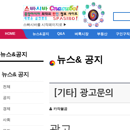
스빠시바를 시작페이지로 ▶
HOME
Q&A
뉴스&공지
벼룩시장
부동산
구인구직
뉴스&공지
뉴스& 공지
뉴스& 공지
전체
[기타] 광고문의
공지
경제
카작불곰
사회
광고