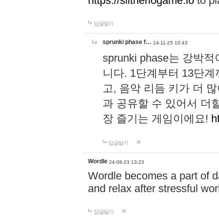
https://slitheriogame.io
to pl
답글달기
sprunki phase f…
24-11-25 10:43
sprunki phase는
니다. 1단계부터 13단
고, 음악 리듬 키가 더
과 공유할 수 있어서 더할
장 즐기는 게임이에요!
h
답글달기
Wordle
24-08-23 13:23
Wordle becomes a part of dai
and relax after stressful wo
답글달기