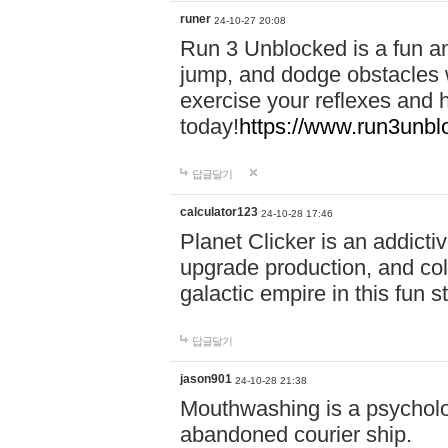
runer
24-10-27 20:08
Run 3 Unblocked is a fun an
jump, and dodge obstacles wh
exercise your reflexes and 
today!
https://www.run3unbl
답글달기
calculator123
24-10-28 17:46
Planet Clicker is an addicti
upgrade production, and col
galactic empire in this fun s
답글달기
jason901
24-10-28 21:38
Mouthwashing is a psycholo
abandoned courier ship.