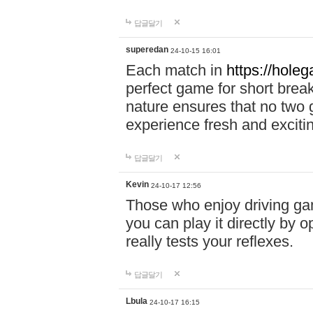
답글달기
superedan
24-10-15 16:01
Each match in
https://holeg
perfect game for short brea
nature ensures that no two
experience fresh and exciti
답글달기
Kevin
24-10-17 12:56
Those who enjoy driving gam
you can play it directly by
really tests your reflexes.
답글달기
Lbula
24-10-17 16:15