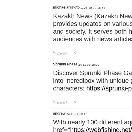
michaelarringto…
24-10-30 16:51
Kazakh News (Kazakh News 
provides updates on various 
and society. It serves both
h
audiences with news article
답글달기
Sprunki Phase
24-11-07 18:29
Discover Sprunki Phase Ga
into Incredibox with unique 
characters:
https://sprunki-
답글달기
andrew
24-11-07 19:12
With nearly 100 different aq
href="
https://webfishing.net/