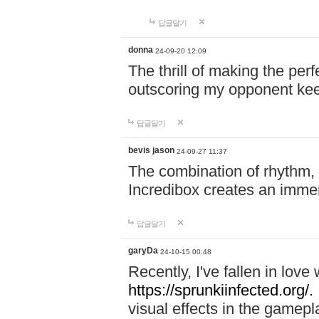
답글달기
donna
24-09-20 12:09
The thrill of making the per
outscoring my opponent ke
답글달기
bevis jason
24-09-27 11:37
The combination of rhythm,
Incredibox creates an immer
답글달기
garyDa
24-10-15 00:48
Recently, I've fallen in lov
https://sprunkiinfected.org/.
visual effects in the gamepl