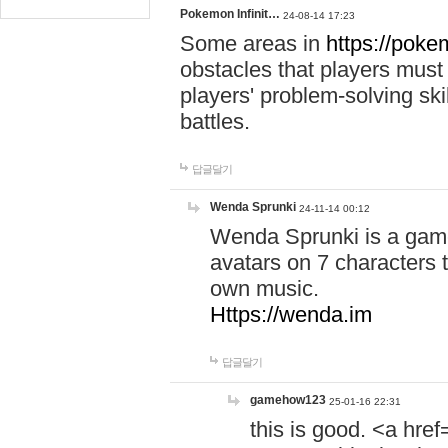
Pokemon Infinit…
24-08-14 17:23
Some areas in
https://pokem
obstacles that players must
players' problem-solving ski
battles.
답글달기
Wenda Sprunki
24-11-14 00:12
Wenda Sprunki is a game
avatars on 7 characters t
own music.
Https://wenda.im
답글달기
gamehow123
25-01-16 22:31
this is good. <a href