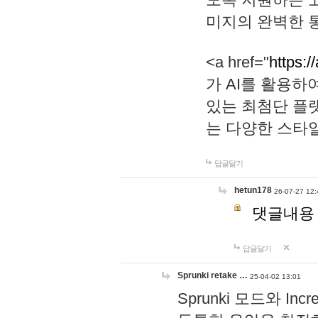
미지의 완벽한 통
<a href="
https:/
가 AI를 활용
있는 최첨단 플
는 다양한 스타
답글달기
hetun178
26-07-27 12:
댓글내용
답글달기
Sprunki retake …
25-04-02 13:01
Sprunki 모드와 I