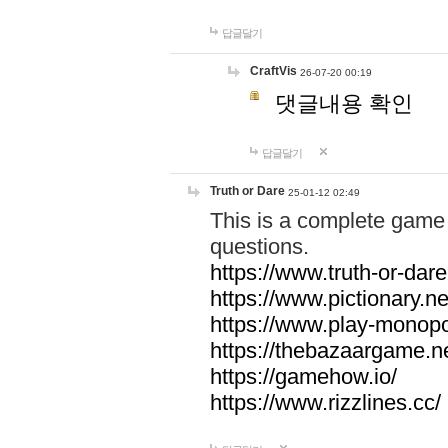
답글달기
CraftVis
26-07-20 00:19
댓글내용 확인
답글달기
Truth or Dare
25-01-12 02:49
This is a complete game 
questions.
https://www.truth-or-dare
https://www.pictionary.ne
https://www.play-monopol
https://thebazaargame.ne
https://gamehow.io/
https://www.rizzlines.cc/