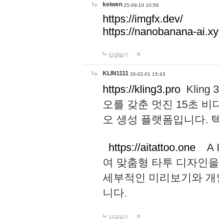
keiwen
25-09-10 10:56
https://imgfx.dev/
https://nanobanana-ai.xy
답글달기
KLIN1111
26-02-01 15:43
https://kling3.pro
Kling
오를 갖춘 멋진 15초 비
오 생성 플랫폼입니다.
https://aitattoo.one
A I
여 맞춤형 타투 디자인을
세부적인 미리보기와 개
니다.
답글달기