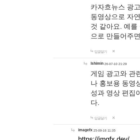
카자흐뉴스 광고
동영상으로 자연
것 같아요. 예를
으로 만들어주면
답글달기
lshimin
26-07-10 21:29
게임 광고와 관련
나 홍보용 동영상
성과 영상 편집
다.
답글달기
imagefx
25-09-16 11:35
https://imgfx.dev/