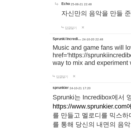
Echo
25-08-21 22:48
자신만의 음악을 만들 준비가 되
답글달기
Sprunki Incredi…
24-10-20 22:48
Music and game fans will l
href='https://sprunkiincredi
way to mix and experiment 
답글달기
sprunkier
24-10-21 17:20
Sprunki는 Incredibo
https://www.sprunkier.co
를 만들고 멜로디를 믹스하
를 통해 당신의 내면의 음악