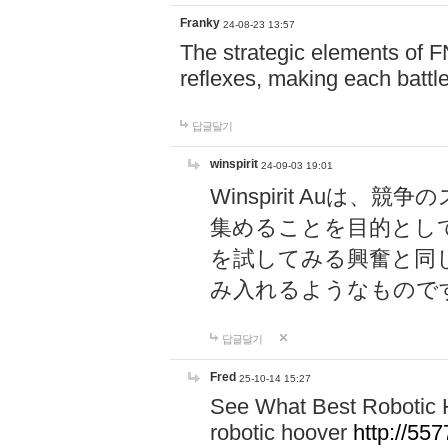
Franky
24-08-23 13:57
The strategic elements of 
reflexes, making each battle
답글달기
winspirit
24-09-03 19:01
Winspirit Au
集めることを目的とし
を試してみる興奮と同
み入れるようなもので
답글달기
Fred
25-10-14 15:27
See What Best Robotic 
robotic hoover
http://5