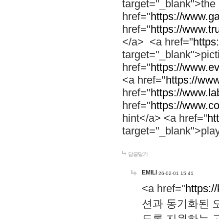
target="_blank">th
href="
https://www.g
href="
https://www.tr
</a> <a href="
https:
target="_blank">pic
href="
https://www.e
<a href="
https://www
href="
https://www.la
href="
https://www.co
hint</a> <a href="
ht
target="_blank">pla
답글달기
EMILI
26-02-01 15:41
<a href="
https:/
션과 동기화된 오
도록 지원하는 고