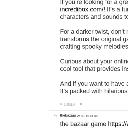
If you’re looking for a 
incredibox.com/!
It’s a f
characters and sounds to
For a darker twist, don’t
transforms the original g
crafting spooky melodies
Curious about your onlin
cool tool that provides ins
And if you want to have 
It’s packed with hilariou
답글달기
thebazaar
25-01-10 01:59
the bazaar game
https: