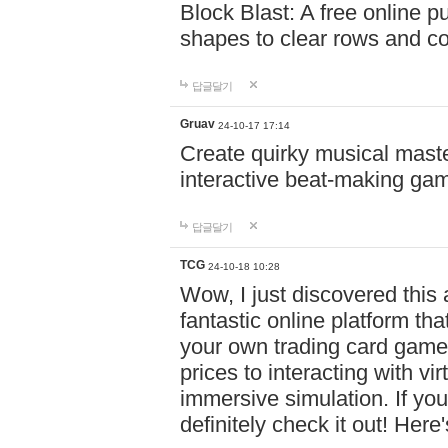
Block Blast: A free online 
shapes to clear rows and c
답글달기
Gruav
24-10-17 17:14
Create quirky musical master
interactive beat-making ga
답글달기
TCG
24-10-18 10:28
Wow, I just discovered this
fantastic online platform tha
your own trading card game
prices to interacting with vi
immersive simulation. If you
definitely check it out! Here