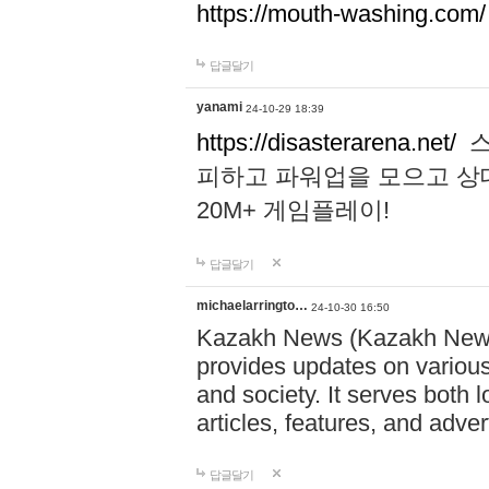
https://mouth-washing.com/
답글달기
yanami
24-10-29 18:39
https://disasterarena.net/
스
피하고 파워업을 모으고 상
20M+ 게임플레이!
답글달기
michaelarringto…
24-10-30 16:50
Kazakh News (Kazakh News 
provides updates on various 
and society. It serves both 
articles, features, and adve
답글달기