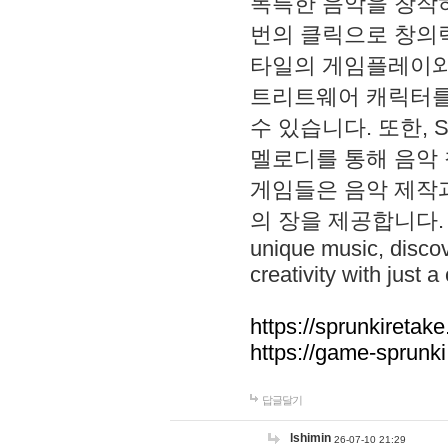
독특한 음악을 창작하
번의 클릭으로 창의력을 발
타일의 게임플레이와 S
트리트웨어 캐릭터를
수 있습니다. 또한, S
멜로디를 통해 음악
게임들은 음악 제작
의 장을 제공합니다. Explo
unique music, disco
creativity with just a 
https://sprunkiretake
https://game-sprunk
답글달기
lshimin
26-07-10 21:29