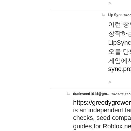
Lip Sync
26-06
이런 창
창작하는
LipS
오를 만
게임에서
sync.pr
duckweed1014@gm…
26-07-27 12:5
https://greedygrower
is an independent fa
checks, seed compar
guides,for Roblox 