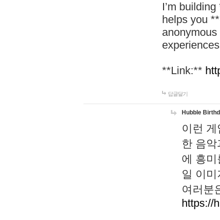
I’m building
helps you *
anonymous d
experiences
**Link:**
htt
답글달기
Hubble Birth
이런 게
한 음악
에 흥미
일 이미
여러분은
https://