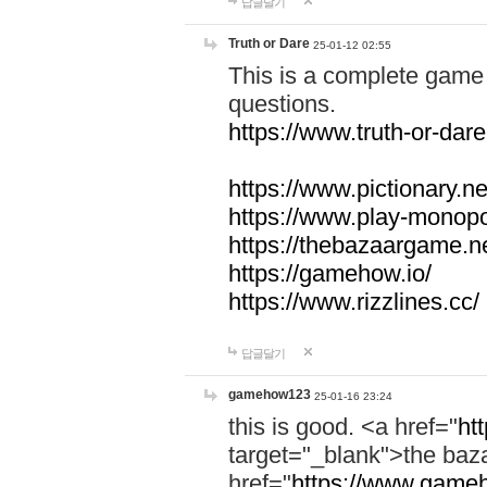
답글달기
Truth or Dare
25-01-12 02:55
This is a complete game 
questions.
https://www.truth-or-dare
https://www.pictionary.ne
https://www.play-monopol
https://thebazaargame.ne
https://gamehow.io/
https://www.rizzlines.cc/
답글달기
gamehow123
25-01-16 23:24
this is good. <a href="
ht
target="_blank">the ba
href="
https://www.gameh