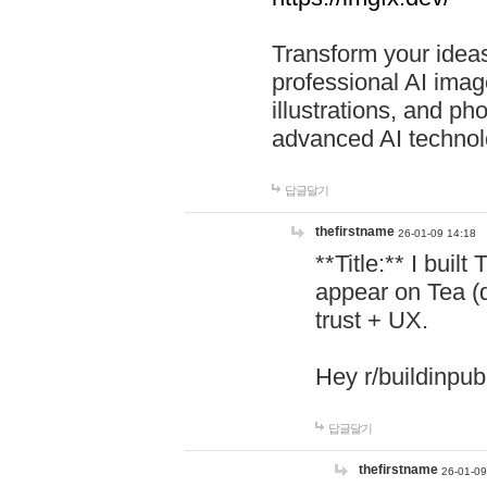
Transform your ideas
professional AI image
illustrations, and ph
advanced AI technol
답글달기
thefirstname
26-01-09 14:18
**Title:** I buil
appear on Tea (
trust + UX.
Hey r/buildinpub
답글달기
thefirstname
26-01-09