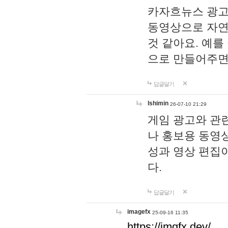
카자흐뉴스 광고
동영상으로 자연
것 같아요. 예를
으로 만들어주면
답글달기
lshimin
26-07-10 21:29
게임 광고와 관련
나 홍보용 동영상
성과 영상 편집
다.
답글달기
imagefx
25-09-16 11:35
https://imgfx.dev/