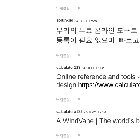
답글달기
sprunkier
24-10-21 17:25
우리의 무료 온라인 도구로 
등록이 필요 없으며, 빠르고
답글달기
calculator123
24-10-21 17:32
Online reference and tools -
design.
https://www.calcula
답글달기
calculatorx123
24-10-21 17:34
AIWindVane | The world’s bes
답글달기