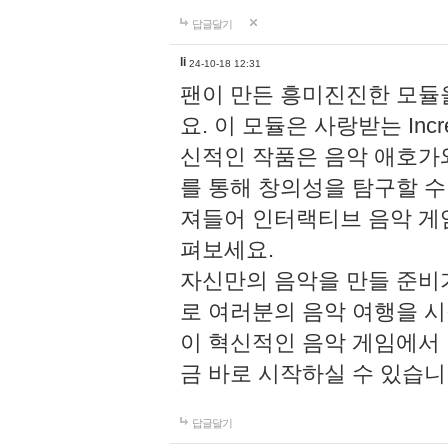
답글달기
li
24-10-18 12:31
팬이 만든 흥미진진한 모
요. 이 모듈은 사랑받는 Inc
신적인 작품은 음악 애호가
를 통해 창의성을 탐구할 수 있게
져들어 인터랙티브 음악 게
펴보세요.
자신만의 음악을 만들 준비
로 여러분의 음악 여행을 
이 혁신적인 음악 게임에서
금 바로 시작하실 수 있습니
답글달기