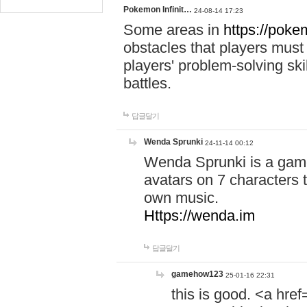
Pokemon Infinit…
24-08-14 17:23
Some areas in
https://pokem
obstacles that players must
players' problem-solving ski
battles.
답글달기
Wenda Sprunki
24-11-14 00:12
Wenda Sprunki is a game
avatars on 7 characters t
own music.
Https://wenda.im
답글달기
gamehow123
25-01-16 22:31
this is good. <a href