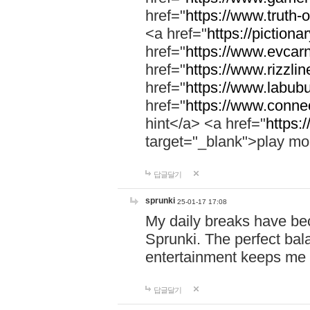
href="
https://www.truth-o
<a href="
https://pictionar
href="
https://www.evcar
href="
https://www.rizzlin
href="
https://www.labubu
href="
https://www.connec
hint</a> <a href="
https:
target="_blank">play mo
답글달기
sprunki
25-01-17 17:08
My daily breaks have be
Sprunki. The perfect bal
entertainment keeps me
답글달기