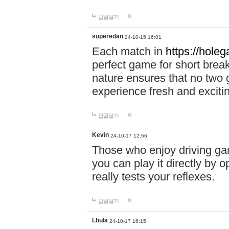
답글달기
superedan
24-10-15 16:01
Each match in
https://holeg
perfect game for short brea
nature ensures that no two
experience fresh and exciti
답글달기
Kevin
24-10-17 12:56
Those who enjoy driving gam
you can play it directly by
really tests your reflexes.
답글달기
Lbula
24-10-17 16:15