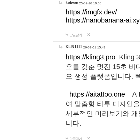
keiwen
25-09-10 10:56
https://imgfx.dev/
https://nanobanana-ai.xy
답글달기
KLIN1111
26-02-01 15:43
https://kling3.pro
Kling
오를 갖춘 멋진 15초 비
오 생성 플랫폼입니다.
https://aitattoo.one
A I
여 맞춤형 타투 디자인을
세부적인 미리보기와 개
니다.
답글달기