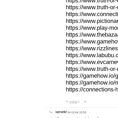
https://www.truth-or-
https://www.truth-or
https://www.connecti
https://www.pictionar
https://www.play-mo
https://www.thebaza
https://www.gameho
https://www.rizzlines
https://www.labubu.c
https://www.evcarne
https://www.truth-or
https://gamehow.io
https://gamehow.io
https://connections-hi
답글달기
sprunki
24-12-04 15:52