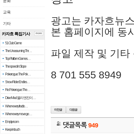
문화
교육
광고는 카자흐뉴스
기타
본 홈페이지에 동
카자흐 특집기사
more
51 Club Game
파일 제작 및 기타
The Unassuming Thr…
Top Platform Games…
The speed in Slope
8 701 555 8949
Pokerogue: The Pok…
Snow Rider: Endles…
Re: Pokerogue: The…
Drive Mad: 물리 엔진이 …
When every fractio…
When every move ge…
Empty room
댓글목록
949
Keep in touch