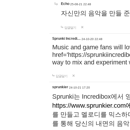
Echo
25-08-21 22:48
자신만의 음악을 만들 준비가 되
답글달기
Sprunki Incredi…
24-10-20 22:48
Music and game fans will l
href='https://sprunkiincredi
way to mix and experiment 
답글달기
sprunkier
24-10-21 17:20
Sprunki는 Incredibo
https://www.sprunkier.co
를 만들고 멜로디를 믹스하
를 통해 당신의 내면의 음악