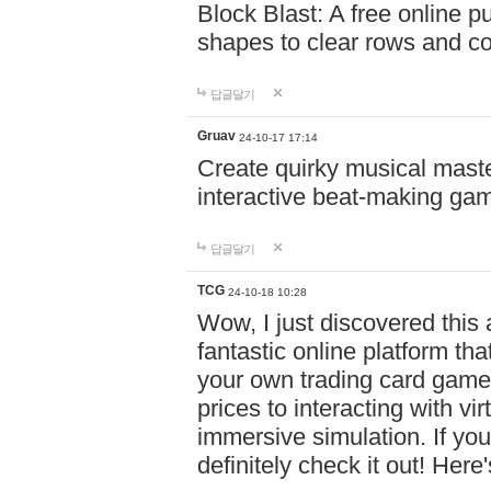
Block Blast: A free online 
shapes to clear rows and c
답글달기
Gruav
24-10-17 17:14
Create quirky musical master
interactive beat-making ga
답글달기
TCG
24-10-18 10:28
Wow, I just discovered this
fantastic online platform tha
your own trading card game
prices to interacting with vi
immersive simulation. If you
definitely check it out! Here