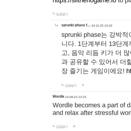
https://slitheriogame.io
to pl
답글달기
sprunki phase f…
24-11-25 10:43
sprunki phase는
니다. 1단계부터 13단
고, 음악 리듬 키가 더
과 공유할 수 있어서 더할
장 즐기는 게임이에요!
h
답글달기
Wordle
24-08-23 13:23
Wordle becomes a part of dai
and relax after stressful wo
답글달기