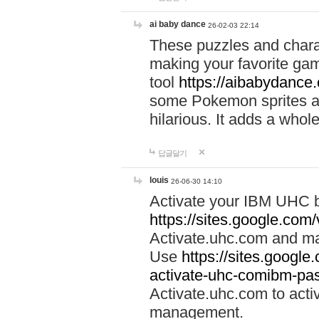
ai baby dance
26-02-03 22:14
These puzzles and charac
making your favorite gam
tool
https://aibabydance
some Pokemon sprites an
hilarious. It adds a whole
답글달기
louis
26-06-30 14:10
Activate your IBM UHC b
https://sites.google.com
Activate.uhc.com and ma
Use
https://sites.googl
activate-uhc-comibm-pas
Activate.uhc.com to acti
management.