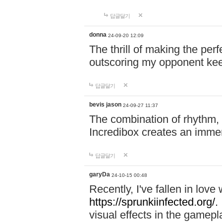
답글달기
donna
24-09-20 12:09
The thrill of making the per
outscoring my opponent ke
답글달기
bevis jason
24-09-27 11:37
The combination of rhythm,
Incredibox creates an immer
답글달기
garyDa
24-10-15 00:48
Recently, I've fallen in lov
https://sprunkiinfected.org/.
visual effects in the gamepl