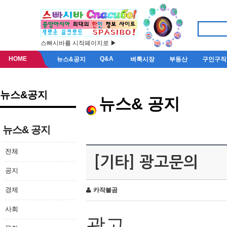
스빠시바를 시작페이지로 ▶
HOME
Q&A
뉴스&공지
벼룩시장
부동산
구인구직
뉴스&공지
뉴스& 공지
뉴스& 공지
전체
[기타] 광고문의
공지
경제
카작불곰
사회
광고