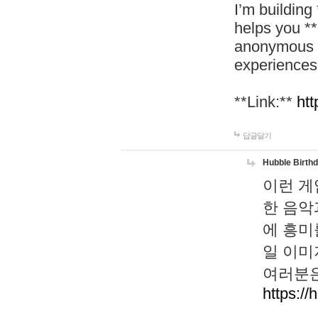
I’m building
helps you *
anonymous d
experiences
**Link:**
htt
답글달기
Hubble Birth
이런 게
한 음악
에 흥미
일 이미
여러분은
https://