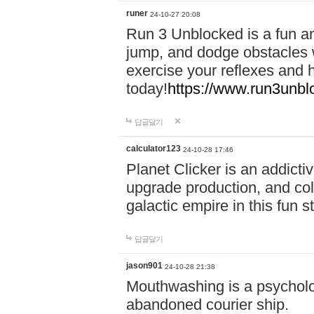
runer
24-10-27 20:08
Run 3 Unblocked is a fun an
jump, and dodge obstacles wh
exercise your reflexes and 
today!
https://www.run3unbl
답글달기
calculator123
24-10-28 17:46
Planet Clicker is an addicti
upgrade production, and col
galactic empire in this fun s
답글달기
jason901
24-10-28 21:38
Mouthwashing is a psycholo
abandoned courier ship.