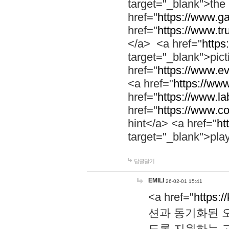
target="_blank">th
href="
https://www.g
href="
https://www.tr
</a> <a href="
https:
target="_blank">pic
href="
https://www.e
<a href="
https://www
href="
https://www.la
href="
https://www.co
hint</a> <a href="
ht
target="_blank">pla
답글달기
EMILI
26-02-01 15:41
<a href="
https:/
션과 동기화된 오
도록 지원하는 고