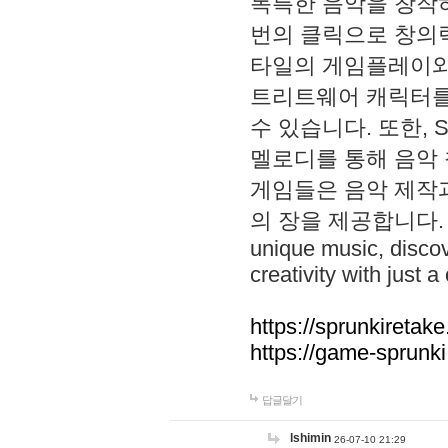
독특한 음악을 창작하
번의 클릭으로 창의력을 발
타일의 게임플레이와 S
트리트웨어 캐릭터를
수 있습니다. 또한, S
멜로디를 통해 음악
게임들은 음악 제작
의 장을 제공합니다. Explo
unique music, disco
creativity with just a 
https://sprunkiretake
https://game-sprunk
답글달기
lshimin
26-07-10 21:29