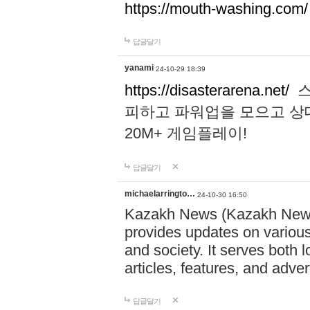
https://mouth-washing.com/
답글달기
yanami
24-10-29 18:39
https://disasterarena.net/
스
피하고 파워업을 모으고 상
20M+ 게임플레이!
답글달기
michaelarringto…
24-10-30 16:50
Kazakh News (Kazakh News 
provides updates on various 
and society. It serves both 
articles, features, and adve
답글달기