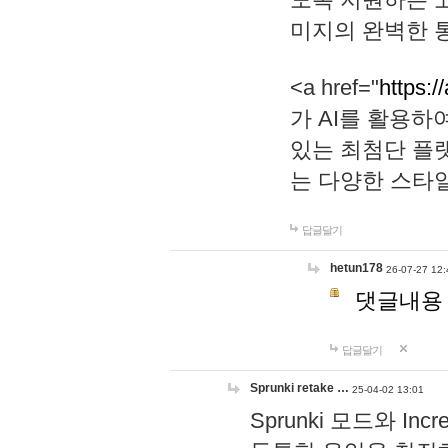
미지의 완벽한 통
<a href="
https:/
가 AI를 활용
있는 최첨단 플
는 다양한 스타
답글달기
hetun178
26-07-27 12:
댓글내용
답글달기
Sprunki retake …
25-04-02 13:01
Sprunki 모드와 I