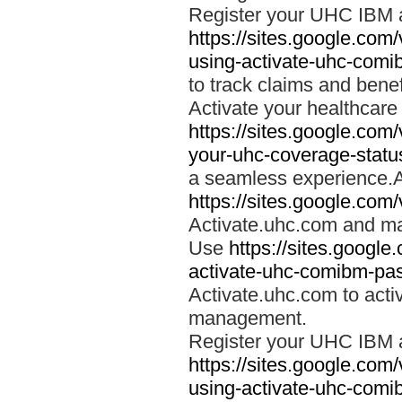
Register your UHC IBM 
https://sites.google.co
using-activate-uhc-comi
to track claims and benefi
Activate your healthcare
https://sites.google.co
your-uhc-coverage-statu
a seamless experience.A
https://sites.google.com
Activate.uhc.com and ma
Use
https://sites.googl
activate-uhc-comibm-pas
Activate.uhc.com to acti
management.
Register your UHC IBM 
https://sites.google.co
using-activate-uhc-comi