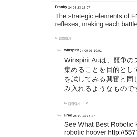
Franky
24-08-23 13:57
The strategic elements of 
reflexes, making each battle
답글달기
winspirit
24-09-03 19:01
Winspirit Au
集めることを目的とし
を試してみる興奮と同
み入れるようなもので
답글달기
Fred
25-10-14 15:27
See What Best Robotic 
robotic hoover
http://5