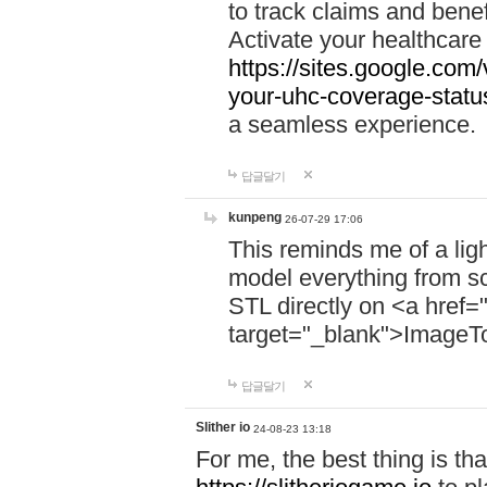
to track claims and benefi
Activate your healthcare
https://sites.google.co
your-uhc-coverage-statu
a seamless experience.
답글달기
kunpeng
26-07-29 17:06
This reminds me of a lig
model everything from s
STL directly on <a href=
target="_blank">ImageT
답글달기
Slither io
24-08-23 13:18
For me, the best thing is that