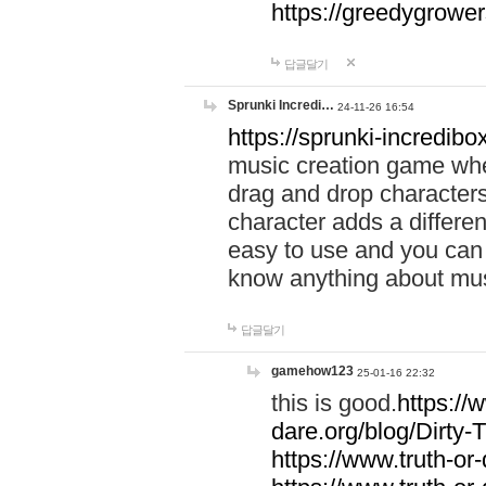
https://greedygrow
답글달기
Sprunki Incredi…
24-11-26 16:54
https://sprunki-incredibo
music creation game whe
drag and drop character
character adds a differen
easy to use and you can 
know anything about music
답글달기
gamehow123
25-01-16 22:32
this is good.
https://
dare.org/blog/Dirty-
https://www.truth-or-