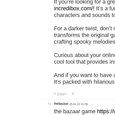
If you’re looking for a 
incredibox.com/!
It’s a f
characters and sounds to
For a darker twist, don’t
transforms the original g
crafting spooky melodies
Curious about your onlin
cool tool that provides ins
And if you want to have 
It’s packed with hilariou
답글달기
thebazaar
25-01-10 01:59
the bazaar game
https: