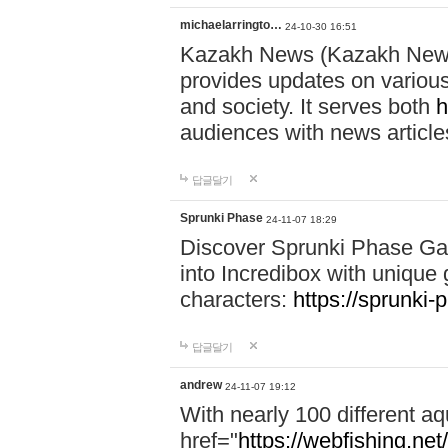
michaelarringto…
24-10-30 16:51
Kazakh News (Kazakh News 
provides updates on various 
and society. It serves both
h
audiences with news article
답글달기
Sprunki Phase
24-11-07 18:29
Discover Sprunki Phase Ga
into Incredibox with unique 
characters:
https://sprunki-
답글달기
andrew
24-11-07 19:12
With nearly 100 different aq
href="
https://webfishing.net/