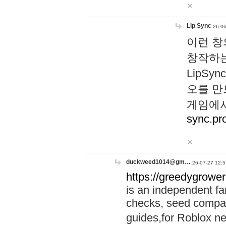
Lip Sync
26-06
이런 창
창작하는
LipS
오를 만
게임에서
sync.pr
duckweed1014@gm…
26-07-27 12:5
https://greedygrower
is an independent fa
checks, seed compar
guides,for Roblox 