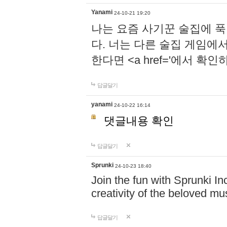
Yanami
24-10-21 19:20
나는 요즘 사기꾼 술집에 
다. 너는 다른 술집 게임에
한다면 <a href='에서 확
답글달기
yanami
24-10-22 16:14
댓글내용 확인
답글달기
Sprunki
24-10-23 18:40
Join the fun with Sprunki In
creativity of the beloved m
답글달기