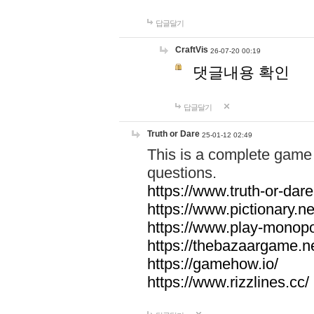
답글달기
CraftVis
26-07-20 00:19
댓글내용 확인
답글달기
Truth or Dare
25-01-12 02:49
This is a complete game 
questions.
https://www.truth-or-dare
https://www.pictionary.ne
https://www.play-monopol
https://thebazaargame.ne
https://gamehow.io/
https://www.rizzlines.cc/