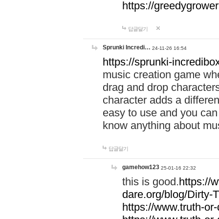
https://greedygrow
답글달기
Sprunki Incredi…
24-11-26 16:54
https://sprunki-incredibo
music creation game whe
drag and drop character
character adds a differen
easy to use and you can 
know anything about music
답글달기
gamehow123
25-01-16 22:32
this is good.
https://
dare.org/blog/Dirty-
https://www.truth-or-