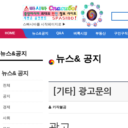
스빠시바를 시작페이지로 ▶
HOME
Q&A
뉴스&공지
벼룩시장
부동산
구인구직
뉴스&공지
뉴스& 공지
뉴스& 공지
전체
[기타] 광고문의
공지
경제
카작불곰
사회
광고