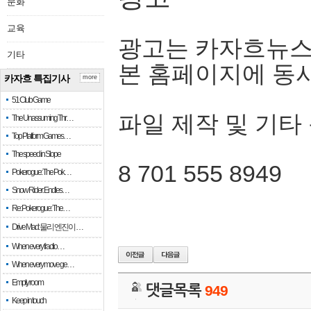
문화
교육
광고는 카자흐뉴스
기타
본 홈페이지에 동
카자흐 특집기사
more
51 Club Game
파일 제작 및 기타
The Unassuming Thr…
Top Platform Games…
The speed in Slope
8 701 555 8949
Pokerogue: The Pok…
Snow Rider: Endles…
Re: Pokerogue: The…
Drive Mad: 물리 엔진이 …
When every fractio…
When every move ge…
Empty room
댓글목록
949
Keep in touch