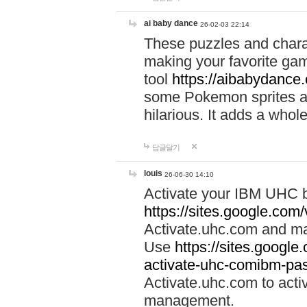
ai baby dance
26-02-03 22:14
These puzzles and charac
making your favorite gam
tool
https://aibabydance
some Pokemon sprites an
hilarious. It adds a whole
답글달기
louis
26-06-30 14:10
Activate your IBM UHC b
https://sites.google.com
Activate.uhc.com and ma
Use
https://sites.googl
activate-uhc-comibm-pas
Activate.uhc.com to acti
management.