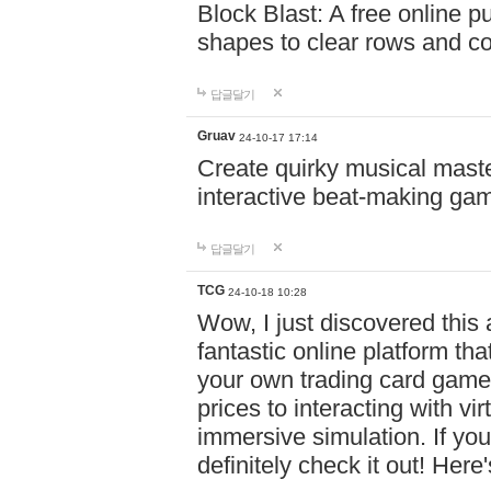
Block Blast: A free online 
shapes to clear rows and c
답글달기
Gruav
24-10-17 17:14
Create quirky musical master
interactive beat-making ga
답글달기
TCG
24-10-18 10:28
Wow, I just discovered this
fantastic online platform tha
your own trading card game
prices to interacting with vi
immersive simulation. If you
definitely check it out! Here