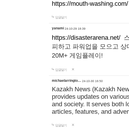
https://mouth-washing.com/
답글달기
yanami
24-10-29 18:39
https://disasterarena.net/
스
피하고 파워업을 모으고 상
20M+ 게임플레이!
답글달기
michaelarringto…
24-10-30 16:50
Kazakh News (Kazakh News 
provides updates on various 
and society. It serves both 
articles, features, and adve
답글달기