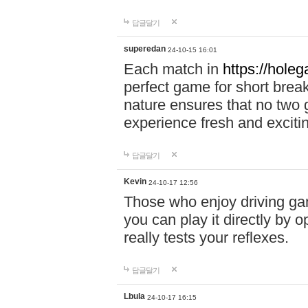
답글달기
superedan
24-10-15 16:01
Each match in
https://holeg
perfect game for short brea
nature ensures that no two
experience fresh and exciti
답글달기
Kevin
24-10-17 12:56
Those who enjoy driving gam
you can play it directly by
really tests your reflexes.
답글달기
Lbula
24-10-17 16:15