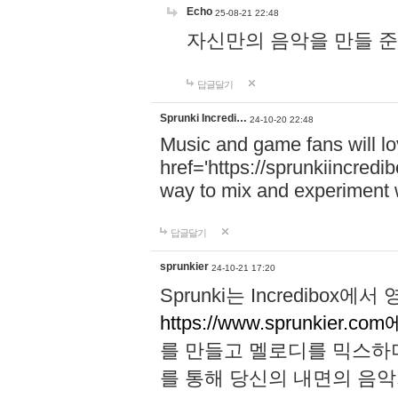
Echo
25-08-21 22:48
자신만의 음악을 만들 준비가 되
답글달기
Sprunki Incredi…
24-10-20 22:48
Music and game fans will l
href='https://sprunkiincredi
way to mix and experiment 
답글달기
sprunkier
24-10-21 17:20
Sprunki는 Incredibo
https://www.sprunkier.co
를 만들고 멜로디를 믹스하
를 통해 당신의 내면의 음악