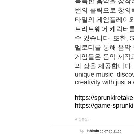
독특한 음악을 창작하
번의 클릭으로 창의력을 발
타일의 게임플레이와 S
트리트웨어 캐릭터를
수 있습니다. 또한, S
멜로디를 통해 음악
게임들은 음악 제작
의 장을 제공합니다. Explo
unique music, disco
creativity with just a 
https://sprunkiretake
https://game-sprunk
답글달기
lshimin
26-07-10 21:29