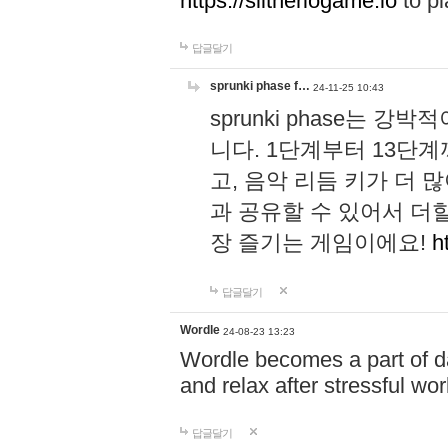
https://slitheriogame.io
to pl
답글달기
sprunki phase f…
24-11-25 10:43
sprunki phase는
니다. 1단계부터 13단
고, 음악 리듬 키가 더
과 공유할 수 있어서 더할
장 즐기는 게임이에요!
h
답글달기
Wordle
24-08-23 13:23
Wordle becomes a part of dai
and relax after stressful wo
답글달기