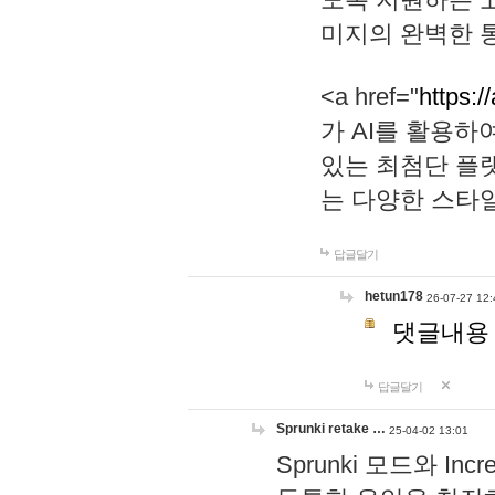
미지의 완벽한 통
<a href="
https:/
가 AI를 활용
있는 최첨단 플
는 다양한 스타
답글달기
hetun178
26-07-27 12:
댓글내용
답글달기
Sprunki retake …
25-04-02 13:01
Sprunki 모드와 I