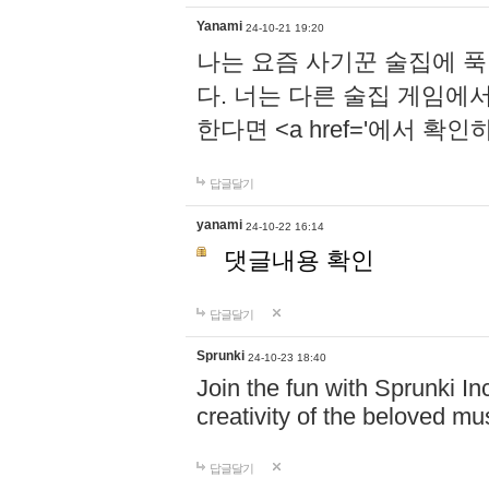
Yanami
24-10-21 19:20
나는 요즘 사기꾼 술집에 
다. 너는 다른 술집 게임에
한다면 <a href='에서 확
답글달기
yanami
24-10-22 16:14
댓글내용 확인
답글달기
Sprunki
24-10-23 18:40
Join the fun with Sprunki In
creativity of the beloved m
답글달기