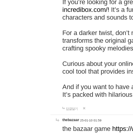
If you’re looking for a 
incredibox.com/!
It’s a f
characters and sounds to
For a darker twist, don’t
transforms the original g
crafting spooky melodies
Curious about your onlin
cool tool that provides ins
And if you want to have 
It’s packed with hilariou
답글달기
thebazaar
25-01-10 01:59
the bazaar game
https: