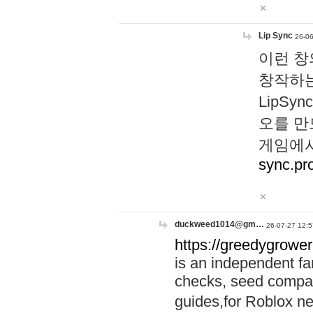
Lip Sync
26-06
이런 창
창작하는
LipS
오를 만
게임에서
sync.pr
duckweed1014@gm…
26-07-27 12:5
https://greedygrower
is an independent fa
checks, seed compar
guides,for Roblox 