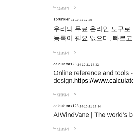
답글달기
sprunkier
24-10-21 17:25
우리의 무료 온라인 도구로 
등록이 필요 없으며, 빠르고
답글달기
calculator123
24-10-21 17:32
Online reference and tools -
design.
https://www.calcula
답글달기
calculatorx123
24-10-21 17:34
AIWindVane | The world’s bes
답글달기