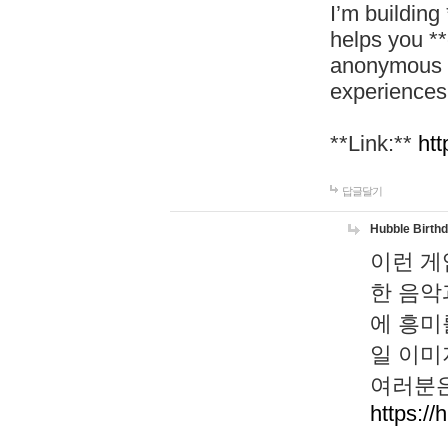
I’m building
helps you *
anonymous d
experiences
**Link:**
htt
답글달기
Hubble Birth
이런 게
한 음악
에 흥미
일 이미
여러분은
https://