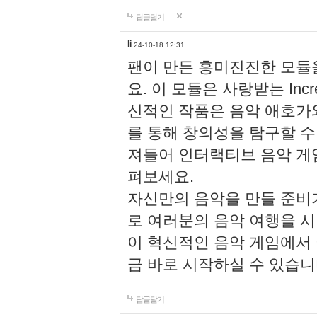
답글달기
li
24-10-18 12:31
팬이 만든 흥미진진한 모
요. 이 모듈은 사랑받는 Inc
신적인 작품은 음악 애호가
를 통해 창의성을 탐구할 수 있게
져들어 인터랙티브 음악 게
펴보세요.
자신만의 음악을 만들 준비
로 여러분의 음악 여행을 
이 혁신적인 음악 게임에서
금 바로 시작하실 수 있습니
답글달기