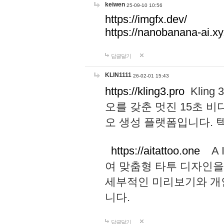
keiwen
25-09-10 10:56
https://imgfx.dev/
https://nanobanana-ai.xy
답글달기
KLIN1111
26-02-01 15:43
https://kling3.pro
Kling
오를 갖춘 멋진 15초 비
오 생성 플랫폼입니다.
https://aitattoo.one
A I
여 맞춤형 타투 디자인을
세부적인 미리보기와 개
니다.
답글달기