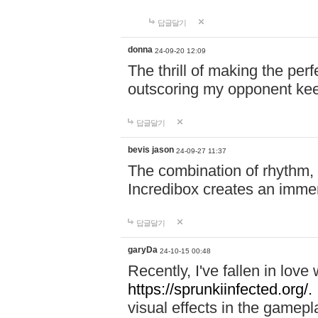
답글달기
donna
24-09-20 12:09
The thrill of making the per
outscoring my opponent ke
답글달기
bevis jason
24-09-27 11:37
The combination of rhythm,
Incredibox creates an immer
답글달기
garyDa
24-10-15 00:48
Recently, I've fallen in lov
https://sprunkiinfected.org/.
visual effects in the gamepl