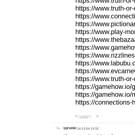
https://www.truth-or-
https://www.truth-or
https://www.connecti
https://www.pictionar
https://www.play-mo
https://www.thebaza
https://www.gameho
https://www.rizzlines
https://www.labubu.c
https://www.evcarne
https://www.truth-or
https://gamehow.io
https://gamehow.io
https://connections-hi
답글달기
sprunki
24-12-04 15:52