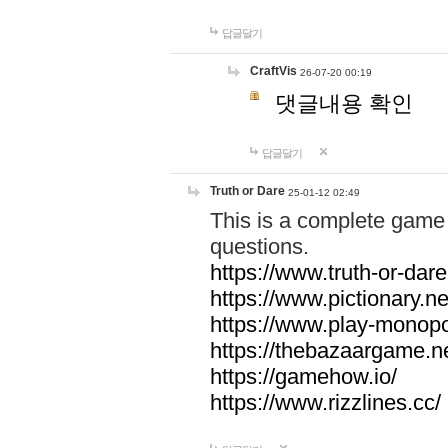
답글달기
CraftVis
26-07-20 00:19
댓글내용 확인
답글달기
Truth or Dare
25-01-12 02:49
This is a complete game 
questions.
https://www.truth-or-dare
https://www.pictionary.ne
https://www.play-monopol
https://thebazaargame.ne
https://gamehow.io/
https://www.rizzlines.cc/