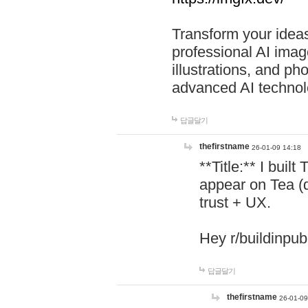
Transform your ideas
professional AI image
illustrations, and ph
advanced AI technol
답글달기
thefirstname
26-01-09 14:18
**Title:** I buil
appear on Tea (
trust + UX.
Hey r/buildinpub
답글달기
thefirstname
26-01-09