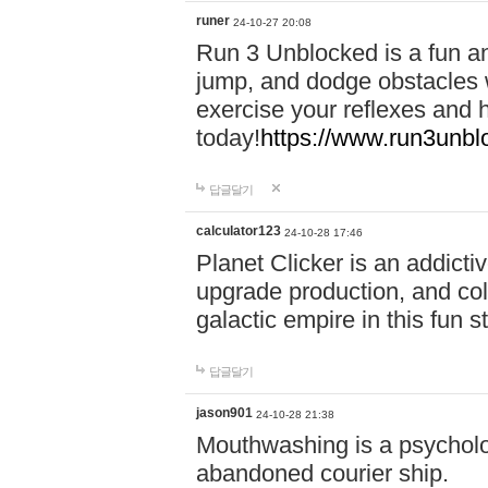
runer
24-10-27 20:08
Run 3 Unblocked is a fun an
jump, and dodge obstacles wh
exercise your reflexes and 
today!
https://www.run3unbl
답글달기
calculator123
24-10-28 17:46
Planet Clicker is an addicti
upgrade production, and col
galactic empire in this fun s
답글달기
jason901
24-10-28 21:38
Mouthwashing is a psycholo
abandoned courier ship.