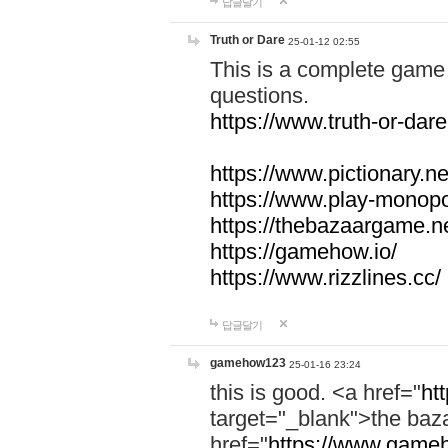
답글달기
Truth or Dare
25-01-12 02:55
This is a complete game 
questions.
https://www.truth-or-dare
https://www.pictionary.ne
https://www.play-monopol
https://thebazaargame.ne
https://gamehow.io/
https://www.rizzlines.cc/
답글달기
gamehow123
25-01-16 23:24
this is good. <a href="
ht
target="_blank">the ba
href="
https://www.gameh