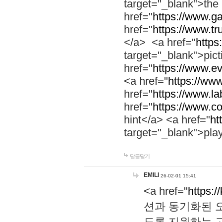
target="_blank">th
href="
https://www.g
href="
https://www.tr
</a> <a href="
https:
target="_blank">pic
href="
https://www.e
<a href="
https://www
href="
https://www.la
href="
https://www.co
hint</a> <a href="
ht
target="_blank">pla
답글달기
EMILI
26-02-01 15:41
<a href="
https:/
션과 동기화된 오
도록 지원하는 고