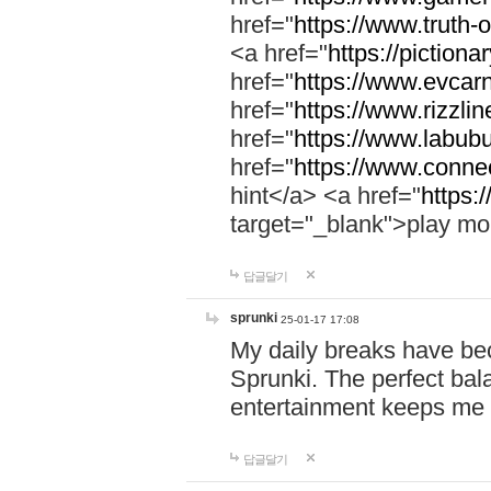
href="
https://www.truth-o
<a href="
https://pictionar
href="
https://www.evcar
href="
https://www.rizzlin
href="
https://www.labubu
href="
https://www.connec
hint</a> <a href="
https:
target="_blank">play mo
답글달기
sprunki
25-01-17 17:08
My daily breaks have be
Sprunki. The perfect bal
entertainment keeps me
답글달기