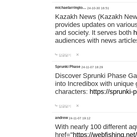
michaelarringto…
24-10-30 16:51
Kazakh News (Kazakh News 
provides updates on various 
and society. It serves both
h
audiences with news article
답글달기
Sprunki Phase
24-11-07 18:29
Discover Sprunki Phase Ga
into Incredibox with unique 
characters:
https://sprunki-
답글달기
andrew
24-11-07 19:12
With nearly 100 different aq
href="
https://webfishing.net/