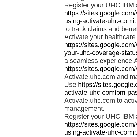
Register your UHC IBM 
https://sites.google.co
using-activate-uhc-comi
to track claims and benefi
Activate your healthcare
https://sites.google.co
your-uhc-coverage-statu
a seamless experience.A
https://sites.google.com
Activate.uhc.com and ma
Use
https://sites.googl
activate-uhc-comibm-pas
Activate.uhc.com to acti
management.
Register your UHC IBM 
https://sites.google.co
using-activate-uhc-comi