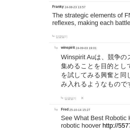
Franky
24-08-23 13:57
The strategic elements of 
reflexes, making each battle
답글달기
winspirit
24-09-03 19:01
Winspirit Au
集めることを目的とし
を試してみる興奮と同
み入れるようなもので
답글달기
Fred
25-10-14 15:27
See What Best Robotic 
robotic hoover
http://5