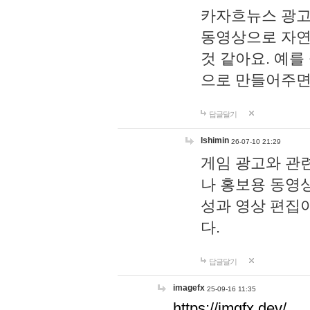
카자흐뉴스 광고
동영상으로 자연
것 같아요. 예를
으로 만들어주면
답글달기
lshimin
26-07-10 21:29
게임 광고와 관련
나 홍보용 동영상
성과 영상 편집
다.
답글달기
imagefx
25-09-16 11:35
https://imgfx.dev/