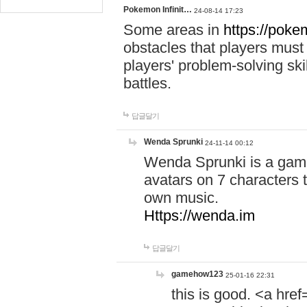
Pokemon Infinit…
24-08-14 17:23
Some areas in
https://pokem
obstacles that players must
players' problem-solving ski
battles.
답글달기
Wenda Sprunki
24-11-14 00:12
Wenda Sprunki is a game
avatars on 7 characters t
own music.
Https://wenda.im
답글달기
gamehow123
25-01-16 22:31
this is good. <a href