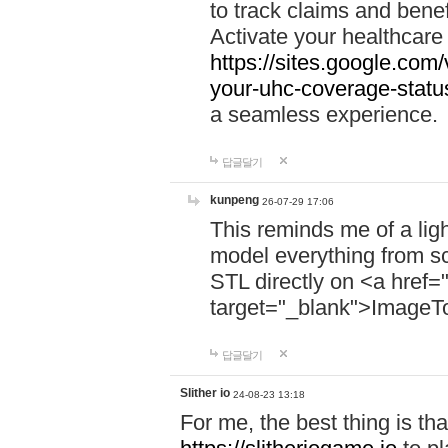
to track claims and benefi
Activate your healthcare
https://sites.google.co
your-uhc-coverage-statu
a seamless experience.
답글달기
kunpeng
26-07-29 17:06
This reminds me of a lig
model everything from s
STL directly on <a href=
target="_blank">ImageT
답글달기
Slither io
24-08-23 13:18
For me, the best thing is that