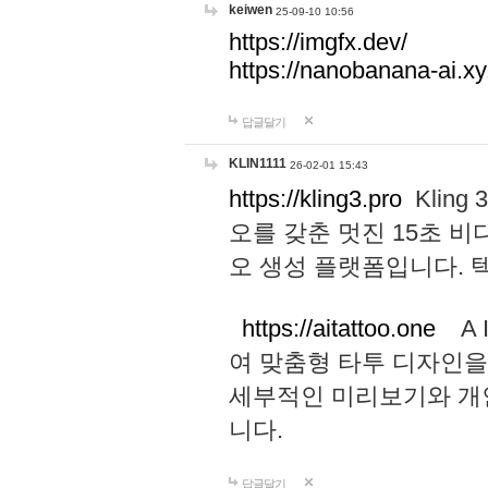
keiwen
25-09-10 10:56
https://imgfx.dev/
https://nanobanana-ai.xy
답글달기
KLIN1111
26-02-01 15:43
https://kling3.pro
Kling
오를 갖춘 멋진 15초 비
오 생성 플랫폼입니다.
https://aitattoo.one
A I
여 맞춤형 타투 디자인을
세부적인 미리보기와 개
니다.
답글달기