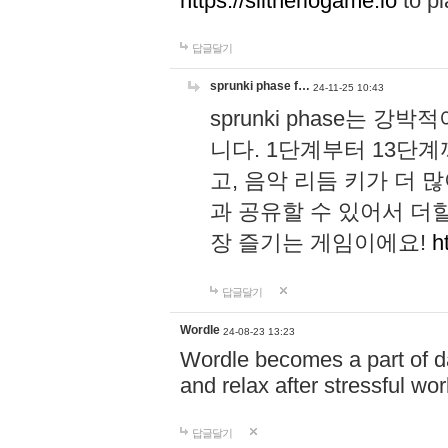
https://slitheriogame.io
to pl
답글달기
sprunki phase f…
24-11-25 10:43
sprunki phase는
니다. 1단계부터 13단
고, 음악 리듬 키가 더
과 공유할 수 있어서 더할
장 즐기는 게임이에요!
h
답글달기
Wordle
24-08-23 13:23
Wordle becomes a part of dai
and relax after stressful wo
답글달기