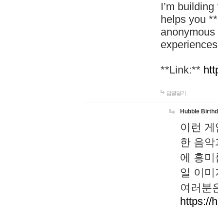
I’m building
helps you *
anonymous d
experiences
**Link:**
htt
답글달기
Hubble Birth
이런 게
한 음악
에 흥미
일 이미
여러분은
https://