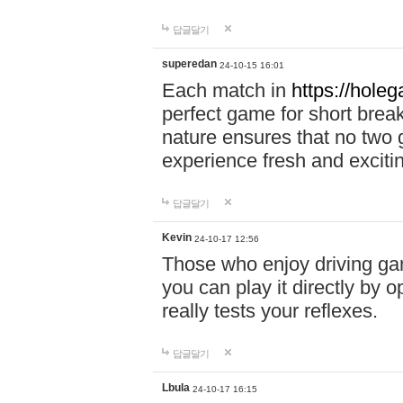
답글달기
superedan
24-10-15 16:01
Each match in
https://holeg
perfect game for short brea
nature ensures that no two
experience fresh and exciti
답글달기
Kevin
24-10-17 12:56
Those who enjoy driving gam
you can play it directly by
really tests your reflexes.
답글달기
Lbula
24-10-17 16:15