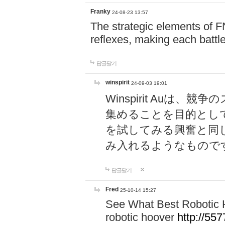
Franky
24-08-23 13:57
The strategic elements of 
reflexes, making each battle
답글달기
winspirit
24-09-03 19:01
Winspirit Au
集めることを目的とし
を試してみる興奮と同
み入れるようなもので
답글달기
Fred
25-10-14 15:27
See What Best Robotic 
robotic hoover
http://5