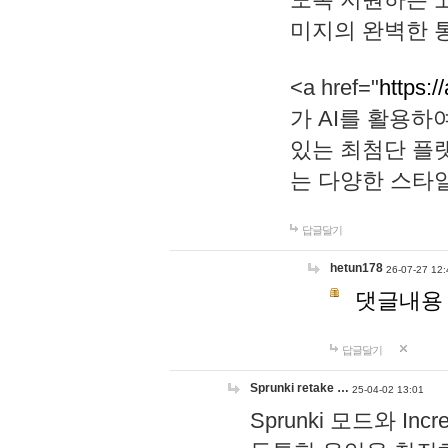
미지의 완벽한 통
<a href="
https:/
가 AI를 활용
있는 최첨단 플
는 다양한 스타
답글달기
hetun178
26-07-27 12:
댓글내용
답글달기
Sprunki retake …
25-04-02 13:01
Sprunki 모드와 I