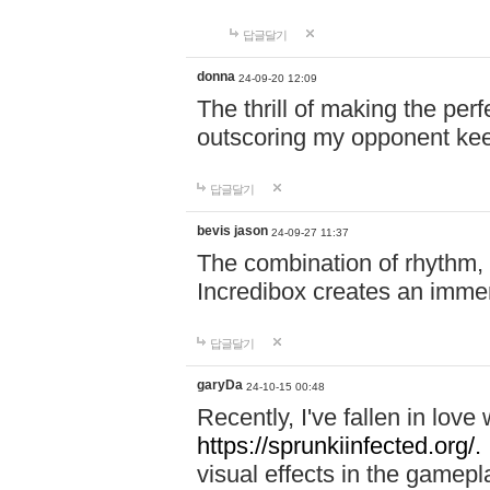
답글달기
donna
24-09-20 12:09
The thrill of making the per
outscoring my opponent ke
답글달기
bevis jason
24-09-27 11:37
The combination of rhythm,
Incredibox creates an immer
답글달기
garyDa
24-10-15 00:48
Recently, I've fallen in lov
https://sprunkiinfected.org/.
visual effects in the gamepl