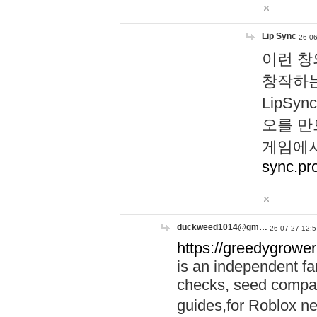
Lip Sync
26-06
이런 창
창작하는
LipS
오를 만
게임에서
sync.pr
duckweed1014@gm…
26-07-27 12:5
https://greedygrower
is an independent fa
checks, seed compar
guides,for Roblox 