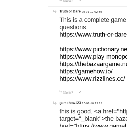
답글달기
Truth or Dare
25-01-12 02:55
This is a complete game 
questions.
https://www.truth-or-dare
https://www.pictionary.ne
https://www.play-monopol
https://thebazaargame.ne
https://gamehow.io/
https://www.rizzlines.cc/
답글달기
gamehow123
25-01-16 23:24
this is good. <a href="
ht
target="_blank">the ba
href="
https://www.gameh