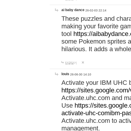
ai baby dance
26-02-03 22:14
These puzzles and charac
making your favorite gam
tool
https://aibabydance
some Pokemon sprites an
hilarious. It adds a whole
답글달기
louis
26-06-30 14:10
Activate your IBM UHC b
https://sites.google.com
Activate.uhc.com and ma
Use
https://sites.googl
activate-uhc-comibm-pas
Activate.uhc.com to acti
management.