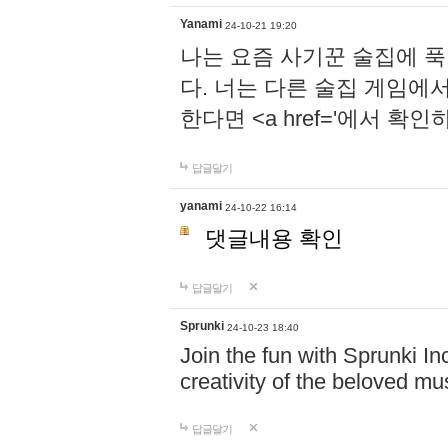
Yanami
24-10-21 19:20
나는 요즘 사기꾼 술집에 
다. 너는 다른 술집 게임에
한다면 <a href='에서 확
답글달기
yanami
24-10-22 16:14
댓글내용 확인
답글달기
Sprunki
24-10-23 18:40
Join the fun with Sprunki In
creativity of the beloved m
답글달기