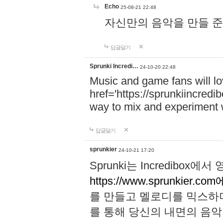
Echo
25-08-21 22:48
자신만의 음악을 만들 준비가 되
답글달기
Sprunki Incredi…
24-10-20 22:48
Music and game fans will l
href='https://sprunkiincredi
way to mix and experiment 
답글달기
sprunkier
24-10-21 17:20
Sprunki는 Incredibo
https://www.sprunkier.co
를 만들고 멜로디를 믹스하
를 통해 당신의 내면의 음악