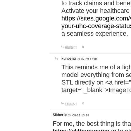
to track claims and benefi
Activate your healthcare
https://sites.google.co
your-uhc-coverage-statu
a seamless experience.
답글달기
kunpeng
26-07-29 17:06
This reminds me of a lig
model everything from s
STL directly on <a href=
target="_blank">ImageT
답글달기
Slither io
24-08-23 13:18
For me, the best thing is that