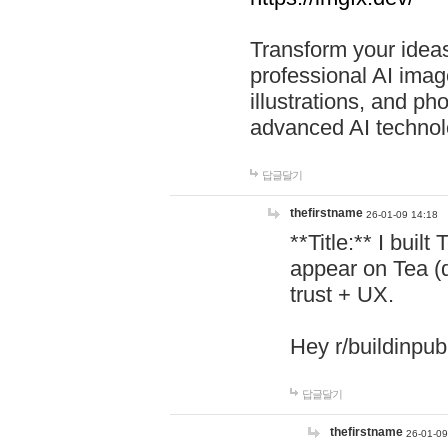
Transform your ideas
professional AI image
illustrations, and ph
advanced AI technol
답글달기
thefirstname
26-01-09 14:18
**Title:** I buil
appear on Tea (
trust + UX.
Hey r/buildinpub
답글달기
thefirstname
26-01-09