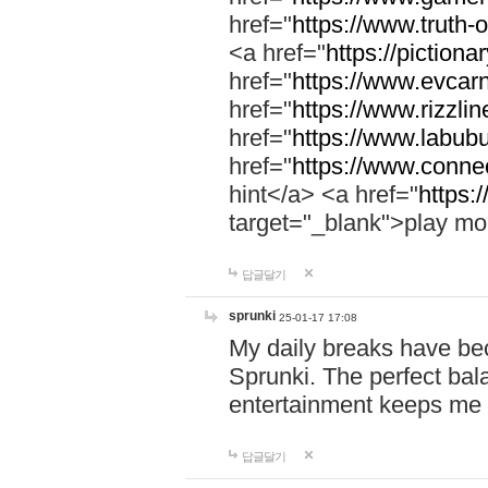
href="
https://www.truth-o
<a href="
https://pictionar
href="
https://www.evcar
href="
https://www.rizzlin
href="
https://www.labubu
href="
https://www.connec
hint</a> <a href="
https:
target="_blank">play mo
답글달기
sprunki
25-01-17 17:08
My daily breaks have be
Sprunki. The perfect bal
entertainment keeps me
답글달기