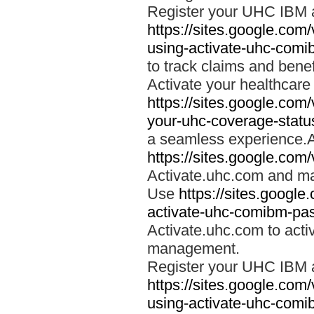
Register your UHC IBM 
https://sites.google.co
using-activate-uhc-comi
to track claims and benefi
Activate your healthcare
https://sites.google.co
your-uhc-coverage-statu
a seamless experience.A
https://sites.google.com
Activate.uhc.com and ma
Use
https://sites.googl
activate-uhc-comibm-pas
Activate.uhc.com to acti
management.
Register your UHC IBM 
https://sites.google.co
using-activate-uhc-comi