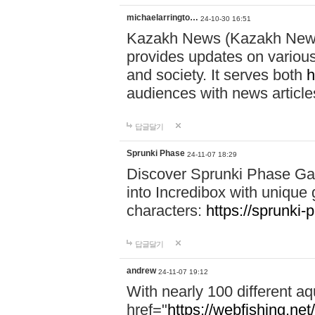
michaelarringto…
24-10-30 16:51
Kazakh News (Kazakh News 
provides updates on various 
and society. It serves both
h
audiences with news article
답글달기
Sprunki Phase
24-11-07 18:29
Discover Sprunki Phase Ga
into Incredibox with unique 
characters:
https://sprunki-
답글달기
andrew
24-11-07 19:12
With nearly 100 different aq
href="
https://webfishing.net/