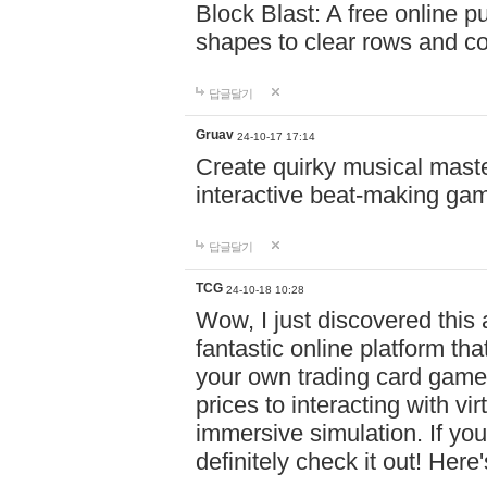
Block Blast: A free online 
shapes to clear rows and c
답글달기
Gruav
24-10-17 17:14
Create quirky musical master
interactive beat-making ga
답글달기
TCG
24-10-18 10:28
Wow, I just discovered this
fantastic online platform tha
your own trading card game
prices to interacting with vi
immersive simulation. If you
definitely check it out! Here