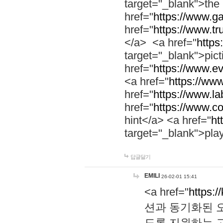
target="_blank">th
href="
https://www.g
href="
https://www.tr
</a> <a href="
https:
target="_blank">pic
href="
https://www.e
<a href="
https://www
href="
https://www.la
href="
https://www.co
hint</a> <a href="
ht
target="_blank">pla
답글달기
EMILI
26-02-01 15:41
<a href="
https:/
션과 동기화된 오
도록 지원하는 고