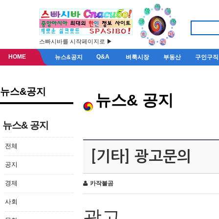
스빠시바를 시작페이지로 ▶
HOME
Q&A
뉴스&공지
벼룩시장
부동산
구인구직
뉴스&공지
뉴스& 공지
뉴스& 공지
전체
[기타] 광고문의
공지
경제
카작불곰
사회
광고