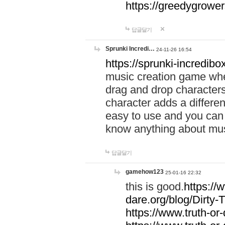
https://greedygrow
답글달기
Sprunki Incredi…
24-11-26 16:54
https://sprunki-incredibo
music creation game whe
drag and drop character
character adds a differen
easy to use and you can 
know anything about music
답글달기
gamehow123
25-01-16 22:32
this is good.
https://
dare.org/blog/Dirty-
https://www.truth-or-