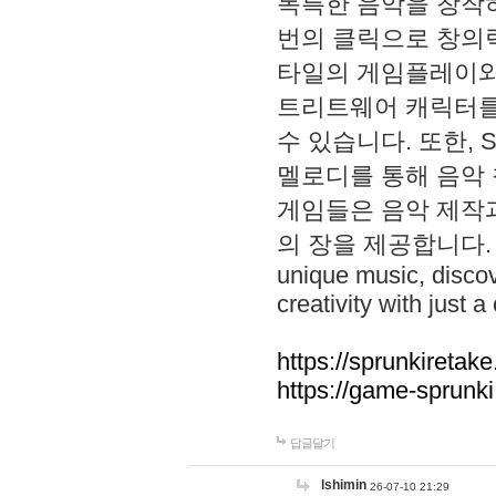
독특한 음악을 창작하
번의 클릭으로 창의력을 발
타일의 게임플레이와 S
트리트웨어 캐릭터를
수 있습니다. 또한, S
멜로디를 통해 음악
게임들은 음악 제작
의 장을 제공합니다. Explo
unique music, disco
creativity with just a 
https://sprunkiretake
https://game-sprunk
답글달기
lshimin
26-07-10 21:29