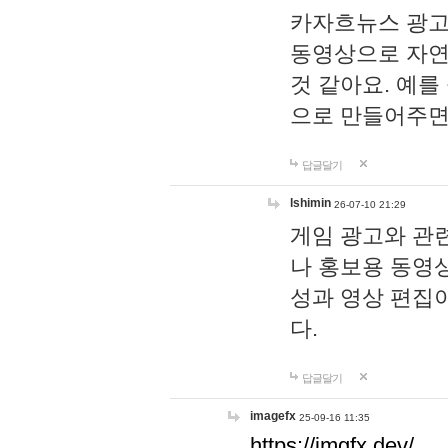
카자흐뉴스 광고
동영상으로 자연
것 같아요. 예를
으로 만들어주면
답글달기
lshimin
26-07-10 21:29
게임 광고와 관련
나 홍보용 동영상
성과 영상 편집
다.
답글달기
imagefx
25-09-16 11:35
https://imgfx.dev/