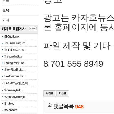
문화
교육
광고는 카자흐뉴스
기타
본 홈페이지에 동
카자흐 특집기사
more
51 Club Game
파일 제작 및 기타
The Unassuming Thr…
Top Platform Games…
The speed in Slope
8 701 555 8949
Pokerogue: The Pok…
Snow Rider: Endles…
Re: Pokerogue: The…
Drive Mad: 물리 엔진이 …
When every fractio…
When every move ge…
Empty room
댓글목록
948
Keep in touch