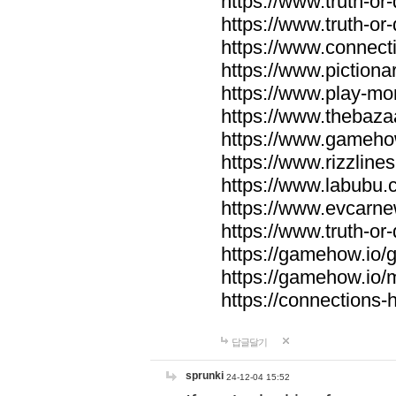
https://www.truth-or-
https://www.truth-or
https://www.connecti
https://www.pictionar
https://www.play-mo
https://www.thebaza
https://www.gameho
https://www.rizzlines
https://www.labubu.c
https://www.evcarne
https://www.truth-or
https://gamehow.io
https://gamehow.io
https://connections-hi
답글달기
sprunki
24-12-04 15:52