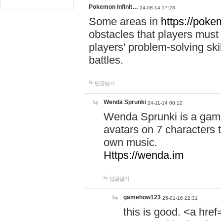
Pokemon Infinit…
24-08-14 17:23
Some areas in
https://pokem
obstacles that players must
players' problem-solving ski
battles.
답글달기
Wenda Sprunki
24-11-14 00:12
Wenda Sprunki is a game
avatars on 7 characters t
own music.
Https://wenda.im
답글달기
gamehow123
25-01-16 22:31
this is good. <a href