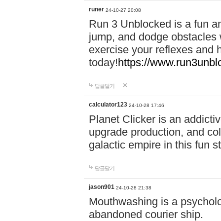
runer
24-10-27 20:08
Run 3 Unblocked is a fun an
jump, and dodge obstacles wh
exercise your reflexes and 
today!
https://www.run3unbl
답글달기
calculator123
24-10-28 17:46
Planet Clicker is an addicti
upgrade production, and col
galactic empire in this fun s
답글달기
jason901
24-10-28 21:38
Mouthwashing is a psycholo
abandoned courier ship.