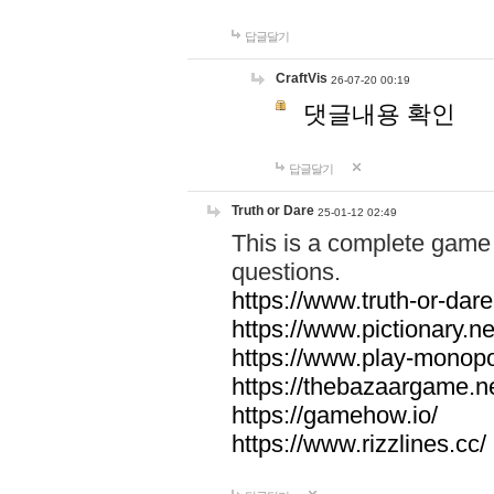
답글달기
CraftVis
26-07-20 00:19
댓글내용 확인
답글달기
Truth or Dare
25-01-12 02:49
This is a complete game 
questions.
https://www.truth-or-dare
https://www.pictionary.ne
https://www.play-monopol
https://thebazaargame.ne
https://gamehow.io/
https://www.rizzlines.cc/