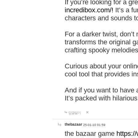
If you’re looking for a 
incredibox.com/!
It’s a f
characters and sounds to
For a darker twist, don’t
transforms the original g
crafting spooky melodies
Curious about your onlin
cool tool that provides ins
And if you want to have 
It’s packed with hilariou
답글달기
thebazaar
25-01-10 01:59
the bazaar game
https: