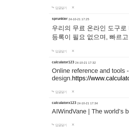
답글달기
sprunkier
24-10-21 17:25
우리의 무료 온라인 도구로 
등록이 필요 없으며, 빠르고
답글달기
calculator123
24-10-21 17:32
Online reference and tools -
design.
https://www.calcula
답글달기
calculatorx123
24-10-21 17:34
AIWindVane | The world’s bes
답글달기