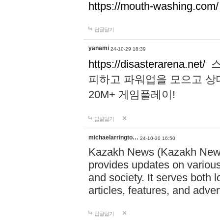
https://mouth-washing.com/
답글달기
yanami
24-10-29 18:39
https://disasterarena.net/
스
피하고 파워업을 모으고 상
20M+ 게임플레이!
답글달기
michaelarringto…
24-10-30 16:50
Kazakh News (Kazakh News 
provides updates on various 
and society. It serves both 
articles, features, and adve
답글달기