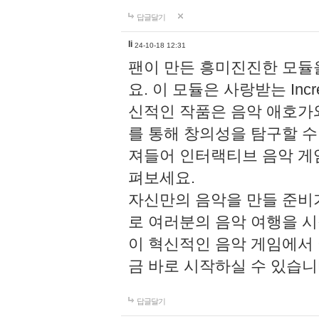
답글달기
li
24-10-18 12:31
팬이 만든 흥미진진한 모
요. 이 모듈은 사랑받는 Inc
신적인 작품은 음악 애호가
를 통해 창의성을 탐구할 수 있게
져들어 인터랙티브 음악 게
펴보세요.
자신만의 음악을 만들 준비
로 여러분의 음악 여행을 
이 혁신적인 음악 게임에서
금 바로 시작하실 수 있습니
답글달기