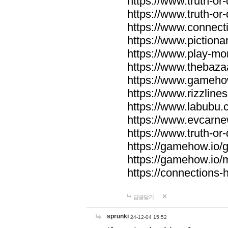
https://www.truth-or-
https://www.truth-or
https://www.connecti
https://www.pictionar
https://www.play-mo
https://www.thebaza
https://www.gameho
https://www.rizzlines
https://www.labubu.c
https://www.evcarne
https://www.truth-or
https://gamehow.io
https://gamehow.io
https://connections-hi
답글달기
sprunki
24-12-04 15:52