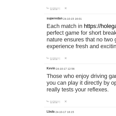
답글달기
superedan
24-10-15 16:01
Each match in
https://holeg
perfect game for short brea
nature ensures that no two
experience fresh and exciti
답글달기
Kevin
24-10-17 12:56
Those who enjoy driving gam
you can play it directly by
really tests your reflexes.
답글달기
Lbula
24-10-17 16:15