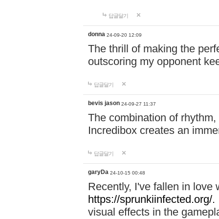
답글달기
donna
24-09-20 12:09
The thrill of making the per
outscoring my opponent ke
답글달기
bevis jason
24-09-27 11:37
The combination of rhythm,
Incredibox creates an immer
답글달기
garyDa
24-10-15 00:48
Recently, I've fallen in lov
https://sprunkiinfected.org/.
visual effects in the gamepl