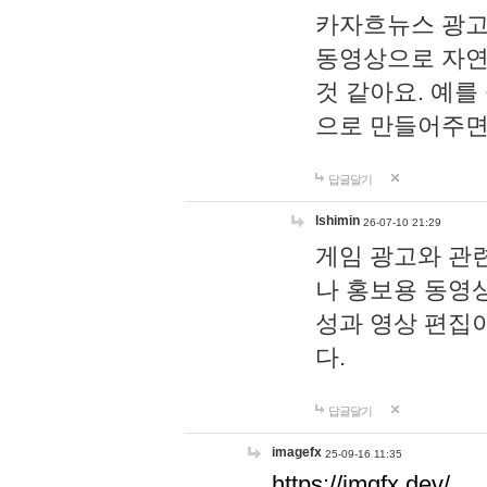
카자흐뉴스 광고
동영상으로 자연
것 같아요. 예를
으로 만들어주면
답글달기
lshimin
26-07-10 21:29
게임 광고와 관련
나 홍보용 동영상
성과 영상 편집
다.
답글달기
imagefx
25-09-16 11:35
https://imgfx.dev/