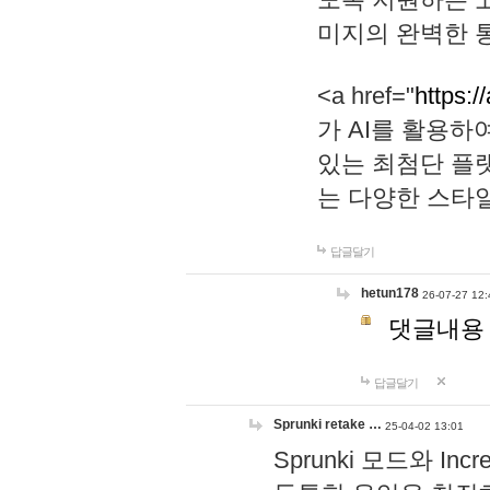
미지의 완벽한 통
<a href="
https:/
가 AI를 활용
있는 최첨단 플
는 다양한 스타
답글달기
hetun178
26-07-27 12:
댓글내용
답글달기
Sprunki retake …
25-04-02 13:01
Sprunki 모드와 I