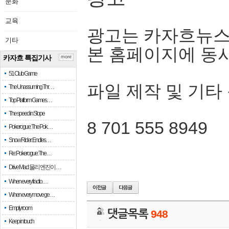
문화
교육
광고는 카자흐뉴스
기타
본 홈페이지에 동
카자흐 특집기사
more
51 Club Game
파일 제작 및 기타
The Unassuming Thr…
Top Platform Games…
The speed in Slope
8 701 555 8949
Pokerogue: The Pok…
Snow Rider: Endles…
Re: Pokerogue: The…
Drive Mad: 물리 엔진이 …
When every fractio…
When every move ge…
Empty room
댓글목록
948
Keep in touch