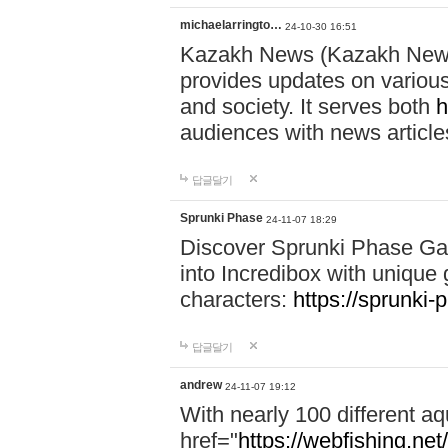
michaelarringto…
24-10-30 16:51
Kazakh News (Kazakh News 
provides updates on various 
and society. It serves both
h
audiences with news article
답글달기
Sprunki Phase
24-11-07 18:29
Discover Sprunki Phase Ga
into Incredibox with unique 
characters:
https://sprunki-
답글달기
andrew
24-11-07 19:12
With nearly 100 different aq
href="
https://webfishing.net/