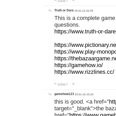
답글달기
Truth or Dare
25-01-12 02:55
This is a complete game 
questions.
https://www.truth-or-dare
https://www.pictionary.ne
https://www.play-monopol
https://thebazaargame.ne
https://gamehow.io/
https://www.rizzlines.cc/
답글달기
gamehow123
25-01-16 23:24
this is good. <a href="
ht
target="_blank">the ba
href="
https://www.gameh