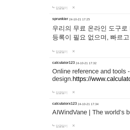
답글달기
sprunkier
24-10-21 17:25
우리의 무료 온라인 도구로 
등록이 필요 없으며, 빠르고
답글달기
calculator123
24-10-21 17:32
Online reference and tools -
design.
https://www.calcula
답글달기
calculatorx123
24-10-21 17:34
AIWindVane | The world’s bes
답글달기