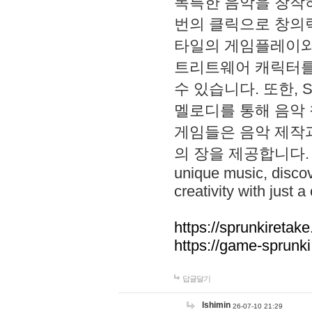
독특한 음악을 창작하
번의 클릭으로 창의력을 발
타일의 게임플레이와 S
트리트웨어 캐릭터를
수 있습니다. 또한, S
멜로디를 통해 음악
게임들은 음악 제작
의 장을 제공합니다. Explo
unique music, disco
creativity with just a 
https://sprunkiretake
https://game-sprunk
답글달기
lshimin
26-07-10 21:29