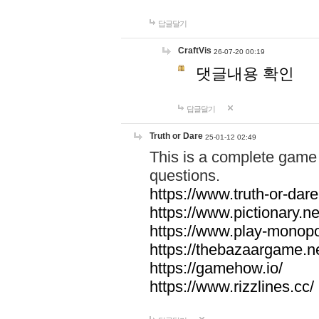
답글달기
CraftVis
26-07-20 00:19
댓글내용 확인
답글달기
Truth or Dare
25-01-12 02:49
This is a complete game 
questions.
https://www.truth-or-dare
https://www.pictionary.ne
https://www.play-monopol
https://thebazaargame.ne
https://gamehow.io/
https://www.rizzlines.cc/