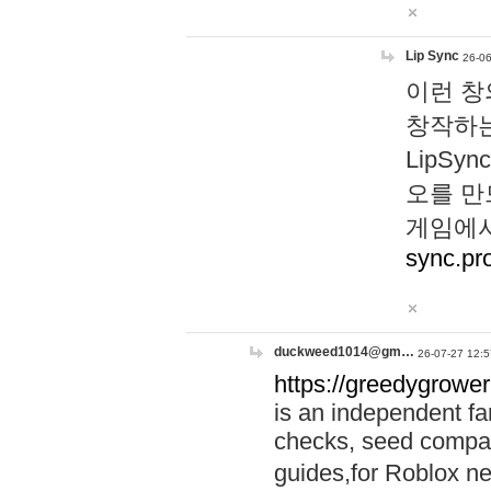
Lip Sync
26-06
이런 창
창작하는
LipS
오를 만
게임에서
sync.pr
duckweed1014@gm…
26-07-27 12:5
https://greedygrower
is an independent fa
checks, seed compar
guides,for Roblox 