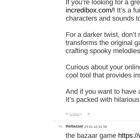
If you’re looking for a 
incredibox.com/!
It’s a f
characters and sounds to
For a darker twist, don’t
transforms the original g
crafting spooky melodies
Curious about your onlin
cool tool that provides ins
And if you want to have 
It’s packed with hilariou
답글달기
thebazaar
25-01-10 01:59
the bazaar game
https: