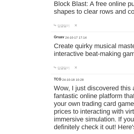
Block Blast: A free online 
shapes to clear rows and c
답글달기
Gruav
24-10-17 17:14
Create quirky musical master
interactive beat-making ga
답글달기
TCG
24-10-18 10:28
Wow, I just discovered this
fantastic online platform tha
your own trading card game
prices to interacting with vi
immersive simulation. If you
definitely check it out! Here