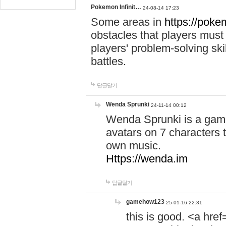
Pokemon Infinit…
24-08-14 17:23
Some areas in
https://pokem
obstacles that players must
players' problem-solving ski
battles.
답글달기
Wenda Sprunki
24-11-14 00:12
Wenda Sprunki is a game
avatars on 7 characters t
own music.
Https://wenda.im
답글달기
gamehow123
25-01-16 22:31
this is good. <a href