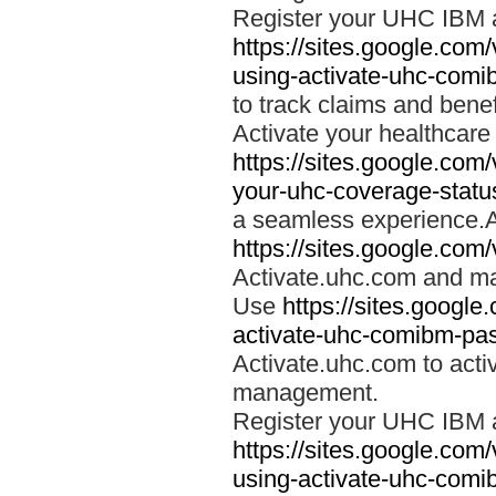
Register your UHC IBM 
https://sites.google.co
using-activate-uhc-comi
to track claims and benefi
Activate your healthcare
https://sites.google.co
your-uhc-coverage-statu
a seamless experience.A
https://sites.google.com
Activate.uhc.com and ma
Use
https://sites.googl
activate-uhc-comibm-pas
Activate.uhc.com to acti
management.
Register your UHC IBM 
https://sites.google.co
using-activate-uhc-comi