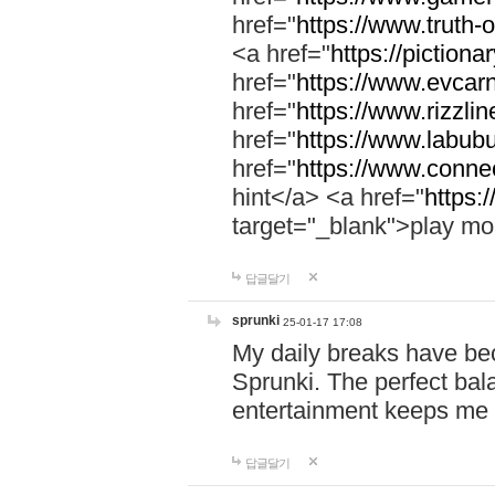
href="
https://www.truth-o
<a href="
https://pictionar
href="
https://www.evcar
href="
https://www.rizzlin
href="
https://www.labubu
href="
https://www.connec
hint</a> <a href="
https:
target="_blank">play mo
답글달기
sprunki
25-01-17 17:08
My daily breaks have be
Sprunki. The perfect bal
entertainment keeps me
답글달기