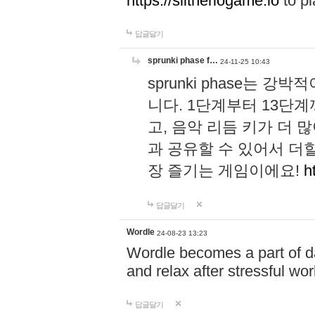
https://slitheriogame.io
to pl
답글달기
sprunki phase f…
24-11-25 10:43
sprunki phase는
니다. 1단계부터 13단
고, 음악 리듬 키가 더
과 공유할 수 있어서 더할
장 즐기는 게임이에요!
h
답글달기
Wordle
24-08-23 13:23
Wordle becomes a part of dai
and relax after stressful wo
답글달기