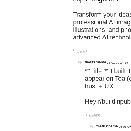
Transform your ideas
professional AI image
illustrations, and ph
advanced AI technol
답글달기
thefirstname
26-01-09 14:18
**Title:** I buil
appear on Tea (
trust + UX.
Hey r/buildinpub
답글달기
thefirstname
26-01-09