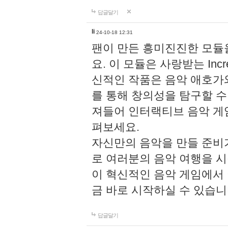
답글달기
li
24-10-18 12:31
팬이 만든 흥미진진한 모
요. 이 모듈은 사랑받는 Inc
신적인 작품은 음악 애호가
를 통해 창의성을 탐구할 수 있게
져들어 인터랙티브 음악 게
펴보세요.
자신만의 음악을 만들 준비
로 여러분의 음악 여행을 
이 혁신적인 음악 게임에서
금 바로 시작하실 수 있습니
답글달기