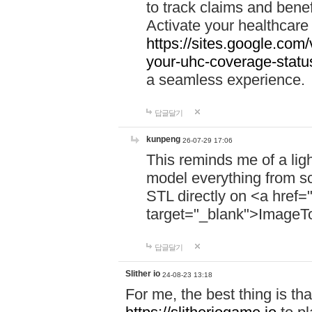
to track claims and benefi
Activate your healthcare
https://sites.google.co
your-uhc-coverage-statu
a seamless experience.
답글달기
kunpeng
26-07-29 17:06
This reminds me of a lig
model everything from s
STL directly on <a href=
target="_blank">ImageT
답글달기
Slither io
24-08-23 13:18
For me, the best thing is that