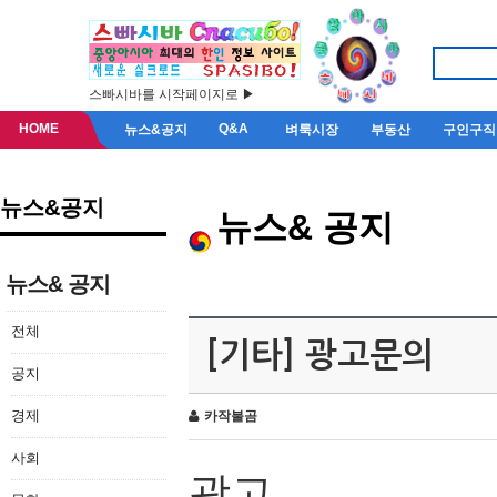
스빠시바를 시작페이지로 ▶
HOME
Q&A
뉴스&공지
벼룩시장
부동산
구인구직
뉴스&공지
뉴스& 공지
뉴스& 공지
전체
[기타] 광고문의
공지
경제
카작불곰
사회
광고