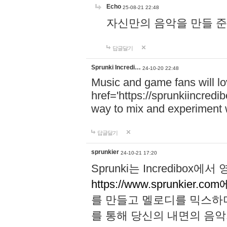
Echo
25-08-21 22:48
자신만의 음악을 만들 준비가 되
답글달기
Sprunki Incredi…
24-10-20 22:48
Music and game fans will l
href='https://sprunkiincredi
way to mix and experiment 
답글달기
sprunkier
24-10-21 17:20
Sprunki는 Incredibo
https://www.sprunkier.co
를 만들고 멜로디를 믹스하
를 통해 당신의 내면의 음악