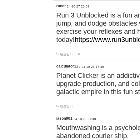
runer
24-10-27 20:08
Run 3 Unblocked is a fun an
jump, and dodge obstacles wh
exercise your reflexes and 
today!
https://www.run3unbl
답글달기
calculator123
24-10-28 17:46
Planet Clicker is an addicti
upgrade production, and col
galactic empire in this fun s
답글달기
jason901
24-10-28 21:38
Mouthwashing is a psycholo
abandoned courier ship.