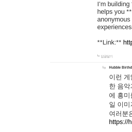
I’m building
helps you *
anonymous d
experiences
**Link:**
htt
답글달기
Hubble Birth
이런 게
한 음악
에 흥미
일 이미
여러분은
https://