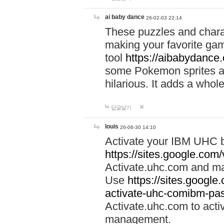
ai baby dance
26-02-03 22:14
These puzzles and charac
making your favorite gam
tool
https://aibabydance
some Pokemon sprites an
hilarious. It adds a whole
답글달기
louis
26-06-30 14:10
Activate your IBM UHC b
https://sites.google.com
Activate.uhc.com and ma
Use
https://sites.googl
activate-uhc-comibm-pas
Activate.uhc.com to acti
management.