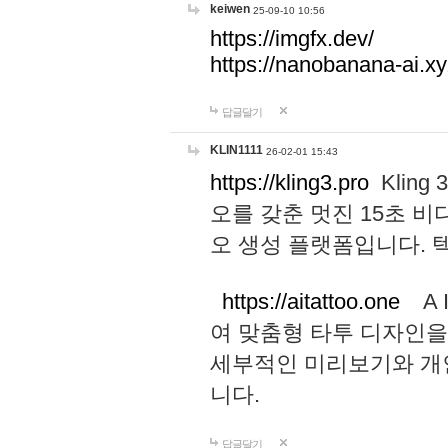
keiwen
25-09-10 10:56
https://imgfx.dev/
https://nanobanana-ai.xy
답글달기
KLIN1111
26-02-01 15:43
https://kling3.pro
Kling
오를 갖춘 멋진 15초 비
오 생성 플랫폼입니다.
https://aitattoo.one
A I
여 맞춤형 타투 디자인을
세부적인 미리보기와 개
니다.
답글달기