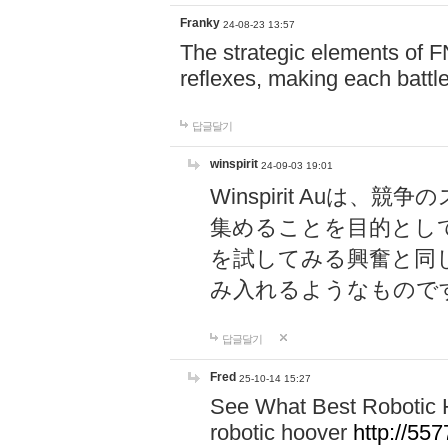
Franky
24-08-23 13:57
The strategic elements of 
reflexes, making each battle
답글달기
winspirit
24-09-03 19:01
Winspirit Au
集めることを目的とし
を試してみる興奮と同
み入れるようなもので
답글달기
Fred
25-10-14 15:27
See What Best Robotic 
robotic hoover
http://5