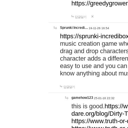
https://greedygrow
답글달기
Sprunki Incredi…
24-11-26 16:54
https://sprunki-incredibo
music creation game whe
drag and drop character
character adds a differen
easy to use and you can 
know anything about music
답글달기
gamehow123
25-01-16 22:32
this is good.
https://
dare.org/blog/Dirty-
https://www.truth-or-