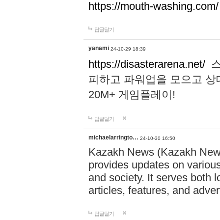
https://mouth-washing.com/
답글달기
yanami
24-10-29 18:39
https://disasterarena.net/
스
피하고 파워업을 모으고 상
20M+ 게임플레이!
답글달기
michaelarringto…
24-10-30 16:50
Kazakh News (Kazakh News 
provides updates on various 
and society. It serves both 
articles, features, and adve
답글달기