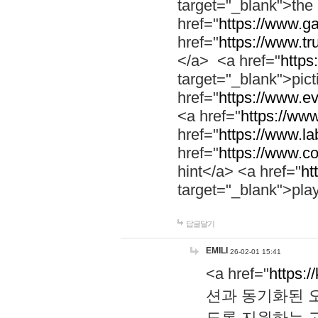
target="_blank">th
href="
https://www.g
href="
https://www.tr
</a> <a href="
https:
target="_blank">pic
href="
https://www.e
<a href="
https://www
href="
https://www.la
href="
https://www.co
hint</a> <a href="
ht
target="_blank">pla
답글달기
EMILI
26-02-01 15:41
<a href="
https:/
션과 동기화된 오
도록 지원하는 고