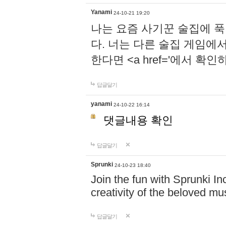
Yanami
24-10-21 19:20
나는 요즘 사기꾼 술집에 
다. 너는 다른 술집 게임에
한다면 <a href='에서 확
답글달기
yanami
24-10-22 16:14
댓글내용 확인
답글달기
Sprunki
24-10-23 18:40
Join the fun with Sprunki In
creativity of the beloved m
답글달기