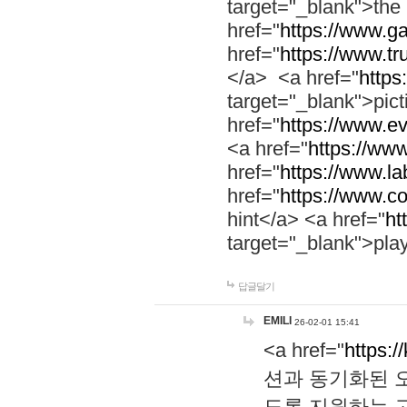
target="_blank">th
href="
https://www.g
href="
https://www.tr
</a> <a href="
https:
target="_blank">pic
href="
https://www.e
<a href="
https://www
href="
https://www.la
href="
https://www.co
hint</a> <a href="
ht
target="_blank">pla
답글달기
EMILI
26-02-01 15:41
<a href="
https:/
션과 동기화된 오
도록 지원하는 고