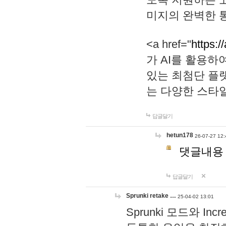
미지의 완벽한 통
<a href="
https:/
가 AI를 활용
있는 최첨단 플
는 다양한 스타
답글달기
hetun178
26-07-27 12:
댓글내용
답글달기
Sprunki retake …
25-04-02 13:01
Sprunki 모드와 I