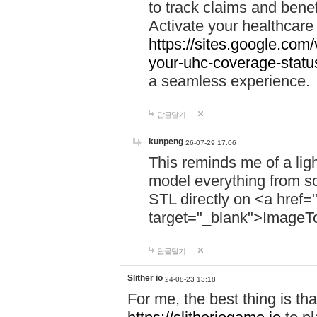
to track claims and benefi
Activate your healthcare
https://sites.google.co
your-uhc-coverage-statu
a seamless experience.
답글달기
kunpeng
26-07-29 17:06
This reminds me of a lig
model everything from s
STL directly on <a href=
target="_blank">ImageT
답글달기
Slither io
24-08-23 13:18
For me, the best thing is that