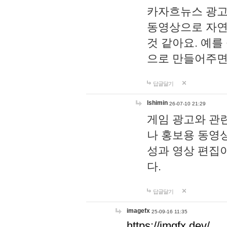
카자흐뉴스 광고
동영상으로 자연
것 같아요. 예를
으로 만들어주면
답글달기
lshimin
26-07-10 21:29
게임 광고와 관련
나 홍보용 동영상
성과 영상 편집
다.
답글달기
imagefx
25-09-16 11:35
https://imgfx.dev/