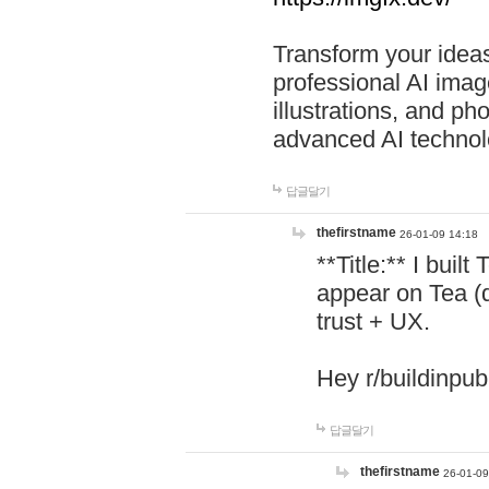
Transform your ideas
professional AI image
illustrations, and ph
advanced AI technol
답글달기
thefirstname
26-01-09 14:18
**Title:** I buil
appear on Tea (
trust + UX.
Hey r/buildinpub
답글달기
thefirstname
26-01-09