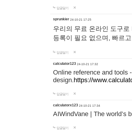
답글달기
sprunkier
24-10-21 17:25
우리의 무료 온라인 도구로 
등록이 필요 없으며, 빠르고
답글달기
calculator123
24-10-21 17:32
Online reference and tools -
design.
https://www.calcula
답글달기
calculatorx123
24-10-21 17:34
AIWindVane | The world’s bes
답글달기