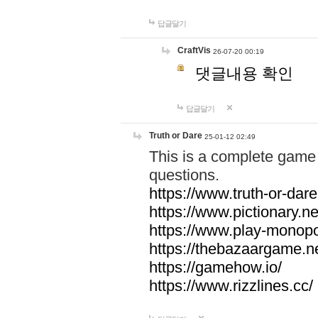
답글달기
CraftVis
26-07-20 00:19
댓글내용 확인
답글달기
Truth or Dare
25-01-12 02:49
This is a complete game 
questions.
https://www.truth-or-dare
https://www.pictionary.ne
https://www.play-monopol
https://thebazaargame.ne
https://gamehow.io/
https://www.rizzlines.cc/