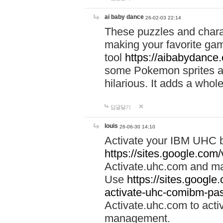
ai baby dance
26-02-03 22:14
These puzzles and charac
making your favorite gam
tool
https://aibabydance
some Pokemon sprites an
hilarious. It adds a whole
답글달기
louis
26-06-30 14:10
Activate your IBM UHC b
https://sites.google.com
Activate.uhc.com and ma
Use
https://sites.googl
activate-uhc-comibm-pas
Activate.uhc.com to acti
management.