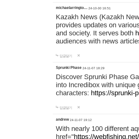
michaelarringto…
24-10-30 16:51
Kazakh News (Kazakh News 
provides updates on various 
and society. It serves both
h
audiences with news article
답글달기
Sprunki Phase
24-11-07 18:29
Discover Sprunki Phase Ga
into Incredibox with unique 
characters:
https://sprunki-
답글달기
andrew
24-11-07 19:12
With nearly 100 different aq
href="
https://webfishing.net/