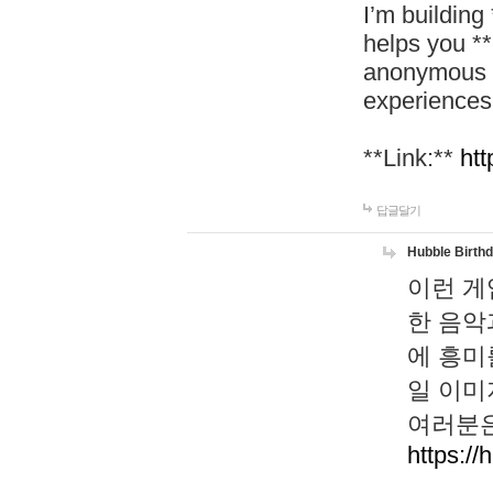
I’m building
helps you *
anonymous d
experiences
**Link:**
htt
답글달기
Hubble Birth
이런 게
한 음악
에 흥미
일 이미
여러분은
https://