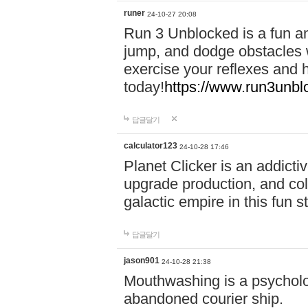
runer
24-10-27 20:08
Run 3 Unblocked is a fun an
jump, and dodge obstacles wh
exercise your reflexes and 
today!
https://www.run3unbl
답글달기
calculator123
24-10-28 17:46
Planet Clicker is an addicti
upgrade production, and col
galactic empire in this fun s
답글달기
jason901
24-10-28 21:38
Mouthwashing is a psycholo
abandoned courier ship.