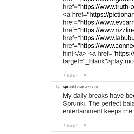
href="
https://www.truth-o
<a href="
https://pictionar
href="
https://www.evcar
href="
https://www.rizzlin
href="
https://www.labubu
href="
https://www.connec
hint</a> <a href="
https:
target="_blank">play mo
답글달기
sprunki
25-01-17 17:08
My daily breaks have be
Sprunki. The perfect bal
entertainment keeps me
답글달기