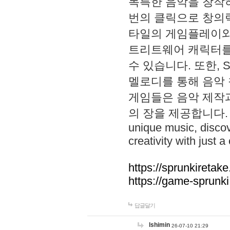
독특한 음악을 창작하
번의 클릭으로 창의력을 발
타일의 게임플레이와 S
트리트웨어 캐릭터를
수 있습니다. 또한, S
멜로디를 통해 음악
게임들은 음악 제작
의 장을 제공합니다. Explo
unique music, disco
creativity with just a 
https://sprunkiretake
https://game-sprunk
답글달기
lshimin
26-07-10 21:29