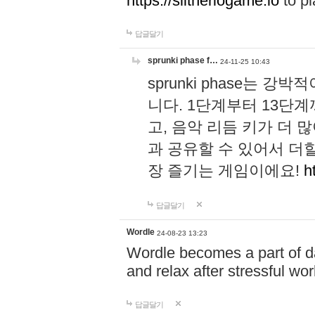
https://slitheriogame.io
to pl
답글달기
sprunki phase f…
24-11-25 10:43
sprunki phase는
니다. 1단계부터 13단
고, 음악 리듬 키가 더
과 공유할 수 있어서 더할
장 즐기는 게임이에요!
h
답글달기
Wordle
24-08-23 13:23
Wordle becomes a part of dai
and relax after stressful wo
답글달기