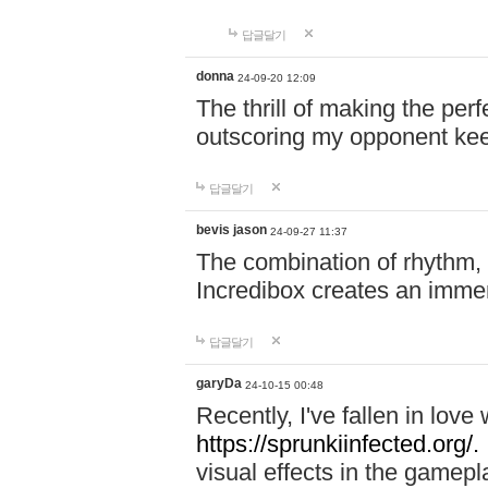
답글달기
donna
24-09-20 12:09
The thrill of making the per
outscoring my opponent ke
답글달기
bevis jason
24-09-27 11:37
The combination of rhythm,
Incredibox creates an immer
답글달기
garyDa
24-10-15 00:48
Recently, I've fallen in lov
https://sprunkiinfected.org/.
visual effects in the gamepl