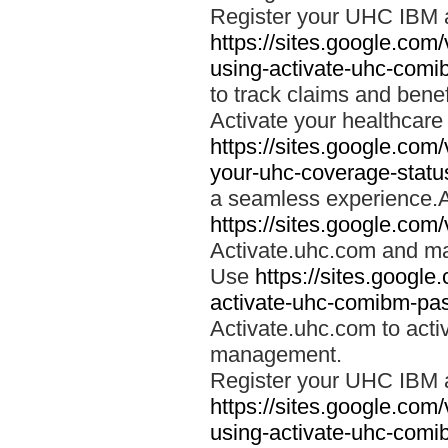
Register your UHC IBM 
https://sites.google.co
using-activate-uhc-comi
to track claims and benefi
Activate your healthcare
https://sites.google.co
your-uhc-coverage-statu
a seamless experience.A
https://sites.google.com
Activate.uhc.com and ma
Use
https://sites.googl
activate-uhc-comibm-pas
Activate.uhc.com to acti
management.
Register your UHC IBM 
https://sites.google.co
using-activate-uhc-comi