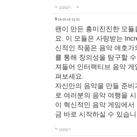
답글달기
li
24-10-18 12:31
팬이 만든 흥미진진한 모
요. 이 모듈은 사랑받는 Inc
신적인 작품은 음악 애호가
를 통해 창의성을 탐구할 수 있게
져들어 인터랙티브 음악 게
펴보세요.
자신만의 음악을 만들 준비
로 여러분의 음악 여행을 
이 혁신적인 음악 게임에서
금 바로 시작하실 수 있습니
답글달기