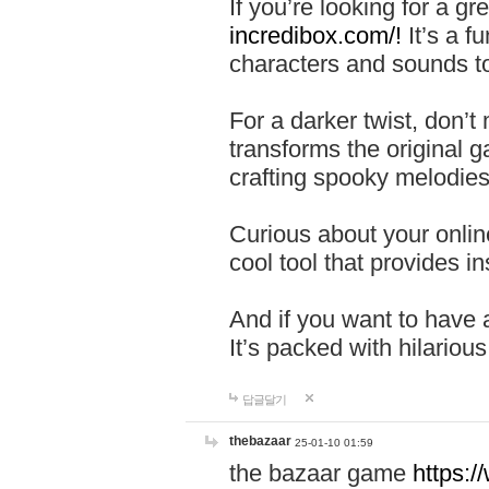
If you’re looking for a 
incredibox.com/!
It’s a f
characters and sounds to
For a darker twist, don’t
transforms the original g
crafting spooky melodies
Curious about your onlin
cool tool that provides ins
And if you want to have 
It’s packed with hilariou
답글달기
thebazaar
25-01-10 01:59
the bazaar game
https: