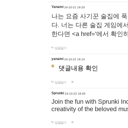
Yanami
24-10-21 19:20
나는 요즘 사기꾼 술집에 
다. 너는 다른 술집 게임에
한다면 <a href='에서 확
답글달기
yanami
24-10-22 16:14
댓글내용 확인
답글달기
Sprunki
24-10-23 18:40
Join the fun with Sprunki In
creativity of the beloved m
답글달기