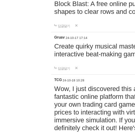
Block Blast: A free online 
shapes to clear rows and c
답글달기
Gruav
24-10-17 17:14
Create quirky musical master
interactive beat-making ga
답글달기
TCG
24-10-18 10:28
Wow, I just discovered this
fantastic online platform tha
your own trading card game
prices to interacting with vi
immersive simulation. If you
definitely check it out! Here