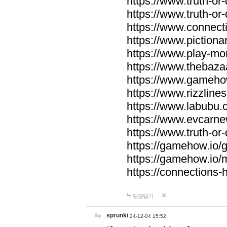
https://www.truth-or-
https://www.truth-or
https://www.connecti
https://www.pictionar
https://www.play-mo
https://www.thebaza
https://www.gameho
https://www.rizzlines
https://www.labubu.c
https://www.evcarne
https://www.truth-or
https://gamehow.io
https://gamehow.io
https://connections-hi
답글달기
sprunki
24-12-04 15:52