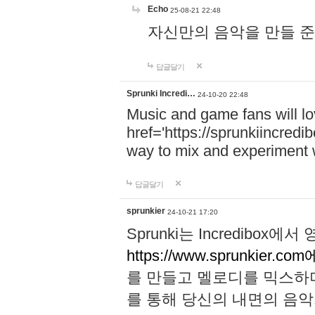
Echo
25-08-21 22:48
자신만의 음악을 만들 준비가 되
답글달기
Sprunki Incredi…
24-10-20 22:48
Music and game fans will l
href='https://sprunkiincredi
way to mix and experiment 
답글달기
sprunkier
24-10-21 17:20
Sprunki는 Incredibo
https://www.sprunkier.co
를 만들고 멜로디를 믹스하
를 통해 당신의 내면의 음악