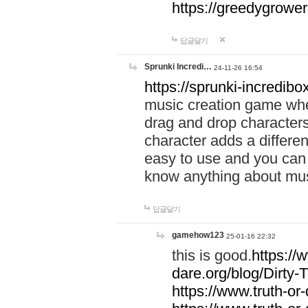
https://greedygrow
답글달기
Sprunki Incredi…
24-11-26 16:54
https://sprunki-incredibo
music creation game whe
drag and drop character
character adds a differen
easy to use and you can 
know anything about music
답글달기
gamehow123
25-01-16 22:32
this is good.
https://
dare.org/blog/Dirty-
https://www.truth-or-