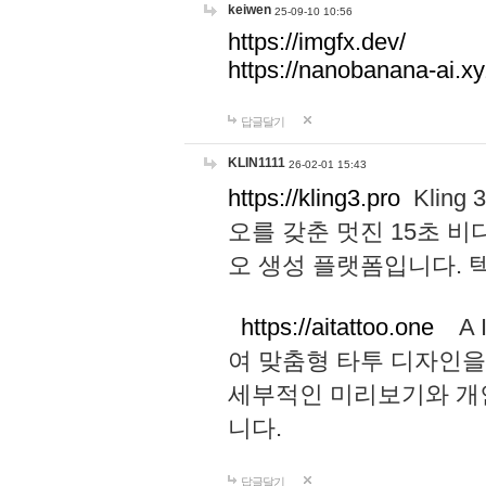
keiwen
25-09-10 10:56
https://imgfx.dev/
https://nanobanana-ai.xy
답글달기
KLIN1111
26-02-01 15:43
https://kling3.pro
Kling
오를 갖춘 멋진 15초 비
오 생성 플랫폼입니다.
https://aitattoo.one
A I
여 맞춤형 타투 디자인을
세부적인 미리보기와 개
니다.
답글달기