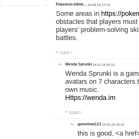
Pokemon Infinit…
24-08-14 17:23
Some areas in
https://pokem
obstacles that players must
players' problem-solving ski
battles.
답글달기
Wenda Sprunki
24-11-14 00:12
Wenda Sprunki is a game
avatars on 7 characters t
own music.
Https://wenda.im
답글달기
gamehow123
25-01-16 22:31
this is good. <a href