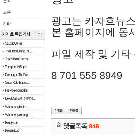
문화
교육
광고는 카자흐뉴스
기타
본 홈페이지에 동
카자흐 특집기사
more
51 Club Game
파일 제작 및 기타
The Unassuming Thr…
Top Platform Games…
The speed in Slope
8 701 555 8949
Pokerogue: The Pok…
Snow Rider: Endles…
Re: Pokerogue: The…
Drive Mad: 물리 엔진이 …
When every fractio…
When every move ge…
Empty room
댓글목록
949
Keep in touch