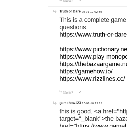
답글달기
Truth or Dare
25-01-12 02:55
This is a complete game 
questions.
https://www.truth-or-dare
https://www.pictionary.ne
https://www.play-monopol
https://thebazaargame.ne
https://gamehow.io/
https://www.rizzlines.cc/
답글달기
gamehow123
25-01-16 23:24
this is good. <a href="
ht
target="_blank">the ba
href="
https://www.gameh