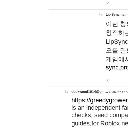
Lip Sync
26-06
이런 창
창작하는
LipS
오를 만
게임에서
sync.pr
duckweed1014@gm…
26-07-27 12:5
https://greedygrower
is an independent fa
checks, seed compar
guides,for Roblox 