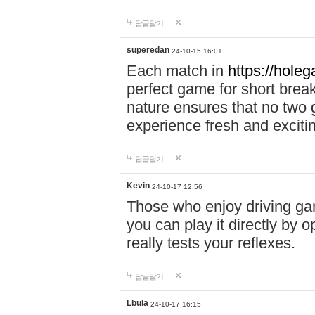
답글달기
superedan
24-10-15 16:01
Each match in
https://holeg
perfect game for short brea
nature ensures that no two
experience fresh and exciti
답글달기
Kevin
24-10-17 12:56
Those who enjoy driving gam
you can play it directly by
really tests your reflexes.
답글달기
Lbula
24-10-17 16:15