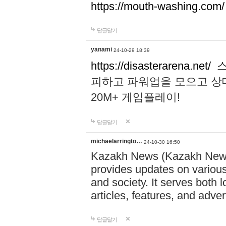
https://mouth-washing.com/
답글달기
yanami
24-10-29 18:39
https://disasterarena.net/
스
피하고 파워업을 모으고 상
20M+ 게임플레이!
답글달기
michaelarringto…
24-10-30 16:50
Kazakh News (Kazakh News 
provides updates on various 
and society. It serves both 
articles, features, and adve
답글달기