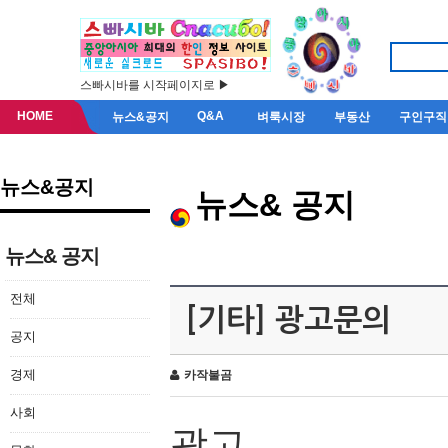
스빠시바를 시작페이지로 ▶
HOME
Q&A
뉴스&공지
벼룩시장
부동산
구인구직
뉴스&공지
뉴스& 공지
뉴스& 공지
전체
[기타] 광고문의
공지
경제
카작불곰
사회
광고