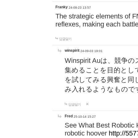
Franky
24-08-23 13:57
The strategic elements of 
reflexes, making each battle
답글달기
winspirit
24-09-03 19:01
Winspirit Au
集めることを目的とし
を試してみる興奮と同
み入れるようなもので
답글달기
Fred
25-10-14 15:27
See What Best Robotic 
robotic hoover
http://5