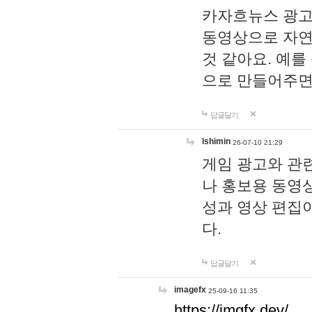
카자흐뉴스 광고
동영상으로 자연
것 같아요. 예를
으로 만들어주면
답글달기
lshimin
26-07-10 21:29
게임 광고와 관련
나 홍보용 동영상
성과 영상 편집
다.
답글달기
imagefx
25-09-16 11:35
https://imgfx.dev/