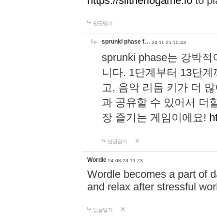
https://slitheriogame.io
to pl
답글달기
sprunki phase f…
24-11-25 10:43
sprunki phase는
니다. 1단계부터 13단
고, 음악 리듬 키가 더
과 공유할 수 있어서 더할
장 즐기는 게임이에요!
h
답글달기
Wordle
24-08-23 13:23
Wordle becomes a part of dai
and relax after stressful wo
답글달기