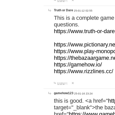
답글달기
Truth or Dare
25-01-12 02:55
This is a complete game 
questions.
https://www.truth-or-dare
https://www.pictionary.ne
https://www.play-monopol
https://thebazaargame.ne
https://gamehow.io/
https://www.rizzlines.cc/
답글달기
gamehow123
25-01-16 23:24
this is good. <a href="
ht
target="_blank">the ba
href="
https://www.gameh