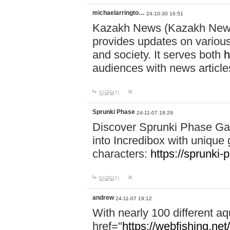
michaelarringto…
24-10-30 16:51
Kazakh News (Kazakh News 
provides updates on various 
and society. It serves both
h
audiences with news article
답글달기
Sprunki Phase
24-11-07 18:29
Discover Sprunki Phase Ga
into Incredibox with unique 
characters:
https://sprunki-
답글달기
andrew
24-11-07 19:12
With nearly 100 different aq
href="
https://webfishing.net/