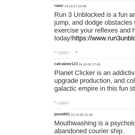
runer
24-10-27 20:08
Run 3 Unblocked is a fun an
jump, and dodge obstacles wh
exercise your reflexes and 
today!
https://www.run3unbl
답글달기
calculator123
24-10-28 17:46
Planet Clicker is an addicti
upgrade production, and col
galactic empire in this fun s
답글달기
jason901
24-10-28 21:38
Mouthwashing is a psycholo
abandoned courier ship.