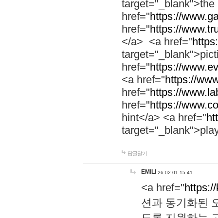
target="_blank">th
href="
https://www.g
href="
https://www.tr
</a> <a href="
https:
target="_blank">pic
href="
https://www.e
<a href="
https://www
href="
https://www.la
href="
https://www.co
hint</a> <a href="
ht
target="_blank">pla
답글달기
EMILI
26-02-01 15:41
<a href="
https:/
션과 동기화된 오
도록 지원하는 고