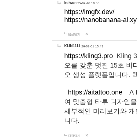
keiwen
25-09-10 10:56
https://imgfx.dev/
https://nanobanana-ai.xy
답글달기
KLIN1111
26-02-01 15:43
https://kling3.pro
Kling
오를 갖춘 멋진 15초 비
오 생성 플랫폼입니다.
https://aitattoo.one
A I
여 맞춤형 타투 디자인을
세부적인 미리보기와 개
니다.
답글달기