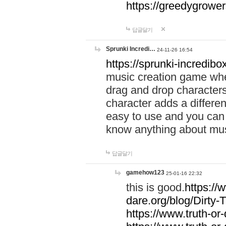
https://greedygrow
답글달기
Sprunki Incredi…
24-11-26 16:54
https://sprunki-incredibo
music creation game whe
drag and drop character
character adds a differen
easy to use and you can 
know anything about music
답글달기
gamehow123
25-01-16 22:32
this is good.
https://
dare.org/blog/Dirty-
https://www.truth-or-