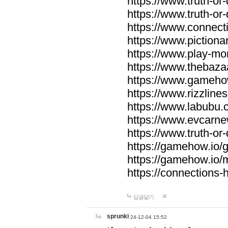
https://www.truth-or-
https://www.truth-or
https://www.connecti
https://www.pictionar
https://www.play-mo
https://www.thebaza
https://www.gameho
https://www.rizzlines
https://www.labubu.c
https://www.evcarne
https://www.truth-or
https://gamehow.io
https://gamehow.io
https://connections-hi
답글달기
sprunki
24-12-04 15:52