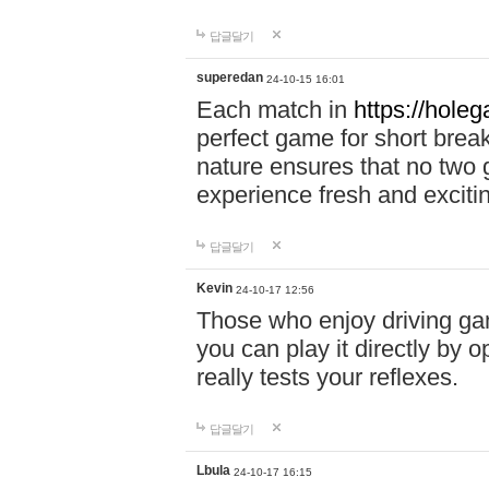
답글달기
superedan
24-10-15 16:01
Each match in
https://holeg
perfect game for short brea
nature ensures that no two
experience fresh and exciti
답글달기
Kevin
24-10-17 12:56
Those who enjoy driving gam
you can play it directly by
really tests your reflexes.
답글달기
Lbula
24-10-17 16:15