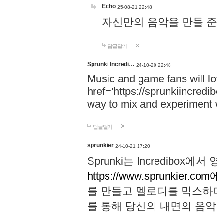
Echo
25-08-21 22:48
자신만의 음악을 만들 준비가 되
답글달기
Sprunki Incredi…
24-10-20 22:48
Music and game fans will l
href='https://sprunkiincredi
way to mix and experiment 
답글달기
sprunkier
24-10-21 17:20
Sprunki는 Incredibo
https://www.sprunkier.co
를 만들고 멜로디를 믹스하
를 통해 당신의 내면의 음악