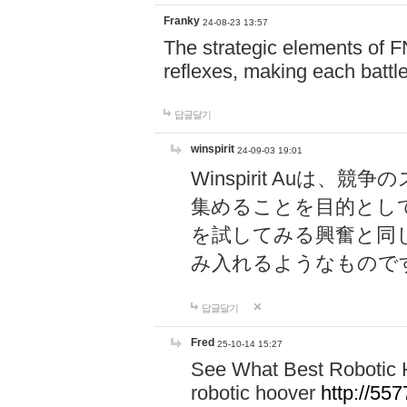
Franky
24-08-23 13:57
The strategic elements of 
reflexes, making each battle
답글달기
winspirit
24-09-03 19:01
Winspirit Au
集めることを目的とし
を試してみる興奮と同
み入れるようなもので
답글달기
Fred
25-10-14 15:27
See What Best Robotic 
robotic hoover
http://5