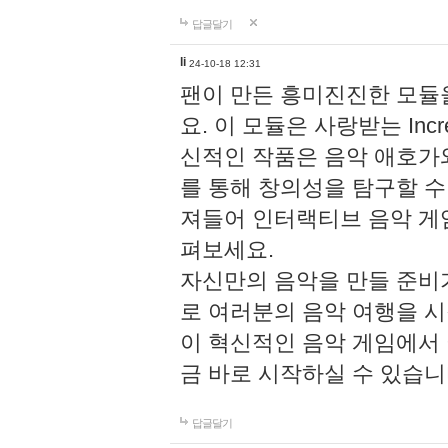
답글달기
li
24-10-18 12:31
팬이 만든 흥미진진한 모
요. 이 모듈은 사랑받는 Inc
신적인 작품은 음악 애호가
를 통해 창의성을 탐구할 수 있게
져들어 인터랙티브 음악 게
펴보세요.
자신만의 음악을 만들 준비
로 여러분의 음악 여행을 
이 혁신적인 음악 게임에서
금 바로 시작하실 수 있습니
답글달기