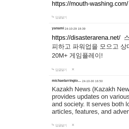
https://mouth-washing.com/
답글달기
yanami
24-10-29 18:39
https://disasterarena.net/
스
피하고 파워업을 모으고 상
20M+ 게임플레이!
답글달기
michaelarringto…
24-10-30 16:50
Kazakh News (Kazakh News 
provides updates on various 
and society. It serves both 
articles, features, and adve
답글달기