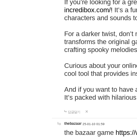
If you’re looking for a 
incredibox.com/!
It’s a f
characters and sounds to
For a darker twist, don’t
transforms the original g
crafting spooky melodies
Curious about your onlin
cool tool that provides ins
And if you want to have 
It’s packed with hilariou
답글달기
thebazaar
25-01-10 01:59
the bazaar game
https: