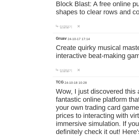
Block Blast: A free online 
shapes to clear rows and c
답글달기
Gruav
24-10-17 17:14
Create quirky musical master
interactive beat-making ga
답글달기
TCG
24-10-18 10:28
Wow, I just discovered this
fantastic online platform tha
your own trading card game
prices to interacting with vi
immersive simulation. If you
definitely check it out! Here