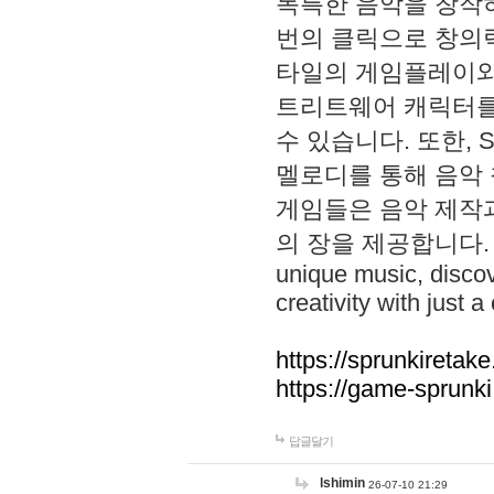
독특한 음악을 창작하
번의 클릭으로 창의력을 발
타일의 게임플레이와 S
트리트웨어 캐릭터를
수 있습니다. 또한, S
멜로디를 통해 음악
게임들은 음악 제작
의 장을 제공합니다. Explo
unique music, disco
creativity with just a 
https://sprunkiretake
https://game-sprunk
답글달기
lshimin
26-07-10 21:29