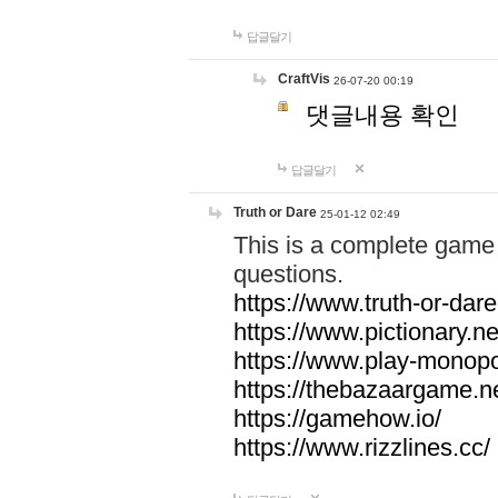
답글달기
CraftVis
26-07-20 00:19
댓글내용 확인
답글달기
Truth or Dare
25-01-12 02:49
This is a complete game 
questions.
https://www.truth-or-dare
https://www.pictionary.ne
https://www.play-monopol
https://thebazaargame.ne
https://gamehow.io/
https://www.rizzlines.cc/