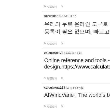
답글달기
sprunkier
24-10-21 17:25
우리의 무료 온라인 도구로 
등록이 필요 없으며, 빠르고
답글달기
calculator123
24-10-21 17:32
Online reference and tools -
design.
https://www.calcula
답글달기
calculatorx123
24-10-21 17:34
AIWindVane | The world’s bes
답글달기