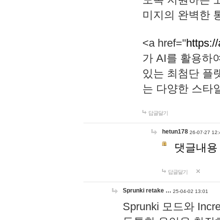
미지의 완벽한 통
<a href="
https:/
가 AI를 활용
있는 최첨단 플
는 다양한 스타
답글달기
hetun178
26-07-27 12:
댓글내용
답글달기
Sprunki retake …
25-04-02 13:01
Sprunki 모드와 I