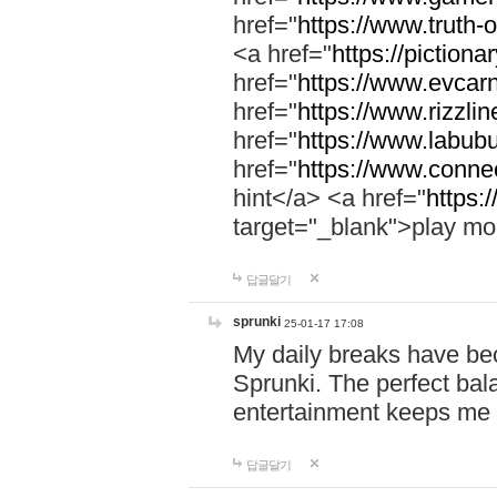
href="
https://www.truth-o
<a href="
https://pictionar
href="
https://www.evcar
href="
https://www.rizzlin
href="
https://www.labubu
href="
https://www.connec
hint</a> <a href="
https:
target="_blank">play mo
답글달기
sprunki
25-01-17 17:08
My daily breaks have be
Sprunki. The perfect bal
entertainment keeps me
답글달기