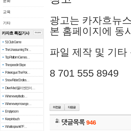
문화
교육
광고는 카자흐뉴스
기타
본 홈페이지에 동
카자흐 특집기사
more
51 Club Game
파일 제작 및 기타
The Unassuming Thr…
Top Platform Games…
The speed in Slope
8 701 555 8949
Pokerogue: The Pok…
Snow Rider: Endles…
Drive Mad: 물리 엔진이 …
When every fractio…
When every move ge…
Empty room
Keep in touch
댓글목록
946
What is sprunki? F…