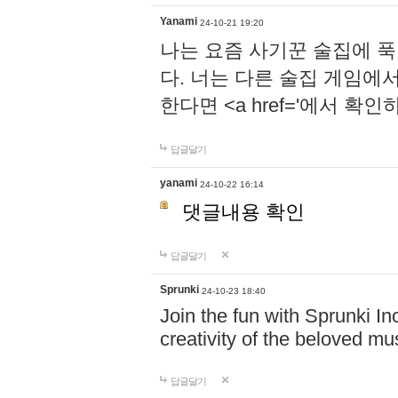
Yanami
24-10-21 19:20
나는 요즘 사기꾼 술집에 
다. 너는 다른 술집 게임에
한다면 <a href='에서 확
답글달기
yanami
24-10-22 16:14
댓글내용 확인
답글달기
Sprunki
24-10-23 18:40
Join the fun with Sprunki In
creativity of the beloved m
답글달기