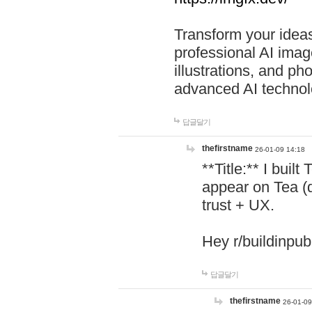
Transform your ideas
professional AI image
illustrations, and ph
advanced AI technol
답글달기
thefirstname
26-01-09 14:18
**Title:** I buil
appear on Tea (
trust + UX.
Hey r/buildinpub
답글달기
thefirstname
26-01-09