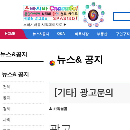
스빠시바를 시작페이지로 ▶
HOME
Q&A
뉴스&공지
벼룩시장
부동산
구인구직
뉴스&공지
뉴스& 공지
뉴스& 공지
전체
[기타] 광고문의
공지
경제
카작불곰
사회
광고