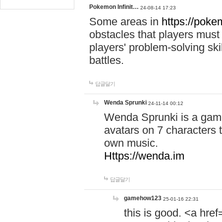
Pokemon Infinit…
24-08-14 17:23
Some areas in
https://pokem
obstacles that players must
players' problem-solving ski
battles.
답글달기
Wenda Sprunki
24-11-14 00:12
Wenda Sprunki is a game
avatars on 7 characters t
own music.
Https://wenda.im
답글달기
gamehow123
25-01-16 22:31
this is good. <a href