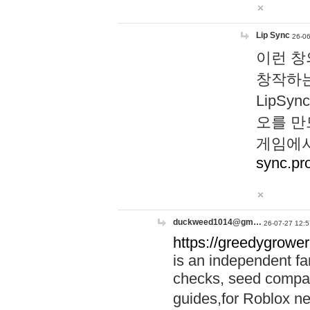
Lip Sync
26-06
이런 창
창작하는
LipS
오를 만
게임에서
sync.pr
duckweed1014@gm…
26-07-27 12:5
https://greedygrower
is an independent fa
checks, seed compar
guides,for Roblox 