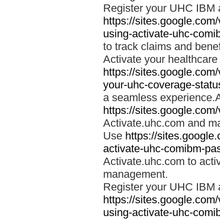
Register your UHC IBM 
https://sites.google.co
using-activate-uhc-comi
to track claims and benefi
Activate your healthcare
https://sites.google.co
your-uhc-coverage-statu
a seamless experience.A
https://sites.google.com
Activate.uhc.com and ma
Use
https://sites.googl
activate-uhc-comibm-pas
Activate.uhc.com to acti
management.
Register your UHC IBM 
https://sites.google.co
using-activate-uhc-comi