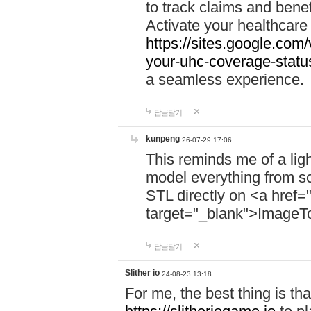
to track claims and benefi
Activate your healthcare
https://sites.google.co
your-uhc-coverage-statu
a seamless experience.
답글달기
kunpeng
26-07-29 17:06
This reminds me of a lig
model everything from s
STL directly on <a href=
target="_blank">ImageT
답글달기
Slither io
24-08-23 13:18
For me, the best thing is that