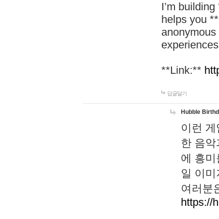
I’m building
helps you *
anonymous d
experiences
**Link:**
htt
답글달기
Hubble Birth
이런 게
한 음악
에 흥미
일 이미
여러분은
https://