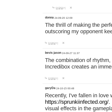
답글달기
donna
24-09-20 12:09
The thrill of making the per
outscoring my opponent ke
답글달기
bevis jason
24-09-27 11:37
The combination of rhythm,
Incredibox creates an immer
답글달기
garyDa
24-10-15 00:48
Recently, I've fallen in lov
https://sprunkiinfected.org/.
visual effects in the gamepl