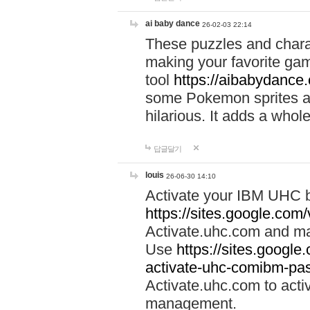
ai baby dance
26-02-03 22:14
These puzzles and charac
making your favorite gam
tool
https://aibabydance
some Pokemon sprites an
hilarious. It adds a whole
답글달기
louis
26-06-30 14:10
Activate your IBM UHC b
https://sites.google.com
Activate.uhc.com and ma
Use
https://sites.googl
activate-uhc-comibm-pas
Activate.uhc.com to acti
management.