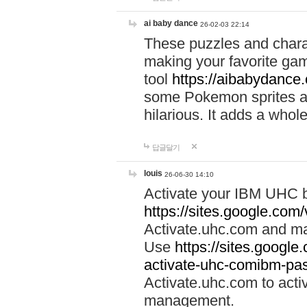
ai baby dance
26-02-03 22:14
These puzzles and charac
making your favorite gam
tool
https://aibabydance
some Pokemon sprites an
hilarious. It adds a whole
답글달기
louis
26-06-30 14:10
Activate your IBM UHC b
https://sites.google.com
Activate.uhc.com and ma
Use
https://sites.googl
activate-uhc-comibm-pas
Activate.uhc.com to acti
management.