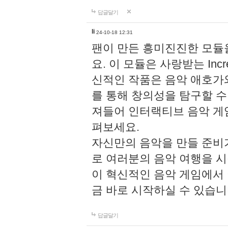
답글달기
li
24-10-18 12:31
팬이 만든 흥미진진한 모
요. 이 모듈은 사랑받는 Inc
신적인 작품은 음악 애호가
를 통해 창의성을 탐구할 수 있게
져들어 인터랙티브 음악 게
펴보세요.
자신만의 음악을 만들 준비
로 여러분의 음악 여행을 
이 혁신적인 음악 게임에서
금 바로 시작하실 수 있습니
답글달기