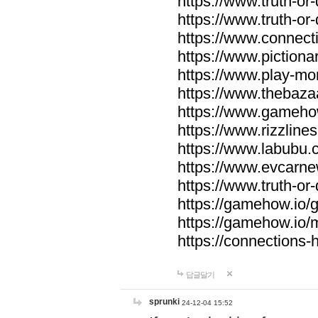
https://www.truth-or-
https://www.truth-or
https://www.connecti
https://www.pictionar
https://www.play-mo
https://www.thebaza
https://www.gameho
https://www.rizzlines
https://www.labubu.c
https://www.evcarne
https://www.truth-or
https://gamehow.io
https://gamehow.io
https://connections-hi
답글달기
sprunki
24-12-04 15:52