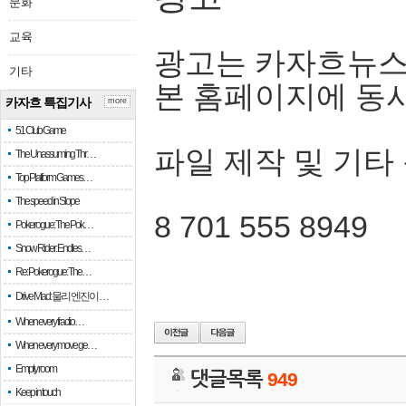
문화
교육
광고는 카자흐뉴스
기타
본 홈페이지에 동
카자흐 특집기사
more
51 Club Game
파일 제작 및 기타
The Unassuming Thr…
Top Platform Games…
The speed in Slope
8 701 555 8949
Pokerogue: The Pok…
Snow Rider: Endles…
Re: Pokerogue: The…
Drive Mad: 물리 엔진이 …
When every fractio…
When every move ge…
Empty room
댓글목록
949
Keep in touch