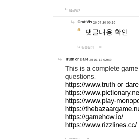
답글달기
CraftVis
26-07-20 00:19
댓글내용 확인
답글달기
Truth or Dare
25-01-12 02:49
This is a complete game 
questions.
https://www.truth-or-dare
https://www.pictionary.ne
https://www.play-monopol
https://thebazaargame.ne
https://gamehow.io/
https://www.rizzlines.cc/