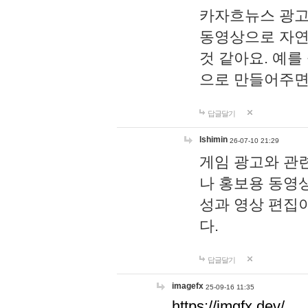
카자흐뉴스 광고
동영상으로 자연
것 같아요. 예를
으로 만들어주면
답글달기
lshimin
26-07-10 21:29
게임 광고와 관련
나 홍보용 동영상
성과 영상 편집
다.
답글달기
imagefx
25-09-16 11:35
https://imgfx.dev/