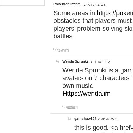
Pokemon Infinit…
24-08-14 17:23
Some areas in
https://pokem
obstacles that players must
players' problem-solving ski
battles.
답글달기
Wenda Sprunki
24-11-14 00:12
Wenda Sprunki is a game
avatars on 7 characters t
own music.
Https://wenda.im
답글달기
gamehow123
25-01-16 22:31
this is good. <a href