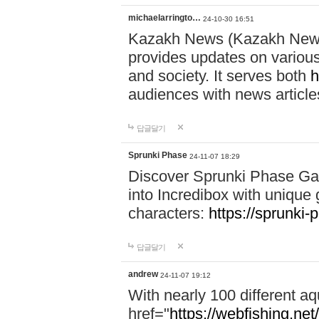
michaelarringto…
24-10-30 16:51
Kazakh News (Kazakh News 
provides updates on various 
and society. It serves both
h
audiences with news article
답글달기
Sprunki Phase
24-11-07 18:29
Discover Sprunki Phase Ga
into Incredibox with unique 
characters:
https://sprunki-
답글달기
andrew
24-11-07 19:12
With nearly 100 different aq
href="
https://webfishing.net/