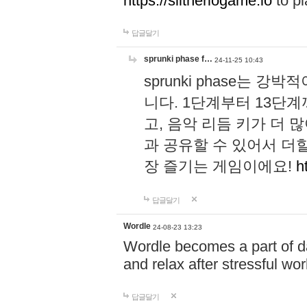
https://slitheriogame.io
to pl
답글달기
sprunki phase f…
24-11-25 10:43
sprunki phase는
니다. 1단계부터 13단
고, 음악 리듬 키가 더
과 공유할 수 있어서 더할
장 즐기는 게임이에요!
h
답글달기
Wordle
24-08-23 13:23
Wordle becomes a part of dai
and relax after stressful wo
답글달기