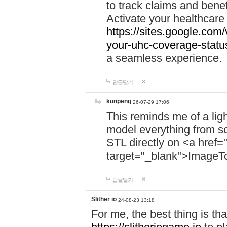
to track claims and benefi
Activate your healthcare
https://sites.google.co
your-uhc-coverage-statu
a seamless experience.
답글달기
kunpeng
26-07-29 17:06
This reminds me of a lig
model everything from s
STL directly on <a href=
target="_blank">ImageT
답글달기
Slither io
24-08-23 13:18
For me, the best thing is that