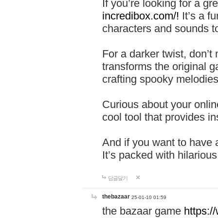
If you’re looking for a 
incredibox.com/!
It’s a f
characters and sounds to
For a darker twist, don’t
transforms the original g
crafting spooky melodies
Curious about your onlin
cool tool that provides ins
And if you want to have 
It’s packed with hilariou
답글달기
thebazaar
25-01-10 01:59
the bazaar game
https: