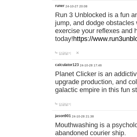
runer
24-10-27 20:08
Run 3 Unblocked is a fun an
jump, and dodge obstacles wh
exercise your reflexes and 
today!
https://www.run3unbl
답글달기
calculator123
24-10-28 17:46
Planet Clicker is an addicti
upgrade production, and col
galactic empire in this fun s
답글달기
jason901
24-10-28 21:38
Mouthwashing is a psycholo
abandoned courier ship.