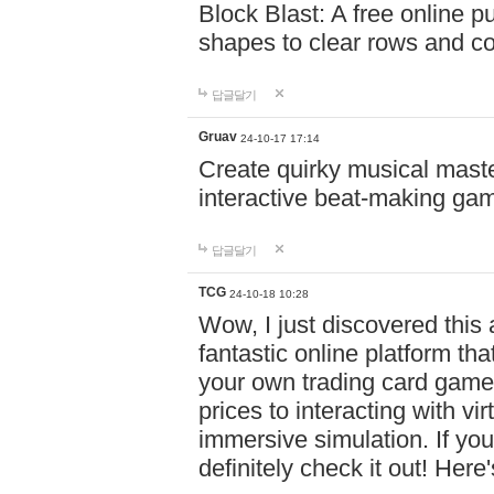
Block Blast: A free online 
shapes to clear rows and c
답글달기
Gruav
24-10-17 17:14
Create quirky musical master
interactive beat-making ga
답글달기
TCG
24-10-18 10:28
Wow, I just discovered this
fantastic online platform tha
your own trading card game
prices to interacting with vi
immersive simulation. If you
definitely check it out! Here