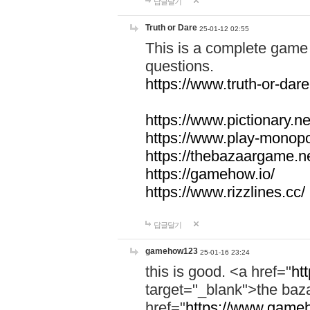
답글달기
Truth or Dare
25-01-12 02:55
This is a complete game 
questions.
https://www.truth-or-dare
https://www.pictionary.ne
https://www.play-monopol
https://thebazaargame.ne
https://gamehow.io/
https://www.rizzlines.cc/
답글달기
gamehow123
25-01-16 23:24
this is good. <a href="
ht
target="_blank">the ba
href="
https://www.gameh