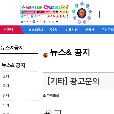
스빠시바를 시작페이지로 ▶
HOME
Q&A
뉴스&공지
벼룩시장
부동산
구인구직
뉴스&공지
뉴스& 공지
뉴스& 공지
전체
[기타] 광고문의
공지
경제
카작불곰
사회
광고