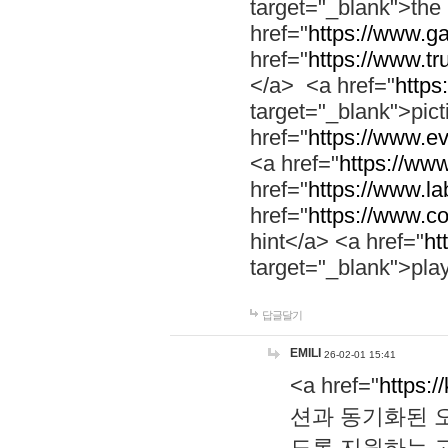
target="_blank">th
href="
https://www.g
href="
https://www.tr
</a> <a href="
https:
target="_blank">pic
href="
https://www.e
<a href="
https://www
href="
https://www.la
href="
https://www.co
hint</a> <a href="
ht
target="_blank">pla
답글달기
EMILI
26-02-01 15:41
<a href="
https:/
션과 동기화된 오
도록 지원하는 고