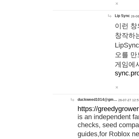
Lip Sync
26-06
이런 창
창작하는
LipS
오를 만
게임에서
sync.pr
duckweed1014@gm…
26-07-27 12:5
https://greedygrower
is an independent fa
checks, seed compar
guides,for Roblox 