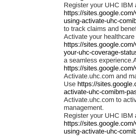
Register your UHC IBM 
https://sites.google.co
using-activate-uhc-comi
to track claims and benefi
Activate your healthcare
https://sites.google.co
your-uhc-coverage-statu
a seamless experience.A
https://sites.google.com
Activate.uhc.com and ma
Use
https://sites.googl
activate-uhc-comibm-pas
Activate.uhc.com to acti
management.
Register your UHC IBM 
https://sites.google.co
using-activate-uhc-comi