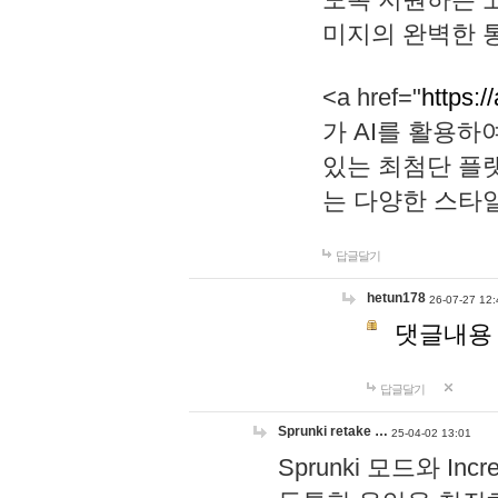
미지의 완벽한 통
<a href="
https:/
가 AI를 활용
있는 최첨단 플
는 다양한 스타
답글달기
hetun178
26-07-27 12:
댓글내용
답글달기
Sprunki retake …
25-04-02 13:01
Sprunki 모드와 I