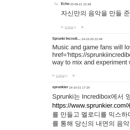
Echo
25-08-21 22:48
자신만의 음악을 만들 준비가 되
답글달기
Sprunki Incredi…
24-10-20 22:48
Music and game fans will l
href='https://sprunkiincredi
way to mix and experiment 
답글달기
sprunkier
24-10-21 17:20
Sprunki는 Incredibo
https://www.sprunkier.co
를 만들고 멜로디를 믹스하
를 통해 당신의 내면의 음악