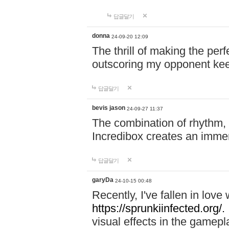
답글달기
donna
24-09-20 12:09
The thrill of making the per
outscoring my opponent ke
답글달기
bevis jason
24-09-27 11:37
The combination of rhythm,
Incredibox creates an immer
답글달기
garyDa
24-10-15 00:48
Recently, I've fallen in lov
https://sprunkiinfected.org/.
visual effects in the gamepl