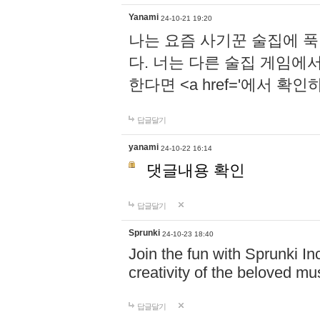
Yanami
24-10-21 19:20
나는 요즘 사기꾼 술집에 
다. 너는 다른 술집 게임에
한다면 <a href='에서 확
답글달기
yanami
24-10-22 16:14
댓글내용 확인
답글달기
Sprunki
24-10-23 18:40
Join the fun with Sprunki In
creativity of the beloved m
답글달기