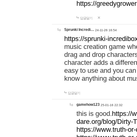
https://greedygrow
답글달기
Sprunki Incredi…
24-11-26 16:54
https://sprunki-incredibo
music creation game whe
drag and drop character
character adds a differen
easy to use and you can 
know anything about music
답글달기
gamehow123
25-01-16 22:32
this is good.
https://
dare.org/blog/Dirty-
https://www.truth-or-