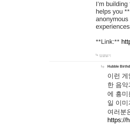
I’m building
helps you *
anonymous d
experiences
**Link:**
htt
답글달기
Hubble Birth
이런 게
한 음악
에 흥미
일 이미
여러분은
https://