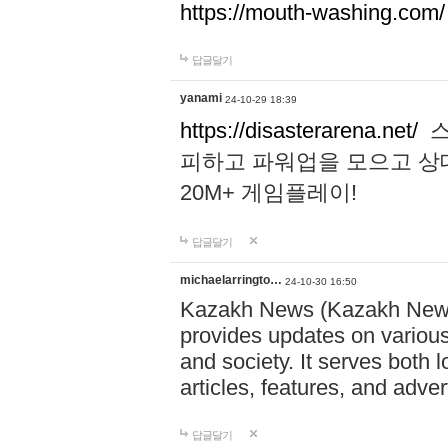
https://mouth-washing.com/
답글달기
yanami
24-10-29 18:39
https://disasterarena.net/
스
피하고 파워업을 모으고 상
20M+ 게임플레이!
답글달기
michaelarringto…
24-10-30 16:50
Kazakh News (Kazakh News 
provides updates on various 
and society. It serves both 
articles, features, and adve
답글달기