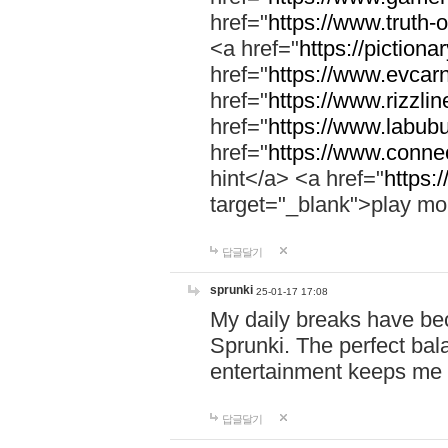
href="
https://www.truth-o
<a href="
https://pictionar
href="
https://www.evcar
href="
https://www.rizzlin
href="
https://www.labubu
href="
https://www.connec
hint</a> <a href="
https:
target="_blank">play mo
답글달기
sprunki
25-01-17 17:08
My daily breaks have be
Sprunki. The perfect bal
entertainment keeps me
답글달기