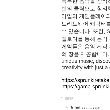
독특한 음악을 창작하
번의 클릭으로 창의력을 발
타일의 게임플레이와 S
트리트웨어 캐릭터를
수 있습니다. 또한, S
멜로디를 통해 음악
게임들은 음악 제작
의 장을 제공합니다. Explo
unique music, disco
creativity with just a 
https://sprunkiretake
https://game-sprunk
답글달기
lshimin
26-07-10 21:29