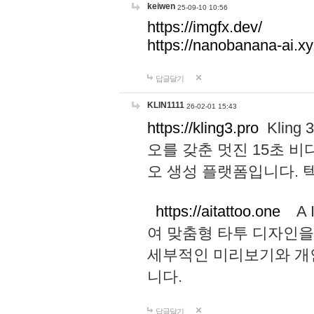
keiwen
25-09-10 10:56
https://imgfx.dev/
https://nanobanana-ai.xy
답글달기
KLIN1111
26-02-01 15:43
https://kling3.pro
Kling
오를 갖춘 멋진 15초 비
오 생성 플랫폼입니다.
https://aitattoo.one
A I
여 맞춤형 타투 디자인을
세부적인 미리보기와 개
니다.
답글달기