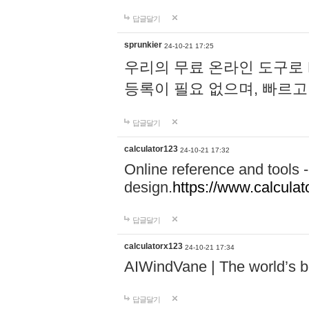
답글달기
sprunkier
24-10-21 17:25
우리의 무료 온라인 도구로 
등록이 필요 없으며, 빠르고
답글달기
calculator123
24-10-21 17:32
Online reference and tools -
design.
https://www.calcula
답글달기
calculatorx123
24-10-21 17:34
AIWindVane | The world’s bes
답글달기