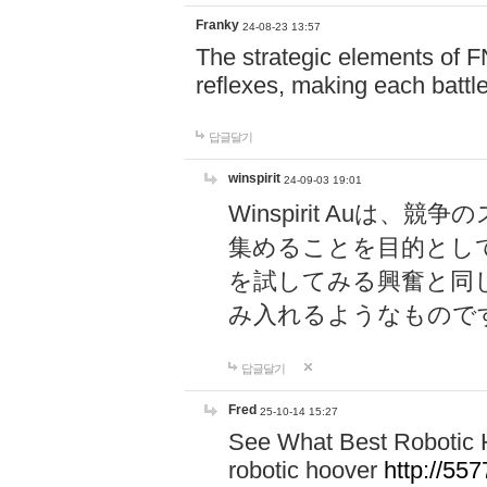
Franky
24-08-23 13:57
The strategic elements of 
reflexes, making each battle
답글달기
winspirit
24-09-03 19:01
Winspirit Au
集めることを目的とし
を試してみる興奮と同
み入れるようなもので
답글달기
Fred
25-10-14 15:27
See What Best Robotic 
robotic hoover
http://5