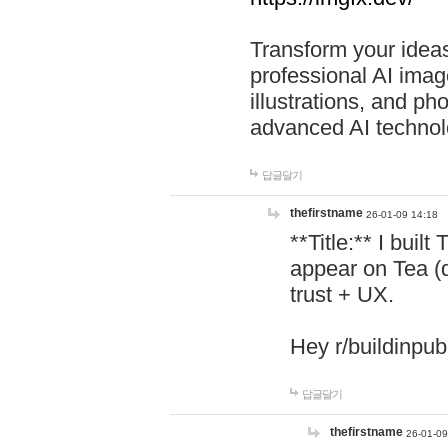
Transform your ideas
professional AI image
illustrations, and ph
advanced AI technol
답글달기
thefirstname
26-01-09 14:18
**Title:** I buil
appear on Tea (
trust + UX.
Hey r/buildinpub
답글달기
thefirstname
26-01-09