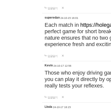
답글달기
superedan
24-10-15 16:01
Each match in
https://holeg
perfect game for short brea
nature ensures that no two
experience fresh and exciti
답글달기
Kevin
24-10-17 12:56
Those who enjoy driving gam
you can play it directly by
really tests your reflexes.
답글달기
Lbula
24-10-17 16:15