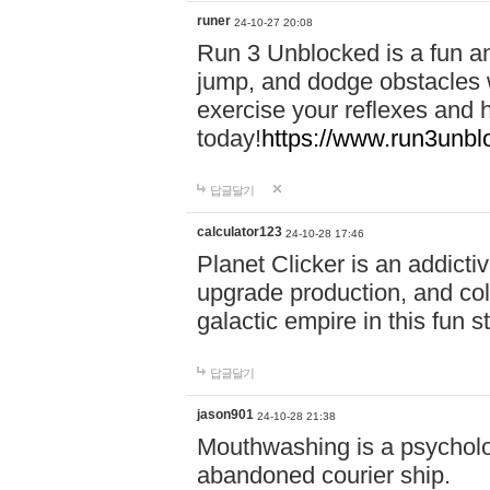
runer
24-10-27 20:08
Run 3 Unblocked is a fun an
jump, and dodge obstacles wh
exercise your reflexes and 
today!
https://www.run3unbl
답글달기
calculator123
24-10-28 17:46
Planet Clicker is an addicti
upgrade production, and col
galactic empire in this fun s
답글달기
jason901
24-10-28 21:38
Mouthwashing is a psycholo
abandoned courier ship.