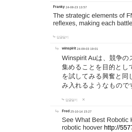
Franky
24-08-23 13:57
The strategic elements of 
reflexes, making each battle
답글달기
winspirit
24-09-03 19:01
Winspirit Au
集めることを目的とし
を試してみる興奮と同
み入れるようなもので
답글달기
Fred
25-10-14 15:27
See What Best Robotic 
robotic hoover
http://5