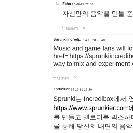
Echo
25-08-21 22:48
자신만의 음악을 만들 준비가 되
답글달기
Sprunki Incredi…
24-10-20 22:48
Music and game fans will l
href='https://sprunkiincredi
way to mix and experiment 
답글달기
sprunkier
24-10-21 17:20
Sprunki는 Incredibo
https://www.sprunkier.co
를 만들고 멜로디를 믹스하
를 통해 당신의 내면의 음악