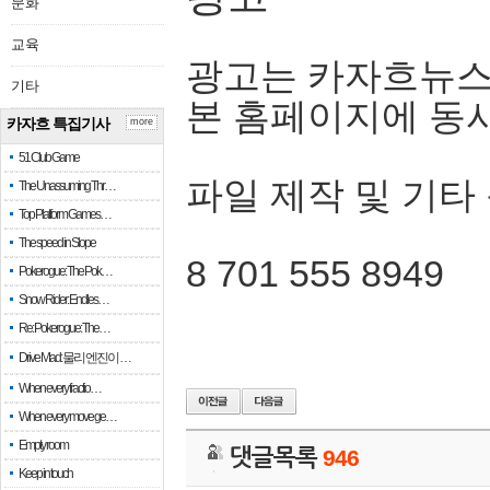
문화
교육
광고는 카자흐뉴스
기타
본 홈페이지에 동
카자흐 특집기사
more
51 Club Game
파일 제작 및 기타
The Unassuming Thr…
Top Platform Games…
The speed in Slope
8 701 555 8949
Pokerogue: The Pok…
Snow Rider: Endles…
Re: Pokerogue: The…
Drive Mad: 물리 엔진이 …
When every fractio…
When every move ge…
Empty room
댓글목록
946
Keep in touch