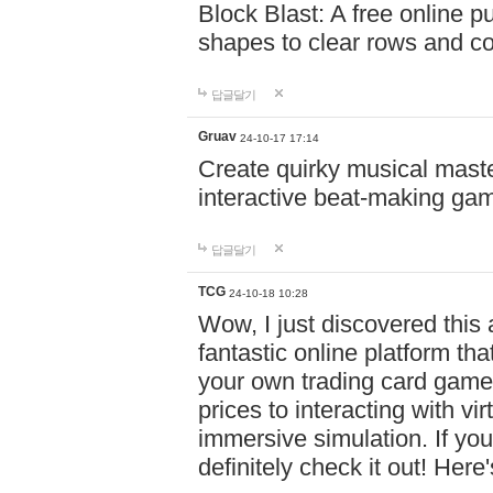
Block Blast: A free online 
shapes to clear rows and c
답글달기
Gruav
24-10-17 17:14
Create quirky musical master
interactive beat-making ga
답글달기
TCG
24-10-18 10:28
Wow, I just discovered this
fantastic online platform tha
your own trading card game
prices to interacting with vi
immersive simulation. If you
definitely check it out! Here