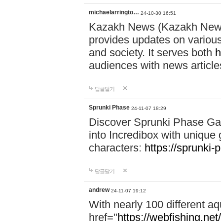
michaelarringto…
24-10-30 16:51
Kazakh News (Kazakh News 
provides updates on various 
and society. It serves both
h
audiences with news article
답글달기
Sprunki Phase
24-11-07 18:29
Discover Sprunki Phase Ga
into Incredibox with unique 
characters:
https://sprunki-
답글달기
andrew
24-11-07 19:12
With nearly 100 different aq
href="
https://webfishing.net/