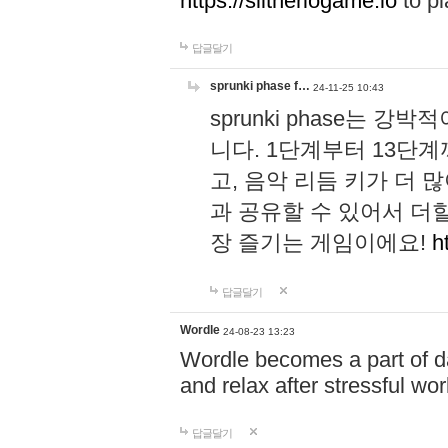
https://slitheriogame.io
to pl
답글달기
sprunki phase f…
24-11-25 10:43
sprunki phase는
니다. 1단계부터 13단
고, 음악 리듬 키가 더
과 공유할 수 있어서 더할
장 즐기는 게임이에요!
h
답글달기
Wordle
24-08-23 13:23
Wordle becomes a part of dai
and relax after stressful wo
답글달기