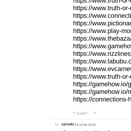
https://www.truth-or-
https://www.truth-or
https://www.connecti
https://www.pictionar
https://www.play-mo
https://www.thebaza
https://www.gameho
https://www.rizzlines
https://www.labubu.c
https://www.evcarne
https://www.truth-or
https://gamehow.io
https://gamehow.io
https://connections-hi
답글달기
sprunki
24-12-04 15:52