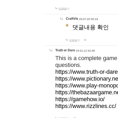
답글달기
CraftVis
26-07-20 00:19
댓글내용 확인
답글달기
Truth or Dare
25-01-12 02:49
This is a complete game 
questions.
https://www.truth-or-dare
https://www.pictionary.ne
https://www.play-monopol
https://thebazaargame.ne
https://gamehow.io/
https://www.rizzlines.cc/