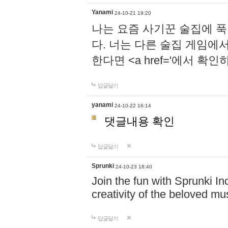
Yanami
24-10-21 19:20
나는 요즘 사기꾼 술집에 
다. 너는 다른 술집 게임에
한다면 <a href='에서 확
답글달기
yanami
24-10-22 16:14
댓글내용 확인
답글달기
Sprunki
24-10-23 18:40
Join the fun with Sprunki In
creativity of the beloved m
답글달기