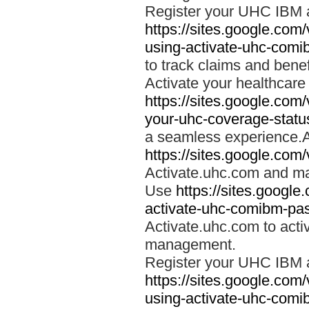
Register your UHC IBM 
https://sites.google.co
using-activate-uhc-comi
to track claims and benefi
Activate your healthcare
https://sites.google.co
your-uhc-coverage-statu
a seamless experience.A
https://sites.google.com
Activate.uhc.com and ma
Use
https://sites.googl
activate-uhc-comibm-pas
Activate.uhc.com to acti
management.
Register your UHC IBM 
https://sites.google.co
using-activate-uhc-comi