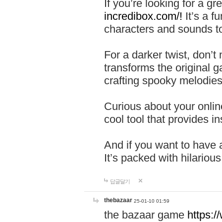
If you’re looking for a 
incredibox.com/!
It’s a f
characters and sounds to
For a darker twist, don’t
transforms the original g
crafting spooky melodies
Curious about your onlin
cool tool that provides ins
And if you want to have 
It’s packed with hilariou
답글달기
thebazaar
25-01-10 01:59
the bazaar game
https: