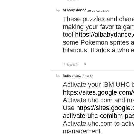
ai baby dance
26-02-03 22:14
These puzzles and charac
making your favorite gam
tool
https://aibabydance
some Pokemon sprites an
hilarious. It adds a whole
답글달기
louis
26-06-30 14:10
Activate your IBM UHC b
https://sites.google.com
Activate.uhc.com and ma
Use
https://sites.googl
activate-uhc-comibm-pas
Activate.uhc.com to acti
management.