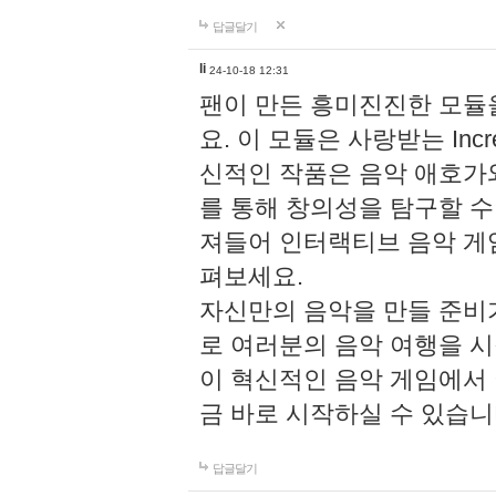
답글달기
li
24-10-18 12:31
팬이 만든 흥미진진한 모
요. 이 모듈은 사랑받는 Inc
신적인 작품은 음악 애호가
를 통해 창의성을 탐구할 수 있게
져들어 인터랙티브 음악 게
펴보세요.
자신만의 음악을 만들 준비
로 여러분의 음악 여행을 
이 혁신적인 음악 게임에서
금 바로 시작하실 수 있습니
답글달기