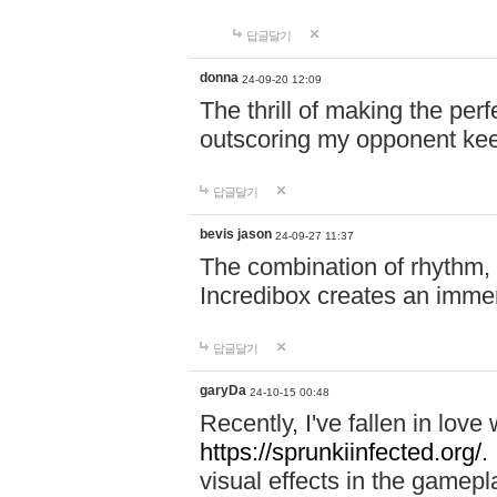
답글달기
donna
24-09-20 12:09
The thrill of making the per
outscoring my opponent ke
답글달기
bevis jason
24-09-27 11:37
The combination of rhythm,
Incredibox creates an immer
답글달기
garyDa
24-10-15 00:48
Recently, I've fallen in lov
https://sprunkiinfected.org/.
visual effects in the gamepl