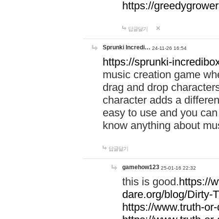
https://greedygrow
답글달기
Sprunki Incredi…
24-11-26 16:54
https://sprunki-incredibo
music creation game whe
drag and drop character
character adds a differen
easy to use and you can 
know anything about music
답글달기
gamehow123
25-01-16 22:32
this is good.
https://
dare.org/blog/Dirty-
https://www.truth-or-