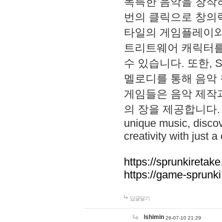
독특한 음악을 창작하
번의 클릭으로 창의력을 발
타일의 게임플레이와 S
트리트웨어 캐릭터를
수 있습니다. 또한, S
멜로디를 통해 음악
게임들은 음악 제작
의 장을 제공합니다. Explo
unique music, disco
creativity with just a 
https://sprunkiretake
https://game-sprunk
답글달기
lshimin
26-07-10 21:29