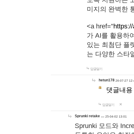
미지의 완벽한 통
<a href="
https:/
가 AI를 활용
있는 최첨단 플
는 다양한 스타
답글달기
hetun178
26-07-27 12:
댓글내용
답글달기
Sprunki retake …
25-04-02 13:01
Sprunki 모드와 I