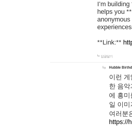
I’m building
helps you *
anonymous d
experiences
**Link:**
htt
답글달기
Hubble Birth
이런 게
한 음악
에 흥미
일 이미
여러분은
https://