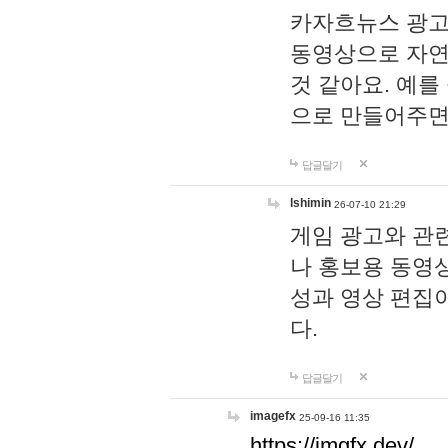
카자흐뉴스 광고
동영상으로 자연
것 같아요. 예를
으로 만들어주면
답글달기
lshimin
26-07-10 21:29
게임 광고와 관련
나 홍보용 동영상
성과 영상 편집
다.
답글달기
imagefx
25-09-16 11:35
https://imgfx.dev/