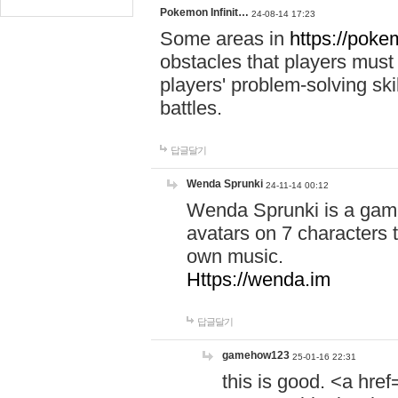
Pokemon Infinit…
24-08-14 17:23
Some areas in
https://pokem
obstacles that players must
players' problem-solving ski
battles.
답글달기
Wenda Sprunki
24-11-14 00:12
Wenda Sprunki is a game
avatars on 7 characters t
own music.
Https://wenda.im
답글달기
gamehow123
25-01-16 22:31
this is good. <a href