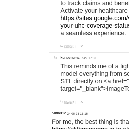
to track claims and benefi
Activate your healthcare
https://sites.google.co
your-uhc-coverage-statu
a seamless experience.
답글달기
kunpeng
26-07-29 17:06
This reminds me of a lig
model everything from s
STL directly on <a href=
target="_blank">ImageT
답글달기
Slither io
24-08-23 13:18
For me, the best thing is that