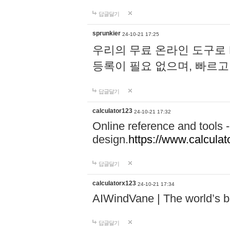
답글달기
sprunkier
24-10-21 17:25
우리의 무료 온라인 도구로 
등록이 필요 없으며, 빠르고
답글달기
calculator123
24-10-21 17:32
Online reference and tools -
design.
https://www.calcula
답글달기
calculatorx123
24-10-21 17:34
AIWindVane | The world’s bes
답글달기