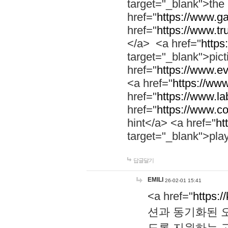
target="_blank">th
href="
https://www.g
href="
https://www.tr
</a> <a href="
https:
target="_blank">pic
href="
https://www.e
<a href="
https://www
href="
https://www.la
href="
https://www.co
hint</a> <a href="
ht
target="_blank">pla
답글달기
EMILI
26-02-01 15:41
<a href="
https:/
션과 동기화된 오
도록 지원하는 고