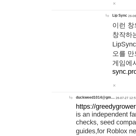
Lip Sync
26-06
이런 창
창작하는
LipS
오를 만
게임에서
sync.pr
duckweed1014@gm…
26-07-27 12:5
https://greedygrower
is an independent fa
checks, seed compar
guides,for Roblox 