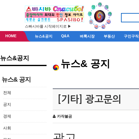
스빠시바를 시작페이지로 ▶
HOME
Q&A
뉴스&공지
벼룩시장
부동산
구인구직
뉴스&공지
뉴스& 공지
뉴스& 공지
전체
[기타] 광고문의
공지
경제
카작불곰
사회
광고