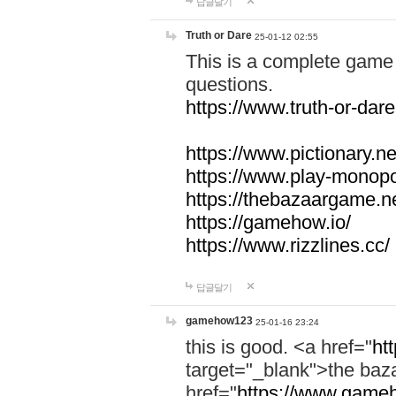
답글달기
Truth or Dare
25-01-12 02:55
This is a complete game 
questions.
https://www.truth-or-dare
https://www.pictionary.ne
https://www.play-monopol
https://thebazaargame.ne
https://gamehow.io/
https://www.rizzlines.cc/
답글달기
gamehow123
25-01-16 23:24
this is good. <a href="
ht
target="_blank">the ba
href="
https://www.gameh