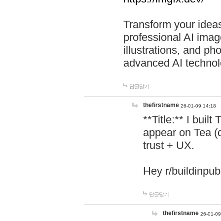
Transform your ideas
professional AI image
illustrations, and ph
advanced AI technol
답글달기
thefirstname
26-01-09 14:18
**Title:** I buil
appear on Tea (
trust + UX.
Hey r/buildinpub
답글달기
thefirstname
26-01-09