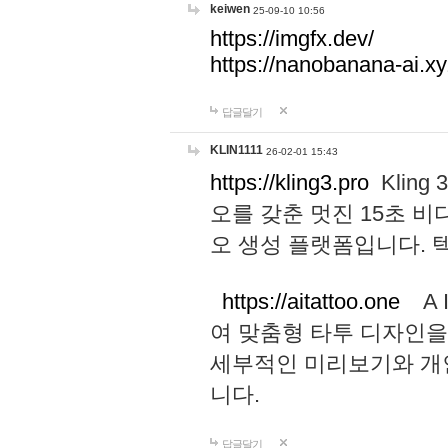
keiwen
25-09-10 10:56
https://imgfx.dev/
https://nanobanana-ai.xy
답글달기
KLIN1111
26-02-01 15:43
https://kling3.pro
Kling
오를 갖춘 멋진 15초 비
오 생성 플랫폼입니다.
https://aitattoo.one
A I
여 맞춤형 타투 디자인을
세부적인 미리보기와 개
니다.
답글달기