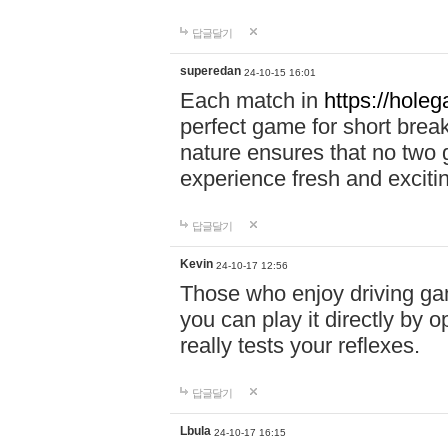
답글달기
superedan
24-10-15 16:01
Each match in
https://holeg
perfect game for short brea
nature ensures that no two
experience fresh and exciti
답글달기
Kevin
24-10-17 12:56
Those who enjoy driving gam
you can play it directly by
really tests your reflexes.
답글달기
Lbula
24-10-17 16:15