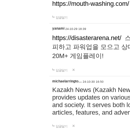
https://mouth-washing.com/
답글달기
yanami
24-10-29 18:39
https://disasterarena.net/
스
피하고 파워업을 모으고 상
20M+ 게임플레이!
답글달기
michaelarringto…
24-10-30 16:50
Kazakh News (Kazakh News 
provides updates on various 
and society. It serves both 
articles, features, and adve
답글달기