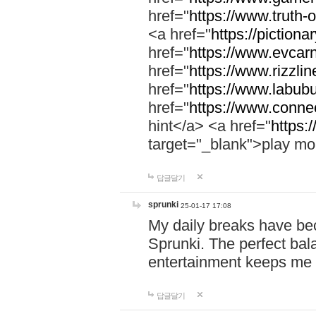
href="
https://www.truth-o
<a href="
https://pictionar
href="
https://www.evcar
href="
https://www.rizzlin
href="
https://www.labubu
href="
https://www.connec
hint</a> <a href="
https:
target="_blank">play mo
답글달기
sprunki
25-01-17 17:08
My daily breaks have be
Sprunki. The perfect bal
entertainment keeps me
답글달기