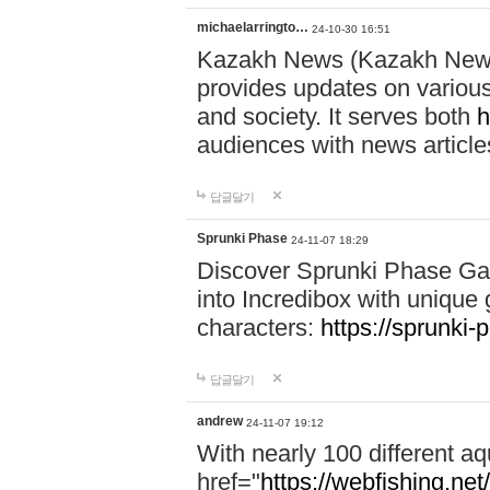
michaelarringto…
24-10-30 16:51
Kazakh News (Kazakh News 
provides updates on various 
and society. It serves both
h
audiences with news article
답글달기
Sprunki Phase
24-11-07 18:29
Discover Sprunki Phase Ga
into Incredibox with unique 
characters:
https://sprunki-
답글달기
andrew
24-11-07 19:12
With nearly 100 different aq
href="
https://webfishing.net/