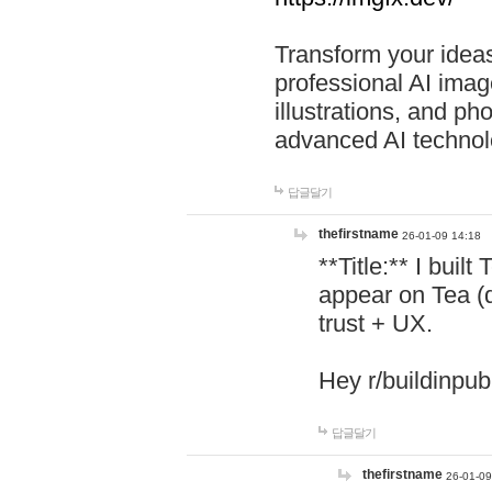
Transform your ideas
professional AI image
illustrations, and ph
advanced AI technol
답글달기
thefirstname
26-01-09 14:18
**Title:** I buil
appear on Tea (
trust + UX.
Hey r/buildinpub
답글달기
thefirstname
26-01-09