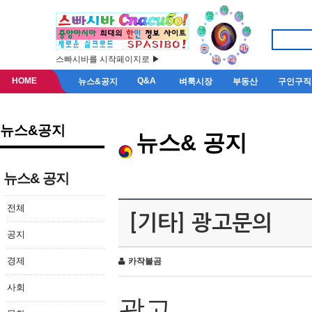
스빠시바를 시작페이지로 ▶
HOME
Q&A
뉴스&공지
벼룩시장
부동산
구인구직
뉴스&공지
뉴스& 공지
뉴스& 공지
전체
[기타] 광고문의
공지
경제
카작불곰
사회
광고