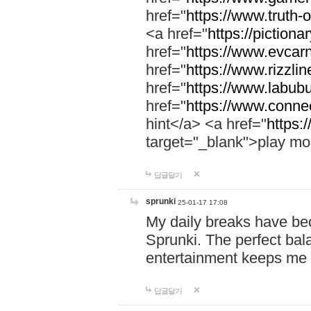
href="
https://www.truth-o
<a href="
https://pictionar
href="
https://www.evcar
href="
https://www.rizzlin
href="
https://www.labubu
href="
https://www.connec
hint</a> <a href="
https:
target="_blank">play mo
답글달기
sprunki
25-01-17 17:08
My daily breaks have be
Sprunki. The perfect bal
entertainment keeps me
답글달기