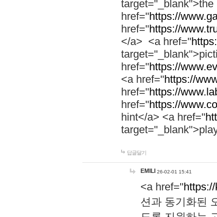
target="_blank">th
href="
https://www.g
href="
https://www.tr
</a> <a href="
https:
target="_blank">pic
href="
https://www.e
<a href="
https://www
href="
https://www.la
href="
https://www.co
hint</a> <a href="
ht
target="_blank">pla
답글달기
EMILI
26-02-01 15:41
<a href="
https:/
션과 동기화된 오
도록 지원하는 고