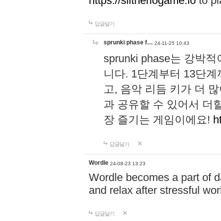
https://slitheriogame.io
to pl
답글달기
sprunki phase f…
24-11-25 10:43
sprunki phase는
니다. 1단계부터 13단
고, 음악 리듬 키가 더
과 공유할 수 있어서 더할
장 즐기는 게임이에요!
h
답글달기
Wordle
24-08-23 13:23
Wordle becomes a part of dai
and relax after stressful wo
답글달기