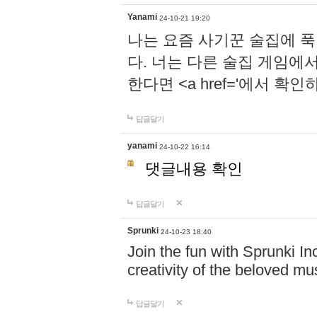
Yanami
24-10-21 19:20
나는 요즘 사기꾼 술집에 
다. 너는 다른 술집 게임에
한다면 <a href='에서 확
답글달기
yanami
24-10-22 16:14
댓글내용 확인
답글달기
Sprunki
24-10-23 18:40
Join the fun with Sprunki In
creativity of the beloved m
답글달기