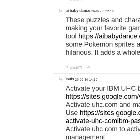
ai baby dance
26-02-03 22:14
These puzzles and charac
making your favorite gam
tool
https://aibabydance
some Pokemon sprites an
hilarious. It adds a whole
답글달기
louis
26-06-30 14:10
Activate your IBM UHC b
https://sites.google.com
Activate.uhc.com and ma
Use
https://sites.googl
activate-uhc-comibm-pas
Activate.uhc.com to acti
management.