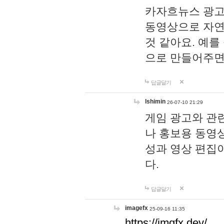
카자흐뉴스 광고
동영상으로 자연
것 같아요. 예를
으로 만들어주면
답글달기
lshimin
26-07-10 21:29
게임 광고와 관련
나 홍보용 동영상
성과 영상 편집
다.
답글달기
imagefx
25-09-16 11:35
https://imgfx.dev/