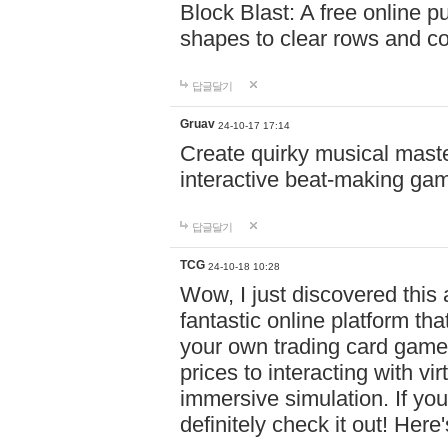
Block Blast: A free online 
shapes to clear rows and c
답글달기
Gruav
24-10-17 17:14
Create quirky musical master
interactive beat-making ga
답글달기
TCG
24-10-18 10:28
Wow, I just discovered this
fantastic online platform tha
your own trading card game
prices to interacting with vi
immersive simulation. If you
definitely check it out! Here