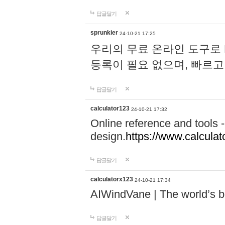
답글달기
sprunkier
24-10-21 17:25
우리의 무료 온라인 도구로 
등록이 필요 없으며, 빠르고
답글달기
calculator123
24-10-21 17:32
Online reference and tools -
design.
https://www.calcula
답글달기
calculatorx123
24-10-21 17:34
AIWindVane | The world’s bes
답글달기