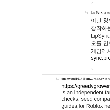
Lip Sync
26-06
이런 창
창작하는
LipS
오를 만
게임에서
sync.pr
duckweed1014@gm…
26-07-27 12:5
https://greedygrower
is an independent fa
checks, seed compar
guides,for Roblox 