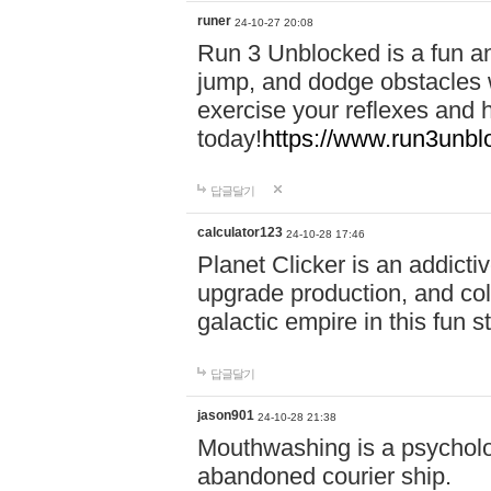
runer
24-10-27 20:08
Run 3 Unblocked is a fun an
jump, and dodge obstacles wh
exercise your reflexes and 
today!
https://www.run3unbl
답글달기
calculator123
24-10-28 17:46
Planet Clicker is an addicti
upgrade production, and col
galactic empire in this fun s
답글달기
jason901
24-10-28 21:38
Mouthwashing is a psycholo
abandoned courier ship.