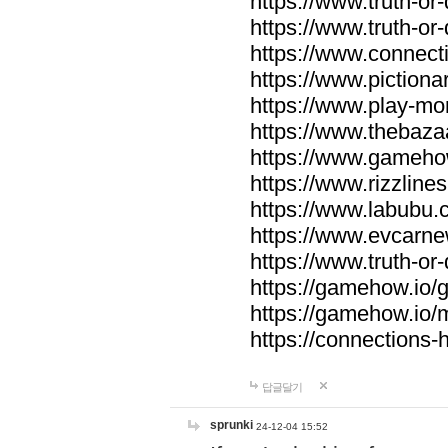
https://www.truth-or-
https://www.truth-or
https://www.connecti
https://www.pictionar
https://www.play-mo
https://www.thebaza
https://www.gameho
https://www.rizzlines
https://www.labubu.c
https://www.evcarne
https://www.truth-or
https://gamehow.io
https://gamehow.io
https://connections-hi
답글달기
sprunki
24-12-04 15:52