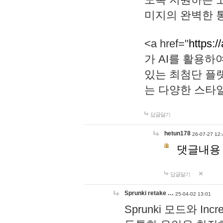
미지의 완벽한 통
<a href="
https:/
가 AI를 활용
있는 최첨단 플
는 다양한 스타
답글달기
hetun178
26-07-27 12:
댓글내용
답글달기
Sprunki retake …
25-04-02 13:01
Sprunki 모드와 I