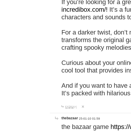
If you’re looking for a 
incredibox.com/!
It’s a f
characters and sounds to
For a darker twist, don’t
transforms the original g
crafting spooky melodies
Curious about your onlin
cool tool that provides ins
And if you want to have 
It’s packed with hilariou
답글달기
thebazaar
25-01-10 01:59
the bazaar game
https: