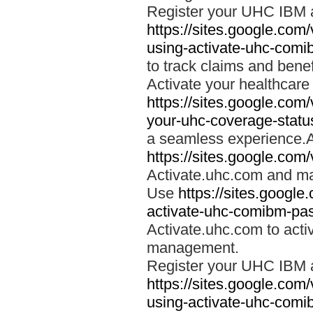
Register your UHC IBM 
https://sites.google.co
using-activate-uhc-comi
to track claims and benefi
Activate your healthcare
https://sites.google.co
your-uhc-coverage-statu
a seamless experience.A
https://sites.google.com
Activate.uhc.com and ma
Use
https://sites.googl
activate-uhc-comibm-pas
Activate.uhc.com to acti
management.
Register your UHC IBM 
https://sites.google.co
using-activate-uhc-comi