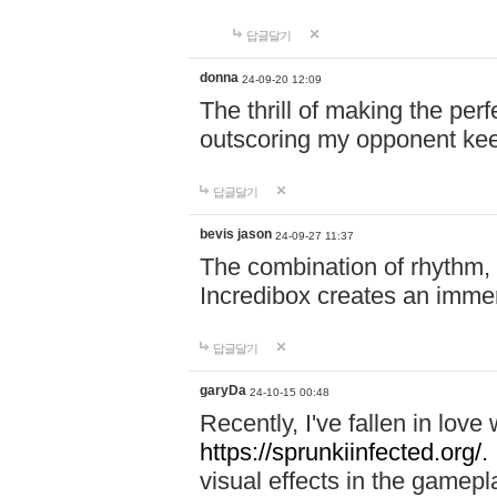
답글달기
donna
24-09-20 12:09
The thrill of making the per
outscoring my opponent ke
답글달기
bevis jason
24-09-27 11:37
The combination of rhythm,
Incredibox creates an immer
답글달기
garyDa
24-10-15 00:48
Recently, I've fallen in lov
https://sprunkiinfected.org/.
visual effects in the gamepl