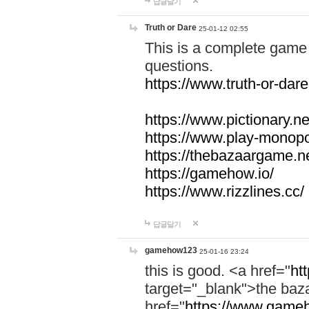
답글달기
Truth or Dare
25-01-12 02:55
This is a complete game 
questions.
https://www.truth-or-dare
https://www.pictionary.ne
https://www.play-monopol
https://thebazaargame.ne
https://gamehow.io/
https://www.rizzlines.cc/
답글달기
gamehow123
25-01-16 23:24
this is good. <a href="
ht
target="_blank">the ba
href="
https://www.gameh