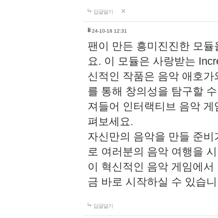
답글달기
li
24-10-18 12:31
팬이 만든 흥미진진한 모
요. 이 모듈은 사랑받는 Inc
신적인 작품은 음악 애호가
를 통해 창의성을 탐구할 수 있게
져들어 인터랙티브 음악 게
펴보세요.
자신만의 음악을 만들 준비
로 여러분의 음악 여행을 
이 혁신적인 음악 게임에서
금 바로 시작하실 수 있습니
답글달기