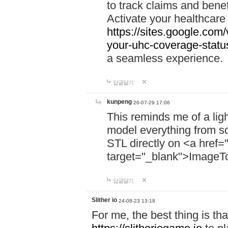
to track claims and benefi
Activate your healthcare
https://sites.google.co
your-uhc-coverage-statu
a seamless experience.
답글달기
kunpeng
26-07-29 17:06
This reminds me of a lig
model everything from s
STL directly on <a href=
target="_blank">ImageT
답글달기
Slither io
24-08-23 13:18
For me, the best thing is that