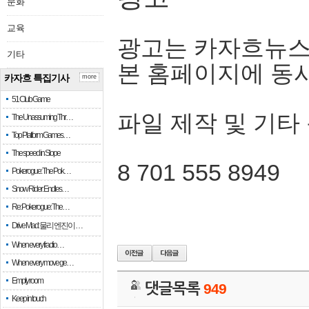
문화
교육
광고는 카자흐뉴스
기타
본 홈페이지에 동
카자흐 특집기사
more
51 Club Game
파일 제작 및 기타
The Unassuming Thr…
Top Platform Games…
The speed in Slope
8 701 555 8949
Pokerogue: The Pok…
Snow Rider: Endles…
Re: Pokerogue: The…
Drive Mad: 물리 엔진이 …
When every fractio…
When every move ge…
Empty room
댓글목록
949
Keep in touch