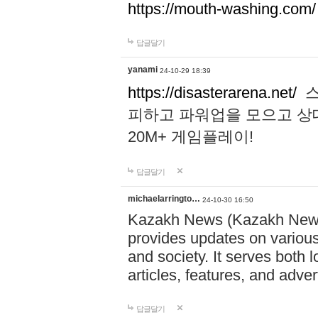
https://mouth-washing.com/
답글달기
yanami
24-10-29 18:39
https://disasterarena.net/
스
피하고 파워업을 모으고 상
20M+ 게임플레이!
답글달기
michaelarringto…
24-10-30 16:50
Kazakh News (Kazakh News 
provides updates on various 
and society. It serves both 
articles, features, and adve
답글달기