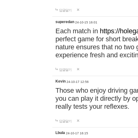
답글달기
superedan
24-10-15 16:01
Each match in
https://holeg
perfect game for short brea
nature ensures that no two
experience fresh and exciti
답글달기
Kevin
24-10-17 12:56
Those who enjoy driving gam
you can play it directly by
really tests your reflexes.
답글달기
Lbula
24-10-17 16:15