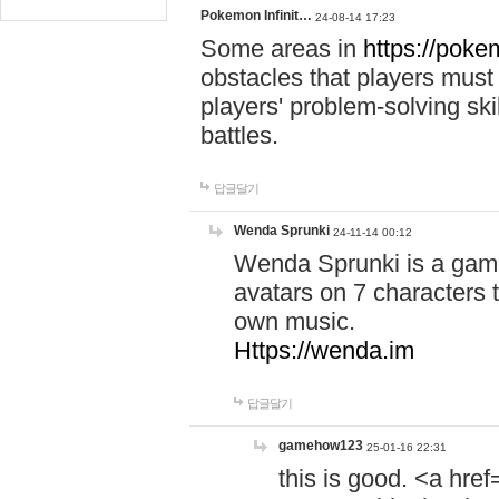
Pokemon Infinit…
24-08-14 17:23
Some areas in
https://pokem
obstacles that players must
players' problem-solving ski
battles.
답글달기
Wenda Sprunki
24-11-14 00:12
Wenda Sprunki is a game
avatars on 7 characters t
own music.
Https://wenda.im
답글달기
gamehow123
25-01-16 22:31
this is good. <a href