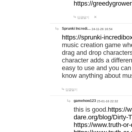
https://greedygrow
답글달기
Sprunki Incredi…
24-11-26 16:54
https://sprunki-incredibo
music creation game whe
drag and drop character
character adds a differen
easy to use and you can 
know anything about music
답글달기
gamehow123
25-01-16 22:32
this is good.
https://
dare.org/blog/Dirty-
https://www.truth-or-