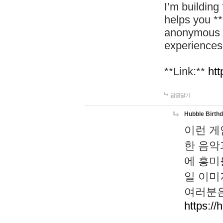
I’m building
helps you *
anonymous d
experiences
**Link:**
htt
답글달기
Hubble Birth
이런 게
한 음악
에 흥미
일 이미
여러분은
https://