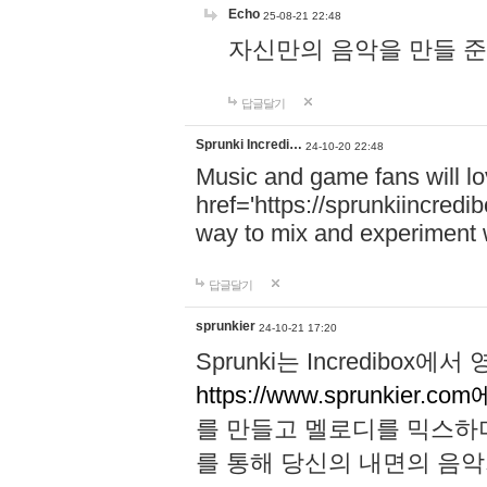
Echo
25-08-21 22:48
자신만의 음악을 만들 준비가 되
답글달기
Sprunki Incredi…
24-10-20 22:48
Music and game fans will l
href='https://sprunkiincredi
way to mix and experiment 
답글달기
sprunkier
24-10-21 17:20
Sprunki는 Incredibo
https://www.sprunkier.co
를 만들고 멜로디를 믹스하
를 통해 당신의 내면의 음악