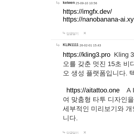
keiwen
25-09-10 10:56
https://imgfx.dev/
https://nanobanana-ai.xy
답글달기
KLIN1111
26-02-01 15:43
https://kling3.pro
Kling
오를 갖춘 멋진 15초 비
오 생성 플랫폼입니다.
https://aitattoo.one
A I
여 맞춤형 타투 디자인을
세부적인 미리보기와 개
니다.
답글달기