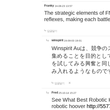
Franky
24-08-23 13:57
The strategic elements of 
reflexes, making each battle
답글달기
winspirit
24-09-03 19:01
Winspirit Au
集めることを目的とし
を試してみる興奮と同
み入れるようなもので
답글달기
Fred
25-10-14 15:27
See What Best Robotic 
robotic hoover
http://5