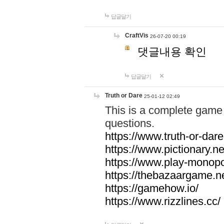
답글달기
CraftVis
26-07-20 00:19
댓글내용 확인
답글달기
Truth or Dare
25-01-12 02:49
This is a complete game 
questions.
https://www.truth-or-dare
https://www.pictionary.ne
https://www.play-monopol
https://thebazaargame.ne
https://gamehow.io/
https://www.rizzlines.cc/