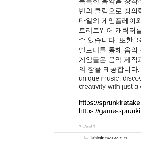
독특한 음악을 창작하
번의 클릭으로 창의력을 발
타일의 게임플레이와 S
트리트웨어 캐릭터를
수 있습니다. 또한, S
멜로디를 통해 음악
게임들은 음악 제작
의 장을 제공합니다. Explo
unique music, disco
creativity with just a 
https://sprunkiretake
https://game-sprunk
답글달기
lshimin
26-07-10 21:29