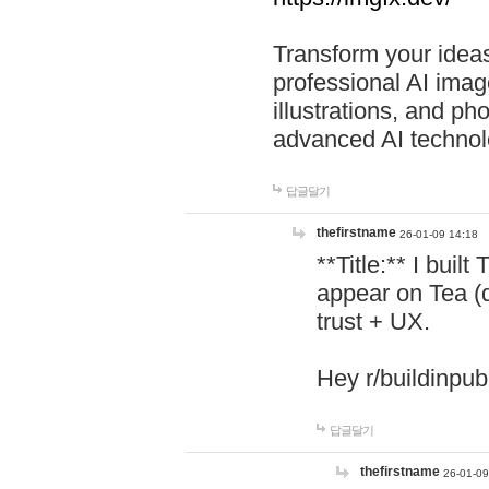
Transform your ideas
professional AI image
illustrations, and ph
advanced AI technol
답글달기
thefirstname
26-01-09 14:18
**Title:** I buil
appear on Tea (
trust + UX.
Hey r/buildinpub
답글달기
thefirstname
26-01-09