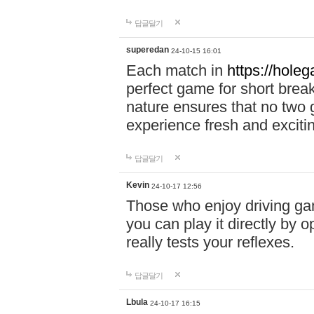
답글달기
superedan
24-10-15 16:01
Each match in
https://holeg
perfect game for short brea
nature ensures that no two
experience fresh and exciti
답글달기
Kevin
24-10-17 12:56
Those who enjoy driving gam
you can play it directly by
really tests your reflexes.
답글달기
Lbula
24-10-17 16:15