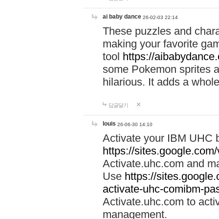
ai baby dance
26-02-03 22:14
These puzzles and charac
making your favorite gam
tool
https://aibabydance
some Pokemon sprites an
hilarious. It adds a whole
답글달기
louis
26-06-30 14:10
Activate your IBM UHC b
https://sites.google.com
Activate.uhc.com and ma
Use
https://sites.googl
activate-uhc-comibm-pas
Activate.uhc.com to acti
management.