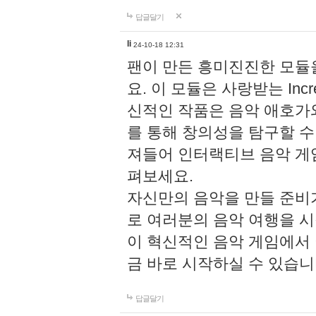
답글달기
li
24-10-18 12:31
팬이 만든 흥미진진한 모
요. 이 모듈은 사랑받는 Inc
신적인 작품은 음악 애호가
를 통해 창의성을 탐구할 수 있게
져들어 인터랙티브 음악 게
펴보세요.
자신만의 음악을 만들 준비
로 여러분의 음악 여행을 
이 혁신적인 음악 게임에서
금 바로 시작하실 수 있습니
답글달기