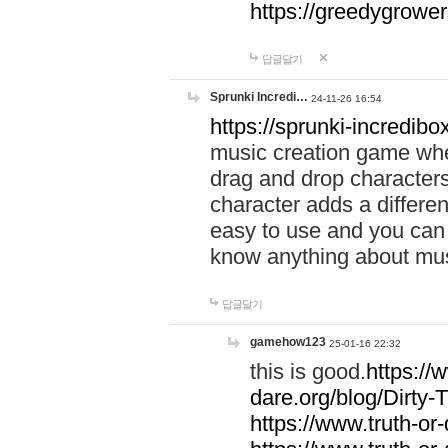
https://greedygrow
답글달기
Sprunki Incredi…
24-11-26 16:54
https://sprunki-incredibo
music creation game whe
drag and drop character
character adds a differen
easy to use and you can 
know anything about music
답글달기
gamehow123
25-01-16 22:32
this is good.
https://
dare.org/blog/Dirty-
https://www.truth-or-