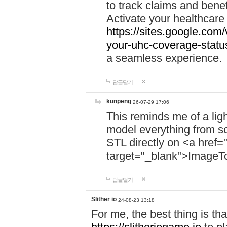
to track claims and benefi
Activate your healthcare
https://sites.google.co
your-uhc-coverage-statu
a seamless experience.
답글달기
kunpeng
26-07-29 17:06
This reminds me of a lig
model everything from s
STL directly on <a href=
target="_blank">ImageT
답글달기
Slither io
24-08-23 13:18
For me, the best thing is that