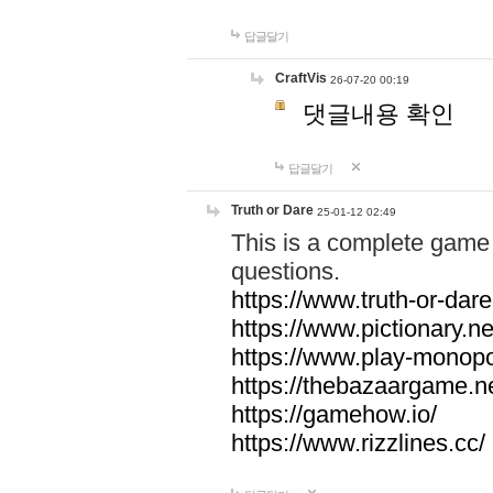
답글달기
CraftVis
26-07-20 00:19
댓글내용 확인
답글달기
Truth or Dare
25-01-12 02:49
This is a complete game 
questions.
https://www.truth-or-dare
https://www.pictionary.ne
https://www.play-monopol
https://thebazaargame.ne
https://gamehow.io/
https://www.rizzlines.cc/