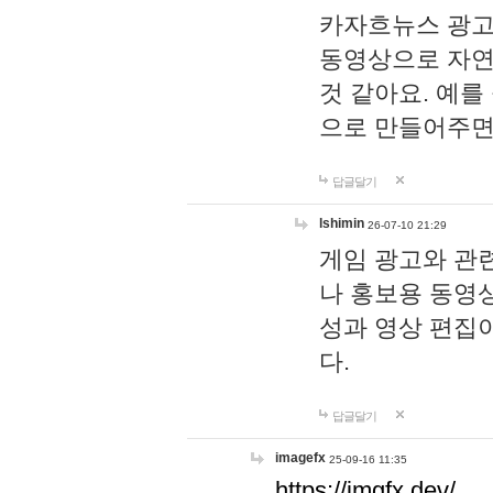
카자흐뉴스 광고
동영상으로 자연
것 같아요. 예를
으로 만들어주면
답글달기
lshimin
26-07-10 21:29
게임 광고와 관련
나 홍보용 동영상
성과 영상 편집
다.
답글달기
imagefx
25-09-16 11:35
https://imgfx.dev/