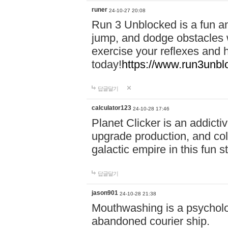
runer
24-10-27 20:08
Run 3 Unblocked is a fun an
jump, and dodge obstacles wh
exercise your reflexes and 
today!
https://www.run3unbl
답글달기
calculator123
24-10-28 17:46
Planet Clicker is an addicti
upgrade production, and col
galactic empire in this fun s
답글달기
jason901
24-10-28 21:38
Mouthwashing is a psycholo
abandoned courier ship.