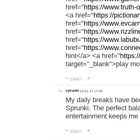
href="
https://www.truth-o
<a href="
https://pictionar
href="
https://www.evcar
href="
https://www.rizzlin
href="
https://www.labubu
href="
https://www.connec
hint</a> <a href="
https:
target="_blank">play mo
답글달기
sprunki
25-01-17 17:08
My daily breaks have be
Sprunki. The perfect bal
entertainment keeps me
답글달기