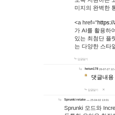
미지의 완벽한 통
<a href="
https:/
가 AI를 활용
있는 최첨단 플
는 다양한 스타
답글달기
hetun178
26-07-27 12:
댓글내용
답글달기
Sprunki retake …
25-04-02 13:01
Sprunki 모드와 I