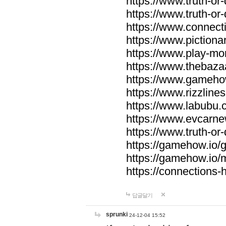
https://www.truth-or-
https://www.truth-or
https://www.connecti
https://www.pictionar
https://www.play-mo
https://www.thebaza
https://www.gameho
https://www.rizzlines
https://www.labubu.c
https://www.evcarne
https://www.truth-or
https://gamehow.io
https://gamehow.io
https://connections-hi
답글달기
sprunki
24-12-04 15:52