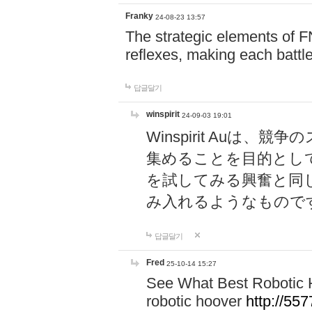
Franky
24-08-23 13:57
The strategic elements of 
reflexes, making each battle
답글달기
winspirit
24-09-03 19:01
Winspirit Au
集めることを目的とし
を試してみる興奮と同
み入れるようなもので
답글달기
Fred
25-10-14 15:27
See What Best Robotic 
robotic hoover
http://5