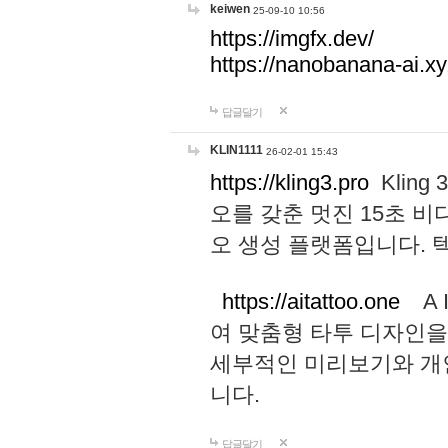
keiwen
25-09-10 10:56
https://imgfx.dev/
https://nanobanana-ai.xy
답글달기
KLIN1111
26-02-01 15:43
https://kling3.pro
Kling
오를 갖춘 멋진 15초 비
오 생성 플랫폼입니다.
https://aitattoo.one
A I
여 맞춤형 타투 디자인을
세부적인 미리보기와 개
니다.
답글달기