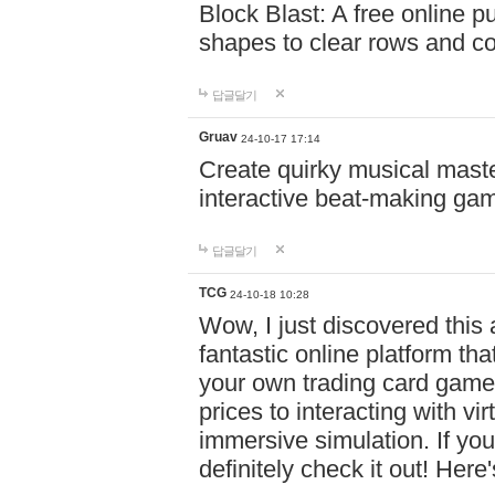
Block Blast: A free online 
shapes to clear rows and c
답글달기
Gruav
24-10-17 17:14
Create quirky musical master
interactive beat-making ga
답글달기
TCG
24-10-18 10:28
Wow, I just discovered this
fantastic online platform tha
your own trading card game
prices to interacting with vi
immersive simulation. If you
definitely check it out! Here