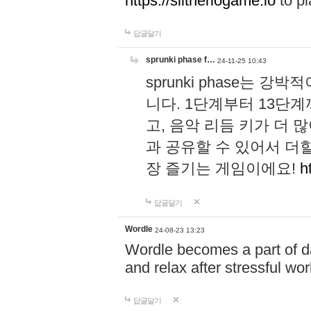
https://slitheriogame.io
to pl
답글달기
sprunki phase f…
24-11-25 10:43
sprunki phase는
니다. 1단계부터 13단
고, 음악 리듬 키가 더
과 공유할 수 있어서 더할
장 즐기는 게임이에요!
h
답글달기
Wordle
24-08-23 13:23
Wordle becomes a part of dai
and relax after stressful wo
답글달기