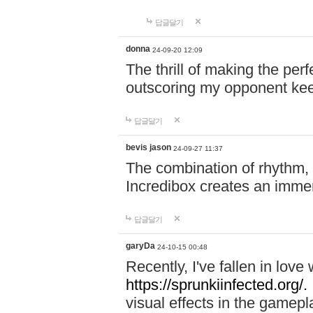
답글달기
donna
24-09-20 12:09
The thrill of making the per
outscoring my opponent ke
답글달기
bevis jason
24-09-27 11:37
The combination of rhythm,
Incredibox creates an immer
답글달기
garyDa
24-10-15 00:48
Recently, I've fallen in lov
https://sprunkiinfected.org/.
visual effects in the gamepl