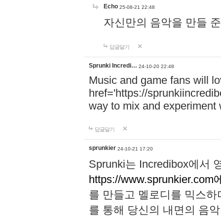
Echo
25-08-21 22:48
자신만의 음악을 만들 준비가 되
답글달기
Sprunki Incredi…
24-10-20 22:48
Music and game fans will l
href='https://sprunkiincredi
way to mix and experiment 
답글달기
sprunkier
24-10-21 17:20
Sprunki는 Incredibo
https://www.sprunkier.co
를 만들고 멜로디를 믹스하
를 통해 당신의 내면의 음악