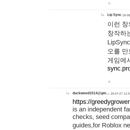
Lip Sync
26-06
이런 창
창작하는
LipS
오를 만
게임에서
sync.pr
duckweed1014@gm…
26-07-27 12:5
https://greedygrower
is an independent fa
checks, seed compar
guides,for Roblox 