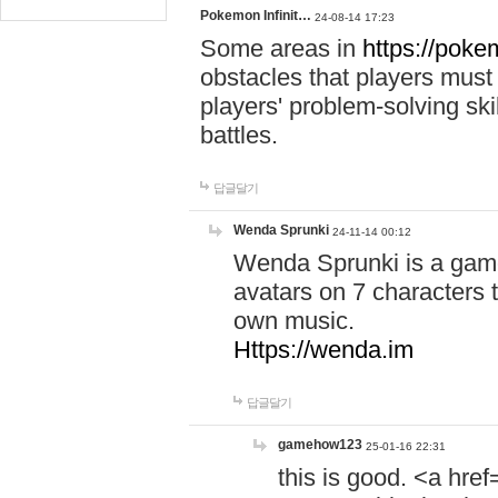
Pokemon Infinit…
24-08-14 17:23
Some areas in
https://pokem
obstacles that players must
players' problem-solving ski
battles.
답글달기
Wenda Sprunki
24-11-14 00:12
Wenda Sprunki is a game
avatars on 7 characters t
own music.
Https://wenda.im
답글달기
gamehow123
25-01-16 22:31
this is good. <a href