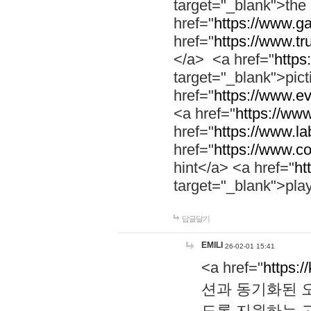
target="_blank">th
href="
https://www.g
href="
https://www.tr
</a> <a href="
https:
target="_blank">pic
href="
https://www.e
<a href="
https://www
href="
https://www.la
href="
https://www.co
hint</a> <a href="
ht
target="_blank">pla
답글달기
EMILI
26-02-01 15:41
<a href="
https:/
션과 동기화된 오
도록 지원하는 고