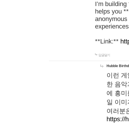
I’m building
helps you *
anonymous d
experiences
**Link:**
htt
답글달기
Hubble Birth
이런 게
한 음악
에 흥미
일 이미
여러분은
https://