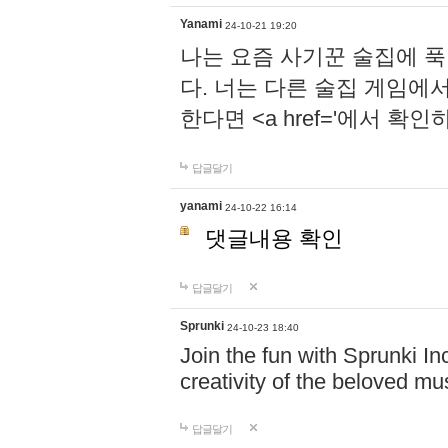
Yanami
24-10-21 19:20
나는 요즘 사기꾼 술집에 
다. 너는 다른 술집 게임에
한다면 <a href='에서 확
답글달기
yanami
24-10-22 16:14
댓글내용 확인
답글달기
Sprunki
24-10-23 18:40
Join the fun with Sprunki In
creativity of the beloved m
답글달기