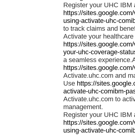
Register your UHC IBM 
https://sites.google.co
using-activate-uhc-comi
to track claims and benefi
Activate your healthcare
https://sites.google.co
your-uhc-coverage-statu
a seamless experience.A
https://sites.google.com
Activate.uhc.com and ma
Use
https://sites.googl
activate-uhc-comibm-pas
Activate.uhc.com to acti
management.
Register your UHC IBM 
https://sites.google.co
using-activate-uhc-comi