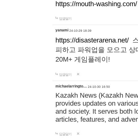
https://mouth-washing.com/
답글달기
yanami
24-10-29 18:39
https://disasterarena.net/
스
피하고 파워업을 모으고 상
20M+ 게임플레이!
답글달기
michaelarringto…
24-10-30 16:50
Kazakh News (Kazakh News 
provides updates on various 
and society. It serves both 
articles, features, and adve
답글달기