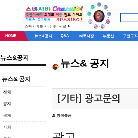
스빠시바를 시작페이지로 ▶
HOME
Q&A
뉴스&공지
벼룩시장
부동산
구인구직
뉴스&공지
뉴스& 공지
뉴스& 공지
전체
[기타] 광고문의
공지
경제
카작불곰
사회
광고