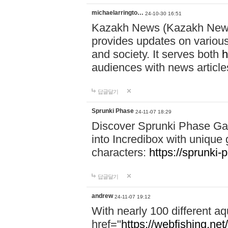
michaelarringto…
24-10-30 16:51
Kazakh News (Kazakh News 
provides updates on various 
and society. It serves both
h
audiences with news article
답글달기
Sprunki Phase
24-11-07 18:29
Discover Sprunki Phase Ga
into Incredibox with unique 
characters:
https://sprunki-
답글달기
andrew
24-11-07 19:12
With nearly 100 different aq
href="
https://webfishing.net/