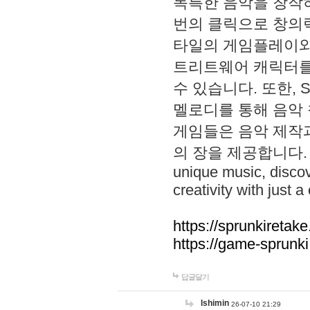
독특한 음악을 창작하
번의 클릭으로 창의력을 발
타일의 게임플레이와 S
트리트웨어 캐릭터를
수 있습니다. 또한, S
멜로디를 통해 음악
게임들은 음악 제작
의 장을 제공합니다. Explo
unique music, disco
creativity with just a 
https://sprunkiretake
https://game-sprunk
답글달기
lshimin
26-07-10 21:29