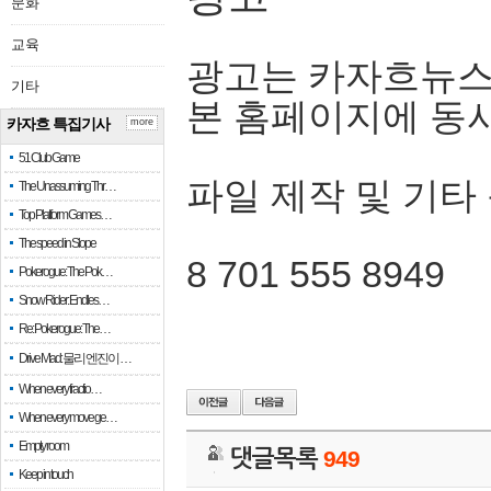
문화
교육
광고는 카자흐뉴스
기타
본 홈페이지에 동
카자흐 특집기사
more
51 Club Game
파일 제작 및 기타
The Unassuming Thr…
Top Platform Games…
The speed in Slope
8 701 555 8949
Pokerogue: The Pok…
Snow Rider: Endles…
Re: Pokerogue: The…
Drive Mad: 물리 엔진이 …
When every fractio…
When every move ge…
Empty room
댓글목록
949
Keep in touch