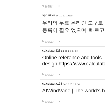
답글달기
sprunkier
24-10-21 17:25
우리의 무료 온라인 도구로 
등록이 필요 없으며, 빠르고
답글달기
calculator123
24-10-21 17:32
Online reference and tools -
design.
https://www.calcula
답글달기
calculatorx123
24-10-21 17:34
AIWindVane | The world’s bes
답글달기