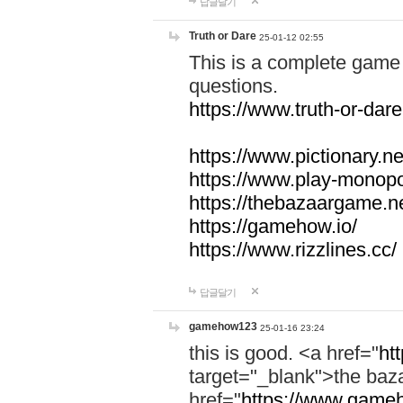
답글달기
Truth or Dare
25-01-12 02:55
This is a complete game 
questions.
https://www.truth-or-dare
https://www.pictionary.ne
https://www.play-monopol
https://thebazaargame.ne
https://gamehow.io/
https://www.rizzlines.cc/
답글달기
gamehow123
25-01-16 23:24
this is good. <a href="
ht
target="_blank">the ba
href="
https://www.gameh