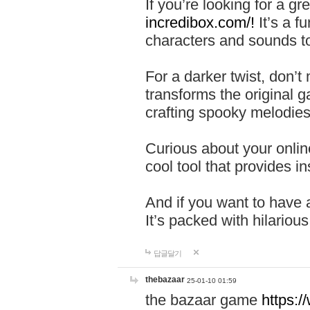
If you’re looking for a 
incredibox.com/!
It’s a f
characters and sounds to
For a darker twist, don’t
transforms the original g
crafting spooky melodies
Curious about your onlin
cool tool that provides ins
And if you want to have 
It’s packed with hilariou
답글달기
thebazaar
25-01-10 01:59
the bazaar game
https: