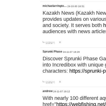
michaelarringto…
24-10-30 16:51
Kazakh News (Kazakh News 
provides updates on various 
and society. It serves both
h
audiences with news article
답글달기
Sprunki Phase
24-11-07 18:29
Discover Sprunki Phase Ga
into Incredibox with unique 
characters:
https://sprunki-
답글달기
andrew
24-11-07 19:12
With nearly 100 different aq
href="
https://webfishing.net/