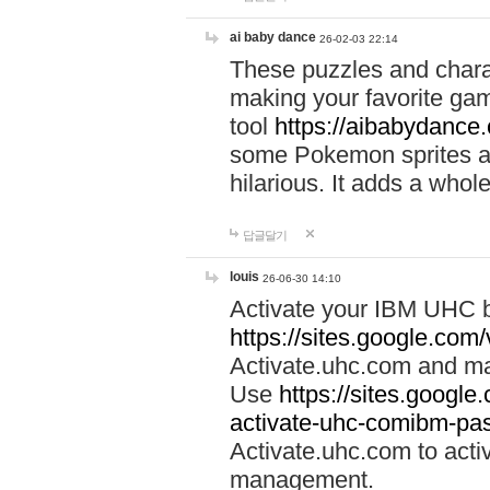
ai baby dance
26-02-03 22:14
These puzzles and charac
making your favorite gam
tool
https://aibabydance
some Pokemon sprites an
hilarious. It adds a whole
답글달기
louis
26-06-30 14:10
Activate your IBM UHC b
https://sites.google.com
Activate.uhc.com and ma
Use
https://sites.googl
activate-uhc-comibm-pas
Activate.uhc.com to acti
management.