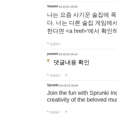
Yanami
24-10-21 19:20
나는 요즘 사기꾼 술집에 
다. 너는 다른 술집 게임에
한다면 <a href='에서 확
답글달기
yanami
24-10-22 16:14
댓글내용 확인
답글달기
Sprunki
24-10-23 18:40
Join the fun with Sprunki In
creativity of the beloved m
답글달기