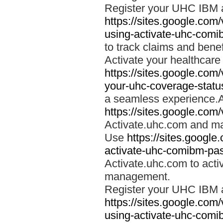
Register your UHC IBM 
https://sites.google.co
using-activate-uhc-comi
to track claims and benefi
Activate your healthcare
https://sites.google.co
your-uhc-coverage-statu
a seamless experience.A
https://sites.google.com
Activate.uhc.com and ma
Use
https://sites.googl
activate-uhc-comibm-pas
Activate.uhc.com to acti
management.
Register your UHC IBM 
https://sites.google.co
using-activate-uhc-comi