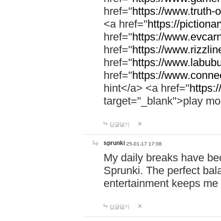
href="
https://www.truth-o
<a href="
https://pictionar
href="
https://www.evcar
href="
https://www.rizzlin
href="
https://www.labubu
href="
https://www.connec
hint</a> <a href="
https:
target="_blank">play mo
답글달기
sprunki
25-01-17 17:08
My daily breaks have be
Sprunki. The perfect bal
entertainment keeps me
답글달기