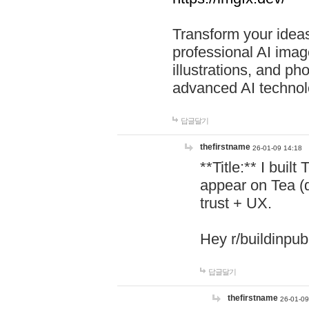
Transform your ideas
professional AI image
illustrations, and ph
advanced AI technol
답글달기
thefirstname
26-01-09 14:18
**Title:** I buil
appear on Tea (
trust + UX.
Hey r/buildinpub
답글달기
thefirstname
26-01-09