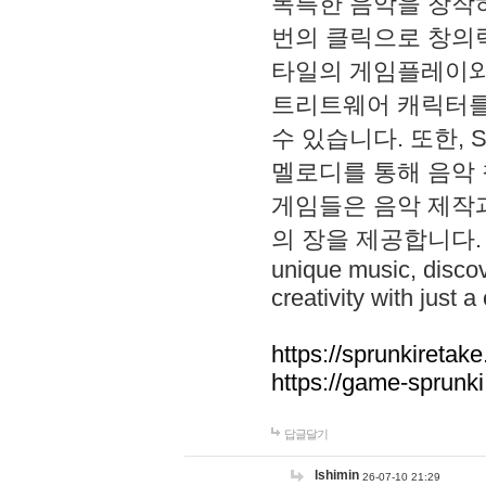
독특한 음악을 창작하
번의 클릭으로 창의력을 발
타일의 게임플레이와 S
트리트웨어 캐릭터를
수 있습니다. 또한, S
멜로디를 통해 음악
게임들은 음악 제작
의 장을 제공합니다. Explo
unique music, disco
creativity with just a 
https://sprunkiretake
https://game-sprunk
답글달기
lshimin
26-07-10 21:29