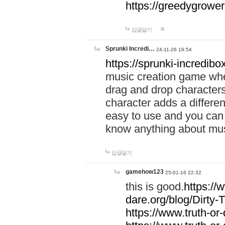
https://greedygrow
답글달기
Sprunki Incredi…
24-11-26 16:54
https://sprunki-incredibo
music creation game whe
drag and drop character
character adds a differen
easy to use and you can 
know anything about music
답글달기
gamehow123
25-01-16 22:32
this is good.
https://
dare.org/blog/Dirty-
https://www.truth-or-