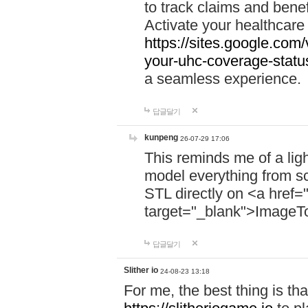
to track claims and benefi
Activate your healthcare
https://sites.google.co
your-uhc-coverage-statu
a seamless experience.
답글달기
kunpeng
26-07-29 17:06
This reminds me of a lig
model everything from s
STL directly on <a href=
target="_blank">ImageT
답글달기
Slither io
24-08-23 13:18
For me, the best thing is that