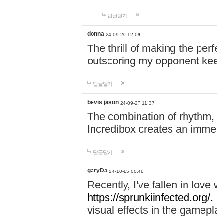
답글달기
donna
24-09-20 12:09
The thrill of making the per
outscoring my opponent ke
답글달기
bevis jason
24-09-27 11:37
The combination of rhythm,
Incredibox creates an immer
답글달기
garyDa
24-10-15 00:48
Recently, I've fallen in lov
https://sprunkiinfected.org/.
visual effects in the gamepl