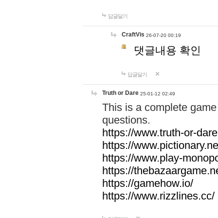
답글달기
CraftVis
26-07-20 00:19
댓글내용 확인
답글달기
Truth or Dare
25-01-12 02:49
This is a complete game 
questions.
https://www.truth-or-dare
https://www.pictionary.ne
https://www.play-monopol
https://thebazaargame.ne
https://gamehow.io/
https://www.rizzlines.cc/