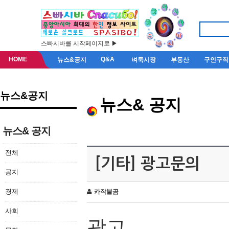
스빠시바를 시작페이지로 ▶
HOME
Q&A
뉴스&공지
벼룩시장
부동산
구인구직
뉴스&공지
뉴스& 공지
뉴스& 공지
전체
[기타] 광고문의
공지
경제
카작불곰
사회
광고