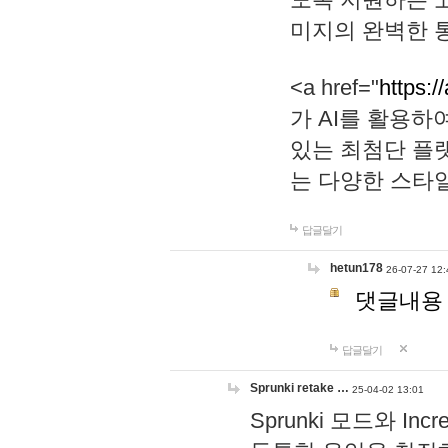
미지의 완벽한 통
<a href="
https:/
가 AI를 활용
있는 최첨단 플
는 다양한 스타
답글달기
hetun178
26-07-27 12:
댓글내용
답글달기
Sprunki retake …
25-04-02 13:01
Sprunki 모드와 I