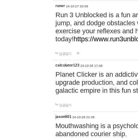
runer
24-10-27 20:08
Run 3 Unblocked is a fun an
jump, and dodge obstacles wh
exercise your reflexes and 
today!
https://www.run3unbl
답글달기
calculator123
24-10-28 17:46
Planet Clicker is an addicti
upgrade production, and col
galactic empire in this fun s
답글달기
jason901
24-10-28 21:38
Mouthwashing is a psycholo
abandoned courier ship.