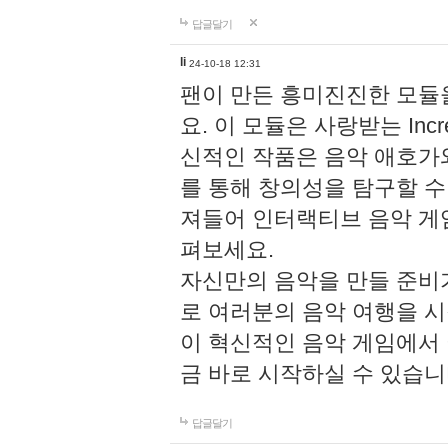
답글달기
li
24-10-18 12:31
팬이 만든 흥미진진한 모
요. 이 모듈은 사랑받는 Inc
신적인 작품은 음악 애호가
를 통해 창의성을 탐구할 수 있게
져들어 인터랙티브 음악 게
펴보세요.
자신만의 음악을 만들 준비
로 여러분의 음악 여행을 
이 혁신적인 음악 게임에서
금 바로 시작하실 수 있습니
답글달기