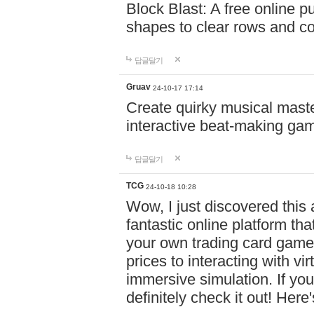
Block Blast: A free online 
shapes to clear rows and c
답글달기
Gruav
24-10-17 17:14
Create quirky musical master
interactive beat-making ga
답글달기
TCG
24-10-18 10:28
Wow, I just discovered this
fantastic online platform tha
your own trading card game
prices to interacting with vi
immersive simulation. If you
definitely check it out! Here