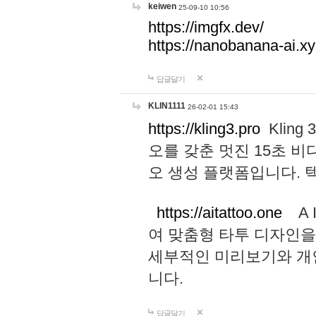
keiwen
25-09-10 10:56
https://imgfx.dev/
https://nanobanana-ai.xy
답글달기
KLIN1111
26-02-01 15:43
https://kling3.pro
Kling
오를 갖춘 멋진 15초 비
오 생성 플랫폼입니다.
https://aitattoo.one
A I
여 맞춤형 타투 디자인을
세부적인 미리보기와 개
니다.
답글달기