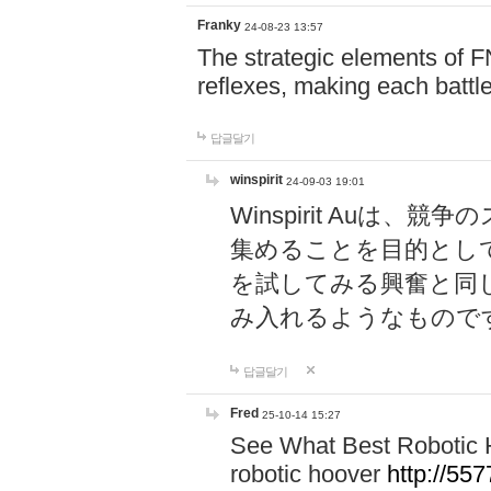
Franky
24-08-23 13:57
The strategic elements of 
reflexes, making each battle
답글달기
winspirit
24-09-03 19:01
Winspirit Au
集めることを目的とし
を試してみる興奮と同
み入れるようなもので
답글달기
Fred
25-10-14 15:27
See What Best Robotic 
robotic hoover
http://5