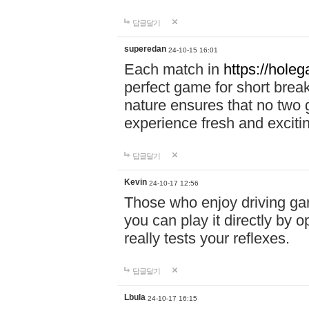
답글달기
superedan
24-10-15 16:01
Each match in
https://holeg
perfect game for short brea
nature ensures that no two
experience fresh and exciti
답글달기
Kevin
24-10-17 12:56
Those who enjoy driving gam
you can play it directly by
really tests your reflexes.
답글달기
Lbula
24-10-17 16:15