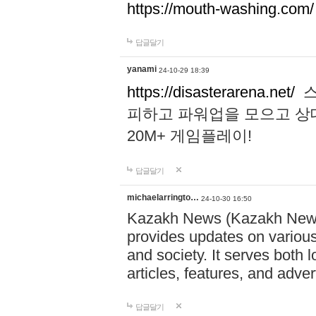
https://mouth-washing.com/
답글달기
yanami
24-10-29 18:39
https://disasterarena.net/
스
피하고 파워업을 모으고 상
20M+ 게임플레이!
답글달기
michaelarringto…
24-10-30 16:50
Kazakh News (Kazakh News 
provides updates on various 
and society. It serves both 
articles, features, and adve
답글달기