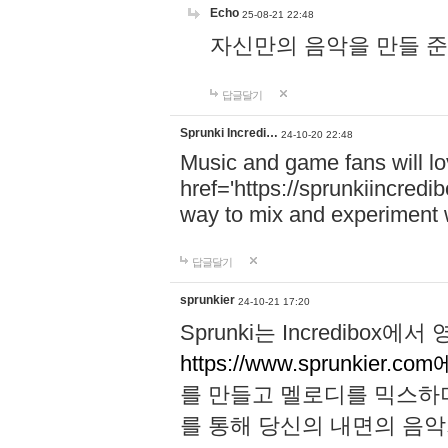
Echo
25-08-21 22:48
자신만의 음악을 만들 준비가 되
답글달기
Sprunki Incredi…
24-10-20 22:48
Music and game fans will l
href='https://sprunkiincredi
way to mix and experiment 
답글달기
sprunkier
24-10-21 17:20
Sprunki는 Incredibo
https://www.sprunkier.co
를 만들고 멜로디를 믹스하
를 통해 당신의 내면의 음악