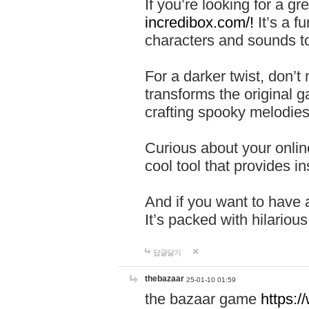
If you’re looking for a 
incredibox.com/!
It’s a f
characters and sounds to
For a darker twist, don’t
transforms the original g
crafting spooky melodies
Curious about your onlin
cool tool that provides ins
And if you want to have 
It’s packed with hilariou
답글달기
thebazaar
25-01-10 01:59
the bazaar game
https: