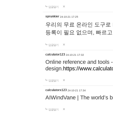
답글달기
sprunkier
24-10-21 17:25
우리의 무료 온라인 도구로 
등록이 필요 없으며, 빠르고
답글달기
calculator123
24-10-21 17:32
Online reference and tools -
design.
https://www.calcula
답글달기
calculatorx123
24-10-21 17:34
AIWindVane | The world’s bes
답글달기