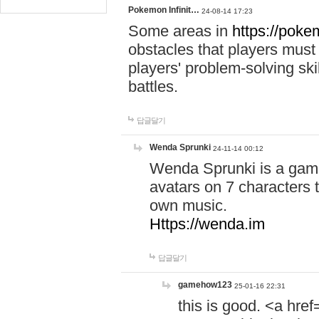
Pokemon Infinit…
24-08-14 17:23
Some areas in
https://pokem
obstacles that players must
players' problem-solving ski
battles.
답글달기
Wenda Sprunki
24-11-14 00:12
Wenda Sprunki is a game
avatars on 7 characters t
own music.
Https://wenda.im
답글달기
gamehow123
25-01-16 22:31
this is good. <a href