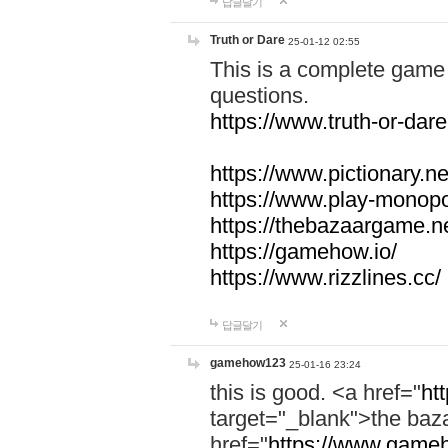
답글달기
Truth or Dare
25-01-12 02:55
This is a complete game 
questions.
https://www.truth-or-dare
https://www.pictionary.ne
https://www.play-monopol
https://thebazaargame.ne
https://gamehow.io/
https://www.rizzlines.cc/
답글달기
gamehow123
25-01-16 23:24
this is good. <a href="
ht
target="_blank">the ba
href="
https://www.gameh