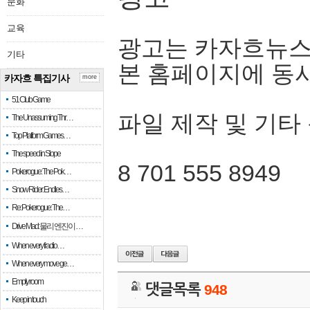
문화
교육
광고는 카자흐뉴스
기타
본 홈페이지에 동
카자흐 특집기사
more
51 Club Game
파일 제작 및 기타
The Unassuming Thr…
Top Platform Games…
The speed in Slope
8 701 555 8949
Pokerogue: The Pok…
Snow Rider: Endles…
Re: Pokerogue: The…
Drive Mad: 물리 엔진이 …
When every fractio…
When every move ge…
Empty room
댓글목록
948
Keep in touch