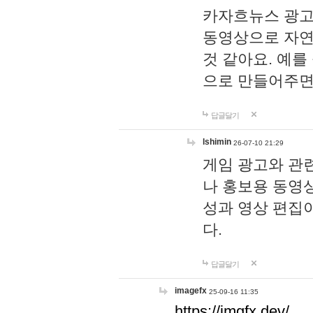
카자흐뉴스 광고
동영상으로 자연
것 같아요. 예를
으로 만들어주면
답글달기
lshimin
26-07-10 21:29
게임 광고와 관련
나 홍보용 동영상
성과 영상 편집
다.
답글달기
imagefx
25-09-16 11:35
https://imgfx.dev/