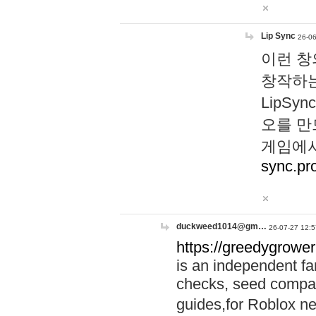
Lip Sync
26-06
이런 창
창작하는
LipS
오를 만
게임에서
sync.pr
duckweed1014@gm…
26-07-27 12:5
https://greedygrower
is an independent fa
checks, seed compar
guides,for Roblox 