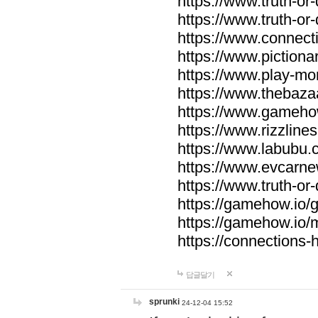
https://www.truth-or-
https://www.truth-or
https://www.connecti
https://www.pictionar
https://www.play-mo
https://www.thebaza
https://www.gameho
https://www.rizzlines
https://www.labubu.c
https://www.evcarne
https://www.truth-or
https://gamehow.io
https://gamehow.io
https://connections-hi
답글달기
sprunki
24-12-04 15:52