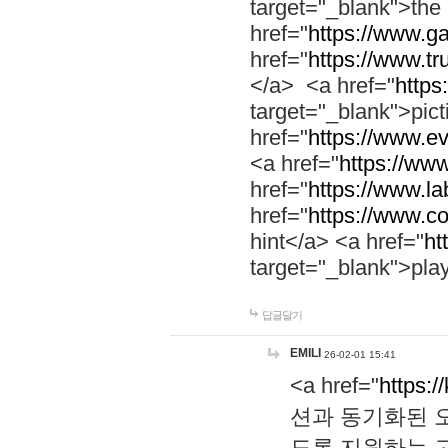
target="_blank">th
href="
https://www.g
href="
https://www.tr
</a> <a href="
https:
target="_blank">pic
href="
https://www.e
<a href="
https://www
href="
https://www.la
href="
https://www.co
hint</a> <a href="
ht
target="_blank">pla
답글달기
EMILI
26-02-01 15:41
<a href="
https:/
션과 동기화된 오
도록 지원하는 고