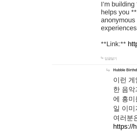
I’m building
helps you *
anonymous d
experiences
**Link:**
htt
답글달기
Hubble Birth
이런 게
한 음악
에 흥미
일 이미
여러분은
https://