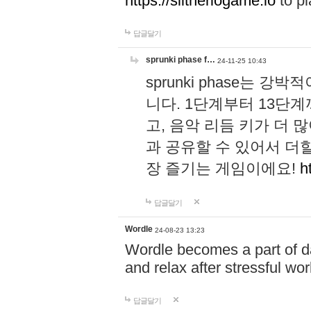
https://slitheriogame.io
to pl
답글달기
sprunki phase f…
24-11-25 10:43
sprunki phase는
니다. 1단계부터 13단
고, 음악 리듬 키가 더
과 공유할 수 있어서 더할
장 즐기는 게임이에요!
h
답글달기
Wordle
24-08-23 13:23
Wordle becomes a part of dai
and relax after stressful wo
답글달기